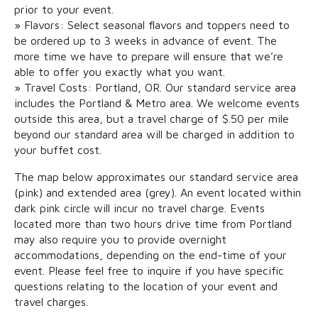
prior to your event.
» Flavors: Select seasonal flavors and toppers need to
be ordered up to 3 weeks in advance of event. The
more time we have to prepare will ensure that we’re
able to offer you exactly what you want.
​» Travel Costs: Portland, OR. Our standard service area
includes the Portland & Metro area. We welcome events
outside this area, but a travel charge of $.50 per mile
beyond our standard area will be charged in addition to
your buffet cost.
The map below approximates our standard service area
(pink) and extended area (grey). An event located within
dark pink circle will incur no travel charge. Events
located more than two hours drive time from Portland
may also require you to provide overnight
accommodations, depending on the end-time of your
event. Please feel free to inquire if you have specific
questions relating to the location of your event and
travel charges.