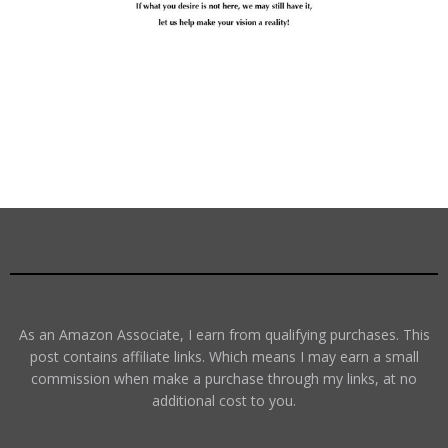
As an Amazon Associate, I earn from qualifying purchases. This
post contains affiliate links. Which means I may earn a small
commission when make a purchase through my links, at no
additional cost to you.