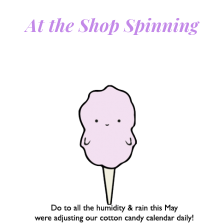
At the Shop Spinning