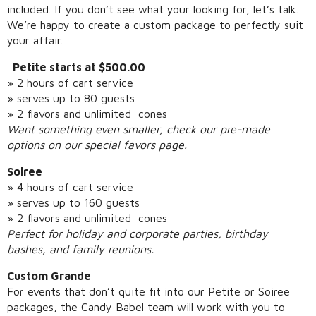
included. If you don’t see what your looking for, let’s talk.
We’re happy to create a custom package to perfectly suit
your affair.
Petite starts at $500.00
» 2 hours of cart service
» serves up to 80 guests
» 2 flavors and unlimited cones
Want something even smaller, check our pre-made
options on our special favors page.
Soiree
» 4 hours of cart service
» serves up to 160 guests
» 2 flavors and unlimited cones
Perfect for holiday and corporate parties, birthday
bashes, and family reunions.
Custom Grande
For events that don’t quite fit into our Petite or Soiree
packages, the Candy Babel team will work with you to