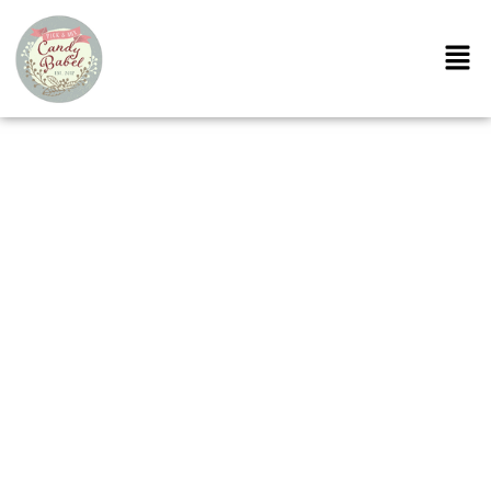
Cotton Candy