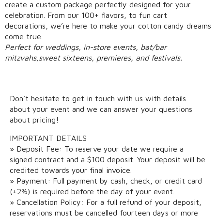
create a custom package perfectly designed for your
celebration. From our 100+ flavors, to fun cart
decorations, we’re here to make your cotton candy dreams
come true.
​Perfect for weddings, in-store events, bat/bar
mitzvah
s,sweet sixteens, pre
mieres, and festivals.
Don’t hesitate to get in touch with us with details
about your event and we can answer your questions
about pricing!
IMPORTANT DETAILS
» Deposit Fee: To reserve your date we require a
signed contract and a $100 deposit. Your deposit will be
credited towards your final invoice.​
» Payment: Full payment by cash, check, or credit card
(+2%) is required before the day of your event.
» Cancellation Policy: For a full refund of your deposit,
reservations must be cancelled fourteen days​ or more