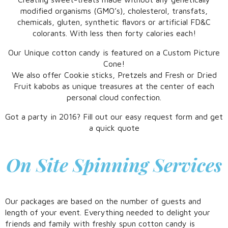
modified organisms (GMO’s), cholesterol, transfats,
chemicals, gluten, synthetic flavors or artificial FD&C
colorants. With less then forty calories each!
Our Unique cotton candy is featured on a Custom Picture
Cone!
We also offer Cookie sticks, Pretzels and Fresh or Dried
Fruit kabobs as unique treasures at the center of each
personal cloud confection.
Got a party in 2016? Fill out our easy request form and get
a quick quote
On Site Spinning Services
Our packages are based on the number of guests and
length of your event. Everything needed to delight your
friends and family with freshly spun cotton candy is