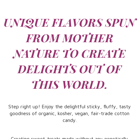
UNIQUE FLAVORS SPUN
FROM MOTHER
NATURE TO CREATE
DELIGHTS OUT ​OF
THIS WORLD.
Step right up! Enjoy the delightful sticky, fluffy, tasty
goodness of organic, kosher, vegan, fair-trade cotton
candy.
Creating sweet-treats made without any genetically