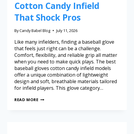
Cotton Candy Infield
That Shock Pros
By
Candy Babel Blog
July 11, 2026
Like many infielders, finding a baseball glove
that feels just right can be a challenge.
Comfort, flexibility, and reliable grip all matter
when you need to make quick plays. The best
baseball gloves cotton candy infield models
offer a unique combination of lightweight
design and soft, breathable materials tailored
for infield players. This glove category…
READ MORE