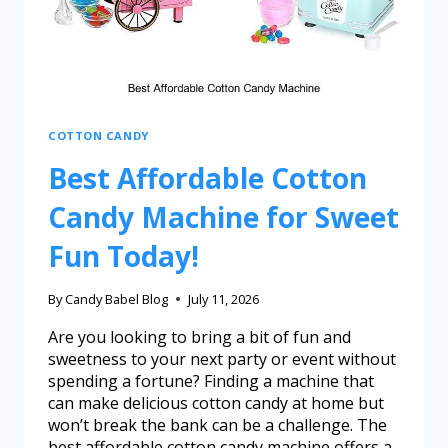
COTTON CANDY
Best Affordable Cotton
Candy Machine for Sweet
Fun Today!
By
Candy Babel Blog
July 11, 2026
Are you looking to bring a bit of fun and
sweetness to your next party or event without
spending a fortune? Finding a machine that
can make delicious cotton candy at home but
won’t break the bank can be a challenge. The
best affordable cotton candy machine offers a