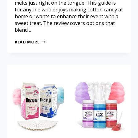
melts just right on the tongue. This guide is
for anyone who enjoys making cotton candy at
home or wants to enhance their event with a
sweet treat. The review covers options that
blend…
READ MORE