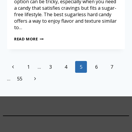
option can be tricky, especially when you need
a candy that satisfies cravings but fits a sugar-
free lifestyle. The best sugarless hard candy
offers a way to enjoy flavor and texture similar
to…
READ MORE
1
…
3
4
5
6
7
…
55