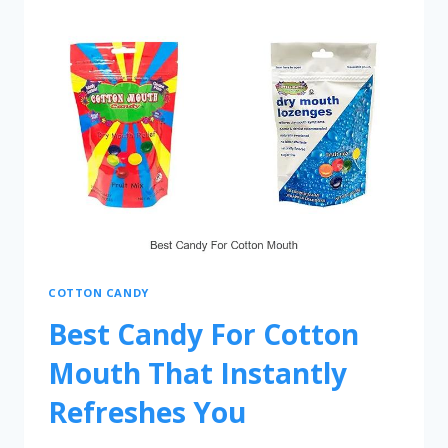
COTTON CANDY
Best Candy For Cotton
Mouth That Instantly
Refreshes You