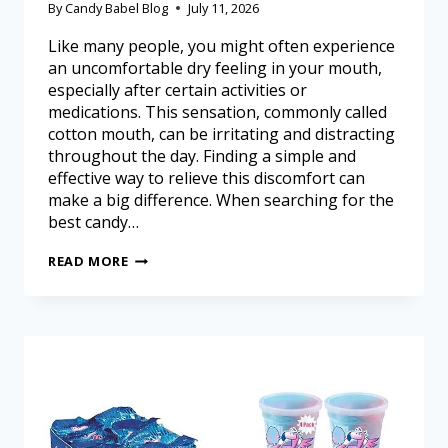
By
Candy Babel Blog
July 11, 2026
Like many people, you might often experience
an uncomfortable dry feeling in your mouth,
especially after certain activities or
medications. This sensation, commonly called
cotton mouth, can be irritating and distracting
throughout the day. Finding a simple and
effective way to relieve this discomfort can
make a big difference. When searching for the
best candy…
READ MORE