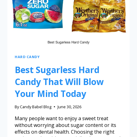
HARD CANDY
Best Sugarless Hard
Candy That Will Blow
Your Mind Today
By
Candy Babel Blog
June 30, 2026
Many people want to enjoy a sweet treat
without worrying about sugar content or its
effects on dental health. Choosing the right