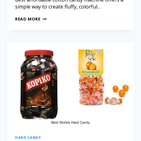
simple way to create fluffy, colorful…
READ MORE
HARD CANDY