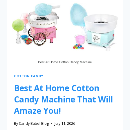
COTTON CANDY
Best At Home Cotton
Candy Machine That Will
Amaze You!
By
Candy Babel Blog
July 11, 2026