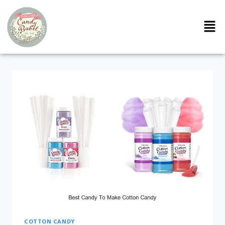
COTTON CANDY