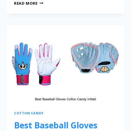
READ MORE
COTTON CANDY
Best Baseball Gloves