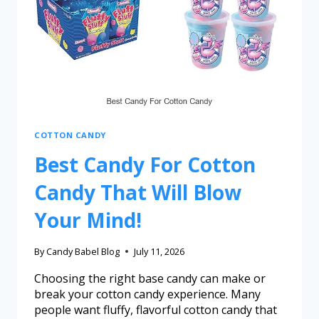
COTTON CANDY
Best Candy For Cotton
Candy That Will Blow
Your Mind!
By
Candy Babel Blog
July 11, 2026
Choosing the right base candy can make or
break your cotton candy experience. Many
people want fluffy, flavorful cotton candy that