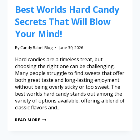
Best Worlds Hard Candy
Secrets That Will Blow
Your Mind!
By
Candy Babel Blog
June 30, 2026
Hard candies are a timeless treat, but
choosing the right one can be challenging.
Many people struggle to find sweets that offer
both great taste and long-lasting enjoyment
without being overly sticky or too sweet. The
best worlds hard candy stands out among the
variety of options available, offering a blend of
classic flavors and…
READ MORE