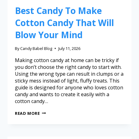
Best Candy To Make
Cotton Candy That Will
Blow Your Mind
By
Candy Babel Blog
July 11, 2026
Making cotton candy at home can be tricky if
you don’t choose the right candy to start with.
Using the wrong type can result in clumps or a
sticky mess instead of light, fluffy treats. This
guide is designed for anyone who loves cotton
candy and wants to create it easily with a
cotton candy…
READ MORE