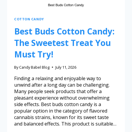
COTTON CANDY
Best Buds Cotton Candy:
The Sweetest Treat You
Must Try!
By
Candy Babel Blog
July 11, 2026
Finding a relaxing and enjoyable way to
unwind after a long day can be challenging.
Many people seek products that offer a
pleasant experience without overwhelming
side effects. Best buds cotton candy is a
popular option in the category of flavored
cannabis strains, known for its sweet taste
and balanced effects. This product is suitable…