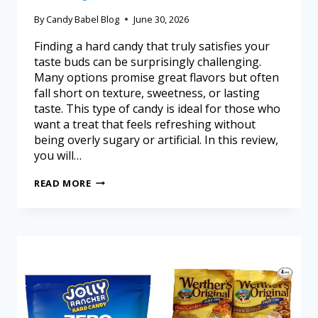
By
Candy Babel Blog
June 30, 2026
Finding a hard candy that truly satisfies your
taste buds can be surprisingly challenging.
Many options promise great flavors but often
fall short on texture, sweetness, or lasting
taste. This type of candy is ideal for those who
want a treat that feels refreshing without
being overly sugary or artificial. In this review,
you will…
READ MORE