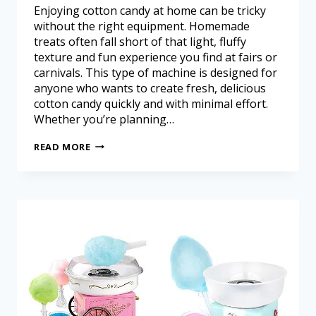
Enjoying cotton candy at home can be tricky
without the right equipment. Homemade
treats often fall short of that light, fluffy
texture and fun experience you find at fairs or
carnivals. This type of machine is designed for
anyone who wants to create fresh, delicious
cotton candy quickly and with minimal effort.
Whether you’re planning…
READ MORE