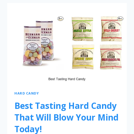
HARD CANDY
Best Tasting Hard Candy
That Will Blow Your Mind
Today!