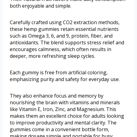
both enjoyable and simple.
Carefully crafted using CO2 extraction methods,
these hemp gummies retain essential nutrients
such as Omega 3, 6, and 9, protein, fiber, and
antioxidants. The blend supports stress relief and
encourages calmness, which often results in
deeper, more refreshing sleep cycles.
Each gummy is free from artificial coloring,
emphasizing purity and safety for everyday use.
They also enhance focus and memory by
nourishing the brain with vitamins and minerals
like Vitamin E, Iron, Zinc, and Magnesium. This
makes them an excellent choice for adults looking
to improve productivity and mental clarity. The
gummies come in a convenient bottle form,
making dosage simple and portable for busy