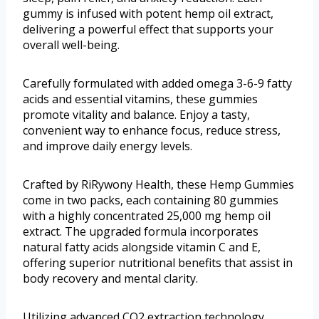
gummy is infused with potent hemp oil extract,
delivering a powerful effect that supports your
overall well-being.
Carefully formulated with added omega 3-6-9 fatty
acids and essential vitamins, these gummies
promote vitality and balance. Enjoy a tasty,
convenient way to enhance focus, reduce stress,
and improve daily energy levels.
Crafted by RiRywony Health, these Hemp Gummies
come in two packs, each containing 80 gummies
with a highly concentrated 25,000 mg hemp oil
extract. The upgraded formula incorporates
natural fatty acids alongside vitamin C and E,
offering superior nutritional benefits that assist in
body recovery and mental clarity.
Utilizing advanced CO2 extraction technology