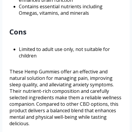
Contains essential nutrients including
Omegas, vitamins, and minerals
Cons
Limited to adult use only, not suitable for
children
These Hemp Gummies offer an effective and
natural solution for managing pain, improving
sleep quality, and alleviating anxiety symptoms.
Their nutrient-rich composition and carefully
selected ingredients make them a reliable wellness
companion. Compared to other CBD options, this
product delivers a balanced blend that enhances
mental and physical well-being while tasting
delicious.