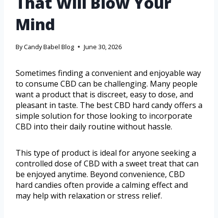
That Will Blow Your
Mind
By
Candy Babel Blog
June 30, 2026
Sometimes finding a convenient and enjoyable way
to consume CBD can be challenging. Many people
want a product that is discreet, easy to dose, and
pleasant in taste. The best CBD hard candy offers a
simple solution for those looking to incorporate
CBD into their daily routine without hassle.
This type of product is ideal for anyone seeking a
controlled dose of CBD with a sweet treat that can
be enjoyed anytime. Beyond convenience, CBD
hard candies often provide a calming effect and
may help with relaxation or stress relief.