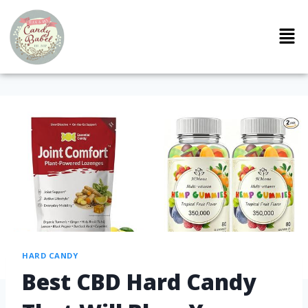
HARD CANDY
Best CBD Hard Candy