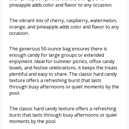
pineapple adds color and flavor to any occasion.
The vibrant mix of cherry, raspberry, watermelon,
orange, and pineapple adds color and flavor to any
occasion.
The generous 50-ounce bag ensures there is
enough candy for large groups or extended
enjoyment. Ideal for summer picnics, office candy
bowls, and festive celebrations, it keeps the treats
plentiful and easy to share. The classic hard candy
texture offers a refreshing burst that lasts
through busy afternoons or quiet moments by the
pool.
The classic hard candy texture offers a refreshing
burst that lasts through busy afternoons or quiet
moments by the pool.