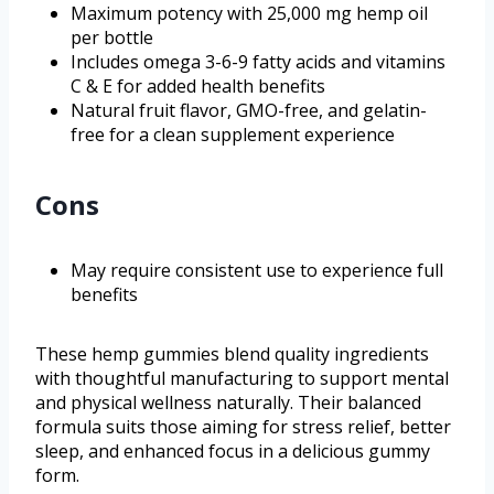
Maximum potency with 25,000 mg hemp oil
per bottle
Includes omega 3-6-9 fatty acids and vitamins
C & E for added health benefits
Natural fruit flavor, GMO-free, and gelatin-
free for a clean supplement experience
Cons
May require consistent use to experience full
benefits
These hemp gummies blend quality ingredients
with thoughtful manufacturing to support mental
and physical wellness naturally. Their balanced
formula suits those aiming for stress relief, better
sleep, and enhanced focus in a delicious gummy
form.