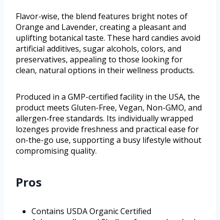
Flavor-wise, the blend features bright notes of
Orange and Lavender, creating a pleasant and
uplifting botanical taste. These hard candies avoid
artificial additives, sugar alcohols, colors, and
preservatives, appealing to those looking for
clean, natural options in their wellness products.
Produced in a GMP-certified facility in the USA, the
product meets Gluten-Free, Vegan, Non-GMO, and
allergen-free standards. Its individually wrapped
lozenges provide freshness and practical ease for
on-the-go use, supporting a busy lifestyle without
compromising quality.
Pros
Contains USDA Organic Certified