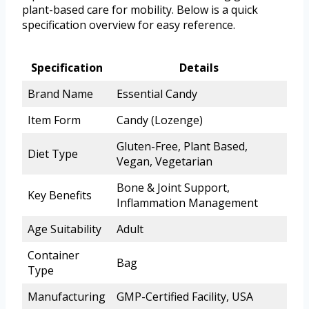
plant-based care for mobility. Below is a quick
specification overview for easy reference.
Specification
Details
Brand Name
Essential Candy
Item Form
Candy (Lozenge)
Gluten-Free, Plant Based,
Diet Type
Vegan, Vegetarian
Bone & Joint Support,
Key Benefits
Inflammation Management
Age Suitability
Adult
Container
Bag
Type
Manufacturing
GMP-Certified Facility, USA