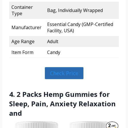
Container
Bag, Individually Wrapped
Type
Essential Candy (GMP-Certified
Manufacturer
Facility, USA)
Age Range
Adult
Item Form
Candy
Check Price
4. 2 Packs Hemp Gummies for
Sleep, Pain, Anxiety Relaxation
and