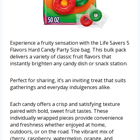
Experience a fruity sensation with the Life Savers 5
Flavors Hard Candy Party Size bag. This bulk pack
delivers a variety of classic fruit flavors that
instantly brighten any candy dish or snack station.
Perfect for sharing, it’s an inviting treat that suits
gatherings and everyday indulgences alike.
Each candy offers a crisp and satisfying texture
paired with bold, sweet fruit tastes. These
individually wrapped pieces provide convenience
and freshness whether enjoyed at home,
outdoors, or on the road. The vibrant mix of
cherry, raspberry, watermelon, orange, and