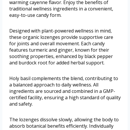
warming cayenne flavor. Enjoy the benefits of
traditional wellness ingredients in a convenient,
easy-to-use candy form.
Designed with plant-powered wellness in mind,
these organic lozenges provide supportive care
for joints and overall movement. Each candy
features turmeric and ginger, known for their
soothing properties, enhanced by black pepper
and burdock root for added herbal support.
Holy basil complements the blend, contributing to
a balanced approach to daily wellness. All
ingredients are sourced and combined in a GMP-
certified facility, ensuring a high standard of quality
and safety.
The lozenges dissolve slowly, allowing the body to
absorb botanical benefits efficiently. Individually