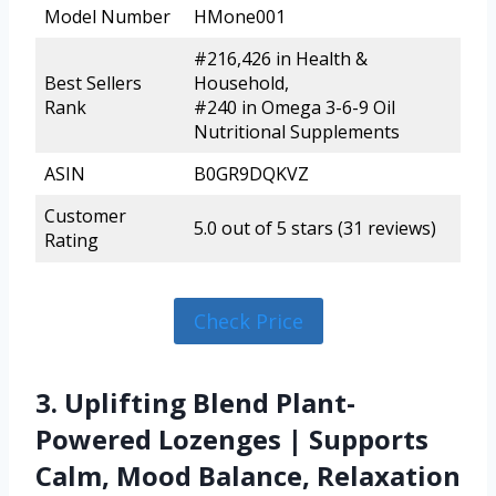
Model Number
HMone001
#216,426 in Health &
Best Sellers
Household,
Rank
#240 in Omega 3-6-9 Oil
Nutritional Supplements
ASIN
B0GR9DQKVZ
Customer
5.0 out of 5 stars (31 reviews)
Rating
Check Price
3. Uplifting Blend Plant-
Powered Lozenges | Supports
Calm, Mood Balance, Relaxation