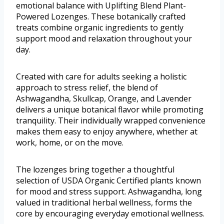
emotional balance with Uplifting Blend Plant-
Powered Lozenges. These botanically crafted
treats combine organic ingredients to gently
support mood and relaxation throughout your
day.
Created with care for adults seeking a holistic
approach to stress relief, the blend of
Ashwagandha, Skullcap, Orange, and Lavender
delivers a unique botanical flavor while promoting
tranquility. Their individually wrapped convenience
makes them easy to enjoy anywhere, whether at
work, home, or on the move.
The lozenges bring together a thoughtful
selection of USDA Organic Certified plants known
for mood and stress support. Ashwagandha, long
valued in traditional herbal wellness, forms the
core by encouraging everyday emotional wellness.