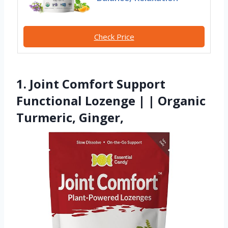
Check Price
1. Joint Comfort Support
Functional Lozenge | | Organic
Turmeric, Ginger,