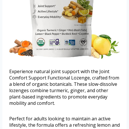
Experience natural joint support with the Joint
Comfort Support Functional Lozenge, crafted from
a blend of organic botanicals. These slow-dissolve
lozenges combine turmeric, ginger, and other
plant-based ingredients to promote everyday
mobility and comfort.
Perfect for adults looking to maintain an active
lifestyle, the formula offers a refreshing lemon and