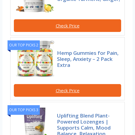
Check Price
OUR TOP PICKS 2
Hemp Gummies for Pain,
Sleep, Anxiety – 2 Pack
Extra
Check Price
OUR TOP PICKS 3
Uplifting Blend Plant-
Powered Lozenges |
Supports Calm, Mood
Balance, Relaxation