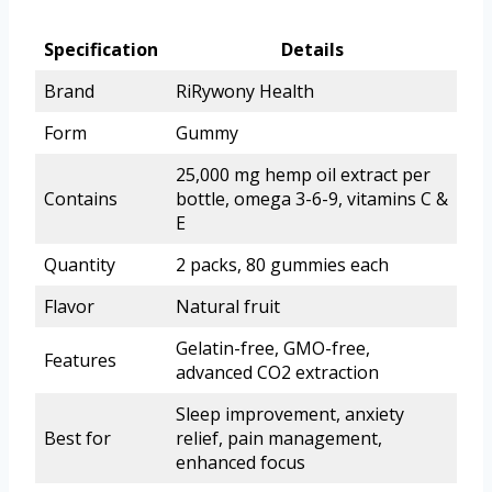
Specification
Details
Brand
RiRywony Health
Form
Gummy
25,000 mg hemp oil extract per
Contains
bottle, omega 3-6-9, vitamins C &
E
Quantity
2 packs, 80 gummies each
Flavor
Natural fruit
Gelatin-free, GMO-free,
Features
advanced CO2 extraction
Sleep improvement, anxiety
Best for
relief, pain management,
enhanced focus