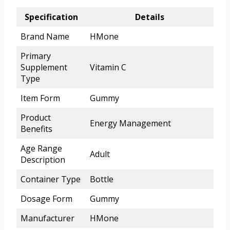
Specification
Details
Brand Name
HMone
Primary
Supplement
Vitamin C
Type
Item Form
Gummy
Product
Energy Management
Benefits
Age Range
Adult
Description
Container Type
Bottle
Dosage Form
Gummy
Manufacturer
HMone