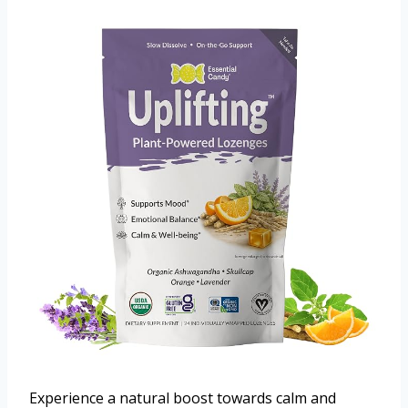
Experience a natural boost towards calm and