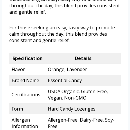
throughout the day, this blend provides consistent
and gentle relief.
For those seeking an easy, tasty way to promote
calm throughout the day, this blend provides
consistent and gentle relief.
Specification
Details
Flavor
Orange, Lavender
Brand Name
Essential Candy
USDA Organic, Gluten-Free,
Certifications
Vegan, Non-GMO
Form
Hard Candy Lozenges
Allergen
Allergen-Free, Dairy-Free, Soy-
Information
Free