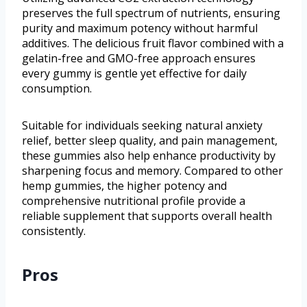
preserves the full spectrum of nutrients, ensuring
purity and maximum potency without harmful
additives. The delicious fruit flavor combined with a
gelatin-free and GMO-free approach ensures
every gummy is gentle yet effective for daily
consumption.
Suitable for individuals seeking natural anxiety
relief, better sleep quality, and pain management,
these gummies also help enhance productivity by
sharpening focus and memory. Compared to other
hemp gummies, the higher potency and
comprehensive nutritional profile provide a
reliable supplement that supports overall health
consistently.
Pros