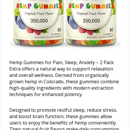
Hemp Gummies for Pain, Sleep, Anxiety – 2 Pack
Extra offers a natural way to support relaxation
and overall wellness. Derived from organically
grown hemp in Colorado, these gummies combine
high-quality ingredients with modern extraction
techniques for enhanced potency.
Designed to promote restful sleep, reduce stress,
and boost brain function, these gummies allow
users to enjoy the benefits of hemp conveniently.
Their natural fruit flavors make daily consumption