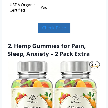
USDA Organic
Yes
Certified
Check Price
2. Hemp Gummies for Pain,
Sleep, Anxiety – 2 Pack Extra