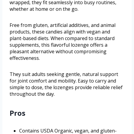
wrapped, they fit seamlessly into busy routines,
whether at home or on the go.
Free from gluten, artificial additives, and animal
products, these candies align with vegan and
plant-based diets. When compared to standard
supplements, this flavorful lozenge offers a
pleasant alternative without compromising
effectiveness.
They suit adults seeking gentle, natural support
for joint comfort and mobility. Easy to carry and
simple to dose, the lozenges provide reliable relief
throughout the day.
Pros
Contains USDA Organic, vegan, and gluten-