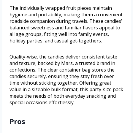
The individually wrapped fruit pieces maintain
hygiene and portability, making them a convenient
roadside companion during travels. These candies’
balanced sweetness and familiar flavors appeal to
all age groups, fitting well into family events,
holiday parties, and casual get-togethers.
Quality-wise, the candies deliver consistent taste
and texture, backed by Mars, a trusted brand in
confections. The clear container bag stores the
candies securely, ensuring they stay fresh over
time without sticking together. Offering great
value in a sizeable bulk format, this party-size pack
meets the needs of both everyday snacking and
special occasions effortlessly.
Pros