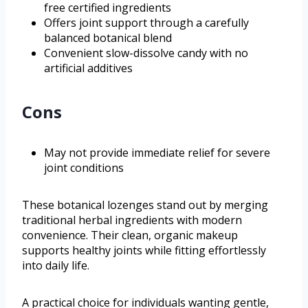
free certified ingredients
Offers joint support through a carefully
balanced botanical blend
Convenient slow-dissolve candy with no
artificial additives
Cons
May not provide immediate relief for severe
joint conditions
These botanical lozenges stand out by merging
traditional herbal ingredients with modern
convenience. Their clean, organic makeup
supports healthy joints while fitting effortlessly
into daily life.
A practical choice for individuals wanting gentle,