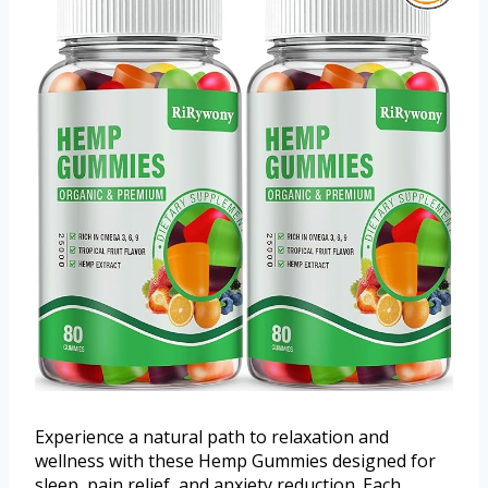
Experience a natural path to relaxation and
wellness with these Hemp Gummies designed for
sleep, pain relief, and anxiety reduction. Each