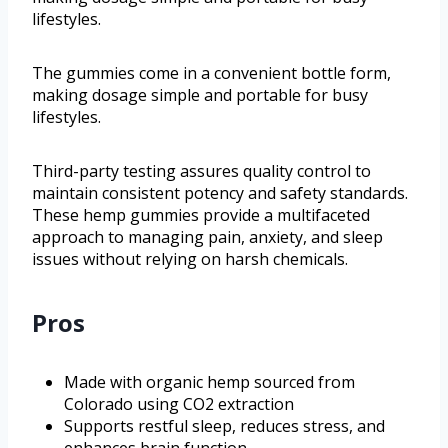
lifestyles.
The gummies come in a convenient bottle form,
making dosage simple and portable for busy
lifestyles.
Third-party testing assures quality control to
maintain consistent potency and safety standards.
These hemp gummies provide a multifaceted
approach to managing pain, anxiety, and sleep
issues without relying on harsh chemicals.
Pros
Made with organic hemp sourced from
Colorado using CO2 extraction
Supports restful sleep, reduces stress, and
enhances brain function