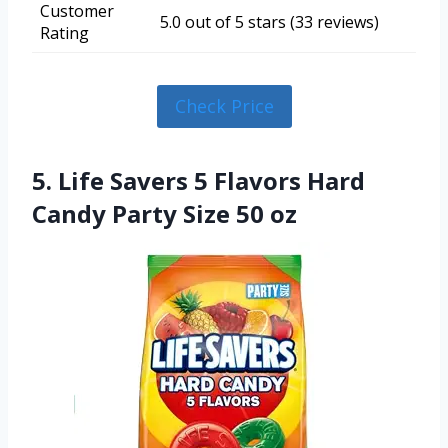
Customer
5.0 out of 5 stars (33 reviews)
Rating
Check Price
5. Life Savers 5 Flavors Hard
Candy Party Size 50 oz