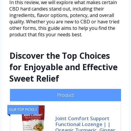
In this review, we will explore what makes certain
CBD hard candies stand out, including their
ingredients, flavor options, potency, and overall
quality. Whether you are new to CBD or have tried
other forms, this guide aims to help you find the
product that fits your needs best.
Discover the Top Choices
for Enjoyable and Effective
Sweet Relief
Product
OUR TOP PICKS 1
Joint Comfort Support
Functional Lozenge | |
Organic Turmeric, Ginger,