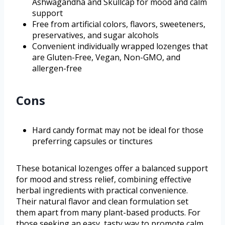
Ashwagandha and Skullcap for mood and calm
support
Free from artificial colors, flavors, sweeteners,
preservatives, and sugar alcohols
Convenient individually wrapped lozenges that
are Gluten-Free, Vegan, Non-GMO, and
allergen-free
Cons
Hard candy format may not be ideal for those
preferring capsules or tinctures
These botanical lozenges offer a balanced support
for mood and stress relief, combining effective
herbal ingredients with practical convenience.
Their natural flavor and clean formulation set
them apart from many plant-based products. For
those seeking an easy, tasty way to promote calm