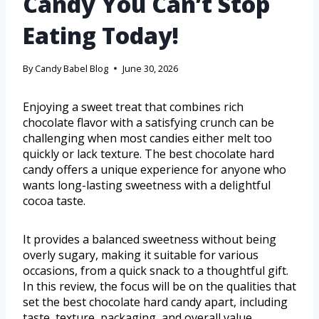
Candy You Can’t Stop
Eating Today!
By
Candy Babel Blog
June 30, 2026
Enjoying a sweet treat that combines rich
chocolate flavor with a satisfying crunch can be
challenging when most candies either melt too
quickly or lack texture. The best chocolate hard
candy offers a unique experience for anyone who
wants long-lasting sweetness with a delightful
cocoa taste.
It provides a balanced sweetness without being
overly sugary, making it suitable for various
occasions, from a quick snack to a thoughtful gift.
In this review, the focus will be on the qualities that
set the best chocolate hard candy apart, including
taste, texture, packaging, and overall value.