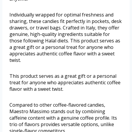
Individually wrapped for optimal freshness and
sharing, these candies fit perfectly in pockets, desk
drawers, or travel bags. Crafted in Italy, they offer
genuine, high-quality ingredients suitable for
those following Halal diets. This product serves as
a great gift or a personal treat for anyone who
appreciates authentic coffee flavor with a sweet
twist.
This product serves as a great gift or a personal
treat for anyone who appreciates authentic coffee
flavor with a sweet twist.
Compared to other coffee-flavored candies,
Maestro Massimo stands out by combining
caffeine content with a genuine coffee profile. Its
trio of flavors provides versatile options, unlike
single-flavor competitors.