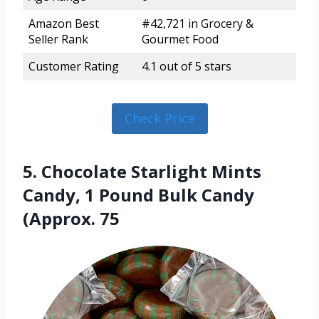
Amazon Best
#42,721 in Grocery &
Seller Rank
Gourmet Food
Customer Rating
4.1 out of 5 stars
Check Price
5. Chocolate Starlight Mints
Candy, 1 Pound Bulk Candy
(Approx. 75