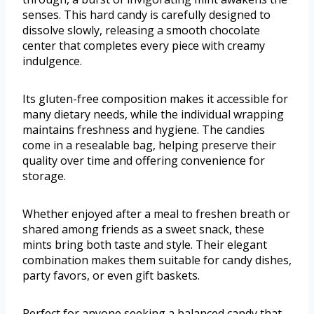
senses. This hard candy is carefully designed to
dissolve slowly, releasing a smooth chocolate
center that completes every piece with creamy
indulgence.
Its gluten-free composition makes it accessible for
many dietary needs, while the individual wrapping
maintains freshness and hygiene. The candies
come in a resealable bag, helping preserve their
quality over time and offering convenience for
storage.
Whether enjoyed after a meal to freshen breath or
shared among friends as a sweet snack, these
mints bring both taste and style. Their elegant
combination makes them suitable for candy dishes,
party favors, or even gift baskets.
Perfect for anyone seeking a balanced candy that