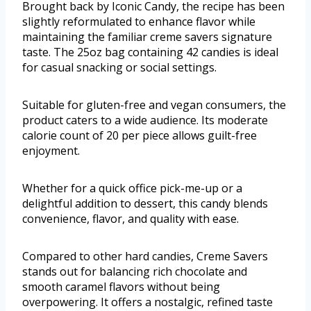
Brought back by Iconic Candy, the recipe has been
slightly reformulated to enhance flavor while
maintaining the familiar creme savers signature
taste. The 25oz bag containing 42 candies is ideal
for casual snacking or social settings.
Suitable for gluten-free and vegan consumers, the
product caters to a wide audience. Its moderate
calorie count of 20 per piece allows guilt-free
enjoyment.
Whether for a quick office pick-me-up or a
delightful addition to dessert, this candy blends
convenience, flavor, and quality with ease.
Compared to other hard candies, Creme Savers
stands out for balancing rich chocolate and
smooth caramel flavors without being
overpowering. It offers a nostalgic, refined taste