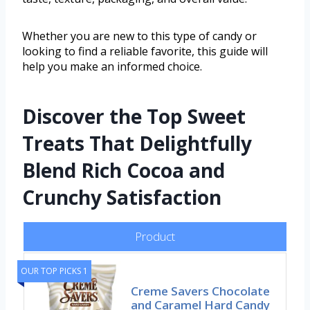
Whether you are new to this type of candy or
looking to find a reliable favorite, this guide will
help you make an informed choice.
Discover the Top Sweet
Treats That Delightfully
Blend Rich Cocoa and
Crunchy Satisfaction
Product
OUR TOP PICKS 1
Creme Savers Chocolate
and Caramel Hard Candy