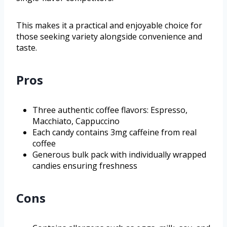
This makes it a practical and enjoyable choice for
those seeking variety alongside convenience and
taste.
Pros
Three authentic coffee flavors: Espresso,
Macchiato, Cappuccino
Each candy contains 3mg caffeine from real
coffee
Generous bulk pack with individually wrapped
candies ensuring freshness
Cons