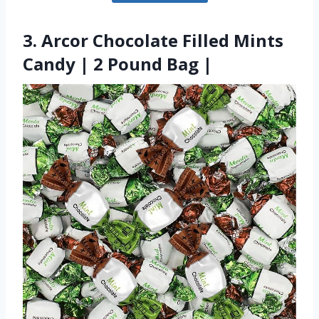
3. Arcor Chocolate Filled Mints
Candy | 2 Pound Bag |