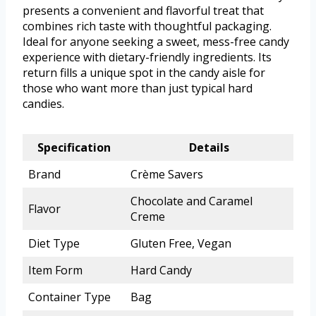
presents a convenient and flavorful treat that
combines rich taste with thoughtful packaging.
Ideal for anyone seeking a sweet, mess-free candy
experience with dietary-friendly ingredients. Its
return fills a unique spot in the candy aisle for
those who want more than just typical hard
candies.
Specification
Details
Brand
Crème Savers
Chocolate and Caramel
Flavor
Creme
Diet Type
Gluten Free, Vegan
Item Form
Hard Candy
Container Type
Bag