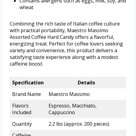
Contains allergens such as eggs, milk, soy, and
wheat
Combining the rich taste of Italian coffee culture
with practical portability, Maestro Massimo
Assorted Coffee Hard Candy offers a flavorful,
energizing treat. Perfect for coffee lovers seeking
variety and convenience, this product delivers a
satisfying taste experience along with a modest
caffeine boost.
Specification
Details
Brand Name
Maestro Massimo
Flavors
Espresso, Macchiato,
Included
Cappuccino
Quantity
2.2 lbs (approx. 200 pieces)
Caffeine