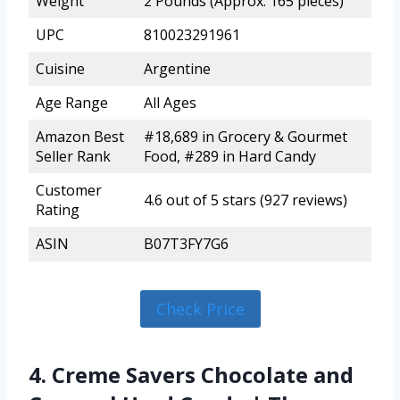
Weight
2 Pounds (Approx. 165 pieces)
UPC
810023291961
Cuisine
Argentine
Age Range
All Ages
Amazon Best
#18,689 in Grocery & Gourmet
Seller Rank
Food, #289 in Hard Candy
Customer
4.6 out of 5 stars (927 reviews)
Rating
ASIN
B07T3FY7G6
Check Price
4. Creme Savers Chocolate and