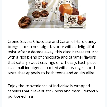
Creme Savers Chocolate and Caramel Hard Candy
brings back a nostalgic favorite with a delightful
twist. After a decade away, this classic treat returns
with a rich blend of chocolate and caramel flavors
that satisfy sweet cravings effortlessly. Each piece
is a small indulgence packed with creamy, smooth
taste that appeals to both teens and adults alike.
Enjoy the convenience of individually wrapped
candies that prevent stickiness and mess. Perfectly
portioned in a