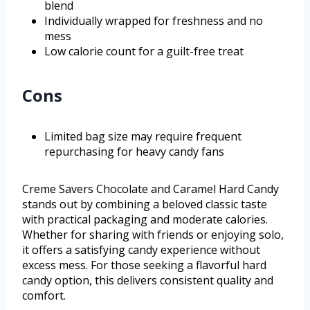
blend
Individually wrapped for freshness and no
mess
Low calorie count for a guilt-free treat
Cons
Limited bag size may require frequent
repurchasing for heavy candy fans
Creme Savers Chocolate and Caramel Hard Candy
stands out by combining a beloved classic taste
with practical packaging and moderate calories.
Whether for sharing with friends or enjoying solo,
it offers a satisfying candy experience without
excess mess. For those seeking a flavorful hard
candy option, this delivers consistent quality and
comfort.