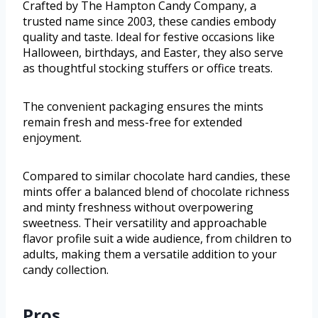
Crafted by The Hampton Candy Company, a
trusted name since 2003, these candies embody
quality and taste. Ideal for festive occasions like
Halloween, birthdays, and Easter, they also serve
as thoughtful stocking stuffers or office treats.
The convenient packaging ensures the mints
remain fresh and mess-free for extended
enjoyment.
Compared to similar chocolate hard candies, these
mints offer a balanced blend of chocolate richness
and minty freshness without overpowering
sweetness. Their versatility and approachable
flavor profile suit a wide audience, from children to
adults, making them a versatile addition to your
candy collection.
Pros