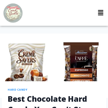
HARD CANDY
Best Chocolate Hard