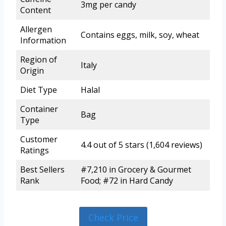
3mg per candy
Content
Allergen
Contains eggs, milk, soy, wheat
Information
Region of
Italy
Origin
Diet Type
Halal
Container
Bag
Type
Customer
4.4 out of 5 stars (1,604 reviews)
Ratings
Best Sellers
#7,210 in Grocery & Gourmet
Rank
Food; #72 in Hard Candy
Check Price