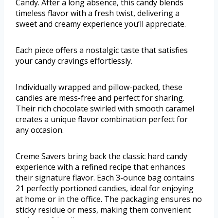
Candy. After a long absence, this candy blends
timeless flavor with a fresh twist, delivering a
sweet and creamy experience you’ll appreciate.
Each piece offers a nostalgic taste that satisfies
your candy cravings effortlessly.
Individually wrapped and pillow-packed, these
candies are mess-free and perfect for sharing.
Their rich chocolate swirled with smooth caramel
creates a unique flavor combination perfect for
any occasion.
Creme Savers bring back the classic hard candy
experience with a refined recipe that enhances
their signature flavor. Each 3-ounce bag contains
21 perfectly portioned candies, ideal for enjoying
at home or in the office. The packaging ensures no
sticky residue or mess, making them convenient