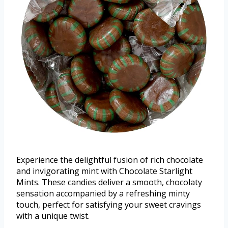
Experience the delightful fusion of rich chocolate
and invigorating mint with Chocolate Starlight
Mints. These candies deliver a smooth, chocolaty
sensation accompanied by a refreshing minty
touch, perfect for satisfying your sweet cravings
with a unique twist.