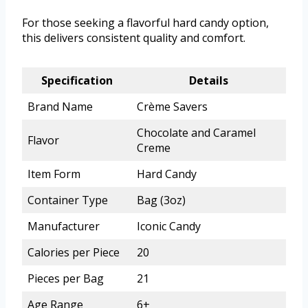
For those seeking a flavorful hard candy option,
this delivers consistent quality and comfort.
Specification
Details
Brand Name
Crème Savers
Chocolate and Caramel
Flavor
Creme
Item Form
Hard Candy
Container Type
Bag (3oz)
Manufacturer
Iconic Candy
Calories per Piece
20
Pieces per Bag
21
Age Range
6+