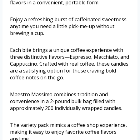
flavors in a convenient, portable form.
Enjoy a refreshing burst of caffeinated sweetness
anytime you need a little pick-me-up without
brewing a cup.
Each bite brings a unique coffee experience with
three distinctive flavors—Espresso, Macchiato, and
Cappuccino. Crafted with real coffee, these candies
are a satisfying option for those craving bold
coffee notes on the go.
Maestro Massimo combines tradition and
convenience in a 2-pound bulk bag filled with
approximately 200 individually wrapped candies.
The variety pack mimics a coffee shop experience,
making it easy to enjoy favorite coffee flavors
anytime.