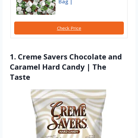
Bag |
Check Price
1. Creme Savers Chocolate and
Caramel Hard Candy | The
Taste