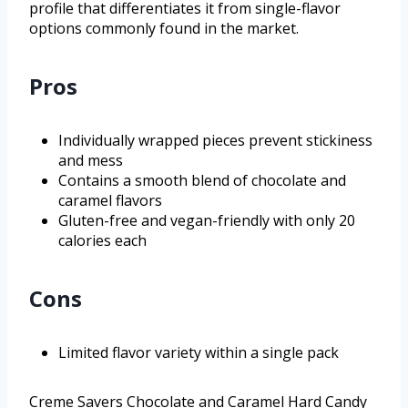
profile that differentiates it from single-flavor
options commonly found in the market.
Pros
Individually wrapped pieces prevent stickiness
and mess
Contains a smooth blend of chocolate and
caramel flavors
Gluten-free and vegan-friendly with only 20
calories each
Cons
Limited flavor variety within a single pack
Creme Savers Chocolate and Caramel Hard Candy