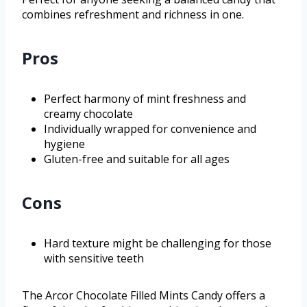
combines refreshment and richness in one.
Pros
Perfect harmony of mint freshness and
creamy chocolate
Individually wrapped for convenience and
hygiene
Gluten-free and suitable for all ages
Cons
Hard texture might be challenging for those
with sensitive teeth
The Arcor Chocolate Filled Mints Candy offers a