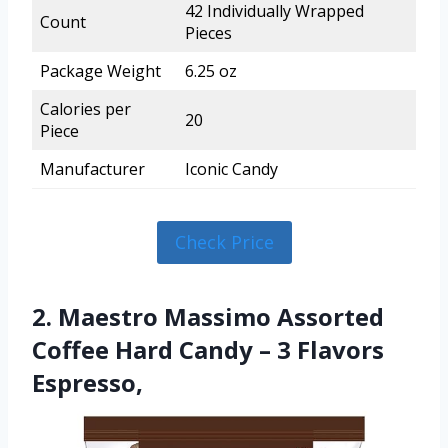
42 Individually Wrapped
Count
Pieces
Package Weight
6.25 oz
Calories per
20
Piece
Manufacturer
Iconic Candy
Check Price
2. Maestro Massimo Assorted
Coffee Hard Candy – 3 Flavors
Espresso,