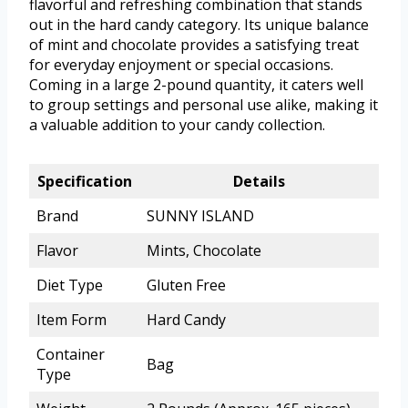
flavorful and refreshing combination that stands
out in the hard candy category. Its unique balance
of mint and chocolate provides a satisfying treat
for everyday enjoyment or special occasions.
Coming in a large 2-pound quantity, it caters well
to group settings and personal use alike, making it
a valuable addition to your candy collection.
Specification
Details
Brand
SUNNY ISLAND
Flavor
Mints, Chocolate
Diet Type
Gluten Free
Item Form
Hard Candy
Container
Bag
Type