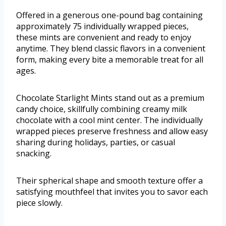
Offered in a generous one-pound bag containing
approximately 75 individually wrapped pieces,
these mints are convenient and ready to enjoy
anytime. They blend classic flavors in a convenient
form, making every bite a memorable treat for all
ages.
Chocolate Starlight Mints stand out as a premium
candy choice, skillfully combining creamy milk
chocolate with a cool mint center. The individually
wrapped pieces preserve freshness and allow easy
sharing during holidays, parties, or casual
snacking.
Their spherical shape and smooth texture offer a
satisfying mouthfeel that invites you to savor each
piece slowly.