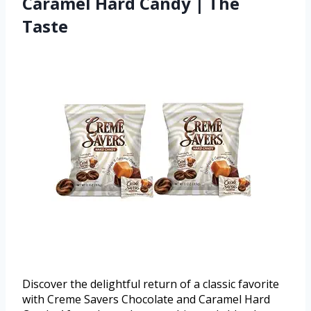
Caramel Hard Candy | The
Taste
Discover the delightful return of a classic favorite
with Creme Savers Chocolate and Caramel Hard