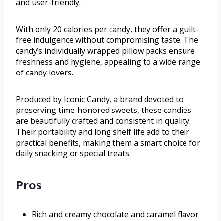
and user-friendly.
With only 20 calories per candy, they offer a guilt-
free indulgence without compromising taste. The
candy’s individually wrapped pillow packs ensure
freshness and hygiene, appealing to a wide range
of candy lovers.
Produced by Iconic Candy, a brand devoted to
preserving time-honored sweets, these candies
are beautifully crafted and consistent in quality.
Their portability and long shelf life add to their
practical benefits, making them a smart choice for
daily snacking or special treats.
Pros
Rich and creamy chocolate and caramel flavor