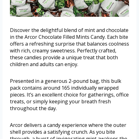
Discover the delightful blend of mint and chocolate
in the Arcor Chocolate Filled Mints Candy. Each bite
offers a refreshing surprise that balances coolness
with rich, creamy sweetness. Perfectly crafted,
these candies provide a unique treat that both
children and adults can enjoy.
Presented in a generous 2-pound bag, this bulk
pack contains around 165 individually wrapped
pieces. It’s an excellent choice for gatherings, office
treats, or simply keeping your breath fresh
throughout the day.
Arcor delivers a candy experience where the outer
shell provides a satisfying crunch. As you bite
through, a burst of invigorating mint awakens the