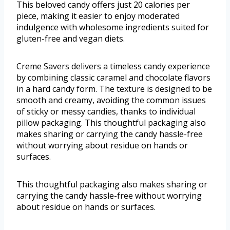
This beloved candy offers just 20 calories per
piece, making it easier to enjoy moderated
indulgence with wholesome ingredients suited for
gluten-free and vegan diets.
Creme Savers delivers a timeless candy experience
by combining classic caramel and chocolate flavors
in a hard candy form. The texture is designed to be
smooth and creamy, avoiding the common issues
of sticky or messy candies, thanks to individual
pillow packaging. This thoughtful packaging also
makes sharing or carrying the candy hassle-free
without worrying about residue on hands or
surfaces.
This thoughtful packaging also makes sharing or
carrying the candy hassle-free without worrying
about residue on hands or surfaces.