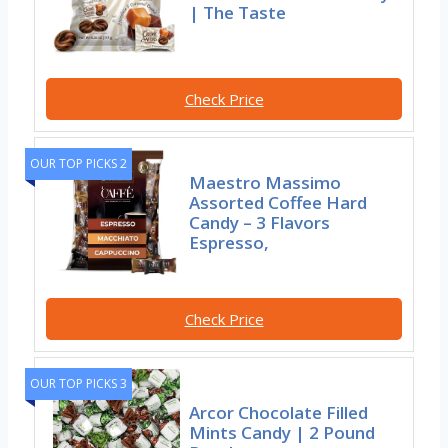
| The Taste
Check Price
OUR TOP PICKS 2
Maestro Massimo
Assorted Coffee Hard
Candy – 3 Flavors
Espresso,
Check Price
OUR TOP PICKS 3
Arcor Chocolate Filled
Mints Candy | 2 Pound