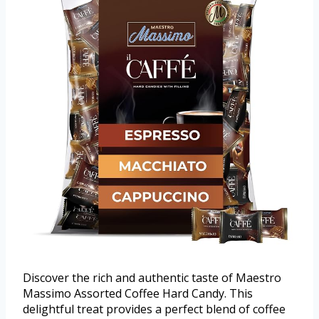
Discover the rich and authentic taste of Maestro
Massimo Assorted Coffee Hard Candy. This
delightful treat provides a perfect blend of coffee