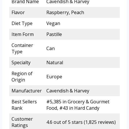
Brand Name
Cavendish & Harvey
Flavor
Raspberry, Peach
Diet Type
Vegan
Item Form
Pastille
Container
Can
Type
Specialty
Natural
Region of
Europe
Origin
Manufacturer
Cavendish & Harvey
Best Sellers
#5,385 in Grocery & Gourmet
Rank
Food, #43 in Hard Candy
Customer
4.6 out of 5 stars (1,825 reviews)
Ratings