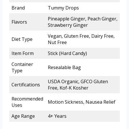
Brand
Tummy Drops
Pineapple Ginger, Peach Ginger,
Flavors
Strawberry Ginger
Vegan, Gluten Free, Dairy Free,
Diet Type
Nut Free
Item Form
Stick (Hard Candy)
Container
Resealable Bag
Type
USDA Organic, GFCO Gluten
Certifications
Free, Kof-K Kosher
Recommended
Motion Sickness, Nausea Relief
Uses
Age Range
4+ Years