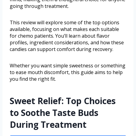
going through treatment.
This review will explore some of the top options
available, focusing on what makes each suitable
for chemo patients. You’ll learn about flavor
profiles, ingredient considerations, and how these
candies can support comfort during recovery.
Whether you want simple sweetness or something
to ease mouth discomfort, this guide aims to help
you find the right fit.
Sweet Relief: Top Choices
to Soothe Taste Buds
During Treatment