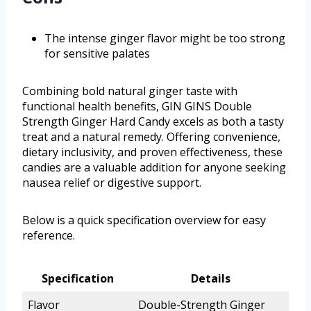
The intense ginger flavor might be too strong
for sensitive palates
Combining bold natural ginger taste with
functional health benefits, GIN GINS Double
Strength Ginger Hard Candy excels as both a tasty
treat and a natural remedy. Offering convenience,
dietary inclusivity, and proven effectiveness, these
candies are a valuable addition for anyone seeking
nausea relief or digestive support.
Below is a quick specification overview for easy
reference.
Specification
Details
Flavor
Double-Strength Ginger