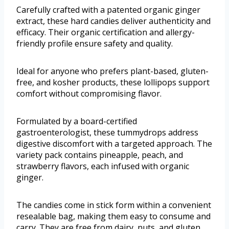
Carefully crafted with a patented organic ginger
extract, these hard candies deliver authenticity and
efficacy. Their organic certification and allergy-
friendly profile ensure safety and quality.
Ideal for anyone who prefers plant-based, gluten-
free, and kosher products, these lollipops support
comfort without compromising flavor.
Formulated by a board-certified
gastroenterologist, these tummydrops address
digestive discomfort with a targeted approach. The
variety pack contains pineapple, peach, and
strawberry flavors, each infused with organic
ginger.
The candies come in stick form within a convenient
resealable bag, making them easy to consume and
carry. They are free from dairy, nuts, and gluten,