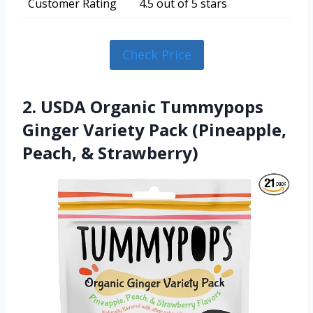
Customer Rating
4.5 out of 5 stars
Check Price
2. USDA Organic Tummypops
Ginger Variety Pack (Pineapple,
Peach, & Strawberry)