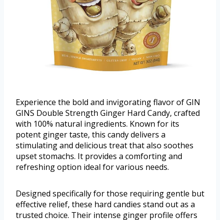
Experience the bold and invigorating flavor of GIN
GINS Double Strength Ginger Hard Candy, crafted
with 100% natural ingredients. Known for its
potent ginger taste, this candy delivers a
stimulating and delicious treat that also soothes
upset stomachs. It provides a comforting and
refreshing option ideal for various needs.
Designed specifically for those requiring gentle but
effective relief, these hard candies stand out as a
trusted choice. Their intense ginger profile offers