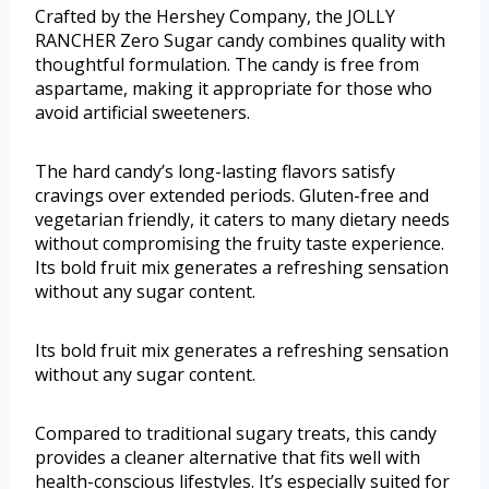
Crafted by the Hershey Company, the JOLLY
RANCHER Zero Sugar candy combines quality with
thoughtful formulation. The candy is free from
aspartame, making it appropriate for those who
avoid artificial sweeteners.
The hard candy’s long-lasting flavors satisfy
cravings over extended periods. Gluten-free and
vegetarian friendly, it caters to many dietary needs
without compromising the fruity taste experience.
Its bold fruit mix generates a refreshing sensation
without any sugar content.
Its bold fruit mix generates a refreshing sensation
without any sugar content.
Compared to traditional sugary treats, this candy
provides a cleaner alternative that fits well with
health-conscious lifestyles. It’s especially suited for