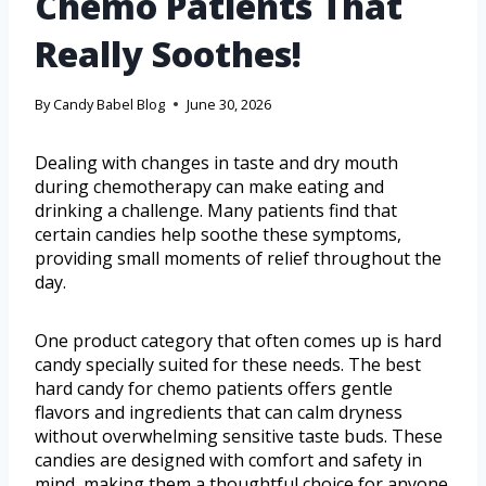
Chemo Patients That
Really Soothes!
By
Candy Babel Blog
June 30, 2026
Dealing with changes in taste and dry mouth
during chemotherapy can make eating and
drinking a challenge. Many patients find that
certain candies help soothe these symptoms,
providing small moments of relief throughout the
day.
One product category that often comes up is hard
candy specially suited for these needs. The best
hard candy for chemo patients offers gentle
flavors and ingredients that can calm dryness
without overwhelming sensitive taste buds. These
candies are designed with comfort and safety in
mind, making them a thoughtful choice for anyone