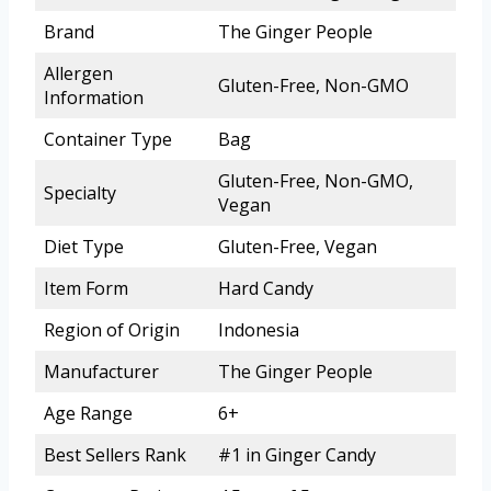
Brand
The Ginger People
Allergen
Gluten-Free, Non-GMO
Information
Container Type
Bag
Gluten-Free, Non-GMO,
Specialty
Vegan
Diet Type
Gluten-Free, Vegan
Item Form
Hard Candy
Region of Origin
Indonesia
Manufacturer
The Ginger People
Age Range
6+
Best Sellers Rank
#1 in Ginger Candy