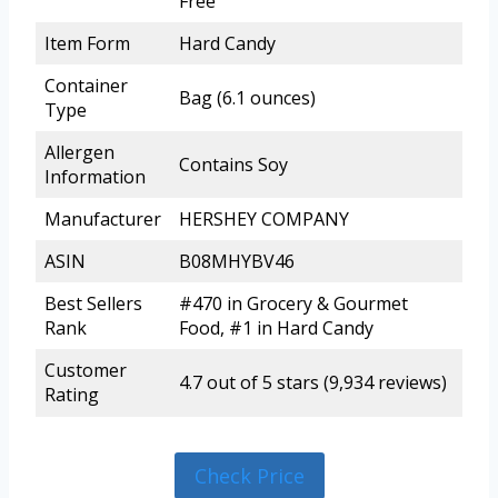
Free
Item Form
Hard Candy
Container
Bag (6.1 ounces)
Type
Allergen
Contains Soy
Information
Manufacturer
HERSHEY COMPANY
ASIN
B08MHYBV46
Best Sellers
#470 in Grocery & Gourmet
Rank
Food, #1 in Hard Candy
Customer
4.7 out of 5 stars (9,934 reviews)
Rating
Check Price