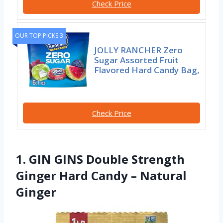
Check Price
OUR TOP PICKS 3
JOLLY RANCHER Zero
Sugar Assorted Fruit
Flavored Hard Candy Bag,
Check Price
1. GIN GINS Double Strength
Ginger Hard Candy – Natural
Ginger