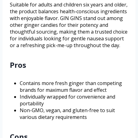
Suitable for adults and children six years and older,
the product balances health-conscious ingredients
with enjoyable flavor. GIN GINS stand out among
other ginger candies for their potency and
thoughtful sourcing, making them a trusted choice
for individuals looking for gentle nausea support
or a refreshing pick-me-up throughout the day.
Pros
Contains more fresh ginger than competing
brands for maximum flavor and effect
Individually wrapped for convenience and
portability
Non-GMO, vegan, and gluten-free to suit
various dietary requirements
Cons