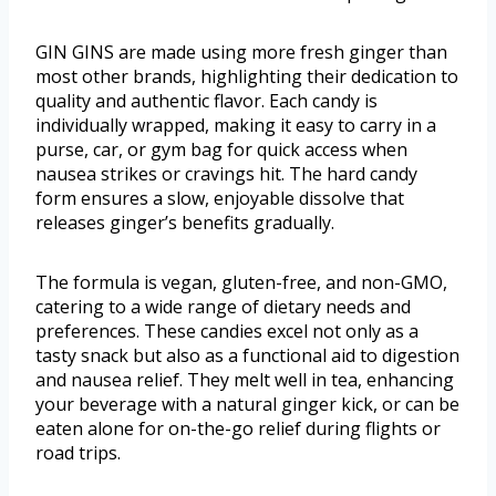
GIN GINS are made using more fresh ginger than
most other brands, highlighting their dedication to
quality and authentic flavor. Each candy is
individually wrapped, making it easy to carry in a
purse, car, or gym bag for quick access when
nausea strikes or cravings hit. The hard candy
form ensures a slow, enjoyable dissolve that
releases ginger’s benefits gradually.
The formula is vegan, gluten-free, and non-GMO,
catering to a wide range of dietary needs and
preferences. These candies excel not only as a
tasty snack but also as a functional aid to digestion
and nausea relief. They melt well in tea, enhancing
your beverage with a natural ginger kick, or can be
eaten alone for on-the-go relief during flights or
road trips.