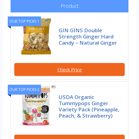
Product
OUR TOP PICKS 1
GIN GINS Double
Strength Ginger Hard
Candy – Natural Ginger
Check Price
OUR TOP PICKS 2
USDA Organic
Tummypops Ginger
Variety Pack (Pineapple,
Peach, & Strawberry)