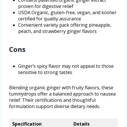
proven for digestive relief
USDA Organic, gluten-free, vegan, and kosher
certified for quality assurance
Convenient variety pack offering pineapple,
peach, and strawberry ginger flavors
Cons
Ginger’s spicy flavor may not appeal to those
sensitive to strong tastes
Blending organic ginger with fruity flavors, these
tummydrops offer a balanced approach to nausea
relief. Their certifications and thoughtful
formulation support diverse dietary needs.
Specification
Details