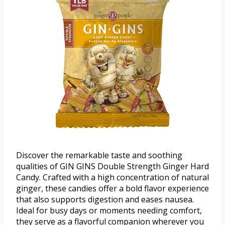
Discover the remarkable taste and soothing
qualities of GIN GINS Double Strength Ginger Hard
Candy. Crafted with a high concentration of natural
ginger, these candies offer a bold flavor experience
that also supports digestion and eases nausea.
Ideal for busy days or moments needing comfort,
they serve as a flavorful companion wherever you