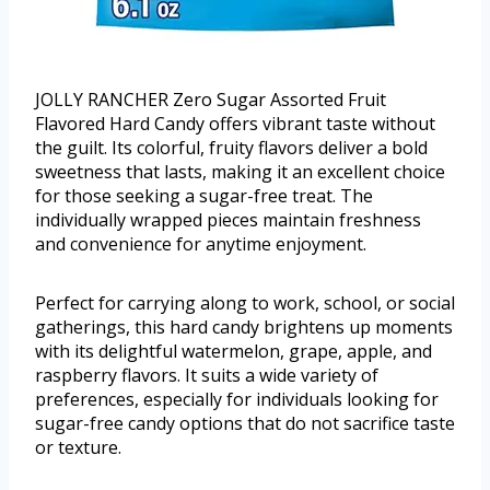
JOLLY RANCHER Zero Sugar Assorted Fruit
Flavored Hard Candy offers vibrant taste without
the guilt. Its colorful, fruity flavors deliver a bold
sweetness that lasts, making it an excellent choice
for those seeking a sugar-free treat. The
individually wrapped pieces maintain freshness
and convenience for anytime enjoyment.
Perfect for carrying along to work, school, or social
gatherings, this hard candy brightens up moments
with its delightful watermelon, grape, apple, and
raspberry flavors. It suits a wide variety of
preferences, especially for individuals looking for
sugar-free candy options that do not sacrifice taste
or texture.