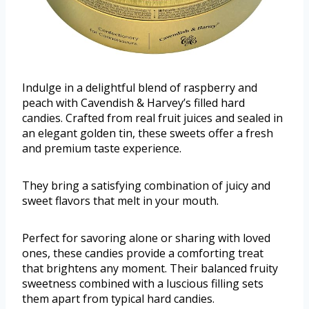
Indulge in a delightful blend of raspberry and
peach with Cavendish & Harvey’s filled hard
candies. Crafted from real fruit juices and sealed in
an elegant golden tin, these sweets offer a fresh
and premium taste experience.
They bring a satisfying combination of juicy and
sweet flavors that melt in your mouth.
Perfect for savoring alone or sharing with loved
ones, these candies provide a comforting treat
that brightens any moment. Their balanced fruity
sweetness combined with a luscious filling sets
them apart from typical hard candies.