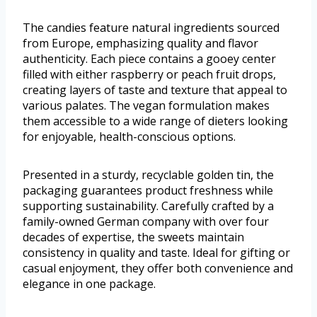
The candies feature natural ingredients sourced
from Europe, emphasizing quality and flavor
authenticity. Each piece contains a gooey center
filled with either raspberry or peach fruit drops,
creating layers of taste and texture that appeal to
various palates. The vegan formulation makes
them accessible to a wide range of dieters looking
for enjoyable, health-conscious options.
Presented in a sturdy, recyclable golden tin, the
packaging guarantees product freshness while
supporting sustainability. Carefully crafted by a
family-owned German company with over four
decades of expertise, the sweets maintain
consistency in quality and taste. Ideal for gifting or
casual enjoyment, they offer both convenience and
elegance in one package.