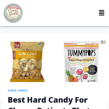
HARD CANDY
Best Hard Candy For