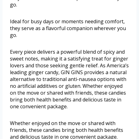
go.
Ideal for busy days or moments needing comfort,
they serve as a flavorful companion wherever you
go.
Every piece delivers a powerful blend of spicy and
sweet notes, making it a satisfying treat for ginger
lovers and those seeking gentle relief. As America’s
leading ginger candy, GIN GINS provides a natural
alternative to traditional anti-nausea options with
no artificial additives or gluten. Whether enjoyed
on the move or shared with friends, these candies
bring both health benefits and delicious taste in
one convenient package.
Whether enjoyed on the move or shared with
friends, these candies bring both health benefits
and delicious taste in one convenient package.