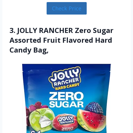
Check Price
3. JOLLY RANCHER Zero Sugar
Assorted Fruit Flavored Hard
Candy Bag,