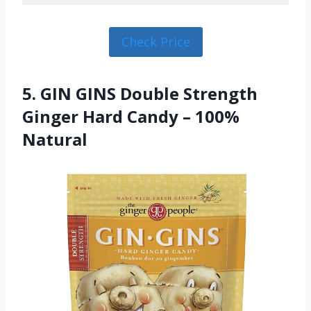
Check Price
5. GIN GINS Double Strength
Ginger Hard Candy – 100%
Natural