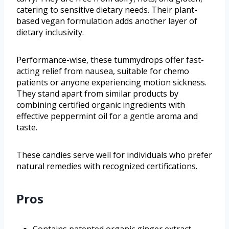
catering to sensitive dietary needs. Their plant-
based vegan formulation adds another layer of
dietary inclusivity.
Performance-wise, these tummydrops offer fast-
acting relief from nausea, suitable for chemo
patients or anyone experiencing motion sickness.
They stand apart from similar products by
combining certified organic ingredients with
effective peppermint oil for a gentle aroma and
taste.
These candies serve well for individuals who prefer
natural remedies with recognized certifications.
Pros
Contains patented organic ginger extract