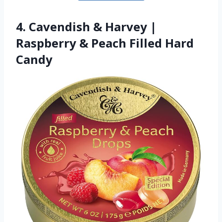
4. Cavendish & Harvey |
Raspberry & Peach Filled Hard
Candy