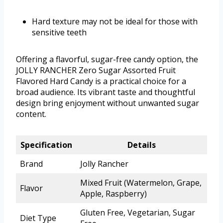
Hard texture may not be ideal for those with
sensitive teeth
Offering a flavorful, sugar-free candy option, the
JOLLY RANCHER Zero Sugar Assorted Fruit
Flavored Hard Candy is a practical choice for a
broad audience. Its vibrant taste and thoughtful
design bring enjoyment without unwanted sugar
content.
Specification
Details
Brand
Jolly Rancher
Mixed Fruit (Watermelon, Grape,
Flavor
Apple, Raspberry)
Gluten Free, Vegetarian, Sugar
Diet Type