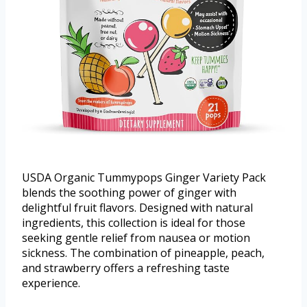
USDA Organic Tummypops Ginger Variety Pack
blends the soothing power of ginger with
delightful fruit flavors. Designed with natural
ingredients, this collection is ideal for those
seeking gentle relief from nausea or motion
sickness. The combination of pineapple, peach,
and strawberry offers a refreshing taste
experience.