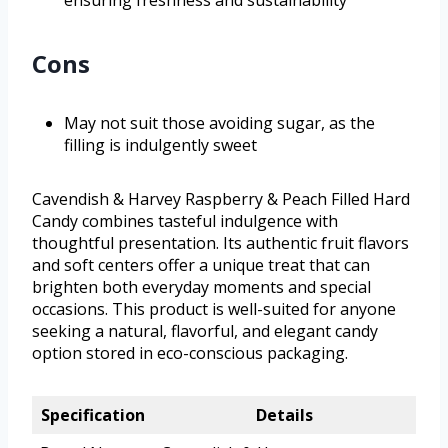
ensuring freshness and sustainability
Cons
May not suit those avoiding sugar, as the
filling is indulgently sweet
Cavendish & Harvey Raspberry & Peach Filled Hard
Candy combines tasteful indulgence with
thoughtful presentation. Its authentic fruit flavors
and soft centers offer a unique treat that can
brighten both everyday moments and special
occasions. This product is well-suited for anyone
seeking a natural, flavorful, and elegant candy
option stored in eco-conscious packaging.
Specification
Details