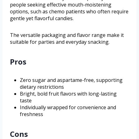
people seeking effective mouth-moistening
options, such as chemo patients who often require
gentle yet flavorful candies.
The versatile packaging and flavor range make it
suitable for parties and everyday snacking.
Pros
Zero sugar and aspartame-free, supporting
dietary restrictions
Bright, bold fruit flavors with long-lasting
taste
Individually wrapped for convenience and
freshness
Cons