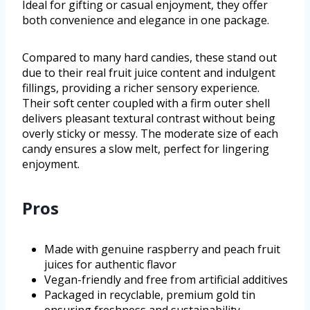
Ideal for gifting or casual enjoyment, they offer
both convenience and elegance in one package.
Compared to many hard candies, these stand out
due to their real fruit juice content and indulgent
fillings, providing a richer sensory experience.
Their soft center coupled with a firm outer shell
delivers pleasant textural contrast without being
overly sticky or messy. The moderate size of each
candy ensures a slow melt, perfect for lingering
enjoyment.
Pros
Made with genuine raspberry and peach fruit
juices for authentic flavor
Vegan-friendly and free from artificial additives
Packaged in recyclable, premium gold tin