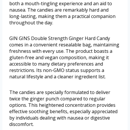
both a mouth-tingling experience and an aid to
nausea. The candies are remarkably hard and
long-lasting, making them a practical companion
throughout the day.
GIN GINS Double Strength Ginger Hard Candy
comes in a convenient resealable bag, maintaining
freshness with every use. The product boasts a
gluten-free and vegan composition, making it
accessible to many dietary preferences and
restrictions. Its non-GMO status supports a
natural lifestyle and a cleaner ingredient list.
The candies are specially formulated to deliver
twice the ginger punch compared to regular
options. This heightened concentration provides
effective soothing benefits, especially appreciated
by individuals dealing with nausea or digestive
discomfort.