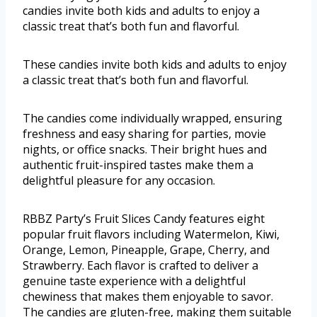
candies invite both kids and adults to enjoy a
classic treat that’s both fun and flavorful.
These candies invite both kids and adults to enjoy
a classic treat that’s both fun and flavorful.
The candies come individually wrapped, ensuring
freshness and easy sharing for parties, movie
nights, or office snacks. Their bright hues and
authentic fruit-inspired tastes make them a
delightful pleasure for any occasion.
RBBZ Party’s Fruit Slices Candy features eight
popular fruit flavors including Watermelon, Kiwi,
Orange, Lemon, Pineapple, Grape, Cherry, and
Strawberry. Each flavor is crafted to deliver a
genuine taste experience with a delightful
chewiness that makes them enjoyable to savor.
The candies are gluten-free, making them suitable