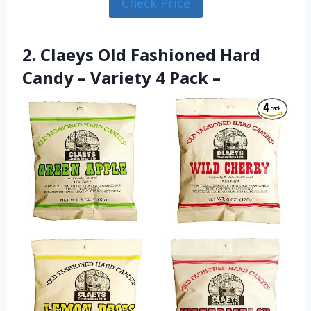
Check Price
2. Claeys Old Fashioned Hard
Candy – Variety 4 Pack –