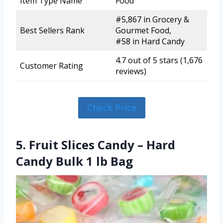
Item Type Name
Food
#5,867 in Grocery &
Best Sellers Rank
Gourmet Food,
#58 in Hard Candy
4.7 out of 5 stars (1,676
Customer Rating
reviews)
Check Price
5. Fruit Slices Candy – Hard
Candy Bulk 1 lb Bag