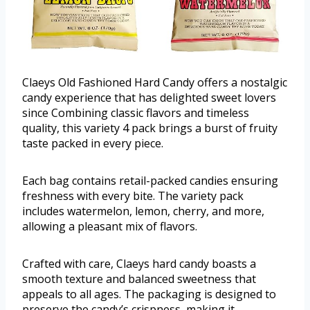
Claeys Old Fashioned Hard Candy offers a nostalgic
candy experience that has delighted sweet lovers
since Combining classic flavors and timeless
quality, this variety 4 pack brings a burst of fruity
taste packed in every piece.
Each bag contains retail-packed candies ensuring
freshness with every bite. The variety pack
includes watermelon, lemon, cherry, and more,
allowing a pleasant mix of flavors.
Crafted with care, Claeys hard candy boasts a
smooth texture and balanced sweetness that
appeals to all ages. The packaging is designed to
preserve the candy’s crispness, making it