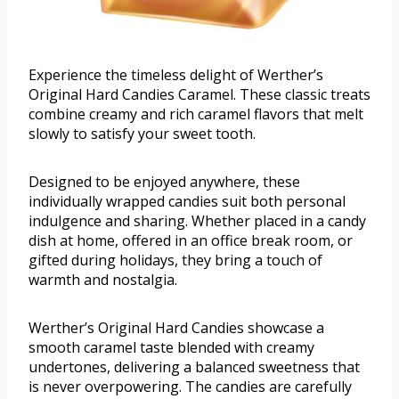
Experience the timeless delight of Werther’s
Original Hard Candies Caramel. These classic treats
combine creamy and rich caramel flavors that melt
slowly to satisfy your sweet tooth.
Designed to be enjoyed anywhere, these
individually wrapped candies suit both personal
indulgence and sharing. Whether placed in a candy
dish at home, offered in an office break room, or
gifted during holidays, they bring a touch of
warmth and nostalgia.
Werther’s Original Hard Candies showcase a
smooth caramel taste blended with creamy
undertones, delivering a balanced sweetness that
is never overpowering. The candies are carefully