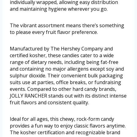
individually wrapped, allowing easy distribution
and maintaining hygiene wherever you go.
The vibrant assortment means there’s something
to please every fruit flavor preference.
Manufactured by The Hershey Company and
certified kosher, these candies cater to a wide
range of dietary needs, including being fat-free
and containing no major allergens except soy and
sulphur dioxide. Their convenient bulk packaging
suits use at parties, office breaks, or fundraising
events. Compared to other hard candy brands,
JOLLY RANCHER stands out with its distinct intense
fruit flavors and consistent quality.
Ideal for all ages, this chewy, rock-form candy
provides a fun way to enjoy classic flavors anytime.
The kosher certification and recognizable brand