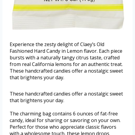
Experience the zesty delight of Claey’s Old
Fashioned Hard Candy in Lemon flavor. Each piece
bursts with a naturally tangy citrus taste, crafted
from real California lemons for an authentic treat.
These handcrafted candies offer a nostalgic sweet
that brightens your day.
These handcrafted candies offer a nostalgic sweet
that brightens your day.
The charming bag contains 6 ounces of fat-free
candy, ideal for sharing or savoring on your own.
Perfect for those who appreciate classic flavors
with a wholesome touch, these lemon drops