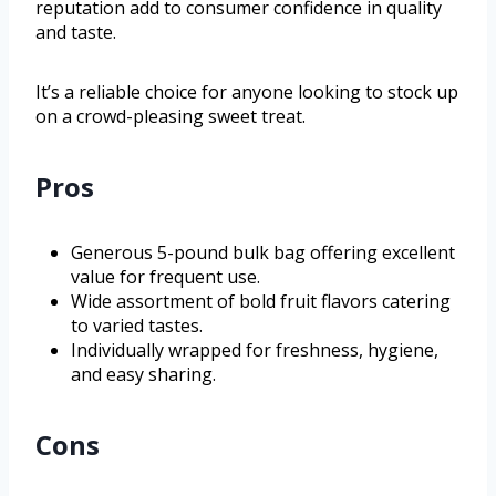
reputation add to consumer confidence in quality
and taste.
It’s a reliable choice for anyone looking to stock up
on a crowd-pleasing sweet treat.
Pros
Generous 5-pound bulk bag offering excellent
value for frequent use.
Wide assortment of bold fruit flavors catering
to varied tastes.
Individually wrapped for freshness, hygiene,
and easy sharing.
Cons