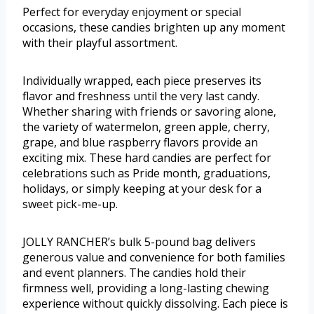
Perfect for everyday enjoyment or special
occasions, these candies brighten up any moment
with their playful assortment.
Individually wrapped, each piece preserves its
flavor and freshness until the very last candy.
Whether sharing with friends or savoring alone,
the variety of watermelon, green apple, cherry,
grape, and blue raspberry flavors provide an
exciting mix. These hard candies are perfect for
celebrations such as Pride month, graduations,
holidays, or simply keeping at your desk for a
sweet pick-me-up.
JOLLY RANCHER’s bulk 5-pound bag delivers
generous value and convenience for both families
and event planners. The candies hold their
firmness well, providing a long-lasting chewing
experience without quickly dissolving. Each piece is