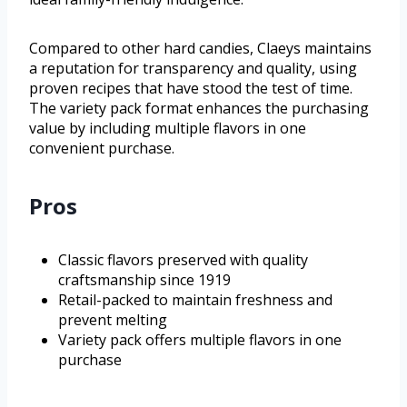
Compared to other hard candies, Claeys maintains
a reputation for transparency and quality, using
proven recipes that have stood the test of time.
The variety pack format enhances the purchasing
value by including multiple flavors in one
convenient purchase.
Pros
Classic flavors preserved with quality
craftsmanship since 1919
Retail-packed to maintain freshness and
prevent melting
Variety pack offers multiple flavors in one
purchase