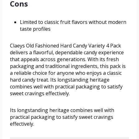
Cons
Limited to classic fruit flavors without modern
taste profiles
Claeys Old Fashioned Hard Candy Variety 4 Pack
delivers a flavorful, dependable candy experience
that appeals across generations. With its fresh
packaging and traditional ingredients, this pack is
a reliable choice for anyone who enjoys a classic
hard candy treat. Its longstanding heritage
combines well with practical packaging to satisfy
sweet cravings effectively.
Its longstanding heritage combines well with
practical packaging to satisfy sweet cravings
effectively.