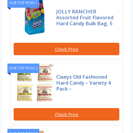
OUR TOP PICKS 1
JOLLY RANCHER
Assorted Fruit Flavored
Hard Candy Bulk Bag, 5
Check Price
OUR TOP PICKS 2
Claeys Old Fashioned
Hard Candy – Variety 4
Pack –
Check Price