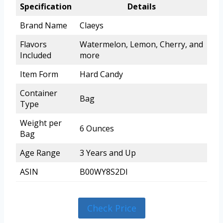
Specification
Details
Brand Name
Claeys
Flavors
Watermelon, Lemon, Cherry, and
Included
more
Item Form
Hard Candy
Container
Bag
Type
Weight per
6 Ounces
Bag
Age Range
3 Years and Up
ASIN
B00WY8S2DI
Check Price