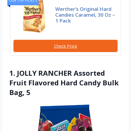
OUR TOP PICKS 3
Werther’s Original Hard
Candies Caramel, 30 Oz –
1 Pack
Check Price
1. JOLLY RANCHER Assorted
Fruit Flavored Hard Candy Bulk
Bag, 5