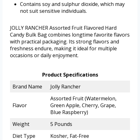
Contains soy and sulphur dioxide, which may
not suit sensitive individuals.
JOLLY RANCHER Assorted Fruit Flavored Hard
Candy Bulk Bag combines longtime favorite flavors
with practical packaging. Its strong flavors and
freshness endure, making it ideal for multiple
occasions or daily enjoyment.
Product Specifications
Brand Name
Jolly Rancher
Assorted Fruit (Watermelon,
Flavor
Green Apple, Cherry, Grape,
Blue Raspberry)
Weight
5 Pounds
Diet Type
Kosher, Fat-Free