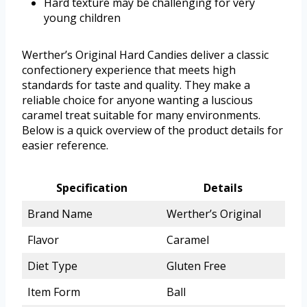
Hard texture may be challenging for very
young children
Werther’s Original Hard Candies deliver a classic
confectionery experience that meets high
standards for taste and quality. They make a
reliable choice for anyone wanting a luscious
caramel treat suitable for many environments.
Below is a quick overview of the product details for
easier reference.
Specification
Details
Brand Name
Werther’s Original
Flavor
Caramel
Diet Type
Gluten Free
Item Form
Ball