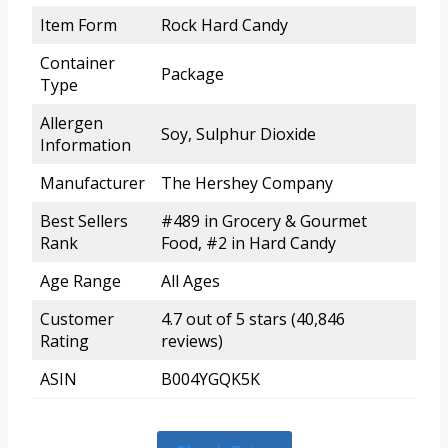
Item Form
Rock Hard Candy
Container
Package
Type
Allergen
Soy, Sulphur Dioxide
Information
Manufacturer
The Hershey Company
Best Sellers
#489 in Grocery & Gourmet
Rank
Food, #2 in Hard Candy
Age Range
All Ages
Customer
4.7 out of 5 stars (40,846
Rating
reviews)
ASIN
B004YGQK5K