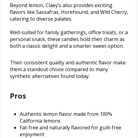
Beyond lemon, Claey’s also provides exciting
flavors like Sassafras, Horehound, and Wild Cherry,
catering to diverse palates.
Well-suited for family gatherings, office treats, or a
personal snack, these candies hold their charm as
both a classic delight and a smarter sweet option.
Their consistent quality and authentic flavor make
them a standout choice compared to many
synthetic alternatives found today.
Pros
Authentic lemon flavor made from 100%
California lemons
Fat-free and naturally flavored for guilt-free
enjoyment