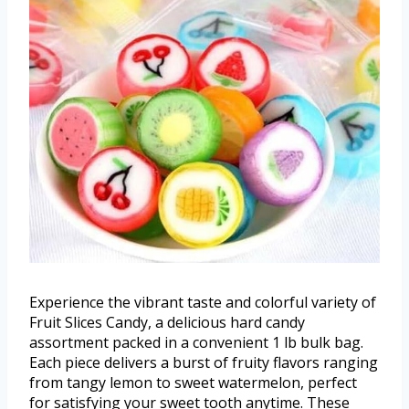
Experience the vibrant taste and colorful variety of
Fruit Slices Candy, a delicious hard candy
assortment packed in a convenient 1 lb bulk bag.
Each piece delivers a burst of fruity flavors ranging
from tangy lemon to sweet watermelon, perfect
for satisfying your sweet tooth anytime. These