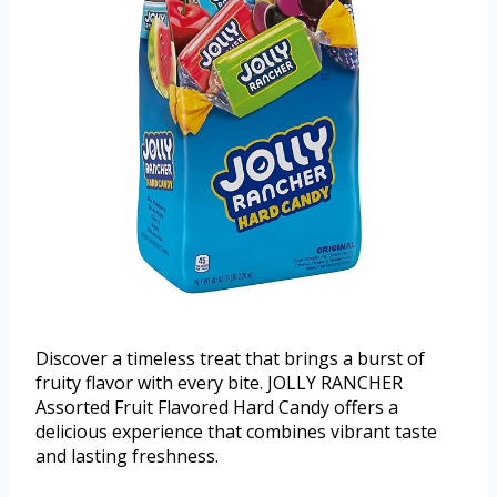
Discover a timeless treat that brings a burst of
fruity flavor with every bite. JOLLY RANCHER
Assorted Fruit Flavored Hard Candy offers a
delicious experience that combines vibrant taste
and lasting freshness.