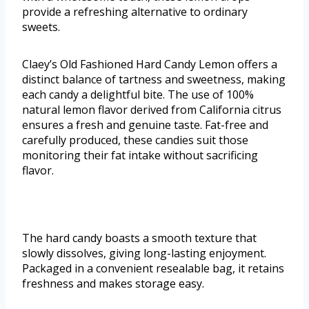
provide a refreshing alternative to ordinary
sweets.
Claey’s Old Fashioned Hard Candy Lemon offers a
distinct balance of tartness and sweetness, making
each candy a delightful bite. The use of 100%
natural lemon flavor derived from California citrus
ensures a fresh and genuine taste. Fat-free and
carefully produced, these candies suit those
monitoring their fat intake without sacrificing
flavor.
The hard candy boasts a smooth texture that
slowly dissolves, giving long-lasting enjoyment.
Packaged in a convenient resealable bag, it retains
freshness and makes storage easy.