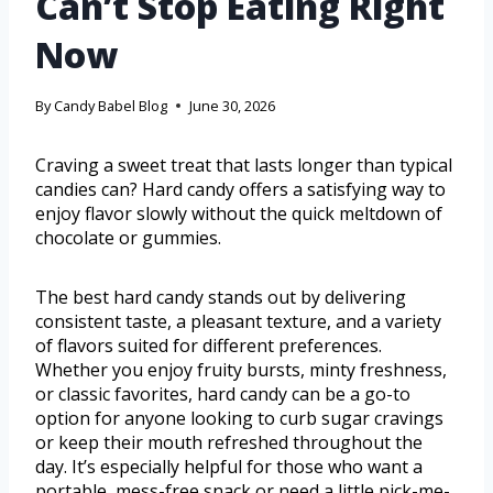
Can’t Stop Eating Right
Now
By
Candy Babel Blog
June 30, 2026
Craving a sweet treat that lasts longer than typical
candies can? Hard candy offers a satisfying way to
enjoy flavor slowly without the quick meltdown of
chocolate or gummies.
The best hard candy stands out by delivering
consistent taste, a pleasant texture, and a variety
of flavors suited for different preferences.
Whether you enjoy fruity bursts, minty freshness,
or classic favorites, hard candy can be a go-to
option for anyone looking to curb sugar cravings
or keep their mouth refreshed throughout the
day. It’s especially helpful for those who want a
portable, mess-free snack or need a little pick-me-