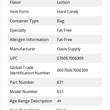
Flavor
Lemon
Item Form
Hard Candy
Container Type
Bag
Specialty
Fat Free
Allergen Information
Fat-Free
Manufacturer
Oasis Supply
UPC
076067006309
Global Trade
00076067006309
Identification Number
Part Number
631
Model Number
631
Age Range Description
4+