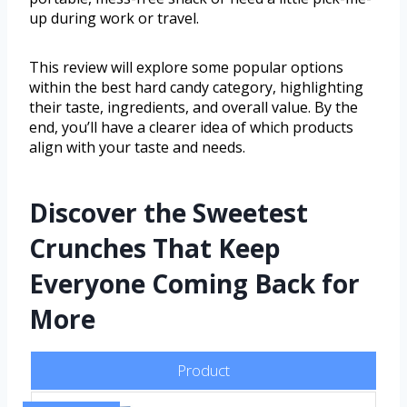
up during work or travel.
This review will explore some popular options
within the best hard candy category, highlighting
their taste, ingredients, and overall value. By the
end, you’ll have a clearer idea of which products
align with your taste and needs.
Discover the Sweetest
Crunches That Keep
Everyone Coming Back for
More
Product