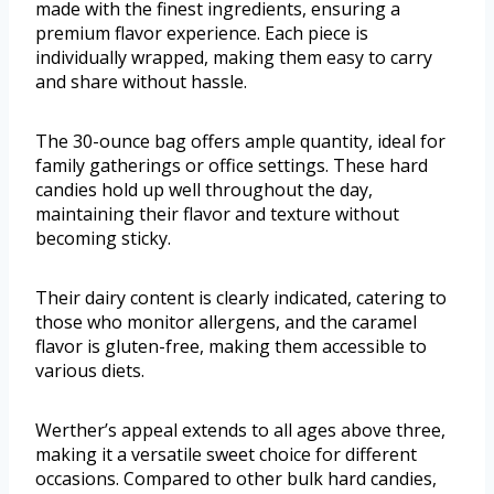
made with the finest ingredients, ensuring a
premium flavor experience. Each piece is
individually wrapped, making them easy to carry
and share without hassle.
The 30-ounce bag offers ample quantity, ideal for
family gatherings or office settings. These hard
candies hold up well throughout the day,
maintaining their flavor and texture without
becoming sticky.
Their dairy content is clearly indicated, catering to
those who monitor allergens, and the caramel
flavor is gluten-free, making them accessible to
various diets.
Werther’s appeal extends to all ages above three,
making it a versatile sweet choice for different
occasions. Compared to other bulk hard candies,