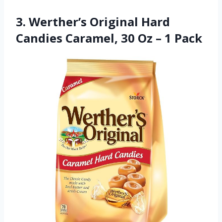
3. Werther’s Original Hard
Candies Caramel, 30 Oz – 1 Pack