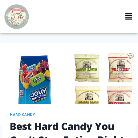
HARD CANDY
Best Hard Candy You