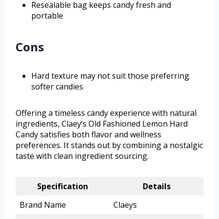
Resealable bag keeps candy fresh and
portable
Cons
Hard texture may not suit those preferring
softer candies
Offering a timeless candy experience with natural
ingredients, Claey’s Old Fashioned Lemon Hard
Candy satisfies both flavor and wellness
preferences. It stands out by combining a nostalgic
taste with clean ingredient sourcing.
Specification
Details
Brand Name
Claeys