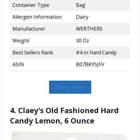
Container Type
Bag
Allergen Information
Dairy
Manufacturer
WERTHERS
Weight
30 Oz
Best Sellers Rank
#4 in Hard Candy
ASIN
B07BKY5JFV
Check Price
4. Claey’s Old Fashioned Hard
Candy Lemon, 6 Ounce