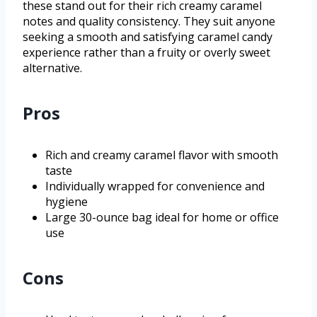
these stand out for their rich creamy caramel
notes and quality consistency. They suit anyone
seeking a smooth and satisfying caramel candy
experience rather than a fruity or overly sweet
alternative.
Pros
Rich and creamy caramel flavor with smooth
taste
Individually wrapped for convenience and
hygiene
Large 30-ounce bag ideal for home or office
use
Cons