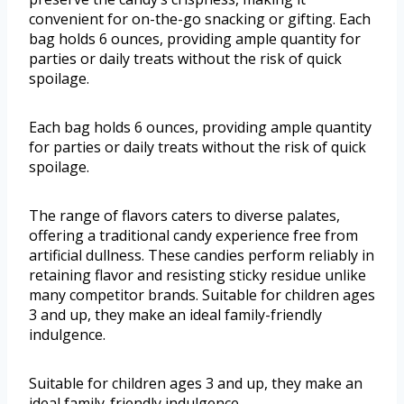
convenient for on-the-go snacking or gifting. Each
bag holds 6 ounces, providing ample quantity for
parties or daily treats without the risk of quick
spoilage.
Each bag holds 6 ounces, providing ample quantity
for parties or daily treats without the risk of quick
spoilage.
The range of flavors caters to diverse palates,
offering a traditional candy experience free from
artificial dullness. These candies perform reliably in
retaining flavor and resisting sticky residue unlike
many competitor brands. Suitable for children ages
3 and up, they make an ideal family-friendly
indulgence.
Suitable for children ages 3 and up, they make an
ideal family-friendly indulgence.