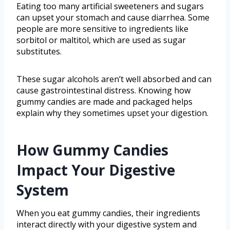
Eating too many artificial sweeteners and sugars
can upset your stomach and cause diarrhea. Some
people are more sensitive to ingredients like
sorbitol or maltitol, which are used as sugar
substitutes.
These sugar alcohols aren’t well absorbed and can
cause gastrointestinal distress. Knowing how
gummy candies are made and packaged helps
explain why they sometimes upset your digestion.
How Gummy Candies
Impact Your Digestive
System
When you eat gummy candies, their ingredients
interact directly with your digestive system and