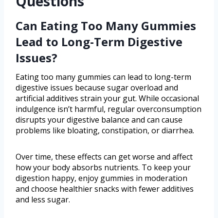
Questions
Can Eating Too Many Gummies
Lead to Long-Term Digestive
Issues?
Eating too many gummies can lead to long-term
digestive issues because sugar overload and
artificial additives strain your gut. While occasional
indulgence isn’t harmful, regular overconsumption
disrupts your digestive balance and can cause
problems like bloating, constipation, or diarrhea.
Over time, these effects can get worse and affect
how your body absorbs nutrients. To keep your
digestion happy, enjoy gummies in moderation
and choose healthier snacks with fewer additives
and less sugar.