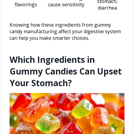
stomach,
flavorings
cause sensitivity
diarrhea
Knowing how these ingredients from gummy
candy manufacturing affect your digestive system
can help you make smarter choices.
Which Ingredients in
Gummy Candies Can Upset
Your Stomach?