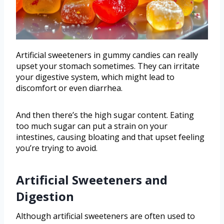
Artificial sweeteners in gummy candies can really
upset your stomach sometimes. They can irritate
your digestive system, which might lead to
discomfort or even diarrhea.
And then there’s the high sugar content. Eating
too much sugar can put a strain on your
intestines, causing bloating and that upset feeling
you’re trying to avoid.
Artificial Sweeteners and
Digestion
Although artificial sweeteners are often used to