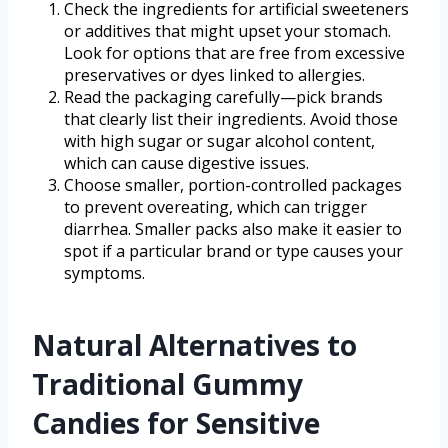
Check the ingredients for artificial sweeteners
or additives that might upset your stomach.
Look for options that are free from excessive
preservatives or dyes linked to allergies.
Read the packaging carefully—pick brands
that clearly list their ingredients. Avoid those
with high sugar or sugar alcohol content,
which can cause digestive issues.
Choose smaller, portion-controlled packages
to prevent overeating, which can trigger
diarrhea. Smaller packs also make it easier to
spot if a particular brand or type causes your
symptoms.
Natural Alternatives to
Traditional Gummy
Candies for Sensitive