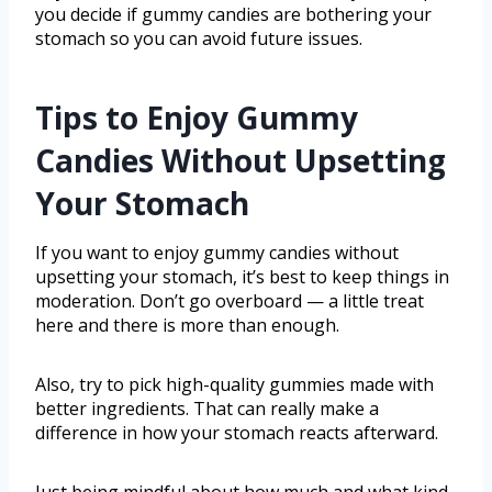
you decide if gummy candies are bothering your
stomach so you can avoid future issues.
Tips to Enjoy Gummy
Candies Without Upsetting
Your Stomach
If you want to enjoy gummy candies without
upsetting your stomach, it’s best to keep things in
moderation. Don’t go overboard — a little treat
here and there is more than enough.
Also, try to pick high-quality gummies made with
better ingredients. That can really make a
difference in how your stomach reacts afterward.