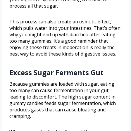
process all that sugar.
This process can also create an osmotic effect,
which pulls water into your intestines. That’s often
why you might end up with diarrhea after eating
too many gummies. It’s a good reminder that
enjoying these treats in moderation is really the
best way to avoid these kinds of digestive issues.
Excess Sugar Ferments Gut
Because gummies are loaded with sugar, eating
too many can cause fermentation in your gut,
leading to discomfort. The high sugar content in
gummy candies feeds sugar fermentation, which
produces gases that can cause bloating and
cramping.