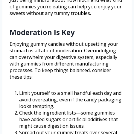
Just being mindful about how much and what kind
of gummies you’re eating can help you enjoy your
sweets without any tummy troubles.
Moderation Is Key
Enjoying gummy candies without upsetting your
stomach is all about moderation. Overindulging
can overwhelm your digestive system, especially
with gummies from different manufacturing
processes. To keep things balanced, consider
these tips:
Limit yourself to a small handful each day and
avoid overeating, even if the candy packaging
looks tempting.
Check the ingredient lists—some gummies
have added sugars or artificial additives that
might cause digestion issues.
Spread out your gummy treats over several