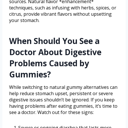
sources. Natural flavor *enhancement*
techniques, such as infusing with herbs, spices, or
citrus, provide vibrant flavors without upsetting
your stomach.
When Should You See a
Doctor About Digestive
Problems Caused by
Gummies?
While switching to natural gummy alternatives can
help reduce stomach upset, persistent or severe
digestive issues shouldn’t be ignored. If you keep
having problems after eating gummies, it’s time to
see a doctor. Watch out for these signs:
Severe or ongoing diarrhea that lasts more