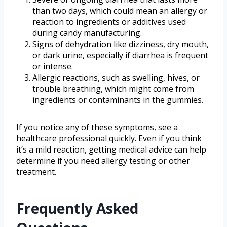
than two days, which could mean an allergy or
reaction to ingredients or additives used
during candy manufacturing.
Signs of dehydration like dizziness, dry mouth,
or dark urine, especially if diarrhea is frequent
or intense.
Allergic reactions, such as swelling, hives, or
trouble breathing, which might come from
ingredients or contaminants in the gummies.
If you notice any of these symptoms, see a
healthcare professional quickly. Even if you think
it’s a mild reaction, getting medical advice can help
determine if you need allergy testing or other
treatment.
Frequently Asked