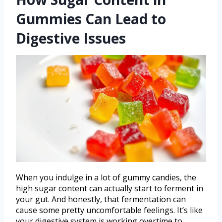
Gummies Can Lead to
Digestive Issues
When you indulge in a lot of gummy candies, the
high sugar content can actually start to ferment in
your gut. And honestly, that fermentation can
cause some pretty uncomfortable feelings. It’s like
your digestive system is working overtime to