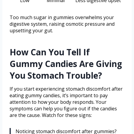
Low
Minimal
Less digestive upset
Too much sugar in gummies overwhelms your
digestive system, raising osmotic pressure and
upsetting your gut.
How Can You Tell If
Gummy Candies Are Giving
You Stomach Trouble?
If you start experiencing stomach discomfort after
eating gummy candies, it’s important to pay
attention to how your body responds. Your
symptoms can help you figure out if the candies
are the cause. Watch for these signs:
Noticing stomach discomfort after gummies?