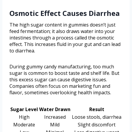
Osmotic Effect Causes Diarrhea
The high sugar content in gummies doesn’t just
feed fermentation; it also draws water into your
intestines through a process called the osmotic
effect. This increases fluid in your gut and can lead
to diarrhea.
During gummy candy manufacturing, too much
sugar is common to boost taste and shelf life. But
this excess sugar can cause digestive issues.
Companies often focus on marketing fun and
flavor, sometimes overlooking health impacts.
Sugar Level
Water Drawn
Result
High
Increased
Loose stools, diarrhea
Moderate
Mild
Slight discomfort