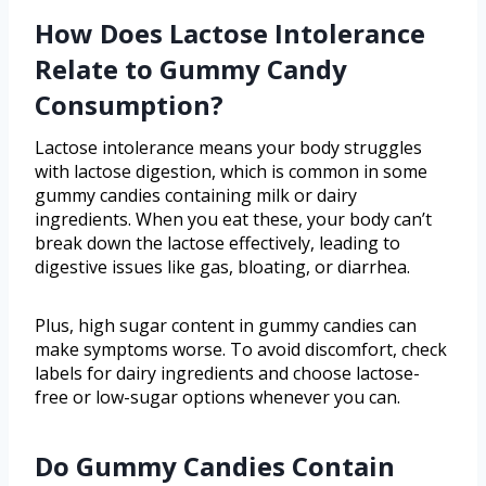
How Does Lactose Intolerance
Relate to Gummy Candy
Consumption?
Lactose intolerance means your body struggles
with lactose digestion, which is common in some
gummy candies containing milk or dairy
ingredients. When you eat these, your body can’t
break down the lactose effectively, leading to
digestive issues like gas, bloating, or diarrhea.
Plus, high sugar content in gummy candies can
make symptoms worse. To avoid discomfort, check
labels for dairy ingredients and choose lactose-
free or low-sugar options whenever you can.
Do Gummy Candies Contain