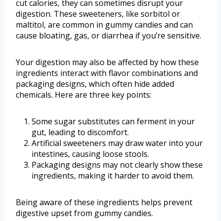
cut calories, they can sometimes disrupt your
digestion. These sweeteners, like sorbitol or
maltitol, are common in gummy candies and can
cause bloating, gas, or diarrhea if you’re sensitive.
Your digestion may also be affected by how these
ingredients interact with flavor combinations and
packaging designs, which often hide added
chemicals. Here are three key points:
Some sugar substitutes can ferment in your
gut, leading to discomfort.
Artificial sweeteners may draw water into your
intestines, causing loose stools.
Packaging designs may not clearly show these
ingredients, making it harder to avoid them.
Being aware of these ingredients helps prevent
digestive upset from gummy candies.