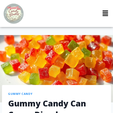
GUMMY CANDY
Gummy Candy Can