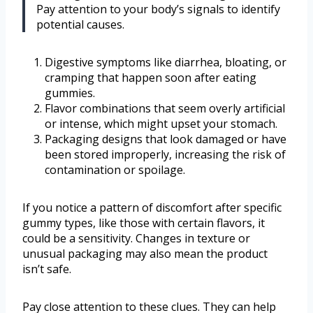
Pay attention to your body’s signals to identify
potential causes.
Digestive symptoms like diarrhea, bloating, or
cramping that happen soon after eating
gummies.
Flavor combinations that seem overly artificial
or intense, which might upset your stomach.
Packaging designs that look damaged or have
been stored improperly, increasing the risk of
contamination or spoilage.
If you notice a pattern of discomfort after specific
gummy types, like those with certain flavors, it
could be a sensitivity. Changes in texture or
unusual packaging may also mean the product
isn’t safe.
Pay close attention to these clues. They can help