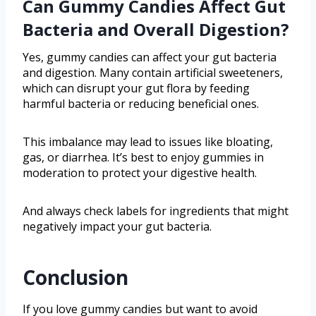
Can Gummy Candies Affect Gut
Bacteria and Overall Digestion?
Yes, gummy candies can affect your gut bacteria
and digestion. Many contain artificial sweeteners,
which can disrupt your gut flora by feeding
harmful bacteria or reducing beneficial ones.
This imbalance may lead to issues like bloating,
gas, or diarrhea. It’s best to enjoy gummies in
moderation to protect your digestive health.
And always check labels for ingredients that might
negatively impact your gut bacteria.
Conclusion
If you love gummy candies but want to avoid