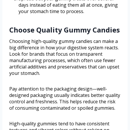
days instead of eating them all at once, giving
your stomach time to process.
Choose Quality Gummy Candies
Choosing high-quality gummy candies can make a
big difference in how your digestive system reacts.
Look for brands that focus on transparent
manufacturing processes, which often use fewer
artificial additives and preservatives that can upset
your stomach.
Pay attention to the packaging design—well-
designed packaging usually indicates better quality
control and freshness. This helps reduce the risk
of consuming contaminated or spoiled gummies.
High-quality gummies tend to have consistent