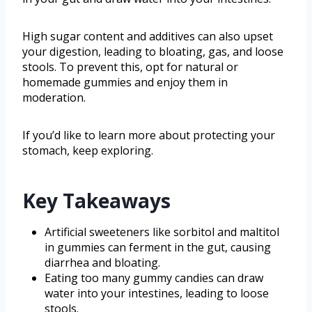
High sugar content and additives can also upset
your digestion, leading to bloating, gas, and loose
stools. To prevent this, opt for natural or
homemade gummies and enjoy them in
moderation.
If you’d like to learn more about protecting your
stomach, keep exploring.
Key Takeaways
Artificial sweeteners like sorbitol and maltitol
in gummies can ferment in the gut, causing
diarrhea and bloating.
Eating too many gummy candies can draw
water into your intestines, leading to loose
stools.