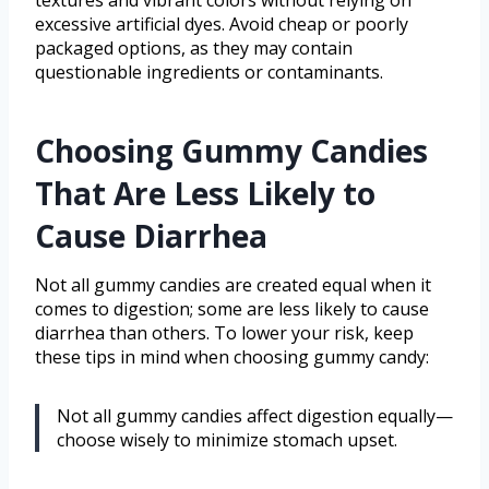
textures and vibrant colors without relying on
excessive artificial dyes. Avoid cheap or poorly
packaged options, as they may contain
questionable ingredients or contaminants.
Choosing Gummy Candies
That Are Less Likely to
Cause Diarrhea
Not all gummy candies are created equal when it
comes to digestion; some are less likely to cause
diarrhea than others. To lower your risk, keep
these tips in mind when choosing gummy candy:
Not all gummy candies affect digestion equally—
choose wisely to minimize stomach upset.