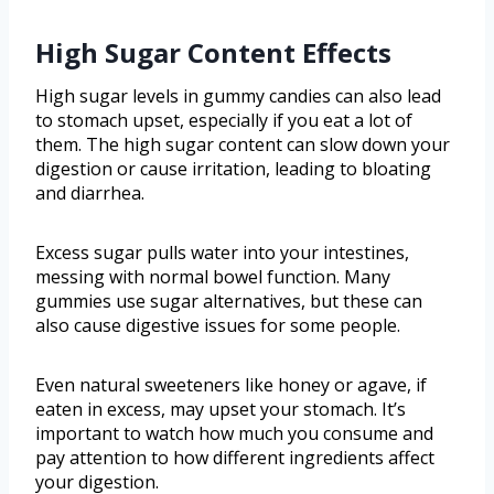
High Sugar Content Effects
High sugar levels in gummy candies can also lead
to stomach upset, especially if you eat a lot of
them. The high sugar content can slow down your
digestion or cause irritation, leading to bloating
and diarrhea.
Excess sugar pulls water into your intestines,
messing with normal bowel function. Many
gummies use sugar alternatives, but these can
also cause digestive issues for some people.
Even natural sweeteners like honey or agave, if
eaten in excess, may upset your stomach. It’s
important to watch how much you consume and
pay attention to how different ingredients affect
your digestion.