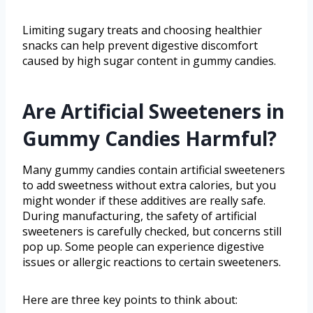
Limiting sugary treats and choosing healthier
snacks can help prevent digestive discomfort
caused by high sugar content in gummy candies.
Are Artificial Sweeteners in
Gummy Candies Harmful?
Many gummy candies contain artificial sweeteners
to add sweetness without extra calories, but you
might wonder if these additives are really safe.
During manufacturing, the safety of artificial
sweeteners is carefully checked, but concerns still
pop up. Some people can experience digestive
issues or allergic reactions to certain sweeteners.
Here are three key points to think about: