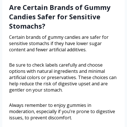
Are Certain Brands of Gummy
Candies Safer for Sensitive
Stomachs?
Certain brands of gummy candies are safer for
sensitive stomachs if they have lower sugar
content and fewer artificial additives.
Be sure to check labels carefully and choose
options with natural ingredients and minimal
artificial colors or preservatives. These choices can
help reduce the risk of digestive upset and are
gentler on your stomach.
Always remember to enjoy gummies in
moderation, especially if you’re prone to digestive
issues, to prevent discomfort.