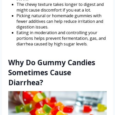
The chewy texture takes longer to digest and
might cause discomfort if you eat a lot.
Picking natural or homemade gummies with
fewer additives can help reduce irritation and
digestion issues.
Eating in moderation and controlling your
portions helps prevent fermentation, gas, and
diarrhea caused by high sugar levels.
Why Do Gummy Candies
Sometimes Cause
Diarrhea?