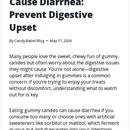
Cause Diarrhea:
Prevent Digestive
Upset
By
Candy Babel Blog
May 17, 2026
Many people love the sweet, chewy fun of gummy
candies but often worry about the digestive issues
they might cause. You’re not alone—digestive
upset after indulging in gummies is a common
concern. If you’re trying to enjoy your treats
without discomfort, understanding what to watch
out for is key.
Eating gummy candies can cause diarrhea if you
consume too many or choose ones with artificial
sweeteners like sorbitol or maltitol, which ferment
in your gut and draw water into your intestines.