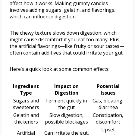
affect how it works. Making gummy candies
involves adding sugars, gelatin, and flavorings,
which can influence digestion.
The chewy texture slows down digestion, which
might cause discomfort if you eat too many. Plus,
the artificial flavorings—like fruity or sour tastes—
often contain additives that could irritate your gut.
Here’s a quick look at some common effects:
Ingredient
Impact on
Potential
Type
Digestion
Issues
Sugars and
Ferment quickly in
Gas, bloating,
sweeteners
the gut
diarrhea
Gelatin and
Slow digestion,
Constipation,
thickeners
possible blockages
discomfort
Upset
Artificial
Can irritate the gut,