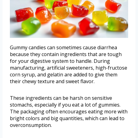
Gummy candies can sometimes cause diarrhea
because they contain ingredients that are tough
for your digestive system to handle. During
manufacturing, artificial sweeteners, high-fructose
corn syrup, and gelatin are added to give them
their chewy texture and sweet flavor.
These ingredients can be harsh on sensitive
stomachs, especially if you eat a lot of gummies.
The packaging often encourages eating more with
bright colors and big quantities, which can lead to
overconsumption.