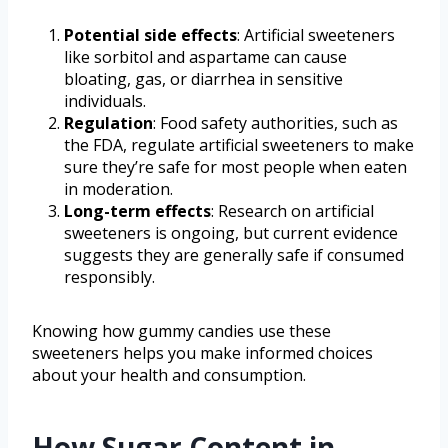
Potential side effects
: Artificial sweeteners
like sorbitol and aspartame can cause
bloating, gas, or diarrhea in sensitive
individuals.
Regulation
: Food safety authorities, such as
the FDA, regulate artificial sweeteners to make
sure they’re safe for most people when eaten
in moderation.
Long-term effects
: Research on artificial
sweeteners is ongoing, but current evidence
suggests they are generally safe if consumed
responsibly.
Knowing how gummy candies use these
sweeteners helps you make informed choices
about your health and consumption.
How Sugar Content in