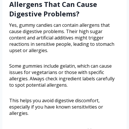
Allergens That Can Cause
Digestive Problems?
Yes, gummy candies can contain allergens that
cause digestive problems. Their high sugar
content and artificial additives might trigger
reactions in sensitive people, leading to stomach
upset or allergies.
Some gummies include gelatin, which can cause
issues for vegetarians or those with specific
allergies. Always check ingredient labels carefully
to spot potential allergens.
This helps you avoid digestive discomfort,
especially if you have known sensitivities or
allergies.