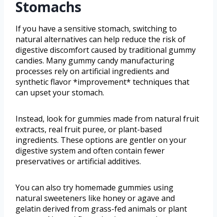
Stomachs
If you have a sensitive stomach, switching to
natural alternatives can help reduce the risk of
digestive discomfort caused by traditional gummy
candies. Many gummy candy manufacturing
processes rely on artificial ingredients and
synthetic flavor *improvement* techniques that
can upset your stomach.
Instead, look for gummies made from natural fruit
extracts, real fruit puree, or plant-based
ingredients. These options are gentler on your
digestive system and often contain fewer
preservatives or artificial additives.
You can also try homemade gummies using
natural sweeteners like honey or agave and
gelatin derived from grass-fed animals or plant