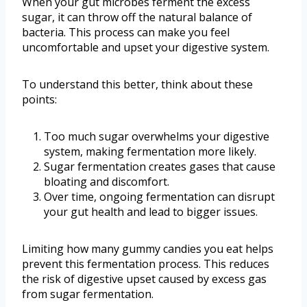
When your gut microbes ferment the excess
sugar, it can throw off the natural balance of
bacteria. This process can make you feel
uncomfortable and upset your digestive system.
To understand this better, think about these
points:
Too much sugar overwhelms your digestive
system, making fermentation more likely.
Sugar fermentation creates gases that cause
bloating and discomfort.
Over time, ongoing fermentation can disrupt
your gut health and lead to bigger issues.
Limiting how many gummy candies you eat helps
prevent this fermentation process. This reduces
the risk of digestive upset caused by excess gas
from sugar fermentation.