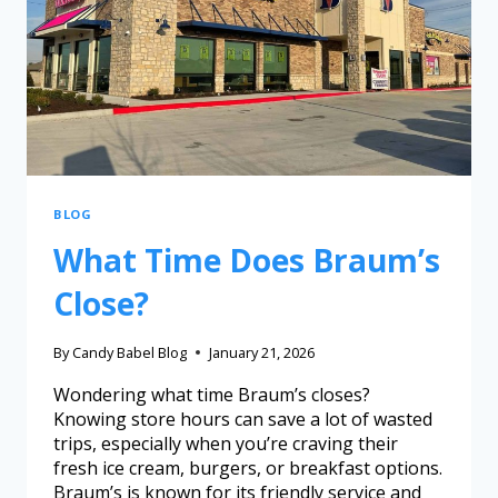
BLOG
What Time Does Braum’s
Close?
By
Candy Babel Blog
January 21, 2026
Wondering what time Braum’s closes?
Knowing store hours can save a lot of wasted
trips, especially when you’re craving their
fresh ice cream, burgers, or breakfast options.
Braum’s is known for its friendly service and