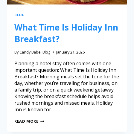
BLOG
What Time Is Holiday Inn
Breakfast?
By
Candy Babel Blog
January 21, 2026
Planning a hotel stay often comes with one
important question: What Time Is Holiday Inn
Breakfast? Morning meals set the tone for the
day, whether you’re traveling for business, on
a family trip, or on a quick weekend getaway.
Knowing the breakfast schedule helps avoid
rushed mornings and missed meals. Holiday
Inn is known for…
READ MORE