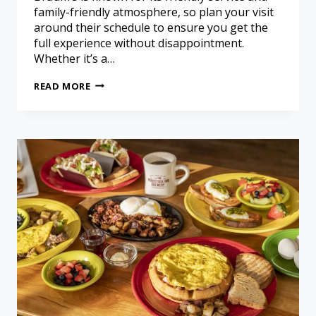
family-friendly atmosphere, so plan your visit
around their schedule to ensure you get the
full experience without disappointment.
Whether it’s a…
READ MORE