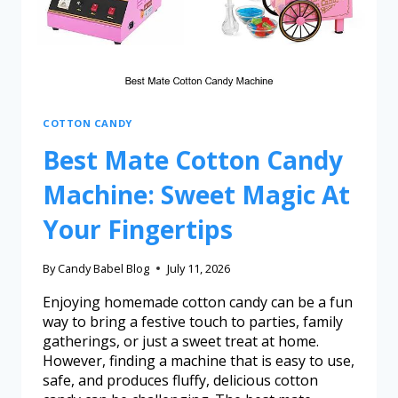
COTTON CANDY
Best Mate Cotton Candy
Machine: Sweet Magic At
Your Fingertips
By
Candy Babel Blog
July 11, 2026
Enjoying homemade cotton candy can be a fun
way to bring a festive touch to parties, family
gatherings, or just a sweet treat at home.
However, finding a machine that is easy to use,
safe, and produces fluffy, delicious cotton