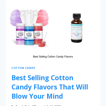
COTTON CANDY
Best Selling Cotton
Candy Flavors That Will
Blow Your Mind