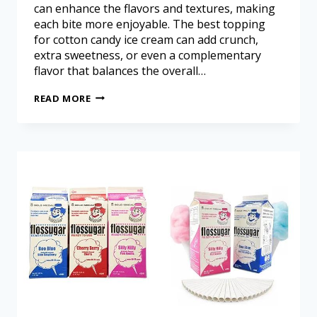
can enhance the flavors and textures, making
each bite more enjoyable. The best topping
for cotton candy ice cream can add crunch,
extra sweetness, or even a complementary
flavor that balances the overall…
READ MORE