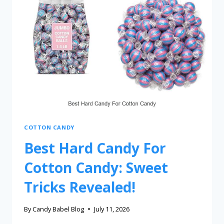
COTTON CANDY
Best Hard Candy For
Cotton Candy: Sweet
Tricks Revealed!
By
Candy Babel Blog
July 11, 2026