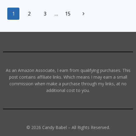
1
2
3
…
15
As an Amazon Associate, I earn from qualifying purchases. This
post contains affiliate links. Which means I may earn a small
commission when make a purchase through my links, at no
additional cost to you.
© 2026 Candy Babel – All Rights Reserved.