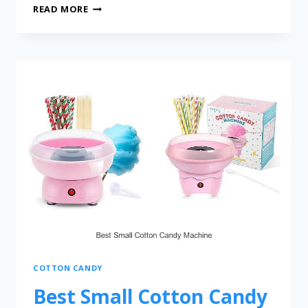
READ MORE
COTTON CANDY
Best Small Cotton Candy