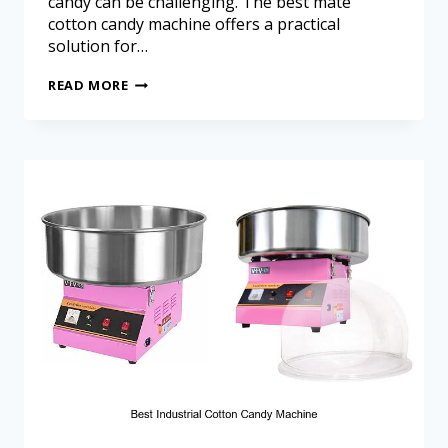
candy can be challenging. The best mate
cotton candy machine offers a practical
solution for…
READ MORE