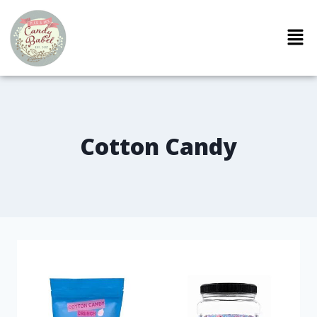
Cotton Candy