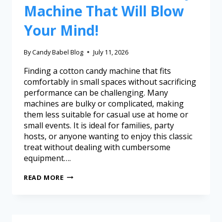
Machine That Will Blow
Your Mind!
By
Candy Babel Blog
July 11, 2026
Finding a cotton candy machine that fits
comfortably in small spaces without sacrificing
performance can be challenging. Many
machines are bulky or complicated, making
them less suitable for casual use at home or
small events. It is ideal for families, party
hosts, or anyone wanting to enjoy this classic
treat without dealing with cumbersome
equipment….
READ MORE