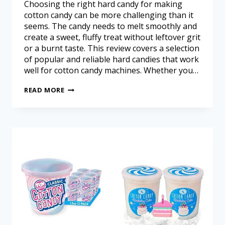
Choosing the right hard candy for making
cotton candy can be more challenging than it
seems. The candy needs to melt smoothly and
create a sweet, fluffy treat without leftover grit
or a burnt taste. This review covers a selection
of popular and reliable hard candies that work
well for cotton candy machines. Whether you…
READ MORE