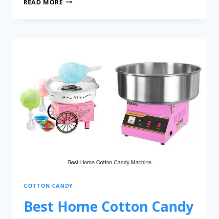
READ MORE
COTTON CANDY
Best Home Cotton Candy