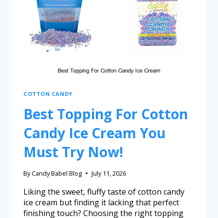
COTTON CANDY
Best Topping For Cotton
Candy Ice Cream You
Must Try Now!
By
Candy Babel Blog
July 11, 2026
Liking the sweet, fluffy taste of cotton candy
ice cream but finding it lacking that perfect
finishing touch? Choosing the right topping