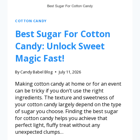
COTTON CANDY
Best Sugar For Cotton
Candy: Unlock Sweet
Magic Fast!
By
Candy Babel Blog
July 11, 2026
Making cotton candy at home or for an event
can be tricky if you don’t use the right
ingredients. The texture and sweetness of
your cotton candy largely depend on the type
of sugar you choose. Finding the best sugar
for cotton candy helps you achieve that
perfect light, fluffy treat without any
unexpected clumps…