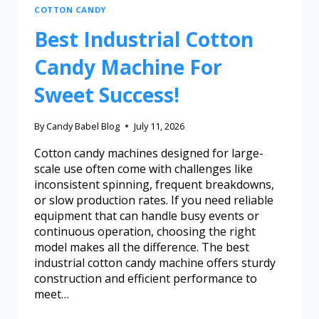
COTTON CANDY
Best Industrial Cotton
Candy Machine For
Sweet Success!
By
Candy Babel Blog
July 11, 2026
Cotton candy machines designed for large-
scale use often come with challenges like
inconsistent spinning, frequent breakdowns,
or slow production rates. If you need reliable
equipment that can handle busy events or
continuous operation, choosing the right
model makes all the difference. The best
industrial cotton candy machine offers sturdy
construction and efficient performance to
meet…