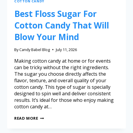
COTTON CANDY
Best Floss Sugar For
Cotton Candy That Will
Blow Your Mind
By
Candy Babel Blog
July 11, 2026
Making cotton candy at home or for events
can be tricky without the right ingredients.
The sugar you choose directly affects the
flavor, texture, and overall quality of your
cotton candy. This type of sugar is specially
designed to spin well and deliver consistent
results. It’s ideal for those who enjoy making
cotton candy at…
READ MORE