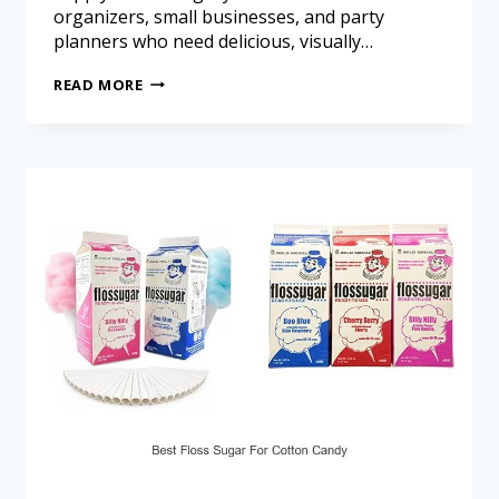
organizers, small businesses, and party
planners who need delicious, visually…
READ MORE