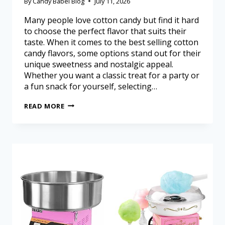
By
Candy Babel Blog
July 11, 2026
Many people love cotton candy but find it hard
to choose the perfect flavor that suits their
taste. When it comes to the best selling cotton
candy flavors, some options stand out for their
unique sweetness and nostalgic appeal.
Whether you want a classic treat for a party or
a fun snack for yourself, selecting…
READ MORE