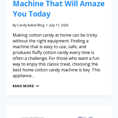
Machine That Will Amaze
You Today
By
Candy Babel Blog
July 11, 2026
Making cotton candy at home can be tricky
without the right equipment. Finding a
machine that is easy to use, safe, and
produces fluffy cotton candy every time is
often a challenge. For those who want a fun
way to enjoy this classic treat, choosing the
best home cotton candy machine is key. This
appliance…
READ MORE