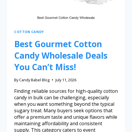
COTTON CANDY
Best Gourmet Cotton
Candy Wholesale Deals
You Can’t Miss!
By
Candy Babel Blog
July 11, 2026
Finding reliable sources for high-quality cotton
candy in bulk can be challenging, especially
when you want something beyond the typical
sugary treat. Many buyers seek options that
offer a premium taste and unique flavors while
maintaining affordability and consistent
supply. This category caters to event