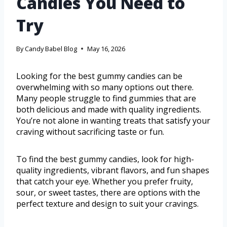
Candies You Need to
Try
By
Candy Babel Blog
May 16, 2026
Looking for the best gummy candies can be
overwhelming with so many options out there.
Many people struggle to find gummies that are
both delicious and made with quality ingredients.
You’re not alone in wanting treats that satisfy your
craving without sacrificing taste or fun.
To find the best gummy candies, look for high-
quality ingredients, vibrant flavors, and fun shapes
that catch your eye. Whether you prefer fruity,
sour, or sweet tastes, there are options with the
perfect texture and design to suit your cravings.