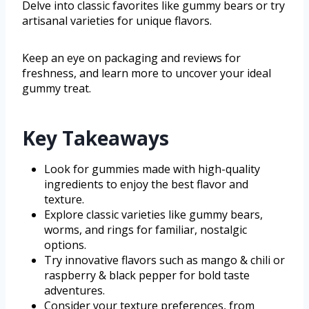
Delve into classic favorites like gummy bears or try
artisanal varieties for unique flavors.
Keep an eye on packaging and reviews for
freshness, and learn more to uncover your ideal
gummy treat.
Key Takeaways
Look for gummies made with high-quality
ingredients to enjoy the best flavor and
texture.
Explore classic varieties like gummy bears,
worms, and rings for familiar, nostalgic
options.
Try innovative flavors such as mango & chili or
raspberry & black pepper for bold taste
adventures.
Consider your texture preferences, from