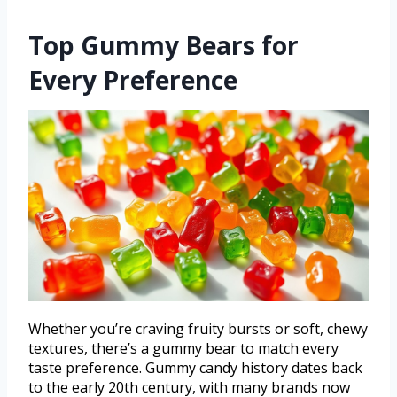
Top Gummy Bears for
Every Preference
Whether you’re craving fruity bursts or soft, chewy
textures, there’s a gummy bear to match every
taste preference. Gummy candy history dates back
to the early 20th century, with many brands now