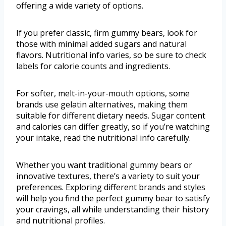
offering a wide variety of options.
If you prefer classic, firm gummy bears, look for
those with minimal added sugars and natural
flavors. Nutritional info varies, so be sure to check
labels for calorie counts and ingredients.
For softer, melt-in-your-mouth options, some
brands use gelatin alternatives, making them
suitable for different dietary needs. Sugar content
and calories can differ greatly, so if you’re watching
your intake, read the nutritional info carefully.
Whether you want traditional gummy bears or
innovative textures, there’s a variety to suit your
preferences. Exploring different brands and styles
will help you find the perfect gummy bear to satisfy
your cravings, all while understanding their history
and nutritional profiles.