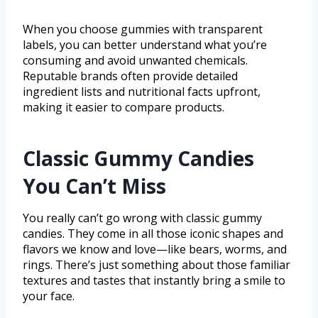
When you choose gummies with transparent
labels, you can better understand what you’re
consuming and avoid unwanted chemicals.
Reputable brands often provide detailed
ingredient lists and nutritional facts upfront,
making it easier to compare products.
Classic Gummy Candies
You Can’t Miss
You really can’t go wrong with classic gummy
candies. They come in all those iconic shapes and
flavors we know and love—like bears, worms, and
rings. There’s just something about those familiar
textures and tastes that instantly bring a smile to
your face.