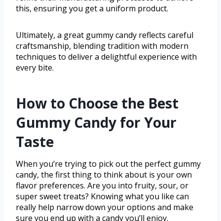
this, ensuring you get a uniform product.
Ultimately, a great gummy candy reflects careful
craftsmanship, blending tradition with modern
techniques to deliver a delightful experience with
every bite.
How to Choose the Best
Gummy Candy for Your
Taste
When you’re trying to pick out the perfect gummy
candy, the first thing to think about is your own
flavor preferences. Are you into fruity, sour, or
super sweet treats? Knowing what you like can
really help narrow down your options and make
sure you end up with a candy you’ll enjoy.