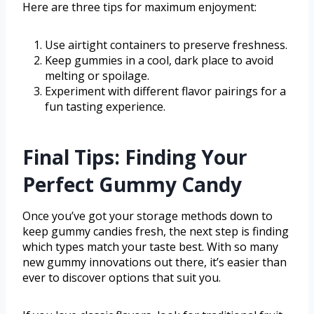
Here are three tips for maximum enjoyment:
Use airtight containers to preserve freshness.
Keep gummies in a cool, dark place to avoid
melting or spoilage.
Experiment with different flavor pairings for a
fun tasting experience.
Final Tips: Finding Your
Perfect Gummy Candy
Once you’ve got your storage methods down to
keep gummy candies fresh, the next step is finding
which types match your taste best. With so many
new gummy innovations out there, it’s easier than
ever to discover options that suit you.