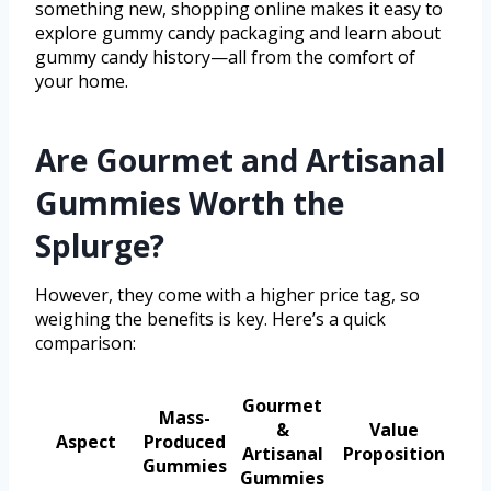
something new, shopping online makes it easy to
explore gummy candy packaging and learn about
gummy candy history—all from the comfort of
your home.
Are Gourmet and Artisanal
Gummies Worth the
Splurge?
However, they come with a higher price tag, so
weighing the benefits is key. Here’s a quick
comparison:
Gourmet
Mass-
&
Value
Aspect
Produced
Artisanal
Proposition
Gummies
Gummies