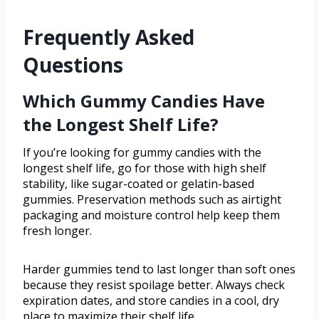
Frequently Asked
Questions
Which Gummy Candies Have
the Longest Shelf Life?
If you’re looking for gummy candies with the
longest shelf life, go for those with high shelf
stability, like sugar-coated or gelatin-based
gummies. Preservation methods such as airtight
packaging and moisture control help keep them
fresh longer.
Harder gummies tend to last longer than soft ones
because they resist spoilage better. Always check
expiration dates, and store candies in a cool, dry
place to maximize their shelf life.