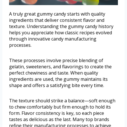
A truly great gummy candy starts with quality
ingredients that deliver consistent flavor and
texture. Understanding the gummy candy history
helps you appreciate how classic recipes evolved
through innovative candy manufacturing
processes.
These processes involve precise blending of
gelatin, sweeteners, and flavorings to create the
perfect chewiness and taste. When quality
ingredients are used, the gummy maintains its
shape and offers a satisfying bite every time.
The texture should strike a balance—soft enough
to chew comfortably but firm enough to hold its
form. Flavor consistency is key, so each piece
tastes as delicious as the last. Many top brands
refine their manufacturing processes to achieve