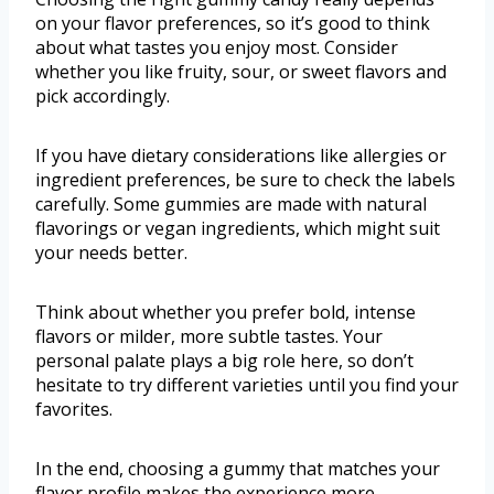
on your flavor preferences, so it’s good to think
about what tastes you enjoy most. Consider
whether you like fruity, sour, or sweet flavors and
pick accordingly.
If you have dietary considerations like allergies or
ingredient preferences, be sure to check the labels
carefully. Some gummies are made with natural
flavorings or vegan ingredients, which might suit
your needs better.
Think about whether you prefer bold, intense
flavors or milder, more subtle tastes. Your
personal palate plays a big role here, so don’t
hesitate to try different varieties until you find your
favorites.
In the end, choosing a gummy that matches your
flavor profile makes the experience more