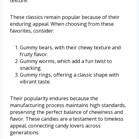
texture.
These classics remain popular because of their
enduring appeal. When choosing from these
favorites, consider:
Gummy bears, with their chewy texture and
fruity flavor.
Gummy worms, which add a fun twist to
snacking.
Gummy rings, offering a classic shape with
vibrant taste.
Their popularity endures because the
manufacturing process maintains high standards,
preserving the perfect balance of chewiness and
flavor. These candies are a testament to timeless
appeal, connecting candy lovers across
generations.