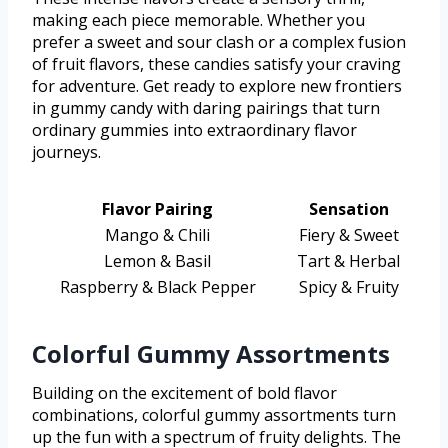
making each piece memorable. Whether you
prefer a sweet and sour clash or a complex fusion
of fruit flavors, these candies satisfy your craving
for adventure. Get ready to explore new frontiers
in gummy candy with daring pairings that turn
ordinary gummies into extraordinary flavor
journeys.
Flavor Pairing
Sensation
Mango & Chili
Fiery & Sweet
Lemon & Basil
Tart & Herbal
Raspberry & Black Pepper
Spicy & Fruity
Colorful Gummy Assortments
Building on the excitement of bold flavor
combinations, colorful gummy assortments turn
up the fun with a spectrum of fruity delights. The