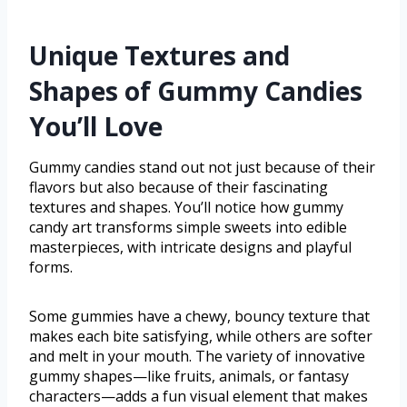
Unique Textures and
Shapes of Gummy Candies
You’ll Love
Gummy candies stand out not just because of their
flavors but also because of their fascinating
textures and shapes. You’ll notice how gummy
candy art transforms simple sweets into edible
masterpieces, with intricate designs and playful
forms.
Some gummies have a chewy, bouncy texture that
makes each bite satisfying, while others are softer
and melt in your mouth. The variety of innovative
gummy shapes—like fruits, animals, or fantasy
characters—adds a fun visual element that makes