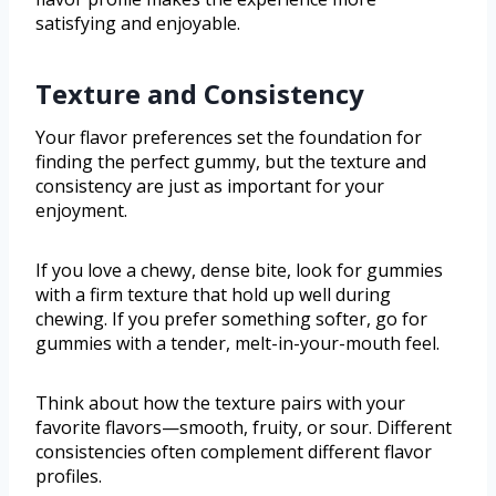
satisfying and enjoyable.
Texture and Consistency
Your flavor preferences set the foundation for
finding the perfect gummy, but the texture and
consistency are just as important for your
enjoyment.
If you love a chewy, dense bite, look for gummies
with a firm texture that hold up well during
chewing. If you prefer something softer, go for
gummies with a tender, melt-in-your-mouth feel.
Think about how the texture pairs with your
favorite flavors—smooth, fruity, or sour. Different
consistencies often complement different flavor
profiles.