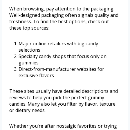
When browsing, pay attention to the packaging.
Well-designed packaging often signals quality and
freshness. To find the best options, check out
these top sources:
Major online retailers with big candy
selections
Specialty candy shops that focus only on
gummies
Direct-from-manufacturer websites for
exclusive flavors
These sites usually have detailed descriptions and
reviews to help you pick the perfect gummy
candies. Many also let you filter by flavor, texture,
or dietary needs.
Whether you’re after nostalgic favorites or trying