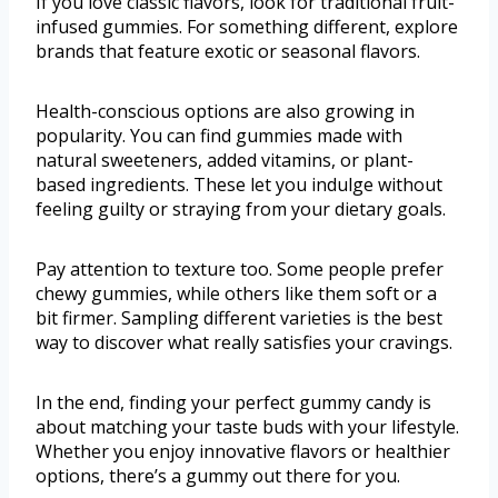
If you love classic flavors, look for traditional fruit-
infused gummies. For something different, explore
brands that feature exotic or seasonal flavors.
Health-conscious options are also growing in
popularity. You can find gummies made with
natural sweeteners, added vitamins, or plant-
based ingredients. These let you indulge without
feeling guilty or straying from your dietary goals.
Pay attention to texture too. Some people prefer
chewy gummies, while others like them soft or a
bit firmer. Sampling different varieties is the best
way to discover what really satisfies your cravings.
In the end, finding your perfect gummy candy is
about matching your taste buds with your lifestyle.
Whether you enjoy innovative flavors or healthier
options, there’s a gummy out there for you.