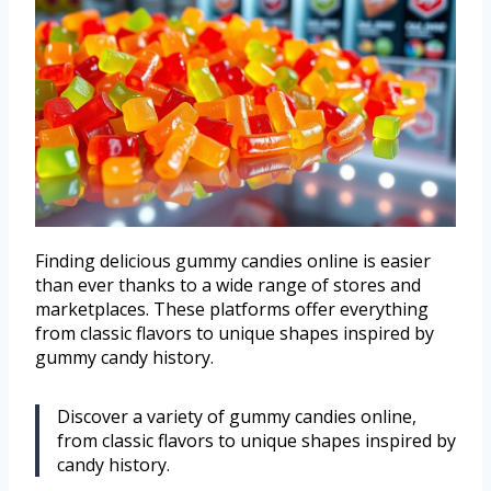
Finding delicious gummy candies online is easier
than ever thanks to a wide range of stores and
marketplaces. These platforms offer everything
from classic flavors to unique shapes inspired by
gummy candy history.
Discover a variety of gummy candies online,
from classic flavors to unique shapes inspired by
candy history.