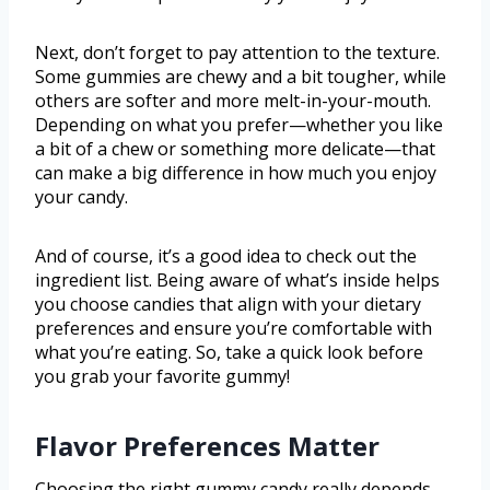
Next, don’t forget to pay attention to the texture.
Some gummies are chewy and a bit tougher, while
others are softer and more melt-in-your-mouth.
Depending on what you prefer—whether you like
a bit of a chew or something more delicate—that
can make a big difference in how much you enjoy
your candy.
And of course, it’s a good idea to check out the
ingredient list. Being aware of what’s inside helps
you choose candies that align with your dietary
preferences and ensure you’re comfortable with
what you’re eating. So, take a quick look before
you grab your favorite gummy!
Flavor Preferences Matter
Choosing the right gummy candy really depends