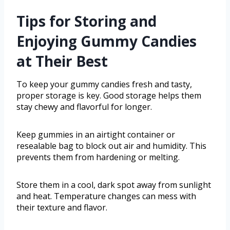
Tips for Storing and
Enjoying Gummy Candies
at Their Best
To keep your gummy candies fresh and tasty,
proper storage is key. Good storage helps them
stay chewy and flavorful for longer.
Keep gummies in an airtight container or
resealable bag to block out air and humidity. This
prevents them from hardening or melting.
Store them in a cool, dark spot away from sunlight
and heat. Temperature changes can mess with
their texture and flavor.