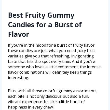
Best Fruity Gummy
Candies for a Burst of
Flavor
If you’re in the mood for a burst of fruity flavor,
these candies are just what you need. Juicy fruit
varieties give you that refreshing, invigorating
taste that hits the spot every time. And if you’re
someone who loves a little excitement, the intense
flavor combinations will definitely keep things
interesting.
Plus, with all those colorful gummy assortments,
each bite is not only delicious but also a fun,
vibrant experience. It’s like a little burst of
happiness in every chew!