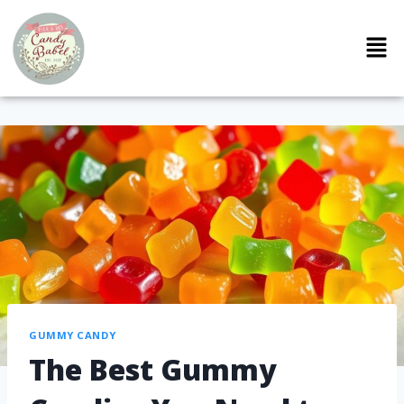
GUMMY CANDY
The Best Gummy