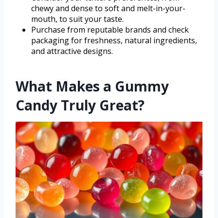
chewy and dense to soft and melt-in-your-
mouth, to suit your taste.
Purchase from reputable brands and check
packaging for freshness, natural ingredients,
and attractive designs.
What Makes a Gummy
Candy Truly Great?