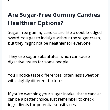
Are Sugar-Free Gummy Candies
Healthier Options?
Sugar-free gummy candies are like a double-edged
sword. You get to indulge without the sugar crash,
but they might not be healthier for everyone.
They use sugar substitutes, which can cause
digestive issues for some people.
You’ll notice taste differences, often less sweet or
with slightly different textures.
If you’re watching your sugar intake, these candies
can be a better choice. Just remember to check
ingredients for potential sensitivities.