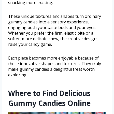
snacking more exciting.
These unique textures and shapes turn ordinary
gummy candies into a sensory experience,
engaging both your taste buds and your eyes.
Whether you prefer the firm, elastic bite or a
softer, more delicate chew, the creative designs
raise your candy game.
Each piece becomes more enjoyable because of
these innovative shapes and textures. They truly
make gummy candies a delightful treat worth
exploring.
Where to Find Delicious
Gummy Candies Online