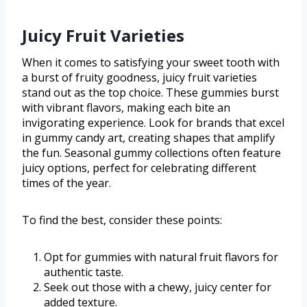
Juicy Fruit Varieties
When it comes to satisfying your sweet tooth with
a burst of fruity goodness, juicy fruit varieties
stand out as the top choice. These gummies burst
with vibrant flavors, making each bite an
invigorating experience. Look for brands that excel
in gummy candy art, creating shapes that amplify
the fun. Seasonal gummy collections often feature
juicy options, perfect for celebrating different
times of the year.
To find the best, consider these points:
Opt for gummies with natural fruit flavors for
authentic taste.
Seek out those with a chewy, juicy center for
added texture.