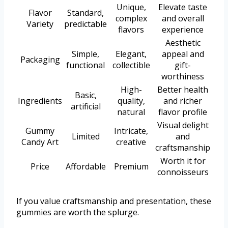
Unique,
Elevate taste
Flavor
Standard,
complex
and overall
Variety
predictable
flavors
experience
Aesthetic
Simple,
Elegant,
appeal and
Packaging
functional
collectible
gift-
worthiness
High-
Better health
Basic,
Ingredients
quality,
and richer
artificial
natural
flavor profile
Visual delight
Gummy
Intricate,
Limited
and
Candy Art
creative
craftsmanship
Worth it for
Price
Affordable
Premium
connoisseurs
If you value craftsmanship and presentation, these
gummies are worth the splurge.