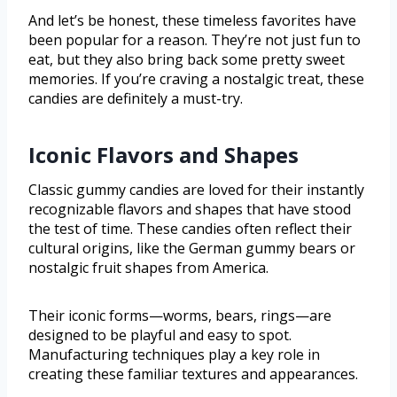
And let’s be honest, these timeless favorites have
been popular for a reason. They’re not just fun to
eat, but they also bring back some pretty sweet
memories. If you’re craving a nostalgic treat, these
candies are definitely a must-try.
Iconic Flavors and Shapes
Classic gummy candies are loved for their instantly
recognizable flavors and shapes that have stood
the test of time. These candies often reflect their
cultural origins, like the German gummy bears or
nostalgic fruit shapes from America.
Their iconic forms—worms, bears, rings—are
designed to be playful and easy to spot.
Manufacturing techniques play a key role in
creating these familiar textures and appearances.