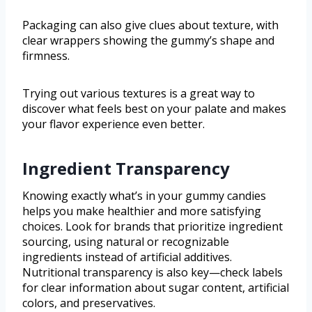
Packaging can also give clues about texture, with
clear wrappers showing the gummy’s shape and
firmness.
Trying out various textures is a great way to
discover what feels best on your palate and makes
your flavor experience even better.
Ingredient Transparency
Knowing exactly what’s in your gummy candies
helps you make healthier and more satisfying
choices. Look for brands that prioritize ingredient
sourcing, using natural or recognizable
ingredients instead of artificial additives.
Nutritional transparency is also key—check labels
for clear information about sugar content, artificial
colors, and preservatives.