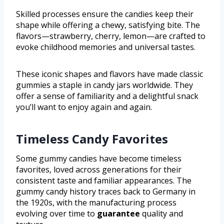
Skilled processes ensure the candies keep their
shape while offering a chewy, satisfying bite. The
flavors—strawberry, cherry, lemon—are crafted to
evoke childhood memories and universal tastes.
These iconic shapes and flavors have made classic
gummies a staple in candy jars worldwide. They
offer a sense of familiarity and a delightful snack
you’ll want to enjoy again and again.
Timeless Candy Favorites
Some gummy candies have become timeless
favorites, loved across generations for their
consistent taste and familiar appearances. The
gummy candy history traces back to Germany in
the 1920s, with the manufacturing process
evolving over time to
guarantee
quality and