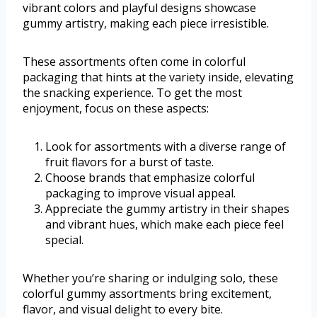
vibrant colors and playful designs showcase
gummy artistry, making each piece irresistible.
These assortments often come in colorful
packaging that hints at the variety inside, elevating
the snacking experience. To get the most
enjoyment, focus on these aspects:
Look for assortments with a diverse range of
fruit flavors for a burst of taste.
Choose brands that emphasize colorful
packaging to improve visual appeal.
Appreciate the gummy artistry in their shapes
and vibrant hues, which make each piece feel
special.
Whether you’re sharing or indulging solo, these
colorful gummy assortments bring excitement,
flavor, and visual delight to every bite.