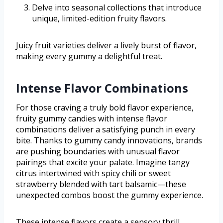
Delve into seasonal collections that introduce
unique, limited-edition fruity flavors.
Juicy fruit varieties deliver a lively burst of flavor,
making every gummy a delightful treat.
Intense Flavor Combinations
For those craving a truly bold flavor experience,
fruity gummy candies with intense flavor
combinations deliver a satisfying punch in every
bite. Thanks to gummy candy innovations, brands
are pushing boundaries with unusual flavor
pairings that excite your palate. Imagine tangy
citrus intertwined with spicy chili or sweet
strawberry blended with tart balsamic—these
unexpected combos boost the gummy experience.
These intense flavors create a sensory thrill,