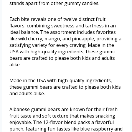
stands apart from other gummy candies.
Each bite reveals one of twelve distinct fruit
flavors, combining sweetness and tartness in an
ideal balance. The assortment includes favorites
like wild cherry, mango, and pineapple, providing a
satisfying variety for every craving. Made in the
USA with high-quality ingredients, these gummi
bears are crafted to please both kids and adults
alike.
Made in the USA with high-quality ingredients,
these gummi bears are crafted to please both kids
and adults alike.
Albanese gummi bears are known for their fresh
fruit taste and soft texture that makes snacking
enjoyable. The 12-flavor blend packs a flavorful
punch, featuring fun tastes like blue raspberry and