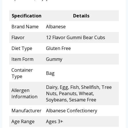
Specification
Details
Brand Name
Albanese
Flavor
12 Flavor Gummi Bear Cubs
Diet Type
Gluten Free
Item Form
Gummy
Container
Bag
Type
Dairy, Egg, Fish, Shellfish, Tree
Allergen
Nuts, Peanuts, Wheat,
Information
Soybeans, Sesame Free
Manufacturer
Albanese Confectionery
Age Range
Ages 3+