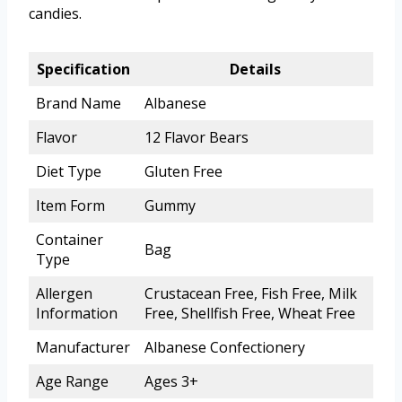
candies.
Specification
Details
Brand Name
Albanese
Flavor
12 Flavor Bears
Diet Type
Gluten Free
Item Form
Gummy
Container
Bag
Type
Allergen
Crustacean Free, Fish Free, Milk
Information
Free, Shellfish Free, Wheat Free
Manufacturer
Albanese Confectionery
Age Range
Ages 3+