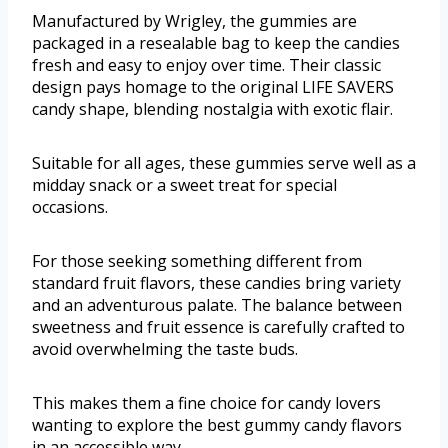
Manufactured by Wrigley, the gummies are
packaged in a resealable bag to keep the candies
fresh and easy to enjoy over time. Their classic
design pays homage to the original LIFE SAVERS
candy shape, blending nostalgia with exotic flair.
Suitable for all ages, these gummies serve well as a
midday snack or a sweet treat for special
occasions.
For those seeking something different from
standard fruit flavors, these candies bring variety
and an adventurous palate. The balance between
sweetness and fruit essence is carefully crafted to
avoid overwhelming the taste buds.
This makes them a fine choice for candy lovers
wanting to explore the best gummy candy flavors
in an accessible way.