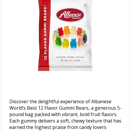
Discover the delightful experience of Albanese
World’s Best 12 Flavor Gummi Bears, a generous 5-
pound bag packed with vibrant, bold fruit flavors.
Each gummy delivers a soft, chewy texture that has
earned the highest praise from candy lovers