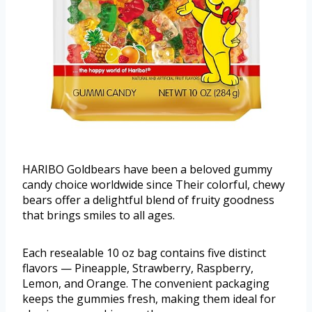
HARIBO Goldbears have been a beloved gummy
candy choice worldwide since Their colorful, chewy
bears offer a delightful blend of fruity goodness
that brings smiles to all ages.
Each resealable 10 oz bag contains five distinct
flavors — Pineapple, Strawberry, Raspberry,
Lemon, and Orange. The convenient packaging
keeps the gummies fresh, making them ideal for