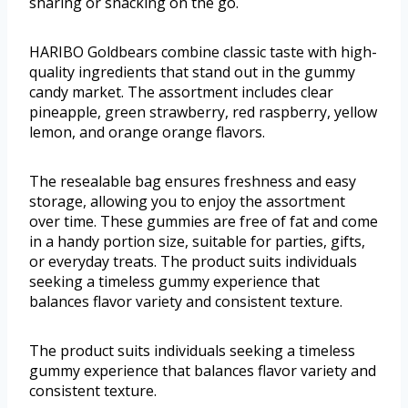
sharing or snacking on the go.
HARIBO Goldbears combine classic taste with high-
quality ingredients that stand out in the gummy
candy market. The assortment includes clear
pineapple, green strawberry, red raspberry, yellow
lemon, and orange orange flavors.
The resealable bag ensures freshness and easy
storage, allowing you to enjoy the assortment
over time. These gummies are free of fat and come
in a handy portion size, suitable for parties, gifts,
or everyday treats. The product suits individuals
seeking a timeless gummy experience that
balances flavor variety and consistent texture.
The product suits individuals seeking a timeless
gummy experience that balances flavor variety and
consistent texture.