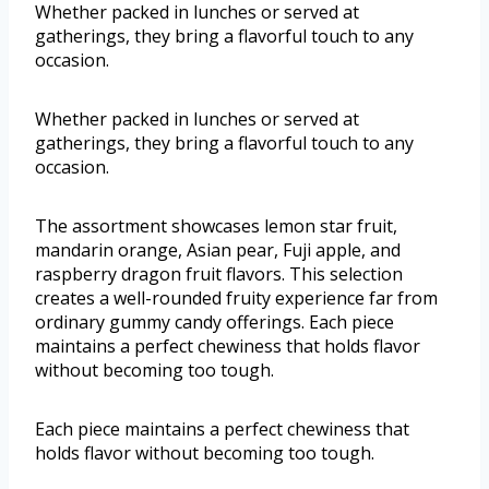
Whether packed in lunches or served at
gatherings, they bring a flavorful touch to any
occasion.
Whether packed in lunches or served at
gatherings, they bring a flavorful touch to any
occasion.
The assortment showcases lemon star fruit,
mandarin orange, Asian pear, Fuji apple, and
raspberry dragon fruit flavors. This selection
creates a well-rounded fruity experience far from
ordinary gummy candy offerings. Each piece
maintains a perfect chewiness that holds flavor
without becoming too tough.
Each piece maintains a perfect chewiness that
holds flavor without becoming too tough.