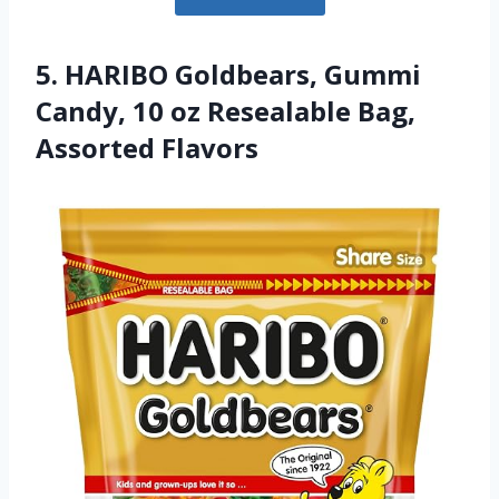
5. HARIBO Goldbears, Gummi
Candy, 10 oz Resealable Bag,
Assorted Flavors