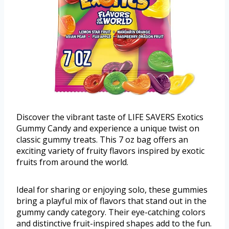
Discover the vibrant taste of LIFE SAVERS Exotics
Gummy Candy and experience a unique twist on
classic gummy treats. This 7 oz bag offers an
exciting variety of fruity flavors inspired by exotic
fruits from around the world.
Ideal for sharing or enjoying solo, these gummies
bring a playful mix of flavors that stand out in the
gummy candy category. Their eye-catching colors
and distinctive fruit-inspired shapes add to the fun.