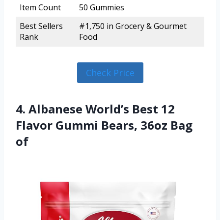
Item Count
50 Gummies
Best Sellers
#1,750 in Grocery & Gourmet
Rank
Food
Check Price
4. Albanese World’s Best 12
Flavor Gummi Bears, 36oz Bag
of