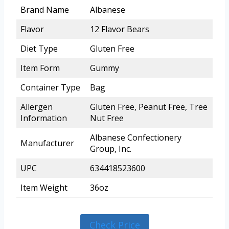
Brand Name
Albanese
Flavor
12 Flavor Bears
Diet Type
Gluten Free
Item Form
Gummy
Container Type
Bag
Allergen
Gluten Free, Peanut Free, Tree
Information
Nut Free
Albanese Confectionery
Manufacturer
Group, Inc.
UPC
634418523600
Item Weight
36oz
Check Price