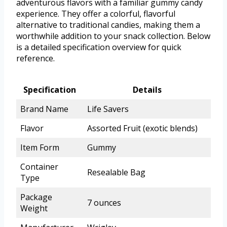
adventurous flavors with a familiar gummy candy
experience. They offer a colorful, flavorful
alternative to traditional candies, making them a
worthwhile addition to your snack collection. Below
is a detailed specification overview for quick
reference.
Specification
Details
Brand Name
Life Savers
Flavor
Assorted Fruit (exotic blends)
Item Form
Gummy
Container
Resealable Bag
Type
Package
7 ounces
Weight