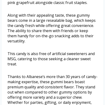
pink grapefruit alongside classic fruit staples.
Along with their appealing taste, these gummy
bears come in a large resealable bag, which keeps
the candy fresh while offering great convenience.
The ability to share them with friends or keep
them handy for on-the-go snacking adds to their
versatility.
This candy is also free of artificial sweeteners and
MSG, catering to those seeking a cleaner sweet
treat.
Thanks to Albanese’s more than 30 years of candy-
making expertise, these gummi bears boast
premium quality and consistent flavor. They stand
out when compared to other gummy options by
offering more variety and a superior chew.
Whether for parties, gifting, or daily enjoyment,