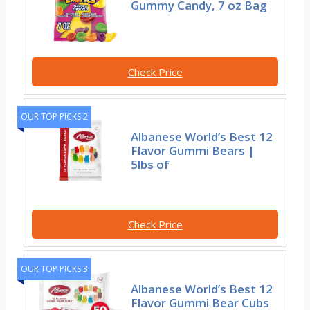
Gummy Candy, 7 oz Bag
Check Price
OUR TOP PICKS 2
Albanese World’s Best 12
Flavor Gummi Bears |
5lbs of
Check Price
OUR TOP PICKS 3
Albanese World’s Best 12
Flavor Gummi Bear Cubs