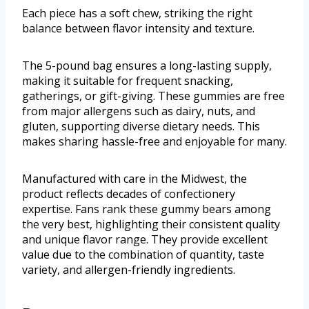
Each piece has a soft chew, striking the right
balance between flavor intensity and texture.
The 5-pound bag ensures a long-lasting supply,
making it suitable for frequent snacking,
gatherings, or gift-giving. These gummies are free
from major allergens such as dairy, nuts, and
gluten, supporting diverse dietary needs. This
makes sharing hassle-free and enjoyable for many.
Manufactured with care in the Midwest, the
product reflects decades of confectionery
expertise. Fans rank these gummy bears among
the very best, highlighting their consistent quality
and unique flavor range. They provide excellent
value due to the combination of quantity, taste
variety, and allergen-friendly ingredients.