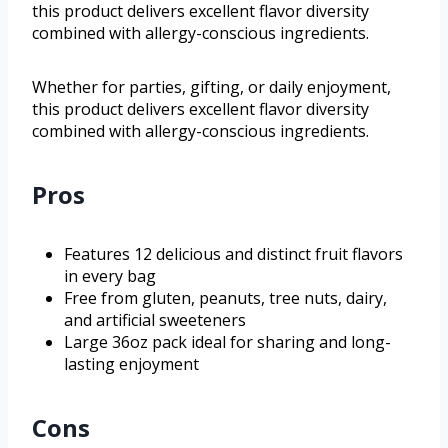
this product delivers excellent flavor diversity
combined with allergy-conscious ingredients.
Whether for parties, gifting, or daily enjoyment,
this product delivers excellent flavor diversity
combined with allergy-conscious ingredients.
Pros
Features 12 delicious and distinct fruit flavors
in every bag
Free from gluten, peanuts, tree nuts, dairy,
and artificial sweeteners
Large 36oz pack ideal for sharing and long-
lasting enjoyment
Cons