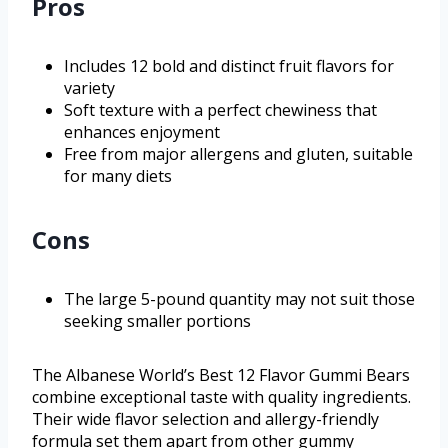
Pros
Includes 12 bold and distinct fruit flavors for
variety
Soft texture with a perfect chewiness that
enhances enjoyment
Free from major allergens and gluten, suitable
for many diets
Cons
The large 5-pound quantity may not suit those
seeking smaller portions
The Albanese World’s Best 12 Flavor Gummi Bears
combine exceptional taste with quality ingredients.
Their wide flavor selection and allergy-friendly
formula set them apart from other gummy