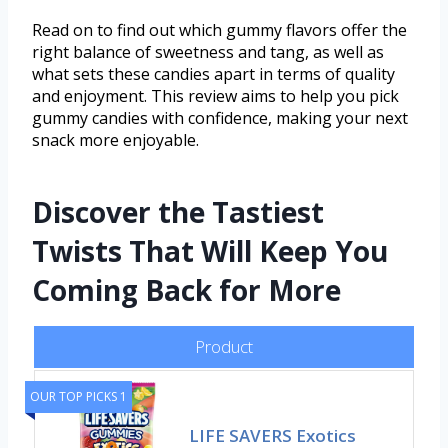
Read on to find out which gummy flavors offer the
right balance of sweetness and tang, as well as
what sets these candies apart in terms of quality
and enjoyment. This review aims to help you pick
gummy candies with confidence, making your next
snack more enjoyable.
Discover the Tastiest
Twists That Will Keep You
Coming Back for More
Product
OUR TOP PICKS 1
LIFE SAVERS Exotics