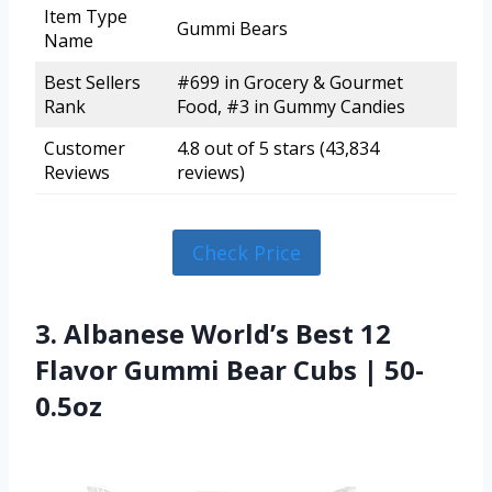
Item Type
Gummi Bears
Name
Best Sellers
#699 in Grocery & Gourmet
Rank
Food, #3 in Gummy Candies
Customer
4.8 out of 5 stars (43,834
Reviews
reviews)
Check Price
3. Albanese World’s Best 12
Flavor Gummi Bear Cubs | 50-
0.5oz