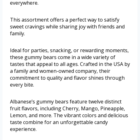
everywhere.
This assortment offers a perfect way to satisfy
sweet cravings while sharing joy with friends and
family.
Ideal for parties, snacking, or rewarding moments,
these gummy bears come in a wide variety of
tastes that appeal to all ages. Crafted in the USA by
a family and women-owned company, their
commitment to quality and flavor shines through
every bite.
Albanese’s gummy bears feature twelve distinct
fruit flavors, including Cherry, Mango, Pineapple,
Lemon, and more. The vibrant colors and delicious
taste combine for an unforgettable candy
experience.