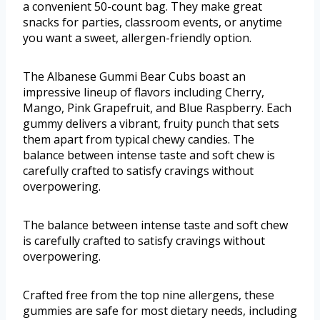
a convenient 50-count bag. They make great
snacks for parties, classroom events, or anytime
you want a sweet, allergen-friendly option.
The Albanese Gummi Bear Cubs boast an
impressive lineup of flavors including Cherry,
Mango, Pink Grapefruit, and Blue Raspberry. Each
gummy delivers a vibrant, fruity punch that sets
them apart from typical chewy candies. The
balance between intense taste and soft chew is
carefully crafted to satisfy cravings without
overpowering.
The balance between intense taste and soft chew
is carefully crafted to satisfy cravings without
overpowering.
Crafted free from the top nine allergens, these
gummies are safe for most dietary needs, including