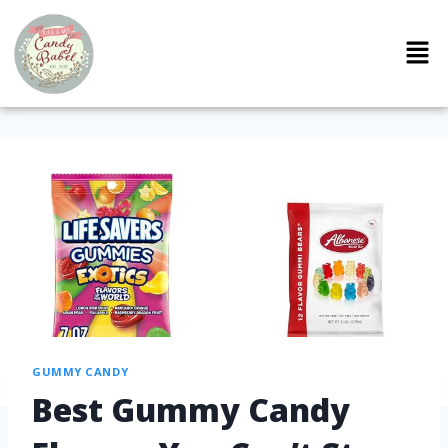
GUMMY CANDY
Best Gummy Candy