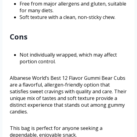
Free from major allergens and gluten, suitable
for many diets.
Soft texture with a clean, non-sticky chew.
Cons
Not individually wrapped, which may affect
portion control.
Albanese World’s Best 12 Flavor Gummi Bear Cubs
are a flavorful, allergen-friendly option that
satisfies sweet cravings with quality and care. Their
unique mix of tastes and soft texture provide a
distinct experience that stands out among gummy
candies.
This bag is perfect for anyone seeking a
dependable, enjoyable snack.