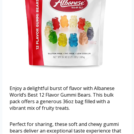
Enjoy a delightful burst of flavor with Albanese
World’s Best 12 Flavor Gummi Bears. This bulk
pack offers a generous 36oz bag filled with a
vibrant mix of fruity treats.
Perfect for sharing, these soft and chewy gummi
bears deliver an exceptional taste experience that