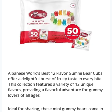
Albanese World’s Best 12 Flavor Gummi Bear Cubs
offer a delightful burst of fruity taste in every bite.
This collection features a variety of 12 unique
flavors, providing a flavorful adventure for gummy
lovers of all ages.
Ideal for sharing, these mini gummy bears come in