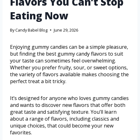
Flavors You Can’t Stop
Eating Now
By
Candy Babel Blog
June 29, 2026
Enjoying gummy candies can be a simple pleasure,
but finding the best gummy candy flavors to suit
your taste can sometimes feel overwhelming.
Whether you prefer fruity, sour, or sweet options,
the variety of flavors available makes choosing the
perfect treat a bit tricky.
It’s designed for anyone who loves gummy candies
and wants to discover new flavors that offer both
great taste and satisfying texture. You’ll learn
about a range of flavors, including classics and
unique choices, that could become your new
favorites.