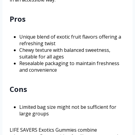
Pros
Unique blend of exotic fruit flavors offering a
refreshing twist
Chewy texture with balanced sweetness,
suitable for all ages
Resealable packaging to maintain freshness
and convenience
Cons
Limited bag size might not be sufficient for
large groups
LIFE SAVERS Exotics Gummies combine