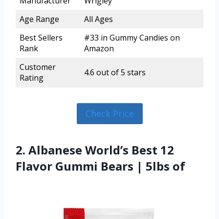
Manufacturer
Wrigley
Age Range
All Ages
Best Sellers
#33 in Gummy Candies on
Rank
Amazon
Customer
4.6 out of 5 stars
Rating
Check Price
2. Albanese World’s Best 12
Flavor Gummi Bears | 5lbs of