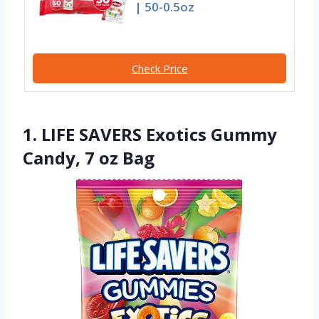
| 50-0.5oz
Check Price
1. LIFE SAVERS Exotics Gummy
Candy, 7 oz Bag