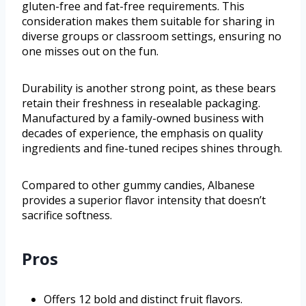
gluten-free and fat-free requirements. This
consideration makes them suitable for sharing in
diverse groups or classroom settings, ensuring no
one misses out on the fun.
Durability is another strong point, as these bears
retain their freshness in resealable packaging.
Manufactured by a family-owned business with
decades of experience, the emphasis on quality
ingredients and fine-tuned recipes shines through.
Compared to other gummy candies, Albanese
provides a superior flavor intensity that doesn’t
sacrifice softness.
Pros
Offers 12 bold and distinct fruit flavors.