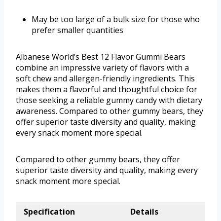
May be too large of a bulk size for those who
prefer smaller quantities
Albanese World’s Best 12 Flavor Gummi Bears
combine an impressive variety of flavors with a
soft chew and allergen-friendly ingredients. This
makes them a flavorful and thoughtful choice for
those seeking a reliable gummy candy with dietary
awareness. Compared to other gummy bears, they
offer superior taste diversity and quality, making
every snack moment more special.
Compared to other gummy bears, they offer
superior taste diversity and quality, making every
snack moment more special.
Specification
Details