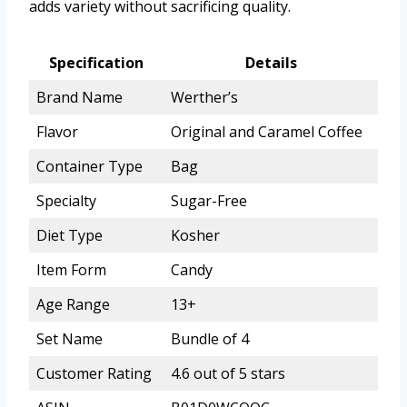
adds variety without sacrificing quality.
Specification
Details
Brand Name
Werther’s
Flavor
Original and Caramel Coffee
Container Type
Bag
Specialty
Sugar-Free
Diet Type
Kosher
Item Form
Candy
Age Range
13+
Set Name
Bundle of 4
Customer Rating
4.6 out of 5 stars