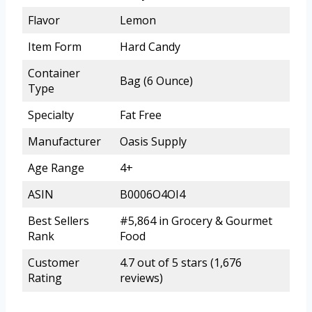
Flavor
Lemon
Item Form
Hard Candy
Container
Bag (6 Ounce)
Type
Specialty
Fat Free
Manufacturer
Oasis Supply
Age Range
4+
ASIN
B0006O4OI4
Best Sellers
#5,864 in Grocery & Gourmet
Rank
Food
Customer
4.7 out of 5 stars (1,676
Rating
reviews)