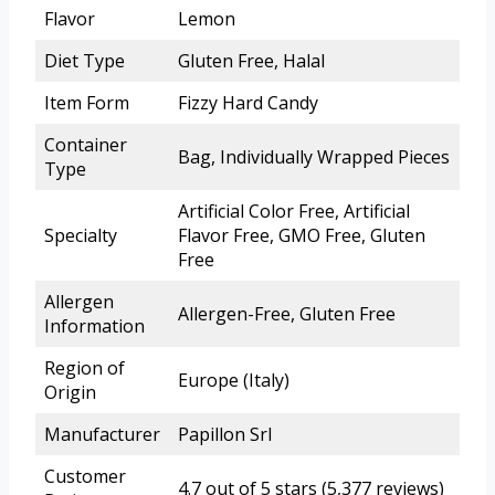
Flavor
Lemon
Diet Type
Gluten Free, Halal
Item Form
Fizzy Hard Candy
Container
Bag, Individually Wrapped Pieces
Type
Artificial Color Free, Artificial
Specialty
Flavor Free, GMO Free, Gluten
Free
Allergen
Allergen-Free, Gluten Free
Information
Region of
Europe (Italy)
Origin
Manufacturer
Papillon Srl
Customer
4.7 out of 5 stars (5,377 reviews)