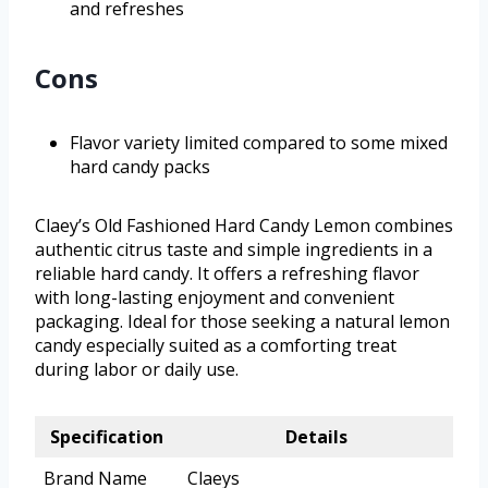
and refreshes
Cons
Flavor variety limited compared to some mixed
hard candy packs
Claey’s Old Fashioned Hard Candy Lemon combines
authentic citrus taste and simple ingredients in a
reliable hard candy. It offers a refreshing flavor
with long-lasting enjoyment and convenient
packaging. Ideal for those seeking a natural lemon
candy especially suited as a comforting treat
during labor or daily use.
Specification
Details
Brand Name
Claeys