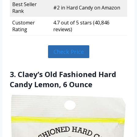
Best Seller
#2 in Hard Candy on Amazon
Rank
Customer
4.7 out of 5 stars (40,846
Rating
reviews)
Check Price
3. Claey’s Old Fashioned Hard
Candy Lemon, 6 Ounce