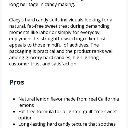
long heritage in candy making.
Claey’s hard candy suits individuals looking for a
natural, fat-free sweet treat during demanding
moments like labor or simply for everyday
enjoyment. Its straightforward ingredient list
appeals to those mindful of additives. The
packaging is practical and the product ranks well
among grocery hard candies, highlighting
customer trust and satisfaction.
Pros
Natural lemon flavor made from real California
lemons
Fat-free formula for a lighter, guilt-free sweet
option
Long-lasting hard candy texture that soothes