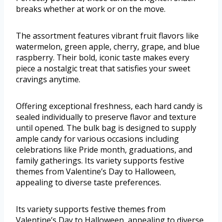
breaks whether at work or on the move.
The assortment features vibrant fruit flavors like
watermelon, green apple, cherry, grape, and blue
raspberry. Their bold, iconic taste makes every
piece a nostalgic treat that satisfies your sweet
cravings anytime.
Offering exceptional freshness, each hard candy is
sealed individually to preserve flavor and texture
until opened. The bulk bag is designed to supply
ample candy for various occasions including
celebrations like Pride month, graduations, and
family gatherings. Its variety supports festive
themes from Valentine’s Day to Halloween,
appealing to diverse taste preferences.
Its variety supports festive themes from
Valentine’s Day to Halloween, appealing to diverse