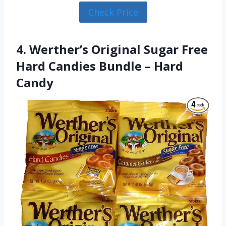
Check Price
4. Werther’s Original Sugar Free
Hard Candies Bundle – Hard
Candy