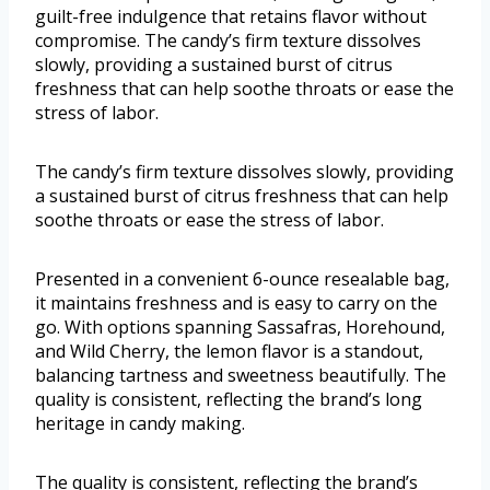
guilt-free indulgence that retains flavor without
compromise. The candy’s firm texture dissolves
slowly, providing a sustained burst of citrus
freshness that can help soothe throats or ease the
stress of labor.
The candy’s firm texture dissolves slowly, providing
a sustained burst of citrus freshness that can help
soothe throats or ease the stress of labor.
Presented in a convenient 6-ounce resealable bag,
it maintains freshness and is easy to carry on the
go. With options spanning Sassafras, Horehound,
and Wild Cherry, the lemon flavor is a standout,
balancing tartness and sweetness beautifully. The
quality is consistent, reflecting the brand’s long
heritage in candy making.
The quality is consistent, reflecting the brand’s