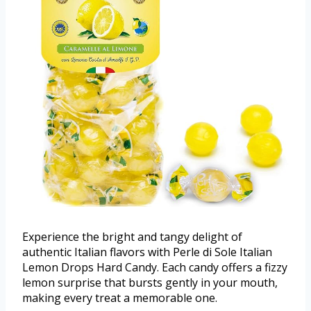
Experience the bright and tangy delight of
authentic Italian flavors with Perle di Sole Italian
Lemon Drops Hard Candy. Each candy offers a fizzy
lemon surprise that bursts gently in your mouth,
making every treat a memorable one.