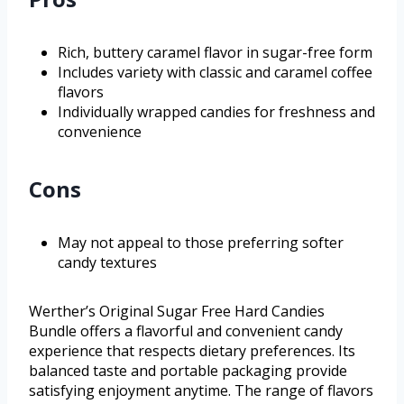
Rich, buttery caramel flavor in sugar-free form
Includes variety with classic and caramel coffee
flavors
Individually wrapped candies for freshness and
convenience
Cons
May not appeal to those preferring softer
candy textures
Werther’s Original Sugar Free Hard Candies
Bundle offers a flavorful and convenient candy
experience that respects dietary preferences. Its
balanced taste and portable packaging provide
satisfying enjoyment anytime. The range of flavors