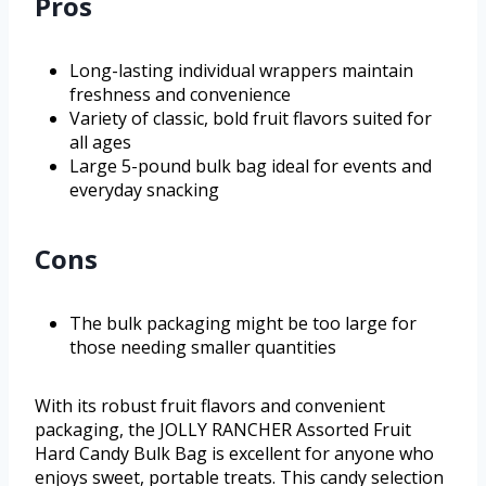
Pros
Long-lasting individual wrappers maintain
freshness and convenience
Variety of classic, bold fruit flavors suited for
all ages
Large 5-pound bulk bag ideal for events and
everyday snacking
Cons
The bulk packaging might be too large for
those needing smaller quantities
With its robust fruit flavors and convenient
packaging, the JOLLY RANCHER Assorted Fruit
Hard Candy Bulk Bag is excellent for anyone who
enjoys sweet, portable treats. This candy selection