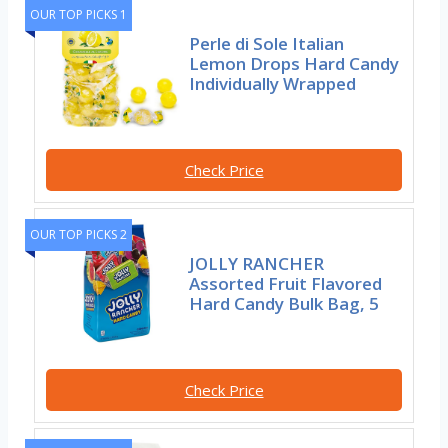
OUR TOP PICKS 1
Perle di Sole Italian
Lemon Drops Hard Candy
Individually Wrapped
Check Price
OUR TOP PICKS 2
JOLLY RANCHER
Assorted Fruit Flavored
Hard Candy Bulk Bag, 5
Check Price