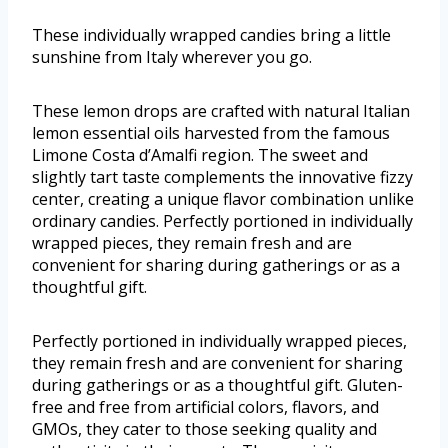
These individually wrapped candies bring a little
sunshine from Italy wherever you go.
These lemon drops are crafted with natural Italian
lemon essential oils harvested from the famous
Limone Costa d’Amalfi region. The sweet and
slightly tart taste complements the innovative fizzy
center, creating a unique flavor combination unlike
ordinary candies. Perfectly portioned in individually
wrapped pieces, they remain fresh and are
convenient for sharing during gatherings or as a
thoughtful gift.
Perfectly portioned in individually wrapped pieces,
they remain fresh and are convenient for sharing
during gatherings or as a thoughtful gift. Gluten-
free and free from artificial colors, flavors, and
GMOs, they cater to those seeking quality and