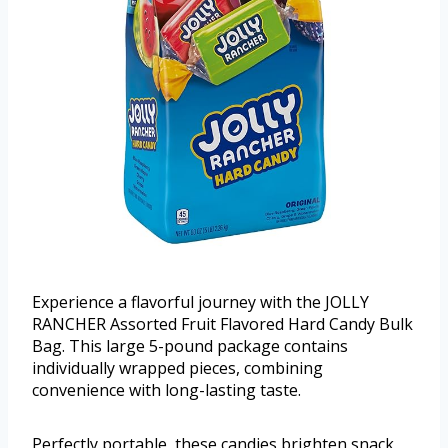
Experience a flavorful journey with the JOLLY
RANCHER Assorted Fruit Flavored Hard Candy Bulk
Bag. This large 5-pound package contains
individually wrapped pieces, combining
convenience with long-lasting taste.
Perfectly portable, these candies brighten snack