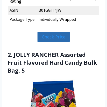
Rating
ASIN
B01GGIT4JW
Package Type
Individually Wrapped
Check Price
2. JOLLY RANCHER Assorted
Fruit Flavored Hard Candy Bulk
Bag, 5