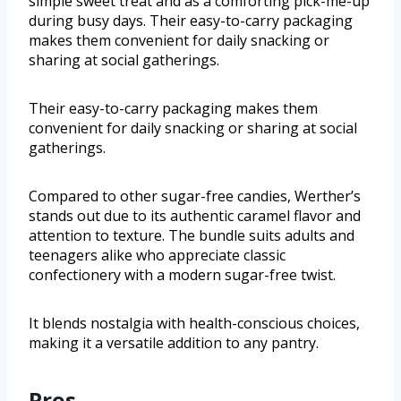
simple sweet treat and as a comforting pick-me-up
during busy days. Their easy-to-carry packaging
makes them convenient for daily snacking or
sharing at social gatherings.
Their easy-to-carry packaging makes them
convenient for daily snacking or sharing at social
gatherings.
Compared to other sugar-free candies, Werther’s
stands out due to its authentic caramel flavor and
attention to texture. The bundle suits adults and
teenagers alike who appreciate classic
confectionery with a modern sugar-free twist.
It blends nostalgia with health-conscious choices,
making it a versatile addition to any pantry.
Pros