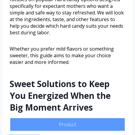
specifically for expectant mothers who want a
simple and safe way to stay refreshed. We will look
at the ingredients, taste, and other features to
help you decide which hard candy suits your needs
best during labor.
Whether you prefer mild flavors or something
sweeter, this guide aims to make your choice
easier and more informed.
Sweet Solutions to Keep
You Energized When the
Big Moment Arrives
Product