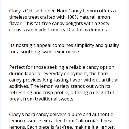
Claey’s Old Fashioned Hard Candy Lemon offers a
timeless treat crafted with 100% natural lemon
flavor. This fat-free candy delights with a zesty
citrus taste made from real California lemons.
Its nostalgic appeal combines simplicity and quality
for a soothing sweet experience.
Perfect for those seeking a reliable candy option
during labor or everyday enjoyment, the hard
candy provides long-lasting flavor without artificial
additives. The lemon variety stands out with its
refreshing and crisp profile, offering a delightful
break from traditional sweets.
Claey’s hard candy delivers a pure and authentic
lemon essence extracted from California’s finest
lemons. Each piece is fat-free, making it a lighter,