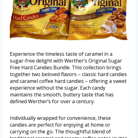
Experience the timeless taste of caramel in a
sugar-free delight with Werther’s Original Sugar
Free Hard Candies Bundle. This collection brings
together two beloved flavors – classic hard candies
and caramel coffee hard candies – offering a sweet
experience without the sugar. Each candy
maintains the smooth, buttery taste that has
defined Werther’s for over a century.
Individually wrapped for convenience, these
candies are perfect for enjoying at home or
carrying on the go. The thoughtful blend of