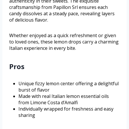
authenticity in their sweets. The exquisite
craftsmanship from Papillon Srl ensures each
candy dissolves at a steady pace, revealing layers
of delicious flavor.
Whether enjoyed as a quick refreshment or given
to loved ones, these lemon drops carry a charming
Italian experience in every bite.
Pros
Unique fizzy lemon center offering a delightful
burst of flavor
Made with real Italian lemon essential oils
from Limone Costa d’Amalfi
Individually wrapped for freshness and easy
sharing