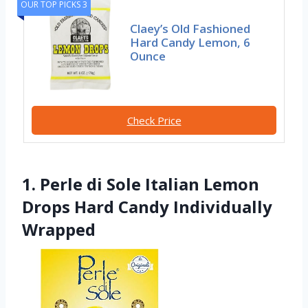
OUR TOP PICKS 3
Claey’s Old Fashioned
Hard Candy Lemon, 6
Ounce
Check Price
1. Perle di Sole Italian Lemon
Drops Hard Candy Individually
Wrapped