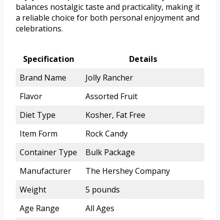
balances nostalgic taste and practicality, making it
a reliable choice for both personal enjoyment and
celebrations.
Specification
Details
Brand Name
Jolly Rancher
Flavor
Assorted Fruit
Diet Type
Kosher, Fat Free
Item Form
Rock Candy
Container Type
Bulk Package
Manufacturer
The Hershey Company
Weight
5 pounds
Age Range
All Ages