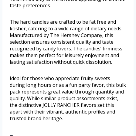
taste preferences.
The hard candies are crafted to be fat free and
kosher, catering to a wide range of dietary needs.
Manufactured by The Hershey Company, this
selection ensures consistent quality and taste
recognized by candy lovers. The candies’ firmness
makes them perfect for leisurely enjoyment and
lasting satisfaction without quick dissolution.
Ideal for those who appreciate fruity sweets
during long hours or as a fun party favor, this bulk
pack represents great value through quantity and
quality. While similar product assortments exist,
the distinctive JOLLY RANCHER flavors set this
apart with their vibrant, authentic profiles and
trusted brand heritage.