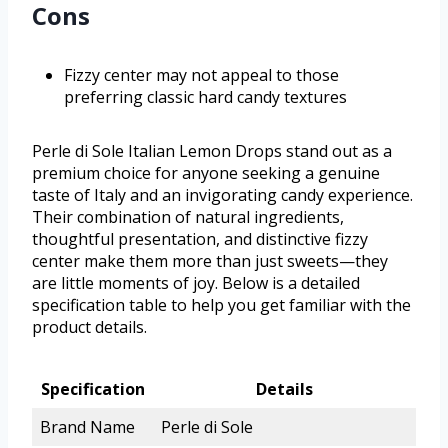
Cons
Fizzy center may not appeal to those
preferring classic hard candy textures
Perle di Sole Italian Lemon Drops stand out as a
premium choice for anyone seeking a genuine
taste of Italy and an invigorating candy experience.
Their combination of natural ingredients,
thoughtful presentation, and distinctive fizzy
center make them more than just sweets—they
are little moments of joy. Below is a detailed
specification table to help you get familiar with the
product details.
Specification
Details
Brand Name
Perle di Sole