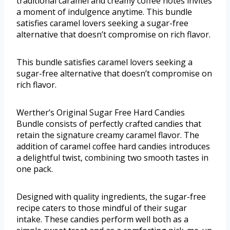
traditional caramel and creamy coffee notes invites
a moment of indulgence anytime. This bundle
satisfies caramel lovers seeking a sugar-free
alternative that doesn’t compromise on rich flavor.
This bundle satisfies caramel lovers seeking a
sugar-free alternative that doesn’t compromise on
rich flavor.
Werther’s Original Sugar Free Hard Candies
Bundle consists of perfectly crafted candies that
retain the signature creamy caramel flavor. The
addition of caramel coffee hard candies introduces
a delightful twist, combining two smooth tastes in
one pack.
Designed with quality ingredients, the sugar-free
recipe caters to those mindful of their sugar
intake. These candies perform well both as a