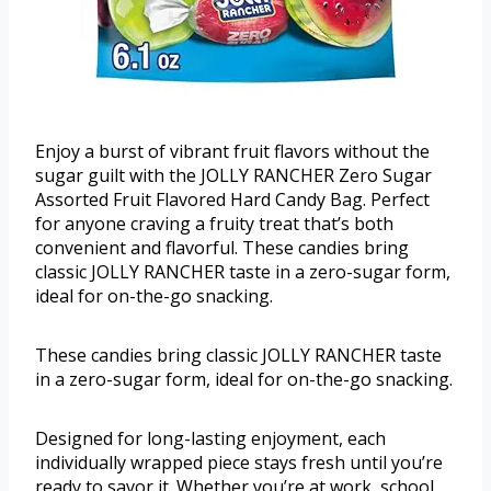
Enjoy a burst of vibrant fruit flavors without the
sugar guilt with the JOLLY RANCHER Zero Sugar
Assorted Fruit Flavored Hard Candy Bag. Perfect
for anyone craving a fruity treat that’s both
convenient and flavorful. These candies bring
classic JOLLY RANCHER taste in a zero-sugar form,
ideal for on-the-go snacking.
These candies bring classic JOLLY RANCHER taste
in a zero-sugar form, ideal for on-the-go snacking.
Designed for long-lasting enjoyment, each
individually wrapped piece stays fresh until you’re
ready to savor it. Whether you’re at work, school,