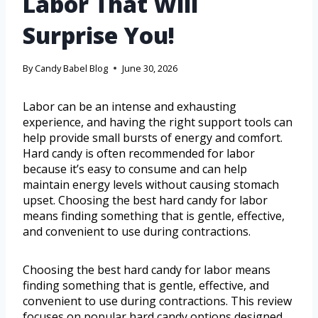
Labor That Will
Surprise You!
By
Candy Babel Blog
June 30, 2026
Labor can be an intense and exhausting
experience, and having the right support tools can
help provide small bursts of energy and comfort.
Hard candy is often recommended for labor
because it’s easy to consume and can help
maintain energy levels without causing stomach
upset. Choosing the best hard candy for labor
means finding something that is gentle, effective,
and convenient to use during contractions.
Choosing the best hard candy for labor means
finding something that is gentle, effective, and
convenient to use during contractions. This review
focuses on popular hard candy options designed