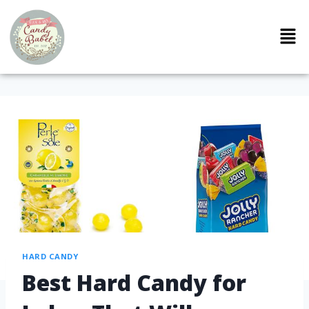
HARD CANDY
Best Hard Candy for