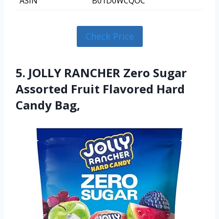
ASIN
B01D0WCQOC
Check Price
5. JOLLY RANCHER Zero Sugar
Assorted Fruit Flavored Hard
Candy Bag,