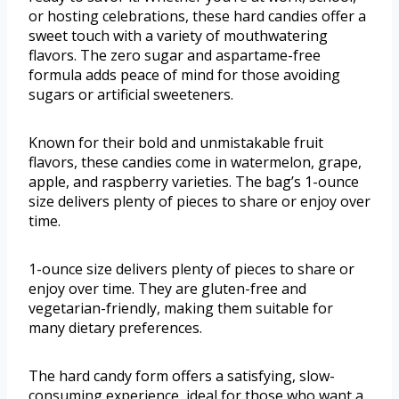
or hosting celebrations, these hard candies offer a
sweet touch with a variety of mouthwatering
flavors. The zero sugar and aspartame-free
formula adds peace of mind for those avoiding
sugars or artificial sweeteners.
Known for their bold and unmistakable fruit
flavors, these candies come in watermelon, grape,
apple, and raspberry varieties. The bag’s 1-ounce
size delivers plenty of pieces to share or enjoy over
time.
1-ounce size delivers plenty of pieces to share or
enjoy over time. They are gluten-free and
vegetarian-friendly, making them suitable for
many dietary preferences.
The hard candy form offers a satisfying, slow-
consuming experience, ideal for those who want a