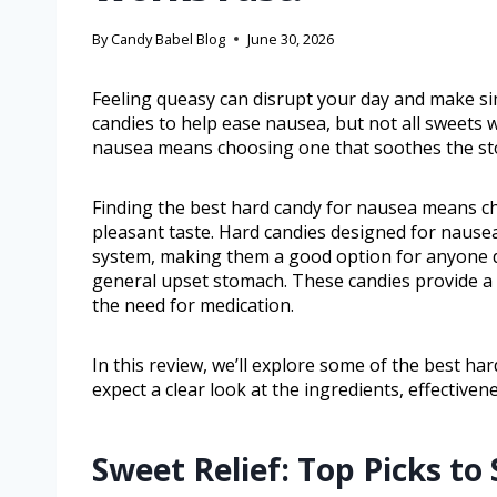
By
Candy Babel Blog
June 30, 2026
Feeling queasy can disrupt your day and make si
candies to help ease nausea, but not all sweets 
nausea means choosing one that soothes the sto
Finding the best hard candy for nausea means c
pleasant taste. Hard candies designed for nausea
system, making them a good option for anyone d
general upset stomach. These candies provide a
the need for medication.
In this review, we’ll explore some of the best ha
expect a clear look at the ingredients, effective
Sweet Relief: Top Picks to