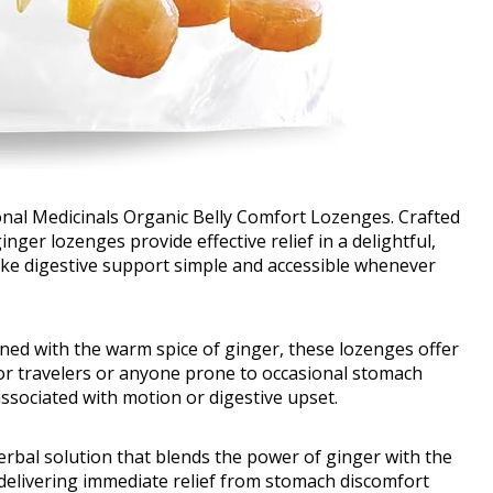
nal Medicinals Organic Belly Comfort Lozenges. Crafted
ger lozenges provide effective relief in a delightful,
ake digestive support simple and accessible whenever
ned with the warm spice of ginger, these lozenges offer
 for travelers or anyone prone to occasional stomach
associated with motion or digestive upset.
erbal solution that blends the power of ginger with the
 delivering immediate relief from stomach discomfort