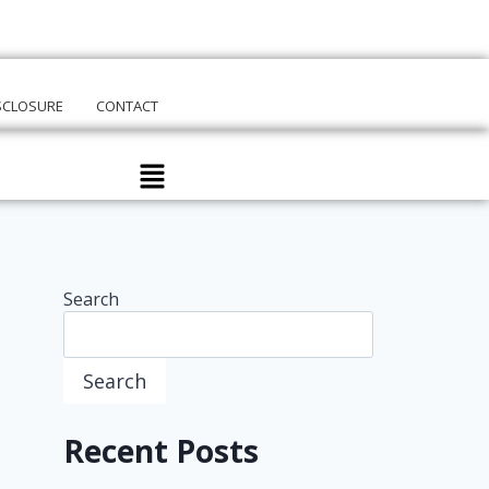
ISCLOSURE
CONTACT
Search
Search
Recent Posts