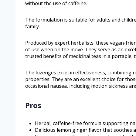
without the use of caffeine.
The formulation is suitable for adults and childr
family.
Produced by expert herbalists, these vegan-frie
of use when on the move. They serve as an excell
trusted benefits of medicinal teas in a portable, 
The lozenges excel in effectiveness, combining n
properties. They are an excellent choice for tho
occasional nausea, including motion sickness an
Pros
Herbal, caffeine-free formula supporting na
Delicious lemon ginger flavor that soothes 