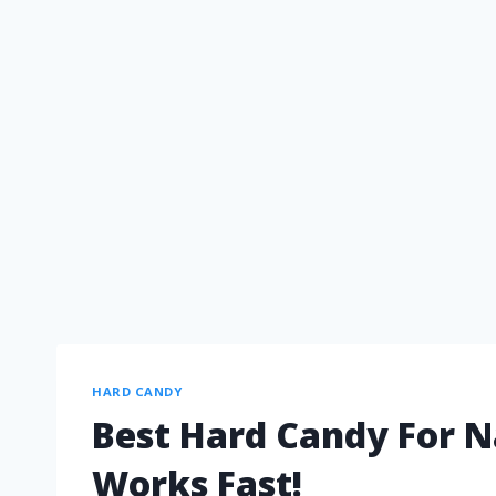
HARD CANDY
Best Hard Candy For N
Works Fast!