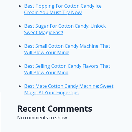
Best Topping For Cotton Candy Ice
Cream You Must Try Now!
Best Sugar For Cotton Candy: Unlock
Sweet Magic Fast!
Best Small Cotton Candy Machine That
Will Blow Your Mind!
Best Selling Cotton Candy Flavors That
Will Blow Your Mind
Best Mate Cotton Candy Machine: Sweet
Magic At Your Fingertips
Recent Comments
No comments to show.