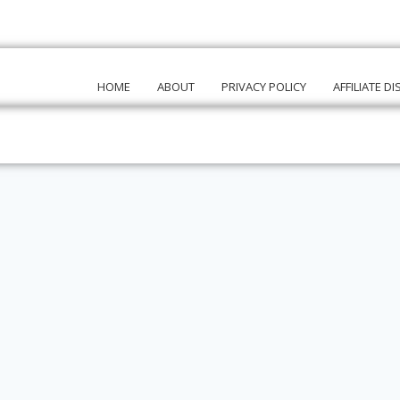
HOME
ABOUT
PRIVACY POLICY
AFFILIATE D