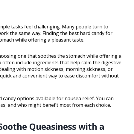
mple tasks feel challenging. Many people turn to
work the same way. Finding the best hard candy for
mach while offering a pleasant taste.
hoosing one that soothes the stomach while offering a
 often include ingredients that help calm the digestive
ealing with motion sickness, morning sickness, or
 quick and convenient way to ease discomfort without
rd candy options available for nausea relief. You can
ness, and who might benefit most from each choice.
 Soothe Queasiness with a