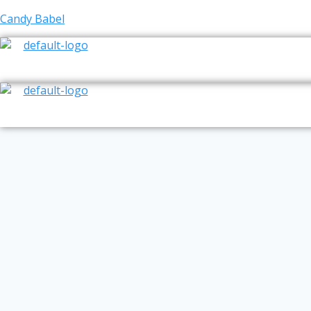
Skip
Candy Babel
to
content