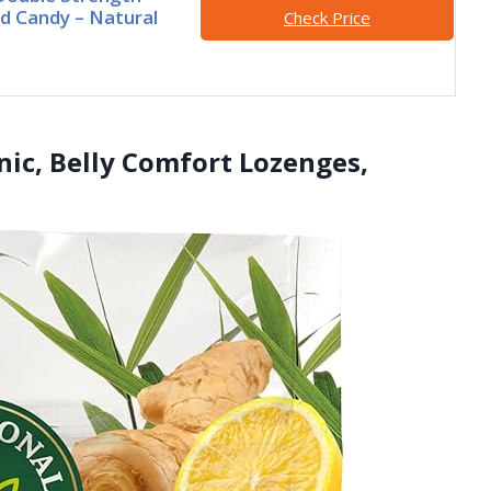
d Candy – Natural
Check Price
nic, Belly Comfort Lozenges,