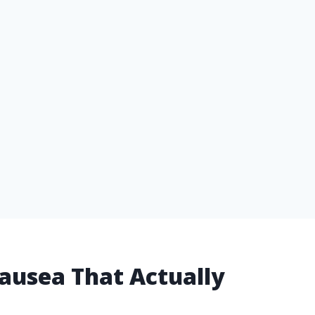
ausea That Actually