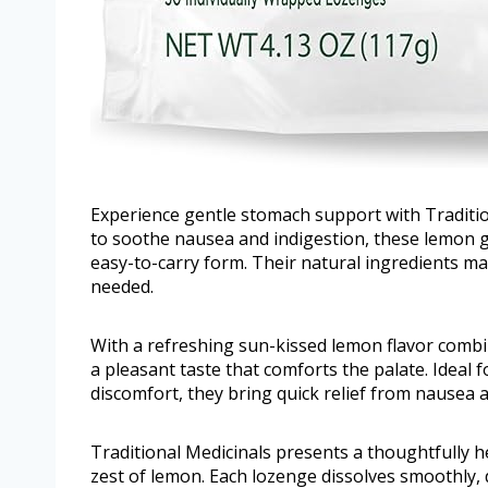
Experience gentle stomach support with Traditio
to soothe nausea and indigestion, these lemon gin
easy-to-carry form. Their natural ingredients m
needed.
With a refreshing sun-kissed lemon flavor combi
a pleasant taste that comforts the palate. Ideal
discomfort, they bring quick relief from nausea 
Traditional Medicinals presents a thoughtfully h
zest of lemon. Each lozenge dissolves smoothly,