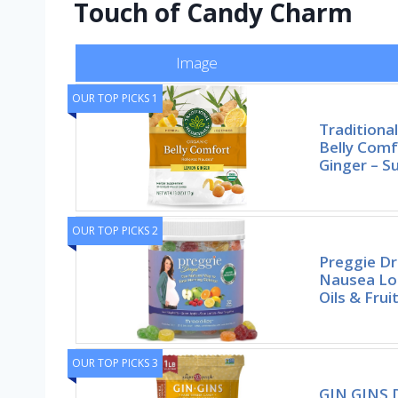
Touch of Candy Charm
Image
OUR TOP PICKS 1
Traditiona
Belly Com
Ginger – S
OUR TOP PICKS 2
Preggie D
Nausea Loz
Oils & Frui
OUR TOP PICKS 3
GIN GINS 