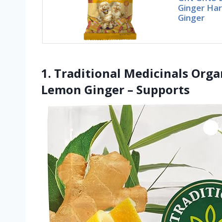
Ginger Har
Ginger
1. Traditional Medicinals Orga
Lemon Ginger – Supports