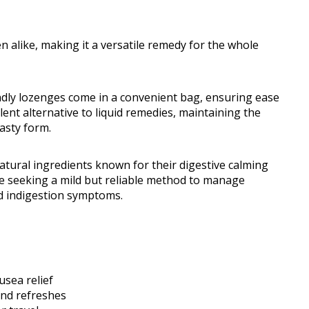
en alike, making it a versatile remedy for the whole
ndly lozenges come in a convenient bag, ensuring ease
ent alternative to liquid remedies, maintaining the
tasty form.
atural ingredients known for their digestive calming
se seeking a mild but reliable method to manage
d indigestion symptoms.
usea relief
and refreshes