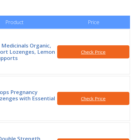
Product
Price
l Medicinals Organic,
fort Lozenges, Lemon
Check Price
upports
rops Pregnancy
enges with Essential
Check Price
t
Double Strength