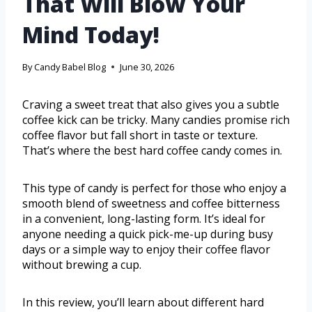
That Will Blow Your
Mind Today!
By
Candy Babel Blog
June 30, 2026
Craving a sweet treat that also gives you a subtle
coffee kick can be tricky. Many candies promise rich
coffee flavor but fall short in taste or texture.
That’s where the best hard coffee candy comes in.
This type of candy is perfect for those who enjoy a
smooth blend of sweetness and coffee bitterness
in a convenient, long-lasting form. It’s ideal for
anyone needing a quick pick-me-up during busy
days or a simple way to enjoy their coffee flavor
without brewing a cup.
In this review, you’ll learn about different hard