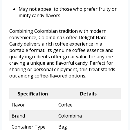
May not appeal to those who prefer fruity or
minty candy flavors
Combining Colombian tradition with modern
convenience, Colombina Coffee Delight Hard
Candy delivers a rich coffee experience in a
portable format. Its genuine coffee essence and
quality ingredients offer great value for anyone
craving a unique and flavorful candy. Perfect for
sharing or personal enjoyment, this treat stands
out among coffee-flavored options.
Specification
Details
Flavor
Coffee
Brand
Colombina
Container Type
Bag