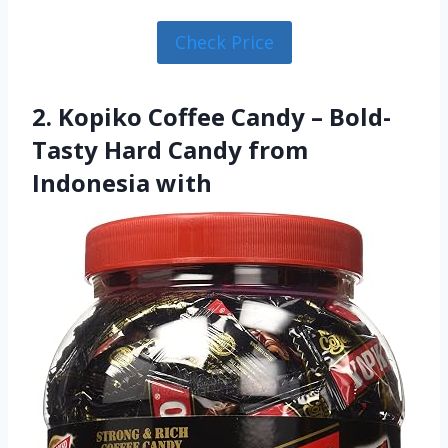
Check Price
2. Kopiko Coffee Candy – Bold-
Tasty Hard Candy from
Indonesia with