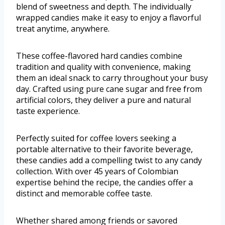
blend of sweetness and depth. The individually
wrapped candies make it easy to enjoy a flavorful
treat anytime, anywhere.
These coffee-flavored hard candies combine
tradition and quality with convenience, making
them an ideal snack to carry throughout your busy
day. Crafted using pure cane sugar and free from
artificial colors, they deliver a pure and natural
taste experience.
Perfectly suited for coffee lovers seeking a
portable alternative to their favorite beverage,
these candies add a compelling twist to any candy
collection. With over 45 years of Colombian
expertise behind the recipe, the candies offer a
distinct and memorable coffee taste.
Whether shared among friends or savored