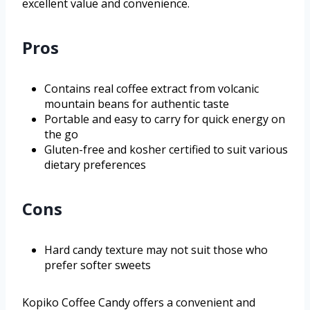
excellent value and convenience.
Pros
Contains real coffee extract from volcanic
mountain beans for authentic taste
Portable and easy to carry for quick energy on
the go
Gluten-free and kosher certified to suit various
dietary preferences
Cons
Hard candy texture may not suit those who
prefer softer sweets
Kopiko Coffee Candy offers a convenient and