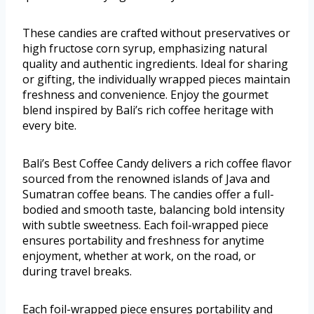
These candies are crafted without preservatives or
high fructose corn syrup, emphasizing natural
quality and authentic ingredients. Ideal for sharing
or gifting, the individually wrapped pieces maintain
freshness and convenience. Enjoy the gourmet
blend inspired by Bali’s rich coffee heritage with
every bite.
Bali’s Best Coffee Candy delivers a rich coffee flavor
sourced from the renowned islands of Java and
Sumatran coffee beans. The candies offer a full-
bodied and smooth taste, balancing bold intensity
with subtle sweetness. Each foil-wrapped piece
ensures portability and freshness for anytime
enjoyment, whether at work, on the road, or
during travel breaks.
Each foil-wrapped piece ensures portability and