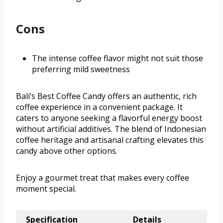
Cons
The intense coffee flavor might not suit those
preferring mild sweetness
Bali’s Best Coffee Candy offers an authentic, rich
coffee experience in a convenient package. It
caters to anyone seeking a flavorful energy boost
without artificial additives. The blend of Indonesian
coffee heritage and artisanal crafting elevates this
candy above other options.
Enjoy a gourmet treat that makes every coffee
moment special.
Specification
Details