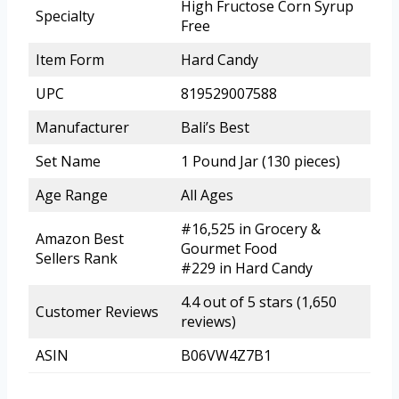
High Fructose Corn Syrup
Specialty
Free
Item Form
Hard Candy
UPC
819529007588
Manufacturer
Bali’s Best
Set Name
1 Pound Jar (130 pieces)
Age Range
All Ages
#16,525 in Grocery &
Amazon Best
Gourmet Food
Sellers Rank
#229 in Hard Candy
4.4 out of 5 stars (1,650
Customer Reviews
reviews)
ASIN
B06VW4Z7B1