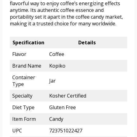
flavorful way to enjoy coffee’s energizing effects
anytime. Its authentic coffee essence and
portability set it apart in the coffee candy market,
making it a trusted choice for many worldwide.
Specification
Details
Flavor
Coffee
Brand Name
Kopiko
Container
Jar
Type
Specialty
Kosher Certified
Diet Type
Gluten Free
Item Form
Candy
UPC
723751022427