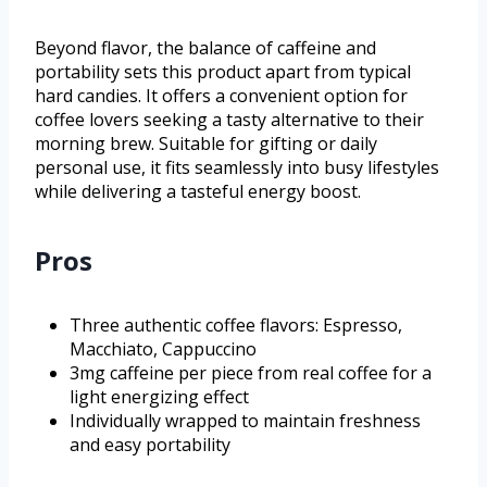
Beyond flavor, the balance of caffeine and
portability sets this product apart from typical
hard candies. It offers a convenient option for
coffee lovers seeking a tasty alternative to their
morning brew. Suitable for gifting or daily
personal use, it fits seamlessly into busy lifestyles
while delivering a tasteful energy boost.
Pros
Three authentic coffee flavors: Espresso,
Macchiato, Cappuccino
3mg caffeine per piece from real coffee for a
light energizing effect
Individually wrapped to maintain freshness
and easy portability