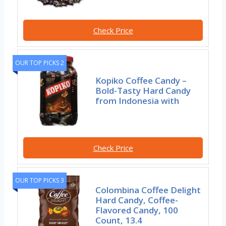
Check Price
OUR TOP PICKS 2
Kopiko Coffee Candy –
Bold-Tasty Hard Candy
from Indonesia with
Check Price
OUR TOP PICKS 3
Colombina Coffee Delight
Hard Candy, Coffee-
Flavored Candy, 100
Count, 13.4