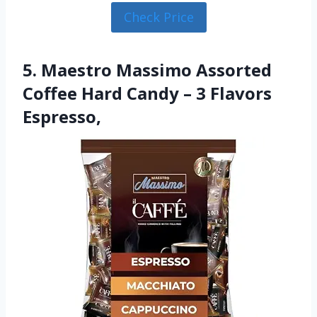
Check Price
5. Maestro Massimo Assorted
Coffee Hard Candy – 3 Flavors
Espresso,