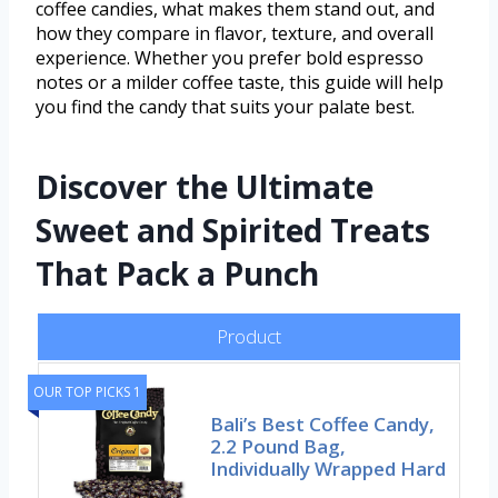
coffee candies, what makes them stand out, and
how they compare in flavor, texture, and overall
experience. Whether you prefer bold espresso
notes or a milder coffee taste, this guide will help
you find the candy that suits your palate best.
Discover the Ultimate
Sweet and Spirited Treats
That Pack a Punch
Product
OUR TOP PICKS 1
Bali’s Best Coffee Candy,
2.2 Pound Bag,
Individually Wrapped Hard