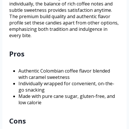
individually, the balance of rich coffee notes and
subtle sweetness provides satisfaction anytime.
The premium build quality and authentic flavor
profile set these candies apart from other options,
emphasizing both tradition and indulgence in
every bite.
Pros
Authentic Colombian coffee flavor blended
with caramel sweetness
Individually wrapped for convenient, on-the-
go snacking
Made with pure cane sugar, gluten-free, and
low calorie
Cons