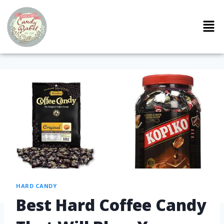
HARD CANDY
Best Hard Coffee Candy