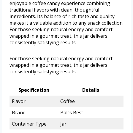
enjoyable coffee candy experience combining
traditional flavors with clean, thoughtful
ingredients. Its balance of rich taste and quality
makes it a valuable addition to any snack collection.
For those seeking natural energy and comfort
wrapped in a gourmet treat, this jar delivers
consistently satisfying results.
For those seeking natural energy and comfort
wrapped in a gourmet treat, this jar delivers
consistently satisfying results.
Specification
Details
Flavor
Coffee
Brand
Bali’s Best
Container Type
Jar