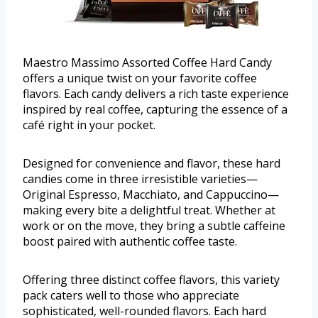
Maestro Massimo Assorted Coffee Hard Candy
offers a unique twist on your favorite coffee
flavors. Each candy delivers a rich taste experience
inspired by real coffee, capturing the essence of a
café right in your pocket.
Designed for convenience and flavor, these hard
candies come in three irresistible varieties—
Original Espresso, Macchiato, and Cappuccino—
making every bite a delightful treat. Whether at
work or on the move, they bring a subtle caffeine
boost paired with authentic coffee taste.
Offering three distinct coffee flavors, this variety
pack caters well to those who appreciate
sophisticated, well-rounded flavors. Each hard