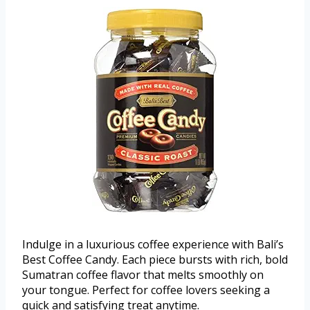
Indulge in a luxurious coffee experience with Bali’s
Best Coffee Candy. Each piece bursts with rich, bold
Sumatran coffee flavor that melts smoothly on
your tongue. Perfect for coffee lovers seeking a
quick and satisfying treat anytime.