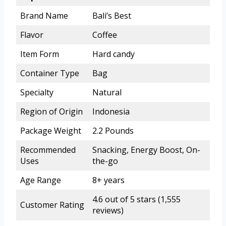
Brand Name
Bali’s Best
Flavor
Coffee
Item Form
Hard candy
Container Type
Bag
Specialty
Natural
Region of Origin
Indonesia
Package Weight
2.2 Pounds
Recommended
Snacking, Energy Boost, On-
Uses
the-go
Age Range
8+ years
4.6 out of 5 stars (1,555
Customer Rating
reviews)