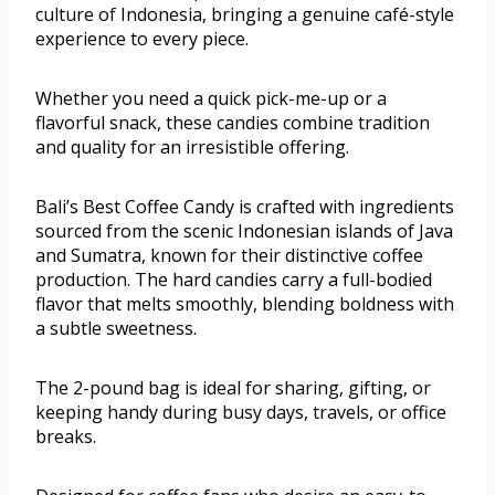
culture of Indonesia, bringing a genuine café-style
experience to every piece.
Whether you need a quick pick-me-up or a
flavorful snack, these candies combine tradition
and quality for an irresistible offering.
Bali’s Best Coffee Candy is crafted with ingredients
sourced from the scenic Indonesian islands of Java
and Sumatra, known for their distinctive coffee
production. The hard candies carry a full-bodied
flavor that melts smoothly, blending boldness with
a subtle sweetness.
The 2-pound bag is ideal for sharing, gifting, or
keeping handy during busy days, travels, or office
breaks.