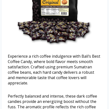
Experience a rich coffee indulgence with Bali’s Best
Coffee Candy, where bold flavor meets smooth
satisfaction. Crafted using premium Sumatran
coffee beans, each hard candy delivers a robust
and memorable taste that coffee lovers will
appreciate.
Perfectly balanced and intense, these dark coffee
candies provide an energizing boost without the
fuss. The aromatic profile reflects the rich coffee