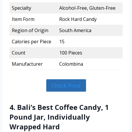
Specialty
Alcohol-Free, Gluten-Free
Item Form
Rock Hard Candy
Region of Origin
South America
Calories per Piece
15
Count
100 Pieces
Manufacturer
Colombina
Check Price
4. Bali’s Best Coffee Candy, 1
Pound Jar, Individually
Wrapped Hard