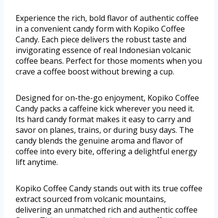
Experience the rich, bold flavor of authentic coffee
in a convenient candy form with Kopiko Coffee
Candy. Each piece delivers the robust taste and
invigorating essence of real Indonesian volcanic
coffee beans. Perfect for those moments when you
crave a coffee boost without brewing a cup.
Designed for on-the-go enjoyment, Kopiko Coffee
Candy packs a caffeine kick wherever you need it.
Its hard candy format makes it easy to carry and
savor on planes, trains, or during busy days. The
candy blends the genuine aroma and flavor of
coffee into every bite, offering a delightful energy
lift anytime.
Kopiko Coffee Candy stands out with its true coffee
extract sourced from volcanic mountains,
delivering an unmatched rich and authentic coffee