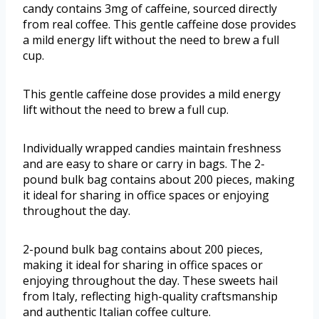
candy contains 3mg of caffeine, sourced directly
from real coffee. This gentle caffeine dose provides
a mild energy lift without the need to brew a full
cup.
This gentle caffeine dose provides a mild energy
lift without the need to brew a full cup.
Individually wrapped candies maintain freshness
and are easy to share or carry in bags. The 2-
pound bulk bag contains about 200 pieces, making
it ideal for sharing in office spaces or enjoying
throughout the day.
2-pound bulk bag contains about 200 pieces,
making it ideal for sharing in office spaces or
enjoying throughout the day. These sweets hail
from Italy, reflecting high-quality craftsmanship
and authentic Italian coffee culture.