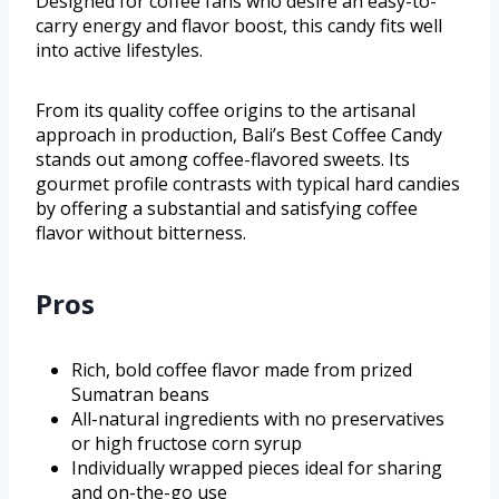
Designed for coffee fans who desire an easy-to-
carry energy and flavor boost, this candy fits well
into active lifestyles.
From its quality coffee origins to the artisanal
approach in production, Bali’s Best Coffee Candy
stands out among coffee-flavored sweets. Its
gourmet profile contrasts with typical hard candies
by offering a substantial and satisfying coffee
flavor without bitterness.
Pros
Rich, bold coffee flavor made from prized
Sumatran beans
All-natural ingredients with no preservatives
or high fructose corn syrup
Individually wrapped pieces ideal for sharing
and on-the-go use