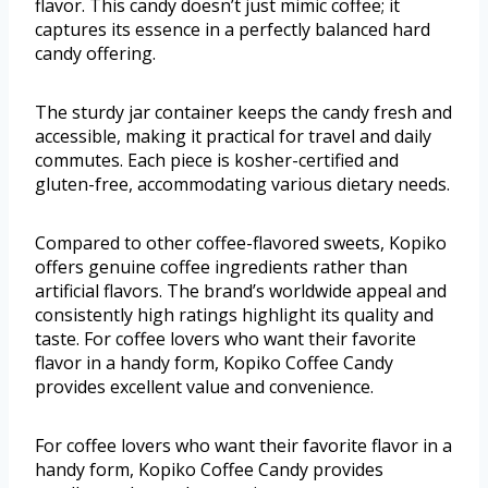
flavor. This candy doesn’t just mimic coffee; it
captures its essence in a perfectly balanced hard
candy offering.
The sturdy jar container keeps the candy fresh and
accessible, making it practical for travel and daily
commutes. Each piece is kosher-certified and
gluten-free, accommodating various dietary needs.
Compared to other coffee-flavored sweets, Kopiko
offers genuine coffee ingredients rather than
artificial flavors. The brand’s worldwide appeal and
consistently high ratings highlight its quality and
taste. For coffee lovers who want their favorite
flavor in a handy form, Kopiko Coffee Candy
provides excellent value and convenience.
For coffee lovers who want their favorite flavor in a
handy form, Kopiko Coffee Candy provides