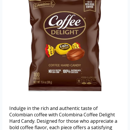
Indulge in the rich and authentic taste of
Colombian coffee with Colombina Coffee Delight
Hard Candy. Designed for those who appreciate a
bold coffee flavor, each piece offers a satisfying