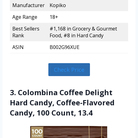
Manufacturer
Kopiko
Age Range
18+
Best Sellers
#1,168 in Grocery & Gourmet
Rank
Food, #8 in Hard Candy
ASIN
B002G96XUE
Check Price
3. Colombina Coffee Delight
Hard Candy, Coffee-Flavored
Candy, 100 Count, 13.4