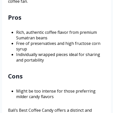
coffee fan.
Pros
Rich, authentic coffee flavor from premium
Sumatran beans
Free of preservatives and high fructose corn
syrup
Individually wrapped pieces ideal for sharing
and portability
Cons
Might be too intense for those preferring
milder candy flavors
Bali’s Best Coffee Candy offers a distinct and