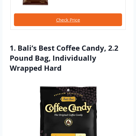
Check Price
1. Bali’s Best Coffee Candy, 2.2
Pound Bag, Individually
Wrapped Hard