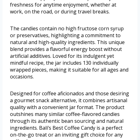
freshness for anytime enjoyment, whether at
work, on the road, or during travel breaks.
The candies contain no high fructose corn syrup
or preservatives, highlighting a commitment to
natural and high-quality ingredients. This unique
blend provides a flavorful energy boost without
artificial additives. Loved for its indulgent yet
mindful recipe, the jar includes 130 individually
wrapped pieces, making it suitable for all ages and
occasions.
Designed for coffee aficionados and those desiring
a gourmet snack alternative, it combines artisanal
quality with a convenient jar format. The product
outshines many similar coffee-flavored candies
through its authentic bean sourcing and natural
ingredients. Bali’s Best Coffee Candy is a perfect
on-the-go treat or an inviting gift choice for any