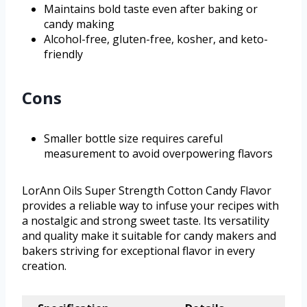
Maintains bold taste even after baking or
candy making
Alcohol-free, gluten-free, kosher, and keto-
friendly
Cons
Smaller bottle size requires careful
measurement to avoid overpowering flavors
LorAnn Oils Super Strength Cotton Candy Flavor
provides a reliable way to infuse your recipes with
a nostalgic and strong sweet taste. Its versatility
and quality make it suitable for candy makers and
bakers striving for exceptional flavor in every
creation.