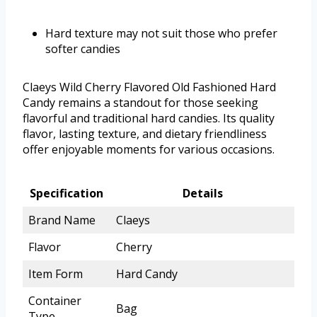
Hard texture may not suit those who prefer
softer candies
Claeys Wild Cherry Flavored Old Fashioned Hard
Candy remains a standout for those seeking
flavorful and traditional hard candies. Its quality
flavor, lasting texture, and dietary friendliness
offer enjoyable moments for various occasions.
Specification
Details
Brand Name
Claeys
Flavor
Cherry
Item Form
Hard Candy
Container
Bag
Type