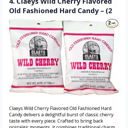
4. Claeys Wild Cherry Flavored
Old Fashioned Hard Candy – (2
Claeys Wild Cherry Flavored Old Fashioned Hard
Candy delivers a delightful burst of classic cherry
taste with every piece. Crafted to bring back
nostalgic moments, it combines traditional charm