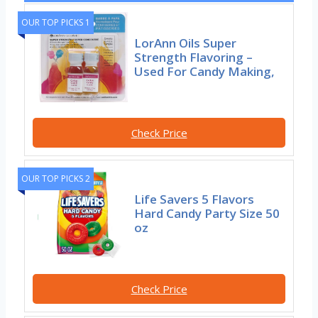
OUR TOP PICKS 1
LorAnn Oils Super
Strength Flavoring –
Used For Candy Making,
Check Price
OUR TOP PICKS 2
Life Savers 5 Flavors
Hard Candy Party Size 50
oz
Check Price