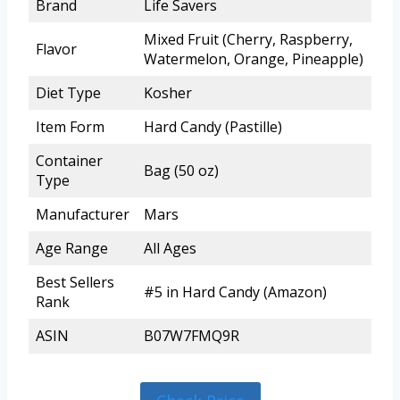
Brand
Life Savers
Mixed Fruit (Cherry, Raspberry,
Flavor
Watermelon, Orange, Pineapple)
Diet Type
Kosher
Item Form
Hard Candy (Pastille)
Container
Bag (50 oz)
Type
Manufacturer
Mars
Age Range
All Ages
Best Sellers
#5 in Hard Candy (Amazon)
Rank
ASIN
B07W7FMQ9R