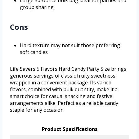
Large 50-ounce bulk bag ideal for parties and
group sharing
Cons
Hard texture may not suit those preferring
soft candies
Life Savers 5 Flavors Hard Candy Party Size brings
generous servings of classic fruity sweetness
wrapped in a convenient package. Its varied
flavors, combined with bulk quantity, make it a
smart choice for casual snacking and festive
arrangements alike. Perfect as a reliable candy
staple for any occasion.
Product Specifications