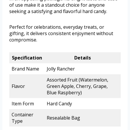
of use make it a standout choice for anyone
seeking a satisfying and flavorful hard candy.
Perfect for celebrations, everyday treats, or
gifting, it delivers consistent enjoyment without
compromise.
Specification
Details
Brand Name
Jolly Rancher
Assorted Fruit (Watermelon,
Flavor
Green Apple, Cherry, Grape,
Blue Raspberry)
Item Form
Hard Candy
Container
Resealable Bag
Type