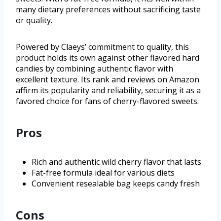
many dietary preferences without sacrificing taste
or quality.
Powered by Claeys’ commitment to quality, this
product holds its own against other flavored hard
candies by combining authentic flavor with
excellent texture. Its rank and reviews on Amazon
affirm its popularity and reliability, securing it as a
favored choice for fans of cherry-flavored sweets.
Pros
Rich and authentic wild cherry flavor that lasts
Fat-free formula ideal for various diets
Convenient resealable bag keeps candy fresh
Cons