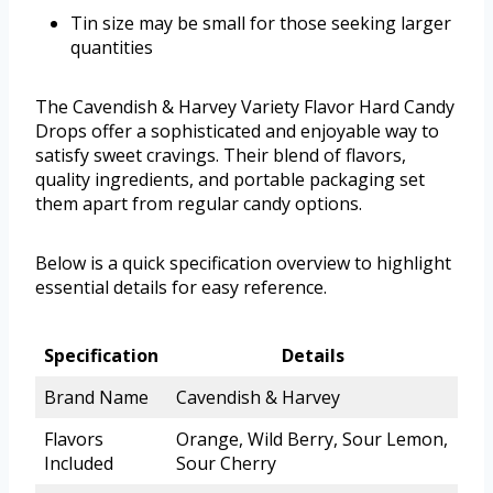
Tin size may be small for those seeking larger
quantities
The Cavendish & Harvey Variety Flavor Hard Candy
Drops offer a sophisticated and enjoyable way to
satisfy sweet cravings. Their blend of flavors,
quality ingredients, and portable packaging set
them apart from regular candy options.
Below is a quick specification overview to highlight
essential details for easy reference.
Specification
Details
Brand Name
Cavendish & Harvey
Flavors
Orange, Wild Berry, Sour Lemon,
Included
Sour Cherry