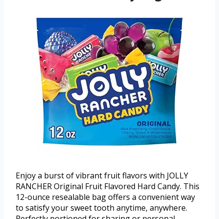
Enjoy a burst of vibrant fruit flavors with JOLLY
RANCHER Original Fruit Flavored Hard Candy. This
12-ounce resealable bag offers a convenient way
to satisfy your sweet tooth anytime, anywhere.
Perfectly portioned for sharing or personal