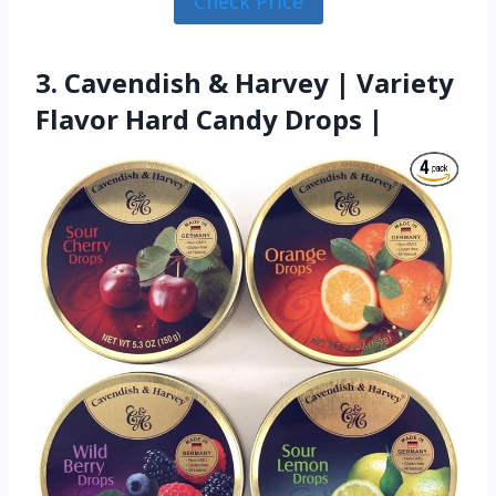
Check Price
3. Cavendish & Harvey | Variety
Flavor Hard Candy Drops |