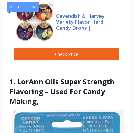
OUR TOP PICKS 3
Cavendish & Harvey |
Variety Flavor Hard
Candy Drops |
Check Price
1. LorAnn Oils Super Strength
Flavoring – Used For Candy
Making,