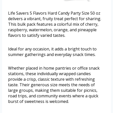
Life Savers 5 Flavors Hard Candy Party Size 50 oz
delivers a vibrant, fruity treat perfect for sharing.
This bulk pack features a colorful mix of cherry,
raspberry, watermelon, orange, and pineapple
flavors to satisfy varied tastes.
Ideal for any occasion, it adds a bright touch to
summer gatherings and everyday snack times.
Whether placed in home pantries or office snack
stations, these individually wrapped candies
provide a crisp, classic texture with refreshing
taste. Their generous size meets the needs of
large groups, making them suitable for picnics,
road trips, and community events where a quick
burst of sweetness is welcomed.