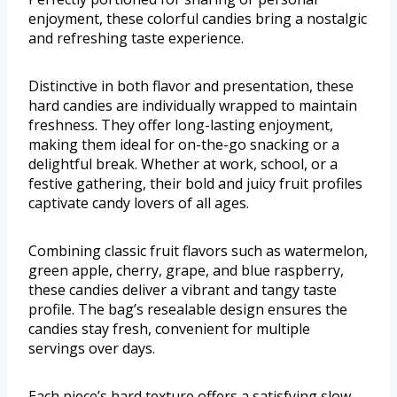
enjoyment, these colorful candies bring a nostalgic
and refreshing taste experience.
Distinctive in both flavor and presentation, these
hard candies are individually wrapped to maintain
freshness. They offer long-lasting enjoyment,
making them ideal for on-the-go snacking or a
delightful break. Whether at work, school, or a
festive gathering, their bold and juicy fruit profiles
captivate candy lovers of all ages.
Combining classic fruit flavors such as watermelon,
green apple, cherry, grape, and blue raspberry,
these candies deliver a vibrant and tangy taste
profile. The bag’s resealable design ensures the
candies stay fresh, convenient for multiple
servings over days.
Each piece’s hard texture offers a satisfying slow