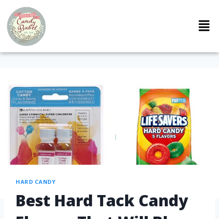
HARD CANDY
Best Hard Tack Candy