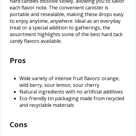
hard candies dissolve slowly, allowing you to savor
each flavor note. The convenient canister is
portable and resealable, making these drops easy
to enjoy anytime, anywhere. Ideal as an everyday
treat or a special addition to gatherings, the
assortment highlights some of the best hard tack
candy flavors available.
Pros
Wide variety of intense fruit flavors: orange,
wild berry, sour lemon, sour cherry
Natural ingredients with no artificial additives
Eco-friendly tin packaging made from recycled
and recyclable materials
Cons