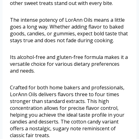
other sweet treats stand out with every bite.
The intense potency of LorAnn Oils means a little
goes a long way. Whether adding flavor to baked
goods, candies, or gummies, expect bold taste that
stays true and does not fade during cooking.
Its alcohol-free and gluten-free formula makes it a
versatile choice for various dietary preferences
and needs.
Crafted for both home bakers and professionals,
LorAnn Oils delivers flavors three to four times
stronger than standard extracts. This high
concentration allows for precise flavor control,
helping you achieve the ideal taste profile in your
candies and desserts. The cotton candy variant
offers a nostalgic, sugary note reminiscent of
classic fair treats.