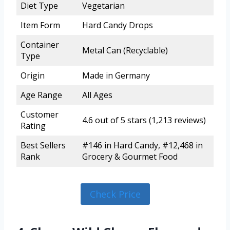
Diet Type
Vegetarian
Item Form
Hard Candy Drops
Container
Metal Can (Recyclable)
Type
Origin
Made in Germany
Age Range
All Ages
Customer
4.6 out of 5 stars (1,213 reviews)
Rating
Best Sellers
#146 in Hard Candy, #12,468 in
Rank
Grocery & Gourmet Food
Check Price