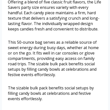
Offering a blend of five classic fruit flavors, the Life
Savers party size ensures variety with every
handful. Each candy piece maintains a firm, hard
texture that delivers a satisfying crunch and long-
lasting flavor. The individually wrapped design
keeps candies fresh and convenient to distribute.
This 50-ounce bag serves as a reliable source of
sweet energy during busy days, whether at home
or on the go. It fits well in car consoles or glove
compartments, providing easy access on family
road trips. The sizable bulk pack benefits social
setups by filling candy bowls at celebrations and
festive events effortlessly.
The sizable bulk pack benefits social setups by
filling candy bowls at celebrations and festive
events effortlessly.