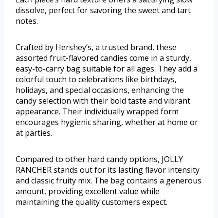
dissolve, perfect for savoring the sweet and tart
notes.
Crafted by Hershey’s, a trusted brand, these
assorted fruit-flavored candies come in a sturdy,
easy-to-carry bag suitable for all ages. They add a
colorful touch to celebrations like birthdays,
holidays, and special occasions, enhancing the
candy selection with their bold taste and vibrant
appearance. Their individually wrapped form
encourages hygienic sharing, whether at home or
at parties.
Compared to other hard candy options, JOLLY
RANCHER stands out for its lasting flavor intensity
and classic fruity mix. The bag contains a generous
amount, providing excellent value while
maintaining the quality customers expect.