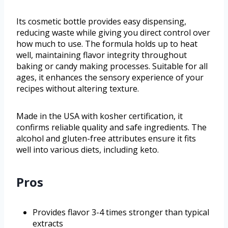
Its cosmetic bottle provides easy dispensing,
reducing waste while giving you direct control over
how much to use. The formula holds up to heat
well, maintaining flavor integrity throughout
baking or candy making processes. Suitable for all
ages, it enhances the sensory experience of your
recipes without altering texture.
Made in the USA with kosher certification, it
confirms reliable quality and safe ingredients. The
alcohol and gluten-free attributes ensure it fits
well into various diets, including keto.
Pros
Provides flavor 3-4 times stronger than typical
extracts