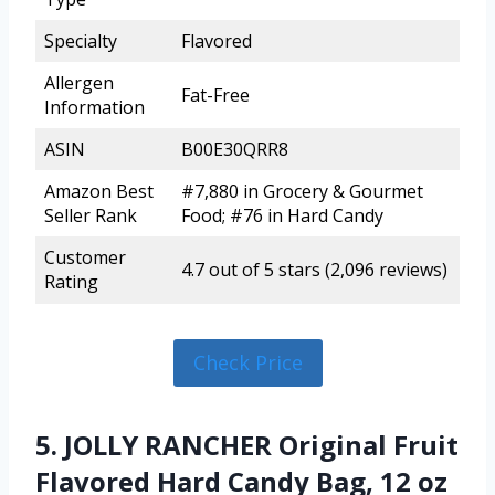
Specialty
Flavored
Allergen
Fat-Free
Information
ASIN
B00E30QRR8
Amazon Best
#7,880 in Grocery & Gourmet
Seller Rank
Food; #76 in Hard Candy
Customer
4.7 out of 5 stars (2,096 reviews)
Rating
Check Price
5. JOLLY RANCHER Original Fruit
Flavored Hard Candy Bag, 12 oz