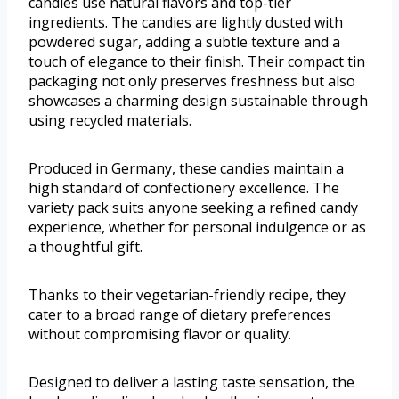
candies use natural flavors and top-tier
ingredients. The candies are lightly dusted with
powdered sugar, adding a subtle texture and a
touch of elegance to their finish. Their compact tin
packaging not only preserves freshness but also
showcases a charming design sustainable through
using recycled materials.
Produced in Germany, these candies maintain a
high standard of confectionery excellence. The
variety pack suits anyone seeking a refined candy
experience, whether for personal indulgence or as
a thoughtful gift.
Thanks to their vegetarian-friendly recipe, they
cater to a broad range of dietary preferences
without compromising flavor or quality.
Designed to deliver a lasting taste sensation, the