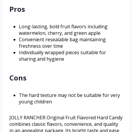
Pros
Long-lasting, bold fruit flavors including
watermelon, cherry, and green apple
Convenient resealable bag maintaining
freshness over time
Individually wrapped pieces suitable for
sharing and hygiene
Cons
The hard texture may not be suitable for very
young children
JOLLY RANCHER Original Fruit Flavored Hard Candy
combines classic flavors, convenience, and quality
in an appealing package. Its bright taste and ease