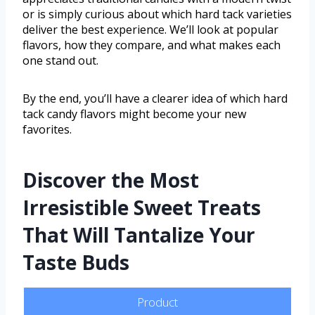
or is simply curious about which hard tack varieties
deliver the best experience. We’ll look at popular
flavors, how they compare, and what makes each
one stand out.
By the end, you’ll have a clearer idea of which hard
tack candy flavors might become your new
favorites.
Discover the Most
Irresistible Sweet Treats
That Will Tantalize Your
Taste Buds
Product