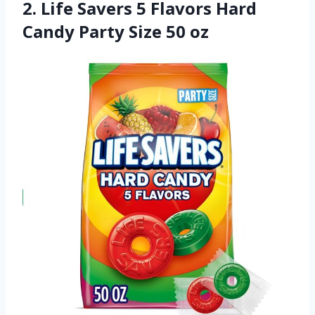
2. Life Savers 5 Flavors Hard
Candy Party Size 50 oz