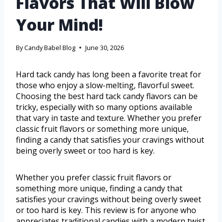
Flavors That Will Blow
Your Mind!
By
Candy Babel Blog
June 30, 2026
Hard tack candy has long been a favorite treat for
those who enjoy a slow-melting, flavorful sweet.
Choosing the best hard tack candy flavors can be
tricky, especially with so many options available
that vary in taste and texture. Whether you prefer
classic fruit flavors or something more unique,
finding a candy that satisfies your cravings without
being overly sweet or too hard is key.
Whether you prefer classic fruit flavors or
something more unique, finding a candy that
satisfies your cravings without being overly sweet
or too hard is key. This review is for anyone who
appreciates traditional candies with a modern twist