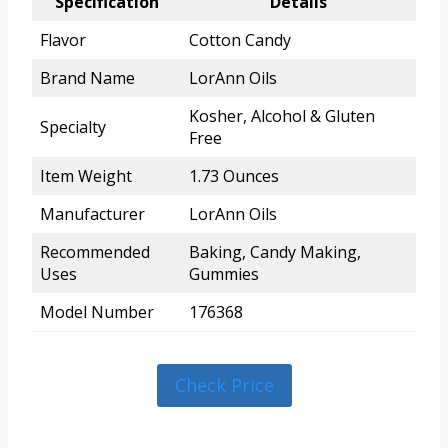
Specification
Details
Flavor
Cotton Candy
Brand Name
LorAnn Oils
Kosher, Alcohol & Gluten
Specialty
Free
Item Weight
1.73 Ounces
Manufacturer
LorAnn Oils
Recommended
Baking, Candy Making,
Uses
Gummies
Model Number
176368
Check Price