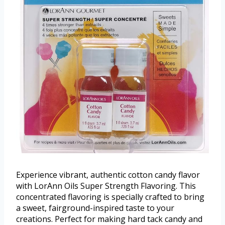
Experience vibrant, authentic cotton candy flavor
with LorAnn Oils Super Strength Flavoring. This
concentrated flavoring is specially crafted to bring
a sweet, fairground-inspired taste to your
creations. Perfect for making hard tack candy and