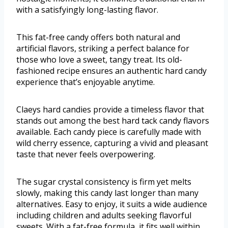
with a satisfyingly long-lasting flavor.
This fat-free candy offers both natural and
artificial flavors, striking a perfect balance for
those who love a sweet, tangy treat. Its old-
fashioned recipe ensures an authentic hard candy
experience that’s enjoyable anytime.
Claeys hard candies provide a timeless flavor that
stands out among the best hard tack candy flavors
available. Each candy piece is carefully made with
wild cherry essence, capturing a vivid and pleasant
taste that never feels overpowering.
The sugar crystal consistency is firm yet melts
slowly, making this candy last longer than many
alternatives. Easy to enjoy, it suits a wide audience
including children and adults seeking flavorful
sweets. With a fat-free formula, it fits well within