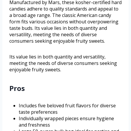
Manufactured by Mars, these kosher-certified hard
candies adhere to quality standards and appeal to
a broad age range. The classic American candy
form fits various occasions without overpowering
taste buds. Its value lies in both quantity and
versatility, meeting the needs of diverse
consumers seeking enjoyable fruity sweets.
Its value lies in both quantity and versatility,
meeting the needs of diverse consumers seeking
enjoyable fruity sweets.
Pros
Includes five beloved fruit flavors for diverse
taste preferences
Individually wrapped pieces ensure hygiene
and freshness