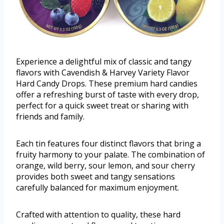
Experience a delightful mix of classic and tangy
flavors with Cavendish & Harvey Variety Flavor
Hard Candy Drops. These premium hard candies
offer a refreshing burst of taste with every drop,
perfect for a quick sweet treat or sharing with
friends and family.
Each tin features four distinct flavors that bring a
fruity harmony to your palate. The combination of
orange, wild berry, sour lemon, and sour cherry
provides both sweet and tangy sensations
carefully balanced for maximum enjoyment.
Crafted with attention to quality, these hard