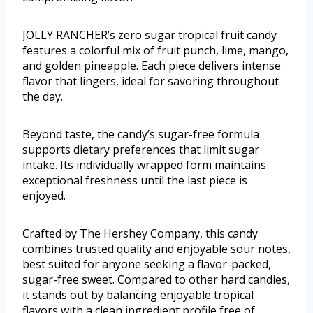
JOLLY RANCHER’s zero sugar tropical fruit candy
features a colorful mix of fruit punch, lime, mango,
and golden pineapple. Each piece delivers intense
flavor that lingers, ideal for savoring throughout
the day.
Beyond taste, the candy’s sugar-free formula
supports dietary preferences that limit sugar
intake. Its individually wrapped form maintains
exceptional freshness until the last piece is
enjoyed.
Crafted by The Hershey Company, this candy
combines trusted quality and enjoyable sour notes,
best suited for anyone seeking a flavor-packed,
sugar-free sweet. Compared to other hard candies,
it stands out by balancing enjoyable tropical
flavors with a clean ingredient profile free of