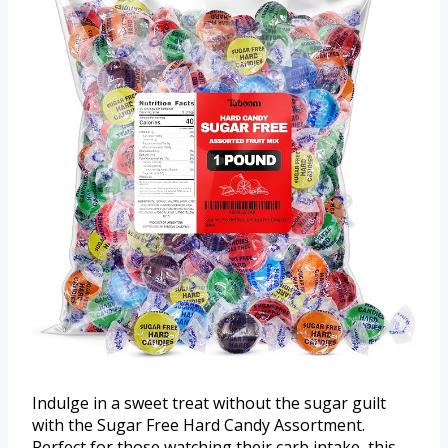
Indulge in a sweet treat without the sugar guilt
with the Sugar Free Hard Candy Assortment.
Perfect for those watching their carb intake, this