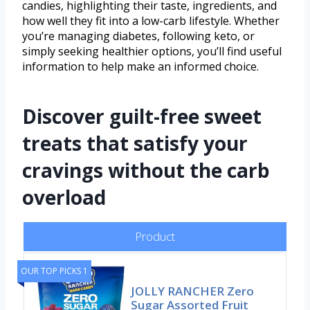
candies, highlighting their taste, ingredients, and
how well they fit into a low-carb lifestyle. Whether
you’re managing diabetes, following keto, or
simply seeking healthier options, you’ll find useful
information to help make an informed choice.
Discover guilt-free sweet
treats that satisfy your
cravings without the carb
overload
Product
OUR TOP PICKS 1
JOLLY RANCHER Zero
Sugar Assorted Fruit