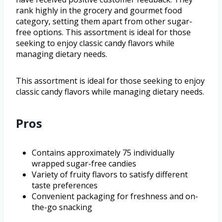
rank highly in the grocery and gourmet food
category, setting them apart from other sugar-
free options. This assortment is ideal for those
seeking to enjoy classic candy flavors while
managing dietary needs.
This assortment is ideal for those seeking to enjoy
classic candy flavors while managing dietary needs.
Pros
Contains approximately 75 individually
wrapped sugar-free candies
Variety of fruity flavors to satisfy different
taste preferences
Convenient packaging for freshness and on-
the-go snacking