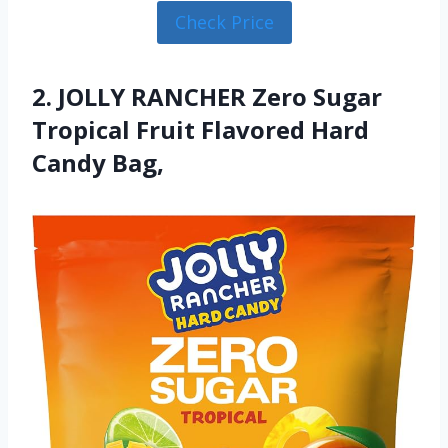
Check Price
2. JOLLY RANCHER Zero Sugar
Tropical Fruit Flavored Hard
Candy Bag,