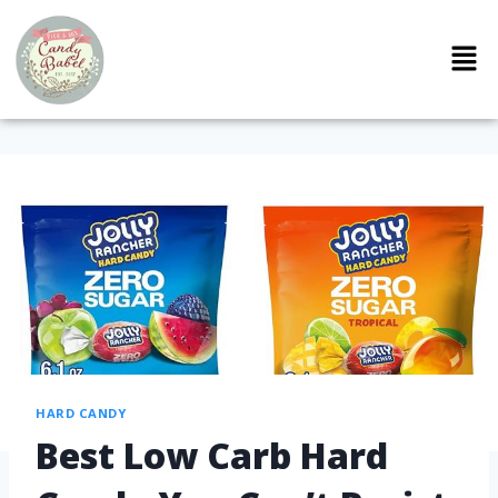
HARD CANDY
Best Low Carb Hard