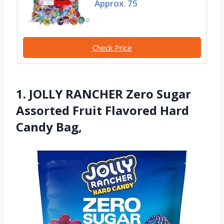
Approx. 75
Check Price
1. JOLLY RANCHER Zero Sugar
Assorted Fruit Flavored Hard
Candy Bag,