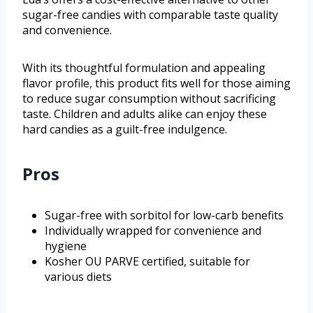
sugar-free candies with comparable taste quality
and convenience.
With its thoughtful formulation and appealing
flavor profile, this product fits well for those aiming
to reduce sugar consumption without sacrificing
taste. Children and adults alike can enjoy these
hard candies as a guilt-free indulgence.
Pros
Sugar-free with sorbitol for low-carb benefits
Individually wrapped for convenience and
hygiene
Kosher OU PARVE certified, suitable for
various diets