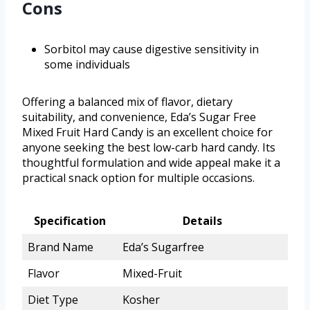
Cons
Sorbitol may cause digestive sensitivity in
some individuals
Offering a balanced mix of flavor, dietary
suitability, and convenience, Eda’s Sugar Free
Mixed Fruit Hard Candy is an excellent choice for
anyone seeking the best low-carb hard candy. Its
thoughtful formulation and wide appeal make it a
practical snack option for multiple occasions.
Specification
Details
Brand Name
Eda’s Sugarfree
Flavor
Mixed-Fruit
Diet Type
Kosher