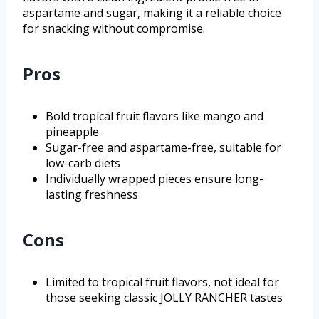
aspartame and sugar, making it a reliable choice
for snacking without compromise.
Pros
Bold tropical fruit flavors like mango and
pineapple
Sugar-free and aspartame-free, suitable for
low-carb diets
Individually wrapped pieces ensure long-
lasting freshness
Cons
Limited to tropical fruit flavors, not ideal for
those seeking classic JOLLY RANCHER tastes