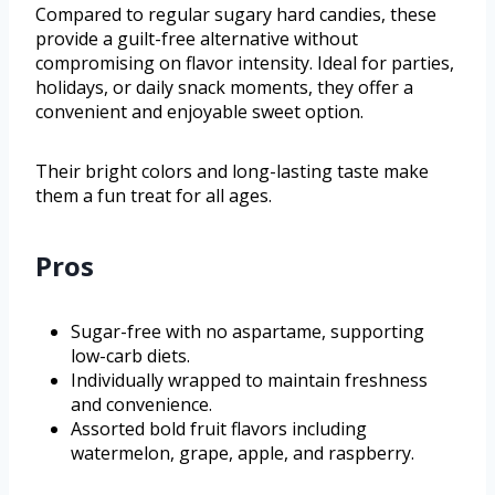
Compared to regular sugary hard candies, these
provide a guilt-free alternative without
compromising on flavor intensity. Ideal for parties,
holidays, or daily snack moments, they offer a
convenient and enjoyable sweet option.
Their bright colors and long-lasting taste make
them a fun treat for all ages.
Pros
Sugar-free with no aspartame, supporting
low-carb diets.
Individually wrapped to maintain freshness
and convenience.
Assorted bold fruit flavors including
watermelon, grape, apple, and raspberry.