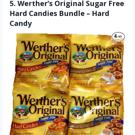
5. Werther’s Original Sugar Free
Hard Candies Bundle – Hard
Candy