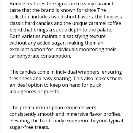
Bundle features the signature creamy caramel
taste that the brand is known for since The
collection includes two distinct flavors: the timeless
classic hard candies and the unique caramel coffee
blend that brings a subtle depth to the palate.
Both varieties maintain a satisfying texture
without any added sugar, making them an
excellent option for individuals monitoring their
carbohydrate consumption.
The candies come in individual wrappers, ensuring
freshness and easy sharing. This also makes them
an ideal option to keep on hand for quick
indulgences or guests.
The premium European recipe delivers
consistently smooth and immersive flavor profiles,
elevating the hard candy experience beyond typical
sugar-free treats.