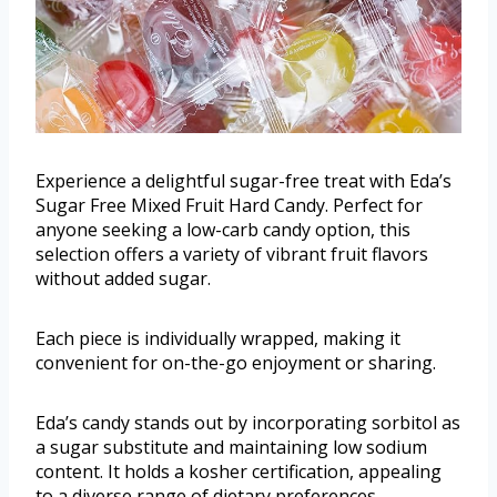
Experience a delightful sugar-free treat with Eda’s
Sugar Free Mixed Fruit Hard Candy. Perfect for
anyone seeking a low-carb candy option, this
selection offers a variety of vibrant fruit flavors
without added sugar.
Each piece is individually wrapped, making it
convenient for on-the-go enjoyment or sharing.
Eda’s candy stands out by incorporating sorbitol as
a sugar substitute and maintaining low sodium
content. It holds a kosher certification, appealing
to a diverse range of dietary preferences.