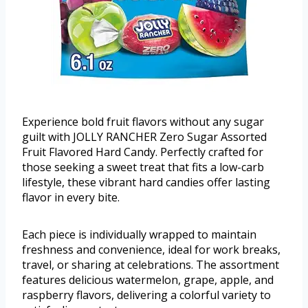
Experience bold fruit flavors without any sugar
guilt with JOLLY RANCHER Zero Sugar Assorted
Fruit Flavored Hard Candy. Perfectly crafted for
those seeking a sweet treat that fits a low-carb
lifestyle, these vibrant hard candies offer lasting
flavor in every bite.
Each piece is individually wrapped to maintain
freshness and convenience, ideal for work breaks,
travel, or sharing at celebrations. The assortment
features delicious watermelon, grape, apple, and
raspberry flavors, delivering a colorful variety to