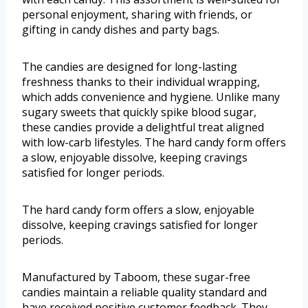
personal enjoyment, sharing with friends, or
gifting in candy dishes and party bags.
The candies are designed for long-lasting
freshness thanks to their individual wrapping,
which adds convenience and hygiene. Unlike many
sugary sweets that quickly spike blood sugar,
these candies provide a delightful treat aligned
with low-carb lifestyles. The hard candy form offers
a slow, enjoyable dissolve, keeping cravings
satisfied for longer periods.
The hard candy form offers a slow, enjoyable
dissolve, keeping cravings satisfied for longer
periods.
Manufactured by Taboom, these sugar-free
candies maintain a reliable quality standard and
have received positive customer feedback. They