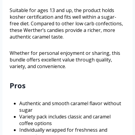
Suitable for ages 13 and up, the product holds
kosher certification and fits well within a sugar-
free diet. Compared to other low carb confections,
these Werther’s candies provide a richer, more
authentic caramel taste.
Whether for personal enjoyment or sharing, this
bundle offers excellent value through quality,
variety, and convenience.
Pros
Authentic and smooth caramel flavor without
sugar
Variety pack includes classic and caramel
coffee options
Individually wrapped for freshness and