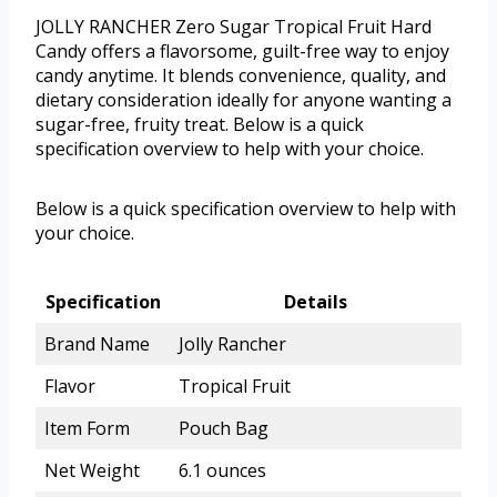
JOLLY RANCHER Zero Sugar Tropical Fruit Hard
Candy offers a flavorsome, guilt-free way to enjoy
candy anytime. It blends convenience, quality, and
dietary consideration ideally for anyone wanting a
sugar-free, fruity treat. Below is a quick
specification overview to help with your choice.
Below is a quick specification overview to help with
your choice.
Specification
Details
Brand Name
Jolly Rancher
Flavor
Tropical Fruit
Item Form
Pouch Bag
Net Weight
6.1 ounces