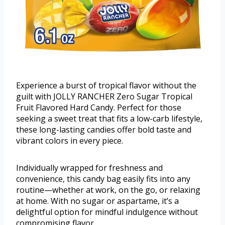
Experience a burst of tropical flavor without the
guilt with JOLLY RANCHER Zero Sugar Tropical
Fruit Flavored Hard Candy. Perfect for those
seeking a sweet treat that fits a low-carb lifestyle,
these long-lasting candies offer bold taste and
vibrant colors in every piece.
Individually wrapped for freshness and
convenience, this candy bag easily fits into any
routine—whether at work, on the go, or relaxing
at home. With no sugar or aspartame, it’s a
delightful option for mindful indulgence without
compromising flavor.