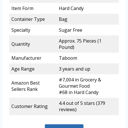
Item Form
Hard Candy
Container Type
Bag
Specialty
Sugar Free
Approx. 75 Pieces (1
Quantity
Pound)
Manufacturer
Taboom
Age Range
3 years and up
#7,004 in Grocery &
Amazon Best
Gourmet Food
Sellers Rank
#68 in Hard Candy
4.4 out of 5 stars (379
Customer Rating
reviews)