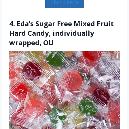
Check Price
4. Eda’s Sugar Free Mixed Fruit
Hard Candy, individually
wrapped, OU