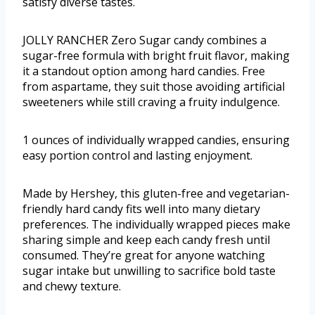
satisfy diverse tastes.
JOLLY RANCHER Zero Sugar candy combines a
sugar-free formula with bright fruit flavor, making
it a standout option among hard candies. Free
from aspartame, they suit those avoiding artificial
sweeteners while still craving a fruity indulgence.
1 ounces of individually wrapped candies, ensuring
easy portion control and lasting enjoyment.
Made by Hershey, this gluten-free and vegetarian-
friendly hard candy fits well into many dietary
preferences. The individually wrapped pieces make
sharing simple and keep each candy fresh until
consumed. They’re great for anyone watching
sugar intake but unwilling to sacrifice bold taste
and chewy texture.