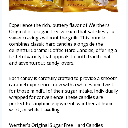
Experience the rich, buttery flavor of Werther’s
Original in a sugar-free version that satisfies your
sweet cravings without the guilt. This bundle
combines classic hard candies alongside the
delightful Caramel Coffee Hard Candies, offering a
tasteful variety that appeals to both traditional
and adventurous candy lovers.
Each candy is carefully crafted to provide a smooth
caramel experience, now with a wholesome twist
for those mindful of their sugar intake. Individually
wrapped for convenience, these candies are
perfect for anytime enjoyment, whether at home,
work, or while traveling.
Werther’s Original Sugar Free Hard Candies