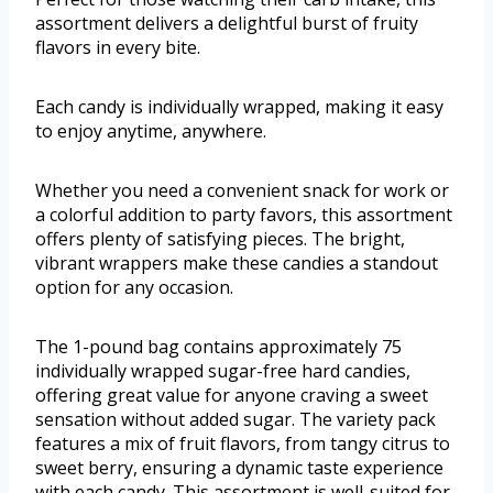
assortment delivers a delightful burst of fruity
flavors in every bite.
Each candy is individually wrapped, making it easy
to enjoy anytime, anywhere.
Whether you need a convenient snack for work or
a colorful addition to party favors, this assortment
offers plenty of satisfying pieces. The bright,
vibrant wrappers make these candies a standout
option for any occasion.
The 1-pound bag contains approximately 75
individually wrapped sugar-free hard candies,
offering great value for anyone craving a sweet
sensation without added sugar. The variety pack
features a mix of fruit flavors, from tangy citrus to
sweet berry, ensuring a dynamic taste experience
with each candy. This assortment is well-suited for