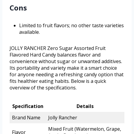
Cons
Limited to fruit flavors; no other taste varieties
available.
JOLLY RANCHER Zero Sugar Assorted Fruit
Flavored Hard Candy balances flavor and
convenience without sugar or unwanted additives.
Its portability and variety make it a smart choice
for anyone needing a refreshing candy option that
fits healthier eating habits. Below is a quick
overview of the specifications.
Specification
Details
Brand Name
Jolly Rancher
Mixed Fruit (Watermelon, Grape,
Flavor