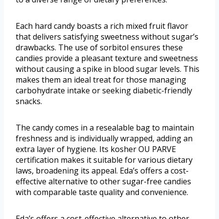
Each hard candy boasts a rich mixed fruit flavor
that delivers satisfying sweetness without sugar’s
drawbacks. The use of sorbitol ensures these
candies provide a pleasant texture and sweetness
without causing a spike in blood sugar levels. This
makes them an ideal treat for those managing
carbohydrate intake or seeking diabetic-friendly
snacks.
The candy comes in a resealable bag to maintain
freshness and is individually wrapped, adding an
extra layer of hygiene. Its kosher OU PARVE
certification makes it suitable for various dietary
laws, broadening its appeal. Eda’s offers a cost-
effective alternative to other sugar-free candies
with comparable taste quality and convenience.
Eda’s offers a cost-effective alternative to other