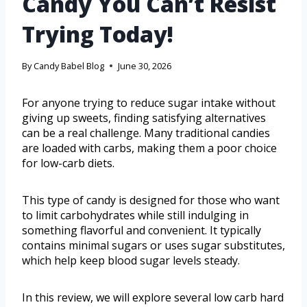
Candy You Can’t Resist
Trying Today!
By
Candy Babel Blog
June 30, 2026
For anyone trying to reduce sugar intake without
giving up sweets, finding satisfying alternatives
can be a real challenge. Many traditional candies
are loaded with carbs, making them a poor choice
for low-carb diets.
This type of candy is designed for those who want
to limit carbohydrates while still indulging in
something flavorful and convenient. It typically
contains minimal sugars or uses sugar substitutes,
which help keep blood sugar levels steady.
In this review, we will explore several low carb hard