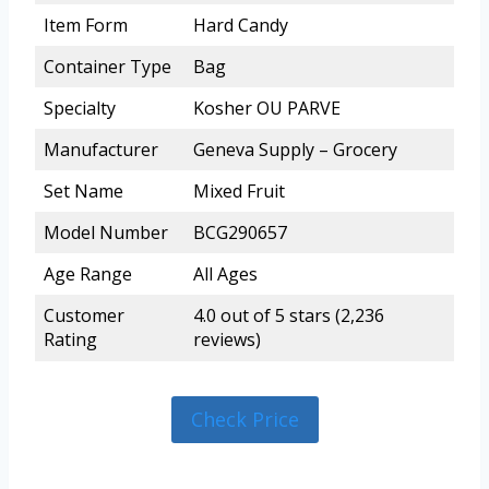
Item Form
Hard Candy
Container Type
Bag
Specialty
Kosher OU PARVE
Manufacturer
Geneva Supply – Grocery
Set Name
Mixed Fruit
Model Number
BCG290657
Age Range
All Ages
Customer
4.0 out of 5 stars (2,236
Rating
reviews)
Check Price