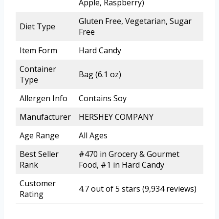
Apple, Raspberry)
Gluten Free, Vegetarian, Sugar
Diet Type
Free
Item Form
Hard Candy
Container
Bag (6.1 oz)
Type
Allergen Info
Contains Soy
Manufacturer
HERSHEY COMPANY
Age Range
All Ages
Best Seller
#470 in Grocery & Gourmet
Rank
Food, #1 in Hard Candy
Customer
4.7 out of 5 stars (9,934 reviews)
Rating