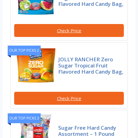
Flavored Hard Candy Bag,
Check Price
OUR TOP PICKS 2
JOLLY RANCHER Zero
Sugar Tropical Fruit
Flavored Hard Candy Bag,
Check Price
OUR TOP PICKS 3
Sugar Free Hard Candy
Assortment – 1 Pound