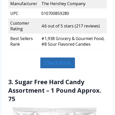
Manufacturer
The Hershey Company
UPC
010700859280
Customer
4.6 out of 5 stars (217 reviews)
Rating
Best Sellers
#1,938 Grocery & Gourmet Food,
Rank
#8 Sour Flavored Candies
Check Price
3. Sugar Free Hard Candy
Assortment – 1 Pound Approx.
75