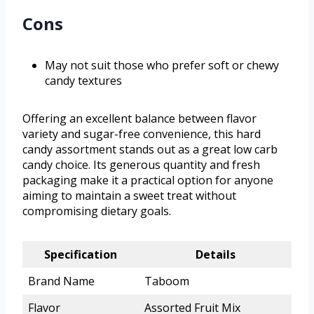
Cons
May not suit those who prefer soft or chewy
candy textures
Offering an excellent balance between flavor
variety and sugar-free convenience, this hard
candy assortment stands out as a great low carb
candy choice. Its generous quantity and fresh
packaging make it a practical option for anyone
aiming to maintain a sweet treat without
compromising dietary goals.
Specification
Details
Brand Name
Taboom
Flavor
Assorted Fruit Mix