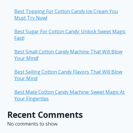
Best Topping For Cotton Candy Ice Cream You
Must Try Now!
Best Sugar For Cotton Candy: Unlock Sweet Magic
Fast!
Best Small Cotton Candy Machine That Will Blow
Your Mind!
Best Selling Cotton Candy Flavors That Will Blow
Your Mind
Best Mate Cotton Candy Machine: Sweet Magic At
Your Fingertips
Recent Comments
No comments to show.