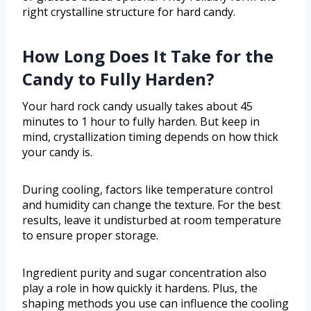
right crystalline structure for hard candy.
How Long Does It Take for the
Candy to Fully Harden?
Your hard rock candy usually takes about 45
minutes to 1 hour to fully harden. But keep in
mind, crystallization timing depends on how thick
your candy is.
During cooling, factors like temperature control
and humidity can change the texture. For the best
results, leave it undisturbed at room temperature
to ensure proper storage.
Ingredient purity and sugar concentration also
play a role in how quickly it hardens. Plus, the
shaping methods you use can influence the cooling