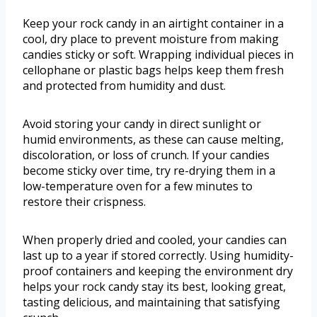
Keep your rock candy in an airtight container in a
cool, dry place to prevent moisture from making
candies sticky or soft. Wrapping individual pieces in
cellophane or plastic bags helps keep them fresh
and protected from humidity and dust.
Avoid storing your candy in direct sunlight or
humid environments, as these can cause melting,
discoloration, or loss of crunch. If your candies
become sticky over time, try re-drying them in a
low-temperature oven for a few minutes to
restore their crispness.
When properly dried and cooled, your candies can
last up to a year if stored correctly. Using humidity-
proof containers and keeping the environment dry
helps your rock candy stay its best, looking great,
tasting delicious, and maintaining that satisfying