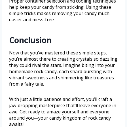
Proper container selection and cooling techniques
help keep your candy from sticking. Using these
simple tricks makes removing your candy much
easier and mess-free.
Conclusion
Now that you’ve mastered these simple steps,
you’re almost there to creating crystals so dazzling
they could rival the stars. Imagine biting into your
homemade rock candy, each shard bursting with
vibrant sweetness and shimmering like treasures
from a fairy tale.
With just a little patience and effort, you’ll craft a
jaw-dropping masterpiece that’ll leave everyone in
awe. Get ready to amaze yourself and everyone
around you—your candy kingdom of rock candy
awaits!