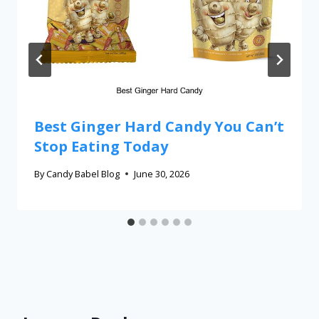
Best Ginger Hard Candy You Can’t
Stop Eating Today
By
Candy Babel Blog
June 30, 2026