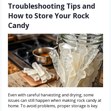
Troubleshooting Tips and
How to Store Your Rock
Candy
Even with careful harvesting and drying, some
issues can still happen when making rock candy at
home. To avoid problems, proper storage is key.