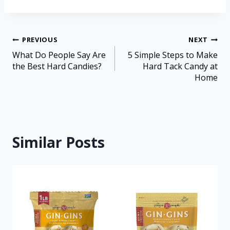
PREVIOUS
NEXT
What Do People Say Are
5 Simple Steps to Make
the Best Hard Candies?
Hard Tack Candy at
Home
Similar Posts