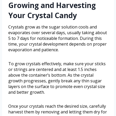
Growing and Harvesting
Your Crystal Candy
Crystals grow as the sugar solution cools and
evaporates over several days, usually taking about
5 to 7 days for noticeable formation. During this
time, your crystal development depends on proper
evaporation and patience.
To grow crystals effectively, make sure your sticks
or strings are centered and at least 1.5 inches
above the container’s bottom. As the crystal
growth progresses, gently break any thin sugar
layers on the surface to promote even crystal size
and better growth.
Once your crystals reach the desired size, carefully
harvest them by removing and letting them dry for