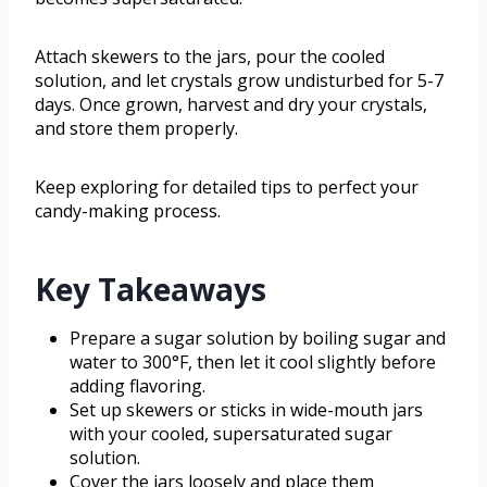
Attach skewers to the jars, pour the cooled
solution, and let crystals grow undisturbed for 5-7
days. Once grown, harvest and dry your crystals,
and store them properly.
Keep exploring for detailed tips to perfect your
candy-making process.
Key Takeaways
Prepare a sugar solution by boiling sugar and
water to 300°F, then let it cool slightly before
adding flavoring.
Set up skewers or sticks in wide-mouth jars
with your cooled, supersaturated sugar
solution.
Cover the jars loosely and place them