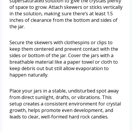
supersaturated solution to give the crystals plenty
of space to grow. Attach skewers or sticks vertically
in the solution, making sure there’s at least 1.5
inches of clearance from the bottom and sides of
the jar.
Secure the skewers with clothespins or clips to
keep them centered and prevent contact with the
sides or bottom of the jar. Cover the jars with a
breathable material like a paper towel or cloth to
keep debris out but still allow evaporation to
happen naturally.
Place your jars in a stable, undisturbed spot away
from direct sunlight, drafts, or vibrations. This
setup creates a consistent environment for crystal
growth, helps promote even development, and
leads to clear, well-formed hard rock candies.