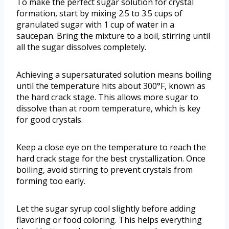
To make the perfect sugar solution for crystal
formation, start by mixing 2.5 to 3.5 cups of
granulated sugar with 1 cup of water in a
saucepan. Bring the mixture to a boil, stirring until
all the sugar dissolves completely.
Achieving a supersaturated solution means boiling
until the temperature hits about 300°F, known as
the hard crack stage. This allows more sugar to
dissolve than at room temperature, which is key
for good crystals.
Keep a close eye on the temperature to reach the
hard crack stage for the best crystallization. Once
boiling, avoid stirring to prevent crystals from
forming too early.
Let the sugar syrup cool slightly before adding
flavoring or food coloring. This helps everything