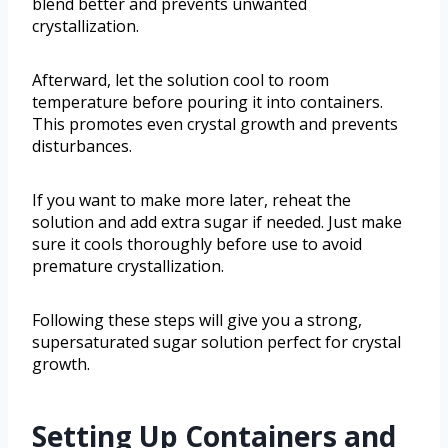
blend better and prevents unwanted
crystallization.
Afterward, let the solution cool to room
temperature before pouring it into containers.
This promotes even crystal growth and prevents
disturbances.
If you want to make more later, reheat the
solution and add extra sugar if needed. Just make
sure it cools thoroughly before use to avoid
premature crystallization.
Following these steps will give you a strong,
supersaturated sugar solution perfect for crystal
growth.
Setting Up Containers and