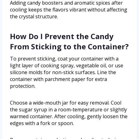
Adding candy boosters and aromatic spices after
cooling keeps the flavors vibrant without affecting
the crystal structure.
How Do I Prevent the Candy
From Sticking to the Container?
To prevent sticking, coat your container with a
light layer of cooking spray, vegetable oil, or use
silicone molds for non-stick surfaces. Line the
container with parchment paper for extra
protection.
Choose a wide-mouth jar for easy removal. Cool
the sugar syrup in a room-temperature or slightly
warmed container. After cooling, gently loosen the
edges with a fork or spoon.