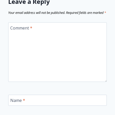
Leave a Reply
Your email address will not be published.
Required fields are marked
*
Comment
*
Name
*