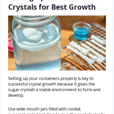
Crystals for Best Growth
Setting up your containers properly is key to
successful crystal growth because it gives the
sugar crystals a stable environment to form and
develop.
Use wide-mouth jars filled with cooled,