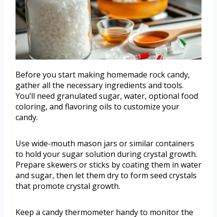
Before you start making homemade rock candy,
gather all the necessary ingredients and tools.
You’ll need granulated sugar, water, optional food
coloring, and flavoring oils to customize your
candy.
Use wide-mouth mason jars or similar containers
to hold your sugar solution during crystal growth.
Prepare skewers or sticks by coating them in water
and sugar, then let them dry to form seed crystals
that promote crystal growth.
Keep a candy thermometer handy to monitor the