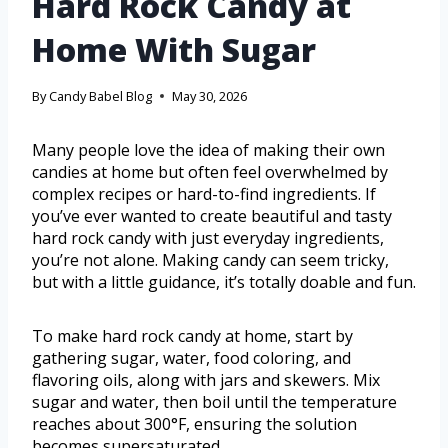
Hard Rock Candy at
Home With Sugar
By
Candy Babel Blog
May 30, 2026
Many people love the idea of making their own
candies at home but often feel overwhelmed by
complex recipes or hard-to-find ingredients. If
you’ve ever wanted to create beautiful and tasty
hard rock candy with just everyday ingredients,
you’re not alone. Making candy can seem tricky,
but with a little guidance, it’s totally doable and fun.
To make hard rock candy at home, start by
gathering sugar, water, food coloring, and
flavoring oils, along with jars and skewers. Mix
sugar and water, then boil until the temperature
reaches about 300°F, ensuring the solution
becomes supersaturated.