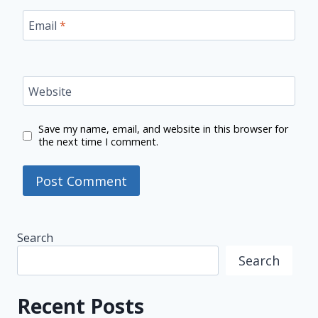
Email
*
Website
Save my name, email, and website in this browser for
the next time I comment.
Search
Search
Recent Posts