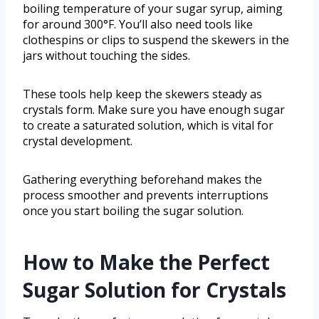
boiling temperature of your sugar syrup, aiming
for around 300°F. You’ll also need tools like
clothespins or clips to suspend the skewers in the
jars without touching the sides.
These tools help keep the skewers steady as
crystals form. Make sure you have enough sugar
to create a saturated solution, which is vital for
crystal development.
Gathering everything beforehand makes the
process smoother and prevents interruptions
once you start boiling the sugar solution.
How to Make the Perfect
Sugar Solution for Crystals