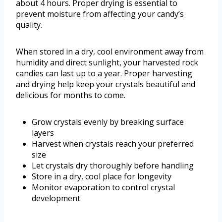
about 4 hours. Proper drying is essential to
prevent moisture from affecting your candy’s
quality.
When stored in a dry, cool environment away from
humidity and direct sunlight, your harvested rock
candies can last up to a year. Proper harvesting
and drying help keep your crystals beautiful and
delicious for months to come.
Grow crystals evenly by breaking surface
layers
Harvest when crystals reach your preferred
size
Let crystals dry thoroughly before handling
Store in a dry, cool place for longevity
Monitor evaporation to control crystal
development