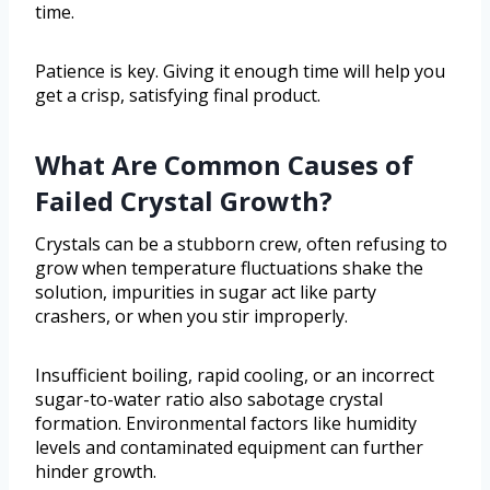
time.
Patience is key. Giving it enough time will help you
get a crisp, satisfying final product.
What Are Common Causes of
Failed Crystal Growth?
Crystals can be a stubborn crew, often refusing to
grow when temperature fluctuations shake the
solution, impurities in sugar act like party
crashers, or when you stir improperly.
Insufficient boiling, rapid cooling, or an incorrect
sugar-to-water ratio also sabotage crystal
formation. Environmental factors like humidity
levels and contaminated equipment can further
hinder growth.