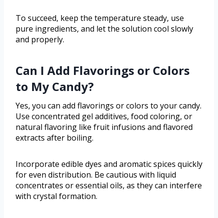
To succeed, keep the temperature steady, use
pure ingredients, and let the solution cool slowly
and properly.
Can I Add Flavorings or Colors
to My Candy?
Yes, you can add flavorings or colors to your candy.
Use concentrated gel additives, food coloring, or
natural flavoring like fruit infusions and flavored
extracts after boiling.
Incorporate edible dyes and aromatic spices quickly
for even distribution. Be cautious with liquid
concentrates or essential oils, as they can interfere
with crystal formation.