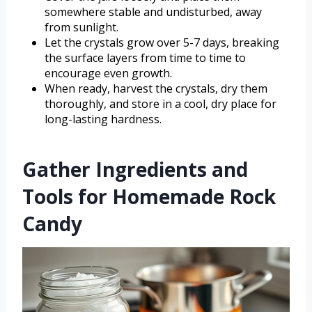
somewhere stable and undisturbed, away
from sunlight.
Let the crystals grow over 5-7 days, breaking
the surface layers from time to time to
encourage even growth.
When ready, harvest the crystals, dry them
thoroughly, and store in a cool, dry place for
long-lasting hardness.
Gather Ingredients and
Tools for Homemade Rock
Candy