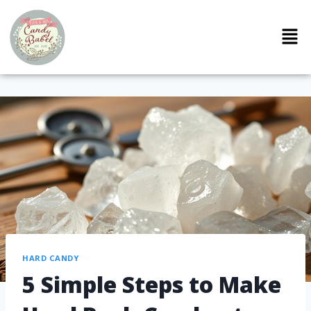
HARD CANDY
5 Simple Steps to Make