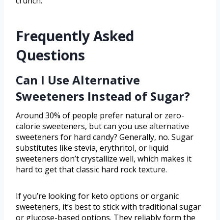
crunch.
Frequently Asked
Questions
Can I Use Alternative
Sweeteners Instead of Sugar?
Around 30% of people prefer natural or zero-
calorie sweeteners, but can you use alternative
sweeteners for hard candy? Generally, no. Sugar
substitutes like stevia, erythritol, or liquid
sweeteners don’t crystallize well, which makes it
hard to get that classic hard rock texture.
If you’re looking for keto options or organic
sweeteners, it’s best to stick with traditional sugar
or glucose-based options. They reliably form the