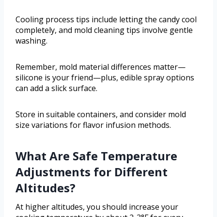
Cooling process tips include letting the candy cool
completely, and mold cleaning tips involve gentle
washing.
Remember, mold material differences matter—
silicone is your friend—plus, edible spray options
can add a slick surface.
Store in suitable containers, and consider mold
size variations for flavor infusion methods.
What Are Safe Temperature
Adjustments for Different
Altitudes?
At higher altitudes, you should increase your