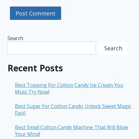
Search
Search
Recent Posts
Best Topping For Cotton Candy Ice Cream You
Must Try Now!
Best Sugar For Cotton Candy: Unlock Sweet Magic
Fast!
Best Small Cotton Candy Machine That Will Blow
Your Mind!