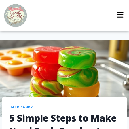
HARD CANDY
5 Simple Steps to Make