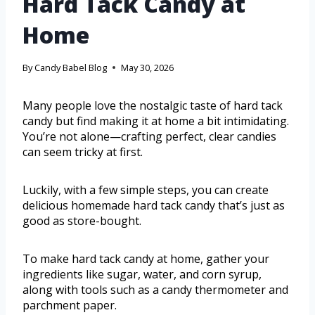
Hard Tack Candy at
Home
By
Candy Babel Blog
May 30, 2026
Many people love the nostalgic taste of hard tack
candy but find making it at home a bit intimidating.
You’re not alone—crafting perfect, clear candies
can seem tricky at first.
Luckily, with a few simple steps, you can create
delicious homemade hard tack candy that’s just as
good as store-bought.
To make hard tack candy at home, gather your
ingredients like sugar, water, and corn syrup,
along with tools such as a candy thermometer and
parchment paper.