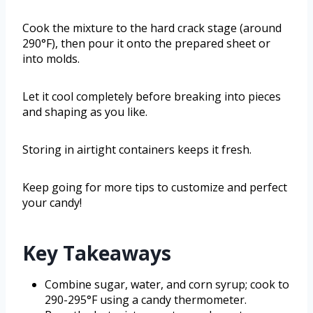
Cook the mixture to the hard crack stage (around
290°F), then pour it onto the prepared sheet or
into molds.
Let it cool completely before breaking into pieces
and shaping as you like.
Storing in airtight containers keeps it fresh.
Keep going for more tips to customize and perfect
your candy!
Key Takeaways
Combine sugar, water, and corn syrup; cook to
290-295°F using a candy thermometer.