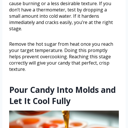
cause burning or a less desirable texture. If you
don’t have a thermometer, test by dropping a
small amount into cold water. If it hardens
immediately and cracks easily, you’re at the right
stage.
Remove the hot sugar from heat once you reach
your target temperature. Doing this promptly
helps prevent overcooking. Reaching this stage
correctly will give your candy that perfect, crisp
texture.
Pour Candy Into Molds and
Let It Cool Fully