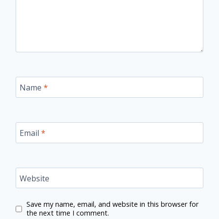
Name
*
Email
*
Website
Save my name, email, and website in this browser for
the next time I comment.