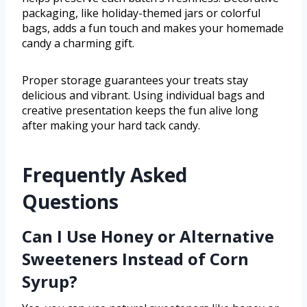
packaging, like holiday-themed jars or colorful
bags, adds a fun touch and makes your homemade
candy a charming gift.
Proper storage guarantees your treats stay
delicious and vibrant. Using individual bags and
creative presentation keeps the fun alive long
after making your hard tack candy.
Frequently Asked
Questions
Can I Use Honey or Alternative
Sweeteners Instead of Corn
Syrup?