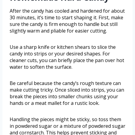
After the candy has cooled and hardened for about
30 minutes, it’s time to start shaping it. First, make
sure the candy is firm enough to handle but still
slightly warm and pliable for easier cutting.
Use a sharp knife or kitchen shears to slice the
candy into strips or your desired shapes. For
cleaner cuts, you can briefly place the pan over hot
water to soften the surface.
Be careful because the candy’s rough texture can
make cutting tricky. Once sliced into strips, you can
break the pieces into smaller chunks using your
hands or a meat mallet for a rustic look.
Handling the pieces might be sticky, so toss them
in powdered sugar or a mixture of powdered sugar
and cornstarch. This helps prevent sticking and