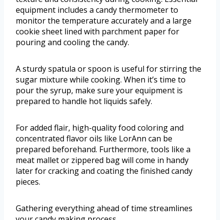
equipment includes a candy thermometer to
monitor the temperature accurately and a large
cookie sheet lined with parchment paper for
pouring and cooling the candy.
A sturdy spatula or spoon is useful for stirring the
sugar mixture while cooking. When it’s time to
pour the syrup, make sure your equipment is
prepared to handle hot liquids safely.
For added flair, high-quality food coloring and
concentrated flavor oils like LorAnn can be
prepared beforehand. Furthermore, tools like a
meat mallet or zippered bag will come in handy
later for cracking and coating the finished candy
pieces.
Gathering everything ahead of time streamlines
your candy making process.