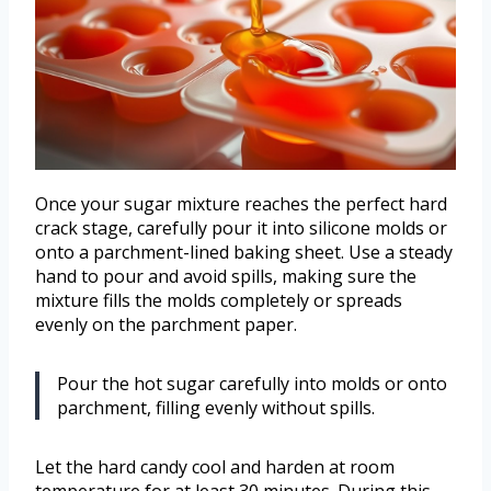
Once your sugar mixture reaches the perfect hard
crack stage, carefully pour it into silicone molds or
onto a parchment-lined baking sheet. Use a steady
hand to pour and avoid spills, making sure the
mixture fills the molds completely or spreads
evenly on the parchment paper.
Pour the hot sugar carefully into molds or onto
parchment, filling evenly without spills.
Let the hard candy cool and harden at room