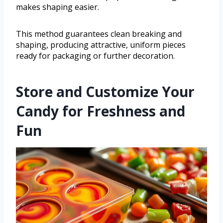
makes shaping easier.
This method guarantees clean breaking and
shaping, producing attractive, uniform pieces
ready for packaging or further decoration.
Store and Customize Your
Candy for Freshness and
Fun