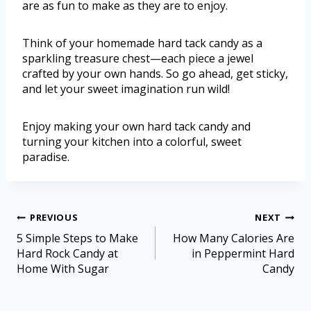
are as fun to make as they are to enjoy.
Think of your homemade hard tack candy as a
sparkling treasure chest—each piece a jewel
crafted by your own hands. So go ahead, get sticky,
and let your sweet imagination run wild!
Enjoy making your own hard tack candy and
turning your kitchen into a colorful, sweet
paradise.
PREVIOUS
NEXT
5 Simple Steps to Make
How Many Calories Are
Hard Rock Candy at
in Peppermint Hard
Home With Sugar
Candy