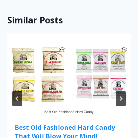
Similar Posts
Best Old Fashioned Hard Candy
That Will Blow Your Mind!