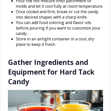
Pour the hot mixture onto parchment or
molds and let it cool fully at room temperature.
Once cooled and firm, break or cut the candy
into desired shapes with a sharp knife.
You can add food coloring and flavor oils
before pouring if you want to customize your
candy.
Store in an airtight container in a cool, dry
place to keep it fresh.
Gather Ingredients and
Equipment for Hard Tack
Candy