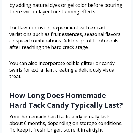
by adding natural dyes or gel color before pouring,
then swirl or layer for stunning effects.
For flavor infusion, experiment with extract
variations such as fruit essences, seasonal flavors,
or spiced combinations. Add drops of LorAnn oils
after reaching the hard crack stage.
You can also incorporate edible glitter or candy
swirls for extra flair, creating a deliciously visual
treat.
How Long Does Homemade
Hard Tack Candy Typically Last?
Your homemade hard tack candy usually lasts
about 6 months, depending on storage conditions.
To keep it fresh longer, store it in airtight