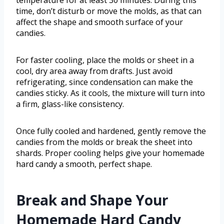
temperature for at least 30 minutes. During this
time, don’t disturb or move the molds, as that can
affect the shape and smooth surface of your
candies.
For faster cooling, place the molds or sheet in a
cool, dry area away from drafts. Just avoid
refrigerating, since condensation can make the
candies sticky. As it cools, the mixture will turn into
a firm, glass-like consistency.
Once fully cooled and hardened, gently remove the
candies from the molds or break the sheet into
shards. Proper cooling helps give your homemade
hard candy a smooth, perfect shape.
Break and Shape Your
Homemade Hard Candy