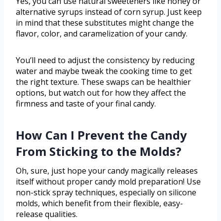
Yes, you can use natural sweeteners like honey or
alternative syrups instead of corn syrup. Just keep
in mind that these substitutes might change the
flavor, color, and caramelization of your candy.
You’ll need to adjust the consistency by reducing
water and maybe tweak the cooking time to get
the right texture. These swaps can be healthier
options, but watch out for how they affect the
firmness and taste of your final candy.
How Can I Prevent the Candy
From Sticking to the Molds?
Oh, sure, just hope your candy magically releases
itself without proper candy mold preparation! Use
non-stick spray techniques, especially on silicone
molds, which benefit from their flexible, easy-
release qualities.