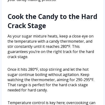
Cook the Candy to the Hard
Crack Stage
As your sugar mixture heats, keep a close eye on
the temperature with a candy thermometer, and
stir constantly until it reaches 280°F. This
guarantees you’re on the right track for the hard
crack stage.
Once it hits 280°F, stop stirring and let the hot
sugar continue boiling without agitation. Keep
watching the thermometer, aiming for 290-295°F.
That range is perfect for the hard crack stage
needed for hard candy.
Temperature control is key here; overcooking can