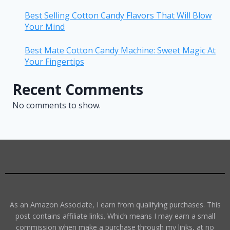
Best Selling Cotton Candy Flavors That Will Blow
Your Mind
Best Mate Cotton Candy Machine: Sweet Magic At
Your Fingertips
Recent Comments
No comments to show.
As an Amazon Associate, I earn from qualifying purchases. This
post contains affiliate links. Which means I may earn a small
commission when make a purchase through my links, at no