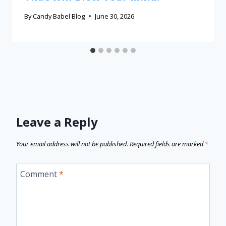
By
Candy Babel Blog
June 30, 2026
Leave a Reply
Your email address will not be published.
Required fields are marked
*
Comment
*