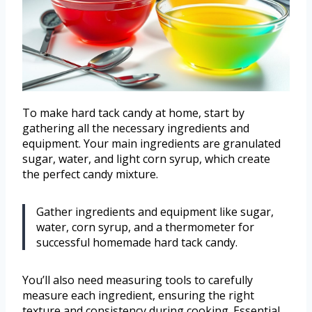
To make hard tack candy at home, start by
gathering all the necessary ingredients and
equipment. Your main ingredients are granulated
sugar, water, and light corn syrup, which create
the perfect candy mixture.
Gather ingredients and equipment like sugar,
water, corn syrup, and a thermometer for
successful homemade hard tack candy.
You’ll also need measuring tools to carefully
measure each ingredient, ensuring the right
texture and consistency during cooking. Essential