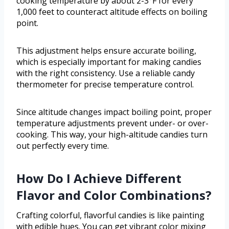
cooking temperature by about 2-3°F for every
1,000 feet to counteract altitude effects on boiling
point.
This adjustment helps ensure accurate boiling,
which is especially important for making candies
with the right consistency. Use a reliable candy
thermometer for precise temperature control.
Since altitude changes impact boiling point, proper
temperature adjustments prevent under- or over-
cooking. This way, your high-altitude candies turn
out perfectly every time.
How Do I Achieve Different
Flavor and Color Combinations?
Crafting colorful, flavorful candies is like painting
with edible hues. You can get vibrant color mixing