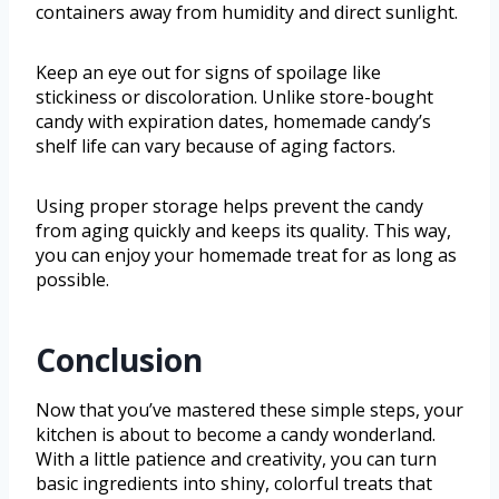
containers away from humidity and direct sunlight.
Keep an eye out for signs of spoilage like
stickiness or discoloration. Unlike store-bought
candy with expiration dates, homemade candy’s
shelf life can vary because of aging factors.
Using proper storage helps prevent the candy
from aging quickly and keeps its quality. This way,
you can enjoy your homemade treat for as long as
possible.
Conclusion
Now that you’ve mastered these simple steps, your
kitchen is about to become a candy wonderland.
With a little patience and creativity, you can turn
basic ingredients into shiny, colorful treats that