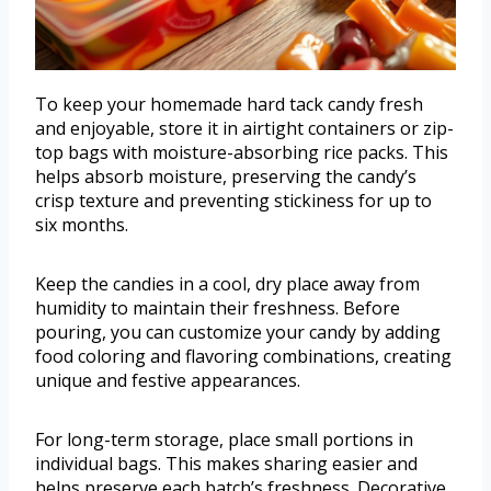
To keep your homemade hard tack candy fresh
and enjoyable, store it in airtight containers or zip-
top bags with moisture-absorbing rice packs. This
helps absorb moisture, preserving the candy’s
crisp texture and preventing stickiness for up to
six months.
Keep the candies in a cool, dry place away from
humidity to maintain their freshness. Before
pouring, you can customize your candy by adding
food coloring and flavoring combinations, creating
unique and festive appearances.
For long-term storage, place small portions in
individual bags. This makes sharing easier and
helps preserve each batch’s freshness. Decorative