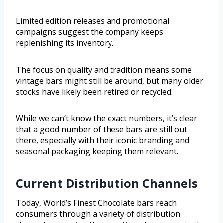
Limited edition releases and promotional
campaigns suggest the company keeps
replenishing its inventory.
The focus on quality and tradition means some
vintage bars might still be around, but many older
stocks have likely been retired or recycled.
While we can’t know the exact numbers, it’s clear
that a good number of these bars are still out
there, especially with their iconic branding and
seasonal packaging keeping them relevant.
Current Distribution Channels
Today, World’s Finest Chocolate bars reach
consumers through a variety of distribution