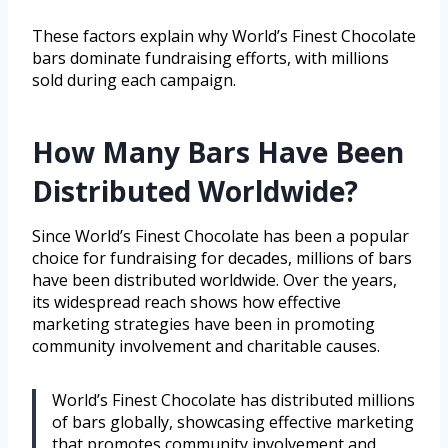
These factors explain why World’s Finest Chocolate
bars dominate fundraising efforts, with millions
sold during each campaign.
How Many Bars Have Been
Distributed Worldwide?
Since World’s Finest Chocolate has been a popular
choice for fundraising for decades, millions of bars
have been distributed worldwide. Over the years,
its widespread reach shows how effective
marketing strategies have been in promoting
community involvement and charitable causes.
World’s Finest Chocolate has distributed millions
of bars globally, showcasing effective marketing
that promotes community involvement and