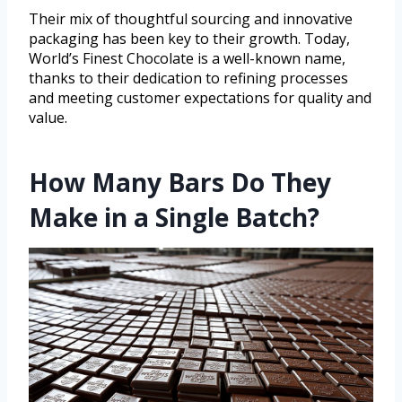
Their mix of thoughtful sourcing and innovative
packaging has been key to their growth. Today,
World’s Finest Chocolate is a well-known name,
thanks to their dedication to refining processes
and meeting customer expectations for quality and
value.
How Many Bars Do They
Make in a Single Batch?