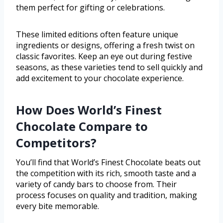
them perfect for gifting or celebrations.
These limited editions often feature unique
ingredients or designs, offering a fresh twist on
classic favorites. Keep an eye out during festive
seasons, as these varieties tend to sell quickly and
add excitement to your chocolate experience.
How Does World’s Finest
Chocolate Compare to
Competitors?
You’ll find that World’s Finest Chocolate beats out
the competition with its rich, smooth taste and a
variety of candy bars to choose from. Their
process focuses on quality and tradition, making
every bite memorable.