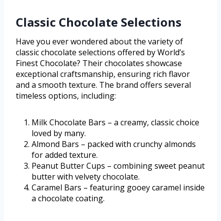
Classic Chocolate Selections
Have you ever wondered about the variety of
classic chocolate selections offered by World’s
Finest Chocolate? Their chocolates showcase
exceptional craftsmanship, ensuring rich flavor
and a smooth texture. The brand offers several
timeless options, including:
Milk Chocolate Bars – a creamy, classic choice
loved by many.
Almond Bars – packed with crunchy almonds
for added texture.
Peanut Butter Cups – combining sweet peanut
butter with velvety chocolate.
Caramel Bars – featuring gooey caramel inside
a chocolate coating.