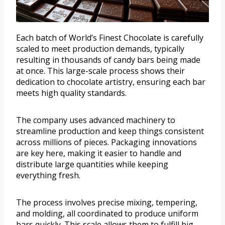
Each batch of World’s Finest Chocolate is carefully
scaled to meet production demands, typically
resulting in thousands of candy bars being made
at once. This large-scale process shows their
dedication to chocolate artistry, ensuring each bar
meets high quality standards.
The company uses advanced machinery to
streamline production and keep things consistent
across millions of pieces. Packaging innovations
are key here, making it easier to handle and
distribute large quantities while keeping
everything fresh.
The process involves precise mixing, tempering,
and molding, all coordinated to produce uniform
bars quickly. This scale allows them to fulfill big