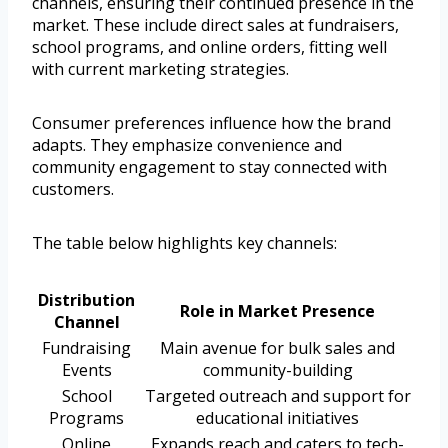
channels, ensuring their continued presence in the
market. These include direct sales at fundraisers,
school programs, and online orders, fitting well
with current marketing strategies.
Consumer preferences influence how the brand
adapts. They emphasize convenience and
community engagement to stay connected with
customers.
The table below highlights key channels:
Distribution
Role in Market Presence
Channel
Fundraising
Main avenue for bulk sales and
Events
community-building
School
Targeted outreach and support for
Programs
educational initiatives
Online
Expands reach and caters to tech-