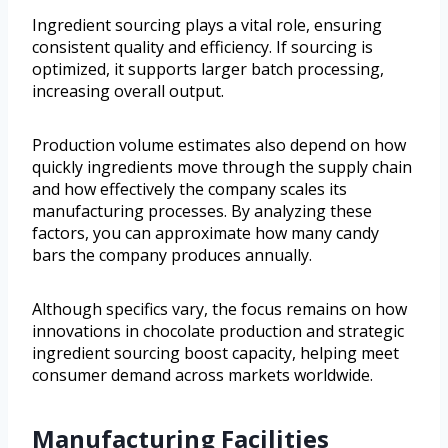
Ingredient sourcing plays a vital role, ensuring
consistent quality and efficiency. If sourcing is
optimized, it supports larger batch processing,
increasing overall output.
Production volume estimates also depend on how
quickly ingredients move through the supply chain
and how effectively the company scales its
manufacturing processes. By analyzing these
factors, you can approximate how many candy
bars the company produces annually.
Although specifics vary, the focus remains on how
innovations in chocolate production and strategic
ingredient sourcing boost capacity, helping meet
consumer demand across markets worldwide.
Manufacturing Facilities