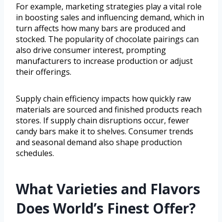
For example, marketing strategies play a vital role
in boosting sales and influencing demand, which in
turn affects how many bars are produced and
stocked. The popularity of chocolate pairings can
also drive consumer interest, prompting
manufacturers to increase production or adjust
their offerings.
Supply chain efficiency impacts how quickly raw
materials are sourced and finished products reach
stores. If supply chain disruptions occur, fewer
candy bars make it to shelves. Consumer trends
and seasonal demand also shape production
schedules.
What Varieties and Flavors
Does World’s Finest Offer?