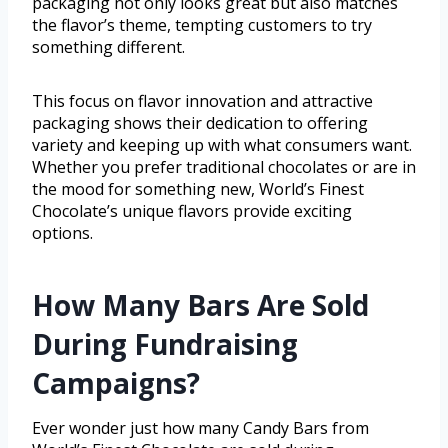
packaging not only looks great but also matches
the flavor’s theme, tempting customers to try
something different.
This focus on flavor innovation and attractive
packaging shows their dedication to offering
variety and keeping up with what consumers want.
Whether you prefer traditional chocolates or are in
the mood for something new, World’s Finest
Chocolate’s unique flavors provide exciting
options.
How Many Bars Are Sold
During Fundraising
Campaigns?
Ever wonder just how many Candy Bars from