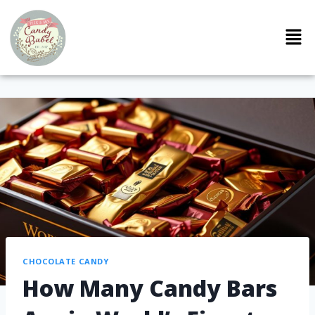
CHOCOLATE CANDY
How Many Candy Bars