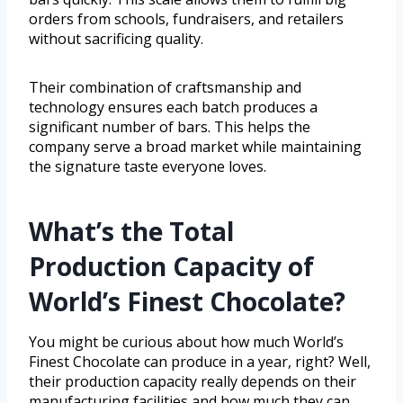
orders from schools, fundraisers, and retailers
without sacrificing quality.
Their combination of craftsmanship and
technology ensures each batch produces a
significant number of bars. This helps the
company serve a broad market while maintaining
the signature taste everyone loves.
What’s the Total
Production Capacity of
World’s Finest Chocolate?
You might be curious about how much World’s
Finest Chocolate can produce in a year, right? Well,
their production capacity really depends on their
manufacturing facilities and how much they can