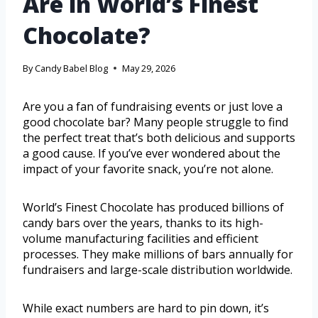
Are in World’s Finest
Chocolate?
By
Candy Babel Blog
May 29, 2026
Are you a fan of fundraising events or just love a
good chocolate bar? Many people struggle to find
the perfect treat that’s both delicious and supports
a good cause. If you’ve ever wondered about the
impact of your favorite snack, you’re not alone.
World’s Finest Chocolate has produced billions of
candy bars over the years, thanks to its high-
volume manufacturing facilities and efficient
processes. They make millions of bars annually for
fundraisers and large-scale distribution worldwide.
While exact numbers are hard to pin down, it’s