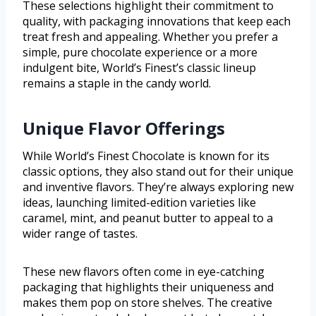
These selections highlight their commitment to
quality, with packaging innovations that keep each
treat fresh and appealing. Whether you prefer a
simple, pure chocolate experience or a more
indulgent bite, World’s Finest’s classic lineup
remains a staple in the candy world.
Unique Flavor Offerings
While World’s Finest Chocolate is known for its
classic options, they also stand out for their unique
and inventive flavors. They’re always exploring new
ideas, launching limited-edition varieties like
caramel, mint, and peanut butter to appeal to a
wider range of tastes.
These new flavors often come in eye-catching
packaging that highlights their uniqueness and
makes them pop on store shelves. The creative