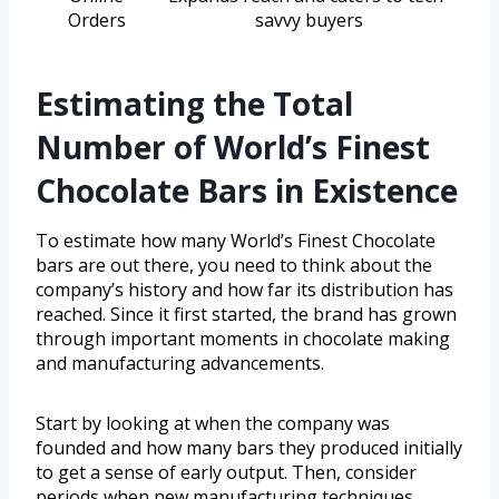
Orders
savvy buyers
Estimating the Total
Number of World’s Finest
Chocolate Bars in Existence
To estimate how many World’s Finest Chocolate
bars are out there, you need to think about the
company’s history and how far its distribution has
reached. Since it first started, the brand has grown
through important moments in chocolate making
and manufacturing advancements.
Start by looking at when the company was
founded and how many bars they produced initially
to get a sense of early output. Then, consider
periods when new manufacturing techniques