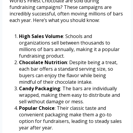
World’s Finest Chocolate are sold during
fundraising campaigns? These campaigns are
incredibly successful, often moving millions of bars
each year. Here’s what you should know:
High Sales Volume
: Schools and
organizations sell between thousands to
millions of bars annually, making it a popular
fundraising product.
Chocolate Nutrition
: Despite being a treat,
each bar offers a standard serving size, so
buyers can enjoy the flavor while being
mindful of their chocolate intake.
Candy Packaging
: The bars are individually
wrapped, making them easy to distribute and
sell without damage or mess.
Popular Choice
: Their classic taste and
convenient packaging make them a go-to
option for fundraisers, leading to steady sales
year after year.