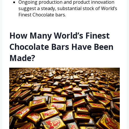
Ongoing production and product innovation
suggest a steady, substantial stock of World’s
Finest Chocolate bars.
How Many World’s Finest
Chocolate Bars Have Been
Made?