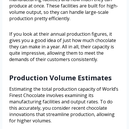
produce at once. These facilities are built for high-
volume output, so they can handle large-scale
production pretty efficiently.
If you look at their annual production figures, it
gives you a good idea of just how much chocolate
they can make in a year. All in all, their capacity is
quite impressive, allowing them to meet the
demands of their customers consistently.
Production Volume Estimates
Estimating the total production capacity of World’s
Finest Chocolate involves examining its
manufacturing facilities and output rates. To do
this accurately, you consider recent chocolate
innovations that streamline production, allowing
for higher volumes.