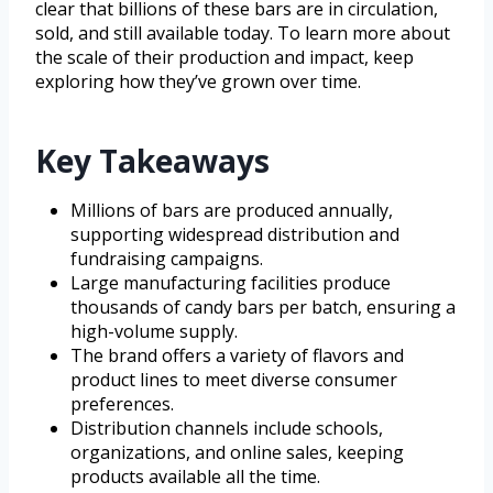
clear that billions of these bars are in circulation,
sold, and still available today. To learn more about
the scale of their production and impact, keep
exploring how they’ve grown over time.
Key Takeaways
Millions of bars are produced annually,
supporting widespread distribution and
fundraising campaigns.
Large manufacturing facilities produce
thousands of candy bars per batch, ensuring a
high-volume supply.
The brand offers a variety of flavors and
product lines to meet diverse consumer
preferences.
Distribution channels include schools,
organizations, and online sales, keeping
products available all the time.