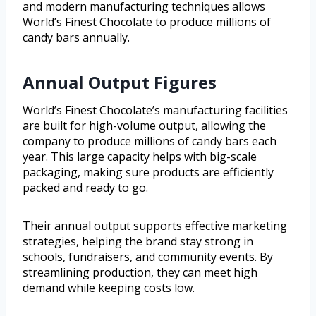
and modern manufacturing techniques allows
World’s Finest Chocolate to produce millions of
candy bars annually.
Annual Output Figures
World’s Finest Chocolate’s manufacturing facilities
are built for high-volume output, allowing the
company to produce millions of candy bars each
year. This large capacity helps with big-scale
packaging, making sure products are efficiently
packed and ready to go.
Their annual output supports effective marketing
strategies, helping the brand stay strong in
schools, fundraisers, and community events. By
streamlining production, they can meet high
demand while keeping costs low.