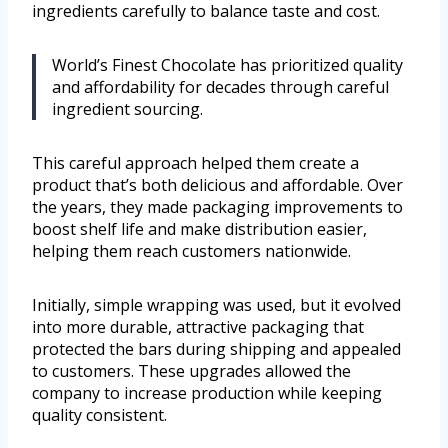
ingredients carefully to balance taste and cost.
World’s Finest Chocolate has prioritized quality
and affordability for decades through careful
ingredient sourcing.
This careful approach helped them create a
product that’s both delicious and affordable. Over
the years, they made packaging improvements to
boost shelf life and make distribution easier,
helping them reach customers nationwide.
Initially, simple wrapping was used, but it evolved
into more durable, attractive packaging that
protected the bars during shipping and appealed
to customers. These upgrades allowed the
company to increase production while keeping
quality consistent.