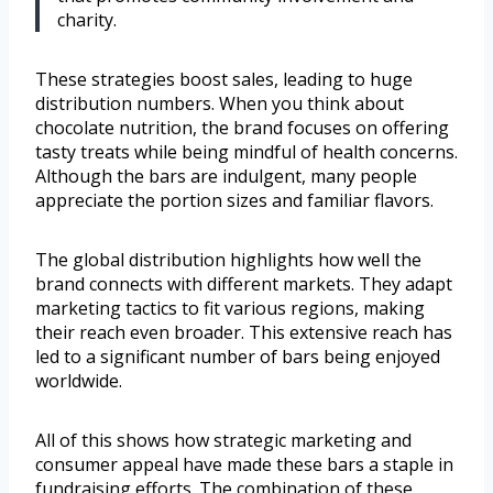
charity.
These strategies boost sales, leading to huge
distribution numbers. When you think about
chocolate nutrition, the brand focuses on offering
tasty treats while being mindful of health concerns.
Although the bars are indulgent, many people
appreciate the portion sizes and familiar flavors.
The global distribution highlights how well the
brand connects with different markets. They adapt
marketing tactics to fit various regions, making
their reach even broader. This extensive reach has
led to a significant number of bars being enjoyed
worldwide.
All of this shows how strategic marketing and
consumer appeal have made these bars a staple in
fundraising efforts. The combination of these