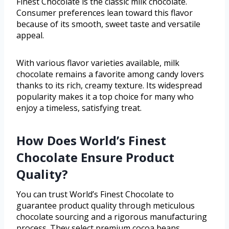
Finest Chocolate is the classic milk chocolate.
Consumer preferences lean toward this flavor
because of its smooth, sweet taste and versatile
appeal.
With various flavor varieties available, milk
chocolate remains a favorite among candy lovers
thanks to its rich, creamy texture. Its widespread
popularity makes it a top choice for many who
enjoy a timeless, satisfying treat.
How Does World’s Finest
Chocolate Ensure Product
Quality?
You can trust World’s Finest Chocolate to
guarantee product quality through meticulous
chocolate sourcing and a rigorous manufacturing
process. They select premium cocoa beans,