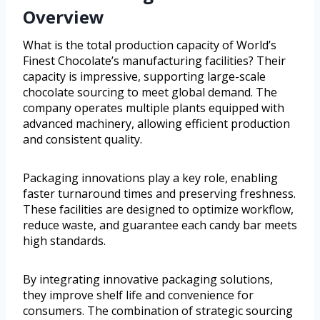
Overview
What is the total production capacity of World’s
Finest Chocolate’s manufacturing facilities? Their
capacity is impressive, supporting large-scale
chocolate sourcing to meet global demand. The
company operates multiple plants equipped with
advanced machinery, allowing efficient production
and consistent quality.
Packaging innovations play a key role, enabling
faster turnaround times and preserving freshness.
These facilities are designed to optimize workflow,
reduce waste, and guarantee each candy bar meets
high standards.
By integrating innovative packaging solutions,
they improve shelf life and convenience for
consumers. The combination of strategic sourcing