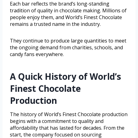
Each bar reflects the brand’s long-standing
tradition of quality in chocolate making. Millions of
people enjoy them, and World’s Finest Chocolate
remains a trusted name in the industry.
They continue to produce large quantities to meet
the ongoing demand from charities, schools, and
candy fans everywhere.
A Quick History of World’s
Finest Chocolate
Production
The history of World’s Finest Chocolate production
begins with a commitment to quality and
affordability that has lasted for decades. From the
start, the company focused on sourcing