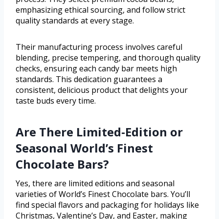
emphasizing ethical sourcing, and follow strict
quality standards at every stage.
Their manufacturing process involves careful
blending, precise tempering, and thorough quality
checks, ensuring each candy bar meets high
standards. This dedication guarantees a
consistent, delicious product that delights your
taste buds every time.
Are There Limited-Edition or
Seasonal World’s Finest
Chocolate Bars?
Yes, there are limited editions and seasonal
varieties of World’s Finest Chocolate bars. You’ll
find special flavors and packaging for holidays like
Christmas, Valentine’s Day, and Easter, making