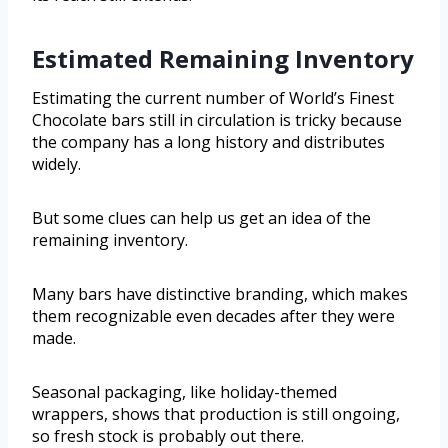
Estimated Remaining Inventory
Estimating the current number of World’s Finest
Chocolate bars still in circulation is tricky because
the company has a long history and distributes
widely.
But some clues can help us get an idea of the
remaining inventory.
Many bars have distinctive branding, which makes
them recognizable even decades after they were
made.
Seasonal packaging, like holiday-themed
wrappers, shows that production is still ongoing,
so fresh stock is probably out there.