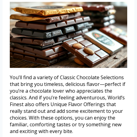
You’ll find a variety of Classic Chocolate Selections
that bring you timeless, delicious flavor—perfect if
you’re a chocolate lover who appreciates the
classics. And if you’re feeling adventurous, World’s
Finest also offers Unique Flavor Offerings that
really stand out and add some excitement to your
choices. With these options, you can enjoy the
familiar, comforting tastes or try something new
and exciting with every bite.