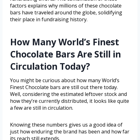
factors explains why millions of these chocolate
bars have traveled around the globe, solidifying
their place in fundraising history.
How Many World’s Finest
Chocolate Bars Are Still in
Circulation Today?
You might be curious about how many World’s
Finest Chocolate bars are still out there today.
Well, considering the estimated leftover stock and
how they’re currently distributed, it looks like quite
a few are still in circulation.
Knowing these numbers gives us a good idea of
just how enduring the brand has been and how far
its reach still extends.