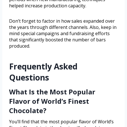
helped increase production capacity.
Don’t forget to factor in how sales expanded over
the years through different channels. Also, keep in
mind special campaigns and fundraising efforts
that significantly boosted the number of bars
produced.
Frequently Asked
Questions
What Is the Most Popular
Flavor of World’s Finest
Chocolate?
You’ll find that the most popular flavor of World’s