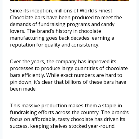
Since its inception, millions of World’s Finest
Chocolate bars have been produced to meet the
demands of fundraising programs and candy
lovers. The brand’s history in chocolate
manufacturing goes back decades, earning a
reputation for quality and consistency.
Over the years, the company has improved its
processes to produce large quantities of chocolate
bars efficiently. While exact numbers are hard to
pin down, it’s clear that billions of these bars have
been made.
This massive production makes them a staple in
fundraising efforts across the country. The brand’s
focus on affordable, tasty chocolate has driven its
success, keeping shelves stocked year-round.