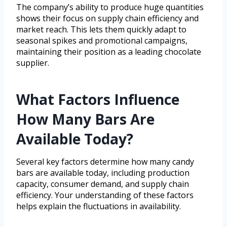
The company’s ability to produce huge quantities
shows their focus on supply chain efficiency and
market reach. This lets them quickly adapt to
seasonal spikes and promotional campaigns,
maintaining their position as a leading chocolate
supplier.
What Factors Influence
How Many Bars Are
Available Today?
Several key factors determine how many candy
bars are available today, including production
capacity, consumer demand, and supply chain
efficiency. Your understanding of these factors
helps explain the fluctuations in availability.