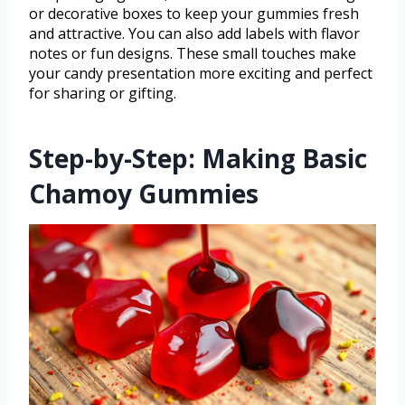
or decorative boxes to keep your gummies fresh
and attractive. You can also add labels with flavor
notes or fun designs. These small touches make
your candy presentation more exciting and perfect
for sharing or gifting.
Step-by-Step: Making Basic
Chamoy Gummies