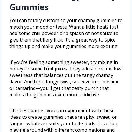
Gummies
You can totally customize your chamoy gummies to
match your mood or taste. Want a little heat? Just
add some chili powder or a splash of hot sauce to
give them that fiery kick. It’s a great way to spice
things up and make your gummies more exciting.
If you’re feeling something sweeter, try mixing in
honey or some fruit juices. They add a nice, mellow
sweetness that balances out the tangy chamoy
flavor. And for a tangy twist, squeeze in some lime
or tamarind—you’ll get that zesty punch that
makes the gummies even more addictive.
The best part is, you can experiment with these
ideas to create gummies that are spicy, sweet, or
tangy—whatever suits your taste buds. Have fun
playing around with different combinations and