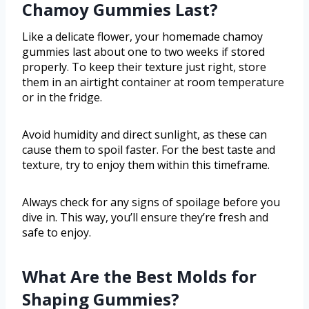
Chamoy Gummies Last?
Like a delicate flower, your homemade chamoy
gummies last about one to two weeks if stored
properly. To keep their texture just right, store
them in an airtight container at room temperature
or in the fridge.
Avoid humidity and direct sunlight, as these can
cause them to spoil faster. For the best taste and
texture, try to enjoy them within this timeframe.
Always check for any signs of spoilage before you
dive in. This way, you’ll ensure they’re fresh and
safe to enjoy.
What Are the Best Molds for
Shaping Gummies?