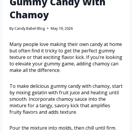
Gummy Candy With
Chamoy
By
Candy Babel Blog
May 19, 2026
Many people love making their own candy at home
but often find it tricky to get the perfect gummy
texture or that exciting flavor kick. If you’re looking
to elevate your gummy game, adding chamoy can
make all the difference.
To make delicious gummy candy with chamoy, start
by mixing gelatin with fruit juice and heating until
smooth. Incorporate chamoy sauce into the
mixture for a tangy, savory kick that amplifies
fruity flavors and adds texture.
Pour the mixture into molds, then chill until firm.