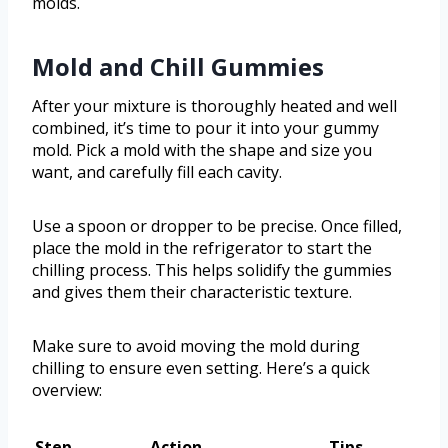
molds.
Mold and Chill Gummies
After your mixture is thoroughly heated and well
combined, it’s time to pour it into your gummy
mold. Pick a mold with the shape and size you
want, and carefully fill each cavity.
Use a spoon or dropper to be precise. Once filled,
place the mold in the refrigerator to start the
chilling process. This helps solidify the gummies
and gives them their characteristic texture.
Make sure to avoid moving the mold during
chilling to ensure even setting. Here’s a quick
overview:
Step
Action
Tips