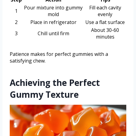
Pour mixture into gummy
Fill each cavity
1
mold
evenly
2
Place in refrigerator
Use a flat surface
About 30-60
3
Chill until firm
minutes
Patience makes for perfect gummies with a
satisfying chew.
Achieving the Perfect
Gummy Texture