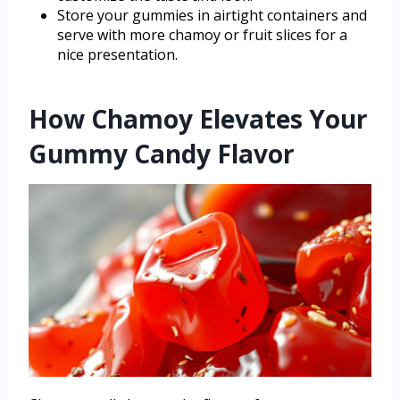
Store your gummies in airtight containers and
serve with more chamoy or fruit slices for a
nice presentation.
How Chamoy Elevates Your
Gummy Candy Flavor