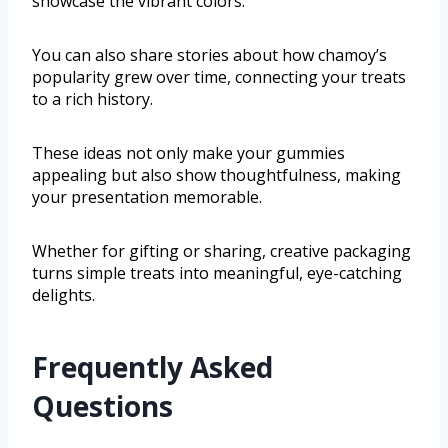
showcase the vibrant colors.
You can also share stories about how chamoy’s
popularity grew over time, connecting your treats
to a rich history.
These ideas not only make your gummies
appealing but also show thoughtfulness, making
your presentation memorable.
Whether for gifting or sharing, creative packaging
turns simple treats into meaningful, eye-catching
delights.
Frequently Asked
Questions