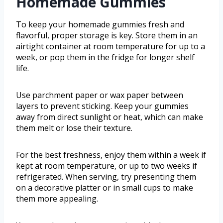
Homemade Gummies
To keep your homemade gummies fresh and
flavorful, proper storage is key. Store them in an
airtight container at room temperature for up to a
week, or pop them in the fridge for longer shelf
life.
Use parchment paper or wax paper between
layers to prevent sticking. Keep your gummies
away from direct sunlight or heat, which can make
them melt or lose their texture.
For the best freshness, enjoy them within a week if
kept at room temperature, or up to two weeks if
refrigerated. When serving, try presenting them
on a decorative platter or in small cups to make
them more appealing.