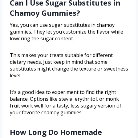
Can I Use Sugar Substitutes in
Chamoy Gummies?
Yes, you can use sugar substitutes in chamoy
gummies. They let you customize the flavor while
lowering the sugar content.
This makes your treats suitable for different
dietary needs. Just keep in mind that some
substitutes might change the texture or sweetness
level.
It’s a good idea to experiment to find the right
balance. Options like stevia, erythritol, or monk
fruit work well for a tasty, less sugary version of
your favorite chamoy gummies.
How Long Do Homemade