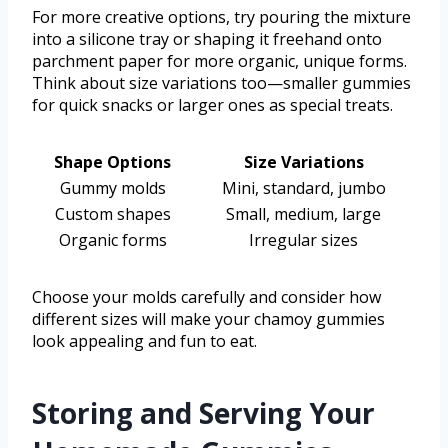
For more creative options, try pouring the mixture
into a silicone tray or shaping it freehand onto
parchment paper for more organic, unique forms.
Think about size variations too—smaller gummies
for quick snacks or larger ones as special treats.
Shape Options
Size Variations
Gummy molds
Mini, standard, jumbo
Custom shapes
Small, medium, large
Organic forms
Irregular sizes
Choose your molds carefully and consider how
different sizes will make your chamoy gummies
look appealing and fun to eat.
Storing and Serving Your