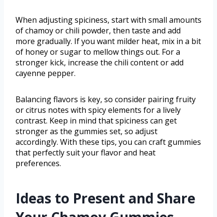
When adjusting spiciness, start with small amounts
of chamoy or chili powder, then taste and add
more gradually. If you want milder heat, mix in a bit
of honey or sugar to mellow things out. For a
stronger kick, increase the chili content or add
cayenne pepper.
Balancing flavors is key, so consider pairing fruity
or citrus notes with spicy elements for a lively
contrast. Keep in mind that spiciness can get
stronger as the gummies set, so adjust
accordingly. With these tips, you can craft gummies
that perfectly suit your flavor and heat
preferences.
Ideas to Present and Share