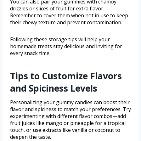
You can also pair your gummies with chamoy
drizzles or slices of fruit for extra flavor.
Remember to cover them when not in use to keep
their chewy texture and prevent contamination.
Following these storage tips will help your
homemade treats stay delicious and inviting for
every snack time.
Tips to Customize Flavors
and Spiciness Levels
Personalizing your gummy candies can boost their
flavor and spiciness to match your preferences. Try
experimenting with different flavor combos—add
fruit juices like mango or pineapple for a tropical
touch, or use extracts like vanilla or coconut to
deepen the taste.