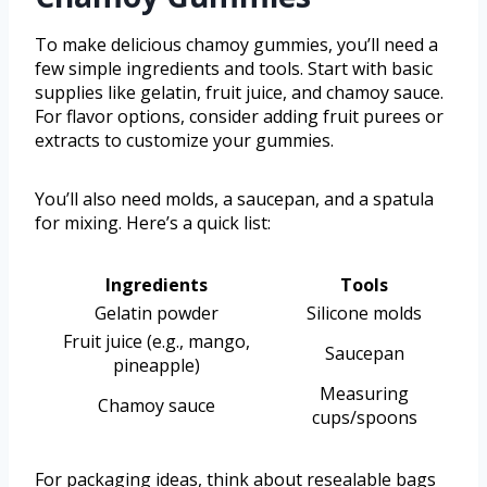
To make delicious chamoy gummies, you’ll need a
few simple ingredients and tools. Start with basic
supplies like gelatin, fruit juice, and chamoy sauce.
For flavor options, consider adding fruit purees or
extracts to customize your gummies.
You’ll also need molds, a saucepan, and a spatula
for mixing. Here’s a quick list:
Ingredients
Tools
Gelatin powder
Silicone molds
Fruit juice (e.g., mango,
Saucepan
pineapple)
Measuring
Chamoy sauce
cups/spoons
For packaging ideas, think about resealable bags