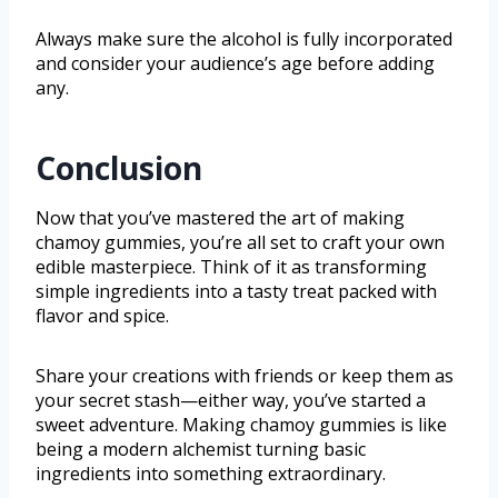
Always make sure the alcohol is fully incorporated
and consider your audience’s age before adding
any.
Conclusion
Now that you’ve mastered the art of making
chamoy gummies, you’re all set to craft your own
edible masterpiece. Think of it as transforming
simple ingredients into a tasty treat packed with
flavor and spice.
Share your creations with friends or keep them as
your secret stash—either way, you’ve started a
sweet adventure. Making chamoy gummies is like
being a modern alchemist turning basic
ingredients into something extraordinary.