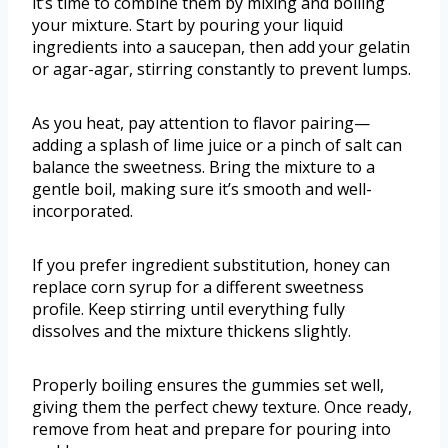
it’s time to combine them by mixing and boiling
your mixture. Start by pouring your liquid
ingredients into a saucepan, then add your gelatin
or agar-agar, stirring constantly to prevent lumps.
As you heat, pay attention to flavor pairing—
adding a splash of lime juice or a pinch of salt can
balance the sweetness. Bring the mixture to a
gentle boil, making sure it’s smooth and well-
incorporated.
If you prefer ingredient substitution, honey can
replace corn syrup for a different sweetness
profile. Keep stirring until everything fully
dissolves and the mixture thickens slightly.
Properly boiling ensures the gummies set well,
giving them the perfect chewy texture. Once ready,
remove from heat and prepare for pouring into