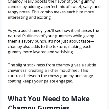
Chamoy really boosts the flavor of your gummy
candies by adding a perfect mix of sweet, salty, and
tangy notes. This combo makes each bite more
interesting and exciting.
As you add chamoy, you’ll see how it enhances the
natural fruitiness of your gummies while giving
them a savory punch. It’s not just about taste—
chamoy also adds to the texture, making each
gummy more layered and satisfying.
The slight stickiness from chamoy gives a subtle
chewiness, creating a richer mouthfeel. This
contrast between the chewy gummy and tangy
coating keeps your palate engaged.
What You Need to Make
Chamoy Gummies