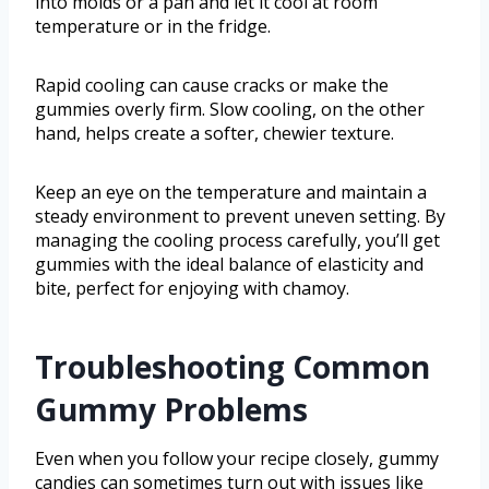
into molds or a pan and let it cool at room
temperature or in the fridge.
Rapid cooling can cause cracks or make the
gummies overly firm. Slow cooling, on the other
hand, helps create a softer, chewier texture.
Keep an eye on the temperature and maintain a
steady environment to prevent uneven setting. By
managing the cooling process carefully, you’ll get
gummies with the ideal balance of elasticity and
bite, perfect for enjoying with chamoy.
Troubleshooting Common
Gummy Problems
Even when you follow your recipe closely, gummy
candies can sometimes turn out with issues like