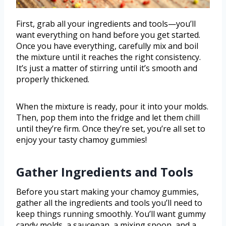
First, grab all your ingredients and tools—you’ll
want everything on hand before you get started.
Once you have everything, carefully mix and boil
the mixture until it reaches the right consistency.
It’s just a matter of stirring until it’s smooth and
properly thickened.
When the mixture is ready, pour it into your molds.
Then, pop them into the fridge and let them chill
until they’re firm. Once they’re set, you’re all set to
enjoy your tasty chamoy gummies!
Gather Ingredients and Tools
Before you start making your chamoy gummies,
gather all the ingredients and tools you’ll need to
keep things running smoothly. You’ll want gummy
candy molds, a saucepan, a mixing spoon, and a