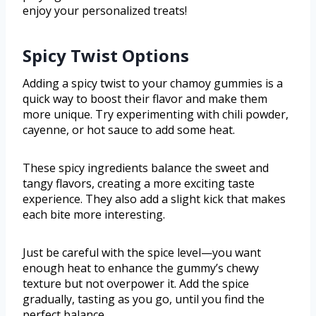
enjoy your personalized treats!
Spicy Twist Options
Adding a spicy twist to your chamoy gummies is a
quick way to boost their flavor and make them
more unique. Try experimenting with chili powder,
cayenne, or hot sauce to add some heat.
These spicy ingredients balance the sweet and
tangy flavors, creating a more exciting taste
experience. They also add a slight kick that makes
each bite more interesting.
Just be careful with the spice level—you want
enough heat to enhance the gummy’s chewy
texture but not overpower it. Add the spice
gradually, tasting as you go, until you find the
perfect balance.