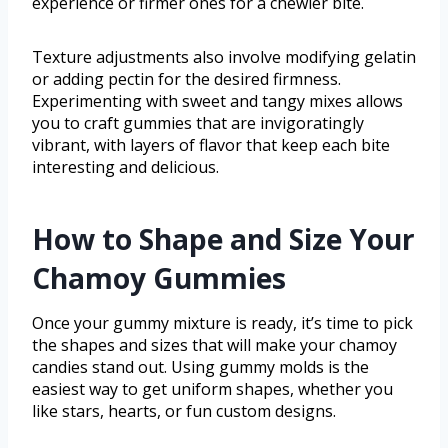
experience or firmer ones for a chewier bite.
Texture adjustments also involve modifying gelatin
or adding pectin for the desired firmness.
Experimenting with sweet and tangy mixes allows
you to craft gummies that are invigoratingly
vibrant, with layers of flavor that keep each bite
interesting and delicious.
How to Shape and Size Your
Chamoy Gummies
Once your gummy mixture is ready, it’s time to pick
the shapes and sizes that will make your chamoy
candies stand out. Using gummy molds is the
easiest way to get uniform shapes, whether you
like stars, hearts, or fun custom designs.