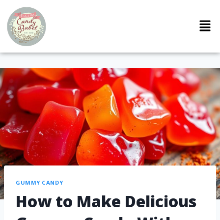
GUMMY CANDY
How to Make Delicious