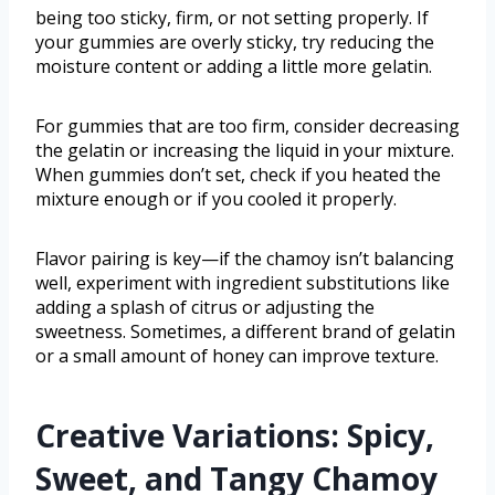
being too sticky, firm, or not setting properly. If
your gummies are overly sticky, try reducing the
moisture content or adding a little more gelatin.
For gummies that are too firm, consider decreasing
the gelatin or increasing the liquid in your mixture.
When gummies don’t set, check if you heated the
mixture enough or if you cooled it properly.
Flavor pairing is key—if the chamoy isn’t balancing
well, experiment with ingredient substitutions like
adding a splash of citrus or adjusting the
sweetness. Sometimes, a different brand of gelatin
or a small amount of honey can improve texture.
Creative Variations: Spicy,
Sweet, and Tangy Chamoy