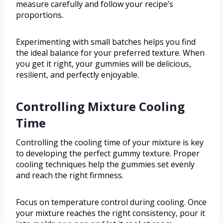
measure carefully and follow your recipe’s
proportions.
Experimenting with small batches helps you find
the ideal balance for your preferred texture. When
you get it right, your gummies will be delicious,
resilient, and perfectly enjoyable.
Controlling Mixture Cooling
Time
Controlling the cooling time of your mixture is key
to developing the perfect gummy texture. Proper
cooling techniques help the gummies set evenly
and reach the right firmness.
Focus on temperature control during cooling. Once
your mixture reaches the right consistency, pour it