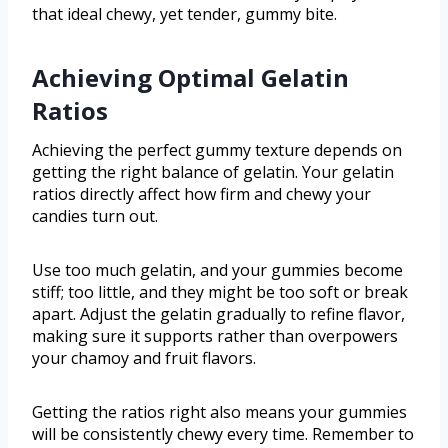
that ideal chewy, yet tender, gummy bite.
Achieving Optimal Gelatin
Ratios
Achieving the perfect gummy texture depends on
getting the right balance of gelatin. Your gelatin
ratios directly affect how firm and chewy your
candies turn out.
Use too much gelatin, and your gummies become
stiff; too little, and they might be too soft or break
apart. Adjust the gelatin gradually to refine flavor,
making sure it supports rather than overpowers
your chamoy and fruit flavors.
Getting the ratios right also means your gummies
will be consistently chewy every time. Remember to