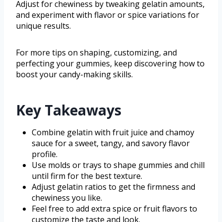
Adjust for chewiness by tweaking gelatin amounts,
and experiment with flavor or spice variations for
unique results.
For more tips on shaping, customizing, and
perfecting your gummies, keep discovering how to
boost your candy-making skills.
Key Takeaways
Combine gelatin with fruit juice and chamoy
sauce for a sweet, tangy, and savory flavor
profile.
Use molds or trays to shape gummies and chill
until firm for the best texture.
Adjust gelatin ratios to get the firmness and
chewiness you like.
Feel free to add extra spice or fruit flavors to
customize the taste and look.