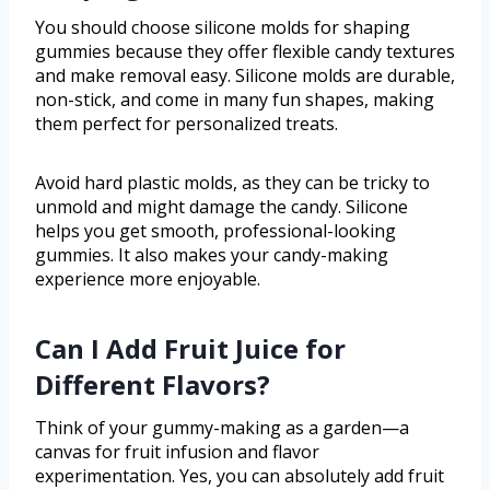
You should choose silicone molds for shaping
gummies because they offer flexible candy textures
and make removal easy. Silicone molds are durable,
non-stick, and come in many fun shapes, making
them perfect for personalized treats.
Avoid hard plastic molds, as they can be tricky to
unmold and might damage the candy. Silicone
helps you get smooth, professional-looking
gummies. It also makes your candy-making
experience more enjoyable.
Can I Add Fruit Juice for
Different Flavors?
Think of your gummy-making as a garden—a
canvas for fruit infusion and flavor
experimentation. Yes, you can absolutely add fruit