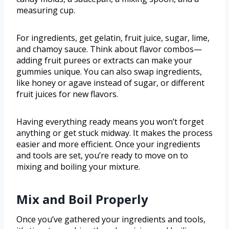
measuring cup.
For ingredients, get gelatin, fruit juice, sugar, lime,
and chamoy sauce. Think about flavor combos—
adding fruit purees or extracts can make your
gummies unique. You can also swap ingredients,
like honey or agave instead of sugar, or different
fruit juices for new flavors.
Having everything ready means you won’t forget
anything or get stuck midway. It makes the process
easier and more efficient. Once your ingredients
and tools are set, you’re ready to move on to
mixing and boiling your mixture.
Mix and Boil Properly
Once you’ve gathered your ingredients and tools,