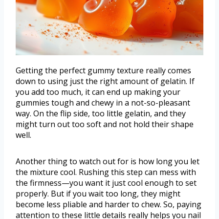
Getting the perfect gummy texture really comes
down to using just the right amount of gelatin. If
you add too much, it can end up making your
gummies tough and chewy in a not-so-pleasant
way. On the flip side, too little gelatin, and they
might turn out too soft and not hold their shape
well.
Another thing to watch out for is how long you let
the mixture cool. Rushing this step can mess with
the firmness—you want it just cool enough to set
properly. But if you wait too long, they might
become less pliable and harder to chew. So, paying
attention to these little details really helps you nail