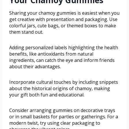
Your Chamoy Gummies
Sharing your chamoy gummies is easiest when you
get creative with presentation and packaging. Use
colorful jars, cute bags, or themed boxes to make
them stand out.
Adding personalized labels highlighting the health
benefits, like antioxidants from natural
ingredients, can catch the eye and inform friends
about their advantages.
Incorporate cultural touches by including snippets
about the historical origins of chamoy, making
your gift both fun and educational.
Consider arranging gummies on decorative trays
or in small baskets for parties or gatherings. For a
modern twist, try using clear packaging to