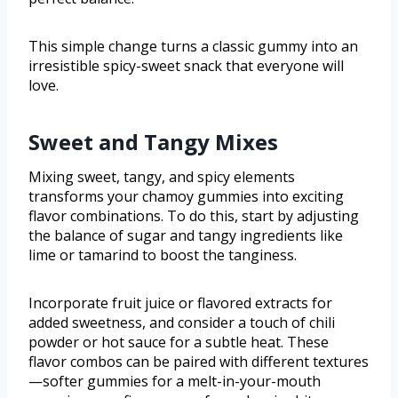
This simple change turns a classic gummy into an
irresistible spicy-sweet snack that everyone will
love.
Sweet and Tangy Mixes
Mixing sweet, tangy, and spicy elements
transforms your chamoy gummies into exciting
flavor combinations. To do this, start by adjusting
the balance of sugar and tangy ingredients like
lime or tamarind to boost the tanginess.
Incorporate fruit juice or flavored extracts for
added sweetness, and consider a touch of chili
powder or hot sauce for a subtle heat. These
flavor combos can be paired with different textures
—softer gummies for a melt-in-your-mouth