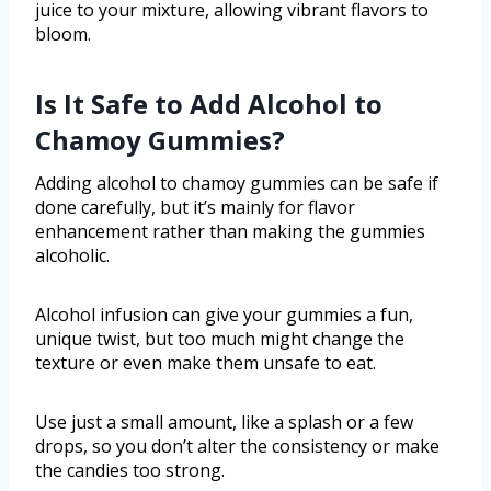
juice to your mixture, allowing vibrant flavors to
bloom.
Is It Safe to Add Alcohol to
Chamoy Gummies?
Adding alcohol to chamoy gummies can be safe if
done carefully, but it’s mainly for flavor
enhancement rather than making the gummies
alcoholic.
Alcohol infusion can give your gummies a fun,
unique twist, but too much might change the
texture or even make them unsafe to eat.
Use just a small amount, like a splash or a few
drops, so you don’t alter the consistency or make
the candies too strong.