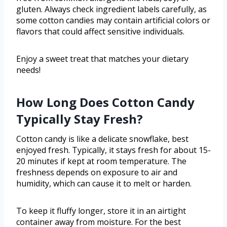
gluten. Always check ingredient labels carefully, as
some cotton candies may contain artificial colors or
flavors that could affect sensitive individuals.
Enjoy a sweet treat that matches your dietary
needs!
How Long Does Cotton Candy
Typically Stay Fresh?
Cotton candy is like a delicate snowflake, best
enjoyed fresh. Typically, it stays fresh for about 15-
20 minutes if kept at room temperature. The
freshness depends on exposure to air and
humidity, which can cause it to melt or harden.
To keep it fluffy longer, store it in an airtight
container away from moisture. For the best