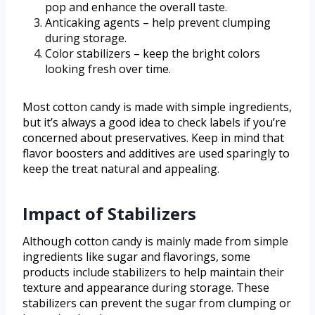
pop and enhance the overall taste.
Anticaking agents – help prevent clumping
during storage.
Color stabilizers – keep the bright colors
looking fresh over time.
Most cotton candy is made with simple ingredients,
but it’s always a good idea to check labels if you’re
concerned about preservatives. Keep in mind that
flavor boosters and additives are used sparingly to
keep the treat natural and appealing.
Impact of Stabilizers
Although cotton candy is mainly made from simple
ingredients like sugar and flavorings, some
products include stabilizers to help maintain their
texture and appearance during storage. These
stabilizers can prevent the sugar from clumping or