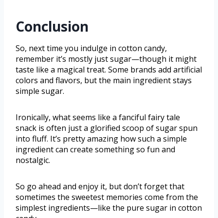
Conclusion
So, next time you indulge in cotton candy,
remember it’s mostly just sugar—though it might
taste like a magical treat. Some brands add artificial
colors and flavors, but the main ingredient stays
simple sugar.
Ironically, what seems like a fanciful fairy tale
snack is often just a glorified scoop of sugar spun
into fluff. It’s pretty amazing how such a simple
ingredient can create something so fun and
nostalgic.
So go ahead and enjoy it, but don’t forget that
sometimes the sweetest memories come from the
simplest ingredients—like the pure sugar in cotton