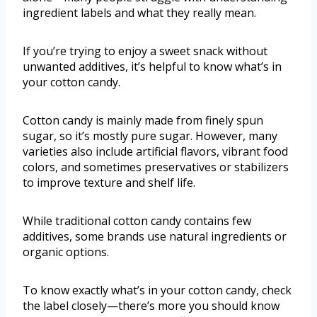
ingredient labels and what they really mean.
If you’re trying to enjoy a sweet snack without
unwanted additives, it’s helpful to know what’s in
your cotton candy.
Cotton candy is mainly made from finely spun
sugar, so it’s mostly pure sugar. However, many
varieties also include artificial flavors, vibrant food
colors, and sometimes preservatives or stabilizers
to improve texture and shelf life.
While traditional cotton candy contains few
additives, some brands use natural ingredients or
organic options.
To know exactly what’s in your cotton candy, check
the label closely—there’s more you should know