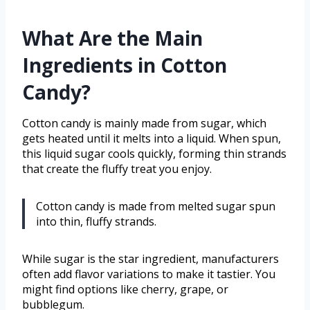
What Are the Main
Ingredients in Cotton
Candy?
Cotton candy is mainly made from sugar, which
gets heated until it melts into a liquid. When spun,
this liquid sugar cools quickly, forming thin strands
that create the fluffy treat you enjoy.
Cotton candy is made from melted sugar spun
into thin, fluffy strands.
While sugar is the star ingredient, manufacturers
often add flavor variations to make it tastier. You
might find options like cherry, grape, or
bubblegum.