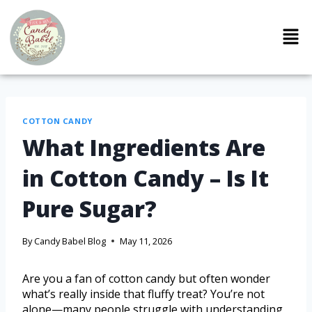
COTTON CANDY
What Ingredients Are
in Cotton Candy – Is It
Pure Sugar?
By
Candy Babel Blog
May 11, 2026
Are you a fan of cotton candy but often wonder
what’s really inside that fluffy treat? You’re not
alone—many people struggle with understanding