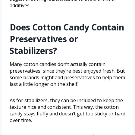
additives.
Does Cotton Candy Contain
Preservatives or
Stabilizers?
Many cotton candies don’t actually contain
preservatives, since they’re best enjoyed fresh. But
some brands might add preservatives to help them
last a little longer on the shelf.
As for stabilizers, they can be included to keep the
texture nice and consistent. This way, the cotton
candy stays fluffy and doesn’t get too sticky or hard
over time.