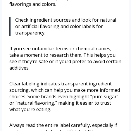
flavorings and colors.
Check ingredient sources and look for natural
or artificial flavoring and color labels for
transparency.
If you see unfamiliar terms or chemical names,
take a moment to research them. This helps you
see if they’re safe or if you’d prefer to avoid certain
additives.
Clear labeling indicates transparent ingredient
sourcing, which can help you make more informed
choices. Some brands even highlight “pure sugar”
or “natural flavoring,” making it easier to trust
what you’re eating.
Always read the entire label carefully, especially if