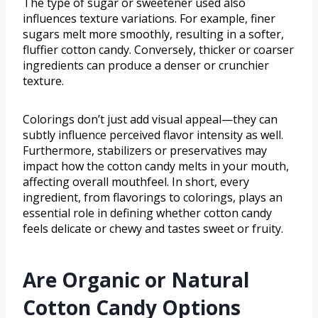
The type of sugar or sweetener used also
influences texture variations. For example, finer
sugars melt more smoothly, resulting in a softer,
fluffier cotton candy. Conversely, thicker or coarser
ingredients can produce a denser or crunchier
texture.
Colorings don’t just add visual appeal—they can
subtly influence perceived flavor intensity as well.
Furthermore, stabilizers or preservatives may
impact how the cotton candy melts in your mouth,
affecting overall mouthfeel. In short, every
ingredient, from flavorings to colorings, plays an
essential role in defining whether cotton candy
feels delicate or chewy and tastes sweet or fruity.
Are Organic or Natural
Cotton Candy Options