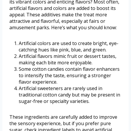
its vibrant colors and enticing flavors? Most often,
artificial flavors and colors are added to boost its
appeal. These additives make the treat more
attractive and flavorful, especially at fairs or
amusement parks. Here’s what you should know:
Artificial colors are used to create bright, eye-
catching hues like pink, blue, and green.
Artificial flavors mimic fruit or dessert tastes,
making each bite more enjoyable.
Some cotton candies contain flavor enhancers
to intensify the taste, ensuring a stronger
flavor experience.
Artificial sweeteners are rarely used in
traditional cotton candy but may be present in
sugar-free or specialty varieties.
These ingredients are carefully added to improve
the sensory experience, but if you prefer pure
sugar, check ingredient labels to avoid artificial