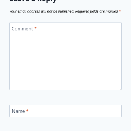
Your email address will not be published.
Required fields are marked
*
Comment
*
Name
*