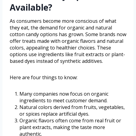
Available?
As consumers become more conscious of what
they eat, the demand for organic and natural
cotton candy options has grown. Some brands now
offer treats made with organic flavors and natural
colors, appealing to healthier choices. These
options use ingredients like fruit extracts or plant-
based dyes instead of synthetic additives.
Here are four things to know:
Many companies now focus on organic
ingredients to meet customer demand.
Natural colors derived from fruits, vegetables,
or spices replace artificial dyes.
Organic flavors often come from real fruit or
plant extracts, making the taste more
authentic.