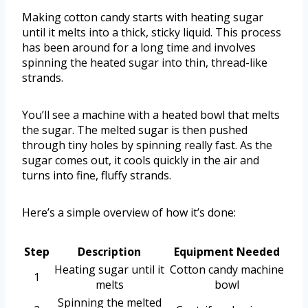
Making cotton candy starts with heating sugar
until it melts into a thick, sticky liquid. This process
has been around for a long time and involves
spinning the heated sugar into thin, thread-like
strands.
You’ll see a machine with a heated bowl that melts
the sugar. The melted sugar is then pushed
through tiny holes by spinning really fast. As the
sugar comes out, it cools quickly in the air and
turns into fine, fluffy strands.
Here’s a simple overview of how it’s done:
Step
Description
Equipment Needed
Heating sugar until it
Cotton candy machine
1
melts
bowl
Spinning the melted