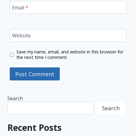
Email
*
Website
Save my name, email, and website in this browser for
the next time I comment.
Search
Search
Recent Posts