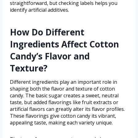
straightforward, but checking labels helps you
identify artificial additives.
How Do Different
Ingredients Affect Cotton
Candy’s Flavor and
Texture?
Different ingredients play an important role in
shaping both the flavor and texture of cotton
candy. The basic sugar creates a sweet, neutral
taste, but added flavorings like fruit extracts or
artificial flavors can greatly alter its flavor profiles.
These flavorings give cotton candy its vibrant,
appealing taste, making each variety unique.