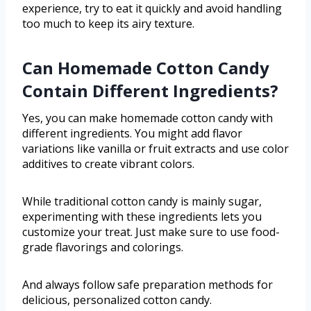
experience, try to eat it quickly and avoid handling
too much to keep its airy texture.
Can Homemade Cotton Candy
Contain Different Ingredients?
Yes, you can make homemade cotton candy with
different ingredients. You might add flavor
variations like vanilla or fruit extracts and use color
additives to create vibrant colors.
While traditional cotton candy is mainly sugar,
experimenting with these ingredients lets you
customize your treat. Just make sure to use food-
grade flavorings and colorings.
And always follow safe preparation methods for
delicious, personalized cotton candy.