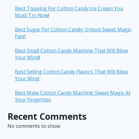
Best Topping For Cotton Candy Ice Cream You
Must Try Now!
Best Sugar For Cotton Candy: Unlock Sweet Magic
Fast!
Best Small Cotton Candy Machine That Will Blow
Your Mind!
Best Selling Cotton Candy Flavors That Will Blow
Your Mind
Best Mate Cotton Candy Machine: Sweet Magic At
Your Fingertips
Recent Comments
No comments to show.