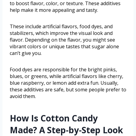
to boost flavor, color, or texture. These additives
help make it more appealing and tasty.
These include artificial flavors, food dyes, and
stabilizers, which improve the visual look and
flavor. Depending on the flavor, you might see
vibrant colors or unique tastes that sugar alone
can’t give you.
Food dyes are responsible for the bright pinks,
blues, or greens, while artificial flavors like cherry,
blue raspberry, or lemon add extra fun. Usually,
these additives are safe, but some people prefer to
avoid them.
How Is Cotton Candy
Made? A Step-by-Step Look