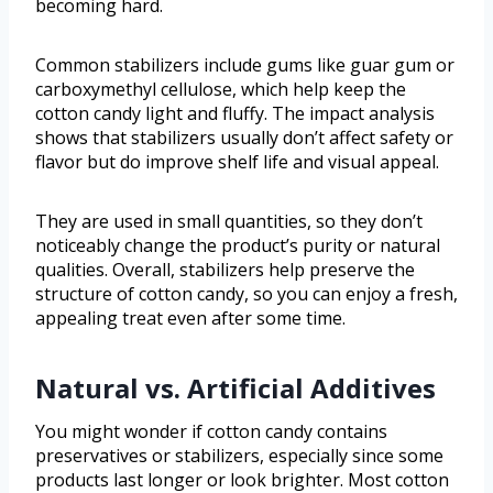
becoming hard.
Common stabilizers include gums like guar gum or
carboxymethyl cellulose, which help keep the
cotton candy light and fluffy. The impact analysis
shows that stabilizers usually don’t affect safety or
flavor but do improve shelf life and visual appeal.
They are used in small quantities, so they don’t
noticeably change the product’s purity or natural
qualities. Overall, stabilizers help preserve the
structure of cotton candy, so you can enjoy a fresh,
appealing treat even after some time.
Natural vs. Artificial Additives
You might wonder if cotton candy contains
preservatives or stabilizers, especially since some
products last longer or look brighter. Most cotton