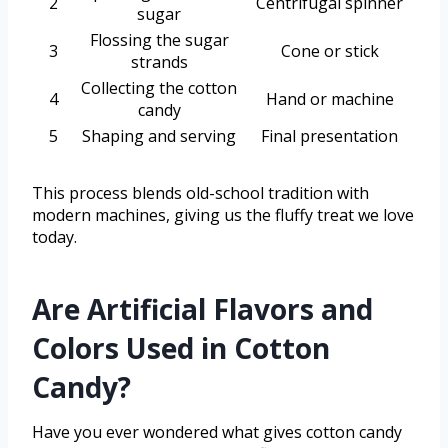
2
Centrifugal spinner
sugar
Flossing the sugar
3
Cone or stick
strands
Collecting the cotton
4
Hand or machine
candy
5
Shaping and serving
Final presentation
This process blends old-school tradition with
modern machines, giving us the fluffy treat we love
today.
Are Artificial Flavors and
Colors Used in Cotton
Candy?
Have you ever wondered what gives cotton candy