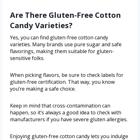
Are There Gluten-Free Cotton
Candy Varieties?
Yes, you can find gluten-free cotton candy
varieties. Many brands use pure sugar and safe
flavorings, making them suitable for gluten-
sensitive folks.
When picking flavors, be sure to check labels for
gluten-free certification. That way, you know
you’re making a safe choice.
Keep in mind that cross-contamination can
happen, so it’s always a good idea to check with
manufacturers if you have severe gluten allergies.
Enjoying gluten-free cotton candy lets you indulge