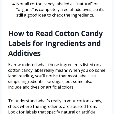
Not all cotton candy labeled as “natural” or
“organic” is completely free of additives, so it’s
still a good idea to check the ingredients.
How to Read Cotton Candy
Labels for Ingredients and
Additives
Ever wondered what those ingredients listed on a
cotton candy label really mean? When you do some
label reading, you’ll notice that most labels list
simple ingredients like sugar, but some also
include additives or artificial colors.
To understand what’s really in your cotton candy,
check where the ingredients are sourced from.
Look for labels that specify natural or artificial