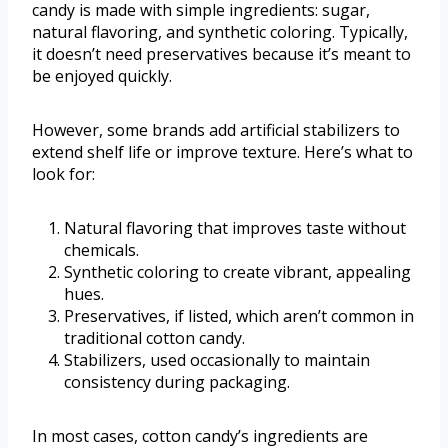
candy is made with simple ingredients: sugar,
natural flavoring, and synthetic coloring. Typically,
it doesn’t need preservatives because it’s meant to
be enjoyed quickly.
However, some brands add artificial stabilizers to
extend shelf life or improve texture. Here’s what to
look for:
Natural flavoring that improves taste without
chemicals.
Synthetic coloring to create vibrant, appealing
hues.
Preservatives, if listed, which aren’t common in
traditional cotton candy.
Stabilizers, used occasionally to maintain
consistency during packaging.
In most cases, cotton candy’s ingredients are