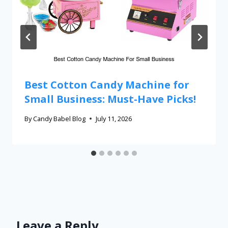
Best Cotton Candy Machine for
Small Business: Must-Have Picks!
By
Candy Babel Blog
July 11, 2026
Leave a Reply