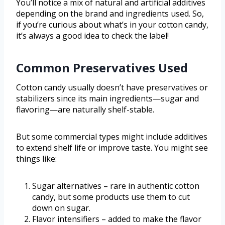
You’ll notice a mix of natural and artificial additives
depending on the brand and ingredients used. So,
if you’re curious about what’s in your cotton candy,
it’s always a good idea to check the label!
Common Preservatives Used
Cotton candy usually doesn’t have preservatives or
stabilizers since its main ingredients—sugar and
flavoring—are naturally shelf-stable.
But some commercial types might include additives
to extend shelf life or improve taste. You might see
things like:
Sugar alternatives – rare in authentic cotton
candy, but some products use them to cut
down on sugar.
Flavor intensifiers – added to make the flavor