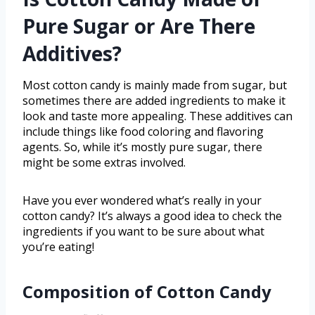
Pure Sugar or Are There
Additives?
Most cotton candy is mainly made from sugar, but
sometimes there are added ingredients to make it
look and taste more appealing. These additives can
include things like food coloring and flavoring
agents. So, while it’s mostly pure sugar, there
might be some extras involved.
Have you ever wondered what’s really in your
cotton candy? It’s always a good idea to check the
ingredients if you want to be sure about what
you’re eating!
Composition of Cotton Candy