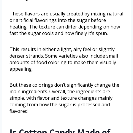
These flavors are usually created by mixing natural
or artificial flavorings into the sugar before
heating. The texture can differ depending on how
fast the sugar cools and how finely it’s spun.
This results in either a light, airy feel or slightly
denser strands. Some varieties also include small
amounts of food coloring to make them visually
appealing.
But these colorings don’t significantly change the
main ingredients. Overall, the ingredients are
simple, with flavor and texture changes mainly
coming from how the sugar is processed and
flavored.
Is Cotton Candy Made of