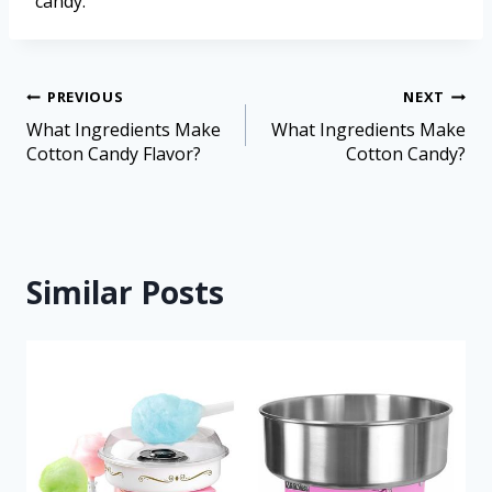
candy.
PREVIOUS
NEXT
What Ingredients Make
What Ingredients Make
Cotton Candy Flavor?
Cotton Candy?
Similar Posts