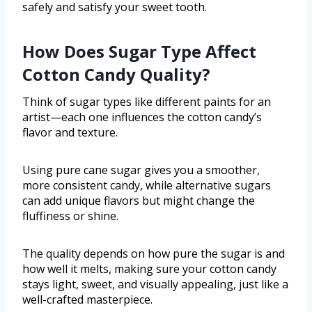
safely and satisfy your sweet tooth.
How Does Sugar Type Affect
Cotton Candy Quality?
Think of sugar types like different paints for an
artist—each one influences the cotton candy’s
flavor and texture.
Using pure cane sugar gives you a smoother,
more consistent candy, while alternative sugars
can add unique flavors but might change the
fluffiness or shine.
The quality depends on how pure the sugar is and
how well it melts, making sure your cotton candy
stays light, sweet, and visually appealing, just like a
well-crafted masterpiece.