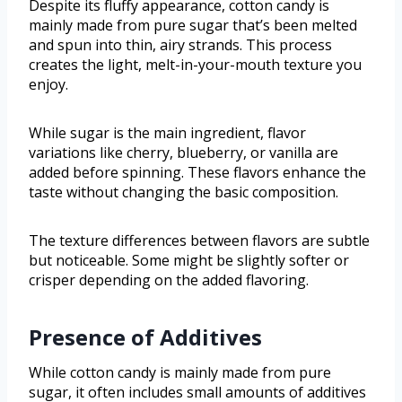
Despite its fluffy appearance, cotton candy is
mainly made from pure sugar that’s been melted
and spun into thin, airy strands. This process
creates the light, melt-in-your-mouth texture you
enjoy.
While sugar is the main ingredient, flavor
variations like cherry, blueberry, or vanilla are
added before spinning. These flavors enhance the
taste without changing the basic composition.
The texture differences between flavors are subtle
but noticeable. Some might be slightly softer or
crisper depending on the added flavoring.
Presence of Additives
While cotton candy is mainly made from pure
sugar, it often includes small amounts of additives