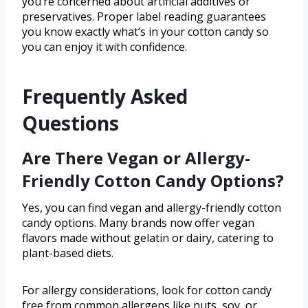
you’re concerned about artificial additives or
preservatives. Proper label reading guarantees
you know exactly what’s in your cotton candy so
you can enjoy it with confidence.
Frequently Asked
Questions
Are There Vegan or Allergy-
Friendly Cotton Candy Options?
Yes, you can find vegan and allergy-friendly cotton
candy options. Many brands now offer vegan
flavors made without gelatin or dairy, catering to
plant-based diets.
For allergy considerations, look for cotton candy
free from common allergens like nuts, soy, or