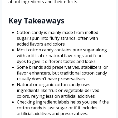
about ingredients and their effects.
Key Takeaways
Cotton candy is mainly made from melted
sugar spun into fluffy strands, often with
added flavors and colors.
Most cotton candy contains pure sugar along
with artificial or natural flavorings and food
dyes to give it different tastes and looks.
Some brands add preservatives, stabilizers, or
flavor enhancers, but traditional cotton candy
usually doesn’t have preservatives.
Natural or organic cotton candy uses
ingredients like fruit or vegetable-derived
colors, relying less on artificial additives.
Checking ingredient labels helps you see if the
cotton candy is just sugar or if it includes
artificial additives and preservatives.