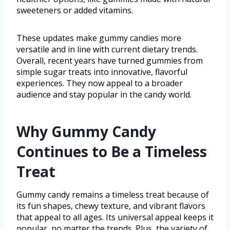
sweeteners or added vitamins.
These updates make gummy candies more
versatile and in line with current dietary trends.
Overall, recent years have turned gummies from
simple sugar treats into innovative, flavorful
experiences. They now appeal to a broader
audience and stay popular in the candy world.
Why Gummy Candy
Continues to Be a Timeless
Treat
Gummy candy remains a timeless treat because of
its fun shapes, chewy texture, and vibrant flavors
that appeal to all ages. Its universal appeal keeps it
popular, no matter the trends. Plus, the variety of