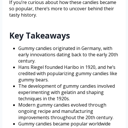
If you’re curious about how these candies became
so popular, there’s more to uncover behind their
tasty history.
Key Takeaways
Gummy candies originated in Germany, with
early innovations dating back to the early 20th
century.
Hans Riegel founded Haribo in 1920, and he’s
credited with popularizing gummy candies like
gummy bears.
The development of gummy candies involved
experimenting with gelatin and shaping
techniques in the 1920s.
Modern gummy candies evolved through
ongoing recipe and manufacturing
improvements throughout the 20th century.
Gummy candies became popular worldwide