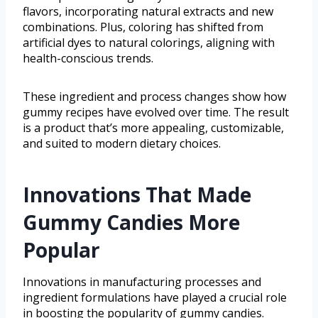
flavors, incorporating natural extracts and new
combinations. Plus, coloring has shifted from
artificial dyes to natural colorings, aligning with
health-conscious trends.
These ingredient and process changes show how
gummy recipes have evolved over time. The result
is a product that’s more appealing, customizable,
and suited to modern dietary choices.
Innovations That Made
Gummy Candies More
Popular
Innovations in manufacturing processes and
ingredient formulations have played a crucial role
in boosting the popularity of gummy candies.