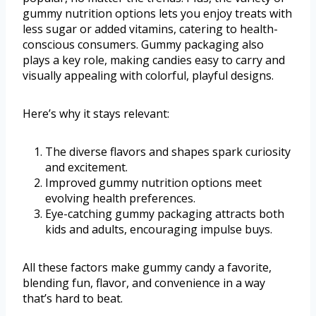
gummy nutrition options lets you enjoy treats with
less sugar or added vitamins, catering to health-
conscious consumers. Gummy packaging also
plays a key role, making candies easy to carry and
visually appealing with colorful, playful designs.
Here’s why it stays relevant:
The diverse flavors and shapes spark curiosity
and excitement.
Improved gummy nutrition options meet
evolving health preferences.
Eye-catching gummy packaging attracts both
kids and adults, encouraging impulse buys.
All these factors make gummy candy a favorite,
blending fun, flavor, and convenience in a way
that’s hard to beat.