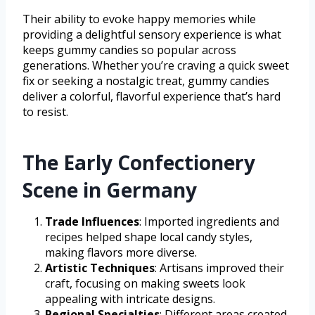
Their ability to evoke happy memories while
providing a delightful sensory experience is what
keeps gummy candies so popular across
generations. Whether you’re craving a quick sweet
fix or seeking a nostalgic treat, gummy candies
deliver a colorful, flavorful experience that’s hard
to resist.
The Early Confectionery
Scene in Germany
Trade Influences
: Imported ingredients and
recipes helped shape local candy styles,
making flavors more diverse.
Artistic Techniques
: Artisans improved their
craft, focusing on making sweets look
appealing with intricate designs.
Regional Specialties
: Different areas created