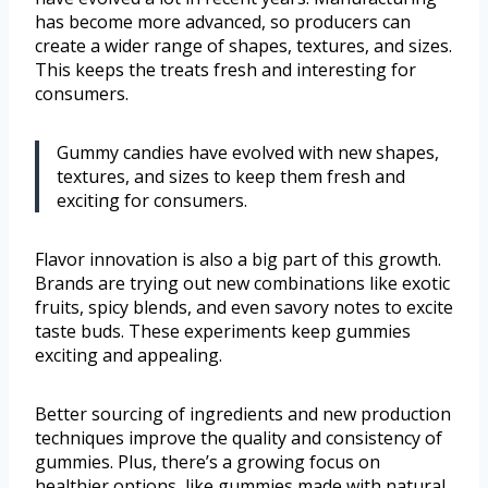
has become more advanced, so producers can
create a wider range of shapes, textures, and sizes.
This keeps the treats fresh and interesting for
consumers.
Gummy candies have evolved with new shapes,
textures, and sizes to keep them fresh and
exciting for consumers.
Flavor innovation is also a big part of this growth.
Brands are trying out new combinations like exotic
fruits, spicy blends, and even savory notes to excite
taste buds. These experiments keep gummies
exciting and appealing.
Better sourcing of ingredients and new production
techniques improve the quality and consistency of
gummies. Plus, there’s a growing focus on
healthier options, like gummies made with natural