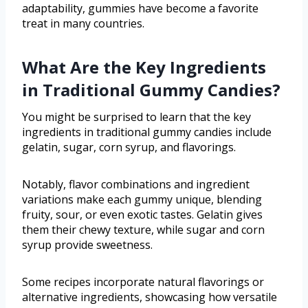
adaptability, gummies have become a favorite
treat in many countries.
What Are the Key Ingredients
in Traditional Gummy Candies?
You might be surprised to learn that the key
ingredients in traditional gummy candies include
gelatin, sugar, corn syrup, and flavorings.
Notably, flavor combinations and ingredient
variations make each gummy unique, blending
fruity, sour, or even exotic tastes. Gelatin gives
them their chewy texture, while sugar and corn
syrup provide sweetness.
Some recipes incorporate natural flavorings or
alternative ingredients, showcasing how versatile