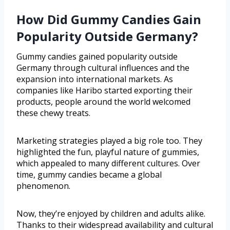
How Did Gummy Candies Gain
Popularity Outside Germany?
Gummy candies gained popularity outside
Germany through cultural influences and the
expansion into international markets. As
companies like Haribo started exporting their
products, people around the world welcomed
these chewy treats.
Marketing strategies played a big role too. They
highlighted the fun, playful nature of gummies,
which appealed to many different cultures. Over
time, gummy candies became a global
phenomenon.
Now, they’re enjoyed by children and adults alike.
Thanks to their widespread availability and cultural