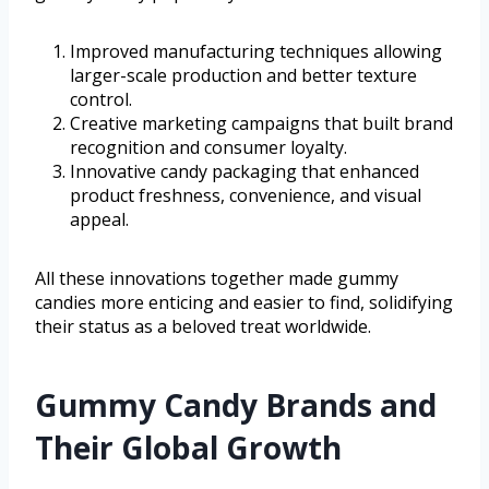
Improved manufacturing techniques allowing
larger-scale production and better texture
control.
Creative marketing campaigns that built brand
recognition and consumer loyalty.
Innovative candy packaging that enhanced
product freshness, convenience, and visual
appeal.
All these innovations together made gummy
candies more enticing and easier to find, solidifying
their status as a beloved treat worldwide.
Gummy Candy Brands and
Their Global Growth