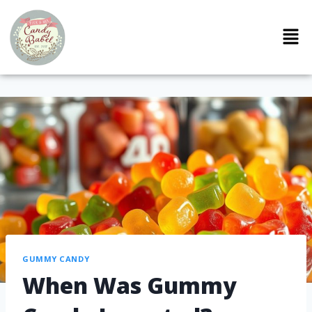
GUMMY CANDY
When Was Gummy