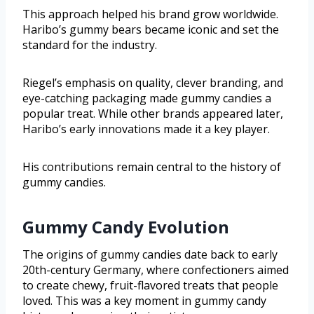
This approach helped his brand grow worldwide.
Haribo’s gummy bears became iconic and set the
standard for the industry.
Riegel’s emphasis on quality, clever branding, and
eye-catching packaging made gummy candies a
popular treat. While other brands appeared later,
Haribo’s early innovations made it a key player.
His contributions remain central to the history of
gummy candies.
Gummy Candy Evolution
The origins of gummy candies date back to early
20th-century Germany, where confectioners aimed
to create chewy, fruit-flavored treats that people
loved. This was a key moment in gummy candy