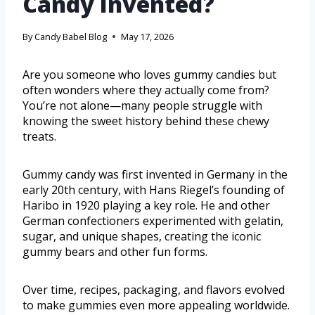
Candy Invented?
By
Candy Babel Blog
May 17, 2026
Are you someone who loves gummy candies but
often wonders where they actually come from?
You’re not alone—many people struggle with
knowing the sweet history behind these chewy
treats.
Gummy candy was first invented in Germany in the
early 20th century, with Hans Riegel’s founding of
Haribo in 1920 playing a key role. He and other
German confectioners experimented with gelatin,
sugar, and unique shapes, creating the iconic
gummy bears and other fun forms.
Over time, recipes, packaging, and flavors evolved
to make gummies even more appealing worldwide.