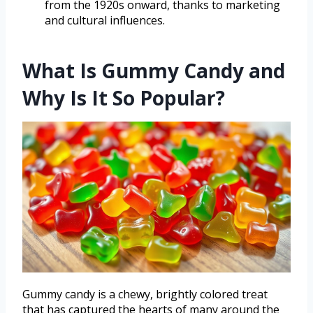
from the 1920s onward, thanks to marketing
and cultural influences.
What Is Gummy Candy and
Why Is It So Popular?
Gummy candy is a chewy, brightly colored treat
that has captured the hearts of many around the