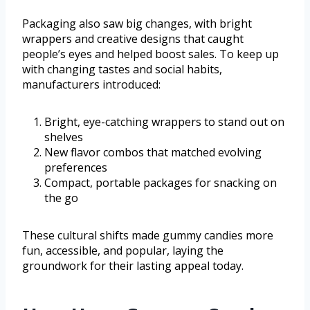
Packaging also saw big changes, with bright
wrappers and creative designs that caught
people’s eyes and helped boost sales. To keep up
with changing tastes and social habits,
manufacturers introduced:
Bright, eye-catching wrappers to stand out on
shelves
New flavor combos that matched evolving
preferences
Compact, portable packages for snacking on
the go
These cultural shifts made gummy candies more
fun, accessible, and popular, laying the
groundwork for their lasting appeal today.