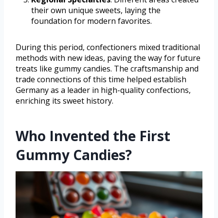
their own unique sweets, laying the
foundation for modern favorites.
During this period, confectioners mixed traditional
methods with new ideas, paving the way for future
treats like gummy candies. The craftsmanship and
trade connections of this time helped establish
Germany as a leader in high-quality confections,
enriching its sweet history.
Who Invented the First
Gummy Candies?