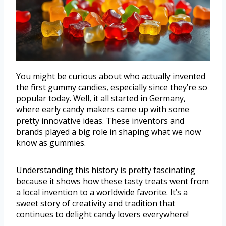
You might be curious about who actually invented
the first gummy candies, especially since they’re so
popular today. Well, it all started in Germany,
where early candy makers came up with some
pretty innovative ideas. These inventors and
brands played a big role in shaping what we now
know as gummies.
Understanding this history is pretty fascinating
because it shows how these tasty treats went from
a local invention to a worldwide favorite. It’s a
sweet story of creativity and tradition that
continues to delight candy lovers everywhere!