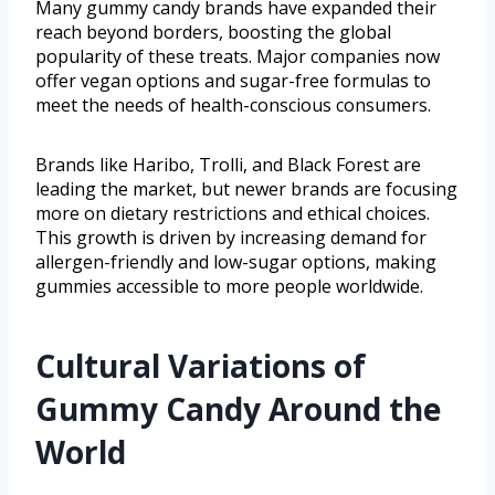
Many gummy candy brands have expanded their
reach beyond borders, boosting the global
popularity of these treats. Major companies now
offer vegan options and sugar-free formulas to
meet the needs of health-conscious consumers.
Brands like Haribo, Trolli, and Black Forest are
leading the market, but newer brands are focusing
more on dietary restrictions and ethical choices.
This growth is driven by increasing demand for
allergen-friendly and low-sugar options, making
gummies accessible to more people worldwide.
Cultural Variations of
Gummy Candy Around the
World