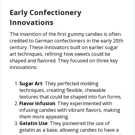
Early Confectionery
Innovations
The invention of the first gummy candies is often
credited to German confectioners in the early 20th
century. These innovators built on earlier sugar
art techniques, refining how sweets could be
shaped and flavored. They focused on three key
innovations:
Sugar Art
: They perfected molding
techniques, creating flexible, chewable
textures that could be shaped into fun forms.
Flavor Infusion
: They experimented with
infusing candies with vibrant flavors, making
them more appealing.
Gelatin Use
: They pioneered the use of
gelatin as a base, allowing candies to have a