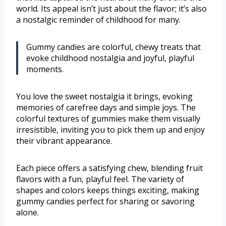
world. Its appeal isn’t just about the flavor; it’s also
a nostalgic reminder of childhood for many.
Gummy candies are colorful, chewy treats that
evoke childhood nostalgia and joyful, playful
moments.
You love the sweet nostalgia it brings, evoking
memories of carefree days and simple joys. The
colorful textures of gummies make them visually
irresistible, inviting you to pick them up and enjoy
their vibrant appearance.
Each piece offers a satisfying chew, blending fruit
flavors with a fun, playful feel. The variety of
shapes and colors keeps things exciting, making
gummy candies perfect for sharing or savoring
alone.