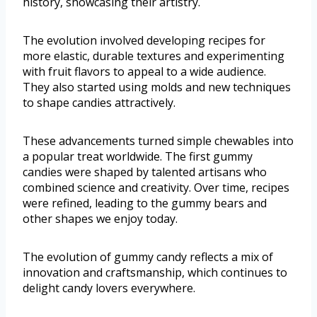
history, showcasing their artistry.
The evolution involved developing recipes for
more elastic, durable textures and experimenting
with fruit flavors to appeal to a wide audience.
They also started using molds and new techniques
to shape candies attractively.
These advancements turned simple chewables into
a popular treat worldwide. The first gummy
candies were shaped by talented artisans who
combined science and creativity. Over time, recipes
were refined, leading to the gummy bears and
other shapes we enjoy today.
The evolution of gummy candy reflects a mix of
innovation and craftsmanship, which continues to
delight candy lovers everywhere.