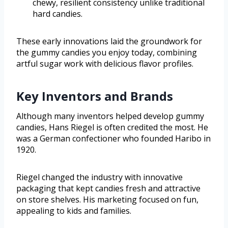
chewy, resilient consistency unlike traditional
hard candies.
These early innovations laid the groundwork for
the gummy candies you enjoy today, combining
artful sugar work with delicious flavor profiles.
Key Inventors and Brands
Although many inventors helped develop gummy
candies, Hans Riegel is often credited the most. He
was a German confectioner who founded Haribo in
1920.
Riegel changed the industry with innovative
packaging that kept candies fresh and attractive
on store shelves. His marketing focused on fun,
appealing to kids and families.