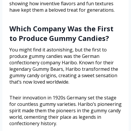
showing how inventive flavors and fun textures
have kept them a beloved treat for generations.
Which Company Was the First
to Produce Gummy Candies?
You might find it astonishing, but the first to
produce gummy candies was the German
confectionery company Haribo. Known for their
legendary Gummy Bears, Haribo transformed the
gummy candy origins, creating a sweet sensation
that’s now loved worldwide.
Their innovation in 1920s Germany set the stage
for countless gummy varieties. Haribo’s pioneering
spirit made them the pioneers in the gummy candy
world, cementing their place as legends in
confectionery history.