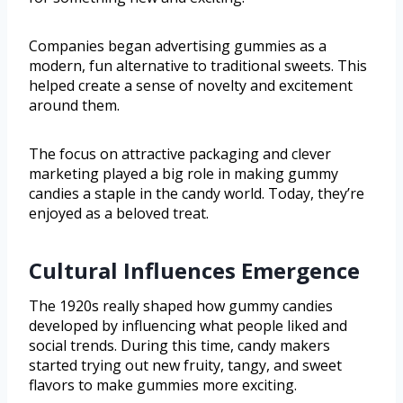
Companies began advertising gummies as a
modern, fun alternative to traditional sweets. This
helped create a sense of novelty and excitement
around them.
The focus on attractive packaging and clever
marketing played a big role in making gummy
candies a staple in the candy world. Today, they’re
enjoyed as a beloved treat.
Cultural Influences Emergence
The 1920s really shaped how gummy candies
developed by influencing what people liked and
social trends. During this time, candy makers
started trying out new fruity, tangy, and sweet
flavors to make gummies more exciting.