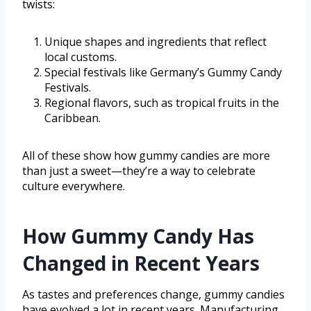
twists:
Unique shapes and ingredients that reflect
local customs.
Special festivals like Germany’s Gummy Candy
Festivals.
Regional flavors, such as tropical fruits in the
Caribbean.
All of these show how gummy candies are more
than just a sweet—they’re a way to celebrate
culture everywhere.
How Gummy Candy Has
Changed in Recent Years
As tastes and preferences change, gummy candies
have evolved a lot in recent years. Manufacturing