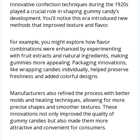
Innovative confection techniques during the 1920s
played a crucial role in shaping gummy candy’s
development. You’ll notice this era introduced new
methods that improved texture and flavor.
For example, you might explore how flavor
combinations were enhanced by experimenting
with fruit extracts and natural ingredients, making
gummies more appealing. Packaging innovations,
like wrapping candies individually, helped preserve
freshness and added colorful designs.
Manufacturers also refined the process with better
molds and heating techniques, allowing for more
precise shapes and smoother textures. These
innovations not only improved the quality of
gummy candies but also made them more
attractive and convenient for consumers.