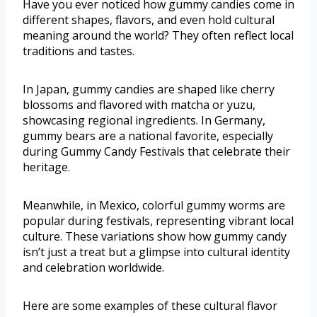
Have you ever noticed how gummy candies come in
different shapes, flavors, and even hold cultural
meaning around the world? They often reflect local
traditions and tastes.
In Japan, gummy candies are shaped like cherry
blossoms and flavored with matcha or yuzu,
showcasing regional ingredients. In Germany,
gummy bears are a national favorite, especially
during Gummy Candy Festivals that celebrate their
heritage.
Meanwhile, in Mexico, colorful gummy worms are
popular during festivals, representing vibrant local
culture. These variations show how gummy candy
isn’t just a treat but a glimpse into cultural identity
and celebration worldwide.
Here are some examples of these cultural flavor