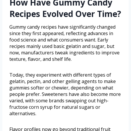
How Have Gummy Candy
Recipes Evolved Over Time?
Gummy candy recipes have significantly changed
since they first appeared, reflecting advances in
food science and what consumers want. Early
recipes mainly used basic gelatin and sugar, but
now, manufacturers tweak ingredients to improve
texture, flavor, and shelf life.
Today, they experiment with different types of
gelatin, pectin, and other gelling agents to make
gummies softer or chewier, depending on what
people prefer. Sweeteners have also become more
varied, with some brands swapping out high-
fructose corn syrup for natural sugars or
alternatives.
Flavor profiles now go beyond traditional fruit