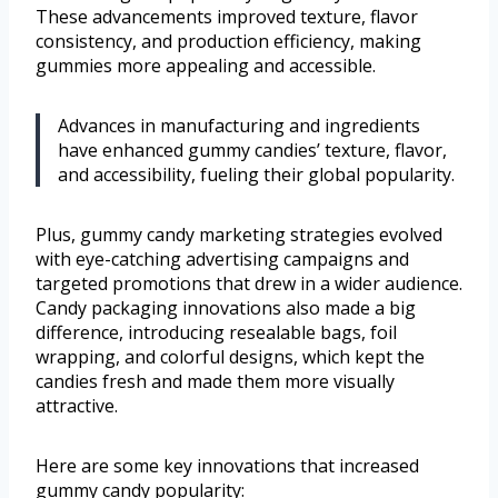
These advancements improved texture, flavor
consistency, and production efficiency, making
gummies more appealing and accessible.
Advances in manufacturing and ingredients
have enhanced gummy candies’ texture, flavor,
and accessibility, fueling their global popularity.
Plus, gummy candy marketing strategies evolved
with eye-catching advertising campaigns and
targeted promotions that drew in a wider audience.
Candy packaging innovations also made a big
difference, introducing resealable bags, foil
wrapping, and colorful designs, which kept the
candies fresh and made them more visually
attractive.
Here are some key innovations that increased
gummy candy popularity: