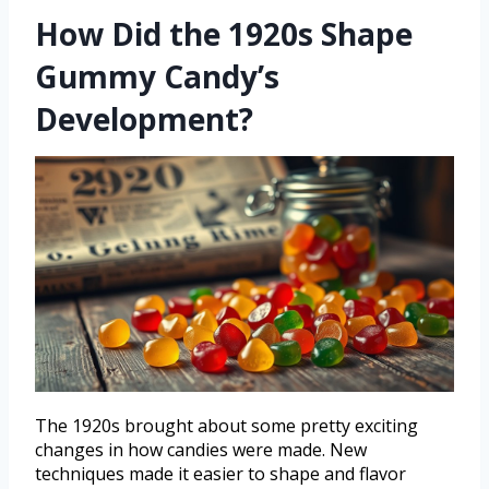
How Did the 1920s Shape
Gummy Candy’s
Development?
The 1920s brought about some pretty exciting
changes in how candies were made. New
techniques made it easier to shape and flavor