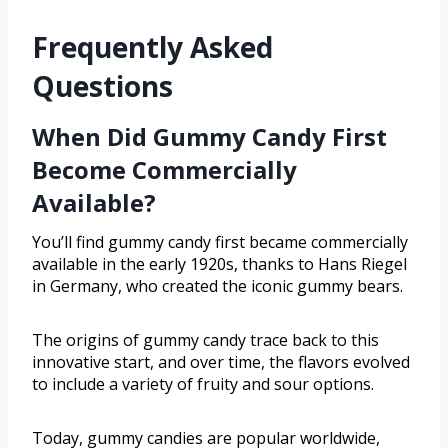
Frequently Asked
Questions
When Did Gummy Candy First
Become Commercially
Available?
You’ll find gummy candy first became commercially
available in the early 1920s, thanks to Hans Riegel
in Germany, who created the iconic gummy bears.
The origins of gummy candy trace back to this
innovative start, and over time, the flavors evolved
to include a variety of fruity and sour options.
Today, gummy candies are popular worldwide,