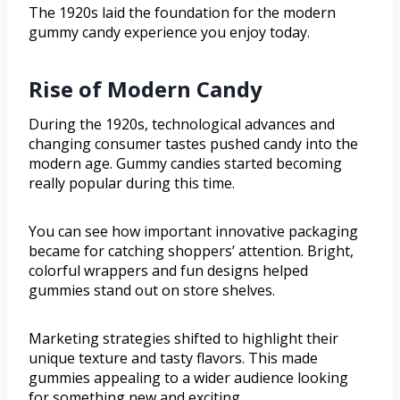
The 1920s laid the foundation for the modern
gummy candy experience you enjoy today.
Rise of Modern Candy
During the 1920s, technological advances and
changing consumer tastes pushed candy into the
modern age. Gummy candies started becoming
really popular during this time.
You can see how important innovative packaging
became for catching shoppers’ attention. Bright,
colorful wrappers and fun designs helped
gummies stand out on store shelves.
Marketing strategies shifted to highlight their
unique texture and tasty flavors. This made
gummies appealing to a wider audience looking
for something new and exciting.