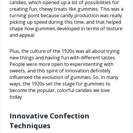
candies, which opened up a lot of possibilities for
creating fun, chewy treats like gummies. This was a
turning point because candy production was really
picking up speed during this time, and that helped
shape how gummies developed in terms of texture
and appeal.
Plus, the culture of the 1920s was all about trying
new things and having fun with different tastes.
People were more open to experimenting with
sweets, and this spirit of innovation definitely
influenced the evolution of gummies. So, in many
ways, the 1920s set the stage for gummies to
become the popular, colorful candies we love
today.
Innovative Confection
Techniques