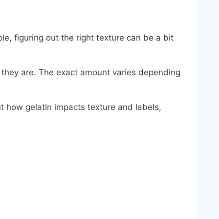
, figuring out the right texture can be a bit
 they are. The exact amount varies depending
t how gelatin impacts texture and labels,