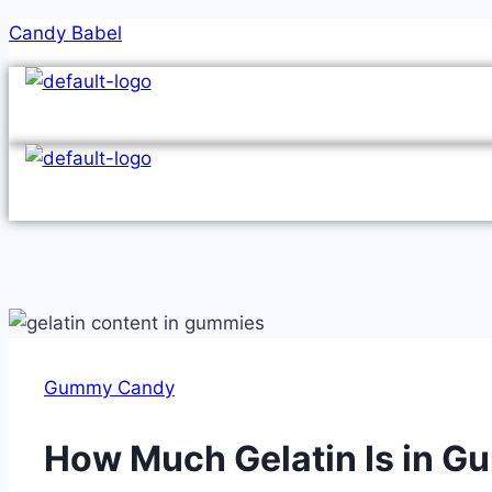
Skip
Candy Babel
to
content
Gummy Candy
How Much Gelatin Is in 