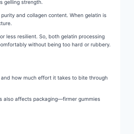
s gelling strength.
 purity and collagen content. When gelatin is
ture.
or less resilient. So, both gelatin processing
omfortably without being too hard or rubbery.
 and how much effort it takes to bite through
ss also affects packaging—firmer gummies