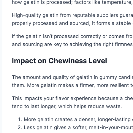
how gelatin is processed; factors like temperature, 
High-quality gelatin from reputable suppliers guar
properly processed and sourced, it forms a stable 
If the gelatin isn’t processed correctly or comes fro
and sourcing are key to achieving the right firmn
Impact on Chewiness Level
The amount and quality of gelatin in gummy candies
them. More gelatin makes a firmer, more resilient t
This impacts your flavor experience because a c
tend to last longer, which helps reduce waste.
More gelatin creates a denser, longer-lasting
Less gelatin gives a softer, melt-in-your-mout