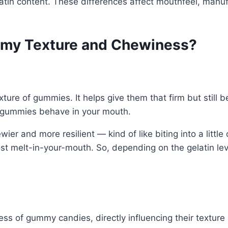
atin content. These differences affect mouthfeel, manufa
mmy Texture and Chewiness?
xture of gummies. It helps give them that firm but still
e gummies behave in your mouth.
ier and more resilient — kind of like biting into a littl
t melt-in-your-mouth. So, depending on the gelatin lev
mness of gummy candies, directly influencing their text