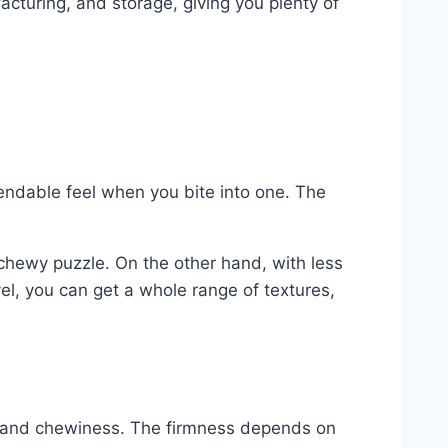
cturing, and storage, giving you plenty of
 bendable feel when you bite into one. The
e chewy puzzle. On the other hand, with less
el, you can get a whole range of textures,
ure and chewiness. The firmness depends on