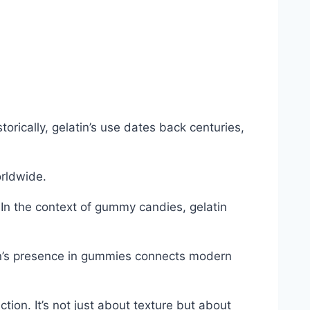
orically, gelatin’s use dates back centuries,
orldwide.
. In the context of gummy candies, gelatin
atin’s presence in gummies connects modern
on. It’s not just about texture but about