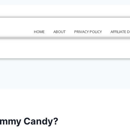
HOME
ABOUT
PRIVACY POLICY
AFFILIATE 
Gummy Candy?