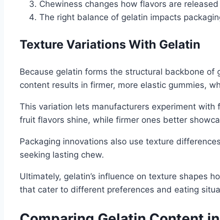
Chewiness changes how flavors are released
The right balance of gelatin impacts packagin
Texture Variations With Gelatin
Because gelatin forms the structural backbone of g
content results in firmer, more elastic gummies, w
This variation lets manufacturers experiment with
fruit flavors shine, while firmer ones better showc
Packaging innovations also use texture differences
seeking lasting chew.
Ultimately, gelatin’s influence on texture shapes h
that cater to different preferences and eating situa
Comparing Gelatin Content i