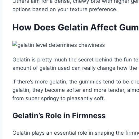
Others aim for a dense, chewy bite with higher gel
options based on your texture preference.
How Does Gelatin Affect Gu
Gelatin is pretty much the secret behind the fun te
amount of gelatin used can really change how th
If there’s more gelatin, the gummies tend to be chew
gelatin, they become softer and more tender, almos
from super springy to pleasantly soft.
Gelatin’s Role in Firmness
Gelatin plays an essential role in shaping the fir