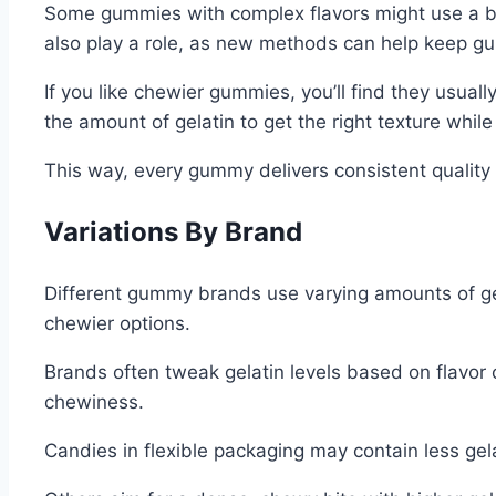
Some gummies with complex flavors might use a bit 
also play a role, as new methods can help keep gu
If you like chewier gummies, you’ll find they usuall
the amount of gelatin to get the right texture whil
This way, every gummy delivers consistent qualit
Variations By Brand
Different gummy brands use varying amounts of gelat
chewier options.
Brands often tweak gelatin levels based on flavor 
chewiness.
Candies in flexible packaging may contain less gelat