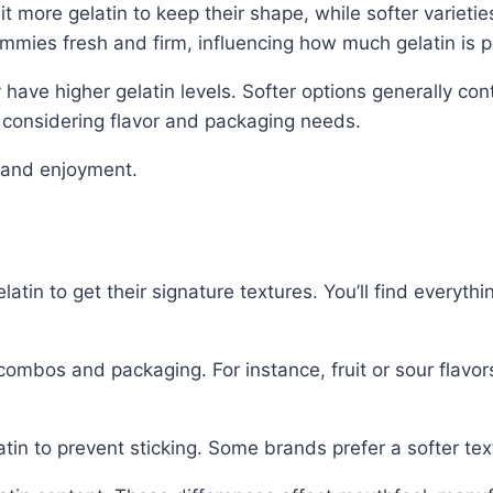
more gelatin to keep their shape, while softer varietie
mmies fresh and firm, influencing how much gelatin is 
y have higher gelatin levels. Softer options generally con
e considering flavor and packaging needs.
y and enjoyment.
in to get their signature textures. You’ll find everythin
combos and packaging. For instance, fruit or sour flavor
in to prevent sticking. Some brands prefer a softer textu