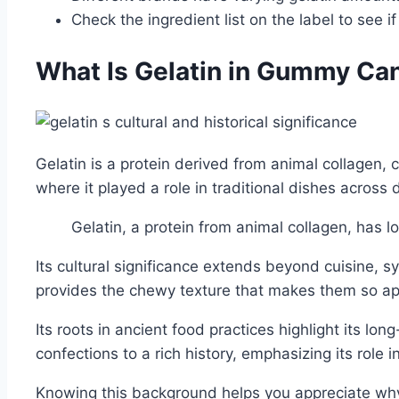
Check the ingredient list on the label to see if
What Is Gelatin in Gummy Ca
Gelatin is a protein derived from animal collagen,
where it played a role in traditional dishes across d
Gelatin, a protein from animal collagen, has l
Its cultural significance extends beyond cuisine, s
provides the chewy texture that makes them so ap
Its roots in ancient food practices highlight its 
confections to a rich history, emphasizing its role i
Knowing this background helps you appreciate why g