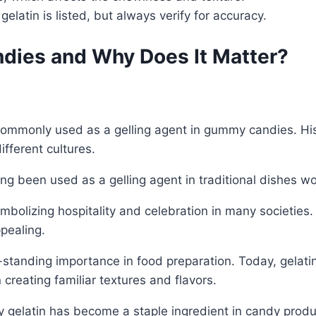
 gelatin is listed, but always verify for accuracy.
ndies and Why Does It Matter?
 commonly used as a gelling agent in gummy candies. Hist
ifferent cultures.
ong been used as a gelling agent in traditional dishes w
ymbolizing hospitality and celebration in many societies
pealing.
long-standing importance in food preparation. Today, gel
n creating familiar textures and flavors.
elatin has become a staple ingredient in candy producti