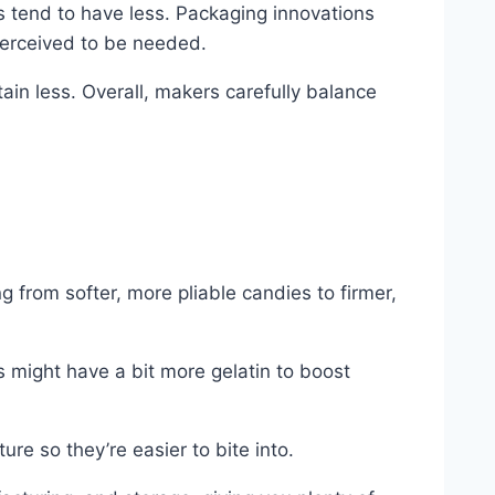
s tend to have less. Packaging innovations
perceived to be needed.
tain less. Overall, makers carefully balance
g from softer, more pliable candies to firmer,
s might have a bit more gelatin to boost
re so they’re easier to bite into.