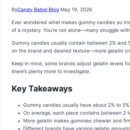
By
Candy Babel Blog
May 19, 2026
Ever wondered what makes gummy candies so irresist
of a mystery. You’re not alone—many struggle with
Gummy candies usually contain between 2% and 5%
on the brand and desired texture—more gelatin crea
Keep in mind, some brands adjust gelatin levels f
there’s plenty more to investigate.
Key Takeaways
Gummy candies usually have about 2% to 5% 
On average, each piece contains between 2 to
More gelatin makes gummies chewier and firm
Different brands have varying gelatin amount