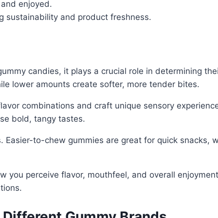
 and enjoyed.
g sustainability and product freshness.
ummy candies, it plays a crucial role in determining the
hile lower amounts create softer, more tender bites.
 flavor combinations and craft unique sensory experienc
ase bold, tangy tastes.
. Easier-to-chew gummies are great for quick snacks, wh
ow you perceive flavor, mouthfeel, and overall enjoyment
tions.
n Different Gummy Brands