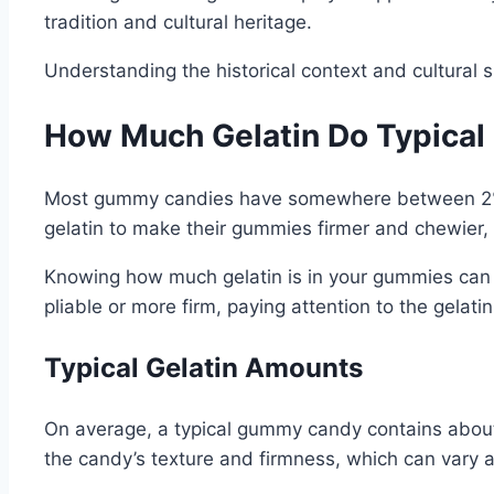
tradition and cultural heritage.
Understanding the historical context and cultural 
How Much Gelatin Do Typica
Most gummy candies have somewhere between 2% an
gelatin to make their gummies firmer and chewier, w
Knowing how much gelatin is in your gummies can a
pliable or more firm, paying attention to the gelat
Typical Gelatin Amounts
On average, a typical gummy candy contains about 2
the candy’s texture and firmness, which can vary 