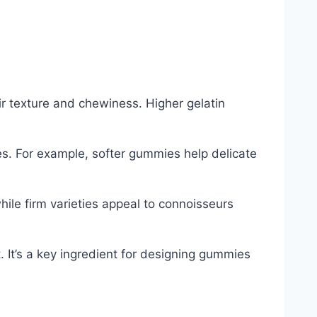
ir texture and chewiness. Higher gelatin
es. For example, softer gummies help delicate
ile firm varieties appeal to connoisseurs
. It’s a key ingredient for designing gummies