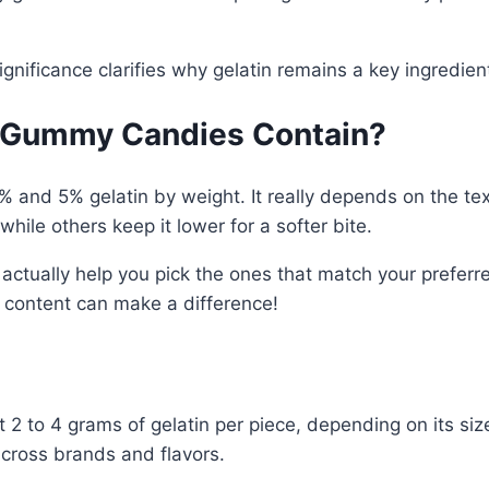
significance clarifies why gelatin remains a key ingred
l Gummy Candies Contain?
d 5% gelatin by weight. It really depends on the tex
hile others keep it lower for a softer bite.
ctually help you pick the ones that match your preferre
in content can make a difference!
 to 4 grams of gelatin per piece, depending on its siz
across brands and flavors.