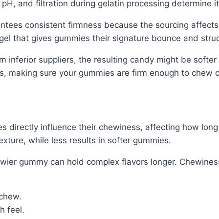
pH, and filtration during gelatin processing determine it
antees consistent firmness because the sourcing affects
gel that gives gummies their signature bounce and struc
m inferior suppliers, the resulting candy might be softer 
ess, making sure your gummies are firm enough to chew c
 directly influence their chewiness, affecting how long
exture, while less results in softer gummies.
hewier gummy can hold complex flavors longer. Chewine
 chew.
h feel.