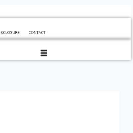
DISCLOSURE
CONTACT