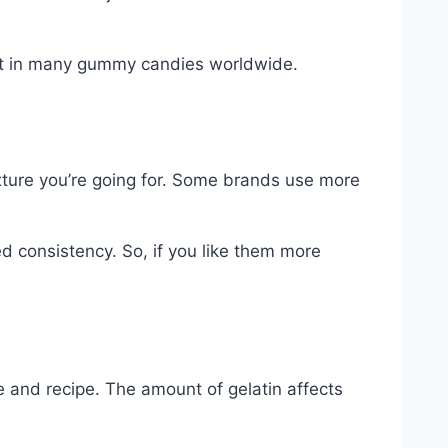
ient in many gummy candies worldwide.
ture you’re going for. Some brands use more
d consistency. So, if you like them more
e and recipe. The amount of gelatin affects