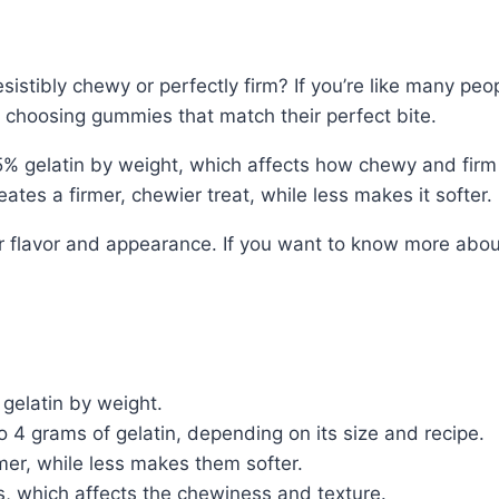
ibly chewy or perfectly firm? If you’re like many people
 choosing gummies that match their perfect bite.
 gelatin by weight, which affects how chewy and firm
tes a firmer, chewier treat, while less makes it softer.
or flavor and appearance. If you want to know more abou
gelatin by weight.
 4 grams of gelatin, depending on its size and recipe.
er, while less makes them softer.
s, which affects the chewiness and texture.