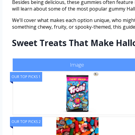
Besides being delicious, these gummies often feature i
will learn about some of the most popular gummy Hall
We’ll cover what makes each option unique, who might 
something chewy, fruity, or spooky-themed, this guide 
Sweet Treats That Make Hall
Image
OUR TOP PICKS 1
OUR TOP PICKS 2