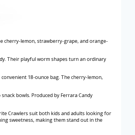
ine cherry-lemon, strawberry-grape, and orange-
ndy. Their playful worm shapes turn an ordinary
one convenient 18-ounce bag. The cherry-lemon,
to snack bowls. Produced by Ferrara Candy
rite Crawlers suit both kids and adults looking for
ming sweetness, making them stand out in the