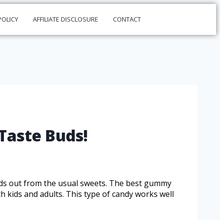
POLICY
AFFILIATE DISCLOSURE
CONTACT
Taste Buds!
nds out from the usual sweets. The best gummy
h kids and adults. This type of candy works well