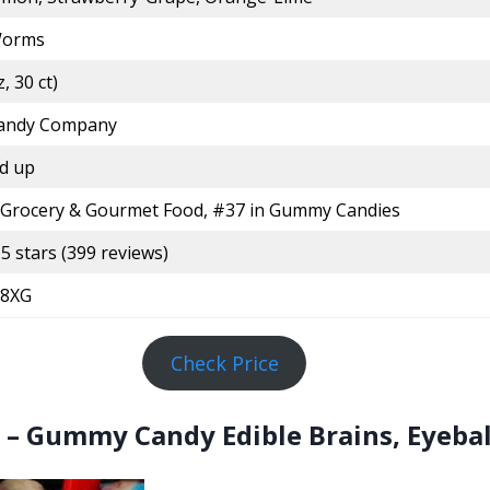
orms
, 30 ct)
Candy Company
d up
 Grocery & Gourmet Food, #37 in Gummy Candies
 5 stars (399 reviews)
8XG
Check Price
– Gummy Candy Edible Brains, Eyebal