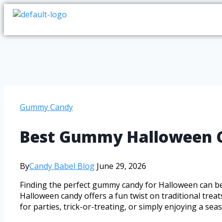
Gummy Candy
Best Gummy Halloween Ca
By
Candy Babel Blog
June 29, 2026
Finding the perfect gummy candy for Halloween can be
Halloween candy offers a fun twist on traditional trea
for parties, trick-or-treating, or simply enjoying a se