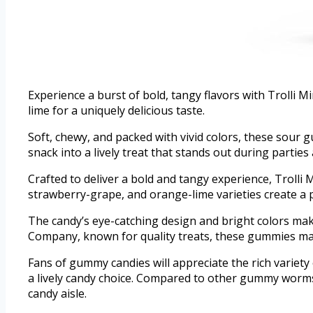
Experience a burst of bold, tangy flavors with Troll
lime for a uniquely delicious taste.
Soft, chewy, and packed with vivid colors, these sour
snack into a lively treat that stands out during parties
Crafted to deliver a bold and tangy experience, Trolli
strawberry-grape, and orange-lime varieties create a
The candy’s eye-catching design and bright colors mak
Company, known for quality treats, these gummies main
Fans of gummy candies will appreciate the rich variety o
a lively candy choice. Compared to other gummy worms
candy aisle.