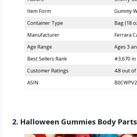
Item Form
Gummy W
Container Type
Bag (18 oz
Manufacturer
Ferrara 
Age Range
Ages 3 an
Best Sellers Rank
#3,670 in
Customer Ratings
4.8 out of
ASIN
B0CWPV2
2. Halloween Gummies Body Parts 