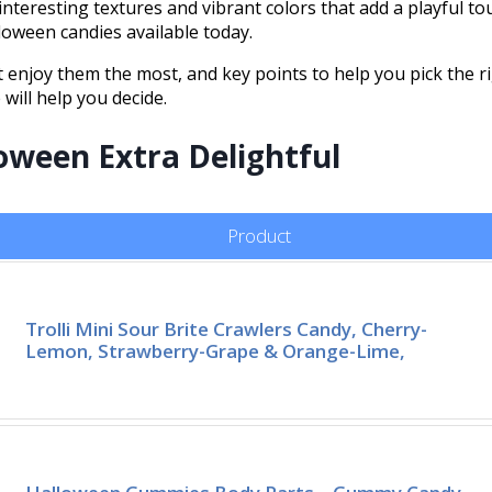
nteresting textures and vibrant colors that add a playful tou
oween candies available today.
enjoy them the most, and key points to help you pick the r
will help you decide.
oween Extra Delightful
Product
Trolli Mini Sour Brite Crawlers Candy, Cherry-
Lemon, Strawberry-Grape & Orange-Lime,