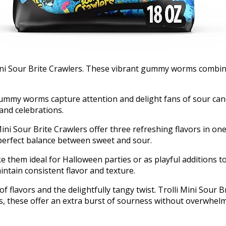
i Mini Sour Brite Crawlers. These vibrant gummy worms comb
 gummy worms capture attention and delight fans of sour ca
 and celebrations.
 Mini Sour Brite Crawlers offer three refreshing flavors in 
 perfect balance between sweet and sour.
e them ideal for Halloween parties or as playful additions 
tain consistent flavor and texture.
f flavors and the delightfully tangy twist. Trolli Mini Sour B
, these offer an extra burst of sourness without overwhel