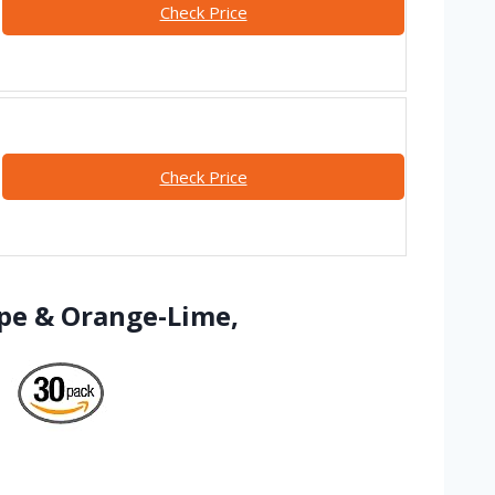
Check Price
Check Price
ape & Orange-Lime,