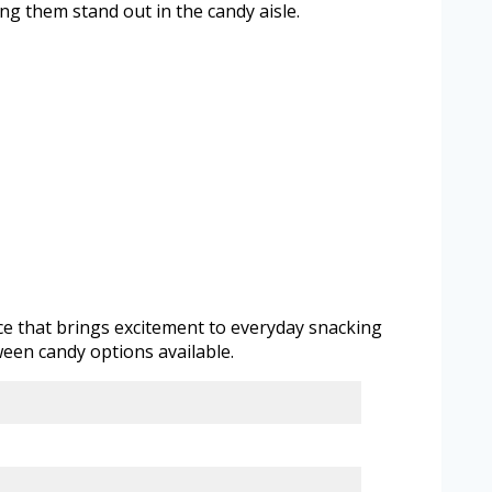
 them stand out in the candy aisle.
nce that brings excitement to everyday snacking
een candy options available.