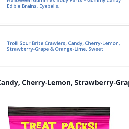
Halloween Gummies Body Parts – Gummy Candy
Edible Brains, Eyeballs,
Trolli Sour Brite Crawlers, Candy, Cherry-Lemon,
Strawberry-Grape & Orange-Lime, Sweet
s Candy, Cherry-Lemon, Strawberry-Gr