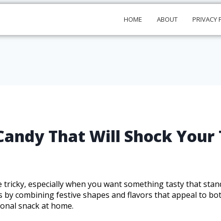
HOME
ABOUT
PRIVACY 
ndy That Will Shock Your 
 tricky, especially when you want something tasty that sta
ts by combining festive shapes and flavors that appeal to bot
asonal snack at home.