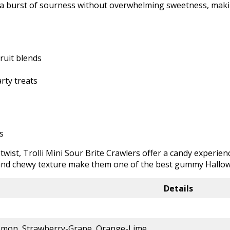
 burst of sourness without overwhelming sweetness, making
ruit blends
rty treats
s
 twist, Trolli Mini Sour Brite Crawlers offer a candy experie
s and chewy texture make them one of the best gummy Hallow
Details
emon, Strawberry-Grape, Orange-Lime