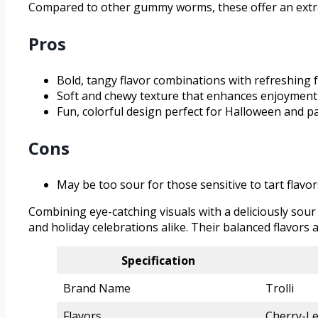
Compared to other gummy worms, these offer an extra
Pros
Bold, tangy flavor combinations with refreshing f
Soft and chewy texture that enhances enjoyment
Fun, colorful design perfect for Halloween and pa
Cons
May be too sour for those sensitive to tart flavor
Combining eye-catching visuals with a deliciously sour
and holiday celebrations alike. Their balanced flavor
Specification
Brand Name
Trolli
Flavors
Cherry-L