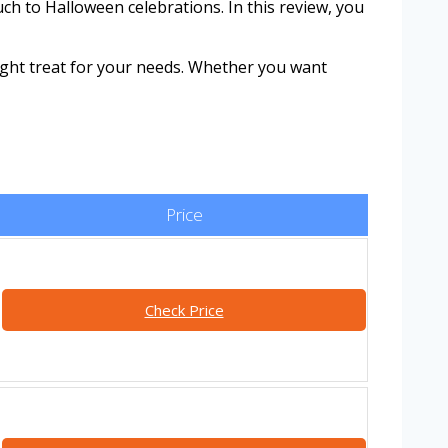
ch to Halloween celebrations. In this review, you
ight treat for your needs. Whether you want
Price
Check Price