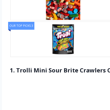
OUR TOP PICKS 3
1. Trolli Mini Sour Brite Crawler