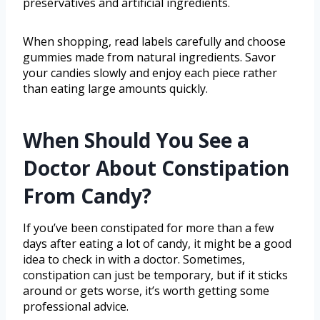
preservatives and artificial ingredients.
When shopping, read labels carefully and choose
gummies made from natural ingredients. Savor
your candies slowly and enjoy each piece rather
than eating large amounts quickly.
When Should You See a
Doctor About Constipation
From Candy?
If you’ve been constipated for more than a few
days after eating a lot of candy, it might be a good
idea to check in with a doctor. Sometimes,
constipation can just be temporary, but if it sticks
around or gets worse, it’s worth getting some
professional advice.