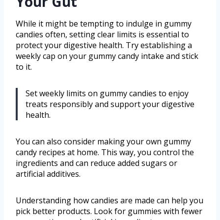
Your Gut
While it might be tempting to indulge in gummy
candies often, setting clear limits is essential to
protect your digestive health. Try establishing a
weekly cap on your gummy candy intake and stick
to it.
Set weekly limits on gummy candies to enjoy
treats responsibly and support your digestive
health.
You can also consider making your own gummy
candy recipes at home. This way, you control the
ingredients and can reduce added sugars or
artificial additives.
Understanding how candies are made can help you
pick better products. Look for gummies with fewer