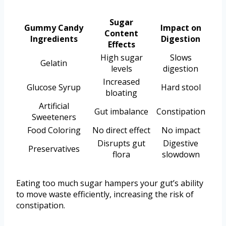
Sugar
Gummy Candy
Impact on
Content
Ingredients
Digestion
Effects
High sugar
Slows
Gelatin
levels
digestion
Increased
Glucose Syrup
Hard stool
bloating
Artificial
Gut imbalance
Constipation
Sweeteners
Food Coloring
No direct effect
No impact
Disrupts gut
Digestive
Preservatives
flora
slowdown
Eating too much sugar hampers your gut’s ability
to move waste efficiently, increasing the risk of
constipation.