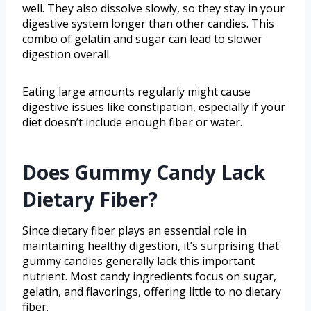
well. They also dissolve slowly, so they stay in your
digestive system longer than other candies. This
combo of gelatin and sugar can lead to slower
digestion overall.
Eating large amounts regularly might cause
digestive issues like constipation, especially if your
diet doesn’t include enough fiber or water.
Does Gummy Candy Lack
Dietary Fiber?
Since dietary fiber plays an essential role in
maintaining healthy digestion, it’s surprising that
gummy candies generally lack this important
nutrient. Most candy ingredients focus on sugar,
gelatin, and flavorings, offering little to no dietary
fiber.