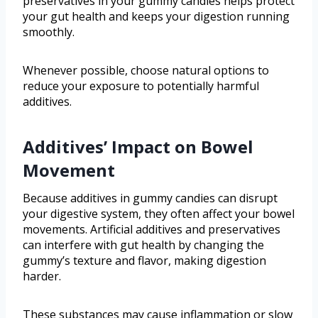
preservatives in your gummy candies helps protect
your gut health and keeps your digestion running
smoothly.
Whenever possible, choose natural options to
reduce your exposure to potentially harmful
additives.
Additives’ Impact on Bowel
Movement
Because additives in gummy candies can disrupt
your digestive system, they often affect your bowel
movements. Artificial additives and preservatives
can interfere with gut health by changing the
gummy’s texture and flavor, making digestion
harder.
These substances may cause inflammation or slow