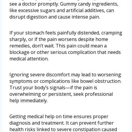
see a doctor promptly. Gummy candy ingredients,
like excessive sugars and artificial additives, can
disrupt digestion and cause intense pain.
If your stomach feels painfully distended, cramping
sharply, or if the pain worsens despite home
remedies, don’t wait. This pain could mean a
blockage or other serious complication that needs
medical attention.
Ignoring severe discomfort may lead to worsening
symptoms or complications like bowel obstruction.
Trust your body’s signals—if the pain is
overwhelming or persistent, seek professional
help immediately.
Getting medical help on time ensures proper
diagnosis and treatment. It can prevent further
health risks linked to severe constipation caused