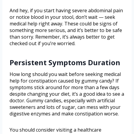
And hey, if you start having severe abdominal pain
or notice blood in your stool, don’t wait — seek
medical help right away. These could be signs of
something more serious, and it’s better to be safe
than sorry. Remember, it’s always better to get
checked out if you’re worried.
Persistent Symptoms Duration
How long should you wait before seeking medical
help for constipation caused by gummy candy? If
symptoms stick around for more than a few days
despite changing your diet, it’s a good idea to see a
doctor. Gummy candies, especially with artificial
sweeteners and lots of sugar, can mess with your
digestive enzymes and make constipation worse.
You should consider visiting a healthcare