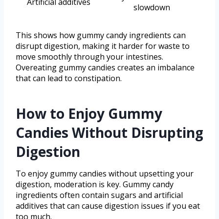
Artificial additives
slowdown
This shows how gummy candy ingredients can
disrupt digestion, making it harder for waste to
move smoothly through your intestines.
Overeating gummy candies creates an imbalance
that can lead to constipation.
How to Enjoy Gummy
Candies Without Disrupting
Digestion
To enjoy gummy candies without upsetting your
digestion, moderation is key. Gummy candy
ingredients often contain sugars and artificial
additives that can cause digestion issues if you eat
too much.