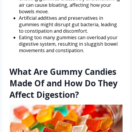
air can cause bloating, affecting how your
bowels move.
Artificial additives and preservatives in
gummies might disrupt gut bacteria, leading
to constipation and discomfort.
Eating too many gummies can overload your
digestive system, resulting in sluggish bowel
movements and constipation.
What Are Gummy Candies
Made Of and How Do They
Affect Digestion?