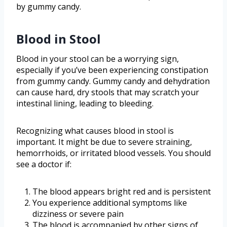
by gummy candy.
Blood in Stool
Blood in your stool can be a worrying sign,
especially if you’ve been experiencing constipation
from gummy candy. Gummy candy and dehydration
can cause hard, dry stools that may scratch your
intestinal lining, leading to bleeding.
Recognizing what causes blood in stool is
important. It might be due to severe straining,
hemorrhoids, or irritated blood vessels. You should
see a doctor if:
The blood appears bright red and is persistent
You experience additional symptoms like
dizziness or severe pain
The blood is accompanied by other signs of