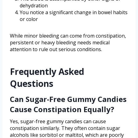
dehydration
You notice a significant change in bowel habits
or color
While minor bleeding can come from constipation,
persistent or heavy bleeding needs medical
attention to rule out serious conditions.
Frequently Asked
Questions
Can Sugar-Free Gummy Candies
Cause Constipation Equally?
Yes, sugar-free gummy candies can cause
constipation similarly. They often contain sugar
alcohols like sorbitol or maltitol, which are poorly