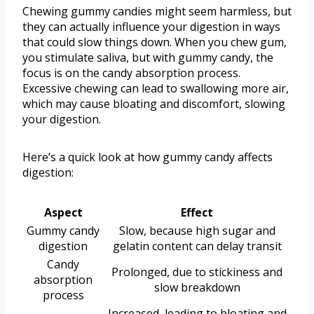
Chewing gummy candies might seem harmless, but
they can actually influence your digestion in ways
that could slow things down. When you chew gum,
you stimulate saliva, but with gummy candy, the
focus is on the candy absorption process.
Excessive chewing can lead to swallowing more air,
which may cause bloating and discomfort, slowing
your digestion.
Here’s a quick look at how gummy candy affects
digestion:
Aspect
Effect
Gummy candy
Slow, because high sugar and
digestion
gelatin content can delay transit
Candy
Prolonged, due to stickiness and
absorption
slow breakdown
process
Increased, leading to bloating and