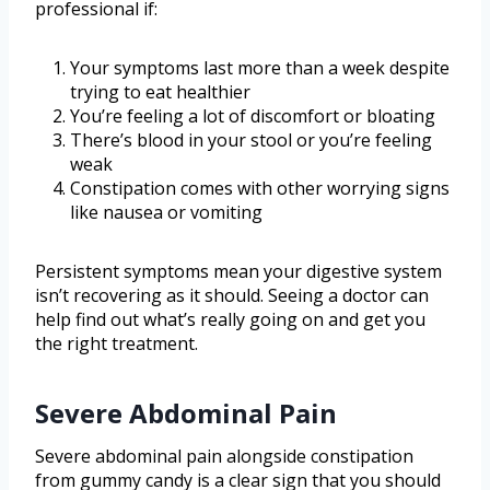
professional if:
Your symptoms last more than a week despite
trying to eat healthier
You’re feeling a lot of discomfort or bloating
There’s blood in your stool or you’re feeling
weak
Constipation comes with other worrying signs
like nausea or vomiting
Persistent symptoms mean your digestive system
isn’t recovering as it should. Seeing a doctor can
help find out what’s really going on and get you
the right treatment.
Severe Abdominal Pain
Severe abdominal pain alongside constipation
from gummy candy is a clear sign that you should