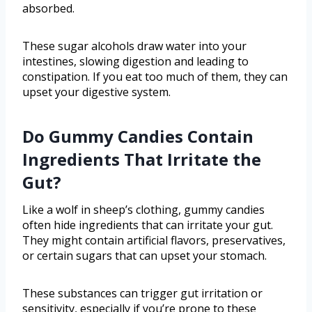
absorbed.
These sugar alcohols draw water into your
intestines, slowing digestion and leading to
constipation. If you eat too much of them, they can
upset your digestive system.
Do Gummy Candies Contain
Ingredients That Irritate the
Gut?
Like a wolf in sheep’s clothing, gummy candies
often hide ingredients that can irritate your gut.
They might contain artificial flavors, preservatives,
or certain sugars that can upset your stomach.
These substances can trigger gut irritation or
sensitivity, especially if you’re prone to these