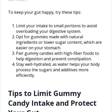
To keep your gut happy, try these tips:
Limit your intake to small portions to avoid
overloading your digestive system.
Opt for gummies made with natural
ingredients or lower sugar content, which are
easier on your stomach.
Pair gummy candies with high-fiber foods to
help digestion and prevent constipation.
Stay well-hydrated, as water helps your body
process the sugars and additives more
efficiently.
Tips to Limit Gummy
Candy Intake and Protect