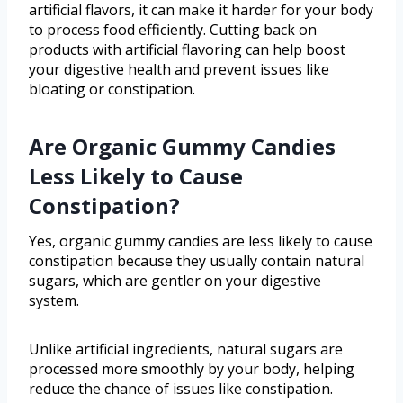
artificial flavors, it can make it harder for your body
to process food efficiently. Cutting back on
products with artificial flavoring can help boost
your digestive health and prevent issues like
bloating or constipation.
Are Organic Gummy Candies
Less Likely to Cause
Constipation?
Yes, organic gummy candies are less likely to cause
constipation because they usually contain natural
sugars, which are gentler on your digestive
system.
Unlike artificial ingredients, natural sugars are
processed more smoothly by your body, helping
reduce the chance of issues like constipation.