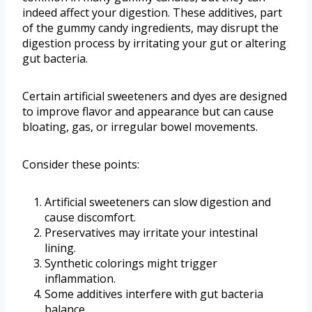
indeed affect your digestion. These additives, part
of the gummy candy ingredients, may disrupt the
digestion process by irritating your gut or altering
gut bacteria.
Certain artificial sweeteners and dyes are designed
to improve flavor and appearance but can cause
bloating, gas, or irregular bowel movements.
Consider these points:
Artificial sweeteners can slow digestion and
cause discomfort.
Preservatives may irritate your intestinal
lining.
Synthetic colorings might trigger
inflammation.
Some additives interfere with gut bacteria
balance.