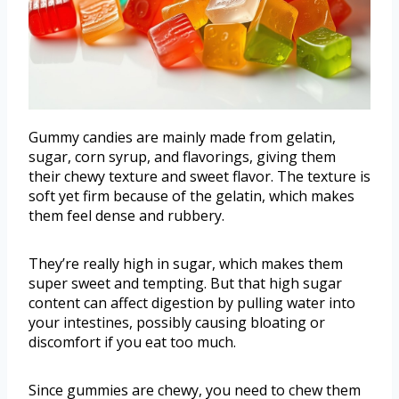
Gummy candies are mainly made from gelatin,
sugar, corn syrup, and flavorings, giving them
their chewy texture and sweet flavor. The texture is
soft yet firm because of the gelatin, which makes
them feel dense and rubbery.
They’re really high in sugar, which makes them
super sweet and tempting. But that high sugar
content can affect digestion by pulling water into
your intestines, possibly causing bloating or
discomfort if you eat too much.
Since gummies are chewy, you need to chew them