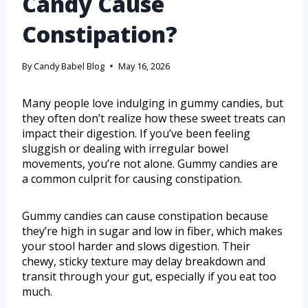
Candy Cause
Constipation?
By
Candy Babel Blog
May 16, 2026
Many people love indulging in gummy candies, but
they often don’t realize how these sweet treats can
impact their digestion. If you’ve been feeling
sluggish or dealing with irregular bowel
movements, you’re not alone. Gummy candies are
a common culprit for causing constipation.
Gummy candies can cause constipation because
they’re high in sugar and low in fiber, which makes
your stool harder and slows digestion. Their
chewy, sticky texture may delay breakdown and
transit through your gut, especially if you eat too
much.