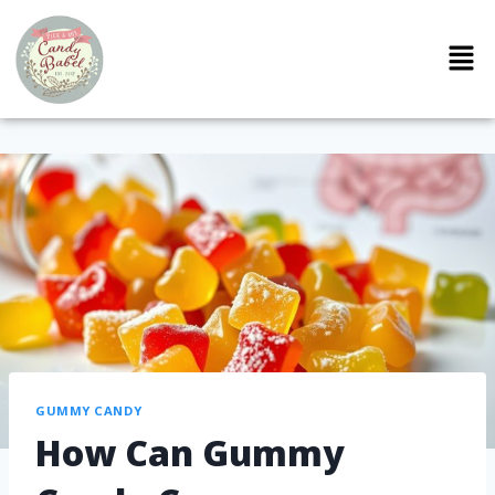
GUMMY CANDY
How Can Gummy