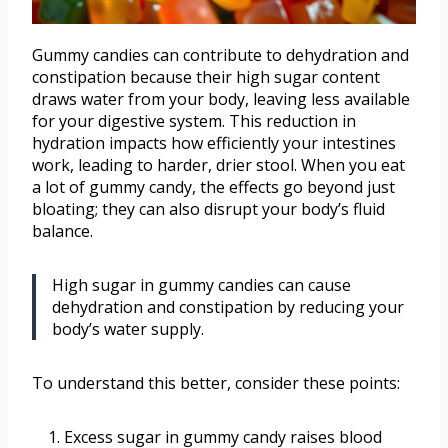
Gummy candies can contribute to dehydration and
constipation because their high sugar content
draws water from your body, leaving less available
for your digestive system. This reduction in
hydration impacts how efficiently your intestines
work, leading to harder, drier stool. When you eat
a lot of gummy candy, the effects go beyond just
bloating; they can also disrupt your body’s fluid
balance.
High sugar in gummy candies can cause
dehydration and constipation by reducing your
body’s water supply.
To understand this better, consider these points:
Excess sugar in gummy candy raises blood