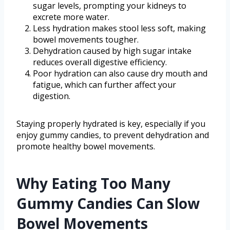
sugar levels, prompting your kidneys to
excrete more water.
Less hydration makes stool less soft, making
bowel movements tougher.
Dehydration caused by high sugar intake
reduces overall digestive efficiency.
Poor hydration can also cause dry mouth and
fatigue, which can further affect your
digestion.
Staying properly hydrated is key, especially if you
enjoy gummy candies, to prevent dehydration and
promote healthy bowel movements.
Why Eating Too Many
Gummy Candies Can Slow
Bowel Movements