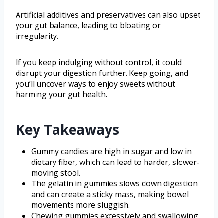
Artificial additives and preservatives can also upset
your gut balance, leading to bloating or
irregularity.
If you keep indulging without control, it could
disrupt your digestion further. Keep going, and
you’ll uncover ways to enjoy sweets without
harming your gut health.
Key Takeaways
Gummy candies are high in sugar and low in
dietary fiber, which can lead to harder, slower-
moving stool.
The gelatin in gummies slows down digestion
and can create a sticky mass, making bowel
movements more sluggish.
Chewing gummies excessively and swallowing