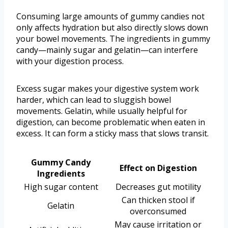
Consuming large amounts of gummy candies not
only affects hydration but also directly slows down
your bowel movements. The ingredients in gummy
candy—mainly sugar and gelatin—can interfere
with your digestion process.
Excess sugar makes your digestive system work
harder, which can lead to sluggish bowel
movements. Gelatin, while usually helpful for
digestion, can become problematic when eaten in
excess. It can form a sticky mass that slows transit.
Gummy Candy
Effect on Digestion
Ingredients
High sugar content
Decreases gut motility
Can thicken stool if
Gelatin
overconsumed
May cause irritation or