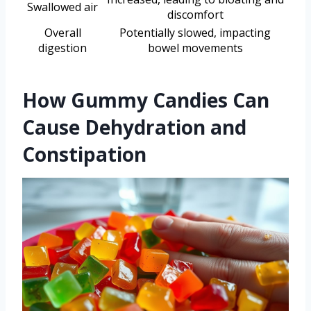
Swallowed air
discomfort
Overall
Potentially slowed, impacting
digestion
bowel movements
How Gummy Candies Can
Cause Dehydration and
Constipation