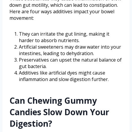
down gut motility, which can lead to constipation.
Here are four ways additives impact your bowel
movement:
They can irritate the gut lining, making it
harder to absorb nutrients.
Artificial sweeteners may draw water into your
intestines, leading to dehydration.
Preservatives can upset the natural balance of
gut bacteria.
Additives like artificial dyes might cause
inflammation and slow digestion further.
Can Chewing Gummy
Candies Slow Down Your
Digestion?