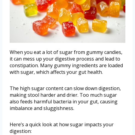
When you eat a lot of sugar from gummy candies,
it can mess up your digestive process and lead to
constipation. Many gummy ingredients are loaded
with sugar, which affects your gut health.
The high sugar content can slow down digestion,
making stool harder and drier. Too much sugar
also feeds harmful bacteria in your gut, causing
imbalance and sluggishness.
Here’s a quick look at how sugar impacts your
digestion: