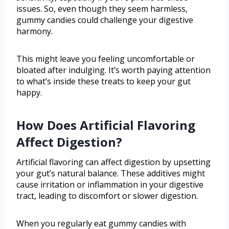
issues. So, even though they seem harmless,
gummy candies could challenge your digestive
harmony.
This might leave you feeling uncomfortable or
bloated after indulging. It’s worth paying attention
to what’s inside these treats to keep your gut
happy.
How Does Artificial Flavoring
Affect Digestion?
Artificial flavoring can affect digestion by upsetting
your gut’s natural balance. These additives might
cause irritation or inflammation in your digestive
tract, leading to discomfort or slower digestion.
When you regularly eat gummy candies with