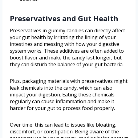
Preservatives and Gut Health
Preservatives in gummy candies can directly affect
your gut health by irritating the lining of your
intestines and messing with how your digestive
system works. These additives are often added to
boost flavor and make the candy last longer, but
they can disturb the balance of your gut bacteria.
Plus, packaging materials with preservatives might
leak chemicals into the candy, which can also
impact your digestion. Eating these chemicals
regularly can cause inflammation and make it
harder for your gut to process food properly.
Over time, this can lead to issues like bloating,
discomfort, or constipation. Being aware of the