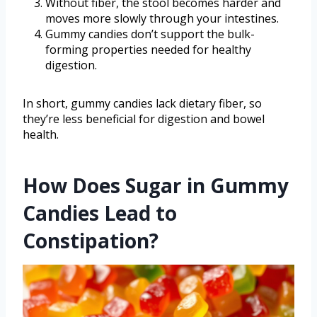
Without fiber, the stool becomes harder and
moves more slowly through your intestines.
Gummy candies don’t support the bulk-
forming properties needed for healthy
digestion.
In short, gummy candies lack dietary fiber, so
they’re less beneficial for digestion and bowel
health.
How Does Sugar in Gummy
Candies Lead to
Constipation?