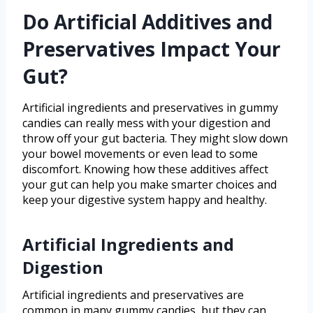
Do Artificial Additives and
Preservatives Impact Your
Gut?
Artificial ingredients and preservatives in gummy
candies can really mess with your digestion and
throw off your gut bacteria. They might slow down
your bowel movements or even lead to some
discomfort. Knowing how these additives affect
your gut can help you make smarter choices and
keep your digestive system happy and healthy.
Artificial Ingredients and
Digestion
Artificial ingredients and preservatives are
common in many gummy candies, but they can