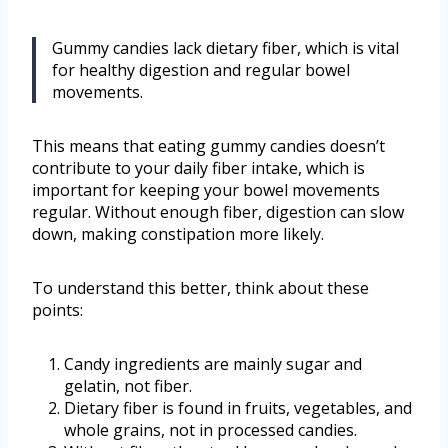
Gummy candies lack dietary fiber, which is vital
for healthy digestion and regular bowel
movements.
This means that eating gummy candies doesn’t
contribute to your daily fiber intake, which is
important for keeping your bowel movements
regular. Without enough fiber, digestion can slow
down, making constipation more likely.
To understand this better, think about these
points:
Candy ingredients are mainly sugar and
gelatin, not fiber.
Dietary fiber is found in fruits, vegetables, and
whole grains, not in processed candies.