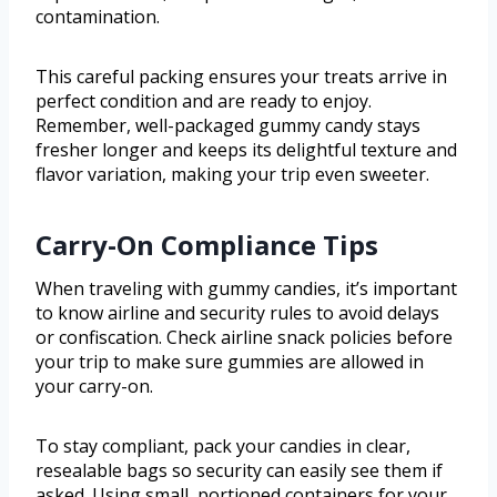
contamination.
This careful packing ensures your treats arrive in
perfect condition and are ready to enjoy.
Remember, well-packaged gummy candy stays
fresher longer and keeps its delightful texture and
flavor variation, making your trip even sweeter.
Carry-On Compliance Tips
When traveling with gummy candies, it’s important
to know airline and security rules to avoid delays
or confiscation. Check airline snack policies before
your trip to make sure gummies are allowed in
your carry-on.
To stay compliant, pack your candies in clear,
resealable bags so security can easily see them if
asked. Using small, portioned containers for your