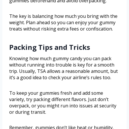
gummies beforehand and avoid overpacking.
The key is balancing how much you bring with the
weight. Plan ahead so you can enjoy your gummy
treats without risking extra fees or confiscation.
Packing Tips and Tricks
Knowing how much gummy candy you can pack
without running into trouble is key for a smooth
trip. Usually, TSA allows a reasonable amount, but
it’s a good idea to check your airline’s rules too.
To keep your gummies fresh and add some
variety, try packing different flavors. Just don’t
overpack, or you might run into issues at security
or during transit.
Remember, gummies don’t like heat or humidity,