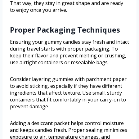
That way, they stay in great shape and are ready
to enjoy once you arrive.
Proper Packaging Techniques
Ensuring your gummy candies stay fresh and intact
during travel starts with proper packaging. To
keep their flavor and prevent melting or crushing,
use airtight containers or resealable bags.
Consider layering gummies with parchment paper
to avoid sticking, especially if they have different
ingredients that affect texture. Use small, sturdy
containers that fit comfortably in your carry-on to
prevent damage.
Adding a desiccant packet helps control moisture
and keeps candies fresh. Proper sealing minimizes
exposure to air, temperature changes, and