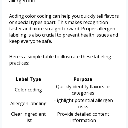
allergen info.
Adding color coding can help you quickly tell flavors
or special types apart. This makes recognition
faster and more straightforward. Proper allergen
labeling is also crucial to prevent health issues and
keep everyone safe.
Here’s a simple table to illustrate these labeling
practices:
Label Type
Purpose
Quickly identify flavors or
Color coding
categories
Highlight potential allergen
Allergen labeling
risks
Clear ingredient
Provide detailed content
list
information