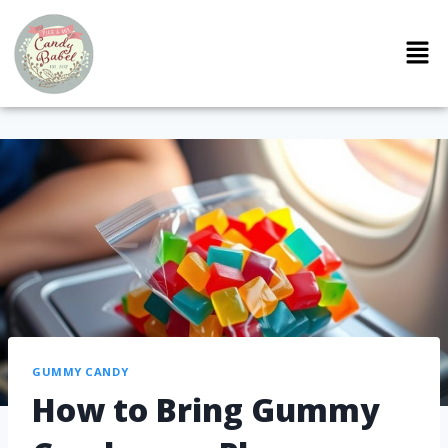
GUMMY CANDY
How to Bring Gummy