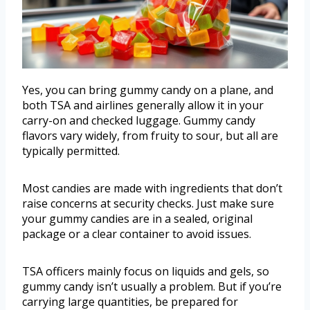
Yes, you can bring gummy candy on a plane, and
both TSA and airlines generally allow it in your
carry-on and checked luggage. Gummy candy
flavors vary widely, from fruity to sour, but all are
typically permitted.
Most candies are made with ingredients that don’t
raise concerns at security checks. Just make sure
your gummy candies are in a sealed, original
package or a clear container to avoid issues.
TSA officers mainly focus on liquids and gels, so
gummy candy isn’t usually a problem. But if you’re
carrying large quantities, be prepared for