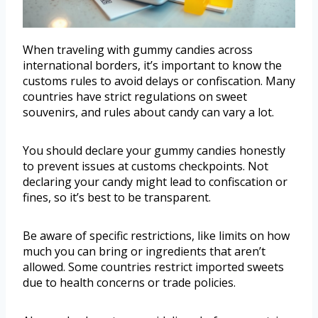
When traveling with gummy candies across
international borders, it’s important to know the
customs rules to avoid delays or confiscation. Many
countries have strict regulations on sweet
souvenirs, and rules about candy can vary a lot.
You should declare your gummy candies honestly
to prevent issues at customs checkpoints. Not
declaring your candy might lead to confiscation or
fines, so it’s best to be transparent.
Be aware of specific restrictions, like limits on how
much you can bring or ingredients that aren’t
allowed. Some countries restrict imported sweets
due to health concerns or trade policies.