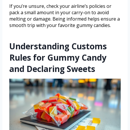
If you’re unsure, check your airline’s policies or
pack a small amount in your carry-on to avoid
melting or damage. Being informed helps ensure a
smooth trip with your favorite gummy candies.
Understanding Customs
Rules for Gummy Candy
and Declaring Sweets