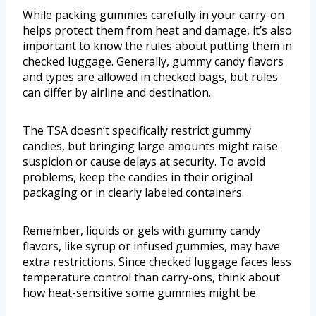
While packing gummies carefully in your carry-on
helps protect them from heat and damage, it’s also
important to know the rules about putting them in
checked luggage. Generally, gummy candy flavors
and types are allowed in checked bags, but rules
can differ by airline and destination.
The TSA doesn’t specifically restrict gummy
candies, but bringing large amounts might raise
suspicion or cause delays at security. To avoid
problems, keep the candies in their original
packaging or in clearly labeled containers.
Remember, liquids or gels with gummy candy
flavors, like syrup or infused gummies, may have
extra restrictions. Since checked luggage faces less
temperature control than carry-ons, think about
how heat-sensitive some gummies might be.