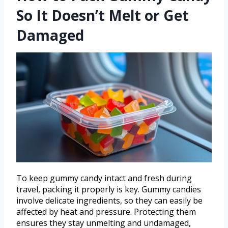
So It Doesn’t Melt or Get
Damaged
To keep gummy candy intact and fresh during
travel, packing it properly is key. Gummy candies
involve delicate ingredients, so they can easily be
affected by heat and pressure. Protecting them
ensures they stay unmelting and undamaged,