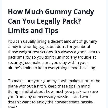
How Much Gummy Candy
Can You Legally Pack?
Limits and Tips
You can usually bring a decent amount of gummy
candy in your luggage, but don’t forget about
those weight restrictions. It’s always a good idea to
pack smartly so you don’t run into any trouble at
security. Just make sure you stay within your
airline’s limits to keep everything smooth sailing.
To make sure your gummy stash makes it onto the
plane without a hitch, keep these tips in mind.
Being mindful about how much you pack can save
you from any unnecessary hassle — and who
doesn’t want to enjoy their sweet treats hassle-
free?