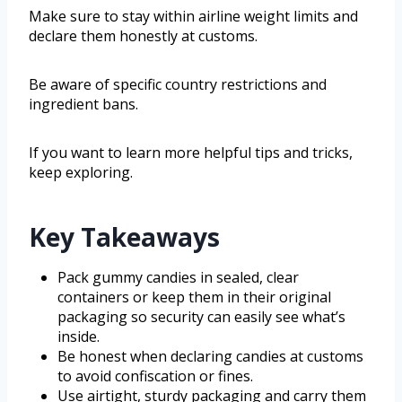
Make sure to stay within airline weight limits and
declare them honestly at customs.
Be aware of specific country restrictions and
ingredient bans.
If you want to learn more helpful tips and tricks,
keep exploring.
Key Takeaways
Pack gummy candies in sealed, clear
containers or keep them in their original
packaging so security can easily see what’s
inside.
Be honest when declaring candies at customs
to avoid confiscation or fines.
Use airtight, sturdy packaging and carry them