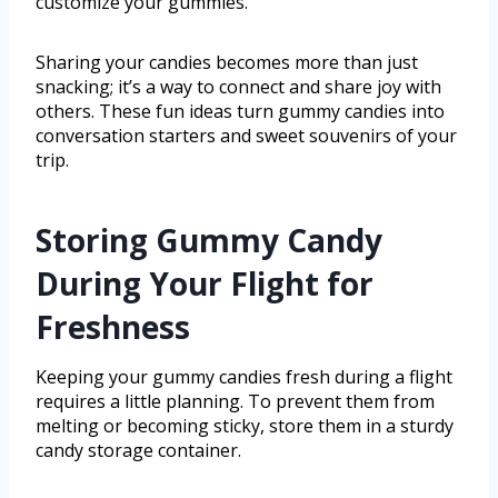
customize your gummies.
Sharing your candies becomes more than just
snacking; it’s a way to connect and share joy with
others. These fun ideas turn gummy candies into
conversation starters and sweet souvenirs of your
trip.
Storing Gummy Candy
During Your Flight for
Freshness
Keeping your gummy candies fresh during a flight
requires a little planning. To prevent them from
melting or becoming sticky, store them in a sturdy
candy storage container.