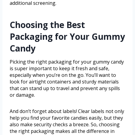
additional screening.
Choosing the Best
Packaging for Your Gummy
Candy
Picking the right packaging for your gummy candy
is super important to keep it fresh and safe,
especially when you’re on the go. You’ll want to
look for airtight containers and sturdy materials
that can stand up to travel and prevent any spills
or damage.
And don’t forget about labels! Clear labels not only
help you find your favorite candies easily, but they
also make security checks a breeze. So, choosing
the right packaging makes all the difference in