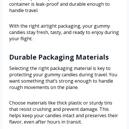
container is leak-proof and durable enough to
handle travel.
With the right airtight packaging, your gummy
candies stay fresh, tasty, and ready to enjoy during
your flight.
Durable Packaging Materials
Selecting the right packaging material is key to
protecting your gummy candies during travel. You
want something that’s strong enough to handle
rough movements on the plane.
Choose materials like thick plastic or sturdy tins
that resist crushing and prevent damage. This
helps keep your candies intact and preserves their
flavor, even after hours in transit.