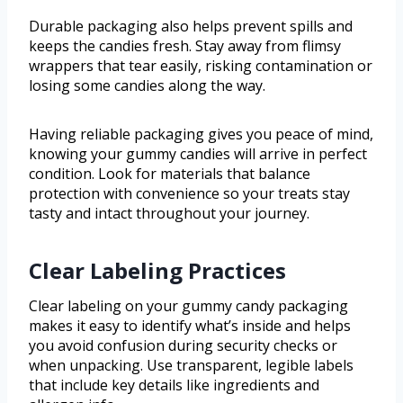
Durable packaging also helps prevent spills and
keeps the candies fresh. Stay away from flimsy
wrappers that tear easily, risking contamination or
losing some candies along the way.
Having reliable packaging gives you peace of mind,
knowing your gummy candies will arrive in perfect
condition. Look for materials that balance
protection with convenience so your treats stay
tasty and intact throughout your journey.
Clear Labeling Practices
Clear labeling on your gummy candy packaging
makes it easy to identify what’s inside and helps
you avoid confusion during security checks or
when unpacking. Use transparent, legible labels
that include key details like ingredients and