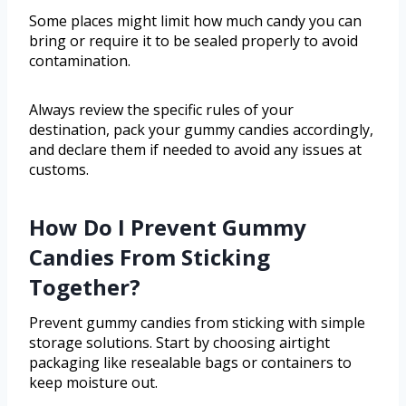
Some places might limit how much candy you can
bring or require it to be sealed properly to avoid
contamination.
Always review the specific rules of your
destination, pack your gummy candies accordingly,
and declare them if needed to avoid any issues at
customs.
How Do I Prevent Gummy
Candies From Sticking
Together?
Prevent gummy candies from sticking with simple
storage solutions. Start by choosing airtight
packaging like resealable bags or containers to
keep moisture out.