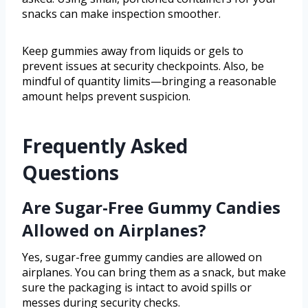
snacks can make inspection smoother.
Keep gummies away from liquids or gels to
prevent issues at security checkpoints. Also, be
mindful of quantity limits—bringing a reasonable
amount helps prevent suspicion.
Frequently Asked
Questions
Are Sugar-Free Gummy Candies
Allowed on Airplanes?
Yes, sugar-free gummy candies are allowed on
airplanes. You can bring them as a snack, but make
sure the packaging is intact to avoid spills or
messes during security checks.