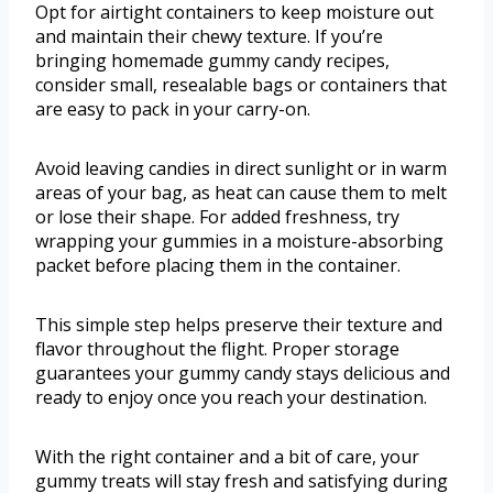
Opt for airtight containers to keep moisture out
and maintain their chewy texture. If you’re
bringing homemade gummy candy recipes,
consider small, resealable bags or containers that
are easy to pack in your carry-on.
Avoid leaving candies in direct sunlight or in warm
areas of your bag, as heat can cause them to melt
or lose their shape. For added freshness, try
wrapping your gummies in a moisture-absorbing
packet before placing them in the container.
This simple step helps preserve their texture and
flavor throughout the flight. Proper storage
guarantees your gummy candy stays delicious and
ready to enjoy once you reach your destination.
With the right container and a bit of care, your
gummy treats will stay fresh and satisfying during