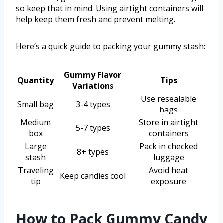
so keep that in mind. Using airtight containers will
help keep them fresh and prevent melting.
Here’s a quick guide to packing your gummy stash:
Gummy Flavor
Quantity
Tips
Variations
Use resealable
Small bag
3-4 types
bags
Medium
Store in airtight
5-7 types
box
containers
Large
Pack in checked
8+ types
stash
luggage
Traveling
Avoid heat
Keep candies cool
tip
exposure
How to Pack Gummy Candy