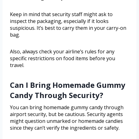
Keep in mind that security staff might ask to
inspect the packaging, especially if it looks
suspicious. It’s best to carry them in your carry-on
bag.
Also, always check your airline’s rules for any
specific restrictions on food items before you
travel.
Can I Bring Homemade Gummy
Candy Through Security?
You can bring homemade gummy candy through
airport security, but be cautious. Security agents
might question unmarked or homemade candies
since they can’t verify the ingredients or safety.