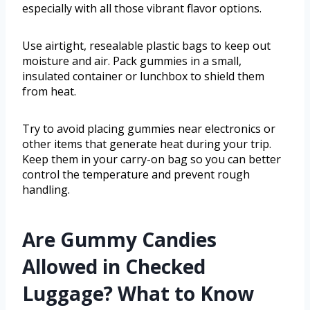
especially with all those vibrant flavor options.
Use airtight, resealable plastic bags to keep out
moisture and air. Pack gummies in a small,
insulated container or lunchbox to shield them
from heat.
Try to avoid placing gummies near electronics or
other items that generate heat during your trip.
Keep them in your carry-on bag so you can better
control the temperature and prevent rough
handling.
Are Gummy Candies
Allowed in Checked
Luggage? What to Know