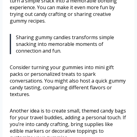
turn a simple snack into a memorable bonding
experience. You can make it even more fun by
trying out candy crafting or sharing creative
gummy recipes.
Sharing gummy candies transforms simple
snacking into memorable moments of
connection and fun.
Consider turning your gummies into mini gift
packs or personalized treats to spark
conversations. You might also host a quick gummy
candy tasting, comparing different flavors or
textures.
Another idea is to create small, themed candy bags
for your travel buddies, adding a personal touch. If
you’re into candy crafting, bring supplies like
edible markers or decorative toppings to