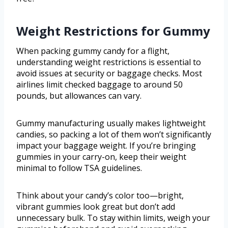
Weight Restrictions for Gummy
When packing gummy candy for a flight,
understanding weight restrictions is essential to
avoid issues at security or baggage checks. Most
airlines limit checked baggage to around 50
pounds, but allowances can vary.
Gummy manufacturing usually makes lightweight
candies, so packing a lot of them won’t significantly
impact your baggage weight. If you’re bringing
gummies in your carry-on, keep their weight
minimal to follow TSA guidelines.
Think about your candy’s color too—bright,
vibrant gummies look great but don’t add
unnecessary bulk. To stay within limits, weigh your