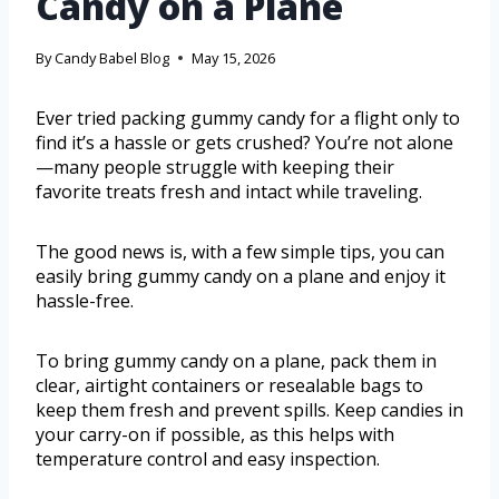
Candy on a Plane
By
Candy Babel Blog
May 15, 2026
Ever tried packing gummy candy for a flight only to
find it’s a hassle or gets crushed? You’re not alone
—many people struggle with keeping their
favorite treats fresh and intact while traveling.
The good news is, with a few simple tips, you can
easily bring gummy candy on a plane and enjoy it
hassle-free.
To bring gummy candy on a plane, pack them in
clear, airtight containers or resealable bags to
keep them fresh and prevent spills. Keep candies in
your carry-on if possible, as this helps with
temperature control and easy inspection.