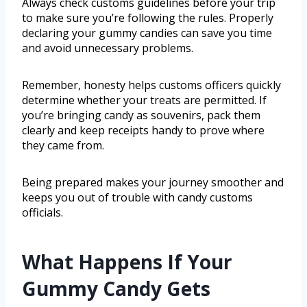
Always check customs guidelines before your trip
to make sure you’re following the rules. Properly
declaring your gummy candies can save you time
and avoid unnecessary problems.
Remember, honesty helps customs officers quickly
determine whether your treats are permitted. If
you’re bringing candy as souvenirs, pack them
clearly and keep receipts handy to prove where
they came from.
Being prepared makes your journey smoother and
keeps you out of trouble with candy customs
officials.
What Happens If Your
Gummy Candy Gets