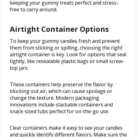
keeping your gummy treats perfect and stress-
free to carry around.
Airtight Container Options
To keep your gummy candies fresh and prevent
them from sticking or spilling, choosing the right
airtight container is key. Look for options that seal
tightly, like resealable plastic bags or small screw-
top jars.
These containers help preserve the flavor by
blocking out air, which can cause spoilage or
change the texture. Modern packaging
innovations include stackable containers and
snack-sized tubs perfect for on-the-go use.
Clear containers make it easy to see your candies
and quickly identify different flavors. Make sure the