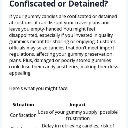
Confiscated or Detained?
If your gummy candies are confiscated or detained
at customs, it can disrupt your travel plans and
leave you empty-handed. You might feel
disappointed, especially if you invested in quality
gummies meant for sharing or enjoying. Customs
officials may seize candies that don’t meet import
regulations, affecting your gummy preservation
plans. Plus, damaged or poorly stored gummies
could lose their candy aesthetics, making them less
appealing.
Here’s what you might face:
Situation
Impact
Loss of your gummy supply, possible
Confiscation
frustration
Delay in retrieving candies, risk of