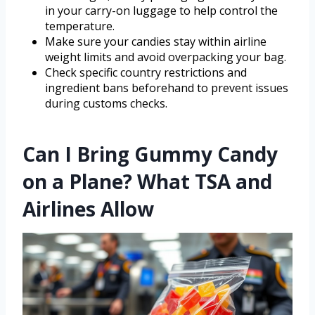
in your carry-on luggage to help control the
temperature.
Make sure your candies stay within airline
weight limits and avoid overpacking your bag.
Check specific country restrictions and
ingredient bans beforehand to prevent issues
during customs checks.
Can I Bring Gummy Candy
on a Plane? What TSA and
Airlines Allow