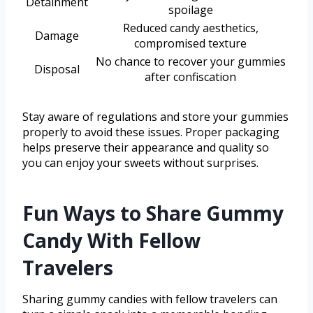
Detainment
spoilage
Reduced candy aesthetics,
Damage
compromised texture
No chance to recover your gummies
Disposal
after confiscation
Stay aware of regulations and store your gummies
properly to avoid these issues. Proper packaging
helps preserve their appearance and quality so
you can enjoy your sweets without surprises.
Fun Ways to Share Gummy
Candy With Fellow
Travelers
Sharing gummy candies with fellow travelers can