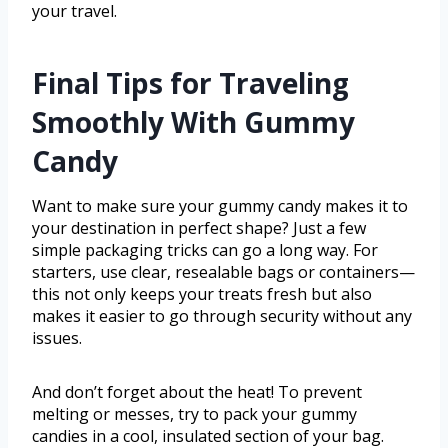
your travel.
Final Tips for Traveling
Smoothly With Gummy
Candy
Want to make sure your gummy candy makes it to
your destination in perfect shape? Just a few
simple packaging tricks can go a long way. For
starters, use clear, resealable bags or containers—
this not only keeps your treats fresh but also
makes it easier to go through security without any
issues.
And don’t forget about the heat! To prevent
melting or messes, try to pack your gummy
candies in a cool, insulated section of your bag.