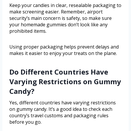
Keep your candies in clear, resealable packaging to
make screening easier. Remember, airport
security’s main concern is safety, so make sure
your homemade gummies don’t look like any
prohibited items.
Using proper packaging helps prevent delays and
makes it easier to enjoy your treats on the plane.
Do Different Countries Have
Varying Restrictions on Gummy
Candy?
Yes, different countries have varying restrictions
on gummy candy. It’s a good idea to check each
country’s travel customs and packaging rules
before you go.