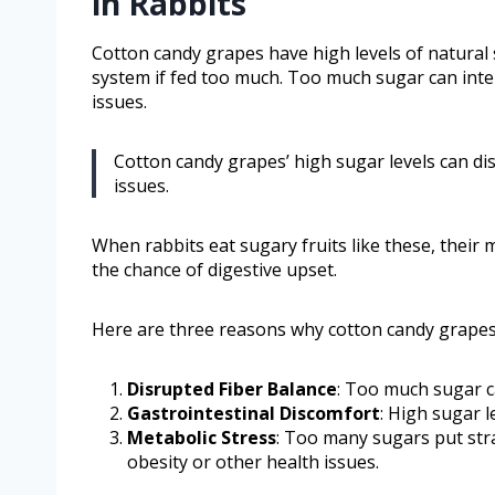
in Rabbits
Cotton candy grapes have high levels of natural 
system if fed too much. Too much sugar can inter
issues.
Cotton candy grapes’ high sugar levels can di
issues.
When rabbits eat sugary fruits like these, their
the chance of digestive upset.
Here are three reasons why cotton candy grape
Disrupted Fiber Balance
: Too much sugar ca
Gastrointestinal Discomfort
: High sugar l
Metabolic Stress
: Too many sugars put stra
obesity or other health issues.