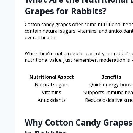
Grapes for Rabbits?
Cotton candy grapes offer some nutritional bene
contain natural sugars, vitamins, and antioxidan
overall health.
While they’re not a regular part of your rabbit’s
nutritional value. Just remember, moderation is k
Nutritional Aspect
Benefits
Natural sugars
Quick energy boost
Vitamins
Supports immune hea
Antioxidants
Reduce oxidative stre
Why Cotton Candy Grapes 