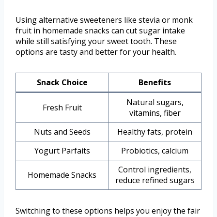
Using alternative sweeteners like stevia or monk
fruit in homemade snacks can cut sugar intake
while still satisfying your sweet tooth. These
options are tasty and better for your health.
Snack Choice
Benefits
Natural sugars,
Fresh Fruit
vitamins, fiber
Nuts and Seeds
Healthy fats, protein
Yogurt Parfaits
Probiotics, calcium
Control ingredients,
Homemade Snacks
reduce refined sugars
Switching to these options helps you enjoy the fair