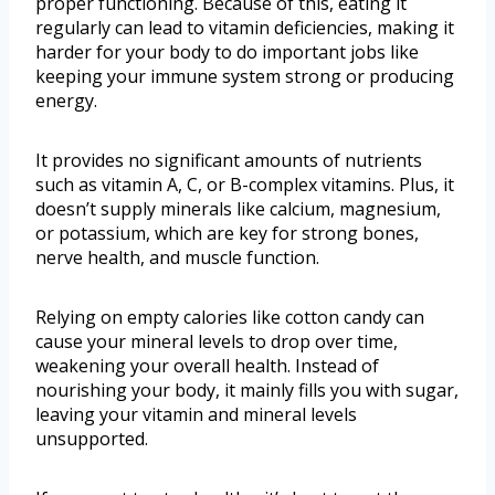
proper functioning. Because of this, eating it
regularly can lead to vitamin deficiencies, making it
harder for your body to do important jobs like
keeping your immune system strong or producing
energy.
It provides no significant amounts of nutrients
such as vitamin A, C, or B-complex vitamins. Plus, it
doesn’t supply minerals like calcium, magnesium,
or potassium, which are key for strong bones,
nerve health, and muscle function.
Relying on empty calories like cotton candy can
cause your mineral levels to drop over time,
weakening your overall health. Instead of
nourishing your body, it mainly fills you with sugar,
leaving your vitamin and mineral levels
unsupported.