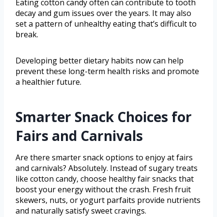
Eating cotton candy often can contribute to tooth
decay and gum issues over the years. It may also
set a pattern of unhealthy eating that’s difficult to
break.
Developing better dietary habits now can help
prevent these long-term health risks and promote
a healthier future.
Smarter Snack Choices for
Fairs and Carnivals
Are there smarter snack options to enjoy at fairs
and carnivals? Absolutely. Instead of sugary treats
like cotton candy, choose healthy fair snacks that
boost your energy without the crash. Fresh fruit
skewers, nuts, or yogurt parfaits provide nutrients
and naturally satisfy sweet cravings.