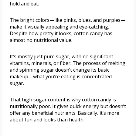
hold and eat.
The bright colors—like pinks, blues, and purples—
make it visually appealing and eye-catching.
Despite how pretty it looks, cotton candy has
almost no nutritional value.
It’s mostly just pure sugar, with no significant
vitamins, minerals, or fiber. The process of melting
and spinning sugar doesn’t change its basic
makeup—what you’re eating is concentrated
sugar.
That high sugar content is why cotton candy is
nutritionally poor. It gives quick energy but doesn’t
offer any beneficial nutrients. Basically, it’s more
about fun and looks than health.