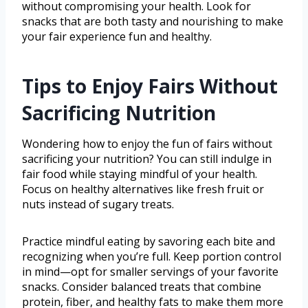
without compromising your health. Look for
snacks that are both tasty and nourishing to make
your fair experience fun and healthy.
Tips to Enjoy Fairs Without
Sacrificing Nutrition
Wondering how to enjoy the fun of fairs without
sacrificing your nutrition? You can still indulge in
fair food while staying mindful of your health.
Focus on healthy alternatives like fresh fruit or
nuts instead of sugary treats.
Practice mindful eating by savoring each bite and
recognizing when you’re full. Keep portion control
in mind—opt for smaller servings of your favorite
snacks. Consider balanced treats that combine
protein, fiber, and healthy fats to make them more