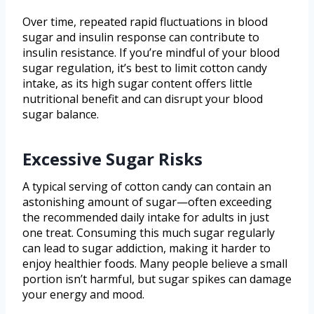
Over time, repeated rapid fluctuations in blood
sugar and insulin response can contribute to
insulin resistance. If you’re mindful of your blood
sugar regulation, it’s best to limit cotton candy
intake, as its high sugar content offers little
nutritional benefit and can disrupt your blood
sugar balance.
Excessive Sugar Risks
A typical serving of cotton candy can contain an
astonishing amount of sugar—often exceeding
the recommended daily intake for adults in just
one treat. Consuming this much sugar regularly
can lead to sugar addiction, making it harder to
enjoy healthier foods. Many people believe a small
portion isn’t harmful, but sugar spikes can damage
your energy and mood.