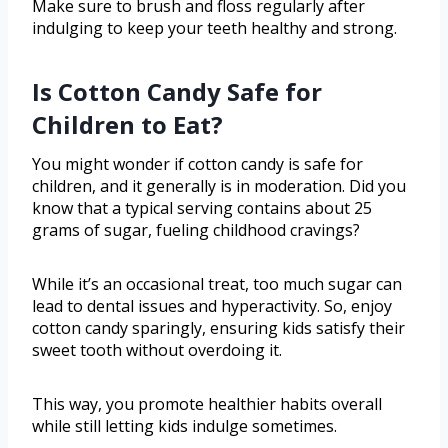
Make sure to brush and floss regularly after
indulging to keep your teeth healthy and strong.
Is Cotton Candy Safe for
Children to Eat?
You might wonder if cotton candy is safe for
children, and it generally is in moderation. Did you
know that a typical serving contains about 25
grams of sugar, fueling childhood cravings?
While it’s an occasional treat, too much sugar can
lead to dental issues and hyperactivity. So, enjoy
cotton candy sparingly, ensuring kids satisfy their
sweet tooth without overdoing it.
This way, you promote healthier habits overall
while still letting kids indulge sometimes.