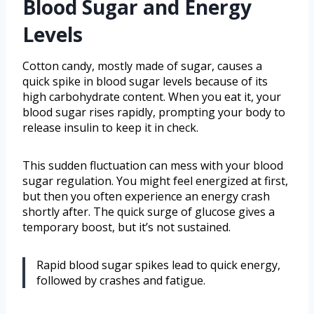
Blood Sugar and Energy
Levels
Cotton candy, mostly made of sugar, causes a
quick spike in blood sugar levels because of its
high carbohydrate content. When you eat it, your
blood sugar rises rapidly, prompting your body to
release insulin to keep it in check.
This sudden fluctuation can mess with your blood
sugar regulation. You might feel energized at first,
but then you often experience an energy crash
shortly after. The quick surge of glucose gives a
temporary boost, but it’s not sustained.
Rapid blood sugar spikes lead to quick energy,
followed by crashes and fatigue.