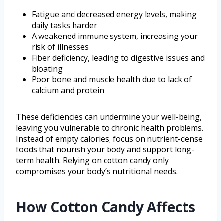
Fatigue and decreased energy levels, making
daily tasks harder
A weakened immune system, increasing your
risk of illnesses
Fiber deficiency, leading to digestive issues and
bloating
Poor bone and muscle health due to lack of
calcium and protein
These deficiencies can undermine your well-being,
leaving you vulnerable to chronic health problems.
Instead of empty calories, focus on nutrient-dense
foods that nourish your body and support long-
term health. Relying on cotton candy only
compromises your body’s nutritional needs.
How Cotton Candy Affects