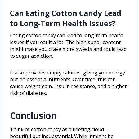
Can Eating Cotton Candy Lead
to Long-Term Health Issues?
Eating cotton candy can lead to long-term health
issues if you eat it a lot. The high sugar content
might make you crave more sweets and could lead
to sugar addiction.
It also provides empty calories, giving you energy
but no essential nutrients. Over time, this can
cause weight gain, insulin resistance, and a higher
risk of diabetes.
Conclusion
Think of cotton candy as a fleeting cloud—
beautiful but insubstantial. While it might be