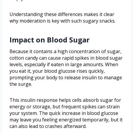
Understanding these differences makes it clear
why moderation is key with such sugary snacks.
Impact on Blood Sugar
Because it contains a high concentration of sugar,
cotton candy can cause rapid spikes in blood sugar
levels, especially if eaten in large amounts. When
you eat it, your blood glucose rises quickly,
prompting your body to release insulin to manage
the surge.
This insulin response helps cells absorb sugar for
energy or storage, but frequent spikes can strain
your system. The quick increase in blood glucose
may leave you feeling energized temporarily, but it
can also lead to crashes afterward.