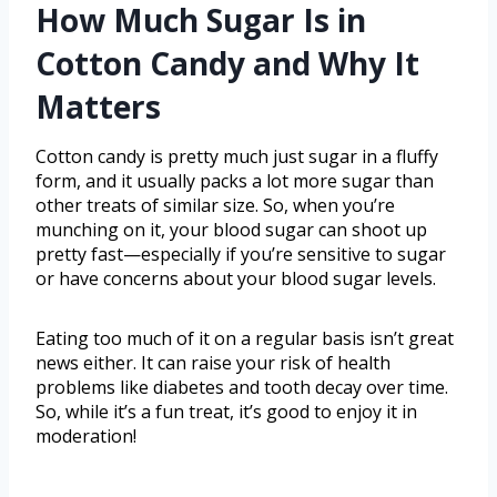
How Much Sugar Is in
Cotton Candy and Why It
Matters
Cotton candy is pretty much just sugar in a fluffy
form, and it usually packs a lot more sugar than
other treats of similar size. So, when you’re
munching on it, your blood sugar can shoot up
pretty fast—especially if you’re sensitive to sugar
or have concerns about your blood sugar levels.
Eating too much of it on a regular basis isn’t great
news either. It can raise your risk of health
problems like diabetes and tooth decay over time.
So, while it’s a fun treat, it’s good to enjoy it in
moderation!