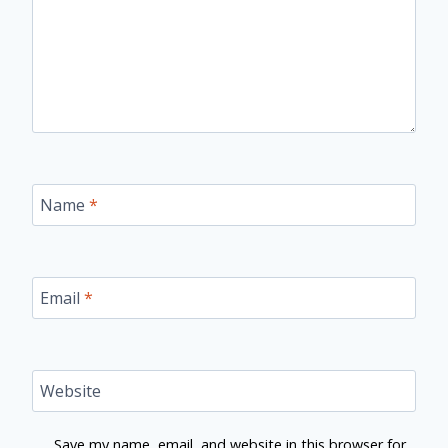
Name
*
Email
*
Website
Save my name, email, and website in this browser for