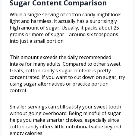
Sugar Content Comparison
While a single serving of cotton candy might look
light and harmless, it actually has a surprisingly
high amount of sugar. Usually, it packs about 25
grams or more of sugar—around six teaspoons—
into just a small portion.
This amount exceeds the daily recommended
intake for many adults. Compared to other sweet
treats, cotton candy’s sugar content is pretty
concentrated. If you want to cut down on sugar, try
using sugar alternatives or practice portion
control.
Smaller servings can still satisfy your sweet tooth
without going overboard. Being mindful of sugar
helps you make smarter choices, especially since
cotton candy offers little nutritional value beyond
empty calories.