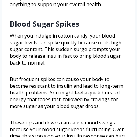
anything to support your overall health.
Blood Sugar Spikes
When you indulge in cotton candy, your blood
sugar levels can spike quickly because of its high
sugar content. This sudden surge prompts your
body to release insulin fast to bring blood sugar
back to normal.
But frequent spikes can cause your body to
become resistant to insulin and lead to long-term
health problems. You might feel a quick burst of
energy that fades fast, followed by cravings for
more sugar as your blood sugar drops.
These ups and downs can cause mood swings
because your blood sugar keeps fluctuating. Over
time, this stress on your insulin response can hurt