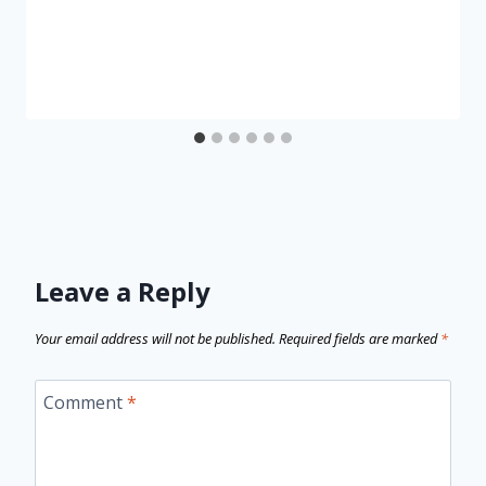
Leave a Reply
Your email address will not be published.
Required fields are marked
*
Comment
*