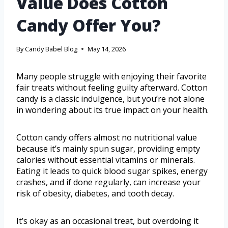
Value Does Cotton
Candy Offer You?
By
Candy Babel Blog
May 14, 2026
Many people struggle with enjoying their favorite
fair treats without feeling guilty afterward. Cotton
candy is a classic indulgence, but you’re not alone
in wondering about its true impact on your health.
Cotton candy offers almost no nutritional value
because it’s mainly spun sugar, providing empty
calories without essential vitamins or minerals.
Eating it leads to quick blood sugar spikes, energy
crashes, and if done regularly, can increase your
risk of obesity, diabetes, and tooth decay.
It’s okay as an occasional treat, but overdoing it