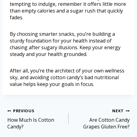
tempting to indulge, remember it offers little more
than empty calories and a sugar rush that quickly
fades.
By choosing smarter snacks, you’re building a
sturdy foundation for your health instead of
chasing after sugary illusions. Keep your energy
steady and your health grounded.
After all, you’re the architect of your own wellness
sky, and avoiding cotton candy’s bad nutritional
value helps keep your goals in focus.
PREVIOUS
NEXT
How Much Is Cotton
Are Cotton Candy
Candy?
Grapes Gluten Free?