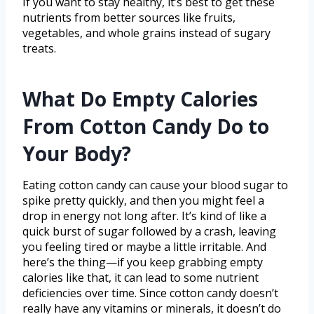
If you want to stay healthy, it’s best to get these
nutrients from better sources like fruits,
vegetables, and whole grains instead of sugary
treats.
What Do Empty Calories
From Cotton Candy Do to
Your Body?
Eating cotton candy can cause your blood sugar to
spike pretty quickly, and then you might feel a
drop in energy not long after. It’s kind of like a
quick burst of sugar followed by a crash, leaving
you feeling tired or maybe a little irritable. And
here’s the thing—if you keep grabbing empty
calories like that, it can lead to some nutrient
deficiencies over time. Since cotton candy doesn’t
really have any vitamins or minerals, it doesn’t do