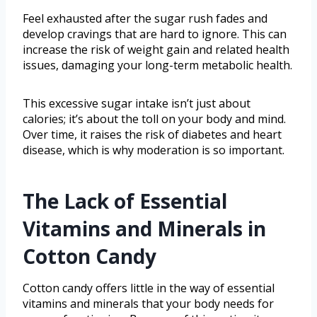
Feel exhausted after the sugar rush fades and
develop cravings that are hard to ignore. This can
increase the risk of weight gain and related health
issues, damaging your long-term metabolic health.
This excessive sugar intake isn’t just about
calories; it’s about the toll on your body and mind.
Over time, it raises the risk of diabetes and heart
disease, which is why moderation is so important.
The Lack of Essential
Vitamins and Minerals in
Cotton Candy
Cotton candy offers little in the way of essential
vitamins and minerals that your body needs for