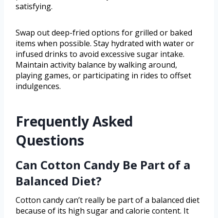
satisfying.
Swap out deep-fried options for grilled or baked
items when possible. Stay hydrated with water or
infused drinks to avoid excessive sugar intake.
Maintain activity balance by walking around,
playing games, or participating in rides to offset
indulgences.
Frequently Asked
Questions
Can Cotton Candy Be Part of a
Balanced Diet?
Cotton candy can’t really be part of a balanced diet
because of its high sugar and calorie content. It