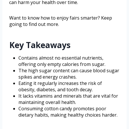
can harm your health over time.
Want to know how to enjoy fairs smarter? Keep
going to find out more.
Key Takeaways
Contains almost no essential nutrients,
offering only empty calories from sugar.
The high sugar content can cause blood sugar
spikes and energy crashes.
Eating it regularly increases the risk of
obesity, diabetes, and tooth decay.
It lacks vitamins and minerals that are vital for
maintaining overall health.
Consuming cotton candy promotes poor
dietary habits, making healthy choices harder.