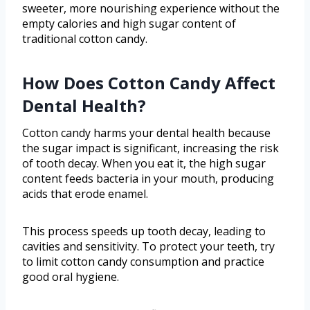
sweeter, more nourishing experience without the
empty calories and high sugar content of
traditional cotton candy.
How Does Cotton Candy Affect
Dental Health?
Cotton candy harms your dental health because
the sugar impact is significant, increasing the risk
of tooth decay. When you eat it, the high sugar
content feeds bacteria in your mouth, producing
acids that erode enamel.
This process speeds up tooth decay, leading to
cavities and sensitivity. To protect your teeth, try
to limit cotton candy consumption and practice
good oral hygiene.