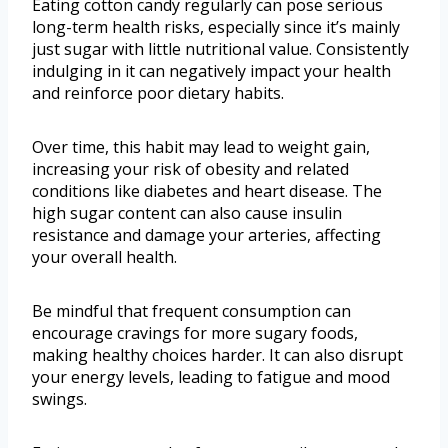
Eating cotton candy regularly can pose serious
long-term health risks, especially since it’s mainly
just sugar with little nutritional value. Consistently
indulging in it can negatively impact your health
and reinforce poor dietary habits.
Over time, this habit may lead to weight gain,
increasing your risk of obesity and related
conditions like diabetes and heart disease. The
high sugar content can also cause insulin
resistance and damage your arteries, affecting
your overall health.
Be mindful that frequent consumption can
encourage cravings for more sugary foods,
making healthy choices harder. It can also disrupt
your energy levels, leading to fatigue and mood
swings.