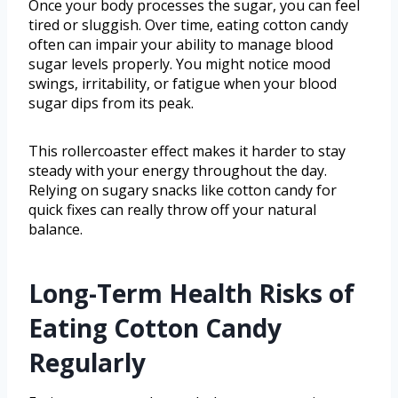
Once your body processes the sugar, you can feel
tired or sluggish. Over time, eating cotton candy
often can impair your ability to manage blood
sugar levels properly. You might notice mood
swings, irritability, or fatigue when your blood
sugar dips from its peak.
This rollercoaster effect makes it harder to stay
steady with your energy throughout the day.
Relying on sugary snacks like cotton candy for
quick fixes can really throw off your natural
balance.
Long-Term Health Risks of
Eating Cotton Candy
Regularly