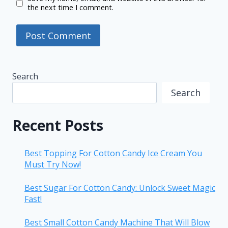
the next time I comment.
Search
Search
Recent Posts
Best Topping For Cotton Candy Ice Cream You
Must Try Now!
Best Sugar For Cotton Candy: Unlock Sweet Magic
Fast!
Best Small Cotton Candy Machine That Will Blow