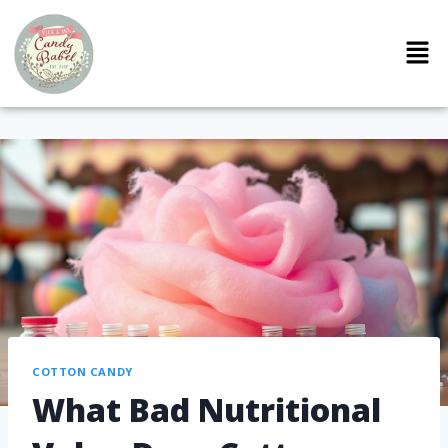
COTTON CANDY
What Bad Nutritional