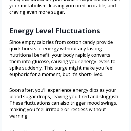
your metabolism, leaving you tired, irritable, and
craving even more sugar.
Energy Level Fluctuations
Since empty calories from cotton candy provide
quick bursts of energy without any lasting
nutritional benefit, your body rapidly converts
them into glucose, causing your energy levels to
spike suddenly. This surge might make you feel
euphoric for a moment, but it’s short-lived.
Soon after, you’ll experience energy dips as your
blood sugar drops, leaving you tired and sluggish.
These fluctuations can also trigger mood swings,
making you feel irritable or restless without
warning.