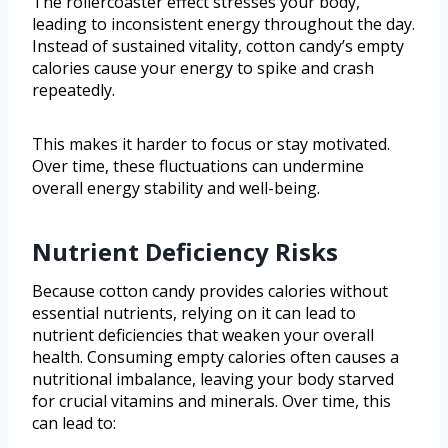
The rollercoaster effect stresses your body,
leading to inconsistent energy throughout the day.
Instead of sustained vitality, cotton candy’s empty
calories cause your energy to spike and crash
repeatedly.
This makes it harder to focus or stay motivated.
Over time, these fluctuations can undermine
overall energy stability and well-being.
Nutrient Deficiency Risks
Because cotton candy provides calories without
essential nutrients, relying on it can lead to
nutrient deficiencies that weaken your overall
health. Consuming empty calories often causes a
nutritional imbalance, leaving your body starved
for crucial vitamins and minerals. Over time, this
can lead to: