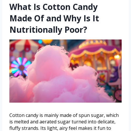
What Is Cotton Candy
Made Of and Why Is It
Nutritionally Poor?
Cotton candy is mainly made of spun sugar, which
is melted and aerated sugar turned into delicate,
fluffy strands. Its light, airy feel makes it fun to