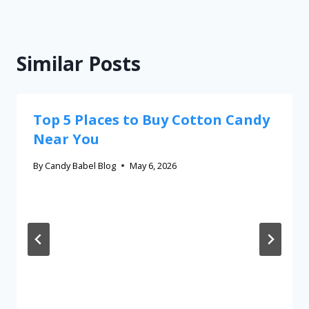
Similar Posts
Top 5 Places to Buy Cotton Candy
Near You
By
Candy Babel Blog
May 6, 2026