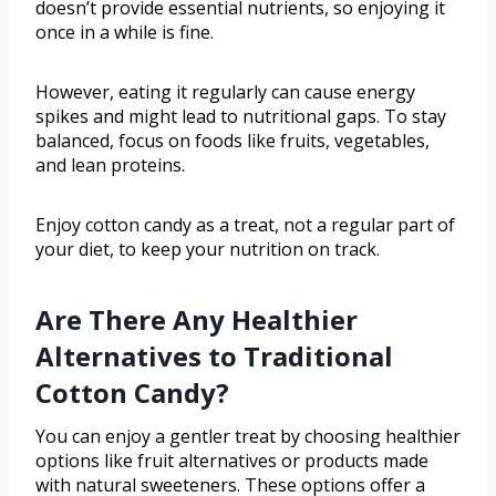
doesn’t provide essential nutrients, so enjoying it
once in a while is fine.
However, eating it regularly can cause energy
spikes and might lead to nutritional gaps. To stay
balanced, focus on foods like fruits, vegetables,
and lean proteins.
Enjoy cotton candy as a treat, not a regular part of
your diet, to keep your nutrition on track.
Are There Any Healthier
Alternatives to Traditional
Cotton Candy?
You can enjoy a gentler treat by choosing healthier
options like fruit alternatives or products made
with natural sweeteners. These options offer a