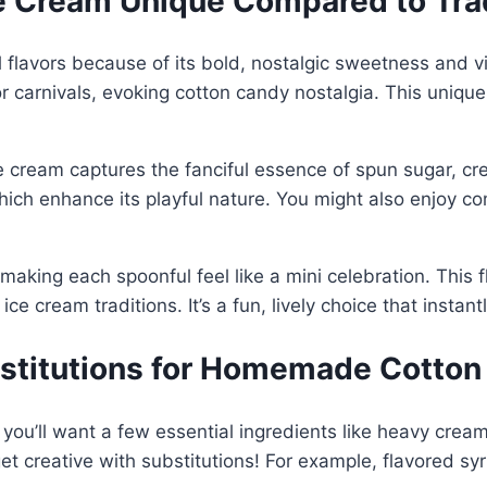
 Cream Unique Compared to Tradi
 flavors because of its bold, nostalgic sweetness and v
 or carnivals, evoking cotton candy nostalgia. This unique
e cream captures the fanciful essence of spun sugar, crea
 which enhance its playful nature. You might also enjoy c
 making each spoonful feel like a mini celebration. This fl
ce cream traditions. It’s a fun, lively choice that instan
bstitutions for Homemade Cotto
u’ll want a few essential ingredients like heavy cream,
t creative with substitutions! For example, flavored syr