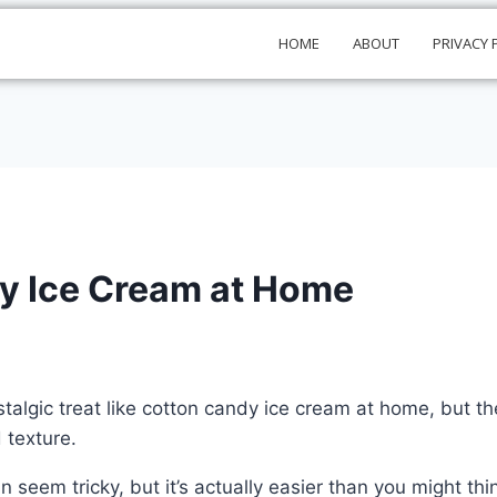
HOME
ABOUT
PRIVACY 
y Ice Cream at Home
stalgic treat like cotton candy ice cream at home, but 
 texture.
 seem tricky, but it’s actually easier than you might thi