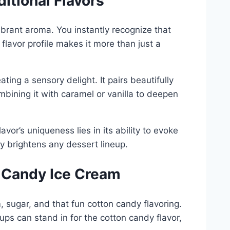
tional Flavors
ibrant aroma. You instantly recognize that
 flavor profile makes it more than just a
ting a sensory delight. It pairs beautifully
ombining it with caramel or vanilla to deepen
avor’s uniqueness lies in its ability to evoke
tly brightens any dessert lineup.
n Candy Ice Cream
 sugar, and that fun cotton candy flavoring.
ups can stand in for the cotton candy flavor,