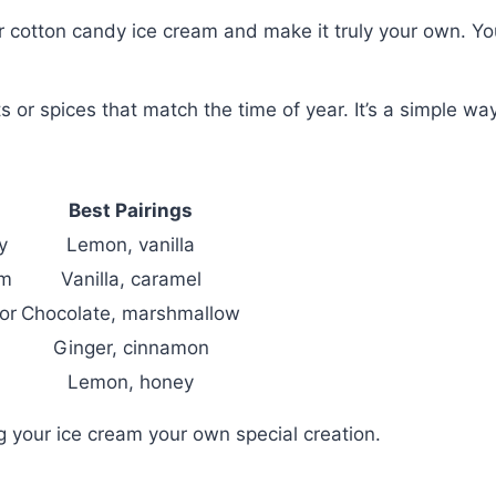
r cotton candy ice cream and make it truly your own. You
its or spices that match the time of year. It’s a simple w
Best Pairings
y
Lemon, vanilla
om
Vanilla, caramel
or
Chocolate, marshmallow
Ginger, cinnamon
Lemon, honey
 your ice cream your own special creation.