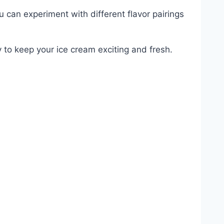
 can experiment with different flavor pairings
ay to keep your ice cream exciting and fresh.