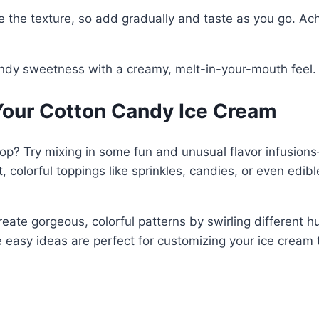
he texture, so add gradually and taste as you go. Achie
candy sweetness with a creamy, melt-in-your-mouth feel.
Your Cotton Candy Ice Cream
p? Try mixing in some fun and unusual flavor infusions—t
colorful toppings like sprinkles, candies, or even edible 
eate gorgeous, colorful patterns by swirling different hue
 easy ideas are perfect for customizing your ice cream 