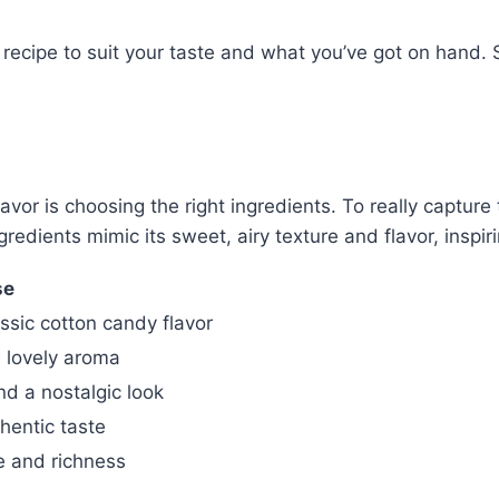
recipe to suit your taste and what you’ve got on hand. S
avor is choosing the right ingredients. To really captur
redients mimic its sweet, airy texture and flavor, inspiri
se
sic cotton candy flavor
 lovely aroma
nd a nostalgic look
hentic taste
re and richness