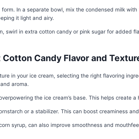
 form. In a separate bowl, mix the condensed milk with v
ing it light and airy.
n, swirl in extra cotton candy or pink sugar for added fl
t Cotton Candy Flavor and Textur
ure in your ice cream, selecting the right flavoring ingr
s and aroma.
overpowering the ice cream’s base. This helps create a h
ornstarch or a stabilizer. This can boost creaminess and
 corn syrup, can also improve smoothness and mouthfeel.