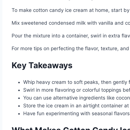
To make cotton candy ice cream at home, start by 
Mix sweetened condensed milk with vanilla and cot
Pour the mixture into a container, swirl in extra flav
For more tips on perfecting the flavor, texture, and
Key Takeaways
Whip heavy cream to soft peaks, then gently f
Swirl in more flavoring or colorful toppings b
You can use alternative ingredients like coco
Store the ice cream in an airtight container at 
Have fun experimenting with seasonal flavors