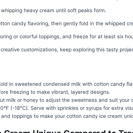
whipping heavy cream until soft peaks form.
ton candy flavoring, then gently fold in the whipped c
oring or colorful toppings, and freeze for at least six hou
 creative customizations, keep exploring this tasty projec
old in sweetened condensed milk with cotton candy flav
efore freezing to make vibrant, layered designs.
nut milk or honey to adjust the sweetness and suit your 
0°F (-18°C). Serve with sprinkles or syrups for extra visua
 and toppings to make your cotton candy ice cream uniq