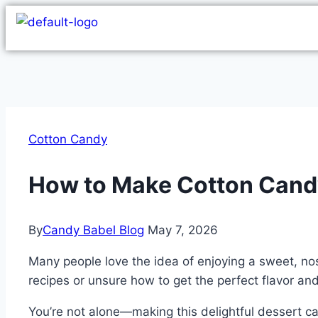
Cotton Candy
How to Make Cotton Cand
By
Candy Babel Blog
May 7, 2026
Many people love the idea of enjoying a sweet, no
recipes or unsure how to get the perfect flavor and
You’re not alone—making this delightful dessert can