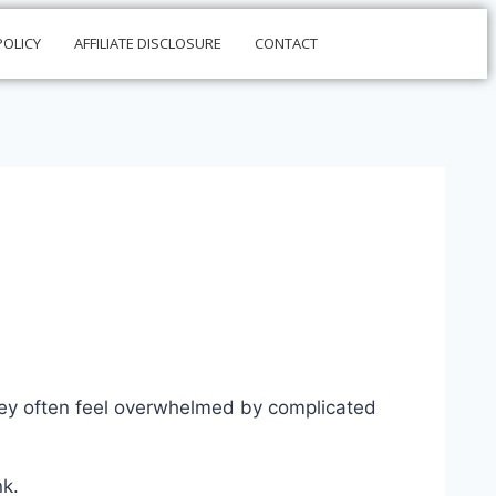
POLICY
AFFILIATE DISCLOSURE
CONTACT
they often feel overwhelmed by complicated
nk.