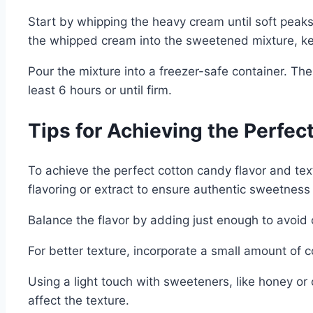
Start by whipping the heavy cream until soft peaks
the whipped cream into the sweetened mixture, keep
Pour the mixture into a freezer-safe container. The
least 6 hours or until firm.
Tips for Achieving the Perfec
To achieve the perfect cotton candy flavor and text
flavoring or extract to ensure authentic sweetnes
Balance the flavor by adding just enough to avoid 
For better texture, incorporate a small amount of c
Using a light touch with sweeteners, like honey or
affect the texture.