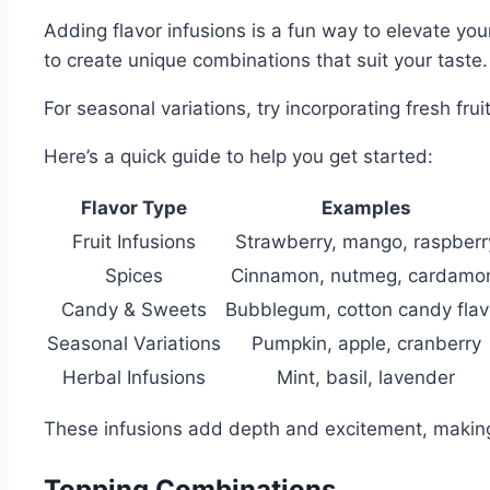
Adding flavor infusions is a fun way to elevate you
to create unique combinations that suit your taste.
For seasonal variations, try incorporating fresh fru
Here’s a quick guide to help you get started:
Flavor Type
Examples
Fruit Infusions
Strawberry, mango, raspberr
Spices
Cinnamon, nutmeg, cardam
Candy & Sweets
Bubblegum, cotton candy flav
Seasonal Variations
Pumpkin, apple, cranberry
Herbal Infusions
Mint, basil, lavender
These infusions add depth and excitement, making
Topping Combinations