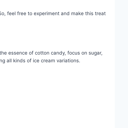
o, feel free to experiment and make this treat
e the essence of cotton candy, focus on sugar,
ng all kinds of ice cream variations.