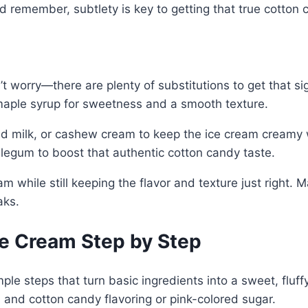
nd remember, subtlety is key to getting that true cotton
on’t worry—there are plenty of substitutions to get that s
 maple syrup for sweetness and a smooth texture.
ond milk, or cashew cream to keep the ice cream creamy 
blegum to boost that authentic cotton candy taste.
am while still keeping the flavor and texture just righ
aks.
e Cream Step by Step
le steps that turn basic ingredients into a sweet, fluffy
 and cotton candy flavoring or pink-colored sugar.