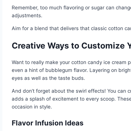
Remember, too much flavoring or sugar can change t
adjustments.
Aim for a blend that delivers that classic cotton 
Creative Ways to Customize 
Want to really make your cotton candy ice cream po
even a hint of bubblegum flavor. Layering on bright, 
eyes as well as the taste buds.
And don’t forget about the swirl effects! You can cr
adds a splash of excitement to every scoop. These
occasion in style.
Flavor Infusion Ideas