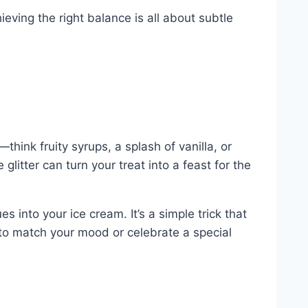
ving the right balance is all about subtle
hink fruity syrups, a splash of vanilla, or
glitter can turn your treat into a feast for the
s into your ice cream. It’s a simple trick that
to match your mood or celebrate a special