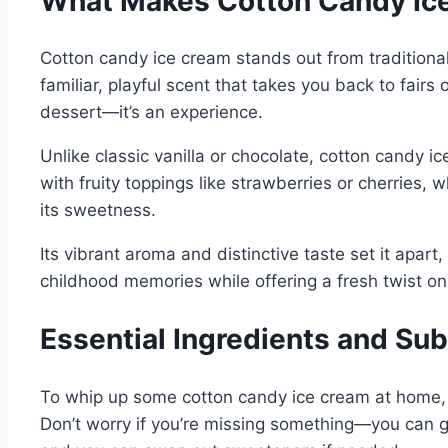
What Makes Cotton Candy Ice
Cotton candy ice cream stands out from traditional
familiar, playful scent that takes you back to fairs
dessert—it’s an experience.
Unlike classic vanilla or chocolate, cotton candy ic
with fruity toppings like strawberries or cherries,
its sweetness.
Its vibrant aroma and distinctive taste set it apart,
childhood memories while offering a fresh twist on i
Essential Ingredients and Su
To whip up some cotton candy ice cream at home, yo
Don’t worry if you’re missing something—you can ge