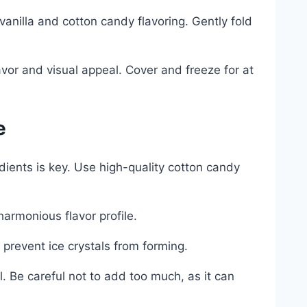
anilla and cotton candy flavoring. Gently fold
avor and visual appeal. Cover and freeze for at
e
edients is key. Use high-quality cotton candy
armonious flavor profile.
 prevent ice crystals from forming.
 Be careful not to add too much, as it can