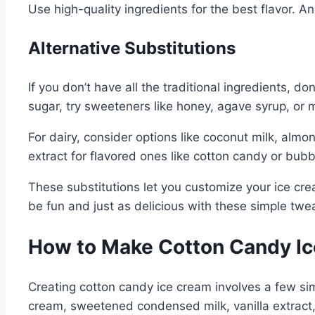
Use high-quality ingredients for the best flavor. A
Alternative Substitutions
If you don’t have all the traditional ingredients, d
sugar, try sweeteners like honey, agave syrup, or
For dairy, consider options like coconut milk, alm
extract for flavored ones like cotton candy or bub
These substitutions let you customize your ice cre
be fun and just as delicious with these simple twe
How to Make Cotton Candy Ic
Creating cotton candy ice cream involves a few simp
cream, sweetened condensed milk, vanilla extract,