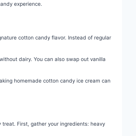
 candy experience.
ignature cotton candy flavor. Instead of regular
without dairy. You can also swap out vanilla
t. Making homemade cotton candy ice cream can
 treat. First, gather your ingredients: heavy