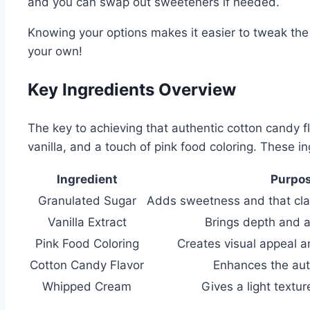
and you can swap out sweeteners if needed.
Knowing your options makes it easier to tweak the 
your own!
Key Ingredients Overview
The key to achieving that authentic cotton candy fl
vanilla, and a touch of pink food coloring. These ing
Ingredient
Purpo
Granulated Sugar
Adds sweetness and that clas
Vanilla Extract
Brings depth and a
Pink Food Coloring
Creates visual appeal a
Cotton Candy Flavor
Enhances the aut
Whipped Cream
Gives a light textu