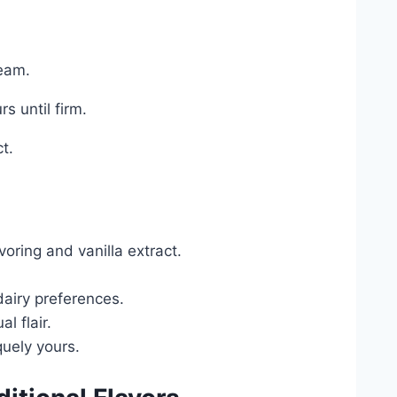
ream.
rs until firm.
t.
oring and vanilla extract.
dairy preferences.
l flair.
uely yours.