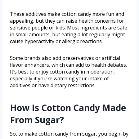
These additives make cotton candy more fun and
appealing, but they can raise health concerns for
sensitive people or kids. Most ingredients are safe
in small amounts, but eating a lot regularly might
cause hyperactivity or allergic reactions.
Some brands also add preservatives or artificial
flavor enhancers, which can add to health debates.
It’s best to enjoy cotton candy in moderation,
especially if you’re watching your intake of
additives or have dietary restrictions.
How Is Cotton Candy Made
From Sugar?
So, to make cotton candy from sugar, you begin by