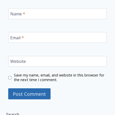
Name
*
Email
*
Website
Save my name, email, and website in this browser for
the next time I comment.
Search