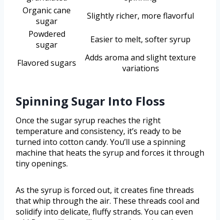
Organic cane
Slightly richer, more flavorful
sugar
Powdered
Easier to melt, softer syrup
sugar
Adds aroma and slight texture
Flavored sugars
variations
Spinning Sugar Into Floss
Once the sugar syrup reaches the right
temperature and consistency, it’s ready to be
turned into cotton candy. You’ll use a spinning
machine that heats the syrup and forces it through
tiny openings.
As the syrup is forced out, it creates fine threads
that whip through the air. These threads cool and
solidify into delicate, fluffy strands. You can even