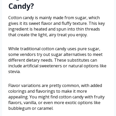
Candy?
Cotton candy is mainly made from sugar, which
gives it its sweet flavor and fluffy texture. This key
ingredient is heated and spun into thin threads
that create the light, airy treat you enjoy.
While traditional cotton candy uses pure sugar,
some vendors try out sugar alternatives to meet
different dietary needs. These substitutes can
include artificial sweeteners or natural options like
stevia.
Flavor variations are pretty common, with added
colorings and flavorings to make it more
appealing. You might find cotton candy with fruity
flavors, vanilla, or even more exotic options like
bubblegum or caramel.