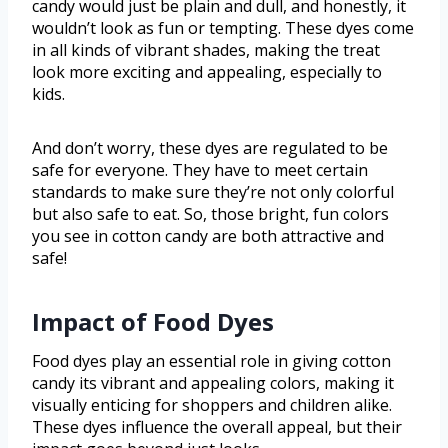
candy would just be plain and dull, and honestly, it
wouldn’t look as fun or tempting. These dyes come
in all kinds of vibrant shades, making the treat
look more exciting and appealing, especially to
kids.
And don’t worry, these dyes are regulated to be
safe for everyone. They have to meet certain
standards to make sure they’re not only colorful
but also safe to eat. So, those bright, fun colors
you see in cotton candy are both attractive and
safe!
Impact of Food Dyes
Food dyes play an essential role in giving cotton
candy its vibrant and appealing colors, making it
visually enticing for shoppers and children alike.
These dyes influence the overall appeal, but their