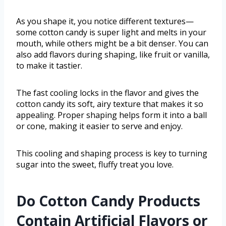
As you shape it, you notice different textures—
some cotton candy is super light and melts in your
mouth, while others might be a bit denser. You can
also add flavors during shaping, like fruit or vanilla,
to make it tastier.
The fast cooling locks in the flavor and gives the
cotton candy its soft, airy texture that makes it so
appealing. Proper shaping helps form it into a ball
or cone, making it easier to serve and enjoy.
This cooling and shaping process is key to turning
sugar into the sweet, fluffy treat you love.
Do Cotton Candy Products
Contain Artificial Flavors or