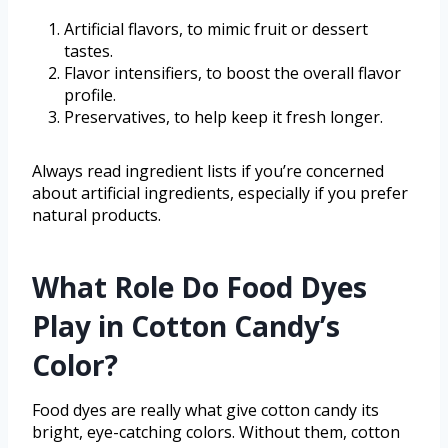
Artificial flavors, to mimic fruit or dessert
tastes.
Flavor intensifiers, to boost the overall flavor
profile.
Preservatives, to help keep it fresh longer.
Always read ingredient lists if you’re concerned
about artificial ingredients, especially if you prefer
natural products.
What Role Do Food Dyes
Play in Cotton Candy’s
Color?
Food dyes are really what give cotton candy its
bright, eye-catching colors. Without them, cotton