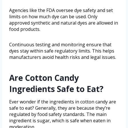
Agencies like the FDA oversee dye safety and set
limits on how much dye can be used. Only
approved synthetic and natural dyes are allowed in
food products.
Continuous testing and monitoring ensure that
dyes stay within safe regulatory limits. This helps
manufacturers avoid health risks and legal issues.
Are Cotton Candy
Ingredients Safe to Eat?
Ever wonder if the ingredients in cotton candy are
safe to eat? Generally, they are because they’re
regulated by food safety standards. The main
ingredient is sugar, which is safe when eaten in
moderation.