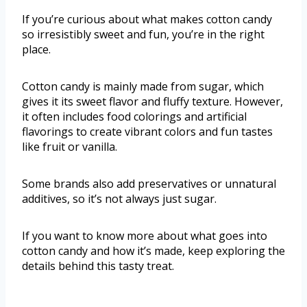
If you’re curious about what makes cotton candy
so irresistibly sweet and fun, you’re in the right
place.
Cotton candy is mainly made from sugar, which
gives it its sweet flavor and fluffy texture. However,
it often includes food colorings and artificial
flavorings to create vibrant colors and fun tastes
like fruit or vanilla.
Some brands also add preservatives or unnatural
additives, so it’s not always just sugar.
If you want to know more about what goes into
cotton candy and how it’s made, keep exploring the
details behind this tasty treat.