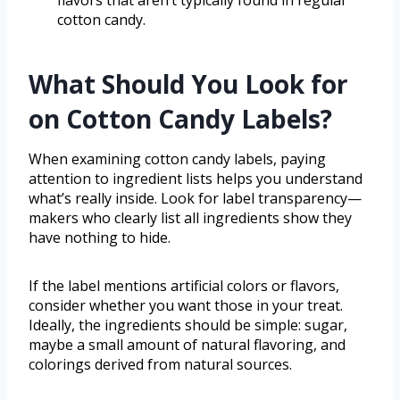
flavors that aren’t typically found in regular
cotton candy.
What Should You Look for
on Cotton Candy Labels?
When examining cotton candy labels, paying
attention to ingredient lists helps you understand
what’s really inside. Look for label transparency—
makers who clearly list all ingredients show they
have nothing to hide.
If the label mentions artificial colors or flavors,
consider whether you want those in your treat.
Ideally, the ingredients should be simple: sugar,
maybe a small amount of natural flavoring, and
colorings derived from natural sources.