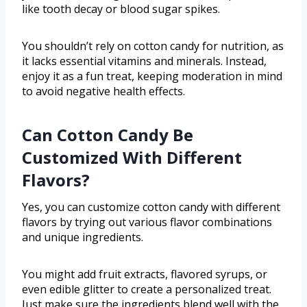
like tooth decay or blood sugar spikes.
You shouldn’t rely on cotton candy for nutrition, as
it lacks essential vitamins and minerals. Instead,
enjoy it as a fun treat, keeping moderation in mind
to avoid negative health effects.
Can Cotton Candy Be
Customized With Different
Flavors?
Yes, you can customize cotton candy with different
flavors by trying out various flavor combinations
and unique ingredients.
You might add fruit extracts, flavored syrups, or
even edible glitter to create a personalized treat.
Just make sure the ingredients blend well with the