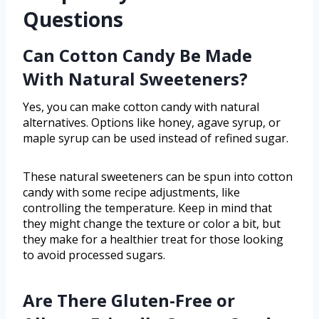
Questions
Can Cotton Candy Be Made
With Natural Sweeteners?
Yes, you can make cotton candy with natural
alternatives. Options like honey, agave syrup, or
maple syrup can be used instead of refined sugar.
These natural sweeteners can be spun into cotton
candy with some recipe adjustments, like
controlling the temperature. Keep in mind that
they might change the texture or color a bit, but
they make for a healthier treat for those looking
to avoid processed sugars.
Are There Gluten-Free or