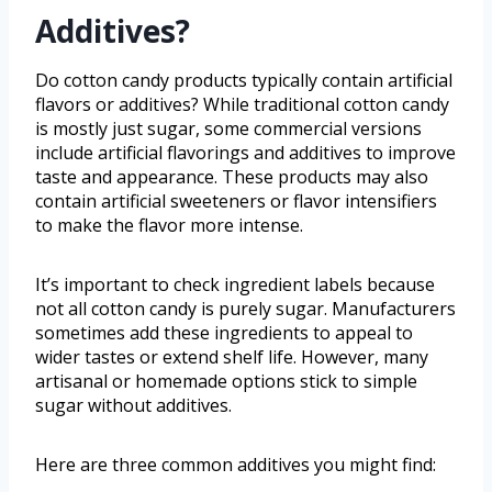
Additives?
Do cotton candy products typically contain artificial
flavors or additives? While traditional cotton candy
is mostly just sugar, some commercial versions
include artificial flavorings and additives to improve
taste and appearance. These products may also
contain artificial sweeteners or flavor intensifiers
to make the flavor more intense.
It’s important to check ingredient labels because
not all cotton candy is purely sugar. Manufacturers
sometimes add these ingredients to appeal to
wider tastes or extend shelf life. However, many
artisanal or homemade options stick to simple
sugar without additives.
Here are three common additives you might find: