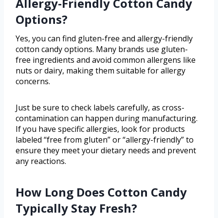
Allergy-Friendly Cotton Candy
Options?
Yes, you can find gluten-free and allergy-friendly
cotton candy options. Many brands use gluten-
free ingredients and avoid common allergens like
nuts or dairy, making them suitable for allergy
concerns.
Just be sure to check labels carefully, as cross-
contamination can happen during manufacturing.
If you have specific allergies, look for products
labeled “free from gluten” or “allergy-friendly” to
ensure they meet your dietary needs and prevent
any reactions.
How Long Does Cotton Candy
Typically Stay Fresh?