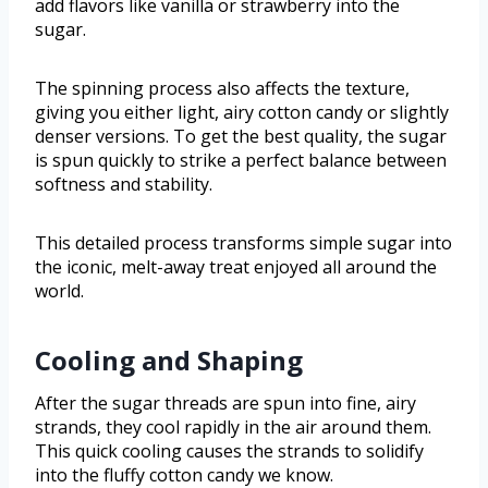
add flavors like vanilla or strawberry into the
sugar.
The spinning process also affects the texture,
giving you either light, airy cotton candy or slightly
denser versions. To get the best quality, the sugar
is spun quickly to strike a perfect balance between
softness and stability.
This detailed process transforms simple sugar into
the iconic, melt-away treat enjoyed all around the
world.
Cooling and Shaping
After the sugar threads are spun into fine, airy
strands, they cool rapidly in the air around them.
This quick cooling causes the strands to solidify
into the fluffy cotton candy we know.