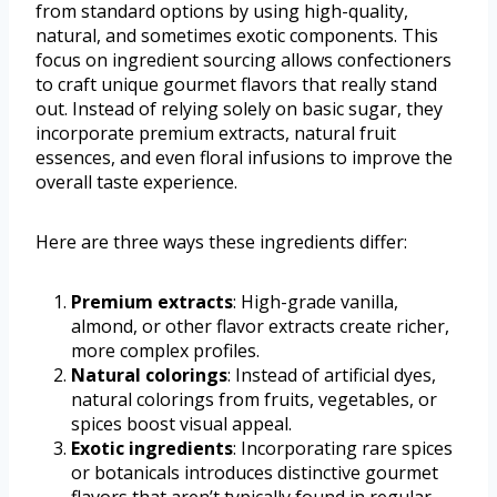
from standard options by using high-quality,
natural, and sometimes exotic components. This
focus on ingredient sourcing allows confectioners
to craft unique gourmet flavors that really stand
out. Instead of relying solely on basic sugar, they
incorporate premium extracts, natural fruit
essences, and even floral infusions to improve the
overall taste experience.
Here are three ways these ingredients differ:
Premium extracts
: High-grade vanilla,
almond, or other flavor extracts create richer,
more complex profiles.
Natural colorings
: Instead of artificial dyes,
natural colorings from fruits, vegetables, or
spices boost visual appeal.
Exotic ingredients
: Incorporating rare spices
or botanicals introduces distinctive gourmet