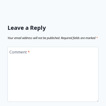
Leave a Reply
Your email address will not be published.
Required fields are marked
*
Comment
*