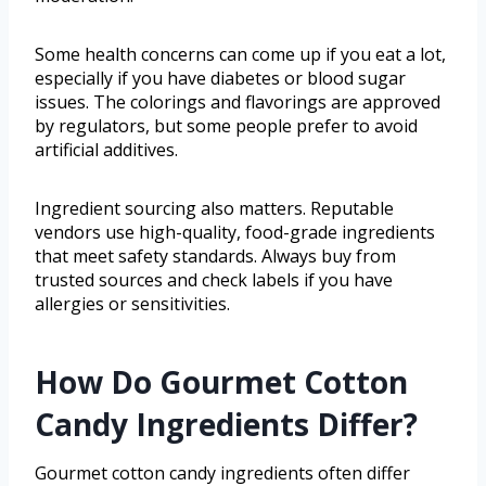
Some health concerns can come up if you eat a lot,
especially if you have diabetes or blood sugar
issues. The colorings and flavorings are approved
by regulators, but some people prefer to avoid
artificial additives.
Ingredient sourcing also matters. Reputable
vendors use high-quality, food-grade ingredients
that meet safety standards. Always buy from
trusted sources and check labels if you have
allergies or sensitivities.
How Do Gourmet Cotton
Candy Ingredients Differ?
Gourmet cotton candy ingredients often differ