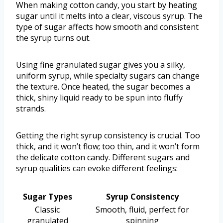
When making cotton candy, you start by heating
sugar until it melts into a clear, viscous syrup. The
type of sugar affects how smooth and consistent
the syrup turns out.
Using fine granulated sugar gives you a silky,
uniform syrup, while specialty sugars can change
the texture. Once heated, the sugar becomes a
thick, shiny liquid ready to be spun into fluffy
strands.
Getting the right syrup consistency is crucial. Too
thick, and it won’t flow; too thin, and it won’t form
the delicate cotton candy. Different sugars and
syrup qualities can evoke different feelings:
Sugar Types
Syrup Consistency
Classic
Smooth, fluid, perfect for
granulated
spinning