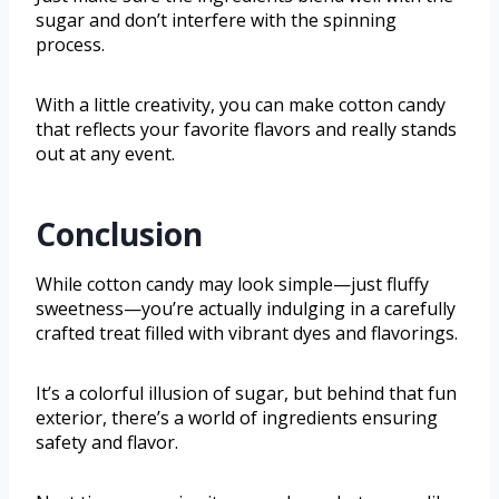
sugar and don’t interfere with the spinning
process.
With a little creativity, you can make cotton candy
that reflects your favorite flavors and really stands
out at any event.
Conclusion
While cotton candy may look simple—just fluffy
sweetness—you’re actually indulging in a carefully
crafted treat filled with vibrant dyes and flavorings.
It’s a colorful illusion of sugar, but behind that fun
exterior, there’s a world of ingredients ensuring
safety and flavor.