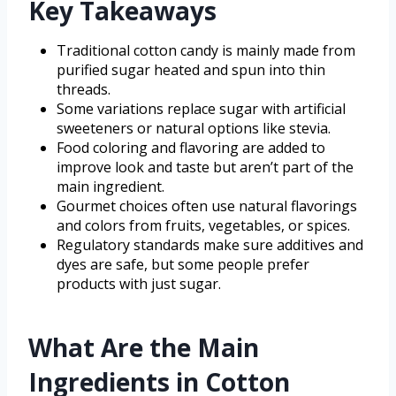
Key Takeaways
Traditional cotton candy is mainly made from
purified sugar heated and spun into thin
threads.
Some variations replace sugar with artificial
sweeteners or natural options like stevia.
Food coloring and flavoring are added to
improve look and taste but aren’t part of the
main ingredient.
Gourmet choices often use natural flavorings
and colors from fruits, vegetables, or spices.
Regulatory standards make sure additives and
dyes are safe, but some people prefer
products with just sugar.
What Are the Main
Ingredients in Cotton