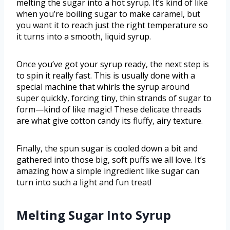
melting the sugar into a hot syrup. It’s kind of like
when you’re boiling sugar to make caramel, but
you want it to reach just the right temperature so
it turns into a smooth, liquid syrup.
Once you’ve got your syrup ready, the next step is
to spin it really fast. This is usually done with a
special machine that whirls the syrup around
super quickly, forcing tiny, thin strands of sugar to
form—kind of like magic! These delicate threads
are what give cotton candy its fluffy, airy texture.
Finally, the spun sugar is cooled down a bit and
gathered into those big, soft puffs we all love. It’s
amazing how a simple ingredient like sugar can
turn into such a light and fun treat!
Melting Sugar Into Syrup