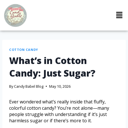
COTTON CANDY
What’s in Cotton
Candy: Just Sugar?
By
Candy Babel Blog
May 10, 2026
Ever wondered what’s really inside that fluffy,
colorful cotton candy? You’re not alone—many
people struggle with understanding if it’s just
harmless sugar or if there’s more to it.