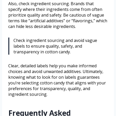
Also, check ingredient sourcing. Brands that
specify where their ingredients come from often
prioritize quality and safety. Be cautious of vague
terms like “artificial additives” or “flavorings,” which
can hide less desirable ingredients.
Check ingredient sourcing and avoid vague
labels to ensure quality, safety, and
transparency in cotton candy.
Clear, detailed labels help you make informed
choices and avoid unwanted additives. Ultimately,
knowing what to look for on labels guarantees
you’re selecting cotton candy that aligns with your
preferences for transparency, quality, and
ingredient sourcing.
Frequently Asked