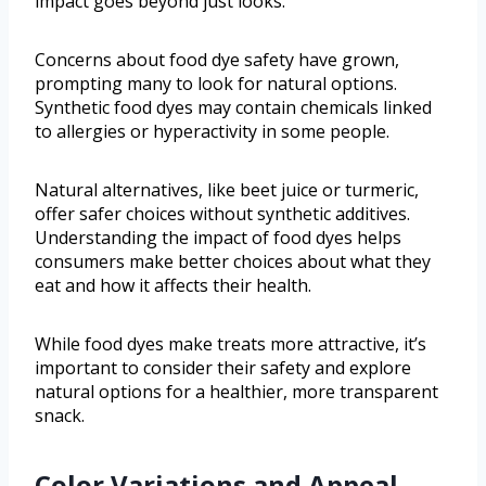
impact goes beyond just looks.
Concerns about food dye safety have grown,
prompting many to look for natural options.
Synthetic food dyes may contain chemicals linked
to allergies or hyperactivity in some people.
Natural alternatives, like beet juice or turmeric,
offer safer choices without synthetic additives.
Understanding the impact of food dyes helps
consumers make better choices about what they
eat and how it affects their health.
While food dyes make treats more attractive, it’s
important to consider their safety and explore
natural options for a healthier, more transparent
snack.
Color Variations and Appeal