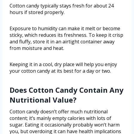
Cotton candy typically stays fresh for about 24
hours if stored properly.
Exposure to humidity can make it melt or become
sticky, which reduces its freshness. To keep it crisp
and fluffy, store it in an airtight container away
from moisture and heat.
Keeping it in a cool, dry place will help you enjoy
your cotton candy at its best for a day or two.
Does Cotton Candy Contain Any
Nutritional Value?
Cotton candy doesn’t offer much nutritional
content; it’s mainly empty calories with lots of
sugar. Eating it occasionally probably won’t harm
you, but overdoing it can have health implications