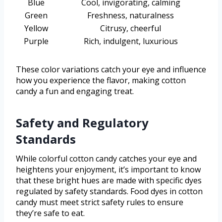
Blue
Cool, invigorating, calming
Green
Freshness, naturalness
Yellow
Citrusy, cheerful
Purple
Rich, indulgent, luxurious
These color variations catch your eye and influence
how you experience the flavor, making cotton
candy a fun and engaging treat.
Safety and Regulatory
Standards
While colorful cotton candy catches your eye and
heightens your enjoyment, it’s important to know
that these bright hues are made with specific dyes
regulated by safety standards. Food dyes in cotton
candy must meet strict safety rules to ensure
they’re safe to eat.