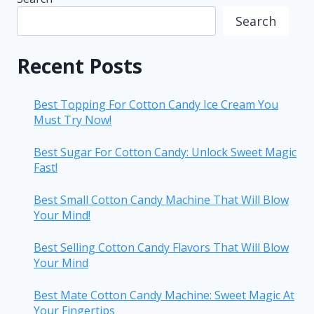
Search
Recent Posts
Best Topping For Cotton Candy Ice Cream You
Must Try Now!
Best Sugar For Cotton Candy: Unlock Sweet Magic
Fast!
Best Small Cotton Candy Machine That Will Blow
Your Mind!
Best Selling Cotton Candy Flavors That Will Blow
Your Mind
Best Mate Cotton Candy Machine: Sweet Magic At
Your Fingertips