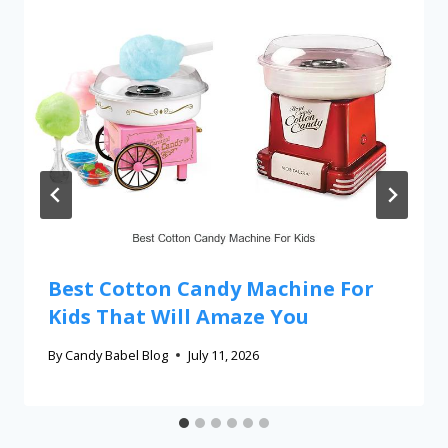
Best Cotton Candy Machine For
Kids That Will Amaze You
By
Candy Babel Blog
July 11, 2026