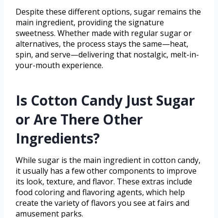
Despite these different options, sugar remains the
main ingredient, providing the signature
sweetness. Whether made with regular sugar or
alternatives, the process stays the same—heat,
spin, and serve—delivering that nostalgic, melt-in-
your-mouth experience.
Is Cotton Candy Just Sugar
or Are There Other
Ingredients?
While sugar is the main ingredient in cotton candy,
it usually has a few other components to improve
its look, texture, and flavor. These extras include
food coloring and flavoring agents, which help
create the variety of flavors you see at fairs and
amusement parks.