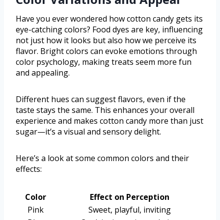
Have you ever wondered how cotton candy gets its
eye-catching colors? Food dyes are key, influencing
not just how it looks but also how we perceive its
flavor. Bright colors can evoke emotions through
color psychology, making treats seem more fun
and appealing.
Different hues can suggest flavors, even if the
taste stays the same. This enhances your overall
experience and makes cotton candy more than just
sugar—it’s a visual and sensory delight.
Here’s a look at some common colors and their
effects:
Color
Effect on Perception
Pink
Sweet, playful, inviting