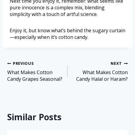
Next time you enjoy it, remember: what seems like
pure innocence is a complex mix, blending
simplicity with a touch of artful science.
Enjoy it, but know what’s behind the sugary curtain
—especially when it’s cotton candy.
PREVIOUS
NEXT
What Makes Cotton
What Makes Cotton
Candy Grapes Seasonal?
Candy Halal or Haram?
Similar Posts