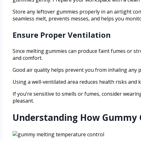
Store any leftover gummies properly in an airtight con
seamless melt, prevents messes, and helps you monitor
Ensure Proper Ventilation
Since melting gummies can produce faint fumes or stro
and comfort.
Good air quality helps prevent you from inhaling any p
Using a well-ventilated area reduces health risks and
If you’re sensitive to smells or fumes, consider weari
pleasant.
Understanding How Gummy Ca