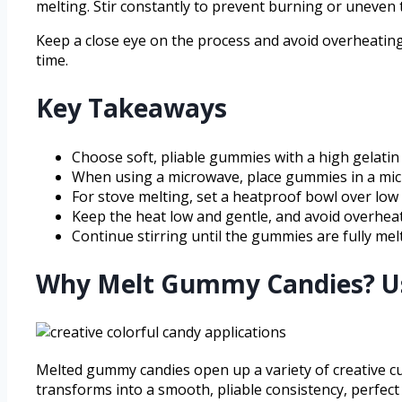
melting. Stir constantly to prevent burning or uneven t
Keep a close eye on the process and avoid overheating.
time.
Key Takeaways
Choose soft, pliable gummies with a high gelatin
When using a microwave, place gummies in a micro
For stove melting, set a heatproof bowl over low 
Keep the heat low and gentle, and avoid overhea
Continue stirring until the gummies are fully mel
Why Melt Gummy Candies? Us
Melted gummy candies open up a variety of creative cu
transforms into a smooth, pliable consistency, perfect 