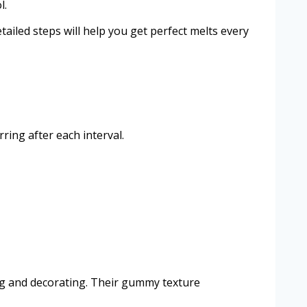
l.
ailed steps will help you get perfect melts every
ing after each interval.
ing and decorating. Their gummy texture