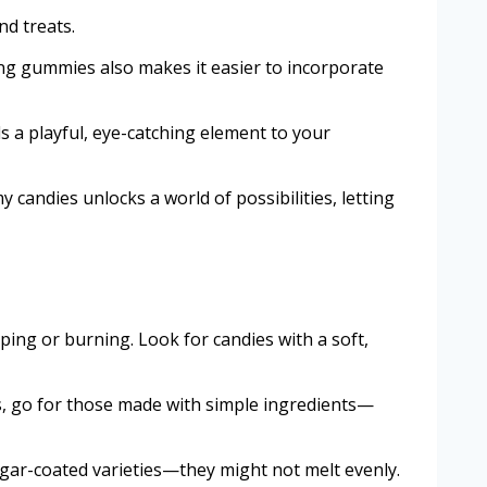
nd treats.
ting gummies also makes it easier to incorporate
s a playful, eye-catching element to your
candies unlocks a world of possibilities, letting
ing or burning. Look for candies with a soft,
es, go for those made with simple ingredients—
ugar-coated varieties—they might not melt evenly.