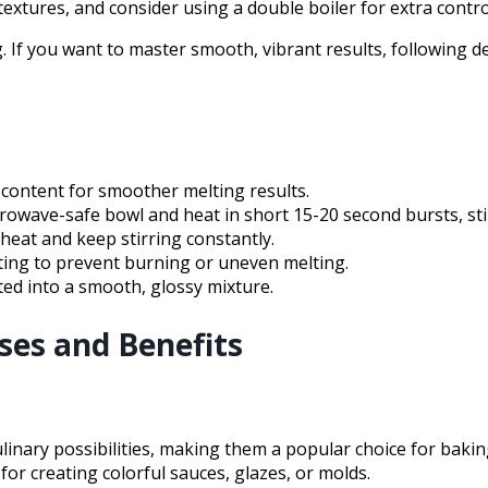
extures, and consider using a double boiler for extra contro
 If you want to master smooth, vibrant results, following det
 content for smoother melting results.
wave-safe bowl and heat in short 15-20 second bursts, stirr
heat and keep stirring constantly.
ting to prevent burning or uneven melting.
ted into a smooth, glossy mixture.
es and Benefits
linary possibilities, making them a popular choice for bak
for creating colorful sauces, glazes, or molds.