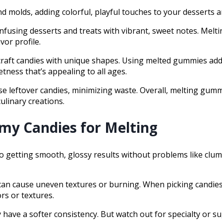
 molds, adding colorful, playful touches to your desserts a
, infusing desserts and treats with vibrant, sweet notes. Mel
vor profile.
r craft candies with unique shapes. Using melted gummies add
etness that’s appealing to all ages.
 leftover candies, minimizing waste. Overall, melting gummy 
ulinary creations.
my Candies for Melting
o getting smooth, glossy results without problems like clump
d can cause uneven textures or burning. When picking candi
rs or textures.
have a softer consistency. But watch out for specialty or s