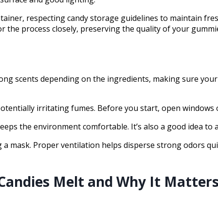
tainer, respecting candy storage guidelines to maintain fre
 the process closely, preserving the quality of your gummi
ng scents depending on the ingredients, making sure your sp
otentially irritating fumes. Before you start, open windows 
 keeps the environment comfortable. It’s also a good idea to
ng a mask. Proper ventilation helps disperse strong odors q
ndies Melt and Why It Matter