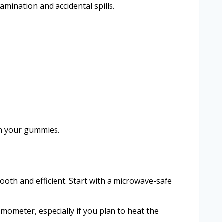
mination and accidental spills.
in your gummies.
th and efficient. Start with a microwave-safe
rmometer, especially if you plan to heat the