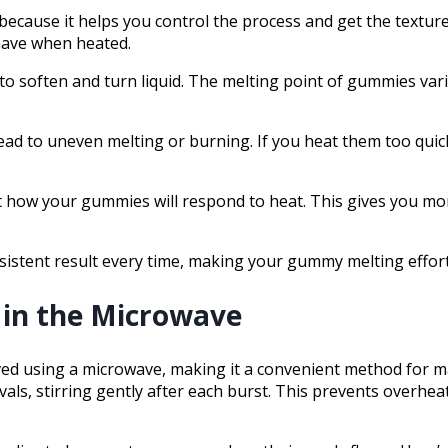
cause it helps you control the process and get the textur
ehave when heated.
o soften and turn liquid. The melting point of gummies varie
ead to uneven melting or burning. If you heat them too quic
t how your gummies will respond to heat. This gives you more
istent result every time, making your gummy melting effort
in the Microwave
ed using a microwave, making it a convenient method for ma
als, stirring gently after each burst. This prevents overh