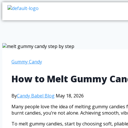
Gummy Candy
How to Melt Gummy Candy
By
Candy Babel Blog
May 18, 2026
Many people love the idea of melting gummy candies for 
burnt candies, you’re not alone. Achieving smooth, vibr
To melt gummy candies, start by choosing soft, pliabl