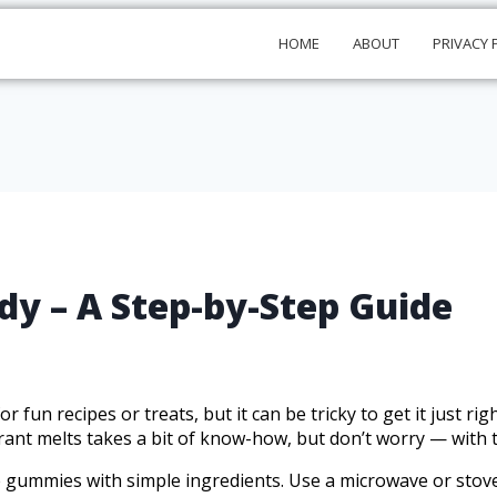
HOME
ABOUT
PRIVACY 
 – A Step-by-Step Guide
fun recipes or treats, but it can be tricky to get it just rig
ant melts takes a bit of know-how, but don’t worry — with the
e gummies with simple ingredients. Use a microwave or stovet