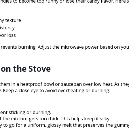
ndies to become too runny or lose their candy flavor. Here’
my texture
istency
vor loss
 prevents burning. Adjust the microwave power based on your
on the Stove
them in a heatproof bowl or saucepan over low heat. As the
. Keep a close eye to avoid overheating or burning.
ent sticking or burning.
 the mixture gets too thick. This helps keep it silky.
y to go for a uniform, glossy melt that preserves the gummy