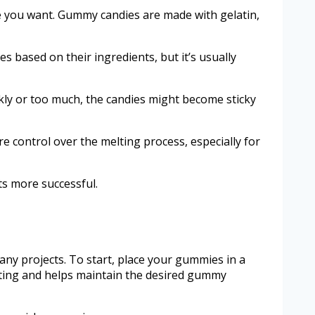
e you want. Gummy candies are made with gelatin,
s based on their ingredients, but it’s usually
kly or too much, the candies might become sticky
 control over the melting process, especially for
s more successful.
ny projects. To start, place your gummies in a
eating and helps maintain the desired gummy