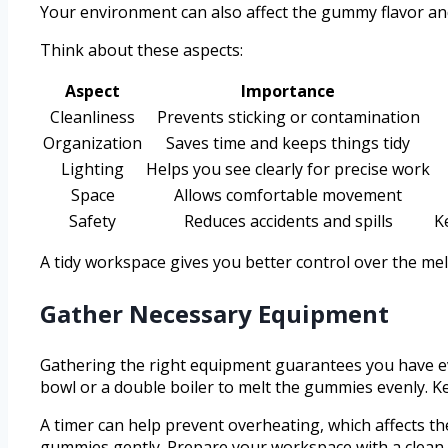
Your environment can also affect the gummy flavor and 
Think about these aspects:
Aspect
Importance
Cleanliness
Prevents sticking or contamination
Organization
Saves time and keeps things tidy
Lighting
Helps you see clearly for precise work
Space
Allows comfortable movement
Safety
Reduces accidents and spills
K
A tidy workspace gives you better control over the me
Gather Necessary Equipment
Gathering the right equipment guarantees you have ev
bowl or a double boiler to melt the gummies evenly. Ke
A timer can help prevent overheating, which affects the
gummies gently. Prepare your workspace with a clean 