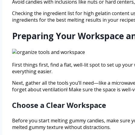
Avoid candies with inclusions like nuts or hard center
Checking the ingredient list for high gelatin content u
ingredients for the best melting results in your recipes
Preparing Your Workspace an
First things first, find a flat, well-lit spot to set up
everything easier.
Next, gather all the tools you’ll need—like a microwav
forget about ventilation! Make sure the space is wel
Choose a Clear Workspace
Before you start melting gummy candies, make sure you
melted gummy texture without distractions.