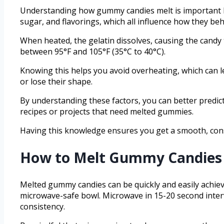
Understanding how gummy candies melt is important be
sugar, and flavorings, which all influence how they b
When heated, the gelatin dissolves, causing the candy t
between 95°F and 105°F (35°C to 40°C).
Knowing this helps you avoid overheating, which can l
or lose their shape.
By understanding these factors, you can better predic
recipes or projects that need melted gummies.
Having this knowledge ensures you get a smooth, cons
How to Melt Gummy Candies 
Melted gummy candies can be quickly and easily achiev
microwave-safe bowl. Microwave in 15-20 second interv
consistency.