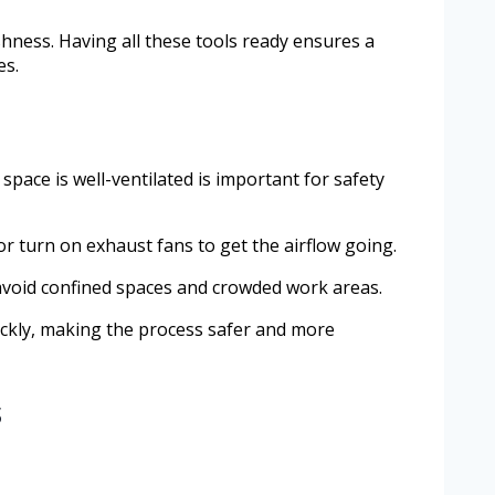
shness. Having all these tools ready ensures a
es.
ace is well-ventilated is important for safety
or turn on exhaust fans to get the airflow going.
 avoid confined spaces and crowded work areas.
uickly, making the process safer and more
s