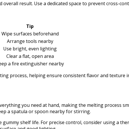
overall result. Use a dedicated space to prevent cross-conta
Tip
Wipe surfaces beforehand
Arrange tools nearby
Use bright, even lighting
Clear a flat, open area
eep a fire extinguisher nearby
lting process, helping ensure consistent flavor and texture 
erything you need at hand, making the melting process smoo
ep a spatula or spoon nearby for stirring.
 gummy shelf life. For precise control, consider using a the
surface and good lighting.