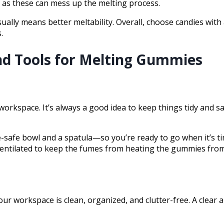
s, as these can mess up the melting process.
sually means better meltability. Overall, choose candies with
.
d Tools for Melting Gummies
 your workspace. It’s always a good idea to keep things tidy an
e-safe bowl and a spatula—so you’re ready to go when it’s t
l-ventilated to keep the fumes from heating the gummies fr
r workspace is clean, organized, and clutter-free. A clear a