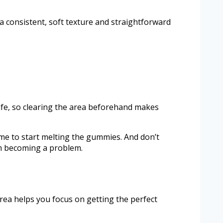
 a consistent, soft texture and straightforward
d safe, so clearing the area beforehand makes
ime to start melting the gummies. And don’t
om becoming a problem.
rea helps you focus on getting the perfect