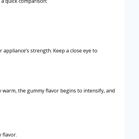
s a quick comparison:
 appliance’s strength. Keep a close eye to
y warm, the gummy flavor begins to intensify, and
 flavor.