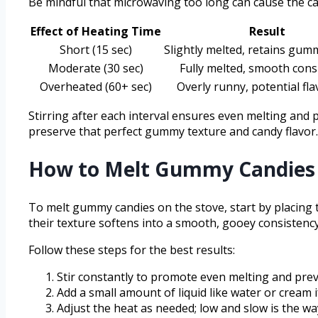
Be mindful that microwaving too long can cause the ca
Effect of Heating Time
Result
Short (15 sec)
Slightly melted, retains gum
Moderate (30 sec)
Fully melted, smooth cons
Overheated (60+ sec)
Overly runny, potential fla
Stirring after each interval ensures even melting and
preserve that perfect gummy texture and candy flavor.
How to Melt Gummy Candies 
To melt gummy candies on the stove, start by placing 
their texture softens into a smooth, gooey consistency
Follow these steps for the best results:
Stir constantly to promote even melting and prev
Add a small amount of liquid like water or cream if
Adjust the heat as needed; low and slow is the wa