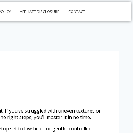
POLICY
AFFILIATE DISCLOSURE
CONTACT
ht. If you’ve struggled with uneven textures or
 right steps, you’ll master it in no time.
op set to low heat for gentle, controlled