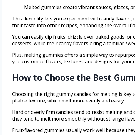
Melted gummies create vibrant sauces, glazes, and
This flexibility lets you experiment with candy flavors
their taste into other recipes, enhancing the overall fla
You can easily dip fruits, drizzle over baked goods, o
desserts, while their candy flavors bring a familiar swe
Plus, melting gummies offers a simple way to repurpose
you customize flavors, textures, and designs for your c
How to Choose the Best Gum
Choosing the right gummy candies for melting is key t
pliable texture, which melt more evenly and easily.
Hard or overly firm candies tend to resist melting an
they tend to melt more smoothly without strange flavo
Fruit-flavored gummies usually work well because they 