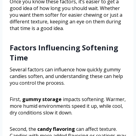
Once you know these factors, it’s easier to get a
good idea of how long you should wait. Whether
you want them softer for easier chewing or just a
different texture, keeping an eye on them during
that time is a good idea.
Factors Influencing Softening
Time
Several factors can influence how quickly gummy
candies soften, and understanding these can help
you control the process.
First,
gummy storage
impacts softening. Warmer,
more humid environments speed it up, while cool,
dry conditions slow it down.
Second, the
candy flavoring
can affect texture.
Candies with more added flavoring or coatings may