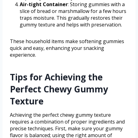
Air-tight Container
: Storing gummies with a
slice of bread or marshmallow for a few hours
traps moisture. This gradually restores their
gummy texture and helps with preservation.
These household items make softening gummies
quick and easy, enhancing your snacking
experience.
Tips for Achieving the
Perfect Chewy Gummy
Texture
Achieving the perfect chewy gummy texture
requires a combination of proper ingredients and
precise techniques. First, make sure your gummy
flavor is balanced; using the right amount of