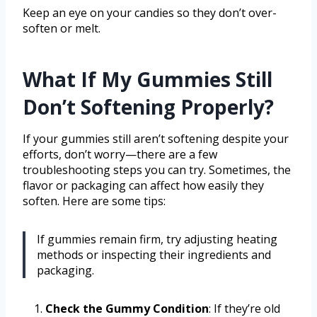
Keep an eye on your candies so they don’t over-
soften or melt.
What If My Gummies Still
Don’t Softening Properly?
If your gummies still aren’t softening despite your
efforts, don’t worry—there are a few
troubleshooting steps you can try. Sometimes, the
flavor or packaging can affect how easily they
soften. Here are some tips:
If gummies remain firm, try adjusting heating
methods or inspecting their ingredients and
packaging.
Check the Gummy Condition
: If they’re old