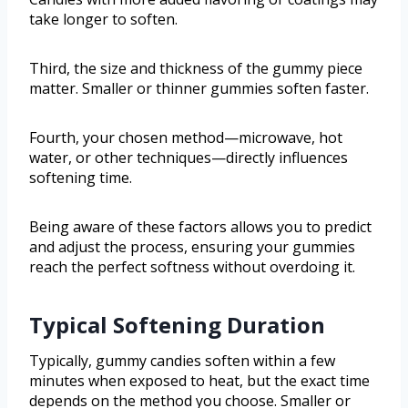
take longer to soften.
Third, the size and thickness of the gummy piece
matter. Smaller or thinner gummies soften faster.
Fourth, your chosen method—microwave, hot
water, or other techniques—directly influences
softening time.
Being aware of these factors allows you to predict
and adjust the process, ensuring your gummies
reach the perfect softness without overdoing it.
Typical Softening Duration
Typically, gummy candies soften within a few
minutes when exposed to heat, but the exact time
depends on the method you choose. Smaller or