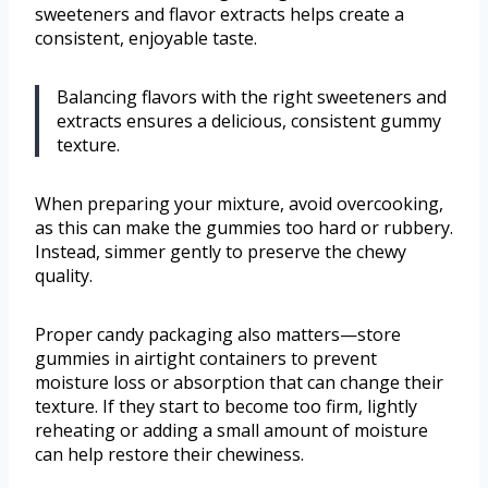
sweeteners and flavor extracts helps create a
consistent, enjoyable taste.
Balancing flavors with the right sweeteners and
extracts ensures a delicious, consistent gummy
texture.
When preparing your mixture, avoid overcooking,
as this can make the gummies too hard or rubbery.
Instead, simmer gently to preserve the chewy
quality.
Proper candy packaging also matters—store
gummies in airtight containers to prevent
moisture loss or absorption that can change their
texture. If they start to become too firm, lightly
reheating or adding a small amount of moisture
can help restore their chewiness.