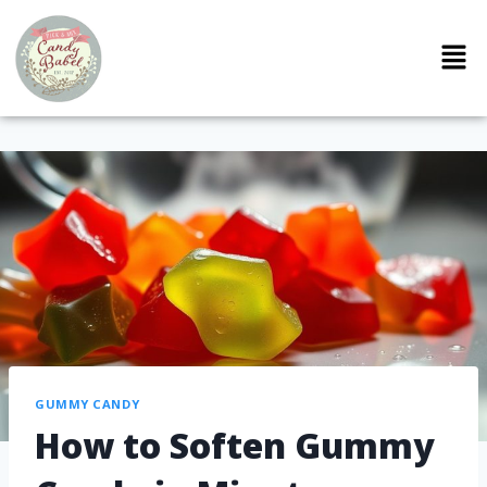
GUMMY CANDY
How to Soften Gummy