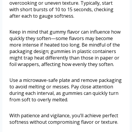
overcooking or uneven texture. Typically, start
with short bursts of 10 to 15 seconds, checking
after each to gauge softness.
Keep in mind that gummy flavor can influence how
quickly they soften—some flavors may become
more intense if heated too long. Be mindful of the
packaging design; gummies in plastic containers
might trap heat differently than those in paper or
foil wrappers, affecting how evenly they soften.
Use a microwave-safe plate and remove packaging
to avoid melting or messes. Pay close attention
during each interval, as gummies can quickly turn
from soft to overly melted.
With patience and vigilance, you’ll achieve perfect
softness without compromising flavor or texture.