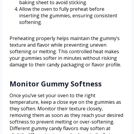
baking sheet to avoid sticking.
Allow the oven to fully preheat before
inserting the gummies, ensuring consistent
softening.
Preheating properly helps maintain the gummy’s
texture and flavor while preventing uneven
softening or melting. This controlled heat makes
your gummies softer in minutes without risking
damage to their candy packaging or flavor profile.
Monitor Gummy Softness
Once you’ve set your oven to the right
temperature, keep a close eye on the gummies as
they soften. Monitor their texture closely,
removing them as soon as they reach your desired
softness to prevent melting or over-softening.
Different gummy candy flavors may soften at