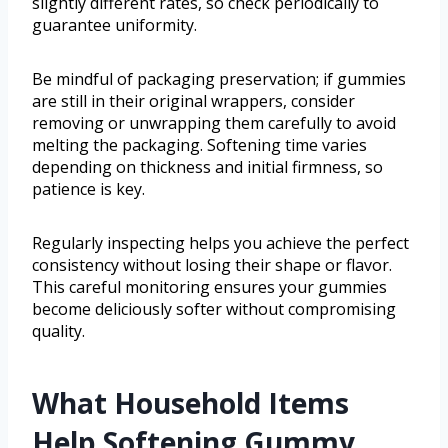
slightly different rates, so check periodically to
guarantee uniformity.
Be mindful of packaging preservation; if gummies
are still in their original wrappers, consider
removing or unwrapping them carefully to avoid
melting the packaging. Softening time varies
depending on thickness and initial firmness, so
patience is key.
Regularly inspecting helps you achieve the perfect
consistency without losing their shape or flavor.
This careful monitoring ensures your gummies
become deliciously softer without compromising
quality.
What Household Items
Help Softening Gummy