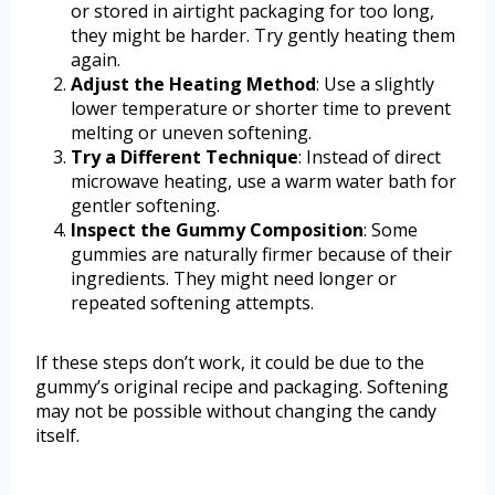
or stored in airtight packaging for too long,
they might be harder. Try gently heating them
again.
Adjust the Heating Method
: Use a slightly
lower temperature or shorter time to prevent
melting or uneven softening.
Try a Different Technique
: Instead of direct
microwave heating, use a warm water bath for
gentler softening.
Inspect the Gummy Composition
: Some
gummies are naturally firmer because of their
ingredients. They might need longer or
repeated softening attempts.
If these steps don’t work, it could be due to the
gummy’s original recipe and packaging. Softening
may not be possible without changing the candy
itself.