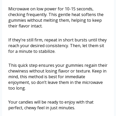
Microwave on low power for 10-15 seconds,
checking frequently. This gentle heat softens the
gummies without melting them, helping to keep
their flavor intact.
If they’re still firm, repeat in short bursts until they
reach your desired consistency. Then, let them sit
for a minute to stabilize.
This quick step ensures your gummies regain their
chewiness without losing flavor or texture. Keep in
mind, this method is best for immediate
enjoyment, so don’t leave them in the microwave
too long.
Your candies will be ready to enjoy with that
perfect, chewy feel in just minutes.