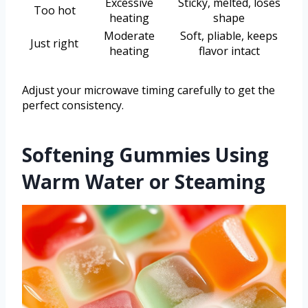
Excessive
Sticky, melted, loses
Too hot
heating
shape
Moderate
Soft, pliable, keeps
Just right
heating
flavor intact
Adjust your microwave timing carefully to get the
perfect consistency.
Softening Gummies Using
Warm Water or Steaming