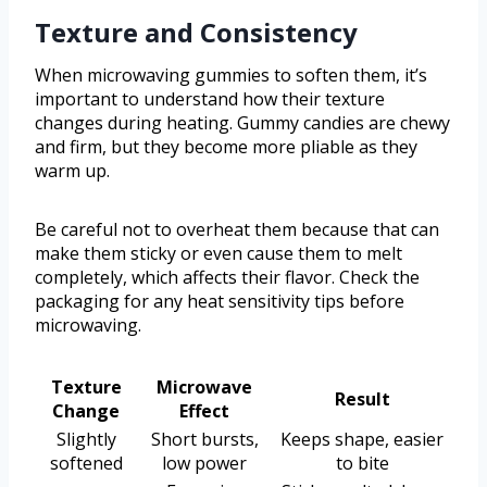
Texture and Consistency
When microwaving gummies to soften them, it’s
important to understand how their texture
changes during heating. Gummy candies are chewy
and firm, but they become more pliable as they
warm up.
Be careful not to overheat them because that can
make them sticky or even cause them to melt
completely, which affects their flavor. Check the
packaging for any heat sensitivity tips before
microwaving.
Texture
Microwave
Result
Change
Effect
Slightly
Short bursts,
Keeps shape, easier
softened
low power
to bite