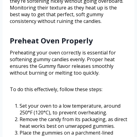
they’re softening nicely without going overboard.
Monitoring their texture as they heat up is the
best way to get that perfect, soft gummy
consistency without ruining the candies.
Preheat Oven Properly
Preheating your oven correctly is essential for
softening gummy candies evenly. Proper heat
ensures the Gummy flavor releases smoothly
without burning or melting too quickly.
To do this effectively, follow these steps:
Set your oven to a low temperature, around
250°F (120°C), to prevent overheating.
Remove the candy from its packaging, as direct
heat works best on unwrapped gummies.
Place the gummies on a parchment-lined