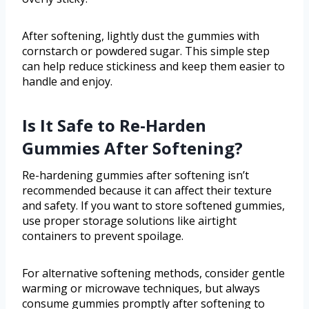
After softening, lightly dust the gummies with
cornstarch or powdered sugar. This simple step
can help reduce stickiness and keep them easier to
handle and enjoy.
Is It Safe to Re-Harden
Gummies After Softening?
Re-hardening gummies after softening isn’t
recommended because it can affect their texture
and safety. If you want to store softened gummies,
use proper storage solutions like airtight
containers to prevent spoilage.
For alternative softening methods, consider gentle
warming or microwave techniques, but always
consume gummies promptly after softening to