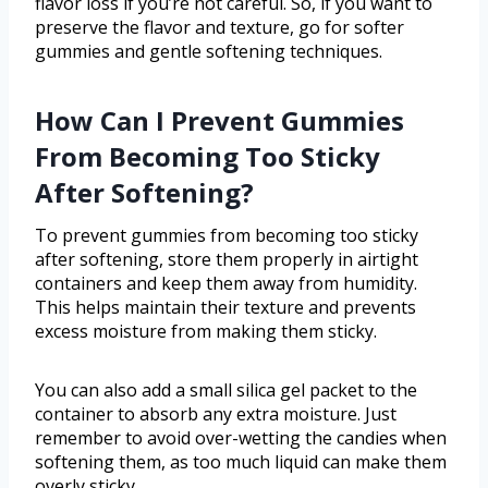
flavor loss if you’re not careful. So, if you want to
preserve the flavor and texture, go for softer
gummies and gentle softening techniques.
How Can I Prevent Gummies
From Becoming Too Sticky
After Softening?
To prevent gummies from becoming too sticky
after softening, store them properly in airtight
containers and keep them away from humidity.
This helps maintain their texture and prevents
excess moisture from making them sticky.
You can also add a small silica gel packet to the
container to absorb any extra moisture. Just
remember to avoid over-wetting the candies when
softening them, as too much liquid can make them
overly sticky.