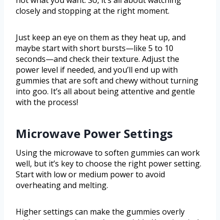
not what you want. So, it’s all about watching
closely and stopping at the right moment.
Just keep an eye on them as they heat up, and
maybe start with short bursts—like 5 to 10
seconds—and check their texture. Adjust the
power level if needed, and you’ll end up with
gummies that are soft and chewy without turning
into goo. It’s all about being attentive and gentle
with the process!
Microwave Power Settings
Using the microwave to soften gummies can work
well, but it’s key to choose the right power setting.
Start with low or medium power to avoid
overheating and melting.
Higher settings can make the gummies overly