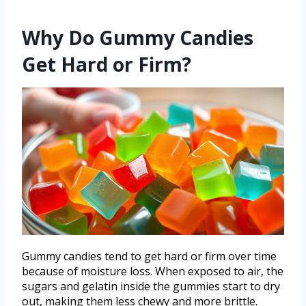
Why Do Gummy Candies
Get Hard or Firm?
Gummy candies tend to get hard or firm over time
because of moisture loss. When exposed to air, the
sugars and gelatin inside the gummies start to dry
out, making them less chewy and more brittle.