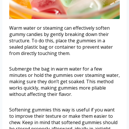
Warm water or steaming can effectively soften
gummy candies by gently breaking down their
structure. To do this, place the gummies in a
sealed plastic bag or container to prevent water
from directly touching them.
Submerge the bag in warm water for a few
minutes or hold the gummies over steaming water,
making sure they don’t get soaked. This method
works quickly, making gummies more pliable
without affecting their flavor.
Softening gummies this way is useful if you want
to improve their texture or make them easier to
chew. Keep in mind that softened gummies should
be stored properly afterward, ideally in airtight