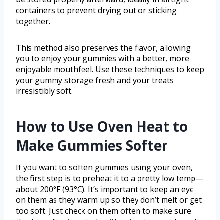
containers to prevent drying out or sticking
together.
This method also preserves the flavor, allowing
you to enjoy your gummies with a better, more
enjoyable mouthfeel. Use these techniques to keep
your gummy storage fresh and your treats
irresistibly soft.
How to Use Oven Heat to
Make Gummies Softer
If you want to soften gummies using your oven,
the first step is to preheat it to a pretty low temp—
about 200°F (93°C). It’s important to keep an eye
on them as they warm up so they don’t melt or get
too soft. Just check on them often to make sure