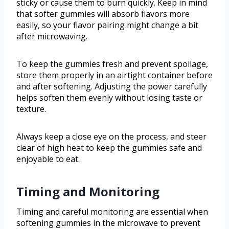
sticky or cause them to burn quickly. Keep in mind
that softer gummies will absorb flavors more
easily, so your flavor pairing might change a bit
after microwaving.
To keep the gummies fresh and prevent spoilage,
store them properly in an airtight container before
and after softening. Adjusting the power carefully
helps soften them evenly without losing taste or
texture.
Always keep a close eye on the process, and steer
clear of high heat to keep the gummies safe and
enjoyable to eat.
Timing and Monitoring
Timing and careful monitoring are essential when
softening gummies in the microwave to prevent