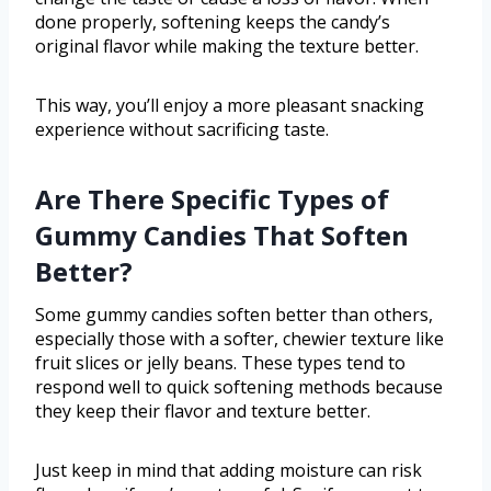
done properly, softening keeps the candy’s
original flavor while making the texture better.
This way, you’ll enjoy a more pleasant snacking
experience without sacrificing taste.
Are There Specific Types of
Gummy Candies That Soften
Better?
Some gummy candies soften better than others,
especially those with a softer, chewier texture like
fruit slices or jelly beans. These types tend to
respond well to quick softening methods because
they keep their flavor and texture better.
Just keep in mind that adding moisture can risk