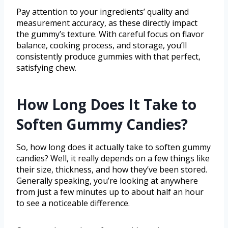
Pay attention to your ingredients’ quality and
measurement accuracy, as these directly impact
the gummy’s texture. With careful focus on flavor
balance, cooking process, and storage, you’ll
consistently produce gummies with that perfect,
satisfying chew.
How Long Does It Take to
Soften Gummy Candies?
So, how long does it actually take to soften gummy
candies? Well, it really depends on a few things like
their size, thickness, and how they’ve been stored.
Generally speaking, you’re looking at anywhere
from just a few minutes up to about half an hour
to see a noticeable difference.