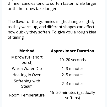
thinner candies tend to soften faster, while larger
or thicker ones take longer.
The flavor of the gummies might change slightly
as they warm up, and different shapes can affect
how quickly they soften. To give you a rough idea
of timing:
Method
Approximate Duration
Microwave (short
10–20 seconds
burst)
Warm Water Dip
1–3 minutes
Heating in Oven
2–5 minutes
Softening with
2–4 minutes
Steam
15–30 minutes (gradually
Room Temperature
softens)