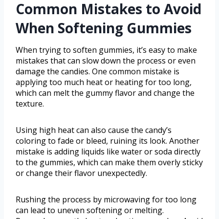
Common Mistakes to Avoid
When Softening Gummies
When trying to soften gummies, it’s easy to make
mistakes that can slow down the process or even
damage the candies. One common mistake is
applying too much heat or heating for too long,
which can melt the gummy flavor and change the
texture.
Using high heat can also cause the candy’s
coloring to fade or bleed, ruining its look. Another
mistake is adding liquids like water or soda directly
to the gummies, which can make them overly sticky
or change their flavor unexpectedly.
Rushing the process by microwaving for too long
can lead to uneven softening or melting.