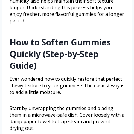
humidity also helps maintain their soft texture
longer. Understanding this process helps you
enjoy fresher, more flavorful gummies for a longer
period.
How to Soften Gummies
Quickly (Step-by-Step
Guide)
Ever wondered how to quickly restore that perfect
chewy texture to your gummies? The easiest way is
to add a little moisture.
Start by unwrapping the gummies and placing
them in a microwave-safe dish. Cover loosely with a
damp paper towel to trap steam and prevent
drying out.