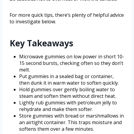
For more quick tips, there’s plenty of helpful advice
to investigate below.
Key Takeaways
Microwave gummies on low power in short 10-
15 second bursts, checking often so they don’t
melt.
Put gummies in a sealed bag or container,
then dunk it in warm water to soften quickly.
Hold gummies over gently boiling water to
steam and soften them without direct heat.
Lightly rub gummies with petroleum jelly to
rehydrate and make them softer.
Store gummies with bread or marshmallows in
an airtight container. This traps moisture and
softens them over a few minutes.