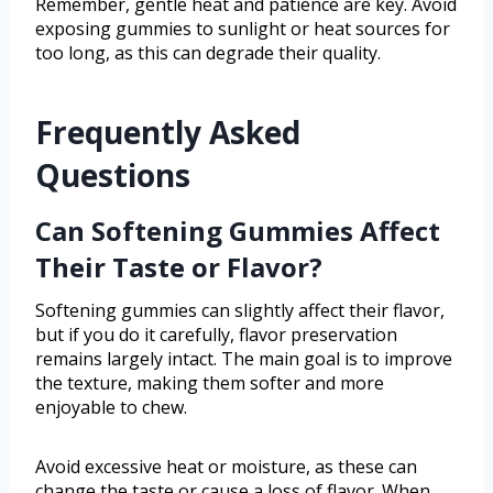
Remember, gentle heat and patience are key. Avoid
exposing gummies to sunlight or heat sources for
too long, as this can degrade their quality.
Frequently Asked
Questions
Can Softening Gummies Affect
Their Taste or Flavor?
Softening gummies can slightly affect their flavor,
but if you do it carefully, flavor preservation
remains largely intact. The main goal is to improve
the texture, making them softer and more
enjoyable to chew.
Avoid excessive heat or moisture, as these can
change the taste or cause a loss of flavor. When