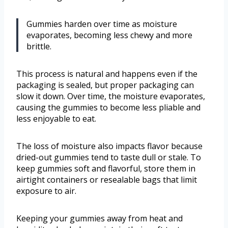
Gummies harden over time as moisture
evaporates, becoming less chewy and more
brittle.
This process is natural and happens even if the
packaging is sealed, but proper packaging can
slow it down. Over time, the moisture evaporates,
causing the gummies to become less pliable and
less enjoyable to eat.
The loss of moisture also impacts flavor because
dried-out gummies tend to taste dull or stale. To
keep gummies soft and flavorful, store them in
airtight containers or resealable bags that limit
exposure to air.
Keeping your gummies away from heat and