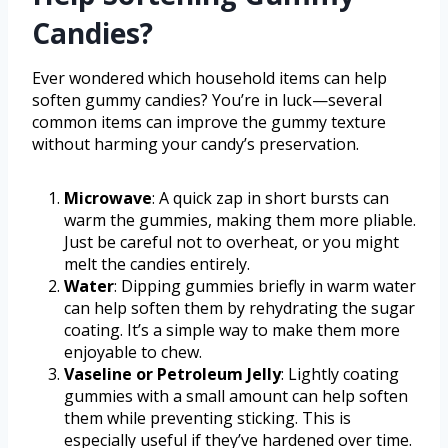
Candies?
Ever wondered which household items can help
soften gummy candies? You’re in luck—several
common items can improve the gummy texture
without harming your candy’s preservation.
Microwave
: A quick zap in short bursts can
warm the gummies, making them more pliable.
Just be careful not to overheat, or you might
melt the candies entirely.
Water
: Dipping gummies briefly in warm water
can help soften them by rehydrating the sugar
coating. It’s a simple way to make them more
enjoyable to chew.
Vaseline or Petroleum Jelly
: Lightly coating
gummies with a small amount can help soften
them while preventing sticking. This is
especially useful if they’ve hardened over time.