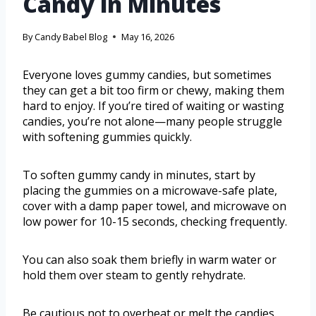
Candy in Minutes
By
Candy Babel Blog
May 16, 2026
Everyone loves gummy candies, but sometimes
they can get a bit too firm or chewy, making them
hard to enjoy. If you’re tired of waiting or wasting
candies, you’re not alone—many people struggle
with softening gummies quickly.
To soften gummy candy in minutes, start by
placing the gummies on a microwave-safe plate,
cover with a damp paper towel, and microwave on
low power for 10-15 seconds, checking frequently.
You can also soak them briefly in warm water or
hold them over steam to gently rehydrate.
Be cautious not to overheat or melt the candies.