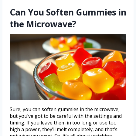
Can You Soften Gummies in
the Microwave?
Sure, you can soften gummies in the microwave,
but you’ve got to be careful with the settings and
timing. If you leave them in too long or use too
high a power, they’ll melt completely, and that’s