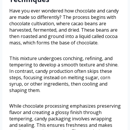
Have you ever wondered how chocolate and candy
are made so differently? The process begins with
chocolate cultivation, where cacao beans are
harvested, fermented, and dried. These beans are
then roasted and ground into a liquid called cocoa
mass, which forms the base of chocolate.
This mixture undergoes conching, refining, and
tempering to develop a smooth texture and shine.
In contrast, candy production often skips these
steps, focusing instead on melting sugar, corn
syrup, or other ingredients, then cooling and
shaping them.
While chocolate processing emphasizes preserving
flavor and creating a glossy finish through
tempering, candy packaging involves wrapping
and sealing. This ensures freshness and makes