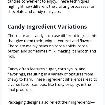
candies convenient to enjoy. These techniques
highlight how different the crafting processes for
chocolate and candy really are.
Candy Ingredient Variations
Chocolate and candy each use different ingredients
that give them their unique textures and flavors.
Chocolate mainly relies on cocoa solids, cocoa
butter, and sometimes milk, making it smooth and
rich.
Candy often features sugar, corn syrup, and
flavorings, resulting in a variety of textures from
chewy to hard. These ingredient differences lead to
diverse flavor combos, like fruity or spicy, in the
final products.
Packaging designs also reflect their ingredients—