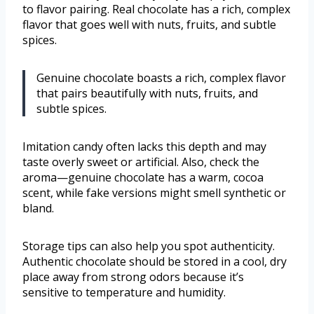
to flavor pairing. Real chocolate has a rich, complex
flavor that goes well with nuts, fruits, and subtle
spices.
Genuine chocolate boasts a rich, complex flavor
that pairs beautifully with nuts, fruits, and
subtle spices.
Imitation candy often lacks this depth and may
taste overly sweet or artificial. Also, check the
aroma—genuine chocolate has a warm, cocoa
scent, while fake versions might smell synthetic or
bland.
Storage tips can also help you spot authenticity.
Authentic chocolate should be stored in a cool, dry
place away from strong odors because it’s
sensitive to temperature and humidity.