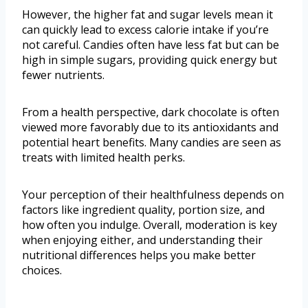
However, the higher fat and sugar levels mean it
can quickly lead to excess calorie intake if you’re
not careful. Candies often have less fat but can be
high in simple sugars, providing quick energy but
fewer nutrients.
From a health perspective, dark chocolate is often
viewed more favorably due to its antioxidants and
potential heart benefits. Many candies are seen as
treats with limited health perks.
Your perception of their healthfulness depends on
factors like ingredient quality, portion size, and
how often you indulge. Overall, moderation is key
when enjoying either, and understanding their
nutritional differences helps you make better
choices.