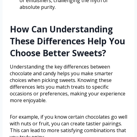
or emulsifiers, challenging the myth of
absolute purity.
How Can Understanding
These Differences Help You
Choose Better Sweets?
Understanding the key differences between
chocolate and candy helps you make smarter
choices when picking sweets. Knowing these
differences lets you match treats to specific
occasions or preferences, making your experience
more enjoyable.
For example, if you know certain chocolates go well
with nuts or fruit, you can create tastier pairings.
This can lead to more satisfying combinations that