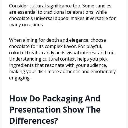
Consider cultural significance too. Some candies
are essential to traditional celebrations, while
chocolate’s universal appeal makes it versatile for
many occasions.
When aiming for depth and elegance, choose
chocolate for its complex flavor. For playful,
colorful treats, candy adds visual interest and fun.
Understanding cultural context helps you pick
ingredients that resonate with your audience,
making your dish more authentic and emotionally
engaging.
How Do Packaging And
Presentation Show The
Differences?