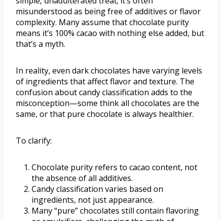
simple, unadulterated treat; it’s often
misunderstood as being free of additives or flavor
complexity. Many assume that chocolate purity
means it’s 100% cacao with nothing else added, but
that’s a myth.
In reality, even dark chocolates have varying levels
of ingredients that affect flavor and texture. The
confusion about candy classification adds to the
misconception—some think all chocolates are the
same, or that pure chocolate is always healthier.
To clarify:
Chocolate purity refers to cacao content, not
the absence of all additives.
Candy classification varies based on
ingredients, not just appearance.
Many “pure” chocolates still contain flavoring