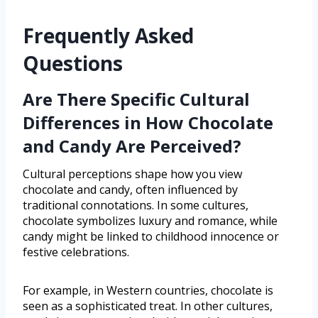
Frequently Asked
Questions
Are There Specific Cultural
Differences in How Chocolate
and Candy Are Perceived?
Cultural perceptions shape how you view
chocolate and candy, often influenced by
traditional connotations. In some cultures,
chocolate symbolizes luxury and romance, while
candy might be linked to childhood innocence or
festive celebrations.
For example, in Western countries, chocolate is
seen as a sophisticated treat. In other cultures,