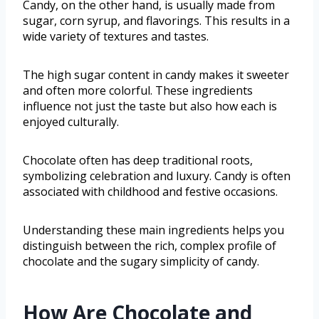
Candy, on the other hand, is usually made from
sugar, corn syrup, and flavorings. This results in a
wide variety of textures and tastes.
The high sugar content in candy makes it sweeter
and often more colorful. These ingredients
influence not just the taste but also how each is
enjoyed culturally.
Chocolate often has deep traditional roots,
symbolizing celebration and luxury. Candy is often
associated with childhood and festive occasions.
Understanding these main ingredients helps you
distinguish between the rich, complex profile of
chocolate and the sugary simplicity of candy.
How Are Chocolate and