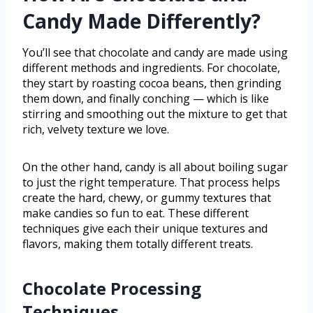
Candy Made Differently?
You’ll see that chocolate and candy are made using
different methods and ingredients. For chocolate,
they start by roasting cocoa beans, then grinding
them down, and finally conching — which is like
stirring and smoothing out the mixture to get that
rich, velvety texture we love.
On the other hand, candy is all about boiling sugar
to just the right temperature. That process helps
create the hard, chewy, or gummy textures that
make candies so fun to eat. These different
techniques give each their unique textures and
flavors, making them totally different treats.
Chocolate Processing
Techniques