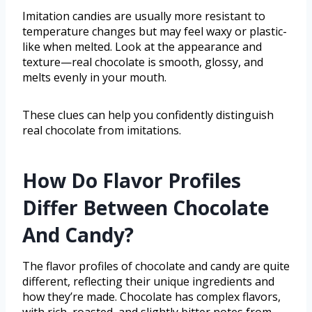
Imitation candies are usually more resistant to
temperature changes but may feel waxy or plastic-
like when melted. Look at the appearance and
texture—real chocolate is smooth, glossy, and
melts evenly in your mouth.
These clues can help you confidently distinguish
real chocolate from imitations.
How Do Flavor Profiles
Differ Between Chocolate
And Candy?
The flavor profiles of chocolate and candy are quite
different, reflecting their unique ingredients and
how they’re made. Chocolate has complex flavors,