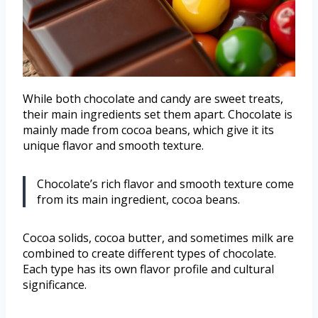
While both chocolate and candy are sweet treats,
their main ingredients set them apart. Chocolate is
mainly made from cocoa beans, which give it its
unique flavor and smooth texture.
Chocolate’s rich flavor and smooth texture come
from its main ingredient, cocoa beans.
Cocoa solids, cocoa butter, and sometimes milk are
combined to create different types of chocolate.
Each type has its own flavor profile and cultural
significance.