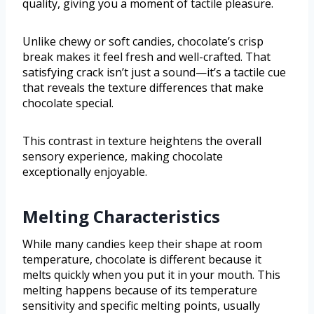
quality, giving you a moment of tactile pleasure.
Unlike chewy or soft candies, chocolate’s crisp
break makes it feel fresh and well-crafted. That
satisfying crack isn’t just a sound—it’s a tactile cue
that reveals the texture differences that make
chocolate special.
This contrast in texture heightens the overall
sensory experience, making chocolate
exceptionally enjoyable.
Melting Characteristics
While many candies keep their shape at room
temperature, chocolate is different because it
melts quickly when you put it in your mouth. This
melting happens because of its temperature
sensitivity and specific melting points, usually