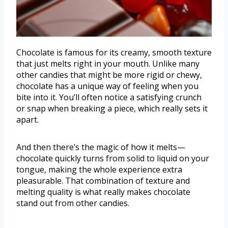
Chocolate is famous for its creamy, smooth texture
that just melts right in your mouth. Unlike many
other candies that might be more rigid or chewy,
chocolate has a unique way of feeling when you
bite into it. You’ll often notice a satisfying crunch
or snap when breaking a piece, which really sets it
apart.
And then there’s the magic of how it melts—
chocolate quickly turns from solid to liquid on your
tongue, making the whole experience extra
pleasurable. That combination of texture and
melting quality is what really makes chocolate
stand out from other candies.