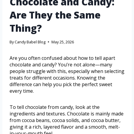
Chocolate and Candy:
Are They the Same
Thing?
By
Candy Babel Blog
May 25, 2026
Are you often confused about how to tell apart
chocolate and candy? You’re not alone—many
people struggle with this, especially when selecting
treats for different occasions. Knowing the
difference can help you pick the perfect sweet
every time.
To tell chocolate from candy, look at the
ingredients and textures. Chocolate is mainly made
from cocoa beans, cocoa solids, and cocoa butter,
giving it a rich, layered flavor and a smooth, melt-
in-your-mouth feel.