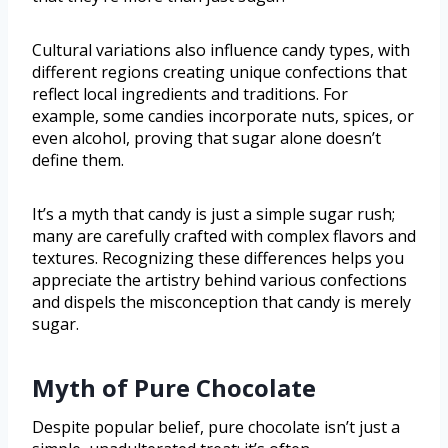
Cultural variations also influence candy types, with
different regions creating unique confections that
reflect local ingredients and traditions. For
example, some candies incorporate nuts, spices, or
even alcohol, proving that sugar alone doesn’t
define them.
It’s a myth that candy is just a simple sugar rush;
many are carefully crafted with complex flavors and
textures. Recognizing these differences helps you
appreciate the artistry behind various confections
and dispels the misconception that candy is merely
sugar.
Myth of Pure Chocolate
Despite popular belief, pure chocolate isn’t just a