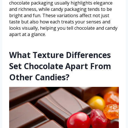
chocolate packaging usually highlights elegance
and richness, while candy packaging tends to be
bright and fun. These variations affect not just
taste but also how each treats your senses and
looks visually, helping you tell chocolate and candy
apart at a glance.
What Texture Differences
Set Chocolate Apart From
Other Candies?