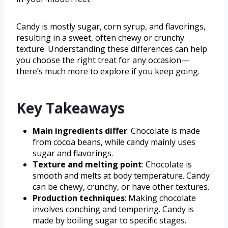
Candy is mostly sugar, corn syrup, and flavorings,
resulting in a sweet, often chewy or crunchy
texture. Understanding these differences can help
you choose the right treat for any occasion—
there’s much more to explore if you keep going.
Key Takeaways
Main ingredients differ
: Chocolate is made
from cocoa beans, while candy mainly uses
sugar and flavorings.
Texture and melting point
: Chocolate is
smooth and melts at body temperature. Candy
can be chewy, crunchy, or have other textures.
Production techniques
: Making chocolate
involves conching and tempering. Candy is
made by boiling sugar to specific stages.