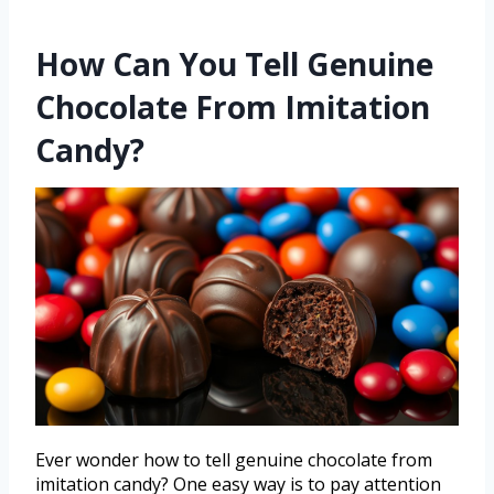
How Can You Tell Genuine
Chocolate From Imitation
Candy?
Ever wonder how to tell genuine chocolate from
imitation candy? One easy way is to pay attention