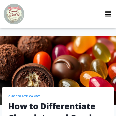
CHOCOLATE CANDY
How to Differentiate