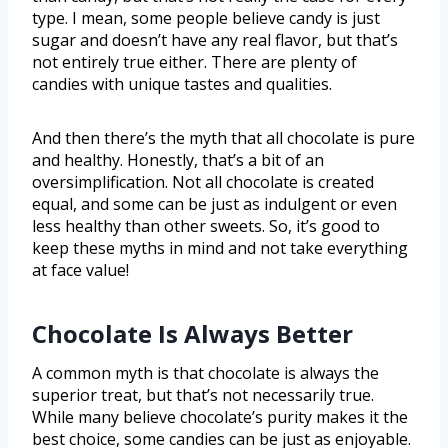
type. I mean, some people believe candy is just
sugar and doesn’t have any real flavor, but that’s
not entirely true either. There are plenty of
candies with unique tastes and qualities.
And then there’s the myth that all chocolate is pure
and healthy. Honestly, that’s a bit of an
oversimplification. Not all chocolate is created
equal, and some can be just as indulgent or even
less healthy than other sweets. So, it’s good to
keep these myths in mind and not take everything
at face value!
Chocolate Is Always Better
A common myth is that chocolate is always the
superior treat, but that’s not necessarily true.
While many believe chocolate’s purity makes it the
best choice, some candies can be just as enjoyable.