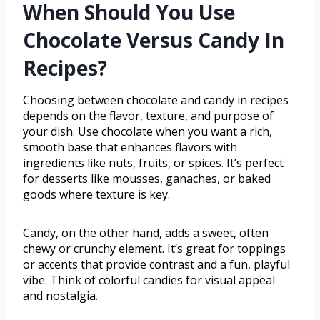
When Should You Use
Chocolate Versus Candy In
Recipes?
Choosing between chocolate and candy in recipes
depends on the flavor, texture, and purpose of
your dish. Use chocolate when you want a rich,
smooth base that enhances flavors with
ingredients like nuts, fruits, or spices. It’s perfect
for desserts like mousses, ganaches, or baked
goods where texture is key.
Candy, on the other hand, adds a sweet, often
chewy or crunchy element. It’s great for toppings
or accents that provide contrast and a fun, playful
vibe. Think of colorful candies for visual appeal
and nostalgia.