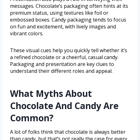
messages. Chocolate’s packaging often hints at its
premium status, using textures like foil or
embossed boxes. Candy packaging tends to focus
on fun and excitement, with lively images and
vibrant colors.
These visual cues help you quickly tell whether it’s
a refined chocolate or a cheerful, casual candy.
Packaging and presentation are key clues to
understand their different roles and appeal.
What Myths About
Chocolate And Candy Are
Common?
A lot of folks think that chocolate is always better
than candy, but that’s not really the case for every