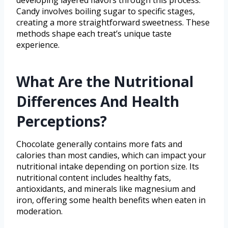
developing layered flavors through this process.
Candy involves boiling sugar to specific stages,
creating a more straightforward sweetness. These
methods shape each treat’s unique taste
experience.
What Are the Nutritional
Differences And Health
Perceptions?
Chocolate generally contains more fats and
calories than most candies, which can impact your
nutritional intake depending on portion size. Its
nutritional content includes healthy fats,
antioxidants, and minerals like magnesium and
iron, offering some health benefits when eaten in
moderation.