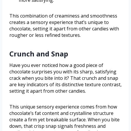
more satisfying.
This combination of creaminess and smoothness
creates a sensory experience that’s unique to
chocolate, setting it apart from other candies with
rougher or less refined textures.
Crunch and Snap
Have you ever noticed how a good piece of
chocolate surprises you with its sharp, satisfying
crack when you bite into it? That crunch and snap
are key indicators of its distinctive texture contrast,
setting it apart from other candies.
This unique sensory experience comes from how
chocolate’s fat content and crystalline structure
create a firm yet breakable surface. When you bite
down, that crisp snap signals freshness and