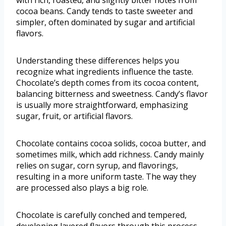
with rich, roasted, and slightly bitter notes from
cocoa beans. Candy tends to taste sweeter and
simpler, often dominated by sugar and artificial
flavors.
Understanding these differences helps you
recognize what ingredients influence the taste.
Chocolate’s depth comes from its cocoa content,
balancing bitterness and sweetness. Candy’s flavor
is usually more straightforward, emphasizing
sugar, fruit, or artificial flavors.
Chocolate contains cocoa solids, cocoa butter, and
sometimes milk, which add richness. Candy mainly
relies on sugar, corn syrup, and flavorings,
resulting in a more uniform taste. The way they
are processed also plays a big role.
Chocolate is carefully conched and tempered,