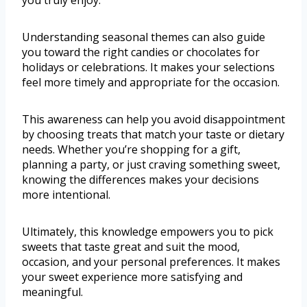
you truly enjoy.
Understanding seasonal themes can also guide
you toward the right candies or chocolates for
holidays or celebrations. It makes your selections
feel more timely and appropriate for the occasion.
This awareness can help you avoid disappointment
by choosing treats that match your taste or dietary
needs. Whether you’re shopping for a gift,
planning a party, or just craving something sweet,
knowing the differences makes your decisions
more intentional.
Ultimately, this knowledge empowers you to pick
sweets that taste great and suit the mood,
occasion, and your personal preferences. It makes
your sweet experience more satisfying and
meaningful.