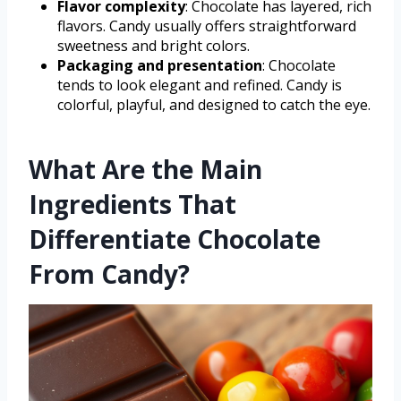
Flavor complexity
: Chocolate has layered, rich
flavors. Candy usually offers straightforward
sweetness and bright colors.
Packaging and presentation
: Chocolate
tends to look elegant and refined. Candy is
colorful, playful, and designed to catch the eye.
What Are the Main
Ingredients That
Differentiate Chocolate
From Candy?