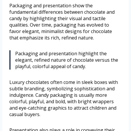
Packaging and presentation show the
fundamental differences between chocolate and
candy by highlighting their visual and tactile
qualities. Over time, packaging has evolved to
favor elegant, minimalist designs for chocolate
that emphasize its rich, refined nature.
Packaging and presentation highlight the
elegant, refined nature of chocolate versus the
playful, colorful appeal of candy.
Luxury chocolates often come in sleek boxes with
subtle branding, symbolizing sophistication and
indulgence. Candy packaging is usually more
colorful, playful, and bold, with bright wrappers
and eye-catching graphics to attract children and
casual buyers.
Presentation also plays a role in conveying their