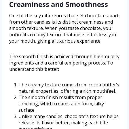
Creaminess and Smoothness
One of the key differences that set chocolate apart
from other candies is its distinct creaminess and
smooth texture. When you taste chocolate, you
notice its creamy texture that melts effortlessly in
your mouth, giving a luxurious experience.
The smooth finish is achieved through high-quality
ingredients and a careful tempering process. To
understand this better:
The creamy texture comes from cocoa butter’s
natural properties, offering a rich mouthfeel.
The smooth finish results from proper
conching, which creates a uniform, silky
surface.
Unlike many candies, chocolate’s texture helps
release its flavor better, making each bite