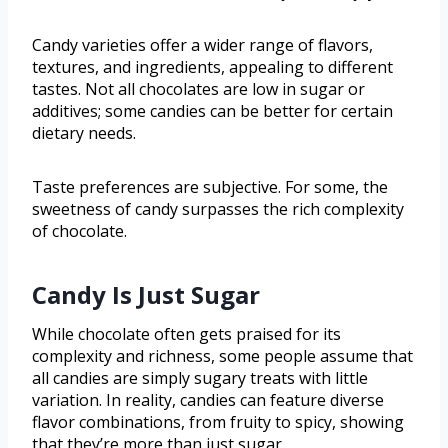
Candy varieties offer a wider range of flavors,
textures, and ingredients, appealing to different
tastes. Not all chocolates are low in sugar or
additives; some candies can be better for certain
dietary needs.
Taste preferences are subjective. For some, the
sweetness of candy surpasses the rich complexity
of chocolate.
Candy Is Just Sugar
While chocolate often gets praised for its
complexity and richness, some people assume that
all candies are simply sugary treats with little
variation. In reality, candies can feature diverse
flavor combinations, from fruity to spicy, showing
that they’re more than just sugar.