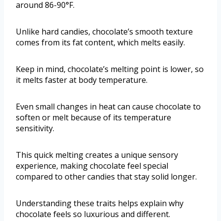
around 86-90°F.
Unlike hard candies, chocolate’s smooth texture
comes from its fat content, which melts easily.
Keep in mind, chocolate’s melting point is lower, so
it melts faster at body temperature.
Even small changes in heat can cause chocolate to
soften or melt because of its temperature
sensitivity.
This quick melting creates a unique sensory
experience, making chocolate feel special
compared to other candies that stay solid longer.
Understanding these traits helps explain why
chocolate feels so luxurious and different.