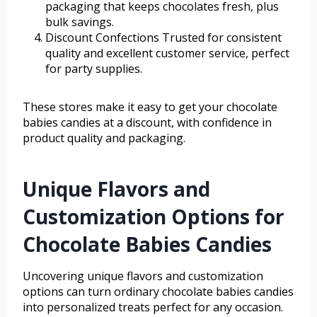
packaging that keeps chocolates fresh, plus
bulk savings.
Discount Confections Trusted for consistent
quality and excellent customer service, perfect
for party supplies.
These stores make it easy to get your chocolate
babies candies at a discount, with confidence in
product quality and packaging.
Unique Flavors and
Customization Options for
Chocolate Babies Candies
Uncovering unique flavors and customization
options can turn ordinary chocolate babies candies
into personalized treats perfect for any occasion.