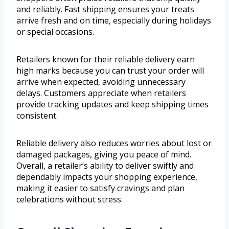
and reliably. Fast shipping ensures your treats
arrive fresh and on time, especially during holidays
or special occasions.
Retailers known for their reliable delivery earn
high marks because you can trust your order will
arrive when expected, avoiding unnecessary
delays. Customers appreciate when retailers
provide tracking updates and keep shipping times
consistent.
Reliable delivery also reduces worries about lost or
damaged packages, giving you peace of mind.
Overall, a retailer’s ability to deliver swiftly and
dependably impacts your shopping experience,
making it easier to satisfy cravings and plan
celebrations without stress.