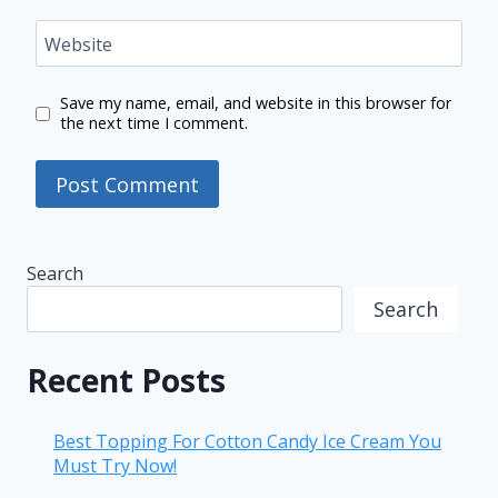
Website
Save my name, email, and website in this browser for
the next time I comment.
Search
Search
Recent Posts
Best Topping For Cotton Candy Ice Cream You
Must Try Now!