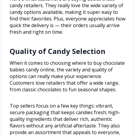
candy retailers. They really love the wide variety of
candy options available, making it super easy to
find their favorites. Plus, everyone appreciates how
quick the delivery is — their orders usually arrive
fresh and right on time.
Quality of Candy Selection
When it comes to choosing where to buy chocolate
babies candy online, the variety and quality of
options can really make your experience.
Customers love retailers that offer a wide range,
from classic chocolates to fun seasonal shapes.
Top sellers focus on a few key things: vibrant,
secure packaging that keeps candies fresh; high-
quality ingredients that deliver rich, authentic
flavors without any artificial aftertaste. They also
provide an assortment that appeals to everyone,