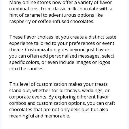
Many online stores now offer a variety of flavor
combinations, from classic milk chocolate with a
hint of caramel to adventurous options like
raspberry or coffee-infused chocolates.
These flavor choices let you create a distinct taste
experience tailored to your preferences or event
theme. Customization goes beyond just flavors—
you can often add personalized messages, select
specific colors, or even include images or logos
into the candies.
This level of customization makes your treats
stand out, whether for birthdays, weddings, or
corporate events. By exploring different flavor
combos and customization options, you can craft
chocolates that are not only delicious but also
meaningful and memorable.