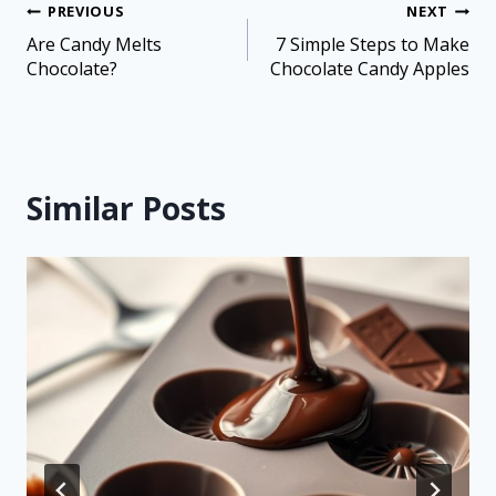
PREVIOUS
NEXT
Are Candy Melts
7 Simple Steps to Make
Chocolate?
Chocolate Candy Apples
Similar Posts