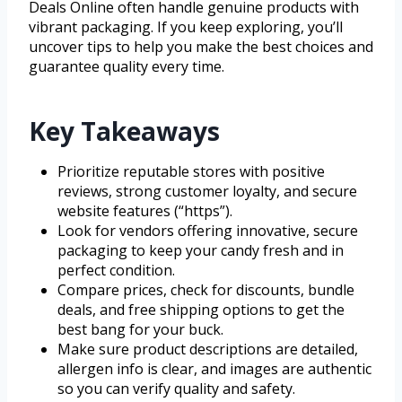
Deals Online often handle genuine products with
vibrant packaging. If you keep exploring, you’ll
uncover tips to help you make the best choices and
guarantee quality every time.
Key Takeaways
Prioritize reputable stores with positive
reviews, strong customer loyalty, and secure
website features (“https”).
Look for vendors offering innovative, secure
packaging to keep your candy fresh and in
perfect condition.
Compare prices, check for discounts, bundle
deals, and free shipping options to get the
best bang for your buck.
Make sure product descriptions are detailed,
allergen info is clear, and images are authentic
so you can verify quality and safety.