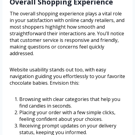
Overall Shopping Experience
The overall shopping experience plays a vital role
in your satisfaction with online candy retailers, and
most shoppers highlight how smooth and
straightforward their interactions are. You’ll notice
that customer service is responsive and friendly,
making questions or concerns feel quickly
addressed.
Website usability stands out too, with easy
navigation guiding you effortlessly to your favorite
chocolate babies. Envision this:
Browsing with clear categories that help you
find candies in seconds.
Placing your order with a few simple clicks,
feeling confident about your choices.
Receiving prompt updates on your delivery
status, keeping you informed.