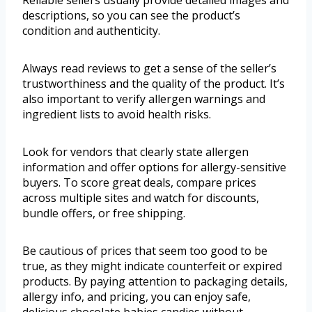
Reliable sellers usually provide detailed images and
descriptions, so you can see the product’s
condition and authenticity.
Always read reviews to get a sense of the seller’s
trustworthiness and the quality of the product. It’s
also important to verify allergen warnings and
ingredient lists to avoid health risks.
Look for vendors that clearly state allergen
information and offer options for allergy-sensitive
buyers. To score great deals, compare prices
across multiple sites and watch for discounts,
bundle offers, or free shipping.
Be cautious of prices that seem too good to be
true, as they might indicate counterfeit or expired
products. By paying attention to packaging details,
allergy info, and pricing, you can enjoy safe,