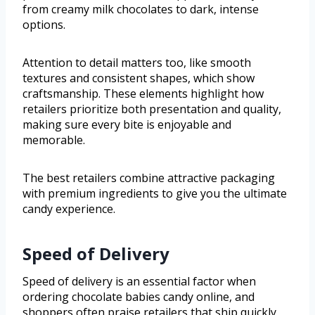
from creamy milk chocolates to dark, intense
options.
Attention to detail matters too, like smooth
textures and consistent shapes, which show
craftsmanship. These elements highlight how
retailers prioritize both presentation and quality,
making sure every bite is enjoyable and
memorable.
The best retailers combine attractive packaging
with premium ingredients to give you the ultimate
candy experience.
Speed of Delivery
Speed of delivery is an essential factor when
ordering chocolate babies candy online, and
shoppers often praise retailers that ship quickly