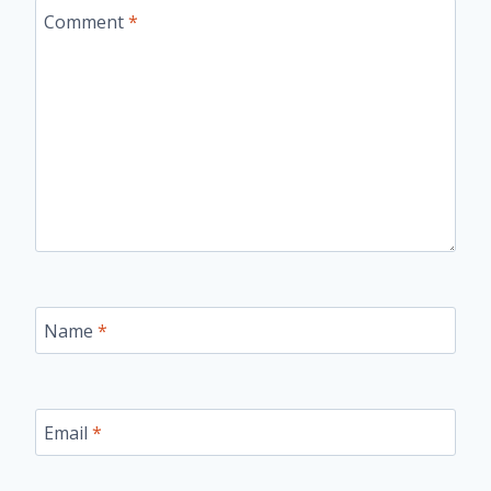
Comment
*
Name
*
Email
*