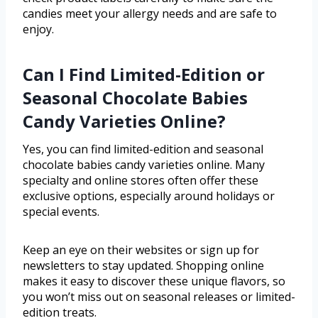
candies meet your allergy needs and are safe to
enjoy.
Can I Find Limited-Edition or
Seasonal Chocolate Babies
Candy Varieties Online?
Yes, you can find limited-edition and seasonal
chocolate babies candy varieties online. Many
specialty and online stores often offer these
exclusive options, especially around holidays or
special events.
Keep an eye on their websites or sign up for
newsletters to stay updated. Shopping online
makes it easy to discover these unique flavors, so
you won’t miss out on seasonal releases or limited-
edition treats.