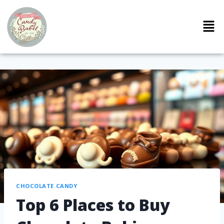
CHOCOLATE CANDY
Top 6 Places to Buy