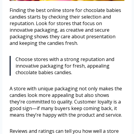
Finding the best online store for chocolate babies
candies starts by checking their selection and
reputation. Look for stores that focus on
innovative packaging, as creative and secure
packaging shows they care about presentation
and keeping the candies fresh.
Choose stores with a strong reputation and
innovative packaging for fresh, appealing
chocolate babies candies.
A store with unique packaging not only makes the
candies look more appealing but also shows
they’re committed to quality. Customer loyalty is a
good sign—if many buyers keep coming back, it
means they’re happy with the product and service.
Reviews and ratings can tell you how well a store