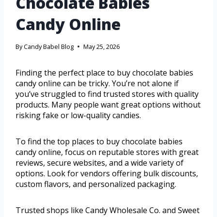
Chocolate Babies
Candy Online
By
Candy Babel Blog
May 25, 2026
Finding the perfect place to buy chocolate babies
candy online can be tricky. You’re not alone if
you’ve struggled to find trusted stores with quality
products. Many people want great options without
risking fake or low-quality candies.
To find the top places to buy chocolate babies
candy online, focus on reputable stores with great
reviews, secure websites, and a wide variety of
options. Look for vendors offering bulk discounts,
custom flavors, and personalized packaging.
Trusted shops like Candy Wholesale Co. and Sweet