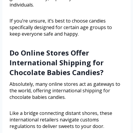
individuals.
If you’re unsure, it’s best to choose candies
specifically designed for certain age groups to
keep everyone safe and happy.
Do Online Stores Offer
International Shipping for
Chocolate Babies Candies?
Absolutely, many online stores act as gateways to
the world, offering international shipping for
chocolate babies candies.
Like a bridge connecting distant shores, these
international retailers navigate customs
regulations to deliver sweets to your door.