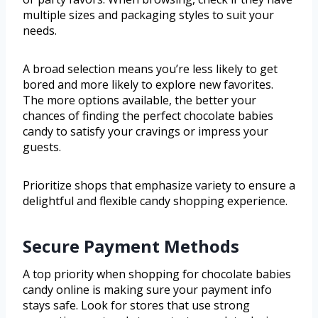
multiple sizes and packaging styles to suit your
needs.
A broad selection means you’re less likely to get
bored and more likely to explore new favorites.
The more options available, the better your
chances of finding the perfect chocolate babies
candy to satisfy your cravings or impress your
guests.
Prioritize shops that emphasize variety to ensure a
delightful and flexible candy shopping experience.
Secure Payment Methods
A top priority when shopping for chocolate babies
candy online is making sure your payment info
stays safe. Look for stores that use strong