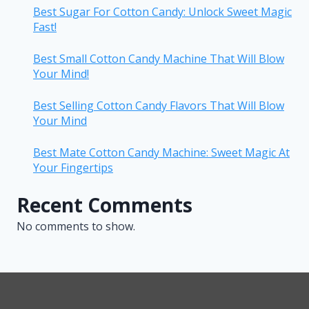
Best Sugar For Cotton Candy: Unlock Sweet Magic
Fast!
Best Small Cotton Candy Machine That Will Blow
Your Mind!
Best Selling Cotton Candy Flavors That Will Blow
Your Mind
Best Mate Cotton Candy Machine: Sweet Magic At
Your Fingertips
Recent Comments
No comments to show.