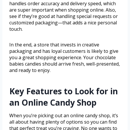
handles order accuracy and delivery speed, which
are super important when shopping online. Also,
see if they’re good at handling special requests or
customized packaging—that adds a nice personal
touch.
In the end, a store that invests in creative
packaging and has loyal customers is likely to give
you a great shopping experience. Your chocolate
babies candies should arrive fresh, well-presented,
and ready to enjoy.
Key Features to Look for in
an Online Candy Shop
When you’re picking out an online candy shop, it’s
all about having plenty of options so you can find
that perfect treat you’re craving. No one wants to