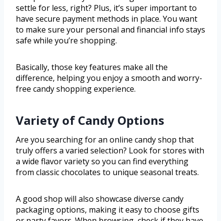
settle for less, right? Plus, it’s super important to
have secure payment methods in place. You want
to make sure your personal and financial info stays
safe while you’re shopping.
Basically, those key features make all the
difference, helping you enjoy a smooth and worry-
free candy shopping experience.
Variety of Candy Options
Are you searching for an online candy shop that
truly offers a varied selection? Look for stores with
a wide flavor variety so you can find everything
from classic chocolates to unique seasonal treats.
A good shop will also showcase diverse candy
packaging options, making it easy to choose gifts
or party favors. When browsing, check if they have