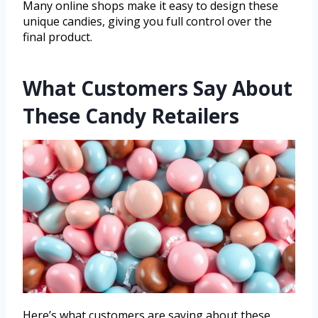
Many online shops make it easy to design these
unique candies, giving you full control over the
final product.
What Customers Say About
These Candy Retailers
Here’s what customers are saying about these