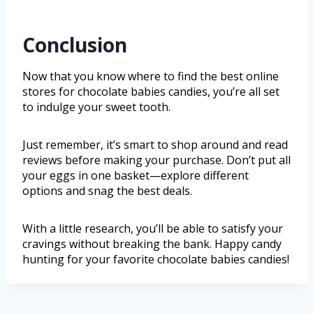
Conclusion
Now that you know where to find the best online
stores for chocolate babies candies, you’re all set
to indulge your sweet tooth.
Just remember, it’s smart to shop around and read
reviews before making your purchase. Don’t put all
your eggs in one basket—explore different
options and snag the best deals.
With a little research, you’ll be able to satisfy your
cravings without breaking the bank. Happy candy
hunting for your favorite chocolate babies candies!