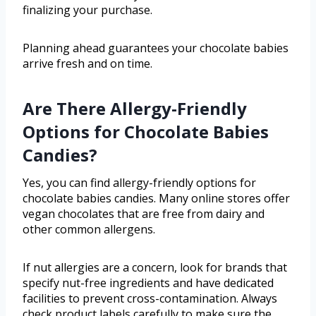
finalizing your purchase.
Planning ahead guarantees your chocolate babies
arrive fresh and on time.
Are There Allergy-Friendly
Options for Chocolate Babies
Candies?
Yes, you can find allergy-friendly options for
chocolate babies candies. Many online stores offer
vegan chocolates that are free from dairy and
other common allergens.
If nut allergies are a concern, look for brands that
specify nut-free ingredients and have dedicated
facilities to prevent cross-contamination. Always
check product labels carefully to make sure the