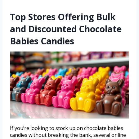
Top Stores Offering Bulk
and Discounted Chocolate
Babies Candies
If you’re looking to stock up on chocolate babies
candies without breaking the bank, several online