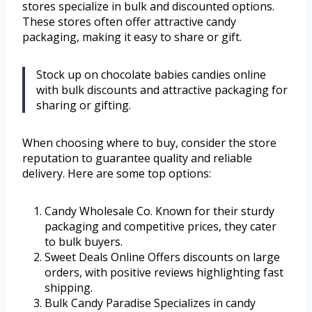
stores specialize in bulk and discounted options.
These stores often offer attractive candy
packaging, making it easy to share or gift.
Stock up on chocolate babies candies online
with bulk discounts and attractive packaging for
sharing or gifting.
When choosing where to buy, consider the store
reputation to guarantee quality and reliable
delivery. Here are some top options:
Candy Wholesale Co. Known for their sturdy
packaging and competitive prices, they cater
to bulk buyers.
Sweet Deals Online Offers discounts on large
orders, with positive reviews highlighting fast
shipping.
Bulk Candy Paradise Specializes in candy