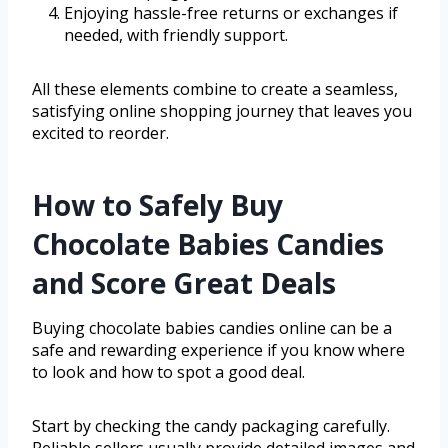
Enjoying hassle-free returns or exchanges if
needed, with friendly support.
All these elements combine to create a seamless,
satisfying online shopping journey that leaves you
excited to reorder.
How to Safely Buy
Chocolate Babies Candies
and Score Great Deals
Buying chocolate babies candies online can be a
safe and rewarding experience if you know where
to look and how to spot a good deal.
Start by checking the candy packaging carefully.