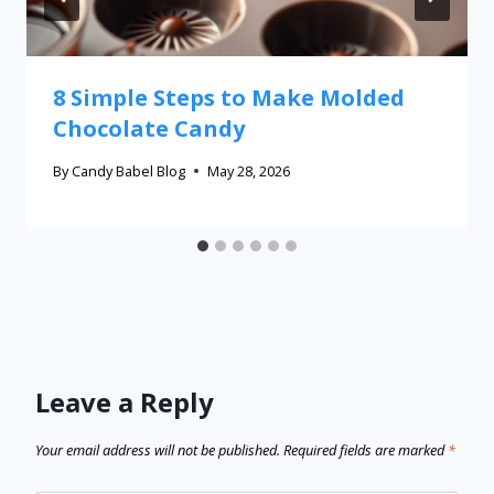
8 Simple Steps to Make Molded
Chocolate Candy
By
Candy Babel Blog
May 28, 2026
Leave a Reply
Your email address will not be published.
Required fields are marked
*