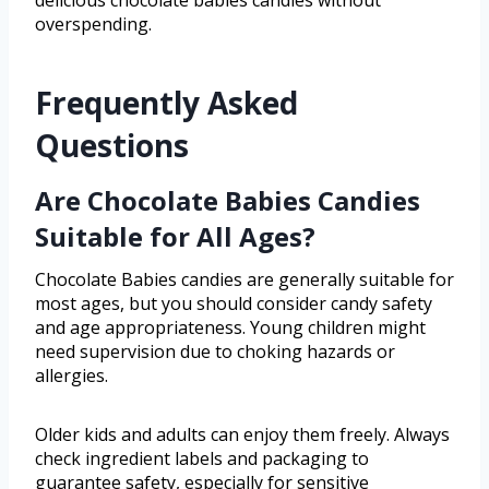
delicious chocolate babies candies without
overspending.
Frequently Asked
Questions
Are Chocolate Babies Candies
Suitable for All Ages?
Chocolate Babies candies are generally suitable for
most ages, but you should consider candy safety
and age appropriateness. Young children might
need supervision due to choking hazards or
allergies.
Older kids and adults can enjoy them freely. Always
check ingredient labels and packaging to
guarantee safety, especially for sensitive