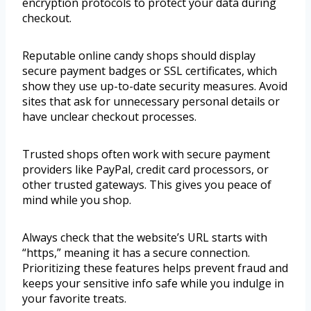
encryption protocols to protect your data during
checkout.
Reputable online candy shops should display
secure payment badges or SSL certificates, which
show they use up-to-date security measures. Avoid
sites that ask for unnecessary personal details or
have unclear checkout processes.
Trusted shops often work with secure payment
providers like PayPal, credit card processors, or
other trusted gateways. This gives you peace of
mind while you shop.
Always check that the website’s URL starts with
“https,” meaning it has a secure connection.
Prioritizing these features helps prevent fraud and
keeps your sensitive info safe while you indulge in
your favorite treats.