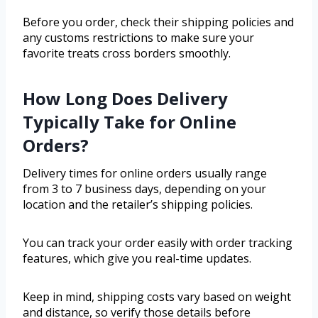
Before you order, check their shipping policies and
any customs restrictions to make sure your
favorite treats cross borders smoothly.
How Long Does Delivery
Typically Take for Online
Orders?
Delivery times for online orders usually range
from 3 to 7 business days, depending on your
location and the retailer’s shipping policies.
You can track your order easily with order tracking
features, which give you real-time updates.
Keep in mind, shipping costs vary based on weight
and distance, so verify those details before