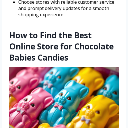
Choose stores with reliable customer service
and prompt delivery updates for a smooth
shopping experience.
How to Find the Best
Online Store for Chocolate
Babies Candies