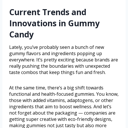
Current Trends and
Innovations in Gummy
Candy
Lately, you’ve probably seen a bunch of new
gummy flavors and ingredients popping up
everywhere. It’s pretty exciting because brands are
really pushing the boundaries with unexpected
taste combos that keep things fun and fresh.
At the same time, there’s a big shift towards
functional and health-focused gummies. You know,
those with added vitamins, adaptogens, or other
ingredients that aim to boost wellness. And let’s
not forget about the packaging — companies are
getting super creative with eco-friendly designs,
making gummies not just tasty but also more