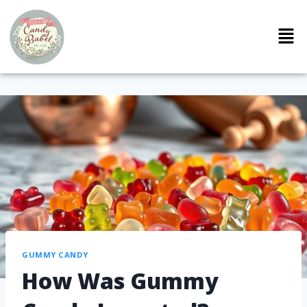
GUMMY CANDY
How Was Gummy