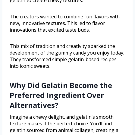
gelatin to create chewy textures.
The creators wanted to combine fun flavors with
new, innovative textures. This led to flavor
innovations that excited taste buds.
This mix of tradition and creativity sparked the
development of the gummy candy you enjoy today.
They transformed simple gelatin-based recipes
into iconic sweets.
Why Did Gelatin Become the
Preferred Ingredient Over
Alternatives?
Imagine a chewy delight, and gelatin’s smooth
texture makes it the perfect choice. You’ll find
gelatin sourced from animal collagen, creating a