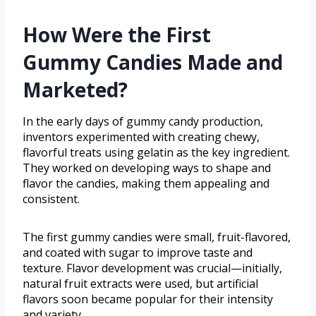
How Were the First
Gummy Candies Made and
Marketed?
In the early days of gummy candy production,
inventors experimented with creating chewy,
flavorful treats using gelatin as the key ingredient.
They worked on developing ways to shape and
flavor the candies, making them appealing and
consistent.
The first gummy candies were small, fruit-flavored,
and coated with sugar to improve taste and
texture. Flavor development was crucial—initially,
natural fruit extracts were used, but artificial
flavors soon became popular for their intensity
and variety.