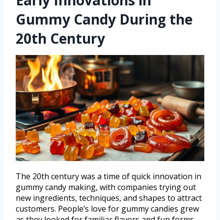
Early Innovations in
Gummy Candy During the
20th Century
The 20th century was a time of quick innovation in
gummy candy making, with companies trying out
new ingredients, techniques, and shapes to attract
customers. People’s love for gummy candies grew
as they looked for familiar flavors and fun forms