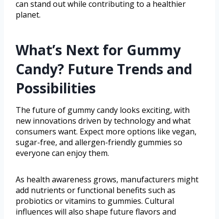
can stand out while contributing to a healthier
planet.
What’s Next for Gummy
Candy? Future Trends and
Possibilities
The future of gummy candy looks exciting, with
new innovations driven by technology and what
consumers want. Expect more options like vegan,
sugar-free, and allergen-friendly gummies so
everyone can enjoy them.
As health awareness grows, manufacturers might
add nutrients or functional benefits such as
probiotics or vitamins to gummies. Cultural
influences will also shape future flavors and