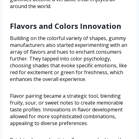
around the world.
Flavors and Colors Innovation
Building on the colorful variety of shapes, gummy
manufacturers also started experimenting with an
array of flavors and hues to enchant consumers
further. They tapped into color psychology,
choosing shades that evoke specific emotions, like
red for excitement or green for freshness, which
enhances the overall experience.
Flavor pairing became a strategic tool, blending
fruity, sour, or sweet notes to create memorable
taste profiles. Innovations in flavor development
allowed for more sophisticated combinations,
appealing to diverse preferences.