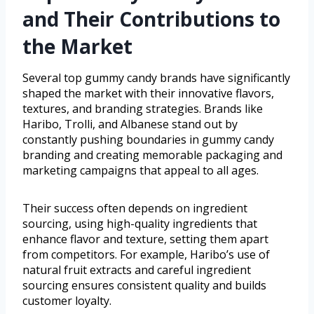
and Their Contributions to
the Market
Several top gummy candy brands have significantly
shaped the market with their innovative flavors,
textures, and branding strategies. Brands like
Haribo, Trolli, and Albanese stand out by
constantly pushing boundaries in gummy candy
branding and creating memorable packaging and
marketing campaigns that appeal to all ages.
Their success often depends on ingredient
sourcing, using high-quality ingredients that
enhance flavor and texture, setting them apart
from competitors. For example, Haribo’s use of
natural fruit extracts and careful ingredient
sourcing ensures consistent quality and builds
customer loyalty.