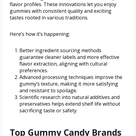
flavor profiles. These innovations let you enjoy
gummies with consistent quality and exciting
tastes rooted in various traditions.
Here’s how it’s happening:
Better ingredient sourcing methods
guarantee cleaner labels and more effective
flavor extraction, aligning with cultural
preferences.
Advanced processing techniques improve the
gummy’s texture, making it more satisfying
and resistant to spoilage.
Scientific research into natural additives and
preservatives helps extend shelf life without
sacrificing taste or safety.
Top Gummy Candy Brands