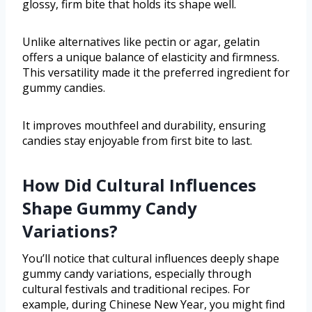
glossy, firm bite that holds its shape well.
Unlike alternatives like pectin or agar, gelatin
offers a unique balance of elasticity and firmness.
This versatility made it the preferred ingredient for
gummy candies.
It improves mouthfeel and durability, ensuring
candies stay enjoyable from first bite to last.
How Did Cultural Influences
Shape Gummy Candy
Variations?
You’ll notice that cultural influences deeply shape
gummy candy variations, especially through
cultural festivals and traditional recipes. For
example, during Chinese New Year, you might find