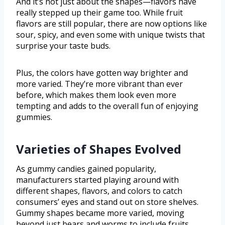
And it’s not just about the shapes—flavors have
really stepped up their game too. While fruit
flavors are still popular, there are now options like
sour, spicy, and even some with unique twists that
surprise your taste buds.
Plus, the colors have gotten way brighter and
more varied. They’re more vibrant than ever
before, which makes them look even more
tempting and adds to the overall fun of enjoying
gummies.
Varieties of Shapes Evolved
As gummy candies gained popularity,
manufacturers started playing around with
different shapes, flavors, and colors to catch
consumers’ eyes and stand out on store shelves.
Gummy shapes became more varied, moving
beyond just bears and worms to include fruits,