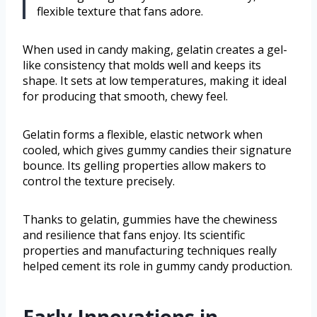
flexible texture that fans adore.
When used in candy making, gelatin creates a gel-
like consistency that molds well and keeps its
shape. It sets at low temperatures, making it ideal
for producing that smooth, chewy feel.
Gelatin forms a flexible, elastic network when
cooled, which gives gummy candies their signature
bounce. Its gelling properties allow makers to
control the texture precisely.
Thanks to gelatin, gummies have the chewiness
and resilience that fans enjoy. Its scientific
properties and manufacturing techniques really
helped cement its role in gummy candy production.