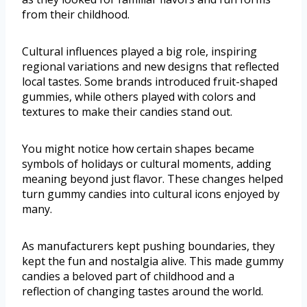
from their childhood.
Cultural influences played a big role, inspiring
regional variations and new designs that reflected
local tastes. Some brands introduced fruit-shaped
gummies, while others played with colors and
textures to make their candies stand out.
You might notice how certain shapes became
symbols of holidays or cultural moments, adding
meaning beyond just flavor. These changes helped
turn gummy candies into cultural icons enjoyed by
many.
As manufacturers kept pushing boundaries, they
kept the fun and nostalgia alive. This made gummy
candies a beloved part of childhood and a
reflection of changing tastes around the world.