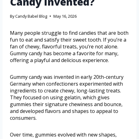
Candy Invented?
By
Candy Babel Blog
May 16, 2026
Many people struggle to find candies that are both
fun to eat and satisfy their sweet tooth. If you’re a
fan of chewy, flavorful treats, you’re not alone.
Gummy candy has become a favorite for many,
offering a playful and delicious experience.
Gummy candy was invented in early 20th-century
Germany when confectioners experimented with
ingredients to create chewy, long-lasting treats.
They focused on using gelatin, which gives
gummies their signature chewiness and bounce,
and developed flavors and shapes to appeal to
consumers.
Over time, gummies evolved with new shapes,