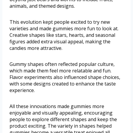
animals, and themed designs.
This evolution kept people excited to try new
varieties and made gummies more fun to look at.
Creative shapes like stars, hearts, and seasonal
figures added extra visual appeal, making the
candies more attractive.
Gummy shapes often reflected popular culture,
which made them feel more relatable and fun.
Flavor experiments also influenced shape choices,
with some designs created to enhance the taste
experience.
All these innovations made gummies more
enjoyable and visually appealing, encouraging
people to explore different shapes and keep the
product exciting. The variety in shapes helped
gummies become a versatile treat enjoyed all