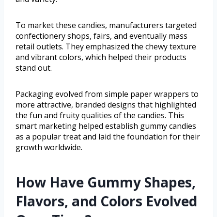
To market these candies, manufacturers targeted
confectionery shops, fairs, and eventually mass
retail outlets. They emphasized the chewy texture
and vibrant colors, which helped their products
stand out.
Packaging evolved from simple paper wrappers to
more attractive, branded designs that highlighted
the fun and fruity qualities of the candies. This
smart marketing helped establish gummy candies
as a popular treat and laid the foundation for their
growth worldwide.
How Have Gummy Shapes,
Flavors, and Colors Evolved