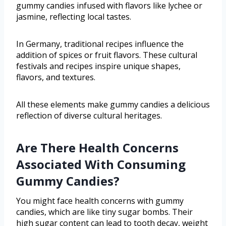
gummy candies infused with flavors like lychee or
jasmine, reflecting local tastes.
In Germany, traditional recipes influence the
addition of spices or fruit flavors. These cultural
festivals and recipes inspire unique shapes,
flavors, and textures.
All these elements make gummy candies a delicious
reflection of diverse cultural heritages.
Are There Health Concerns
Associated With Consuming
Gummy Candies?
You might face health concerns with gummy
candies, which are like tiny sugar bombs. Their
high sugar content can lead to tooth decay, weight