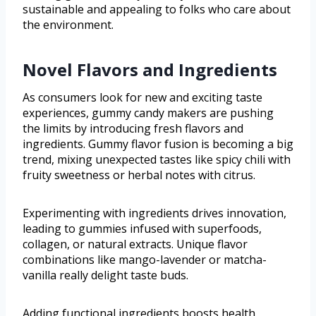
sustainable and appealing to folks who care about
the environment.
Novel Flavors and Ingredients
As consumers look for new and exciting taste
experiences, gummy candy makers are pushing
the limits by introducing fresh flavors and
ingredients. Gummy flavor fusion is becoming a big
trend, mixing unexpected tastes like spicy chili with
fruity sweetness or herbal notes with citrus.
Experimenting with ingredients drives innovation,
leading to gummies infused with superfoods,
collagen, or natural extracts. Unique flavor
combinations like mango-lavender or matcha-
vanilla really delight taste buds.
Adding functional ingredients boosts health