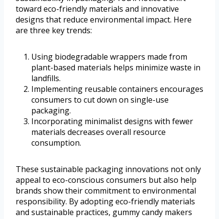
toward eco-friendly materials and innovative
designs that reduce environmental impact. Here
are three key trends:
Using biodegradable wrappers made from
plant-based materials helps minimize waste in
landfills.
Implementing reusable containers encourages
consumers to cut down on single-use
packaging.
Incorporating minimalist designs with fewer
materials decreases overall resource
consumption.
These sustainable packaging innovations not only
appeal to eco-conscious consumers but also help
brands show their commitment to environmental
responsibility. By adopting eco-friendly materials
and sustainable practices, gummy candy makers