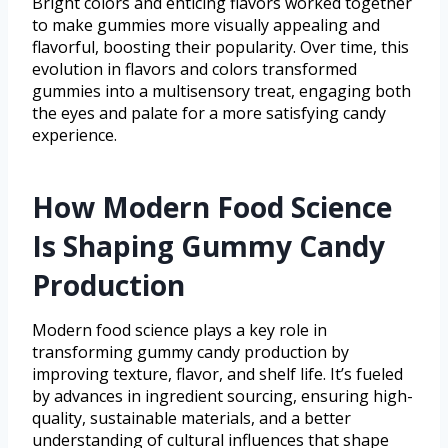
Bright colors and enticing flavors worked together
to make gummies more visually appealing and
flavorful, boosting their popularity. Over time, this
evolution in flavors and colors transformed
gummies into a multisensory treat, engaging both
the eyes and palate for a more satisfying candy
experience.
How Modern Food Science
Is Shaping Gummy Candy
Production
Modern food science plays a key role in
transforming gummy candy production by
improving texture, flavor, and shelf life. It’s fueled
by advances in ingredient sourcing, ensuring high-
quality, sustainable materials, and a better
understanding of cultural influences that shape