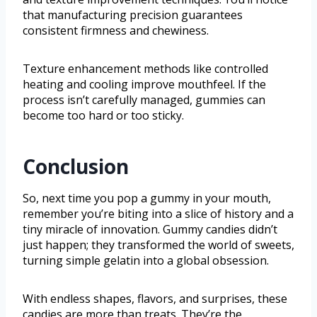
that manufacturing precision guarantees
consistent firmness and chewiness.
Texture enhancement methods like controlled
heating and cooling improve mouthfeel. If the
process isn’t carefully managed, gummies can
become too hard or too sticky.
Conclusion
So, next time you pop a gummy in your mouth,
remember you’re biting into a slice of history and a
tiny miracle of innovation. Gummy candies didn’t
just happen; they transformed the world of sweets,
turning simple gelatin into a global obsession.
With endless shapes, flavors, and surprises, these
candies are more than treats. They’re the