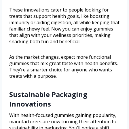
These innovations cater to people looking for
treats that support health goals, like boosting
immunity or aiding digestion, all while keeping that
familiar chewy feel. Now you can enjoy gummies
that align with your wellness priorities, making
snacking both fun and beneficial.
As the market changes, expect more functional
gummies that mix great taste with health benefits.
They’re a smarter choice for anyone who wants
treats with a purpose.
Sustainable Packaging
Innovations
With health-focused gummies gaining popularity,
manufacturers are now turning their attention to
sustainability in packaging. You’ll notice a shift