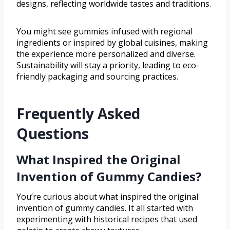
designs, reflecting worldwide tastes and traditions.
You might see gummies infused with regional
ingredients or inspired by global cuisines, making
the experience more personalized and diverse.
Sustainability will stay a priority, leading to eco-
friendly packaging and sourcing practices.
Frequently Asked
Questions
What Inspired the Original
Invention of Gummy Candies?
You’re curious about what inspired the original
invention of gummy candies. It all started with
experimenting with historical recipes that used