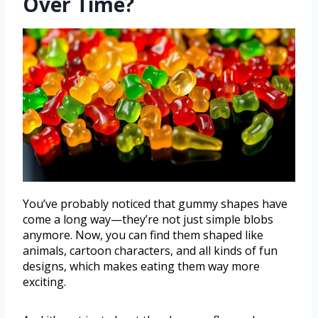
Over Time?
You’ve probably noticed that gummy shapes have
come a long way—they’re not just simple blobs
anymore. Now, you can find them shaped like
animals, cartoon characters, and all kinds of fun
designs, which makes eating them way more
exciting.