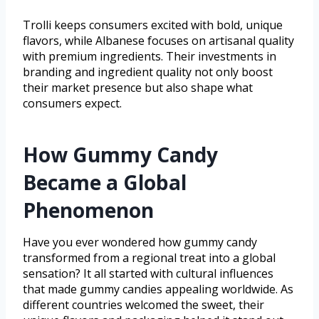
Trolli keeps consumers excited with bold, unique
flavors, while Albanese focuses on artisanal quality
with premium ingredients. Their investments in
branding and ingredient quality not only boost
their market presence but also shape what
consumers expect.
How Gummy Candy
Became a Global
Phenomenon
Have you ever wondered how gummy candy
transformed from a regional treat into a global
sensation? It all started with cultural influences
that made gummy candies appealing worldwide. As
different countries welcomed the sweet, their