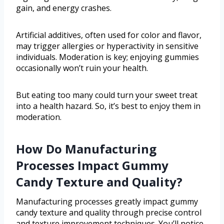
gain, and energy crashes.
Artificial additives, often used for color and flavor,
may trigger allergies or hyperactivity in sensitive
individuals. Moderation is key; enjoying gummies
occasionally won’t ruin your health.
But eating too many could turn your sweet treat
into a health hazard. So, it’s best to enjoy them in
moderation.
How Do Manufacturing
Processes Impact Gummy
Candy Texture and Quality?
Manufacturing processes greatly impact gummy
candy texture and quality through precise control
and texture improvement techniques. You’ll notice