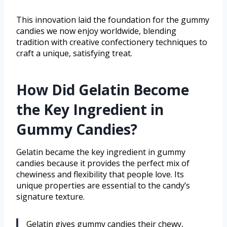
This innovation laid the foundation for the gummy
candies we now enjoy worldwide, blending
tradition with creative confectionery techniques to
craft a unique, satisfying treat.
How Did Gelatin Become
the Key Ingredient in
Gummy Candies?
Gelatin became the key ingredient in gummy
candies because it provides the perfect mix of
chewiness and flexibility that people love. Its
unique properties are essential to the candy’s
signature texture.
Gelatin gives gummy candies their chewy,