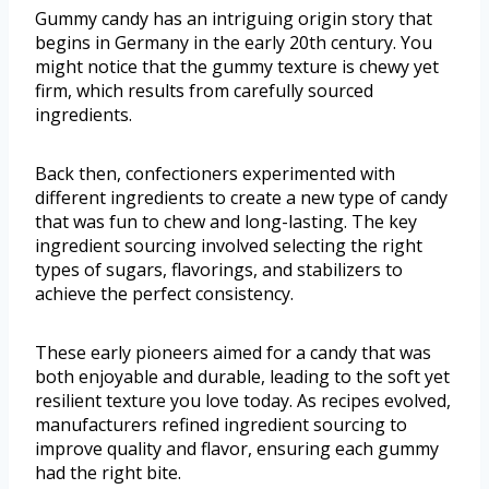
Gummy candy has an intriguing origin story that
begins in Germany in the early 20th century. You
might notice that the gummy texture is chewy yet
firm, which results from carefully sourced
ingredients.
Back then, confectioners experimented with
different ingredients to create a new type of candy
that was fun to chew and long-lasting. The key
ingredient sourcing involved selecting the right
types of sugars, flavorings, and stabilizers to
achieve the perfect consistency.
These early pioneers aimed for a candy that was
both enjoyable and durable, leading to the soft yet
resilient texture you love today. As recipes evolved,
manufacturers refined ingredient sourcing to
improve quality and flavor, ensuring each gummy
had the right bite.