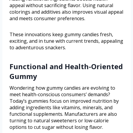
appeal without sacrificing flavor. Using natural
colorings and additives also improves visual appeal
and meets consumer preferences.
These innovations keep gummy candies fresh,
exciting, and in tune with current trends, appealing
to adventurous snackers.
Functional and Health-Oriented
Gummy
Wondering how gummy candies are evolving to
meet health-conscious consumers’ demands?
Today’s gummies focus on improved nutrition by
adding ingredients like vitamins, minerals, and
functional supplements. Manufacturers are also
turning to natural sweeteners or low-calorie
options to cut sugar without losing flavor.