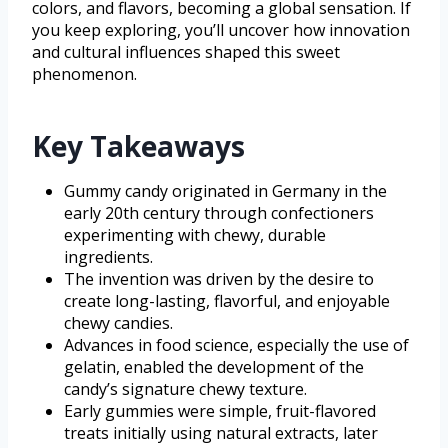
colors, and flavors, becoming a global sensation. If
you keep exploring, you’ll uncover how innovation
and cultural influences shaped this sweet
phenomenon.
Key Takeaways
Gummy candy originated in Germany in the
early 20th century through confectioners
experimenting with chewy, durable
ingredients.
The invention was driven by the desire to
create long-lasting, flavorful, and enjoyable
chewy candies.
Advances in food science, especially the use of
gelatin, enabled the development of the
candy’s signature chewy texture.
Early gummies were simple, fruit-flavored
treats initially using natural extracts, later