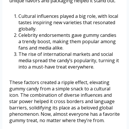
unique flavors and packaging helped it stand out.
Cultural influences played a big role, with local
tastes inspiring new varieties that resonated
globally.
Celebrity endorsements gave gummy candies
a trendy boost, making them popular among
fans and media alike.
The rise of international markets and social
media spread the candy’s popularity, turning it
into a must-have treat everywhere.
These factors created a ripple effect, elevating
gummy candy from a simple snack to a cultural
icon. The combination of diverse influences and
star power helped it cross borders and language
barriers, solidifying its place as a beloved global
phenomenon. Now, almost everyone has a favorite
gummy treat, no matter where they’re from.