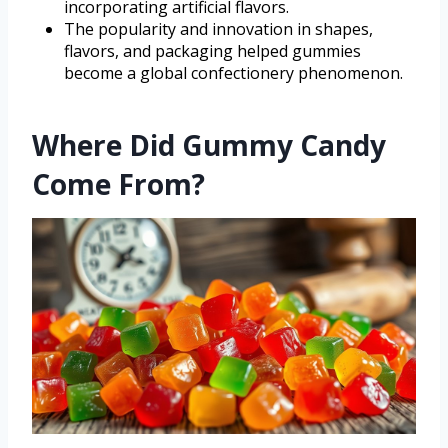
incorporating artificial flavors.
The popularity and innovation in shapes,
flavors, and packaging helped gummies
become a global confectionery phenomenon.
Where Did Gummy Candy
Come From?