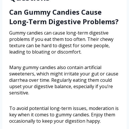
Can Gummy Candies Cause
Long-Term Digestive Problems?
Gummy candies can cause long-term digestive
problems if you eat them too often. Their chewy
texture can be hard to digest for some people,
leading to bloating or discomfort.
Many gummy candies also contain artificial
sweeteners, which might irritate your gut or cause
diarrhea over time. Regularly eating them could
upset your digestive balance, especially if you’re
sensitive.
To avoid potential long-term issues, moderation is
key when it comes to gummy candies. Enjoy them
occasionally to keep your digestion happy.