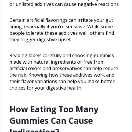
or unlisted additives can cause negative reactions.
Certain artificial flavorings can irritate your gut
lining, especially if you’re sensitive. While some
people tolerate these additives well, others find
they trigger digestive upset.
Reading labels carefully and choosing gummies
made with natural ingredients or free from
artificial colors and preservatives can help reduce
the risk. Knowing how these additives work and
their flavor variations can help you make better
choices for your digestive health.
How Eating Too Many
Gummies Can Cause