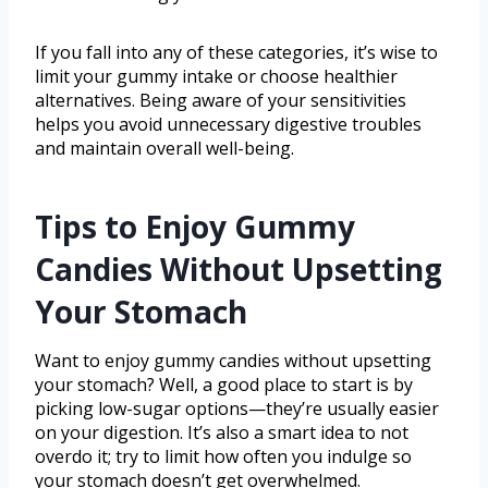
If you fall into any of these categories, it’s wise to
limit your gummy intake or choose healthier
alternatives. Being aware of your sensitivities
helps you avoid unnecessary digestive troubles
and maintain overall well-being.
Tips to Enjoy Gummy
Candies Without Upsetting
Your Stomach
Want to enjoy gummy candies without upsetting
your stomach? Well, a good place to start is by
picking low-sugar options—they’re usually easier
on your digestion. It’s also a smart idea to not
overdo it; try to limit how often you indulge so
your stomach doesn’t get overwhelmed.