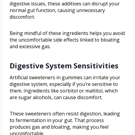
digestive issues, these additives can disrupt your
normal gut function, causing unnecessary
discomfort.
Being mindful of these ingredients helps you avoid
the uncomfortable side effects linked to bloating
and excessive gas.
Digestive System Sensitivities
Artificial sweeteners in gummies can irritate your
digestive system, especially if you’re sensitive to
them. Ingredients like sorbitol or maltitol, which
are sugar alcohols, can cause discomfort.
These sweeteners often resist digestion, leading
to fermentation in your gut. That process
produces gas and bloating, making you feel
uncomfortable.