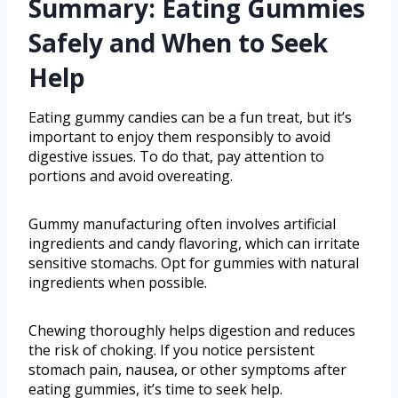
Summary: Eating Gummies
Safely and When to Seek
Help
Eating gummy candies can be a fun treat, but it’s
important to enjoy them responsibly to avoid
digestive issues. To do that, pay attention to
portions and avoid overeating.
Gummy manufacturing often involves artificial
ingredients and candy flavoring, which can irritate
sensitive stomachs. Opt for gummies with natural
ingredients when possible.
Chewing thoroughly helps digestion and reduces
the risk of choking. If you notice persistent
stomach pain, nausea, or other symptoms after
eating gummies, it’s time to seek help.