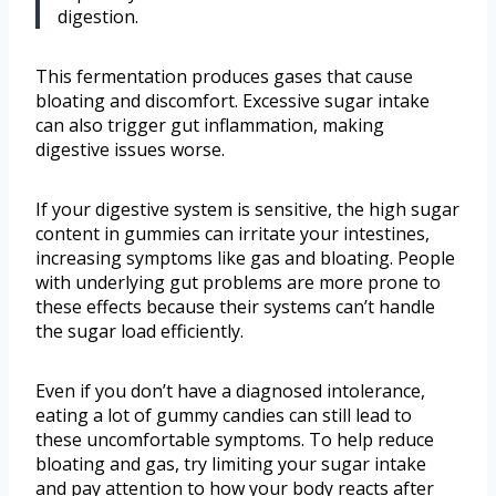
digestion.
This fermentation produces gases that cause
bloating and discomfort. Excessive sugar intake
can also trigger gut inflammation, making
digestive issues worse.
If your digestive system is sensitive, the high sugar
content in gummies can irritate your intestines,
increasing symptoms like gas and bloating. People
with underlying gut problems are more prone to
these effects because their systems can’t handle
the sugar load efficiently.
Even if you don’t have a diagnosed intolerance,
eating a lot of gummy candies can still lead to
these uncomfortable symptoms. To help reduce
bloating and gas, try limiting your sugar intake
and pay attention to how your body reacts after