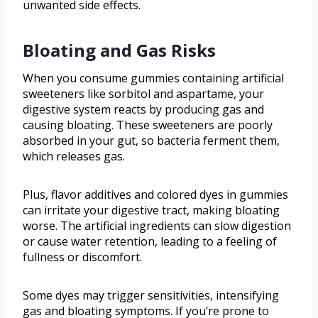
unwanted side effects.
Bloating and Gas Risks
When you consume gummies containing artificial
sweeteners like sorbitol and aspartame, your
digestive system reacts by producing gas and
causing bloating. These sweeteners are poorly
absorbed in your gut, so bacteria ferment them,
which releases gas.
Plus, flavor additives and colored dyes in gummies
can irritate your digestive tract, making bloating
worse. The artificial ingredients can slow digestion
or cause water retention, leading to a feeling of
fullness or discomfort.
Some dyes may trigger sensitivities, intensifying
gas and bloating symptoms. If you’re prone to