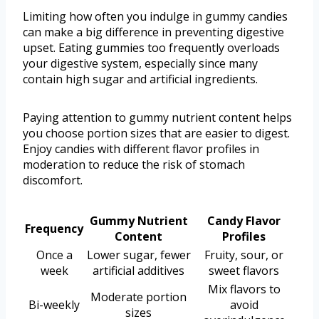
Limiting how often you indulge in gummy candies
can make a big difference in preventing digestive
upset. Eating gummies too frequently overloads
your digestive system, especially since many
contain high sugar and artificial ingredients.
Paying attention to gummy nutrient content helps
you choose portion sizes that are easier to digest.
Enjoy candies with different flavor profiles in
moderation to reduce the risk of stomach
discomfort.
Gummy Nutrient
Candy Flavor
Frequency
Content
Profiles
Once a
Lower sugar, fewer
Fruity, sour, or
week
artificial additives
sweet flavors
Mix flavors to
Moderate portion
Bi-weekly
avoid
sizes