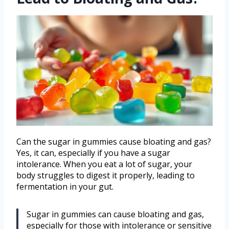
Can the sugar in gummies cause bloating and gas?
Yes, it can, especially if you have a sugar
intolerance. When you eat a lot of sugar, your
body struggles to digest it properly, leading to
fermentation in your gut.
Sugar in gummies can cause bloating and gas,
especially for those with intolerance or sensitive