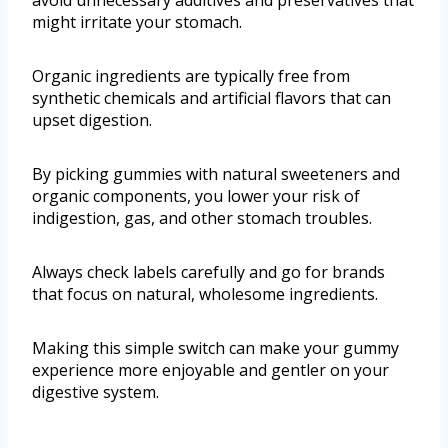
avoid unnecessary additives and preservatives that
might irritate your stomach.
Organic ingredients are typically free from
synthetic chemicals and artificial flavors that can
upset digestion.
By picking gummies with natural sweeteners and
organic components, you lower your risk of
indigestion, gas, and other stomach troubles.
Always check labels carefully and go for brands
that focus on natural, wholesome ingredients.
Making this simple switch can make your gummy
experience more enjoyable and gentler on your
digestive system.