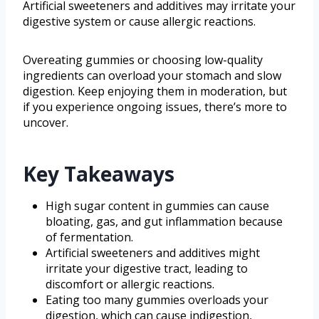
Artificial sweeteners and additives may irritate your
digestive system or cause allergic reactions.
Overeating gummies or choosing low-quality
ingredients can overload your stomach and slow
digestion. Keep enjoying them in moderation, but
if you experience ongoing issues, there’s more to
uncover.
Key Takeaways
High sugar content in gummies can cause
bloating, gas, and gut inflammation because
of fermentation.
Artificial sweeteners and additives might
irritate your digestive tract, leading to
discomfort or allergic reactions.
Eating too many gummies overloads your
digestion, which can cause indigestion,