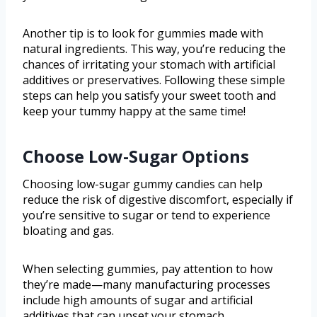
Another tip is to look for gummies made with
natural ingredients. This way, you’re reducing the
chances of irritating your stomach with artificial
additives or preservatives. Following these simple
steps can help you satisfy your sweet tooth and
keep your tummy happy at the same time!
Choose Low-Sugar Options
Choosing low-sugar gummy candies can help
reduce the risk of digestive discomfort, especially if
you’re sensitive to sugar or tend to experience
bloating and gas.
When selecting gummies, pay attention to how
they’re made—many manufacturing processes
include high amounts of sugar and artificial
additives that can upset your stomach.