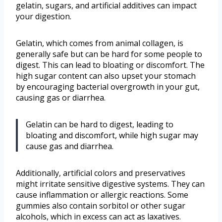
gelatin, sugars, and artificial additives can impact
your digestion.
Gelatin, which comes from animal collagen, is
generally safe but can be hard for some people to
digest. This can lead to bloating or discomfort. The
high sugar content can also upset your stomach
by encouraging bacterial overgrowth in your gut,
causing gas or diarrhea.
Gelatin can be hard to digest, leading to
bloating and discomfort, while high sugar may
cause gas and diarrhea.
Additionally, artificial colors and preservatives
might irritate sensitive digestive systems. They can
cause inflammation or allergic reactions. Some
gummies also contain sorbitol or other sugar
alcohols, which in excess can act as laxatives.