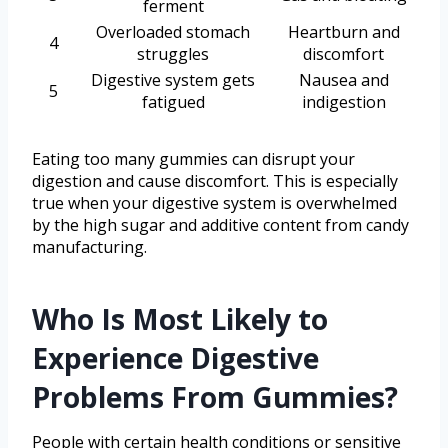
ferment
Overloaded stomach
Heartburn and
4
struggles
discomfort
Digestive system gets
Nausea and
5
fatigued
indigestion
Eating too many gummies can disrupt your
digestion and cause discomfort. This is especially
true when your digestive system is overwhelmed
by the high sugar and additive content from candy
manufacturing.
Who Is Most Likely to
Experience Digestive
Problems From Gummies?
People with certain health conditions or sensitive