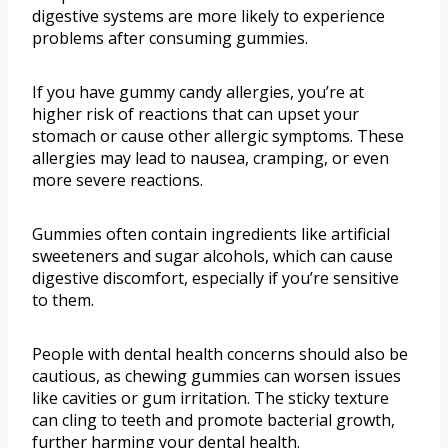
digestive systems are more likely to experience
problems after consuming gummies.
If you have gummy candy allergies, you’re at
higher risk of reactions that can upset your
stomach or cause other allergic symptoms. These
allergies may lead to nausea, cramping, or even
more severe reactions.
Gummies often contain ingredients like artificial
sweeteners and sugar alcohols, which can cause
digestive discomfort, especially if you’re sensitive
to them.
People with dental health concerns should also be
cautious, as chewing gummies can worsen issues
like cavities or gum irritation. The sticky texture
can cling to teeth and promote bacterial growth,
further harming your dental health.