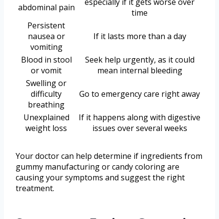
especially if it gets worse over
abdominal pain
time
Persistent
nausea or
If it lasts more than a day
vomiting
Blood in stool
Seek help urgently, as it could
or vomit
mean internal bleeding
Swelling or
difficulty
Go to emergency care right away
breathing
Unexplained
If it happens along with digestive
weight loss
issues over several weeks
Your doctor can help determine if ingredients from
gummy manufacturing or candy coloring are
causing your symptoms and suggest the right
treatment.