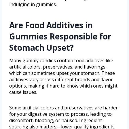
indulging in gummies.
Are Food Additives in
Gummies Responsible for
Stomach Upset?
Many gummy candies contain food additives like
artificial colors, preservatives, and flavorings,
which can sometimes upset your stomach. These
additives vary across different brands and flavor
options, making it hard to know which ones might
cause issues.
Some artificial colors and preservatives are harder
for your digestive system to process, leading to
discomfort, bloating, or nausea. Ingredient
sourcing also matters—lower quality ingredients