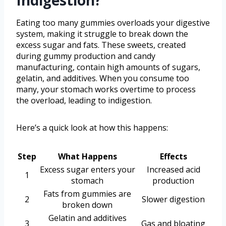
Indigestion?
Eating too many gummies overloads your digestive
system, making it struggle to break down the
excess sugar and fats. These sweets, created
during gummy production and candy
manufacturing, contain high amounts of sugars,
gelatin, and additives. When you consume too
many, your stomach works overtime to process
the overload, leading to indigestion.
Here’s a quick look at how this happens:
Step
What Happens
Effects
Excess sugar enters your
Increased acid
1
stomach
production
Fats from gummies are
2
Slower digestion
broken down
Gelatin and additives
3
Gas and bloating