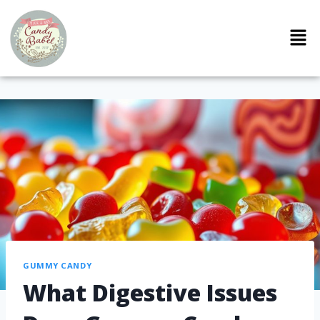
GUMMY CANDY
What Digestive Issues