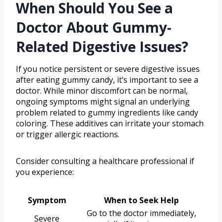
When Should You See a
Doctor About Gummy-
Related Digestive Issues?
If you notice persistent or severe digestive issues
after eating gummy candy, it’s important to see a
doctor. While minor discomfort can be normal,
ongoing symptoms might signal an underlying
problem related to gummy ingredients like candy
coloring. These additives can irritate your stomach
or trigger allergic reactions.
Consider consulting a healthcare professional if
you experience:
Symptom
When to Seek Help
Go to the doctor immediately,
Severe