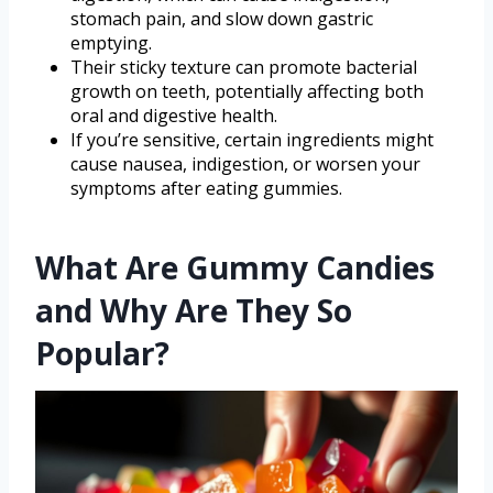
stomach pain, and slow down gastric
emptying.
Their sticky texture can promote bacterial
growth on teeth, potentially affecting both
oral and digestive health.
If you’re sensitive, certain ingredients might
cause nausea, indigestion, or worsen your
symptoms after eating gummies.
What Are Gummy Candies
and Why Are They So
Popular?