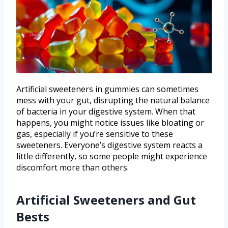
Artificial sweeteners in gummies can sometimes
mess with your gut, disrupting the natural balance
of bacteria in your digestive system. When that
happens, you might notice issues like bloating or
gas, especially if you’re sensitive to these
sweeteners. Everyone’s digestive system reacts a
little differently, so some people might experience
discomfort more than others.
Artificial Sweeteners and Gut
Bests