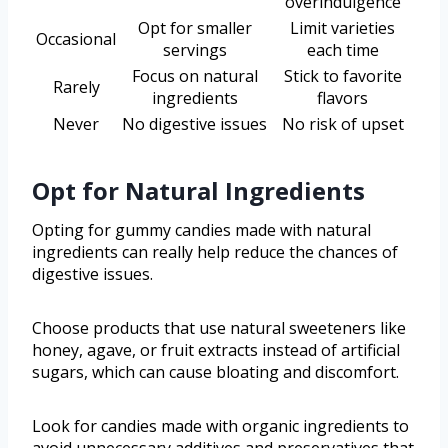
overindulgence
Opt for smaller
Limit varieties
Occasional
servings
each time
Focus on natural
Stick to favorite
Rarely
ingredients
flavors
Never
No digestive issues
No risk of upset
Opt for Natural Ingredients
Opting for gummy candies made with natural
ingredients can really help reduce the chances of
digestive issues.
Choose products that use natural sweeteners like
honey, agave, or fruit extracts instead of artificial
sugars, which can cause bloating and discomfort.
Look for candies made with organic ingredients to