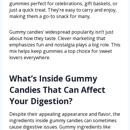
gummies perfect for celebrations, gift baskets, or
just a quick treat. They’re easy to carry and enjoy,
making them a go-to snack for many.
Gummy candies’ widespread popularity isn’t just
about how they taste. Clever marketing that
emphasizes fun and nostalgia plays a big role. This
mix helps keep gummies a top choice for sweet
lovers everywhere.
What’s Inside Gummy
Candies That Can Affect
Your Digestion?
Despite their appealing appearance and flavor, the
ingredients inside gummy candies can sometimes
cause digestive issues. Gummy ingredients like