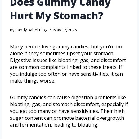
Does Gummy Candy
Hurt My Stomach?
By
Candy Babel Blog
May 17, 2026
Many people love gummy candies, but you’re not
alone if they sometimes upset your stomach.
Digestive issues like bloating, gas, and discomfort
are common complaints linked to these treats. If
you indulge too often or have sensitivities, it can
make things worse.
Gummy candies can cause digestion problems like
bloating, gas, and stomach discomfort, especially if
you eat too many or have sensitivities. Their high
sugar content can promote bacterial overgrowth
and fermentation, leading to bloating.