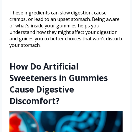
These ingredients can slow digestion, cause
cramps, or lead to an upset stomach. Being aware
of what’s inside your gummies helps you
understand how they might affect your digestion
and guides you to better choices that won’t disturb
your stomach.
How Do Artificial
Sweeteners in Gummies
Cause Digestive
Discomfort?