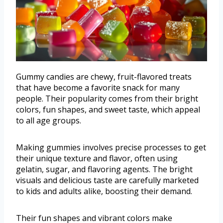
Gummy candies are chewy, fruit-flavored treats
that have become a favorite snack for many
people. Their popularity comes from their bright
colors, fun shapes, and sweet taste, which appeal
to all age groups.
Making gummies involves precise processes to get
their unique texture and flavor, often using
gelatin, sugar, and flavoring agents. The bright
visuals and delicious taste are carefully marketed
to kids and adults alike, boosting their demand.
Their fun shapes and vibrant colors make