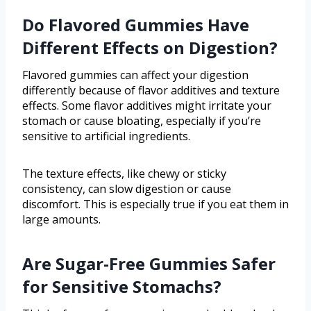
Do Flavored Gummies Have
Different Effects on Digestion?
Flavored gummies can affect your digestion
differently because of flavor additives and texture
effects. Some flavor additives might irritate your
stomach or cause bloating, especially if you’re
sensitive to artificial ingredients.
The texture effects, like chewy or sticky
consistency, can slow digestion or cause
discomfort. This is especially true if you eat them in
large amounts.
Are Sugar-Free Gummies Safer
for Sensitive Stomachs?