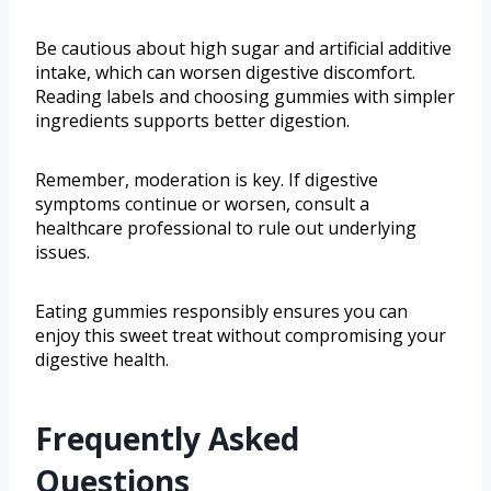
Be cautious about high sugar and artificial additive
intake, which can worsen digestive discomfort.
Reading labels and choosing gummies with simpler
ingredients supports better digestion.
Remember, moderation is key. If digestive
symptoms continue or worsen, consult a
healthcare professional to rule out underlying
issues.
Eating gummies responsibly ensures you can
enjoy this sweet treat without compromising your
digestive health.
Frequently Asked
Questions