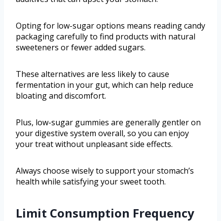
Opting for low-sugar options means reading candy
packaging carefully to find products with natural
sweeteners or fewer added sugars.
These alternatives are less likely to cause
fermentation in your gut, which can help reduce
bloating and discomfort.
Plus, low-sugar gummies are generally gentler on
your digestive system overall, so you can enjoy
your treat without unpleasant side effects.
Always choose wisely to support your stomach’s
health while satisfying your sweet tooth.
Limit Consumption Frequency