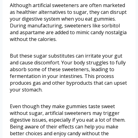
Although artificial sweeteners are often marketed
as healthier alternatives to sugar, they can disrupt
your digestive system when you eat gummies.
During manufacturing, sweeteners like sorbitol
and aspartame are added to mimic candy nostalgia
without the calories.
But these sugar substitutes can irritate your gut
and cause discomfort. Your body struggles to fully
absorb some of these sweeteners, leading to
fermentation in your intestines. This process
produces gas and other byproducts that can upset
your stomach.
Even though they make gummies taste sweet
without sugar, artificial sweeteners may trigger
digestive issues, especially if you eat a lot of them.
Being aware of their effects can help you make
better choices and enjoy candy without the