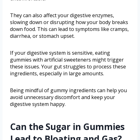
They can also affect your digestive enzymes,
slowing down or disrupting how your body breaks
down food. This can lead to symptoms like cramps,
diarrhea, or stomach upset.
If your digestive system is sensitive, eating
gummies with artificial sweeteners might trigger
these issues. Your gut struggles to process these
ingredients, especially in large amounts.
Being mindful of gummy ingredients can help you
avoid unnecessary discomfort and keep your
digestive system happy.
Can the Sugar in Gummies
Lead to Bloating and Gas?