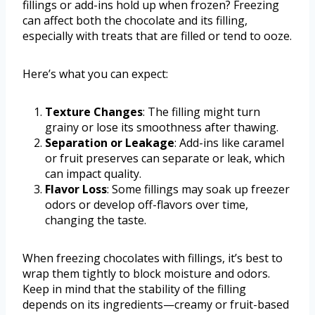
fillings or add-ins hold up when frozen? Freezing
can affect both the chocolate and its filling,
especially with treats that are filled or tend to ooze.
Here’s what you can expect:
Texture Changes
: The filling might turn
grainy or lose its smoothness after thawing.
Separation or Leakage
: Add-ins like caramel
or fruit preserves can separate or leak, which
can impact quality.
Flavor Loss
: Some fillings may soak up freezer
odors or develop off-flavors over time,
changing the taste.
When freezing chocolates with fillings, it’s best to
wrap them tightly to block moisture and odors.
Keep in mind that the stability of the filling
depends on its ingredients—creamy or fruit-based