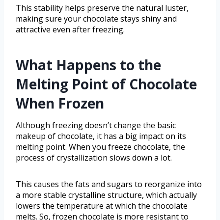
This stability helps preserve the natural luster,
making sure your chocolate stays shiny and
attractive even after freezing.
What Happens to the
Melting Point of Chocolate
When Frozen
Although freezing doesn’t change the basic
makeup of chocolate, it has a big impact on its
melting point. When you freeze chocolate, the
process of crystallization slows down a lot.
This causes the fats and sugars to reorganize into
a more stable crystalline structure, which actually
lowers the temperature at which the chocolate
melts. So, frozen chocolate is more resistant to