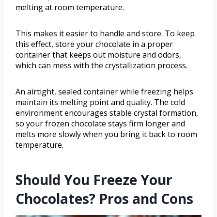
melting at room temperature.
This makes it easier to handle and store. To keep
this effect, store your chocolate in a proper
container that keeps out moisture and odors,
which can mess with the crystallization process.
An airtight, sealed container while freezing helps
maintain its melting point and quality. The cold
environment encourages stable crystal formation,
so your frozen chocolate stays firm longer and
melts more slowly when you bring it back to room
temperature.
Should You Freeze Your
Chocolates? Pros and Cons