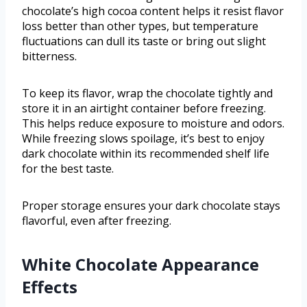
chocolate’s high cocoa content helps it resist flavor
loss better than other types, but temperature
fluctuations can dull its taste or bring out slight
bitterness.
To keep its flavor, wrap the chocolate tightly and
store it in an airtight container before freezing.
This helps reduce exposure to moisture and odors.
While freezing slows spoilage, it’s best to enjoy
dark chocolate within its recommended shelf life
for the best taste.
Proper storage ensures your dark chocolate stays
flavorful, even after freezing.
White Chocolate Appearance
Effects