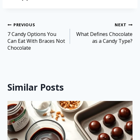
PREVIOUS
NEXT
7 Candy Options You
What Defines Chocolate
Can Eat With Braces Not
as a Candy Type?
Chocolate
Similar Posts