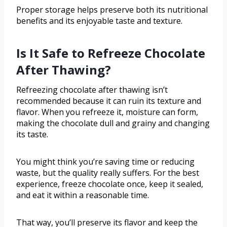
Proper storage helps preserve both its nutritional
benefits and its enjoyable taste and texture.
Is It Safe to Refreeze Chocolate
After Thawing?
Refreezing chocolate after thawing isn’t
recommended because it can ruin its texture and
flavor. When you refreeze it, moisture can form,
making the chocolate dull and grainy and changing
its taste.
You might think you’re saving time or reducing
waste, but the quality really suffers. For the best
experience, freeze chocolate once, keep it sealed,
and eat it within a reasonable time.
That way, you’ll preserve its flavor and keep the