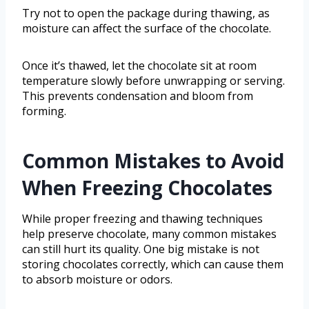
Try not to open the package during thawing, as
moisture can affect the surface of the chocolate.
Once it’s thawed, let the chocolate sit at room
temperature slowly before unwrapping or serving.
This prevents condensation and bloom from
forming.
Common Mistakes to Avoid
When Freezing Chocolates
While proper freezing and thawing techniques
help preserve chocolate, many common mistakes
can still hurt its quality. One big mistake is not
storing chocolates correctly, which can cause them
to absorb moisture or odors.