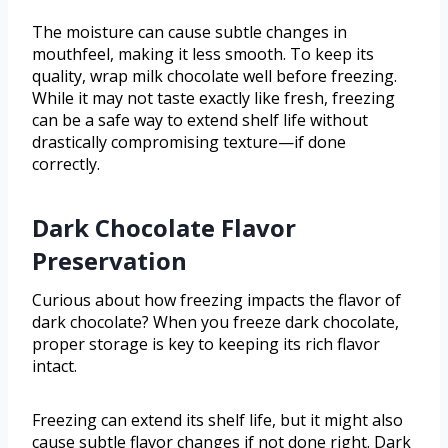
The moisture can cause subtle changes in
mouthfeel, making it less smooth. To keep its
quality, wrap milk chocolate well before freezing.
While it may not taste exactly like fresh, freezing
can be a safe way to extend shelf life without
drastically compromising texture—if done
correctly.
Dark Chocolate Flavor
Preservation
Curious about how freezing impacts the flavor of
dark chocolate? When you freeze dark chocolate,
proper storage is key to keeping its rich flavor
intact.
Freezing can extend its shelf life, but it might also
cause subtle flavor changes if not done right. Dark