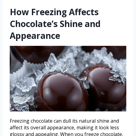
How Freezing Affects
Chocolate’s Shine and
Appearance
Freezing chocolate can dull its natural shine and
affect its overall appearance, making it look less
glossy and appealing. When you freeze chocolate,