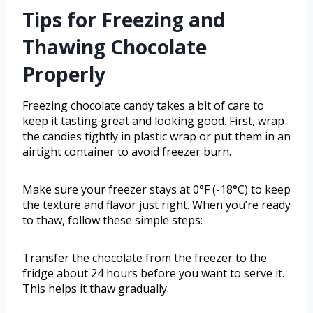
Tips for Freezing and
Thawing Chocolate
Properly
Freezing chocolate candy takes a bit of care to
keep it tasting great and looking good. First, wrap
the candies tightly in plastic wrap or put them in an
airtight container to avoid freezer burn.
Make sure your freezer stays at 0°F (-18°C) to keep
the texture and flavor just right. When you’re ready
to thaw, follow these simple steps:
Transfer the chocolate from the freezer to the
fridge about 24 hours before you want to serve it.
This helps it thaw gradually.