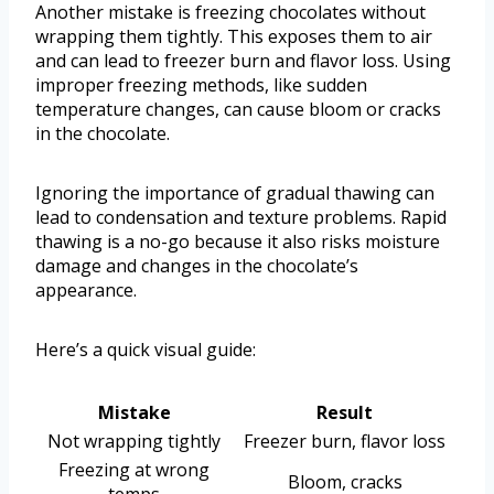
Another mistake is freezing chocolates without
wrapping them tightly. This exposes them to air
and can lead to freezer burn and flavor loss. Using
improper freezing methods, like sudden
temperature changes, can cause bloom or cracks
in the chocolate.
Ignoring the importance of gradual thawing can
lead to condensation and texture problems. Rapid
thawing is a no-go because it also risks moisture
damage and changes in the chocolate’s
appearance.
Here’s a quick visual guide:
Mistake
Result
Not wrapping tightly
Freezer burn, flavor loss
Freezing at wrong
Bloom, cracks