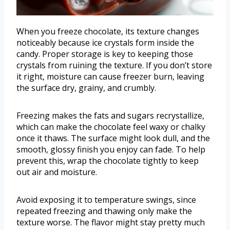
When you freeze chocolate, its texture changes
noticeably because ice crystals form inside the
candy. Proper storage is key to keeping those
crystals from ruining the texture. If you don’t store
it right, moisture can cause freezer burn, leaving
the surface dry, grainy, and crumbly.
Freezing makes the fats and sugars recrystallize,
which can make the chocolate feel waxy or chalky
once it thaws. The surface might look dull, and the
smooth, glossy finish you enjoy can fade. To help
prevent this, wrap the chocolate tightly to keep
out air and moisture.
Avoid exposing it to temperature swings, since
repeated freezing and thawing only make the
texture worse. The flavor might stay pretty much