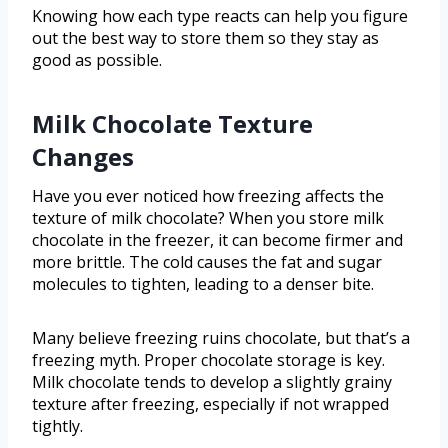
Knowing how each type reacts can help you figure
out the best way to store them so they stay as
good as possible.
Milk Chocolate Texture
Changes
Have you ever noticed how freezing affects the
texture of milk chocolate? When you store milk
chocolate in the freezer, it can become firmer and
more brittle. The cold causes the fat and sugar
molecules to tighten, leading to a denser bite.
Many believe freezing ruins chocolate, but that’s a
freezing myth. Proper chocolate storage is key.
Milk chocolate tends to develop a slightly grainy
texture after freezing, especially if not wrapped
tightly.