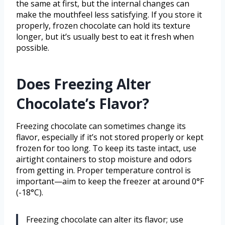
the same at first, but the internal changes can
make the mouthfeel less satisfying. If you store it
properly, frozen chocolate can hold its texture
longer, but it’s usually best to eat it fresh when
possible.
Does Freezing Alter
Chocolate’s Flavor?
Freezing chocolate can sometimes change its
flavor, especially if it’s not stored properly or kept
frozen for too long. To keep its taste intact, use
airtight containers to stop moisture and odors
from getting in. Proper temperature control is
important—aim to keep the freezer at around 0°F
(-18°C).
Freezing chocolate can alter its flavor; use