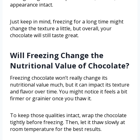
appearance intact.
Just keep in mind, freezing for a long time might
change the texture a little, but overall, your
chocolate will still taste great.
Will Freezing Change the
Nutritional Value of Chocolate?
Freezing chocolate won’t really change its
nutritional value much, but it can impact its texture
and flavor over time. You might notice it feels a bit
firmer or grainier once you thaw it.
To keep those qualities intact, wrap the chocolate
tightly before freezing. Then, let it thaw slowly at
room temperature for the best results.