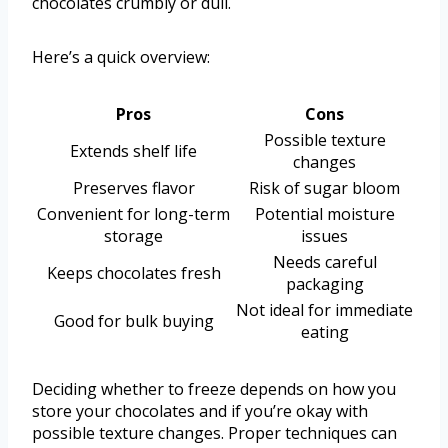
chocolates crumbly or dull.
Here’s a quick overview:
Pros
Cons
Possible texture
Extends shelf life
changes
Preserves flavor
Risk of sugar bloom
Convenient for long-term
Potential moisture
storage
issues
Needs careful
Keeps chocolates fresh
packaging
Not ideal for immediate
Good for bulk buying
eating
Deciding whether to freeze depends on how you
store your chocolates and if you’re okay with
possible texture changes. Proper techniques can