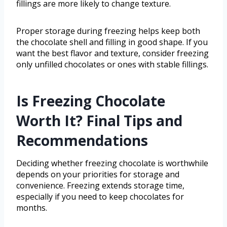
fillings are more likely to change texture.
Proper storage during freezing helps keep both
the chocolate shell and filling in good shape. If you
want the best flavor and texture, consider freezing
only unfilled chocolates or ones with stable fillings.
Is Freezing Chocolate
Worth It? Final Tips and
Recommendations
Deciding whether freezing chocolate is worthwhile
depends on your priorities for storage and
convenience. Freezing extends storage time,
especially if you need to keep chocolates for
months.