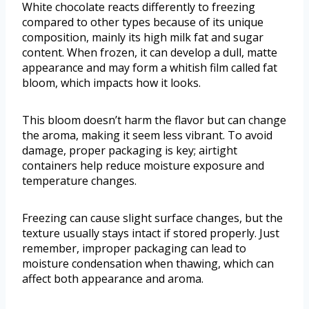
White chocolate reacts differently to freezing
compared to other types because of its unique
composition, mainly its high milk fat and sugar
content. When frozen, it can develop a dull, matte
appearance and may form a whitish film called fat
bloom, which impacts how it looks.
This bloom doesn’t harm the flavor but can change
the aroma, making it seem less vibrant. To avoid
damage, proper packaging is key; airtight
containers help reduce moisture exposure and
temperature changes.
Freezing can cause slight surface changes, but the
texture usually stays intact if stored properly. Just
remember, improper packaging can lead to
moisture condensation when thawing, which can
affect both appearance and aroma.