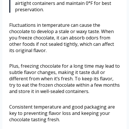
airtight containers and maintain 0°F for best
preservation.
Fluctuations in temperature can cause the
chocolate to develop a stale or waxy taste. When
you freeze chocolate, it can absorb odors from
other foods if not sealed tightly, which can affect
its original flavor.
Plus, freezing chocolate for a long time may lead to
subtle flavor changes, making it taste dull or
different from when it’s fresh. To keep its flavor,
try to eat the frozen chocolate within a few months
and store it in well-sealed containers.
Consistent temperature and good packaging are
key to preventing flavor loss and keeping your
chocolate tasting fresh.