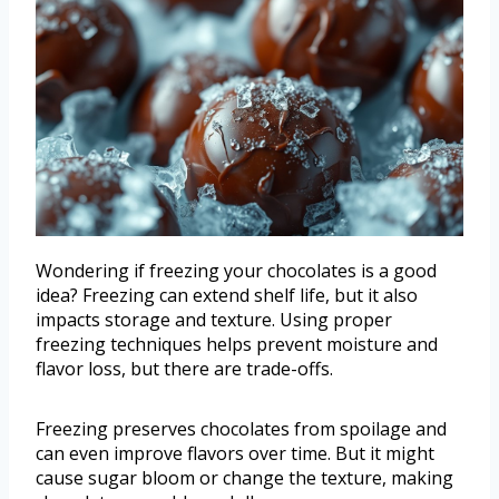
Wondering if freezing your chocolates is a good
idea? Freezing can extend shelf life, but it also
impacts storage and texture. Using proper
freezing techniques helps prevent moisture and
flavor loss, but there are trade-offs.
Freezing preserves chocolates from spoilage and
can even improve flavors over time. But it might
cause sugar bloom or change the texture, making