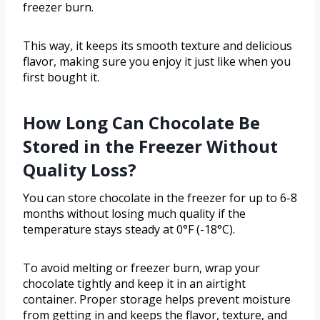
freezer burn.
This way, it keeps its smooth texture and delicious
flavor, making sure you enjoy it just like when you
first bought it.
How Long Can Chocolate Be
Stored in the Freezer Without
Quality Loss?
You can store chocolate in the freezer for up to 6-8
months without losing much quality if the
temperature stays steady at 0°F (-18°C).
To avoid melting or freezer burn, wrap your
chocolate tightly and keep it in an airtight
container. Proper storage helps prevent moisture
from getting in and keeps the flavor, texture, and