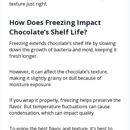
texture just right.
How Does Freezing Impact
Chocolate’s Shelf Life?
Freezing extends chocolate’s shelf life by slowing
down the growth of bacteria and mold, keeping it
fresh longer.
However, it can affect the chocolate’s texture,
making it slightly grainy or dull because of
moisture exposure.
If you wrap it properly, freezing helps preserve the
flavor. But temperature fluctuations can cause
condensation, which can impact quality.
To enjoy the best flavor and texture, it’s best to