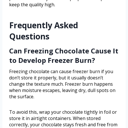
keep the quality high.
Frequently Asked
Questions
Can Freezing Chocolate Cause It
to Develop Freezer Burn?
Freezing chocolate can cause freezer burn if you
don’t store it properly, but it usually doesn’t
change the texture much. Freezer burn happens
when moisture escapes, leaving dry, dull spots on
the surface.
To avoid this, wrap your chocolate tightly in foil or
store it in airtight containers. When stored
correctly, your chocolate stays fresh and free from