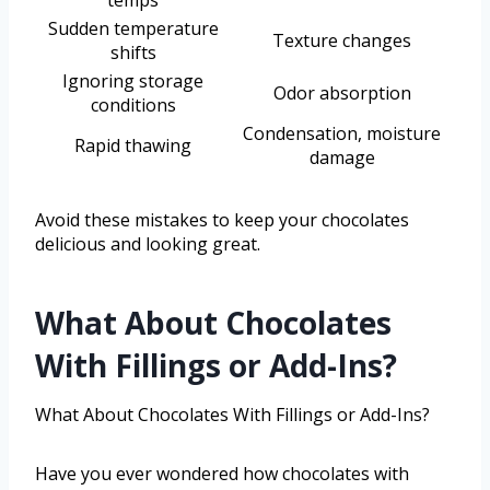
temps
Sudden temperature
Texture changes
shifts
Ignoring storage
Odor absorption
conditions
Condensation, moisture
Rapid thawing
damage
Avoid these mistakes to keep your chocolates
delicious and looking great.
What About Chocolates
With Fillings or Add-Ins?
What About Chocolates With Fillings or Add-Ins?
Have you ever wondered how chocolates with