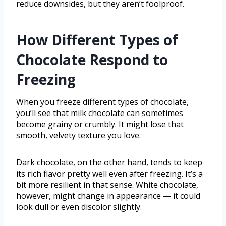
reduce downsides, but they aren’t foolproof.
How Different Types of
Chocolate Respond to
Freezing
When you freeze different types of chocolate,
you’ll see that milk chocolate can sometimes
become grainy or crumbly. It might lose that
smooth, velvety texture you love.
Dark chocolate, on the other hand, tends to keep
its rich flavor pretty well even after freezing. It’s a
bit more resilient in that sense. White chocolate,
however, might change in appearance — it could
look dull or even discolor slightly.