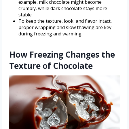
example, milk chocolate might become
crumbly, while dark chocolate stays more
stable.
To keep the texture, look, and flavor intact,
proper wrapping and slow thawing are key
during freezing and warming.
How Freezing Changes the
Texture of Chocolate