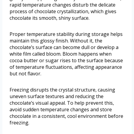
rapid temperature changes disturb the delicate
process of chocolate crystallization, which gives
chocolate its smooth, shiny surface.
Proper temperature stability during storage helps
maintain this glossy finish. Without it, the
chocolate’s surface can become dull or develop a
white film called bloom. Bloom happens when
cocoa butter or sugar rises to the surface because
of temperature fluctuations, affecting appearance
but not flavor.
Freezing disrupts the crystal structure, causing
uneven surface textures and reducing the
chocolate’s visual appeal. To help prevent this,
avoid sudden temperature changes and store
chocolate in a consistent, cool environment before
freezing.