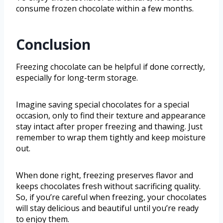
consume frozen chocolate within a few months.
Conclusion
Freezing chocolate can be helpful if done correctly,
especially for long-term storage.
Imagine saving special chocolates for a special
occasion, only to find their texture and appearance
stay intact after proper freezing and thawing. Just
remember to wrap them tightly and keep moisture
out.
When done right, freezing preserves flavor and
keeps chocolates fresh without sacrificing quality.
So, if you’re careful when freezing, your chocolates
will stay delicious and beautiful until you’re ready
to enjoy them.