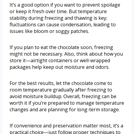
It’s a good option if you want to prevent spoilage
or keep it fresh over time. But temperature
stability during freezing and thawing is key;
fluctuations can cause condensation, leading to
issues like bloom or soggy patches.
If you plan to eat the chocolate soon, freezing
might not be necessary. Also, think about how you
store it—airtight containers or well-wrapped
packages help keep out moisture and odors.
For the best results, let the chocolate come to
room temperature gradually after freezing to
avoid moisture buildup. Overall, freezing can be
worth it if you’re prepared to manage temperature
changes and are planning for long-term storage.
If convenience and preservation matter most, it’s a
practical choice—just follow proper techniques to