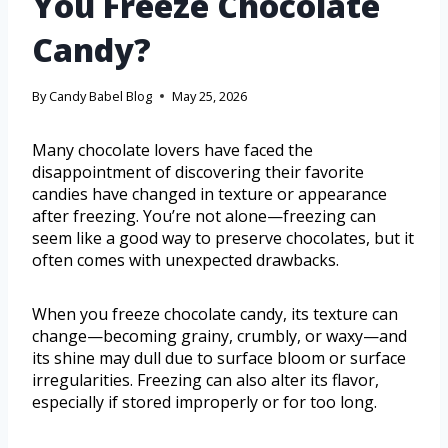
You Freeze Chocolate
Candy?
By
Candy Babel Blog
May 25, 2026
Many chocolate lovers have faced the
disappointment of discovering their favorite
candies have changed in texture or appearance
after freezing. You’re not alone—freezing can
seem like a good way to preserve chocolates, but it
often comes with unexpected drawbacks.
When you freeze chocolate candy, its texture can
change—becoming grainy, crumbly, or waxy—and
its shine may dull due to surface bloom or surface
irregularities. Freezing can also alter its flavor,
especially if stored improperly or for too long.