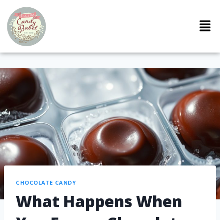
CHOCOLATE CANDY
What Happens When