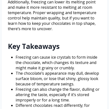
Additionally, freezing can lower its melting point
and make it more resistant to melting at room
temperature. Proper wrapping and temperature
control help maintain quality, but if you want to
learn how to keep your chocolates in top shape,
there’s more to uncover.
Key Takeaways
Freezing can cause ice crystals to form inside
the chocolate, which changes its texture and
might make it grainy or crumbly.
The chocolate’s appearance may dull, develop
surface bloom, or lose that shiny, glossy look
because of temperature swings.
Freezing can also change the flavor, dulling or
altering the taste, especially if it’s stored
improperly or for a long time.
Different chocolates react differently; for