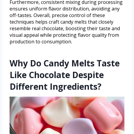
Furthermore, consistent mixing during processing
ensures uniform flavor distribution, avoiding any
off-tastes. Overall, precise control of these
techniques helps craft candy melts that closely
resemble real chocolate, boosting their taste and
visual appeal while protecting flavor quality from
production to consumption.
Why Do Candy Melts Taste
Like Chocolate Despite
Different Ingredients?