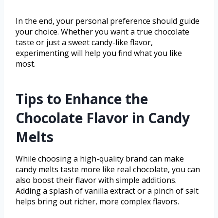
In the end, your personal preference should guide
your choice. Whether you want a true chocolate
taste or just a sweet candy-like flavor,
experimenting will help you find what you like
most.
Tips to Enhance the
Chocolate Flavor in Candy
Melts
While choosing a high-quality brand can make
candy melts taste more like real chocolate, you can
also boost their flavor with simple additions.
Adding a splash of vanilla extract or a pinch of salt
helps bring out richer, more complex flavors.