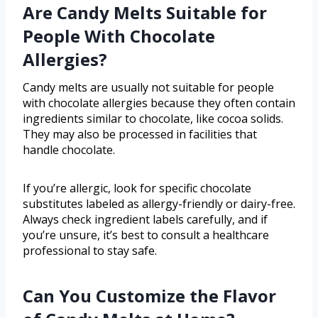
Are Candy Melts Suitable for
People With Chocolate
Allergies?
Candy melts are usually not suitable for people
with chocolate allergies because they often contain
ingredients similar to chocolate, like cocoa solids.
They may also be processed in facilities that
handle chocolate.
If you’re allergic, look for specific chocolate
substitutes labeled as allergy-friendly or dairy-free.
Always check ingredient labels carefully, and if
you’re unsure, it’s best to consult a healthcare
professional to stay safe.
Can You Customize the Flavor