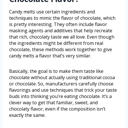
Candy melts use certain ingredients and
techniques to mimic the flavor of chocolate, which
is pretty interesting. They often include flavor
masking agents and additives that help recreate
that rich, chocolaty taste we all love. Even though
the ingredients might be different from real
chocolate, these methods work together to give
candy melts a flavor that’s very similar.
Basically, the goal is to make them taste like
chocolate without actually using traditional cocoa
or chocolate. So, manufacturers carefully choose
flavorings and use techniques that trick your taste
buds into thinking you’re eating chocolate. It’s a
clever way to get that familiar, sweet, and
chocolaty flavor, even if the composition isn’t
exactly the same.