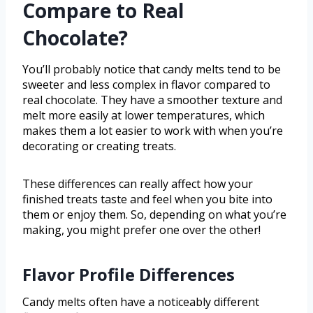
Compare to Real
Chocolate?
You’ll probably notice that candy melts tend to be
sweeter and less complex in flavor compared to
real chocolate. They have a smoother texture and
melt more easily at lower temperatures, which
makes them a lot easier to work with when you’re
decorating or creating treats.
These differences can really affect how your
finished treats taste and feel when you bite into
them or enjoy them. So, depending on what you’re
making, you might prefer one over the other!
Flavor Profile Differences
Candy melts often have a noticeably different