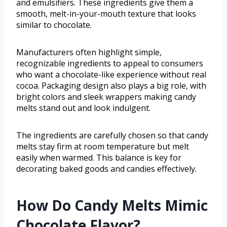
and emulsifiers. These ingredients give them a
smooth, melt-in-your-mouth texture that looks
similar to chocolate.
Manufacturers often highlight simple,
recognizable ingredients to appeal to consumers
who want a chocolate-like experience without real
cocoa. Packaging design also plays a big role, with
bright colors and sleek wrappers making candy
melts stand out and look indulgent.
The ingredients are carefully chosen so that candy
melts stay firm at room temperature but melt
easily when warmed. This balance is key for
decorating baked goods and candies effectively.
How Do Candy Melts Mimic
Chocolate Flavor?