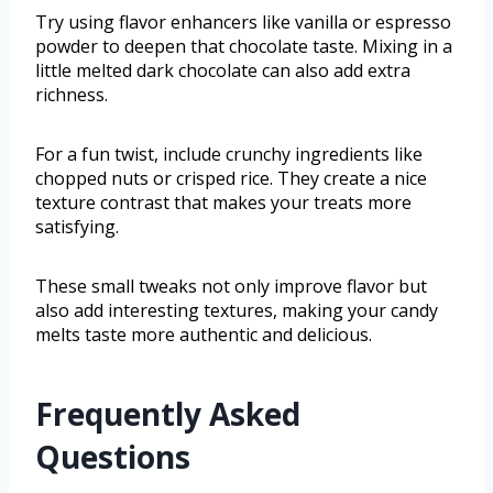
Try using flavor enhancers like vanilla or espresso
powder to deepen that chocolate taste. Mixing in a
little melted dark chocolate can also add extra
richness.
For a fun twist, include crunchy ingredients like
chopped nuts or crisped rice. They create a nice
texture contrast that makes your treats more
satisfying.
These small tweaks not only improve flavor but
also add interesting textures, making your candy
melts taste more authentic and delicious.
Frequently Asked
Questions