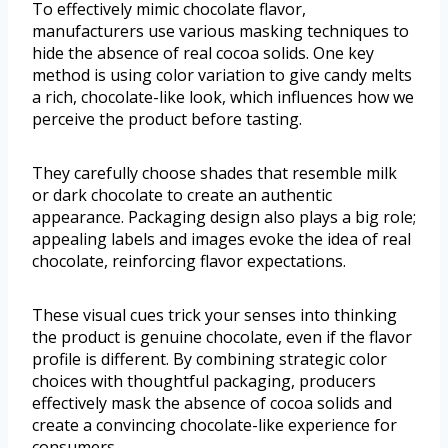
To effectively mimic chocolate flavor,
manufacturers use various masking techniques to
hide the absence of real cocoa solids. One key
method is using color variation to give candy melts
a rich, chocolate-like look, which influences how we
perceive the product before tasting.
They carefully choose shades that resemble milk
or dark chocolate to create an authentic
appearance. Packaging design also plays a big role;
appealing labels and images evoke the idea of real
chocolate, reinforcing flavor expectations.
These visual cues trick your senses into thinking
the product is genuine chocolate, even if the flavor
profile is different. By combining strategic color
choices with thoughtful packaging, producers
effectively mask the absence of cocoa solids and
create a convincing chocolate-like experience for
consumers.