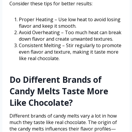
Consider these tips for better results:
Proper Heating – Use low heat to avoid losing
flavor and keep it smooth.
Avoid Overheating – Too much heat can break
down flavor and create unwanted textures.
Consistent Melting – Stir regularly to promote
even flavor and texture, making it taste more
like real chocolate.
Do Different Brands of
Candy Melts Taste More
Like Chocolate?
Different brands of candy melts vary a lot in how
much they taste like real chocolate. The origin of
the candy melts influences their flavor profiles—