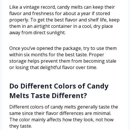
Like a vintage record, candy melts can keep their
flavor and freshness for about a year if stored
properly. To get the best flavor and shelf life, keep
them in an airtight container in a cool, dry place
away from direct sunlight.
Once you’ve opened the package, try to use them
within six months for the best taste. Proper
storage helps prevent them from becoming stale
or losing that delightful flavor over time.
Do Different Colors of Candy
Melts Taste Different?
Different colors of candy melts generally taste the
same since their flavor differences are minimal.
The color mainly affects how they look, not how
they taste.