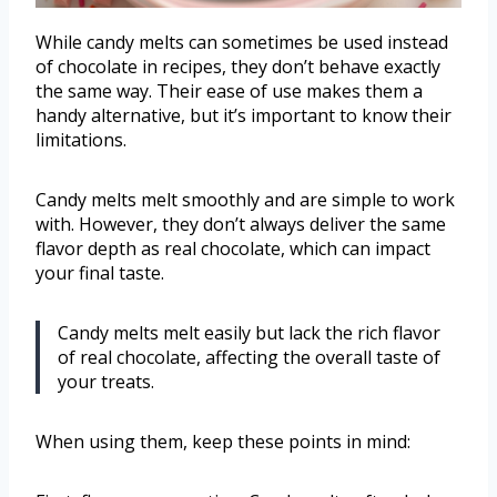
While candy melts can sometimes be used instead
of chocolate in recipes, they don’t behave exactly
the same way. Their ease of use makes them a
handy alternative, but it’s important to know their
limitations.
Candy melts melt smoothly and are simple to work
with. However, they don’t always deliver the same
flavor depth as real chocolate, which can impact
your final taste.
Candy melts melt easily but lack the rich flavor
of real chocolate, affecting the overall taste of
your treats.
When using them, keep these points in mind: