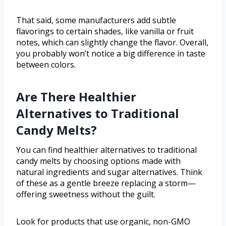
That said, some manufacturers add subtle
flavorings to certain shades, like vanilla or fruit
notes, which can slightly change the flavor. Overall,
you probably won’t notice a big difference in taste
between colors.
Are There Healthier
Alternatives to Traditional
Candy Melts?
You can find healthier alternatives to traditional
candy melts by choosing options made with
natural ingredients and sugar alternatives. Think
of these as a gentle breeze replacing a storm—
offering sweetness without the guilt.
Look for products that use organic, non-GMO