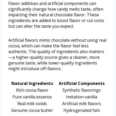
Flavor additives and artificial components can
significantly change how candy melts taste, often
impacting their natural chocolate flavor. These
ingredients are added to boost flavor or cut costs
but can alter the taste you expect.
Artificial flavors mimic chocolate without using real
cocoa, which can make the flavor feel less
authentic. The quality of ingredients also matters
—a higher-quality source gives a cleaner, more
genuine taste, while lower-quality ingredients
might introduce off-flavors.
Natural Ingredients
Artificial Components
Rich cocoa flavor
Synthetic flavorings
Pure vanilla essence
Imitation vanilla
Real milk solids
Artificial milk flavors
Genuine cocoa butter
Hydrogenated fats