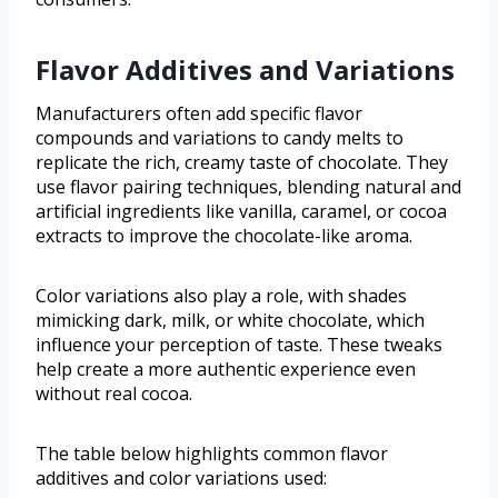
Flavor Additives and Variations
Manufacturers often add specific flavor
compounds and variations to candy melts to
replicate the rich, creamy taste of chocolate. They
use flavor pairing techniques, blending natural and
artificial ingredients like vanilla, caramel, or cocoa
extracts to improve the chocolate-like aroma.
Color variations also play a role, with shades
mimicking dark, milk, or white chocolate, which
influence your perception of taste. These tweaks
help create a more authentic experience even
without real cocoa.
The table below highlights common flavor
additives and color variations used: