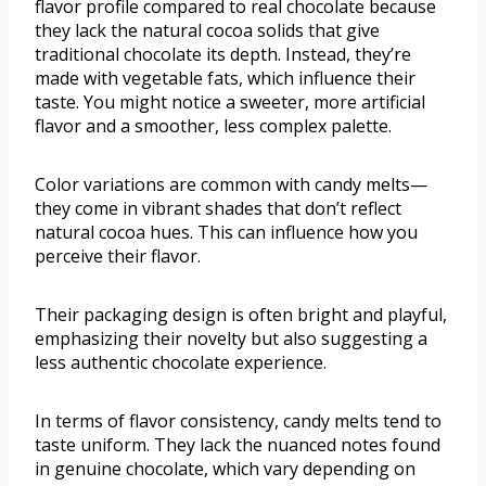
flavor profile compared to real chocolate because
they lack the natural cocoa solids that give
traditional chocolate its depth. Instead, they’re
made with vegetable fats, which influence their
taste. You might notice a sweeter, more artificial
flavor and a smoother, less complex palette.
Color variations are common with candy melts—
they come in vibrant shades that don’t reflect
natural cocoa hues. This can influence how you
perceive their flavor.
Their packaging design is often bright and playful,
emphasizing their novelty but also suggesting a
less authentic chocolate experience.
In terms of flavor consistency, candy melts tend to
taste uniform. They lack the nuanced notes found
in genuine chocolate, which vary depending on