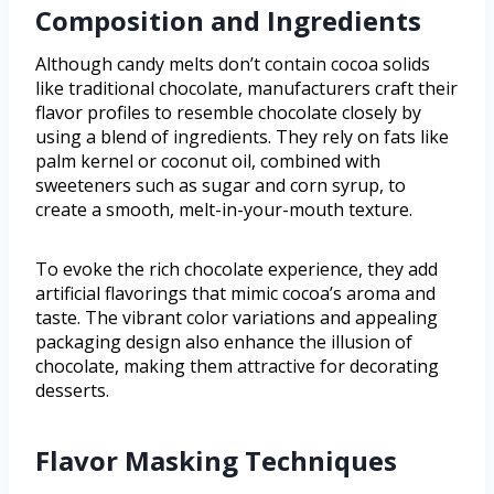
Composition and Ingredients
Although candy melts don’t contain cocoa solids
like traditional chocolate, manufacturers craft their
flavor profiles to resemble chocolate closely by
using a blend of ingredients. They rely on fats like
palm kernel or coconut oil, combined with
sweeteners such as sugar and corn syrup, to
create a smooth, melt-in-your-mouth texture.
To evoke the rich chocolate experience, they add
artificial flavorings that mimic cocoa’s aroma and
taste. The vibrant color variations and appealing
packaging design also enhance the illusion of
chocolate, making them attractive for decorating
desserts.
Flavor Masking Techniques