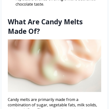
chocolate taste.
What Are Candy Melts
Made Of?
Candy melts are primarily made from a
combination of sugar, vegetable fats, milk solids,