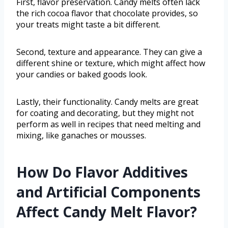
First, flavor preservation. Candy melts often lack
the rich cocoa flavor that chocolate provides, so
your treats might taste a bit different.
Second, texture and appearance. They can give a
different shine or texture, which might affect how
your candies or baked goods look.
Lastly, their functionality. Candy melts are great
for coating and decorating, but they might not
perform as well in recipes that need melting and
mixing, like ganaches or mousses.
How Do Flavor Additives
and Artificial Components
Affect Candy Melt Flavor?