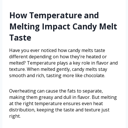
How Temperature and
Melting Impact Candy Melt
Taste
Have you ever noticed how candy melts taste
different depending on how they’re heated or
melted? Temperature plays a key role in flavor and
texture. When melted gently, candy melts stay
smooth and rich, tasting more like chocolate.
Overheating can cause the fats to separate,
making them greasy and dull in flavor. But melting
at the right temperature ensures even heat
distribution, keeping the taste and texture just
right.