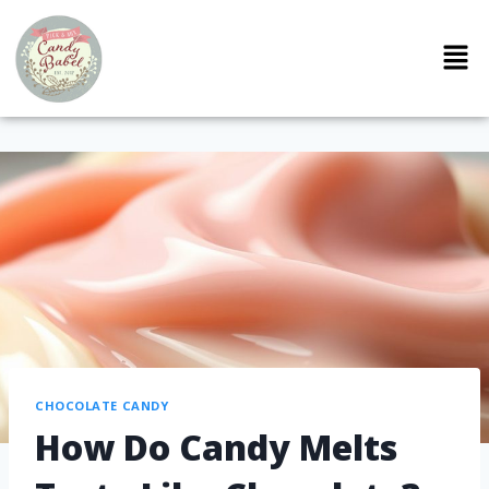
CHOCOLATE CANDY
How Do Candy Melts