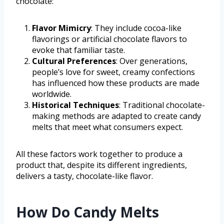
chocolate:
Flavor Mimicry
: They include cocoa-like
flavorings or artificial chocolate flavors to
evoke that familiar taste.
Cultural Preferences
: Over generations,
people’s love for sweet, creamy confections
has influenced how these products are made
worldwide.
Historical Techniques
: Traditional chocolate-
making methods are adapted to create candy
melts that meet what consumers expect.
All these factors work together to produce a
product that, despite its different ingredients,
delivers a tasty, chocolate-like flavor.
How Do Candy Melts