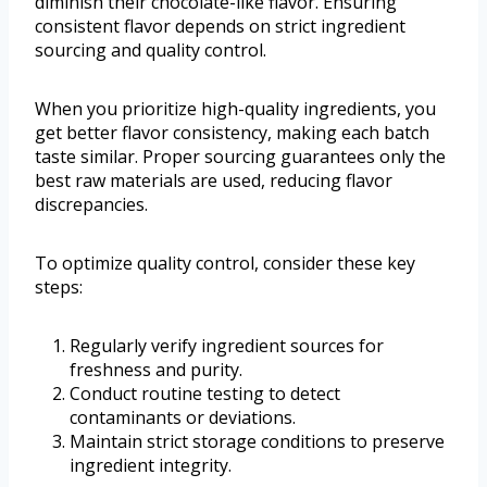
diminish their chocolate-like flavor. Ensuring
consistent flavor depends on strict ingredient
sourcing and quality control.
When you prioritize high-quality ingredients, you
get better flavor consistency, making each batch
taste similar. Proper sourcing guarantees only the
best raw materials are used, reducing flavor
discrepancies.
To optimize quality control, consider these key
steps:
Regularly verify ingredient sources for
freshness and purity.
Conduct routine testing to detect
contaminants or deviations.
Maintain strict storage conditions to preserve
ingredient integrity.