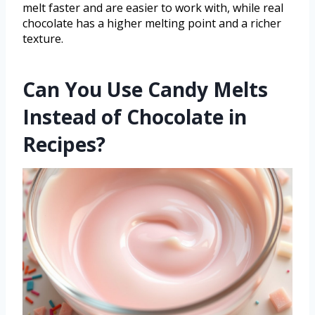
melt faster and are easier to work with, while real
chocolate has a higher melting point and a richer
texture.
Can You Use Candy Melts
Instead of Chocolate in
Recipes?