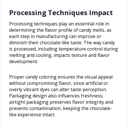
Processing Techniques Impact
Processing techniques play an essential role in
determining the flavor profile of candy melts, as
each step in manufacturing can improve or
diminish their chocolate-like taste. The way candy
is processed, including temperature control during
melting and cooling, impacts texture and flavor
development.
Proper candy coloring ensures the visual appeal
without compromising flavor, since artificial or
overly vibrant dyes can alter taste perception.
Packaging design also influences freshness;
airtight packaging preserves flavor integrity and
prevents contamination, keeping the chocolate-
like experience intact.