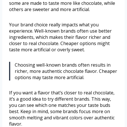
some are made to taste more like chocolate, while
others are sweeter and more artificial.
Your brand choice really impacts what you
experience. Well-known brands often use better
ingredients, which makes their flavor richer and
closer to real chocolate. Cheaper options might
taste more artificial or overly sweet.
Choosing well-known brands often results in
richer, more authentic chocolate flavor. Cheaper
options may taste more artificial.
If you want a flavor that’s closer to real chocolate,
it’s a good idea to try different brands. This way,
you can see which one matches your taste buds
best. Keep in mind, some brands focus more on
smooth melting and vibrant colors over authentic
flavor.