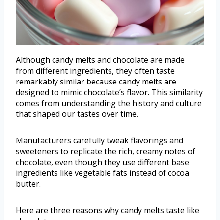
Although candy melts and chocolate are made
from different ingredients, they often taste
remarkably similar because candy melts are
designed to mimic chocolate’s flavor. This similarity
comes from understanding the history and culture
that shaped our tastes over time.
Manufacturers carefully tweak flavorings and
sweeteners to replicate the rich, creamy notes of
chocolate, even though they use different base
ingredients like vegetable fats instead of cocoa
butter.
Here are three reasons why candy melts taste like