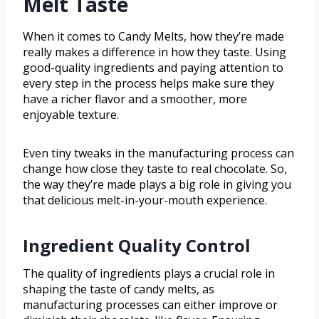
Melt Taste
When it comes to Candy Melts, how they’re made
really makes a difference in how they taste. Using
good-quality ingredients and paying attention to
every step in the process helps make sure they
have a richer flavor and a smoother, more
enjoyable texture.
Even tiny tweaks in the manufacturing process can
change how close they taste to real chocolate. So,
the way they’re made plays a big role in giving you
that delicious melt-in-your-mouth experience.
Ingredient Quality Control
The quality of ingredients plays a crucial role in
shaping the taste of candy melts, as
manufacturing processes can either improve or