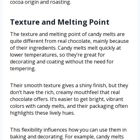
cocoa origin and roasting.
Texture and Melting Point
The texture and melting point of candy melts are
quite different from real chocolate, mainly because
of their ingredients. Candy melts melt quickly at
lower temperatures, so they’re great for
decorating and coating without the need for
tempering.
Their smooth texture gives a shiny finish, but they
don’t have the rich, creamy mouthfeel that real
chocolate offers. It’s easier to get bright, vibrant
colors with candy melts, and their packaging often
highlights these lively hues.
This flexibility influences how you can use them in
baking and decorating. For example, candy melts