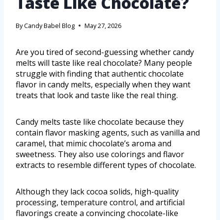
Taste Like Chocolate?
By
Candy Babel Blog
May 27, 2026
Are you tired of second-guessing whether candy
melts will taste like real chocolate? Many people
struggle with finding that authentic chocolate
flavor in candy melts, especially when they want
treats that look and taste like the real thing.
Candy melts taste like chocolate because they
contain flavor masking agents, such as vanilla and
caramel, that mimic chocolate’s aroma and
sweetness. They also use colorings and flavor
extracts to resemble different types of chocolate.
Although they lack cocoa solids, high-quality
processing, temperature control, and artificial
flavorings create a convincing chocolate-like