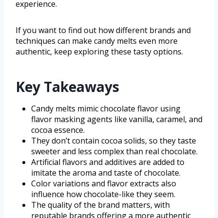
experience.
If you want to find out how different brands and
techniques can make candy melts even more
authentic, keep exploring these tasty options.
Key Takeaways
Candy melts mimic chocolate flavor using
flavor masking agents like vanilla, caramel, and
cocoa essence.
They don’t contain cocoa solids, so they taste
sweeter and less complex than real chocolate.
Artificial flavors and additives are added to
imitate the aroma and taste of chocolate.
Color variations and flavor extracts also
influence how chocolate-like they seem.
The quality of the brand matters, with
reputable brands offering a more authentic