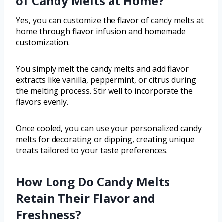
of Candy Melts at Home?
Yes, you can customize the flavor of candy melts at
home through flavor infusion and homemade
customization.
You simply melt the candy melts and add flavor
extracts like vanilla, peppermint, or citrus during
the melting process. Stir well to incorporate the
flavors evenly.
Once cooled, you can use your personalized candy
melts for decorating or dipping, creating unique
treats tailored to your taste preferences.
How Long Do Candy Melts
Retain Their Flavor and
Freshness?