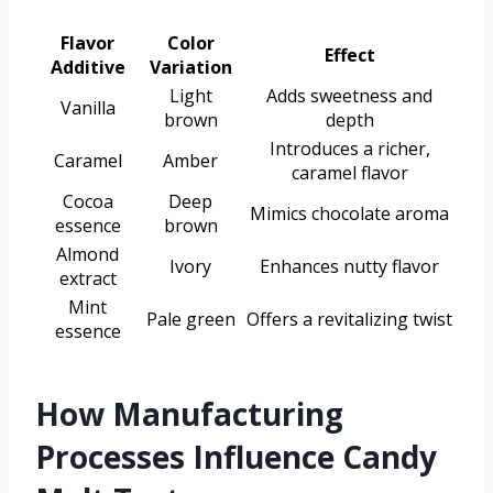
Flavor
Color
Effect
Additive
Variation
Light
Adds sweetness and
Vanilla
brown
depth
Introduces a richer,
Caramel
Amber
caramel flavor
Cocoa
Deep
Mimics chocolate aroma
essence
brown
Almond
Ivory
Enhances nutty flavor
extract
Mint
Pale green
Offers a revitalizing twist
essence
How Manufacturing
Processes Influence Candy