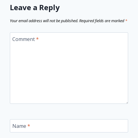
Leave a Reply
Your email address will not be published.
Required fields are marked
*
Comment
*
Name
*