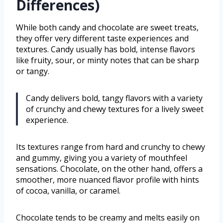
Differences)
While both candy and chocolate are sweet treats,
they offer very different taste experiences and
textures. Candy usually has bold, intense flavors
like fruity, sour, or minty notes that can be sharp
or tangy.
Candy delivers bold, tangy flavors with a variety
of crunchy and chewy textures for a lively sweet
experience.
Its textures range from hard and crunchy to chewy
and gummy, giving you a variety of mouthfeel
sensations. Chocolate, on the other hand, offers a
smoother, more nuanced flavor profile with hints
of cocoa, vanilla, or caramel.
Chocolate tends to be creamy and melts easily on