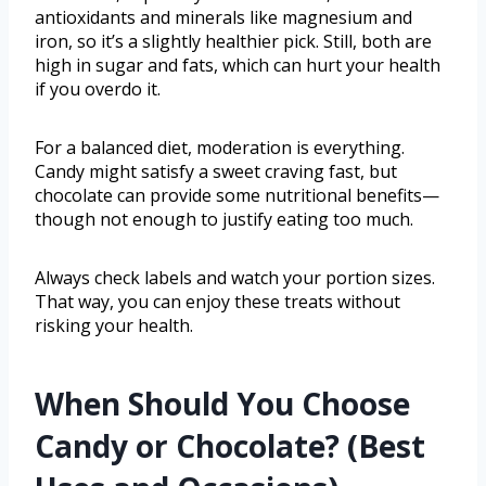
antioxidants and minerals like magnesium and
iron, so it’s a slightly healthier pick. Still, both are
high in sugar and fats, which can hurt your health
if you overdo it.
For a balanced diet, moderation is everything.
Candy might satisfy a sweet craving fast, but
chocolate can provide some nutritional benefits—
though not enough to justify eating too much.
Always check labels and watch your portion sizes.
That way, you can enjoy these treats without
risking your health.
When Should You Choose
Candy or Chocolate? (Best