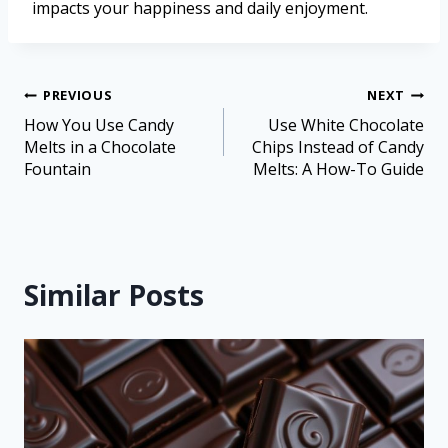
impacts your happiness and daily enjoyment.
PREVIOUS
NEXT
How You Use Candy
Use White Chocolate
Melts in a Chocolate
Chips Instead of Candy
Fountain
Melts: A How-To Guide
Similar Posts