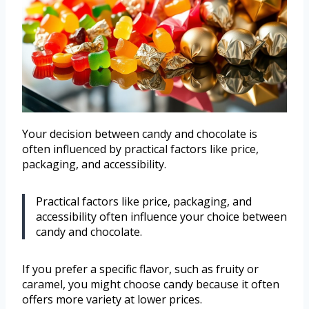
Your decision between candy and chocolate is
often influenced by practical factors like price,
packaging, and accessibility.
Practical factors like price, packaging, and
accessibility often influence your choice between
candy and chocolate.
If you prefer a specific flavor, such as fruity or
caramel, you might choose candy because it often
offers more variety at lower prices.