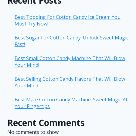
Recent Posts
Best Topping For Cotton Candy Ice Cream You
Must Try Now!
Best Sugar For Cotton Candy: Unlock Sweet Magic
Fast!
Best Small Cotton Candy Machine That Will Blow
Your Mind!
Best Selling Cotton Candy Flavors That Will Blow
Your Mind
Best Mate Cotton Candy Machine: Sweet Magic At
Your Fingertips
Recent Comments
No comments to show.