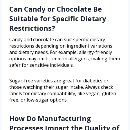
Can Candy or Chocolate Be
Suitable for Specific Dietary
Restrictions?
Candy and chocolate can suit specific dietary
restrictions depending on ingredient variations
and dietary needs. For example, allergy-friendly
options may omit common allergens, making them
safer for sensitive individuals.
Sugar-free varieties are great for diabetics or
those watching their sugar intake. Always check
labels for dietary compatibility, like vegan, gluten-
free, or low-sugar options.
How Do Manufacturing
Processes Impact the Quality of