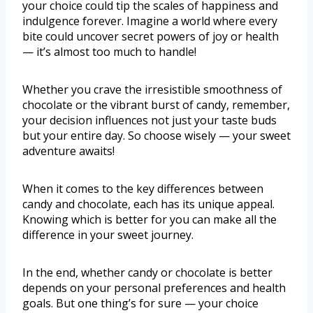
your choice could tip the scales of happiness and
indulgence forever. Imagine a world where every
bite could uncover secret powers of joy or health
— it’s almost too much to handle!
Whether you crave the irresistible smoothness of
chocolate or the vibrant burst of candy, remember,
your decision influences not just your taste buds
but your entire day. So choose wisely — your sweet
adventure awaits!
When it comes to the key differences between
candy and chocolate, each has its unique appeal.
Knowing which is better for you can make all the
difference in your sweet journey.
In the end, whether candy or chocolate is better
depends on your personal preferences and health
goals. But one thing’s for sure — your choice