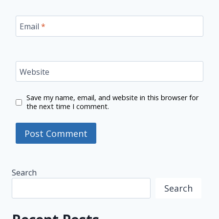
Email
*
Website
Save my name, email, and website in this browser for
the next time I comment.
Search
Search