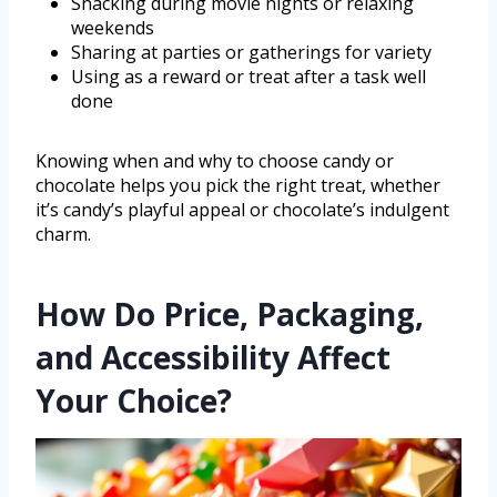
Snacking during movie nights or relaxing
weekends
Sharing at parties or gatherings for variety
Using as a reward or treat after a task well
done
Knowing when and why to choose candy or
chocolate helps you pick the right treat, whether
it’s candy’s playful appeal or chocolate’s indulgent
charm.
How Do Price, Packaging,
and Accessibility Affect
Your Choice?