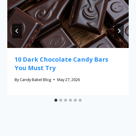
10 Dark Chocolate Candy Bars
You Must Try
By
Candy Babel Blog
May 27, 2026