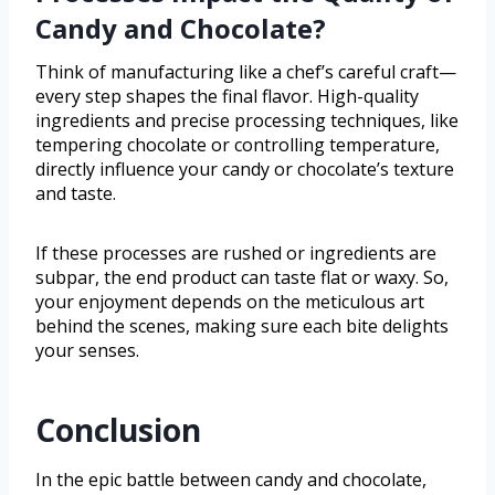
Candy and Chocolate?
Think of manufacturing like a chef’s careful craft—
every step shapes the final flavor. High-quality
ingredients and precise processing techniques, like
tempering chocolate or controlling temperature,
directly influence your candy or chocolate’s texture
and taste.
If these processes are rushed or ingredients are
subpar, the end product can taste flat or waxy. So,
your enjoyment depends on the meticulous art
behind the scenes, making sure each bite delights
your senses.
Conclusion
In the epic battle between candy and chocolate,