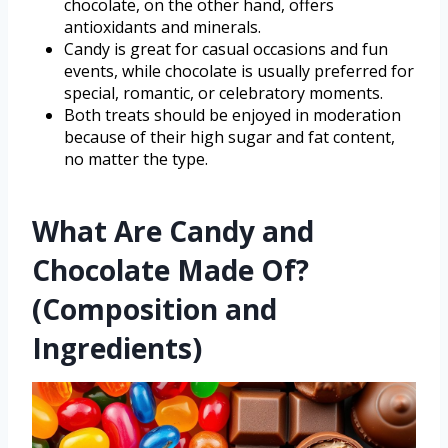
chocolate, on the other hand, offers
antioxidants and minerals.
Candy is great for casual occasions and fun
events, while chocolate is usually preferred for
special, romantic, or celebratory moments.
Both treats should be enjoyed in moderation
because of their high sugar and fat content,
no matter the type.
What Are Candy and
Chocolate Made Of?
(Composition and
Ingredients)