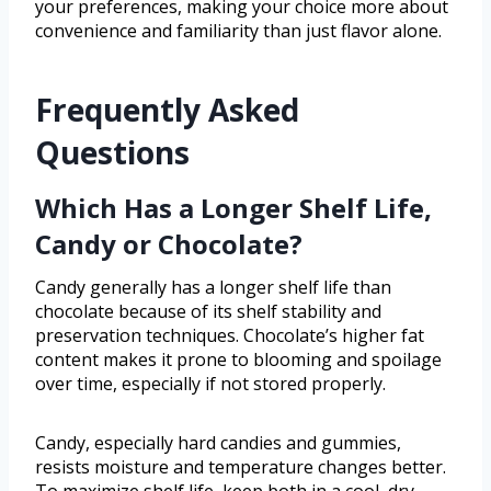
your preferences, making your choice more about
convenience and familiarity than just flavor alone.
Frequently Asked
Questions
Which Has a Longer Shelf Life,
Candy or Chocolate?
Candy generally has a longer shelf life than
chocolate because of its shelf stability and
preservation techniques. Chocolate’s higher fat
content makes it prone to blooming and spoilage
over time, especially if not stored properly.
Candy, especially hard candies and gummies,
resists moisture and temperature changes better.