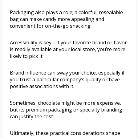
Packaging also plays a role; a colorful, resealable
bag can make candy more appealing and
convenient for on-the-go snacking.
Accessibility is key—if your favorite brand or flavor
is readily available at your local store, you’re more
likely to pick it.
Brand influence can sway your choice, especially if
you trust a particular company’s quality or have
positive associations with it.
Sometimes, chocolate might be more expensive,
but its premium packaging or specialty branding
can justify the cost.
Ultimately, these practical considerations shape