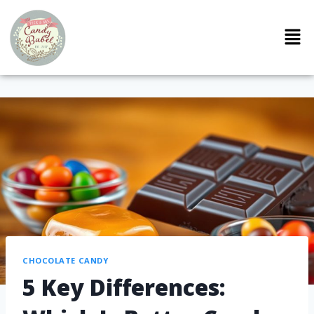
CHOCOLATE CANDY
5 Key Differences: