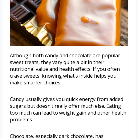
Although both candy and chocolate are popular
sweet treats, they vary quite a bit in their
nutritional value and health effects. If you often
crave sweets, knowing what’s inside helps you
make smarter choices.
Candy usually gives you quick energy from added
sugars but doesn’t really offer much else. Eating
too much can lead to weight gain and other health
problems.
Chocolate, especially dark chocolate, has