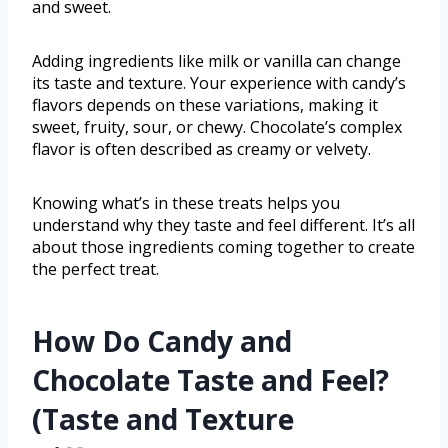
and sweet.
Adding ingredients like milk or vanilla can change
its taste and texture. Your experience with candy’s
flavors depends on these variations, making it
sweet, fruity, sour, or chewy. Chocolate’s complex
flavor is often described as creamy or velvety.
Knowing what’s in these treats helps you
understand why they taste and feel different. It’s all
about those ingredients coming together to create
the perfect treat.
How Do Candy and
Chocolate Taste and Feel?
(Taste and Texture