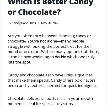
Which Is Better Candy
or Chocolate?
By
Candy Babel Blog
May 28, 2026
Are you often torn between choosing candy or
chocolate? You’re not alone—many people
struggle with picking the perfect treat for their
mood or occasion. With so many options out there,
it can be overwhelming to decide which one truly
hits the spot.
Candy and chocolate each have unique qualities
that make them special. Candy offers bold flavors
and crunchy textures, perfect for quick indulgence.
Chocolate delivers smooth, melt-in-your-mouth
moments, ideal for special occasions.