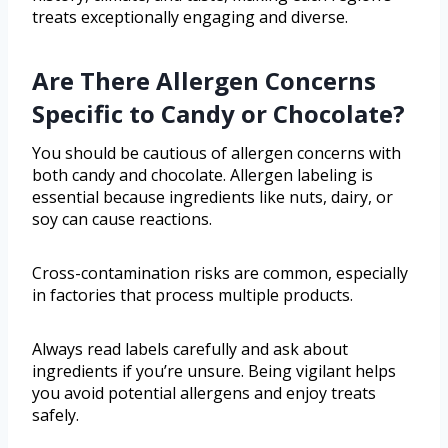
treats exceptionally engaging and diverse.
Are There Allergen Concerns
Specific to Candy or Chocolate?
You should be cautious of allergen concerns with
both candy and chocolate. Allergen labeling is
essential because ingredients like nuts, dairy, or
soy can cause reactions.
Cross-contamination risks are common, especially
in factories that process multiple products.
Always read labels carefully and ask about
ingredients if you’re unsure. Being vigilant helps
you avoid potential allergens and enjoy treats
safely.