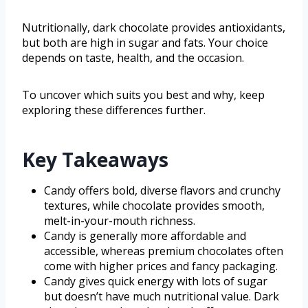
Nutritionally, dark chocolate provides antioxidants,
but both are high in sugar and fats. Your choice
depends on taste, health, and the occasion.
To uncover which suits you best and why, keep
exploring these differences further.
Key Takeaways
Candy offers bold, diverse flavors and crunchy
textures, while chocolate provides smooth,
melt-in-your-mouth richness.
Candy is generally more affordable and
accessible, whereas premium chocolates often
come with higher prices and fancy packaging.
Candy gives quick energy with lots of sugar
but doesn’t have much nutritional value. Dark