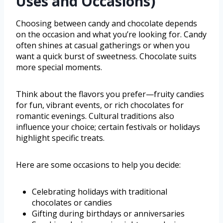
Uses and Occasions)
Choosing between candy and chocolate depends
on the occasion and what you’re looking for. Candy
often shines at casual gatherings or when you
want a quick burst of sweetness. Chocolate suits
more special moments.
Think about the flavors you prefer—fruity candies
for fun, vibrant events, or rich chocolates for
romantic evenings. Cultural traditions also
influence your choice; certain festivals or holidays
highlight specific treats.
Here are some occasions to help you decide:
Celebrating holidays with traditional
chocolates or candies
Gifting during birthdays or anniversaries