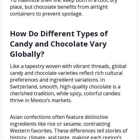
To maximize shelf life, keep both in a cool, dry
place, but chocolate benefits from airtight
containers to prevent spoilage.
How Do Different Types of
Candy and Chocolate Vary
Globally?
Like a tapestry woven with vibrant threads, global
candy and chocolate varieties reflect rich cultural
preferences and ingredient variations. In
Switzerland, smooth, high-quality chocolate is a
cherished tradition, while spicy, colorful candies
thrive in Mexico’s markets.
Asian confections often feature distinctive
ingredients like rice or sesame, contrasting
Western favorites. These differences tell stories of
history, climate, and taste, making each region’s