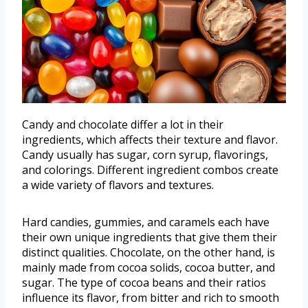
Candy and chocolate differ a lot in their
ingredients, which affects their texture and flavor.
Candy usually has sugar, corn syrup, flavorings,
and colorings. Different ingredient combos create
a wide variety of flavors and textures.
Hard candies, gummies, and caramels each have
their own unique ingredients that give them their
distinct qualities. Chocolate, on the other hand, is
mainly made from cocoa solids, cocoa butter, and
sugar. The type of cocoa beans and their ratios
influence its flavor, from bitter and rich to smooth