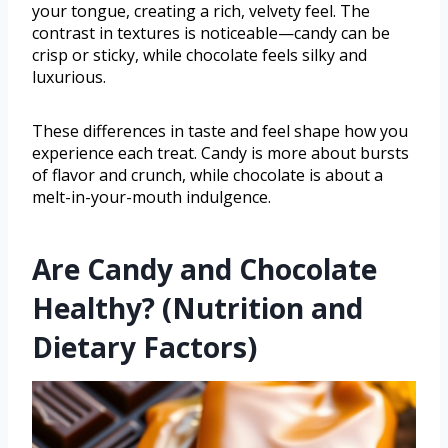
your tongue, creating a rich, velvety feel. The
contrast in textures is noticeable—candy can be
crisp or sticky, while chocolate feels silky and
luxurious.
These differences in taste and feel shape how you
experience each treat. Candy is more about bursts
of flavor and crunch, while chocolate is about a
melt-in-your-mouth indulgence.
Are Candy and Chocolate
Healthy? (Nutrition and
Dietary Factors)