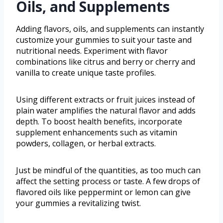
Oils, and Supplements
Adding flavors, oils, and supplements can instantly
customize your gummies to suit your taste and
nutritional needs. Experiment with flavor
combinations like citrus and berry or cherry and
vanilla to create unique taste profiles.
Using different extracts or fruit juices instead of
plain water amplifies the natural flavor and adds
depth. To boost health benefits, incorporate
supplement enhancements such as vitamin
powders, collagen, or herbal extracts.
Just be mindful of the quantities, as too much can
affect the setting process or taste. A few drops of
flavored oils like peppermint or lemon can give
your gummies a revitalizing twist.