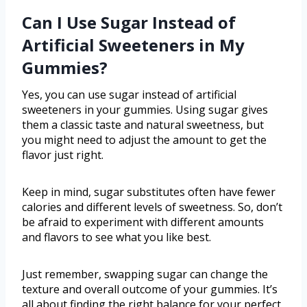
Can I Use Sugar Instead of
Artificial Sweeteners in My
Gummies?
Yes, you can use sugar instead of artificial
sweeteners in your gummies. Using sugar gives
them a classic taste and natural sweetness, but
you might need to adjust the amount to get the
flavor just right.
Keep in mind, sugar substitutes often have fewer
calories and different levels of sweetness. So, don’t
be afraid to experiment with different amounts
and flavors to see what you like best.
Just remember, swapping sugar can change the
texture and overall outcome of your gummies. It’s
all about finding the right balance for your perfect