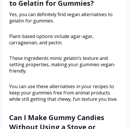
to Gelatin for Gummies?
Yes, you can definitely find vegan alternatives to
gelatin for gummies.
Plant-based options include agar-agar,
carrageenan, and pectin.
These ingredients mimic gelatin’s texture and
setting properties, making your gummies vegan-
friendly.
You can use these alternatives in your recipes to
keep your gummies free from animal products
while still getting that chewy, fun texture you love.
Can I Make Gummy Candies
Without Using a Stove or