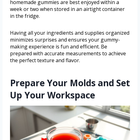
homemade gummies are best enjoyed within a
week or two when stored in an airtight container
in the fridge.
Having all your ingredients and supplies organized
minimizes surprises and ensures your gummy-
making experience is fun and efficient. Be
prepared with accurate measurements to achieve
the perfect texture and flavor.
Prepare Your Molds and Set
Up Your Workspace