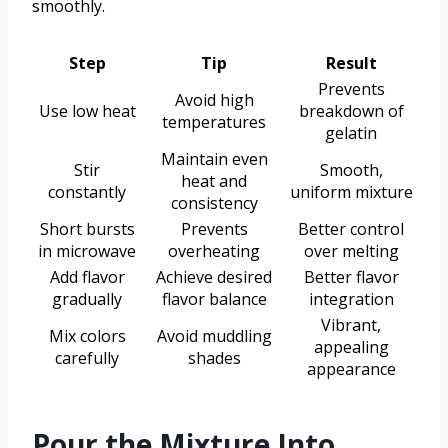
smoothly.
Step
Tip
Result
Prevents
Avoid high
Use low heat
breakdown of
temperatures
gelatin
Maintain even
Stir
Smooth,
heat and
constantly
uniform mixture
consistency
Short bursts
Prevents
Better control
in microwave
overheating
over melting
Add flavor
Achieve desired
Better flavor
gradually
flavor balance
integration
Vibrant,
Mix colors
Avoid muddling
appealing
carefully
shades
appearance
Pour the Mixture Into