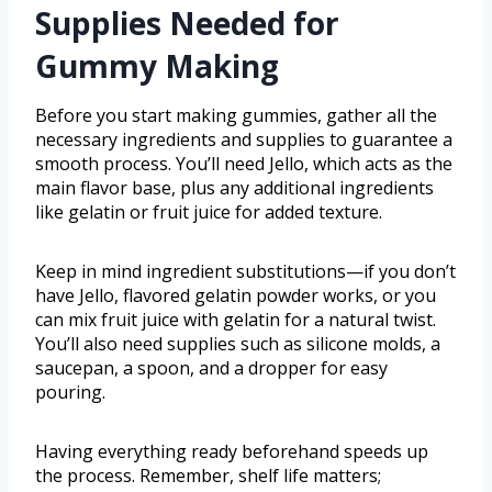
Supplies Needed for
Gummy Making
Before you start making gummies, gather all the
necessary ingredients and supplies to guarantee a
smooth process. You’ll need Jello, which acts as the
main flavor base, plus any additional ingredients
like gelatin or fruit juice for added texture.
Keep in mind ingredient substitutions—if you don’t
have Jello, flavored gelatin powder works, or you
can mix fruit juice with gelatin for a natural twist.
You’ll also need supplies such as silicone molds, a
saucepan, a spoon, and a dropper for easy
pouring.
Having everything ready beforehand speeds up
the process. Remember, shelf life matters;