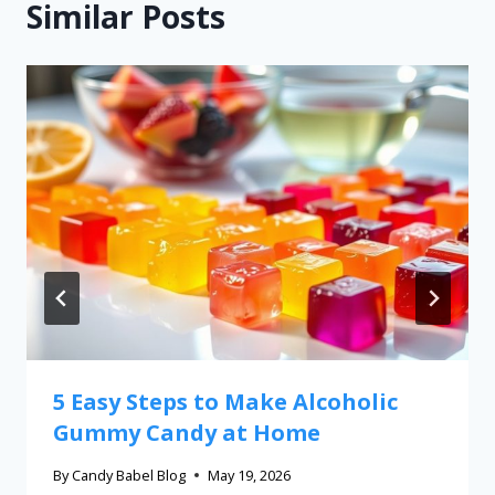
Similar Posts
5 Easy Steps to Make Alcoholic
Gummy Candy at Home
By
Candy Babel Blog
May 19, 2026