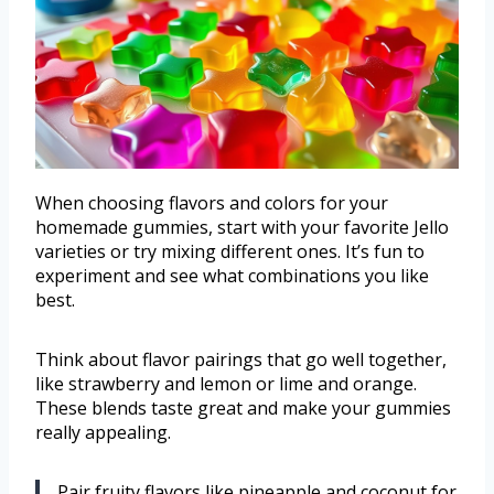
When choosing flavors and colors for your
homemade gummies, start with your favorite Jello
varieties or try mixing different ones. It’s fun to
experiment and see what combinations you like
best.
Think about flavor pairings that go well together,
like strawberry and lemon or lime and orange.
These blends taste great and make your gummies
really appealing.
Pair fruity flavors like pineapple and coconut for