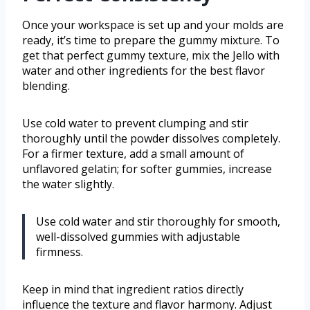
Once your workspace is set up and your molds are
ready, it’s time to prepare the gummy mixture. To
get that perfect gummy texture, mix the Jello with
water and other ingredients for the best flavor
blending.
Use cold water to prevent clumping and stir
thoroughly until the powder dissolves completely.
For a firmer texture, add a small amount of
unflavored gelatin; for softer gummies, increase
the water slightly.
Use cold water and stir thoroughly for smooth,
well-dissolved gummies with adjustable
firmness.
Keep in mind that ingredient ratios directly
influence the texture and flavor harmony. Adjust