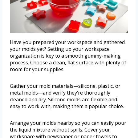
Have you prepared your workspace and gathered
your molds yet? Setting up your workspace
organization is key to a smooth gummy-making
process. Choose a clean, flat surface with plenty of
room for your supplies.
Gather your mold materials—silicone, plastic, or
metal molds—and verify they’re thoroughly
cleaned and dry. Silicone molds are flexible and
easy to work with, making them a popular choice.
Arrange your molds nearby so you can easily pour
the liquid mixture without spills. Cover your
workspace with newspaper or paper towels to