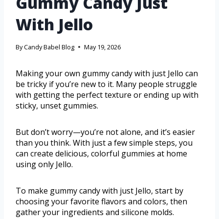
Gummy Candy Just
With Jello
By
Candy Babel Blog
May 19, 2026
Making your own gummy candy with just Jello can
be tricky if you’re new to it. Many people struggle
with getting the perfect texture or ending up with
sticky, unset gummies.
But don’t worry—you’re not alone, and it’s easier
than you think. With just a few simple steps, you
can create delicious, colorful gummies at home
using only Jello.
To make gummy candy with just Jello, start by
choosing your favorite flavors and colors, then
gather your ingredients and silicone molds.