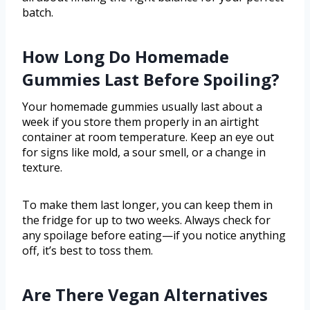
batch.
How Long Do Homemade
Gummies Last Before Spoiling?
Your homemade gummies usually last about a
week if you store them properly in an airtight
container at room temperature. Keep an eye out
for signs like mold, a sour smell, or a change in
texture.
To make them last longer, you can keep them in
the fridge for up to two weeks. Always check for
any spoilage before eating—if you notice anything
off, it’s best to toss them.
Are There Vegan Alternatives