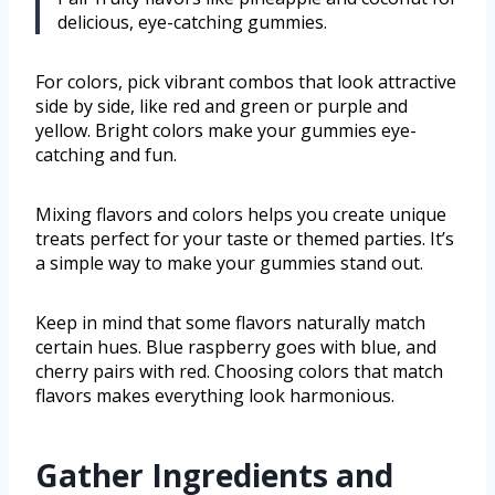
delicious, eye-catching gummies.
For colors, pick vibrant combos that look attractive
side by side, like red and green or purple and
yellow. Bright colors make your gummies eye-
catching and fun.
Mixing flavors and colors helps you create unique
treats perfect for your taste or themed parties. It’s
a simple way to make your gummies stand out.
Keep in mind that some flavors naturally match
certain hues. Blue raspberry goes with blue, and
cherry pairs with red. Choosing colors that match
flavors makes everything look harmonious.
Gather Ingredients and