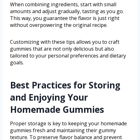
When combining ingredients, start with small
amounts and adjust gradually, tasting as you go.
This way, you guarantee the flavor is just right
without overpowering the original recipe.
Customizing with these tips allows you to craft
gummies that are not only delicious but also
tailored to your personal preferences and dietary
goals.
Best Practices for Storing
and Enjoying Your
Homemade Gummies
Proper storage is key to keeping your homemade
gummies fresh and maintaining their gummy
texture. To preserve flavor balance and prevent