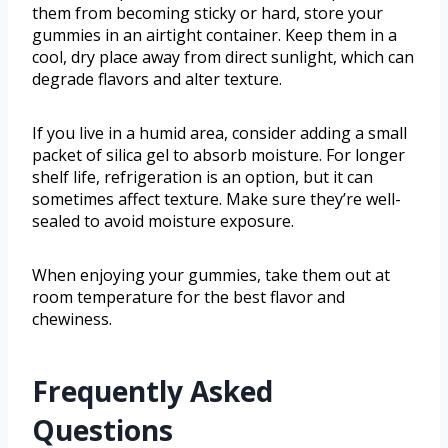
them from becoming sticky or hard, store your
gummies in an airtight container. Keep them in a
cool, dry place away from direct sunlight, which can
degrade flavors and alter texture.
If you live in a humid area, consider adding a small
packet of silica gel to absorb moisture. For longer
shelf life, refrigeration is an option, but it can
sometimes affect texture. Make sure they’re well-
sealed to avoid moisture exposure.
When enjoying your gummies, take them out at
room temperature for the best flavor and
chewiness.
Frequently Asked
Questions