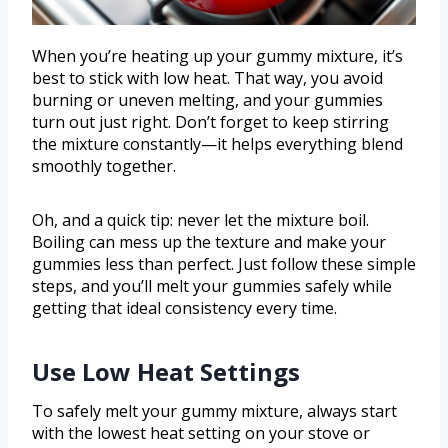
When you’re heating up your gummy mixture, it’s
best to stick with low heat. That way, you avoid
burning or uneven melting, and your gummies
turn out just right. Don’t forget to keep stirring
the mixture constantly—it helps everything blend
smoothly together.
Oh, and a quick tip: never let the mixture boil.
Boiling can mess up the texture and make your
gummies less than perfect. Just follow these simple
steps, and you’ll melt your gummies safely while
getting that ideal consistency every time.
Use Low Heat Settings
To safely melt your gummy mixture, always start
with the lowest heat setting on your stove or