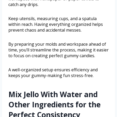
catch any drips.
Keep utensils, measuring cups, and a spatula
within reach. Having everything organized helps
prevent chaos and accidental messes.
By preparing your molds and workspace ahead of
time, you’ll streamline the process, making it easier
to focus on creating perfect gummy candies.
A well-organized setup ensures efficiency and
keeps your gummy-making fun stress-free.
Mix Jello With Water and
Other Ingredients for the
Perfect Consistency