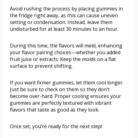
Avoid rushing the process by placing gummies in
the fridge right away, as this can cause uneven
setting or condensation. Instead, leave them
undisturbed for at least 30 minutes to an hour.
During this time, the flavors will meld, enhancing
your flavor pairing choices—whether you added
fruit juice or extracts. Keep the molds on a flat
surface to prevent shifting.
If you want firmer gummies, let them cool longer.
Just be sure to check on them so they don’t
become over-hard. Proper cooling ensures your
gummies are perfectly textured with vibrant
flavors that taste as good as they look.
Once set, you’re ready for the next step!