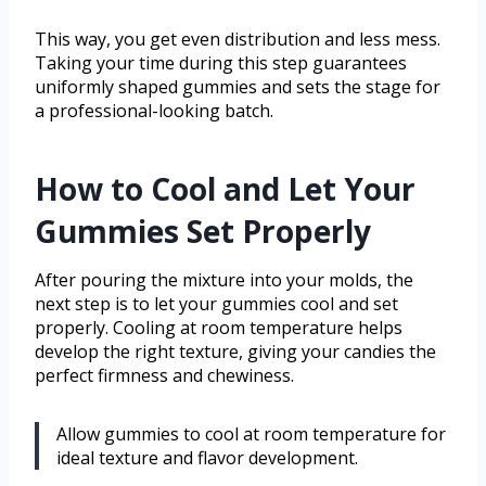
This way, you get even distribution and less mess.
Taking your time during this step guarantees
uniformly shaped gummies and sets the stage for
a professional-looking batch.
How to Cool and Let Your
Gummies Set Properly
After pouring the mixture into your molds, the
next step is to let your gummies cool and set
properly. Cooling at room temperature helps
develop the right texture, giving your candies the
perfect firmness and chewiness.
Allow gummies to cool at room temperature for
ideal texture and flavor development.