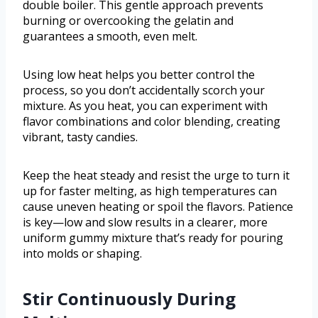
double boiler. This gentle approach prevents
burning or overcooking the gelatin and
guarantees a smooth, even melt.
Using low heat helps you better control the
process, so you don’t accidentally scorch your
mixture. As you heat, you can experiment with
flavor combinations and color blending, creating
vibrant, tasty candies.
Keep the heat steady and resist the urge to turn it
up for faster melting, as high temperatures can
cause uneven heating or spoil the flavors. Patience
is key—low and slow results in a clearer, more
uniform gummy mixture that’s ready for pouring
into molds or shaping.
Stir Continuously During