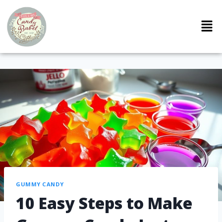
GUMMY CANDY
10 Easy Steps to Make