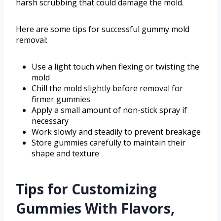
harsh scrubbing that could damage the mold.
Here are some tips for successful gummy mold
removal:
Use a light touch when flexing or twisting the
mold
Chill the mold slightly before removal for
firmer gummies
Apply a small amount of non-stick spray if
necessary
Work slowly and steadily to prevent breakage
Store gummies carefully to maintain their
shape and texture
Tips for Customizing
Gummies With Flavors,