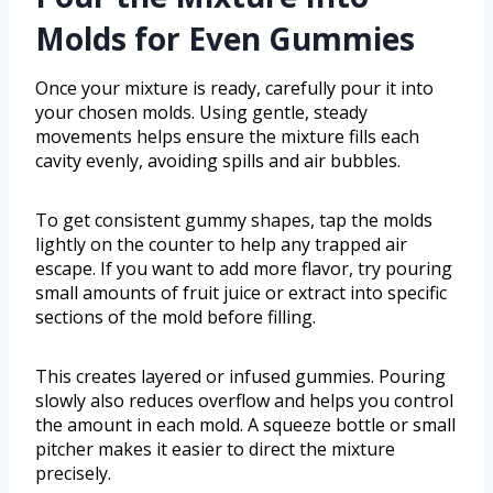
Molds for Even Gummies
Once your mixture is ready, carefully pour it into
your chosen molds. Using gentle, steady
movements helps ensure the mixture fills each
cavity evenly, avoiding spills and air bubbles.
To get consistent gummy shapes, tap the molds
lightly on the counter to help any trapped air
escape. If you want to add more flavor, try pouring
small amounts of fruit juice or extract into specific
sections of the mold before filling.
This creates layered or infused gummies. Pouring
slowly also reduces overflow and helps you control
the amount in each mold. A squeeze bottle or small
pitcher makes it easier to direct the mixture
precisely.