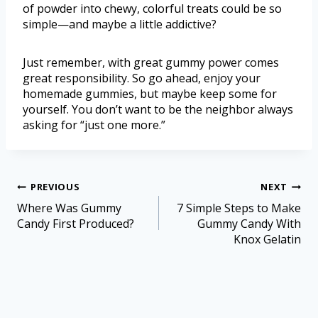
of powder into chewy, colorful treats could be so
simple—and maybe a little addictive?
Just remember, with great gummy power comes
great responsibility. So go ahead, enjoy your
homemade gummies, but maybe keep some for
yourself. You don’t want to be the neighbor always
asking for “just one more.”
PREVIOUS
NEXT
Where Was Gummy
7 Simple Steps to Make
Candy First Produced?
Gummy Candy With
Knox Gelatin