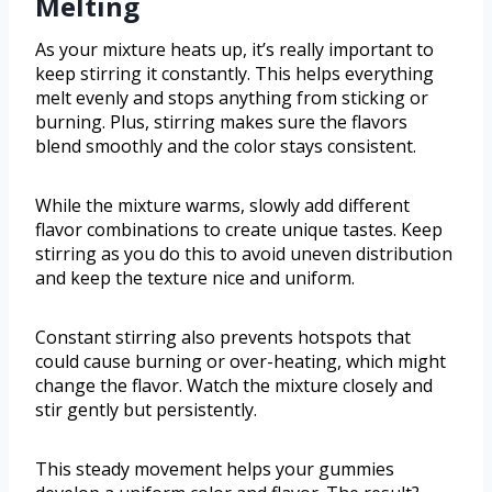
Melting
As your mixture heats up, it’s really important to
keep stirring it constantly. This helps everything
melt evenly and stops anything from sticking or
burning. Plus, stirring makes sure the flavors
blend smoothly and the color stays consistent.
While the mixture warms, slowly add different
flavor combinations to create unique tastes. Keep
stirring as you do this to avoid uneven distribution
and keep the texture nice and uniform.
Constant stirring also prevents hotspots that
could cause burning or over-heating, which might
change the flavor. Watch the mixture closely and
stir gently but persistently.
This steady movement helps your gummies