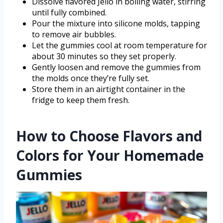
Dissolve flavored Jello in boiling water, stirring
until fully combined.
Pour the mixture into silicone molds, tapping
to remove air bubbles.
Let the gummies cool at room temperature for
about 30 minutes so they set properly.
Gently loosen and remove the gummies from
the molds once they’re fully set.
Store them in an airtight container in the
fridge to keep them fresh.
How to Choose Flavors and
Colors for Your Homemade
Gummies