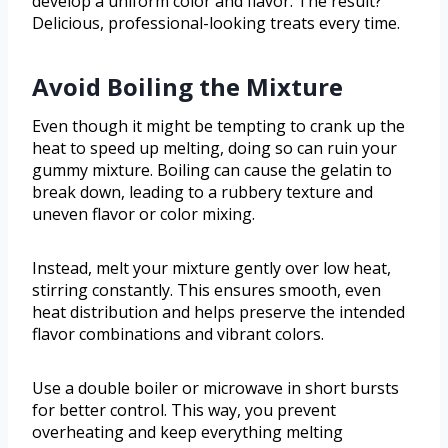
develop a uniform color and flavor. The result?
Delicious, professional-looking treats every time.
Avoid Boiling the Mixture
Even though it might be tempting to crank up the
heat to speed up melting, doing so can ruin your
gummy mixture. Boiling can cause the gelatin to
break down, leading to a rubbery texture and
uneven flavor or color mixing.
Instead, melt your mixture gently over low heat,
stirring constantly. This ensures smooth, even
heat distribution and helps preserve the intended
flavor combinations and vibrant colors.
Use a double boiler or microwave in short bursts
for better control. This way, you prevent
overheating and keep everything melting