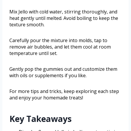
Mix Jello with cold water, stirring thoroughly, and
heat gently until melted. Avoid boiling to keep the
texture smooth.
Carefully pour the mixture into molds, tap to
remove air bubbles, and let them cool at room
temperature until set.
Gently pop the gummies out and customize them
with oils or supplements if you like.
For more tips and tricks, keep exploring each step
and enjoy your homemade treats!
Key Takeaways