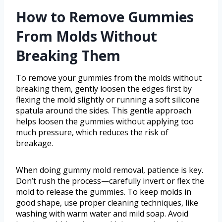
How to Remove Gummies
From Molds Without
Breaking Them
To remove your gummies from the molds without
breaking them, gently loosen the edges first by
flexing the mold slightly or running a soft silicone
spatula around the sides. This gentle approach
helps loosen the gummies without applying too
much pressure, which reduces the risk of
breakage.
When doing gummy mold removal, patience is key.
Don’t rush the process—carefully invert or flex the
mold to release the gummies. To keep molds in
good shape, use proper cleaning techniques, like
washing with warm water and mild soap. Avoid