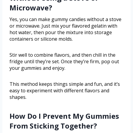
Microwave?
Yes, you can make gummy candies without a stove
or microwave. Just mix your flavored gelatin with
hot water, then pour the mixture into storage
containers or silicone molds.
Stir well to combine flavors, and then chill in the
fridge until they’re set. Once they’re firm, pop out
your gummies and enjoy.
This method keeps things simple and fun, and it’s
easy to experiment with different flavors and
shapes.
How Do I Prevent My Gummies
From Sticking Together?