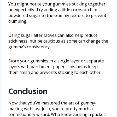
You might notice your gummies sticking together
unexpectedly. Try adding a little cornstarch or
powdered sugar to the Gummy texture to prevent
clumping.
Using sugar alternatives can also help reduce
stickiness, but be cautious as some can change the
gummy’s consistency.
Store your gummies in a single layer or separate
layers with parchment paper. This helps keep
them fresh and prevents sticking to each other.
Conclusion
Now that you’ve mastered the art of gummy-
making with just Jello, you’re pretty much a
confectionery wizard. Who knew turning a packet