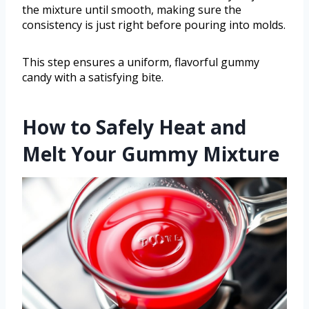
the mixture until smooth, making sure the
consistency is just right before pouring into molds.
This step ensures a uniform, flavorful gummy
candy with a satisfying bite.
How to Safely Heat and
Melt Your Gummy Mixture