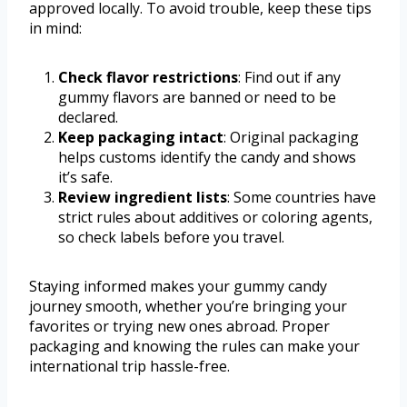
approved locally. To avoid trouble, keep these tips
in mind:
Check flavor restrictions
: Find out if any
gummy flavors are banned or need to be
declared.
Keep packaging intact
: Original packaging
helps customs identify the candy and shows
it’s safe.
Review ingredient lists
: Some countries have
strict rules about additives or coloring agents,
so check labels before you travel.
Staying informed makes your gummy candy
journey smooth, whether you’re bringing your
favorites or trying new ones abroad. Proper
packaging and knowing the rules can make your
international trip hassle-free.