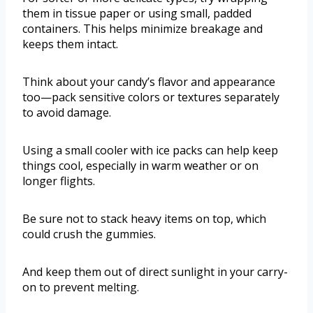
them in tissue paper or using small, padded
containers. This helps minimize breakage and
keeps them intact.
Think about your candy’s flavor and appearance
too—pack sensitive colors or textures separately
to avoid damage.
Using a small cooler with ice packs can help keep
things cool, especially in warm weather or on
longer flights.
Be sure not to stack heavy items on top, which
could crush the gummies.
And keep them out of direct sunlight in your carry-
on to prevent melting.