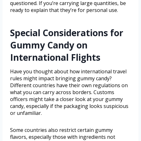
questioned. If you’re carrying large quantities, be
ready to explain that they’re for personal use.
Special Considerations for
Gummy Candy on
International Flights
Have you thought about how international travel
rules might impact bringing gummy candy?
Different countries have their own regulations on
what you can carry across borders. Customs
officers might take a closer look at your gummy
candy, especially if the packaging looks suspicious
or unfamiliar.
Some countries also restrict certain gummy
flavors, especially those with ingredients not