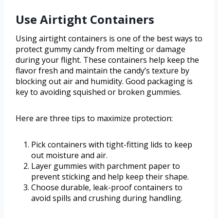
Use Airtight Containers
Using airtight containers is one of the best ways to
protect gummy candy from melting or damage
during your flight. These containers help keep the
flavor fresh and maintain the candy’s texture by
blocking out air and humidity. Good packaging is
key to avoiding squished or broken gummies.
Here are three tips to maximize protection:
Pick containers with tight-fitting lids to keep
out moisture and air.
Layer gummies with parchment paper to
prevent sticking and help keep their shape.
Choose durable, leak-proof containers to
avoid spills and crushing during handling.