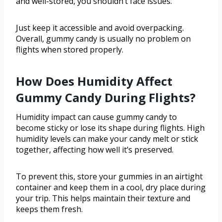
and well-stored, you shouldn’t face issues.
Just keep it accessible and avoid overpacking.
Overall, gummy candy is usually no problem on
flights when stored properly.
How Does Humidity Affect
Gummy Candy During Flights?
Humidity impact can cause gummy candy to
become sticky or lose its shape during flights. High
humidity levels can make your candy melt or stick
together, affecting how well it’s preserved.
To prevent this, store your gummies in an airtight
container and keep them in a cool, dry place during
your trip. This helps maintain their texture and
keeps them fresh.