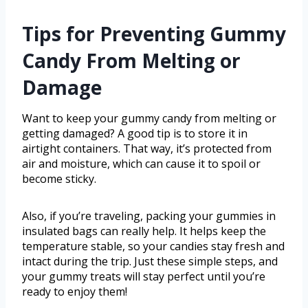
Tips for Preventing Gummy
Candy From Melting or
Damage
Want to keep your gummy candy from melting or
getting damaged? A good tip is to store it in
airtight containers. That way, it’s protected from
air and moisture, which can cause it to spoil or
become sticky.
Also, if you’re traveling, packing your gummies in
insulated bags can really help. It helps keep the
temperature stable, so your candies stay fresh and
intact during the trip. Just these simple steps, and
your gummy treats will stay perfect until you’re
ready to enjoy them!