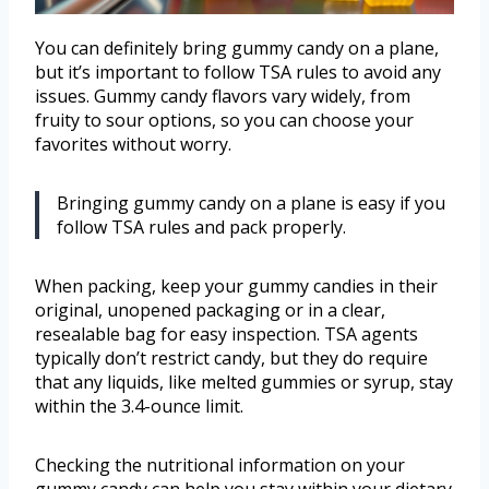
You can definitely bring gummy candy on a plane,
but it’s important to follow TSA rules to avoid any
issues. Gummy candy flavors vary widely, from
fruity to sour options, so you can choose your
favorites without worry.
Bringing gummy candy on a plane is easy if you
follow TSA rules and pack properly.
When packing, keep your gummy candies in their
original, unopened packaging or in a clear,
resealable bag for easy inspection. TSA agents
typically don’t restrict candy, but they do require
that any liquids, like melted gummies or syrup, stay
within the 3.4-ounce limit.
Checking the nutritional information on your