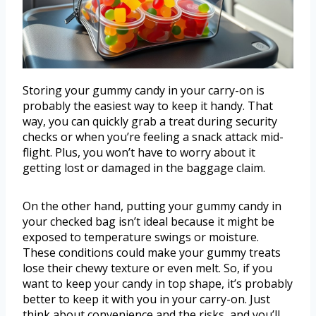
Storing your gummy candy in your carry-on is
probably the easiest way to keep it handy. That
way, you can quickly grab a treat during security
checks or when you’re feeling a snack attack mid-
flight. Plus, you won’t have to worry about it
getting lost or damaged in the baggage claim.
On the other hand, putting your gummy candy in
your checked bag isn’t ideal because it might be
exposed to temperature swings or moisture.
These conditions could make your gummy treats
lose their chewy texture or even melt. So, if you
want to keep your candy in top shape, it’s probably
better to keep it with you in your carry-on. Just
think about convenience and the risks, and you’ll