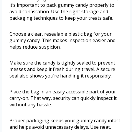
it’s important to pack gummy candy properly to
avoid confiscation. Use the right storage and
packaging techniques to keep your treats safe.
Choose a clear, resealable plastic bag for your
gummy candy. This makes inspection easier and
helps reduce suspicion.
Make sure the candy is tightly sealed to prevent
messes and keep it fresh during travel. A secure
seal also shows you’re handling it responsibly.
Place the bag in an easily accessible part of your
carry-on. That way, security can quickly inspect it
without any hassle.
Proper packaging keeps your gummy candy intact
and helps avoid unnecessary delays. Use neat,