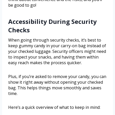
be good to go!
Accessibility During Security
Checks
When going through security checks, it’s best to
keep gummy candy in your carry-on bag instead of
your checked luggage. Security officers might need
to inspect your snacks, and having them within
easy reach makes the process quicker.
Plus, if you’re asked to remove your candy, you can
show it right away without opening your checked
bag. This helps things move smoothly and saves
time.
Here’s a quick overview of what to keep in mind: