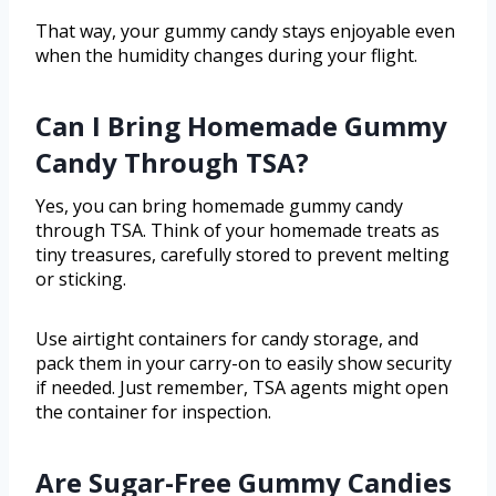
That way, your gummy candy stays enjoyable even
when the humidity changes during your flight.
Can I Bring Homemade Gummy
Candy Through TSA?
Yes, you can bring homemade gummy candy
through TSA. Think of your homemade treats as
tiny treasures, carefully stored to prevent melting
or sticking.
Use airtight containers for candy storage, and
pack them in your carry-on to easily show security
if needed. Just remember, TSA agents might open
the container for inspection.
Are Sugar-Free Gummy Candies