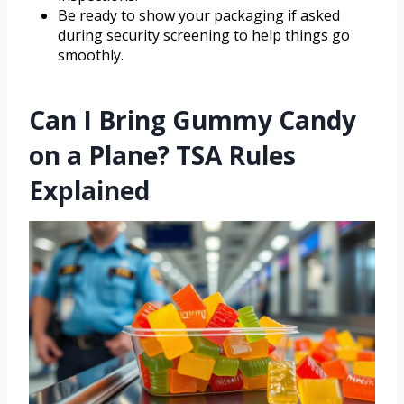
Be ready to show your packaging if asked
during security screening to help things go
smoothly.
Can I Bring Gummy Candy
on a Plane? TSA Rules
Explained