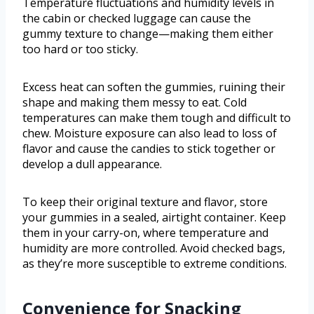
Temperature fluctuations and humidity levels in
the cabin or checked luggage can cause the
gummy texture to change—making them either
too hard or too sticky.
Excess heat can soften the gummies, ruining their
shape and making them messy to eat. Cold
temperatures can make them tough and difficult to
chew. Moisture exposure can also lead to loss of
flavor and cause the candies to stick together or
develop a dull appearance.
To keep their original texture and flavor, store
your gummies in a sealed, airtight container. Keep
them in your carry-on, where temperature and
humidity are more controlled. Avoid checked bags,
as they’re more susceptible to extreme conditions.
Convenience for Snacking