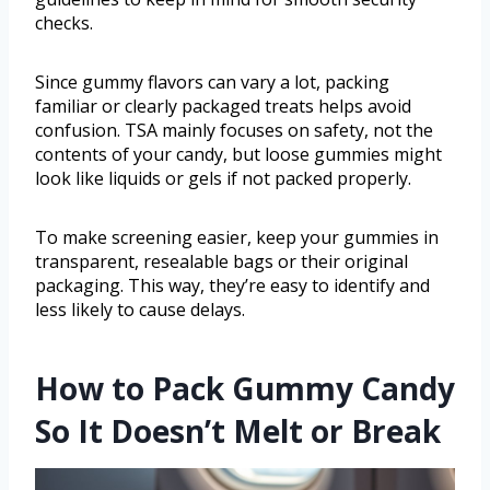
checks.
Since gummy flavors can vary a lot, packing
familiar or clearly packaged treats helps avoid
confusion. TSA mainly focuses on safety, not the
contents of your candy, but loose gummies might
look like liquids or gels if not packed properly.
To make screening easier, keep your gummies in
transparent, resealable bags or their original
packaging. This way, they’re easy to identify and
less likely to cause delays.
How to Pack Gummy Candy
So It Doesn’t Melt or Break