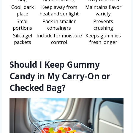
Cool, dark
Keep away from
Maintains flavor
place
heat and sunlight
variety
Small
Pack in smaller
Prevents
portions
containers
crushing
Silica gel
Include for moisture
Keeps gummies
packets
control
fresh longer
Should I Keep Gummy
Candy in My Carry-On or
Checked Bag?