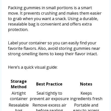
Packing gummies in small portions is a smart
move. It prevents crushing and makes them easier
to grab when you want a snack. Using a durable,
resealable bag is convenient and offers extra
protection.
Label your container so you can easily find your
favorite flavors. Also, avoid storing gummies near
strong-smelling items to keep their flavor intact.
Here’s a quick visual guide:
Storage
Best Practice
Notes
Method
Airtight
Seal tightly to
Keeps
container
prevent air exposure
ingredients fresh
Resealable
Remove excess air
Portable and
bag
before sealing
easy to access