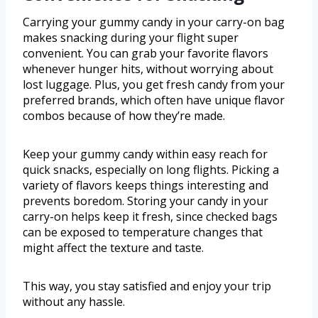
Carrying your gummy candy in your carry-on bag
makes snacking during your flight super
convenient. You can grab your favorite flavors
whenever hunger hits, without worrying about
lost luggage. Plus, you get fresh candy from your
preferred brands, which often have unique flavor
combos because of how they’re made.
Keep your gummy candy within easy reach for
quick snacks, especially on long flights. Picking a
variety of flavors keeps things interesting and
prevents boredom. Storing your candy in your
carry-on helps keep it fresh, since checked bags
can be exposed to temperature changes that
might affect the texture and taste.
This way, you stay satisfied and enjoy your trip
without any hassle.