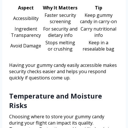
Aspect
Why It Matters
Tip
Faster security
Keep gummy
Accessibility
screening
candy in carry-on
Ingredient
For security and
Carry nutritional
Transparency
dietary info
info
Stops melting
Keep in a
Avoid Damage
or crushing
resealable bag
Having your gummy candy easily accessible makes
security checks easier and helps you respond
quickly if questions come up.
Temperature and Moisture
Risks
Choosing where to store your gummy candy
during your flight can impact its quality.