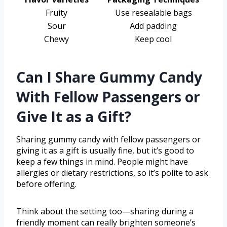
Fruity
Use resealable bags
Sour
Add padding
Chewy
Keep cool
Can I Share Gummy Candy
With Fellow Passengers or
Give It as a Gift?
Sharing gummy candy with fellow passengers or
giving it as a gift is usually fine, but it’s good to
keep a few things in mind. People might have
allergies or dietary restrictions, so it’s polite to ask
before offering.
Think about the setting too—sharing during a
friendly moment can really brighten someone’s