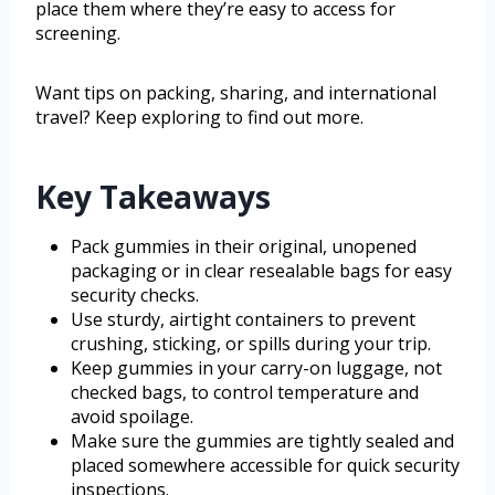
place them where they’re easy to access for
screening.
Want tips on packing, sharing, and international
travel? Keep exploring to find out more.
Key Takeaways
Pack gummies in their original, unopened
packaging or in clear resealable bags for easy
security checks.
Use sturdy, airtight containers to prevent
crushing, sticking, or spills during your trip.
Keep gummies in your carry-on luggage, not
checked bags, to control temperature and
avoid spoilage.
Make sure the gummies are tightly sealed and
placed somewhere accessible for quick security
inspections.