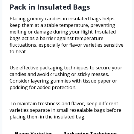
Pack in Insulated Bags
Placing gummy candies in insulated bags helps
keep them at a stable temperature, preventing
melting or damage during your flight. Insulated
bags act as a barrier against temperature
fluctuations, especially for flavor varieties sensitive
to heat.
Use effective packaging techniques to secure your
candies and avoid crushing or sticky messes.
Consider layering gummies with tissue paper or
padding for added protection.
To maintain freshness and flavor, keep different
varieties separate in small resealable bags before
placing them in the insulated bag.
Flavor Varieties
Packaging Techniques