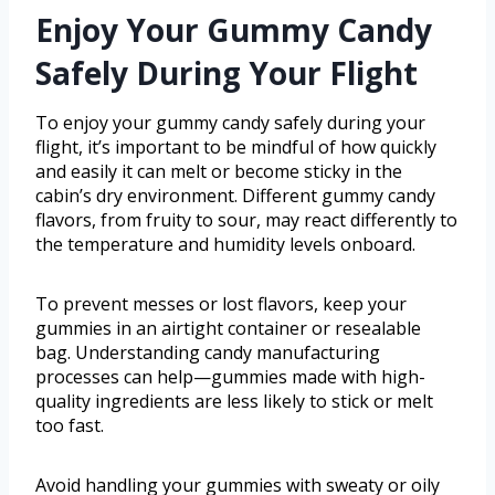
Enjoy Your Gummy Candy
Safely During Your Flight
To enjoy your gummy candy safely during your
flight, it’s important to be mindful of how quickly
and easily it can melt or become sticky in the
cabin’s dry environment. Different gummy candy
flavors, from fruity to sour, may react differently to
the temperature and humidity levels onboard.
To prevent messes or lost flavors, keep your
gummies in an airtight container or resealable
bag. Understanding candy manufacturing
processes can help—gummies made with high-
quality ingredients are less likely to stick or melt
too fast.
Avoid handling your gummies with sweaty or oily