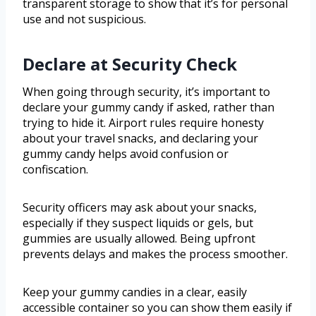
transparent storage to show that it’s for personal
use and not suspicious.
Declare at Security Check
When going through security, it’s important to
declare your gummy candy if asked, rather than
trying to hide it. Airport rules require honesty
about your travel snacks, and declaring your
gummy candy helps avoid confusion or
confiscation.
Security officers may ask about your snacks,
especially if they suspect liquids or gels, but
gummies are usually allowed. Being upfront
prevents delays and makes the process smoother.
Keep your gummy candies in a clear, easily
accessible container so you can show them easily if