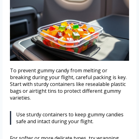
To prevent gummy candy from melting or
breaking during your flight, careful packing is key.
Start with sturdy containers like resealable plastic
bags or airtight tins to protect different gummy
varieties.
Use sturdy containers to keep gummy candies
safe and intact during your flight.
For softer or more delicate types, try wrapping