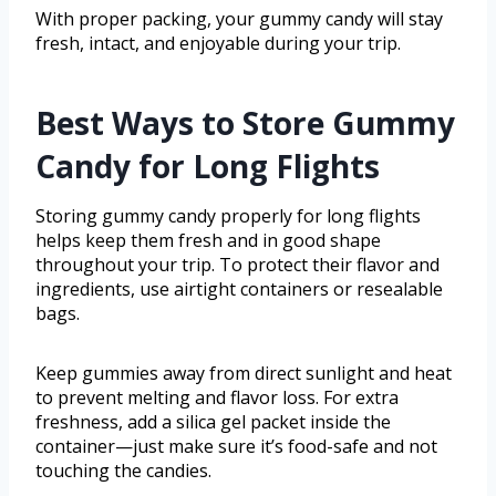
With proper packing, your gummy candy will stay
fresh, intact, and enjoyable during your trip.
Best Ways to Store Gummy
Candy for Long Flights
Storing gummy candy properly for long flights
helps keep them fresh and in good shape
throughout your trip. To protect their flavor and
ingredients, use airtight containers or resealable
bags.
Keep gummies away from direct sunlight and heat
to prevent melting and flavor loss. For extra
freshness, add a silica gel packet inside the
container—just make sure it’s food-safe and not
touching the candies.