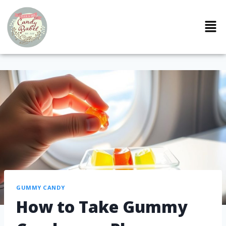
GUMMY CANDY
How to Take Gummy