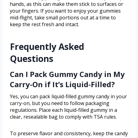
hands, as this can make them stick to surfaces or
your fingers. If you want to enjoy your gummies
mid-flight, take small portions out at a time to
keep the rest fresh and intact.
Frequently Asked
Questions
Can I Pack Gummy Candy in My
Carry-On if It’s Liquid-Filled?
Yes, you can pack liquid-filled gummy candy in your
carry-on, but you need to follow packaging
regulations. Place each liquid-filled gummy in a
clear, resealable bag to comply with TSA rules.
To preserve flavor and consistency, keep the candy