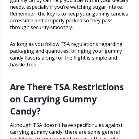
gummy candy can help you stay within your dietary
needs, especially if you’re watching sugar intake.
Remember, the key is to keep your gummy candies
accessible and properly packed so they pass
through security smoothly.
As long as you follow TSA regulations regarding
packaging and quantities, bringing your gummy
candy flavors along for the flight is simple and
hassle-free.
Are There TSA Restrictions
on Carrying Gummy
Candy?
Although TSA doesn’t have specific rules against
carrying gummy candy, there are some general
guidelines to keep in mind for smooth security