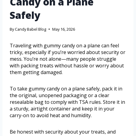
Candy on a Plane
Safely
By
Candy Babel Blog
May 16, 2026
Traveling with gummy candy on a plane can feel
tricky, especially if you’re worried about security or
mess. You’re not alone—many people struggle
with packing treats without hassle or worry about
them getting damaged.
To take gummy candy on a plane safely, pack it in
the original, unopened packaging or a clear
resealable bag to comply with TSA rules. Store it in
a sturdy, airtight container and keep it in your
carry-on to avoid heat and humidity.
Be honest with security about your treats, and