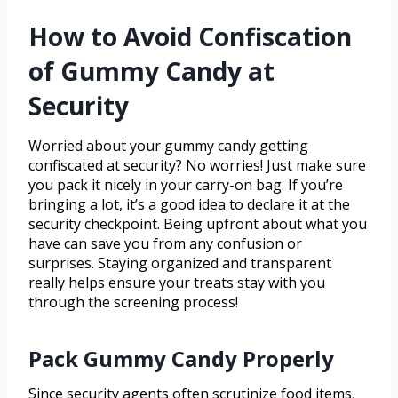
How to Avoid Confiscation
of Gummy Candy at
Security
Worried about your gummy candy getting
confiscated at security? No worries! Just make sure
you pack it nicely in your carry-on bag. If you’re
bringing a lot, it’s a good idea to declare it at the
security checkpoint. Being upfront about what you
have can save you from any confusion or
surprises. Staying organized and transparent
really helps ensure your treats stay with you
through the screening process!
Pack Gummy Candy Properly
Since security agents often scrutinize food items,