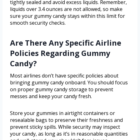
tightly sealed and avoid excess liquids. Remember,
liquids over 3.4 ounces are not allowed, so make
sure your gummy candy stays within this limit for
smooth security checks.
Are There Any Specific Airline
Policies Regarding Gummy
Candy?
Most airlines don’t have specific policies about
bringing gummy candy onboard. You should focus
on proper gummy candy storage to prevent
messes and keep your candy fresh.
Store your gummies in airtight containers or
resealable bags to preserve their freshness and
prevent sticky spills. While security may inspect
your candy, as long as it’s in reasonable quantities