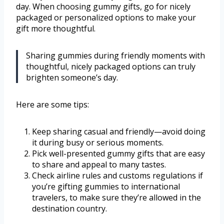
day. When choosing gummy gifts, go for nicely
packaged or personalized options to make your
gift more thoughtful.
Sharing gummies during friendly moments with
thoughtful, nicely packaged options can truly
brighten someone’s day.
Here are some tips:
Keep sharing casual and friendly—avoid doing
it during busy or serious moments.
Pick well-presented gummy gifts that are easy
to share and appeal to many tastes.
Check airline rules and customs regulations if
you’re gifting gummies to international
travelers, to make sure they’re allowed in the
destination country.