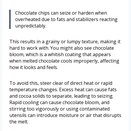
Chocolate chips can seize or harden when
overheated due to fats and stabilizers reacting
unpredictably.
This results in a grainy or lumpy texture, making it
hard to work with. You might also see chocolate
bloom, which is a whitish coating that appears
when melted chocolate cools improperly, affecting
how it looks and feels.
To avoid this, steer clear of direct heat or rapid
temperature changes. Excess heat can cause fats
and cocoa solids to separate, leading to seizing.
Rapid cooling can cause chocolate bloom, and
stirring too vigorously or using contaminated
utensils can introduce moisture or air that disrupts
the melt.