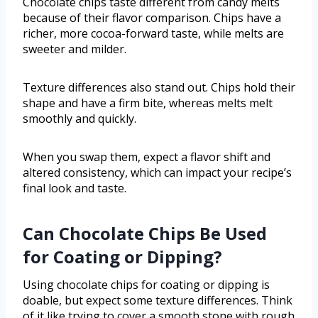
Chocolate chips taste different from candy melts
because of their flavor comparison. Chips have a
richer, more cocoa-forward taste, while melts are
sweeter and milder.
Texture differences also stand out. Chips hold their
shape and have a firm bite, whereas melts melt
smoothly and quickly.
When you swap them, expect a flavor shift and
altered consistency, which can impact your recipe’s
final look and taste.
Can Chocolate Chips Be Used
for Coating or Dipping?
Using chocolate chips for coating or dipping is
doable, but expect some texture differences. Think
of it like trying to cover a smooth stone with rough