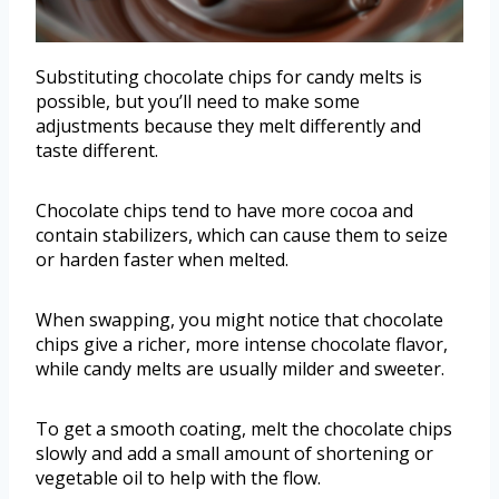
Substituting chocolate chips for candy melts is
possible, but you’ll need to make some
adjustments because they melt differently and
taste different.
Chocolate chips tend to have more cocoa and
contain stabilizers, which can cause them to seize
or harden faster when melted.
When swapping, you might notice that chocolate
chips give a richer, more intense chocolate flavor,
while candy melts are usually milder and sweeter.
To get a smooth coating, melt the chocolate chips
slowly and add a small amount of shortening or
vegetable oil to help with the flow.