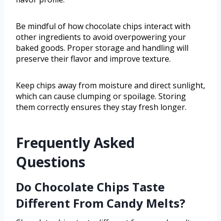
Be mindful of how chocolate chips interact with
other ingredients to avoid overpowering your
baked goods. Proper storage and handling will
preserve their flavor and improve texture.
Keep chips away from moisture and direct sunlight,
which can cause clumping or spoilage. Storing
them correctly ensures they stay fresh longer.
Frequently Asked
Questions
Do Chocolate Chips Taste
Different From Candy Melts?