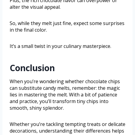
Plus, the rich chocolate flavor can overpower or
alter the visual appeal.
So, while they melt just fine, expect some surprises
in the final color.
It’s a small twist in your culinary masterpiece.
Conclusion
When you’re wondering whether chocolate chips
can substitute candy melts, remember: the magic
lies in mastering the melt. With a bit of patience
and practice, you’ll transform tiny chips into
smooth, shiny splendor.
Whether you’re tackling tempting treats or delicate
decorations, understanding their differences helps