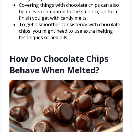
Covering things with chocolate chips can also
be uneven compared to the smooth, uniform
finish you get with candy melts.
To get a smoother consistency with chocolate
chips, you might need to use extra melting
techniques or add oils.
How Do Chocolate Chips
Behave When Melted?