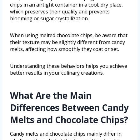
chips in an airtight container in a cool, dry place,
which preserves their quality and prevents
blooming or sugar crystallization.
When using melted chocolate chips, be aware that
their texture may be slightly different from candy
melts, affecting how smoothly they coat or set.
Understanding these behaviors helps you achieve
better results in your culinary creations.
What Are the Main
Differences Between Candy
Melts and Chocolate Chips?
Candy melts and chocolate chips mainly differ in