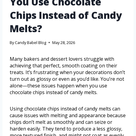
You Use Chocolate
Chips Instead of Candy
Melts?
By
Candy Babel Blog
May 28, 2026
Many bakers and dessert lovers struggle with
achieving that perfect, smooth coating on their
treats. It’s frustrating when your decorations don’t
turn out as glossy or even as you’d like. You’re not
alone—these issues happen when you use
chocolate chips instead of candy melts.
Using chocolate chips instead of candy melts can
cause issues with melting and appearance because
chips don’t melt as smoothly and can seize or
harden easily. They tend to produce a less glossy,
more textured finish, and might not coat as evenly.