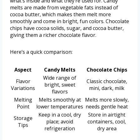
what’s inside and what they’re used for. Candy
melts are made from vegetable fats instead of
cocoa butter, which makes them melt more
smoothly and come in bright, fun colors. Chocolate
chips have cocoa solids, sugar, and cocoa butter,
giving them a richer chocolate flavor.
Here’s a quick comparison:
Aspect
Candy Melts
Chocolate Chips
Wide range of
Flavor
Classic chocolate,
bright, sweet
Variations
mini, dark, milk
flavors
Melting
Melts smoothly at
Melts more slowly,
Point
lower temperatures
needs gentle heat
Keep in a cool, dry
Store in airtight
Storage
place; avoid
containers, cool,
Tips
refrigeration
dry area