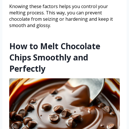
Knowing these factors helps you control your
melting process. This way, you can prevent
chocolate from seizing or hardening and keep it
smooth and glossy.
How to Melt Chocolate
Chips Smoothly and
Perfectly