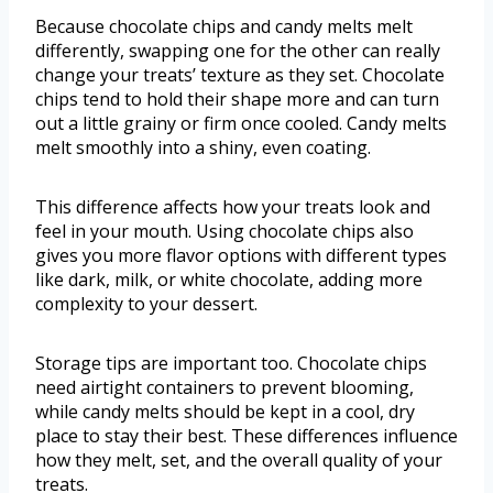
Because chocolate chips and candy melts melt
differently, swapping one for the other can really
change your treats’ texture as they set. Chocolate
chips tend to hold their shape more and can turn
out a little grainy or firm once cooled. Candy melts
melt smoothly into a shiny, even coating.
This difference affects how your treats look and
feel in your mouth. Using chocolate chips also
gives you more flavor options with different types
like dark, milk, or white chocolate, adding more
complexity to your dessert.
Storage tips are important too. Chocolate chips
need airtight containers to prevent blooming,
while candy melts should be kept in a cool, dry
place to stay their best. These differences influence
how they melt, set, and the overall quality of your
treats.