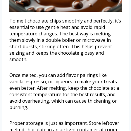
To melt chocolate chips smoothly and perfectly, it’s
essential to use gentle heat and avoid rapid
temperature changes. The best way is melting
them slowly in a double boiler or microwave in
short bursts, stirring often. This helps prevent
seizing and keeps the chocolate glossy and
smooth.
Once melted, you can add flavor pairings like
vanilla, espresso, or liqueurs to make your treats
even better. After melting, keep the chocolate at a
consistent temperature for the best results, and
avoid overheating, which can cause thickening or
burning.
Proper storage is just as important. Store leftover
melted chocolate in an airtight container at room