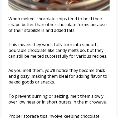
When melted, chocolate chips tend to hold their
shape better than other chocolate forms because
of their stabilizers and added fats.
This means they won’t fully turn into smooth,
pourable chocolate like candy melts do, but they
can still be melted successfully for various recipes.
As you melt them, you’ll notice they become thick
and glossy, making them ideal for adding flavor to
baked goods or snacks.
To prevent burning or seizing, melt them slowly
over low heat or in short bursts in the microwave.
Proper storage tips involve keeping chocolate