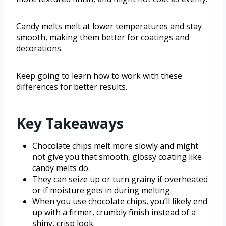
Candy melts melt at lower temperatures and stay
smooth, making them better for coatings and
decorations.
Keep going to learn how to work with these
differences for better results.
Key Takeaways
Chocolate chips melt more slowly and might
not give you that smooth, glossy coating like
candy melts do.
They can seize up or turn grainy if overheated
or if moisture gets in during melting.
When you use chocolate chips, you’ll likely end
up with a firmer, crumbly finish instead of a
shiny, crisp look.