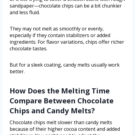
sandpaper—chocolate chips can be a bit chunkier
and less fluid.
They may not melt as smoothly or evenly,
especially if they contain stabilizers or added
ingredients. For flavor variations, chips offer richer
chocolate tastes.
But for a sleek coating, candy melts usually work
better.
How Does the Melting Time
Compare Between Chocolate
Chips and Candy Melts?
Chocolate chips melt slower than candy melts
because of their higher cocoa content and added