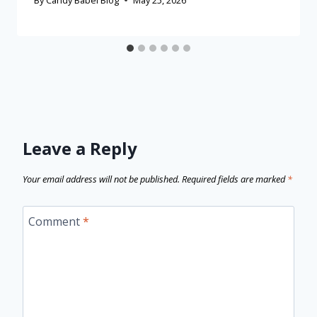
Leave a Reply
Your email address will not be published.
Required fields are marked
*
Comment
*