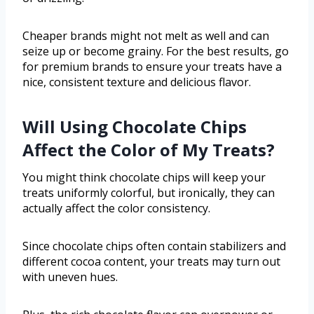
Cheaper brands might not melt as well and can
seize up or become grainy. For the best results, go
for premium brands to ensure your treats have a
nice, consistent texture and delicious flavor.
Will Using Chocolate Chips
Affect the Color of My Treats?
You might think chocolate chips will keep your
treats uniformly colorful, but ironically, they can
actually affect the color consistency.
Since chocolate chips often contain stabilizers and
different cocoa content, your treats may turn out
with uneven hues.