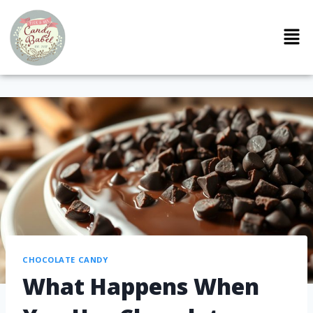
CHOCOLATE CANDY
What Happens When