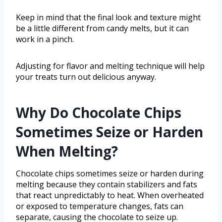
Keep in mind that the final look and texture might
be a little different from candy melts, but it can
work in a pinch.
Adjusting for flavor and melting technique will help
your treats turn out delicious anyway.
Why Do Chocolate Chips
Sometimes Seize or Harden
When Melting?
Chocolate chips sometimes seize or harden during
melting because they contain stabilizers and fats
that react unpredictably to heat. When overheated
or exposed to temperature changes, fats can
separate, causing the chocolate to seize up.