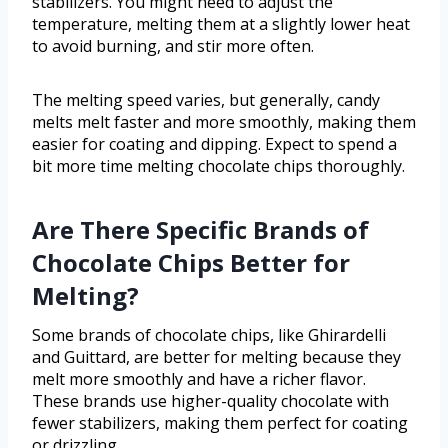
stabilizers. You might need to adjust the
temperature, melting them at a slightly lower heat
to avoid burning, and stir more often.
The melting speed varies, but generally, candy
melts melt faster and more smoothly, making them
easier for coating and dipping. Expect to spend a
bit more time melting chocolate chips thoroughly.
Are There Specific Brands of
Chocolate Chips Better for
Melting?
Some brands of chocolate chips, like Ghirardelli
and Guittard, are better for melting because they
melt more smoothly and have a richer flavor.
These brands use higher-quality chocolate with
fewer stabilizers, making them perfect for coating
or drizzling.