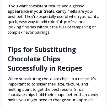
If you want consistent results and a glossy
appearance in your treats, candy melts are your
best bet. They’re especially useful when you want a
quick, easy way to add colorful, professional-
looking finishes without the fuss of tempering or
complex flavor pairings.
Tips for Substituting
Chocolate Chips
Successfully in Recipes
When substituting chocolate chips in a recipe, it’s
important to consider their size, texture, and
melting point to get the best results. Since
chocolate chips hold their shape better than candy
melts, you might need to change your approach.