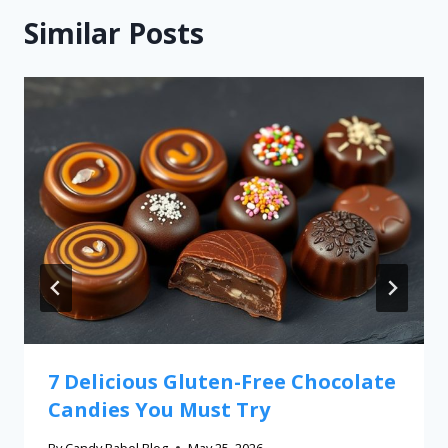
Similar Posts
7 Delicious Gluten-Free Chocolate
Candies You Must Try
By
Candy Babel Blog
May 25, 2026