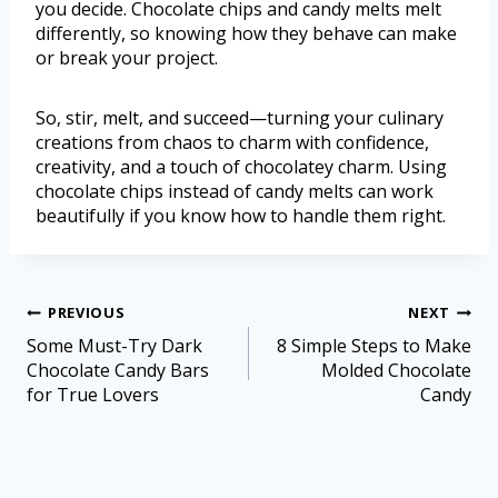
you decide. Chocolate chips and candy melts melt
differently, so knowing how they behave can make
or break your project.
So, stir, melt, and succeed—turning your culinary
creations from chaos to charm with confidence,
creativity, and a touch of chocolatey charm. Using
chocolate chips instead of candy melts can work
beautifully if you know how to handle them right.
PREVIOUS
NEXT
Some Must-Try Dark
8 Simple Steps to Make
Chocolate Candy Bars
Molded Chocolate
for True Lovers
Candy