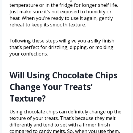
temperature or in the fridge for longer shelf life.
Just make sure it’s not exposed to humidity or
heat. When you’re ready to use it again, gently
reheat to keep its smooth texture.
Following these steps will give you a silky finish
that’s perfect for drizzling, dipping, or molding
your confections.
Will Using Chocolate Chips
Change Your Treats’
Texture?
Using chocolate chips can definitely change up the
texture of your treats. That’s because they melt
differently and tend to set with a firmer finish
compared to candy melts. So, when you use them,