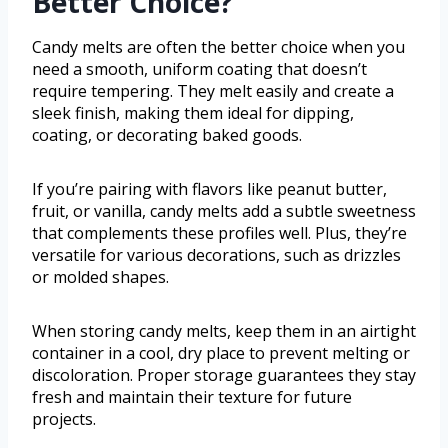
Better Choice?
Candy melts are often the better choice when you
need a smooth, uniform coating that doesn’t
require tempering. They melt easily and create a
sleek finish, making them ideal for dipping,
coating, or decorating baked goods.
If you’re pairing with flavors like peanut butter,
fruit, or vanilla, candy melts add a subtle sweetness
that complements these profiles well. Plus, they’re
versatile for various decorations, such as drizzles
or molded shapes.
When storing candy melts, keep them in an airtight
container in a cool, dry place to prevent melting or
discoloration. Proper storage guarantees they stay
fresh and maintain their texture for future
projects.