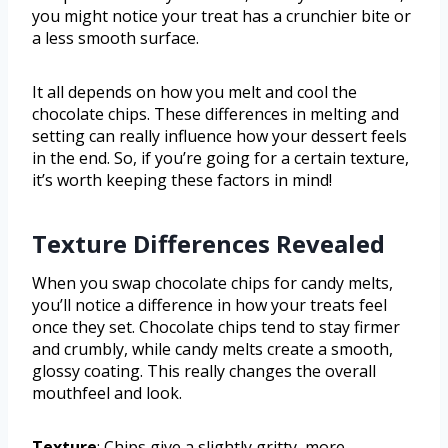
you might notice your treat has a crunchier bite or
a less smooth surface.
It all depends on how you melt and cool the
chocolate chips. These differences in melting and
setting can really influence how your dessert feels
in the end. So, if you’re going for a certain texture,
it’s worth keeping these factors in mind!
Texture Differences Revealed
When you swap chocolate chips for candy melts,
you’ll notice a difference in how your treats feel
once they set. Chocolate chips tend to stay firmer
and crumbly, while candy melts create a smooth,
glossy coating. This really changes the overall
mouthfeel and look.
Texture
: Chips give a slightly gritty, more