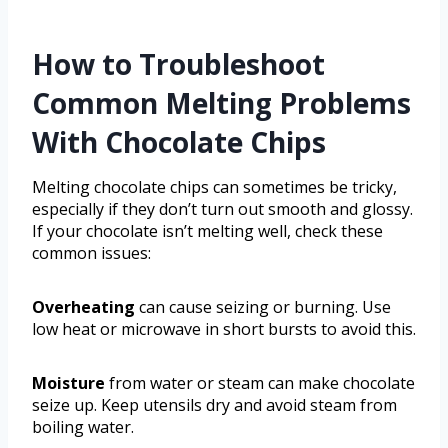
How to Troubleshoot
Common Melting Problems
With Chocolate Chips
Melting chocolate chips can sometimes be tricky,
especially if they don’t turn out smooth and glossy.
If your chocolate isn’t melting well, check these
common issues:
Overheating
can cause seizing or burning. Use
low heat or microwave in short bursts to avoid this.
Moisture
from water or steam can make chocolate
seize up. Keep utensils dry and avoid steam from
boiling water.