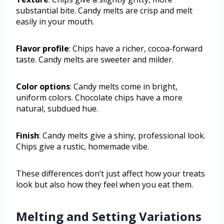
substantial bite. Candy melts are crisp and melt
easily in your mouth.
Flavor profile
: Chips have a richer, cocoa-forward
taste. Candy melts are sweeter and milder.
Color options
: Candy melts come in bright,
uniform colors. Chocolate chips have a more
natural, subdued hue.
Finish
: Candy melts give a shiny, professional look.
Chips give a rustic, homemade vibe.
These differences don’t just affect how your treats
look but also how they feel when you eat them.
Melting and Setting Variations