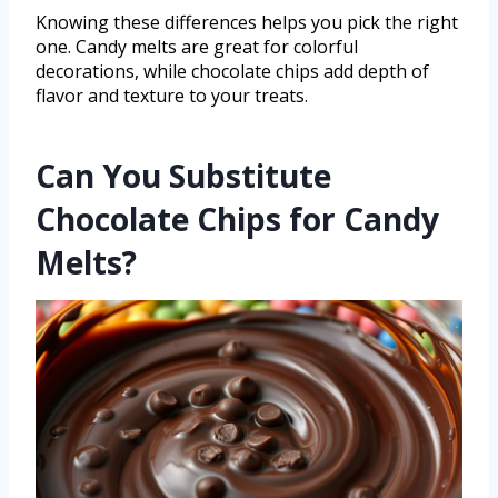
Knowing these differences helps you pick the right
one. Candy melts are great for colorful
decorations, while chocolate chips add depth of
flavor and texture to your treats.
Can You Substitute
Chocolate Chips for Candy
Melts?