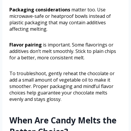
Packaging considerations
matter too. Use
microwave-safe or heatproof bowls instead of
plastic packaging that may contain additives
affecting melting.
Flavor pairing
is important. Some flavorings or
additives don’t melt smoothly. Stick to plain chips
for a better, more consistent melt.
To troubleshoot, gently reheat the chocolate or
add a small amount of vegetable oil to make it
smoother. Proper packaging and mindful flavor
choices help guarantee your chocolate melts
evenly and stays glossy.
When Are Candy Melts the