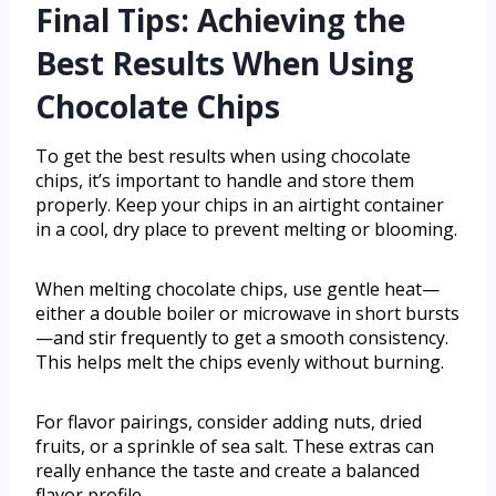
Final Tips: Achieving the
Best Results When Using
Chocolate Chips
To get the best results when using chocolate
chips, it’s important to handle and store them
properly. Keep your chips in an airtight container
in a cool, dry place to prevent melting or blooming.
When melting chocolate chips, use gentle heat—
either a double boiler or microwave in short bursts
—and stir frequently to get a smooth consistency.
This helps melt the chips evenly without burning.
For flavor pairings, consider adding nuts, dried
fruits, or a sprinkle of sea salt. These extras can
really enhance the taste and create a balanced
flavor profile.