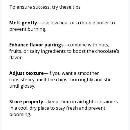
To ensure success, try these tips:
Melt gently
—use low heat or a double boiler to
prevent burning.
Enhance flavor pairings
—combine with nuts,
fruits, or salty ingredients to boost the chocolate’s
flavor.
Adjust texture
—if you want a smoother
consistency, melt the chips thoroughly and stir
until glossy.
Store properly
—keep them in airtight containers
in a cool, dry place to stay fresh and prevent
blooming.