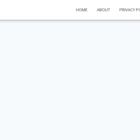
HOME
ABOUT
PRIVACY P