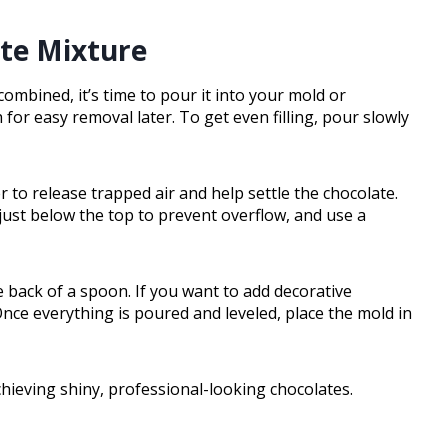
ate Mixture
ombined, it’s time to pour it into your mold or
h for easy removal later. To get even filling, pour slowly
 to release trapped air and help settle the chocolate.
l just below the top to prevent overflow, and use a
 back of a spoon. If you want to add decorative
Once everything is poured and leveled, place the mold in
chieving shiny, professional-looking chocolates.