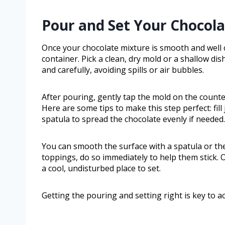
Pour and Set Your Chocol
Once your chocolate mixture is smooth and well c
container. Pick a clean, dry mold or a shallow dis
and carefully, avoiding spills or air bubbles.
After pouring, gently tap the mold on the counter
Here are some tips to make this step perfect: fil
spatula to spread the chocolate evenly if needed.
You can smooth the surface with a spatula or the
toppings, do so immediately to help them stick. 
a cool, undisturbed place to set.
Getting the pouring and setting right is key to a