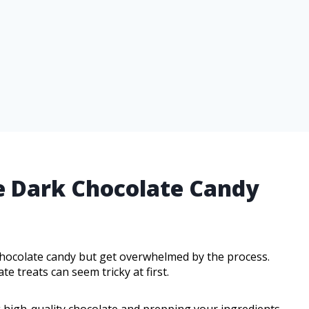
e Dark Chocolate Candy
hocolate candy but get overwhelmed by the process.
 treats can seem tricky at first.