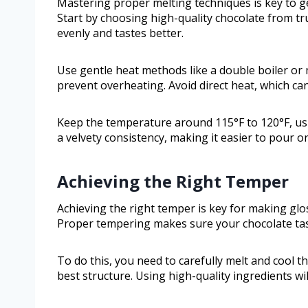
Mastering proper melting techniques is key to ge
Start by choosing high-quality chocolate from 
evenly and tastes better.
Use gentle heat methods like a double boiler or 
prevent overheating. Avoid direct heat, which can
Keep the temperature around 115°F to 120°F, us
a velvety consistency, making it easier to pour o
Achieving the Right Temper
Achieving the right temper is key for making glo
Proper tempering makes sure your chocolate tas
To do this, you need to carefully melt and cool th
best structure. Using high-quality ingredients wi