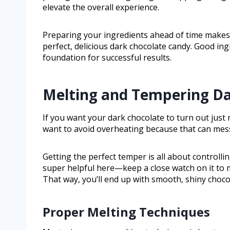
elevate the overall experience.
Preparing your ingredients ahead of time makes 
perfect, delicious dark chocolate candy. Good ing
foundation for successful results.
Melting and Tempering Da
If you want your dark chocolate to turn out just ri
want to avoid overheating because that can mess 
Getting the perfect temper is all about controll
super helpful here—keep a close watch on it to 
That way, you’ll end up with smooth, shiny chocol
Proper Melting Techniques