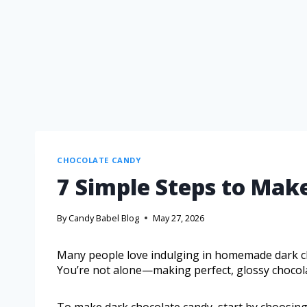
CHOCOLATE CANDY
7 Simple Steps to Mak
By
Candy Babel Blog
May 27, 2026
Many people love indulging in homemade dark c
You’re not alone—making perfect, glossy chocolate