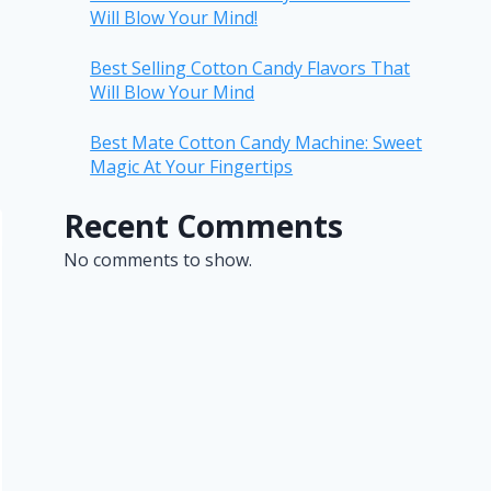
Will Blow Your Mind!
Best Selling Cotton Candy Flavors That
Will Blow Your Mind
Best Mate Cotton Candy Machine: Sweet
Magic At Your Fingertips
Recent Comments
No comments to show.