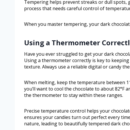
Tempering helps prevent streaks or dull spots, gi
process that needs careful control of temperature
When you master tempering, your dark chocolate w
Using a Thermometer Correct
Have you ever struggled to get your dark chocol
Using a thermometer correctly is key to keeping
texture. Always use a reliable digital or candy t
When melting, keep the temperature between 11
you’ll want to cool the chocolate to about 82°F a
the thermometer to stay within these ranges.
Precise temperature control helps your chocolate
ensures your candies turn out perfect every tim
nature, leading to beautifully tempered dark cho