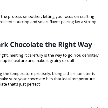
the process smoother, letting you focus on crafting
redient sourcing and smart flavor pairing lay a strong
rk Chocolate the Right Way
ght, melting it carefully is the way to go. You definitely
up its texture and make it grainy or dull.
ing the temperature precisely. Using a thermometer is
make sure your chocolate hits that ideal temperature.
ate that’s just perfect!