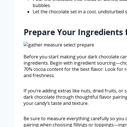
bubbles.
Let the chocolate set in a cool, undisturbed 
Prepare Your Ingredients 
Before you start making your dark chocolate cand
ingredients. Begin with ingredient sourcing—choo
70% cocoa content for the best flavor. Look for 
and freshness.
If you’re adding extras like nuts, dried fruits, o
dark chocolate through thoughtful flavor pairing.
your candy’s taste and texture.
Be sure to measure everything carefully so you c
pairing when choosing fillings or toppings—ingredie