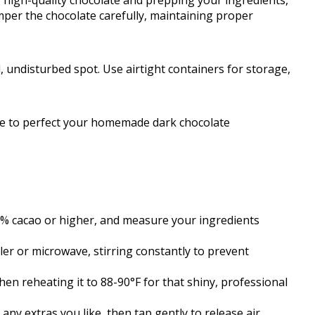
 high-quality chocolate and prepping your ingredients,
emper the chocolate carefully, maintaining proper
ol, undisturbed spot. Use airtight containers for storage,
uide to perfect your homemade dark chocolate
0% cacao or higher, and measure your ingredients
ler or microwave, stirring constantly to prevent
hen reheating it to 88-90°F for that shiny, professional
any extras you like, then tap gently to release air