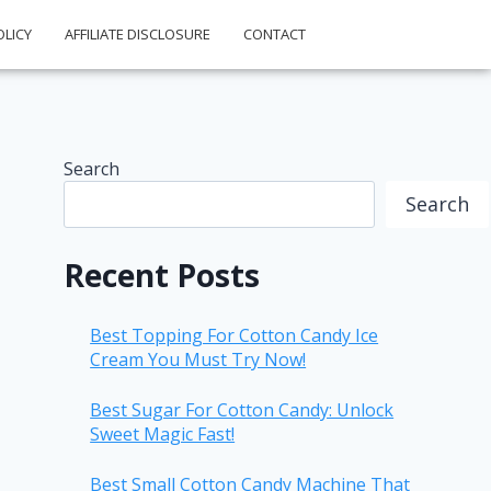
OLICY
AFFILIATE DISCLOSURE
CONTACT
Search
Search
Recent Posts
Best Topping For Cotton Candy Ice
Cream You Must Try Now!
Best Sugar For Cotton Candy: Unlock
Sweet Magic Fast!
Best Small Cotton Candy Machine That