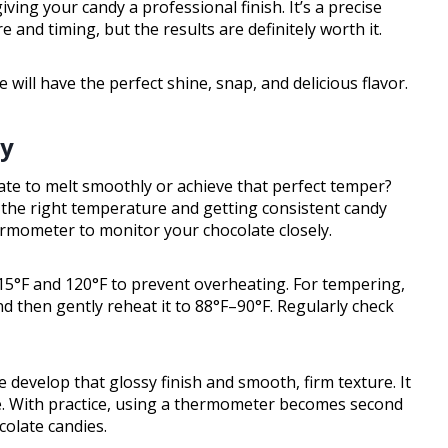
ving your candy a professional finish. It’s a precise
 and timing, but the results are definitely worth it.
ill have the perfect shine, snap, and delicious flavor.
ly
ate to melt smoothly or achieve that perfect temper?
 the right temperature and getting consistent candy
hermometer to monitor your chocolate closely.
5°F and 120°F to prevent overheating. For tempering,
nd then gently reheat it to 88°F–90°F. Regularly check
 develop that glossy finish and smooth, firm texture. It
e. With practice, using a thermometer becomes second
colate candies.