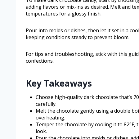
To make dark chocolate candy, start by choosing
adding flavors or mix-ins as desired. Melt and t
temperatures for a glossy finish.
Pour into molds or dishes, then let it set in a co
keeping conditions steady to prevent bloom.
For tips and troubleshooting, stick with this g
confections.
Key Takeaways
Choose high-quality dark chocolate that’s 7
carefully.
Melt the chocolate gently using a double boi
overheating.
Temper the chocolate by cooling it to 82°F, t
look.
Pour the chocolate into molds or dishes, add 