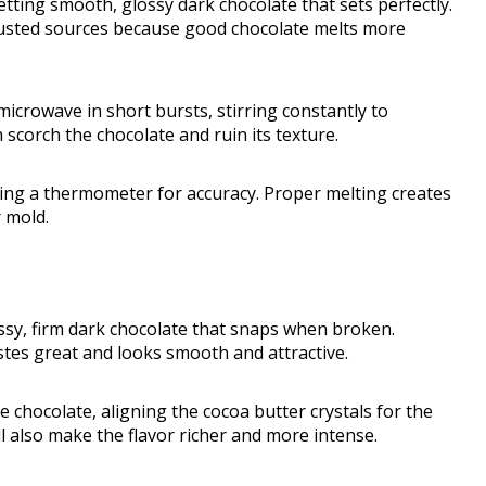
tting smooth, glossy dark chocolate that sets perfectly.
trusted sources because good chocolate melts more
microwave in short bursts, stirring constantly to
 scorch the chocolate and ruin its texture.
ing a thermometer for accuracy. Proper melting creates
r mold.
ssy, firm dark chocolate that snaps when broken.
tes great and looks smooth and attractive.
e chocolate, aligning the cocoa butter crystals for the
ll also make the flavor richer and more intense.