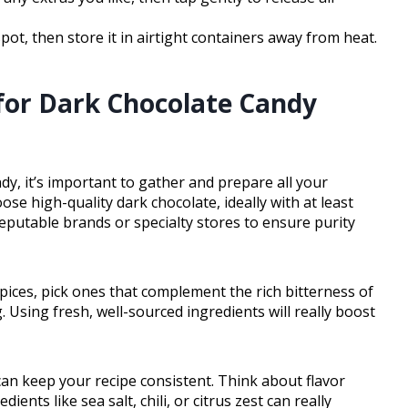
spot, then store it in airtight containers away from heat.
for Dark Chocolate Candy
y, it’s important to gather and prepare all your
se high-quality dark chocolate, ideally with at least
reputable brands or specialty stores to ensure purity
r spices, pick ones that complement the rich bitterness of
 Using fresh, well-sourced ingredients will really boost
an keep your recipe consistent. Think about flavor
nts like sea salt, chili, or citrus zest can really